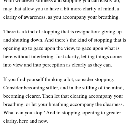
With whatever stillness and stopping you can easily do,
may that allow you to have a bit more clarity of mind, a
clarity of awareness, as you accompany your breathing.
There is a kind of stopping that is resignation: giving up
and shutting down. And there's the kind of stopping that is
opening up to gaze upon the view, to gaze upon what is
here without interfering. Just clarity, letting things come
into view and into perception as clearly as they can.
If you find yourself thinking a lot, consider stopping.
Consider becoming stiller, and in the stilling of the mind,
becoming clearer. Then let that clearing accompany your
breathing, or let your breathing accompany the clearness.
What can you stop? And in stopping, opening to greater
clarity, here and now.