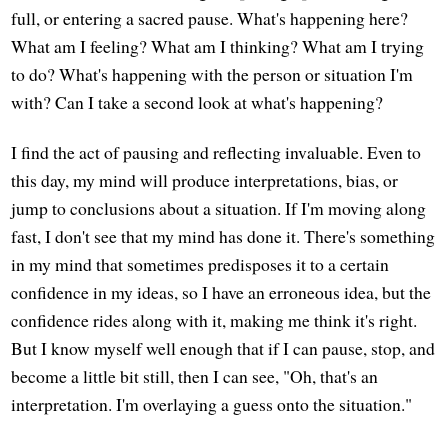
full, or entering a sacred pause. What's happening here?
What am I feeling? What am I thinking? What am I trying
to do? What's happening with the person or situation I'm
with? Can I take a second look at what's happening?
I find the act of pausing and reflecting invaluable. Even to
this day, my mind will produce interpretations, bias, or
jump to conclusions about a situation. If I'm moving along
fast, I don't see that my mind has done it. There's something
in my mind that sometimes predisposes it to a certain
confidence in my ideas, so I have an erroneous idea, but the
confidence rides along with it, making me think it's right.
But I know myself well enough that if I can pause, stop, and
become a little bit still, then I can see, "Oh, that's an
interpretation. I'm overlaying a guess onto the situation."