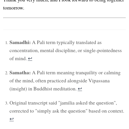
tomorrow.
Samadhi:
A Pali term typically translated as
concentration, mental discipline, or single-pointedness
of mind.
↩︎
Samatha:
A Pali term meaning tranquility or calming
of the mind, often practiced alongside Vipassana
(insight) in Buddhist meditation.
↩︎
Original transcript said "jamilia asked the question",
corrected to "simply ask the question" based on context.
↩︎