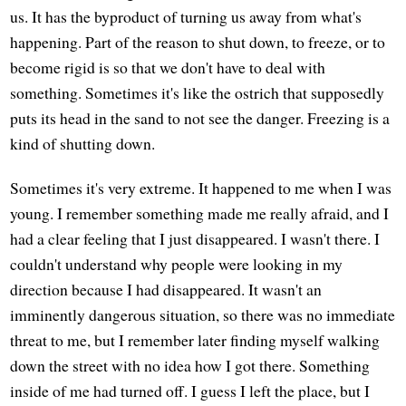
us. It has the byproduct of turning us away from what's
happening. Part of the reason to shut down, to freeze, or to
become rigid is so that we don't have to deal with
something. Sometimes it's like the ostrich that supposedly
puts its head in the sand to not see the danger. Freezing is a
kind of shutting down.
Sometimes it's very extreme. It happened to me when I was
young. I remember something made me really afraid, and I
had a clear feeling that I just disappeared. I wasn't there. I
couldn't understand why people were looking in my
direction because I had disappeared. It wasn't an
imminently dangerous situation, so there was no immediate
threat to me, but I remember later finding myself walking
down the street with no idea how I got there. Something
inside of me had turned off. I guess I left the place, but I