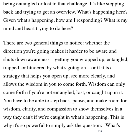
being entangled or lost in that challenge. It's like stepping
back and trying to get an overview. What's happening here?
Given what's happening, how am I responding? What is my
mind and heart trying to do here?
There are two general things to notice: whether the
direction you're going makes it harder to be aware and
shuts down awareness—getting you wrapped up, entangled,
trapped, or hindered by what's going on—or if it is a
strategy that helps you open up, see more clearly, and
allows the wisdom in you to come forth. Wisdom can only
come forth if you're not entangled, lost, or caught up in it.
You have to be able to step back, pause, and make room for
wisdom, clarity, and compassion to show themselves in a
way they can't if we're caught in what's happening. This is
why it's so powerful to simply ask the question: "What's
[3]