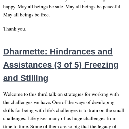
happy. May all beings be safe. May all beings be peaceful.
May all beings be free.
Thank you.
Dharmette: Hindrances and
Assistances (3 of 5) Freezing
and Stilling
Welcome to this third talk on strategies for working with
the challenges we have. One of the ways of developing
skills for being with life's challenges is to train on the small
challenges. Life gives many of us huge challenges from
time to time. Some of them are so big that the legacy of