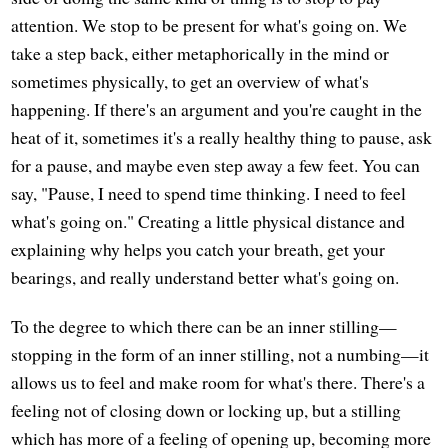
attention. We stop to be present for what's going on. We
take a step back, either metaphorically in the mind or
sometimes physically, to get an overview of what's
happening. If there's an argument and you're caught in the
heat of it, sometimes it's a really healthy thing to pause, ask
for a pause, and maybe even step away a few feet. You can
say, "Pause, I need to spend time thinking. I need to feel
what's going on." Creating a little physical distance and
explaining why helps you catch your breath, get your
bearings, and really understand better what's going on.
To the degree to which there can be an inner stilling—
stopping in the form of an inner stilling, not a numbing—it
allows us to feel and make room for what's there. There's a
feeling not of closing down or locking up, but a stilling
which has more of a feeling of opening up, becoming more