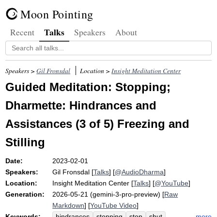
Moon Pointing
Talks
Recent
Speakers
About
Speakers >
Gil Fronsdal
Location >
Insight Meditation Center
Guided Meditation: Stopping;
Dharmette: Hindrances and
Assistances (3 of 5) Freezing and
Stilling
Date:
2023-02-01
Speakers:
Gil Fronsdal
[
Talks
] [
@AudioDharma
]
Location:
Insight Meditation Center
[
Talks
] [
@YouTube
]
Generation:
2026-05-21 (gemini-3-pro-preview) [
Raw
Markdown
] [
YouTube Video
]
Keywords:
more
hindrances
stopping
stop
shut