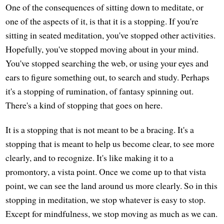
One of the consequences of sitting down to meditate, or
one of the aspects of it, is that it is a stopping. If you're
sitting in seated meditation, you've stopped other activities.
Hopefully, you've stopped moving about in your mind.
You've stopped searching the web, or using your eyes and
ears to figure something out, to search and study. Perhaps
it's a stopping of rumination, of fantasy spinning out.
There's a kind of stopping that goes on here.
It is a stopping that is not meant to be a bracing. It's a
stopping that is meant to help us become clear, to see more
clearly, and to recognize. It's like making it to a
promontory, a vista point. Once we come up to that vista
point, we can see the land around us more clearly. So in this
stopping in meditation, we stop whatever is easy to stop.
Except for mindfulness, we stop moving as much as we can.