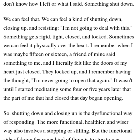
don't know how I left or what I said. Something shut down.
We can feel that. We can feel a kind of shutting down,
closing up, and resisting: "I'm not going to deal with this."
Something gets rigid, tight, closed, and locked. Sometimes
we can feel it physically over the heart. I remember when I
was maybe fifteen or sixteen, a friend of mine said
something to me, and I literally felt like the doors of my
heart just closed. They locked up, and I remember having
the thought, "I'm never going to open that again." It wasn't
until I started meditating some four or five years later that
the part of me that had closed that day began opening.
So, shutting down and closing up is the dysfunctional way
of responding. The more functional, healthier, and wiser
way also involves a stopping or stilling. But the functional
side of doing the same kind of thing is to stop to pay