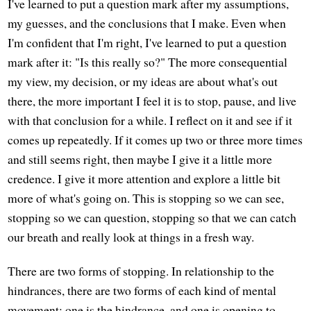
I've learned to put a question mark after my assumptions,
my guesses, and the conclusions that I make. Even when
I'm confident that I'm right, I've learned to put a question
mark after it: "Is this really so?" The more consequential
my view, my decision, or my ideas are about what's out
there, the more important I feel it is to stop, pause, and live
with that conclusion for a while. I reflect on it and see if it
comes up repeatedly. If it comes up two or three more times
and still seems right, then maybe I give it a little more
credence. I give it more attention and explore a little bit
more of what's going on. This is stopping so we can see,
stopping so we can question, stopping so that we can catch
our breath and really look at things in a fresh way.
There are two forms of stopping. In relationship to the
hindrances, there are two forms of each kind of mental
movement: one is the hindrance, and one is opening to