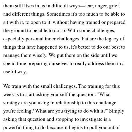
them still lives in us in difficult ways—fear, anger, grief,
and different things. Sometimes it's too much to be able to
sit with it, to open to it, without having trained or prepared
the ground to be able to do so. With some challenges,
especially personal inner challenges that are the legacy of
things that have happened to us, it's better to do our best to
manage them wisely. We put them on the side until we
spend time preparing ourselves to really address them in a
useful way.
We train with the small challenges. The training for this
week is to start asking yourself the question: "What
strategy are you using in relationship to this challenge
you're feeling? What are you trying to do with it?" Simply
asking that question and stopping to investigate is a
powerful thing to do because it begins to pull you out of