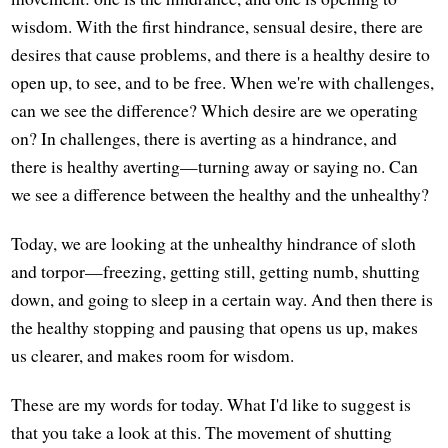
wisdom. With the first hindrance, sensual desire, there are
desires that cause problems, and there is a healthy desire to
open up, to see, and to be free. When we're with challenges,
can we see the difference? Which desire are we operating
on? In challenges, there is averting as a hindrance, and
there is healthy averting—turning away or saying no. Can
we see a difference between the healthy and the unhealthy?
Today, we are looking at the unhealthy hindrance of sloth
and torpor—freezing, getting still, getting numb, shutting
down, and going to sleep in a certain way. And then there is
the healthy stopping and pausing that opens us up, makes
us clearer, and makes room for wisdom.
These are my words for today. What I'd like to suggest is
that you take a look at this. The movement of shutting