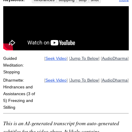
freeze
pause
sloth
torpor
numb
fog
smile
desire
challenge
rigid
samadhi
dysfunctional
strategy
functional
vista
Guided
[
Seek Video
] [
Jump To Below
] [
AudioDharma
]
Meditation:
Stopping
Dharmette:
[
Seek Video
] [
Jump To Below
] [
AudioDharma
]
Hindrances and
Assistances (3 of
5) Freezing and
Stilling
This is an AI-generated transcript from auto-generated
subtitles for the video above. It likely contains