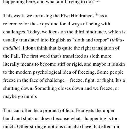
happening here, and what am I trying to do?"
[4]
This week, we are using the Five Hindrances
as a
reference for these dysfunctional ways of being with
challenges. Today, we focus on the third hindrance, which is
usually translated into English as "sloth and torpor" (
thīna-
middha
). I don't think that is quite the right translation of
the Pali. The first word that's translated as sloth more
literally means to become stiff or rigid, and maybe it is akin
to the modern psychological idea of freezing. Some people
freeze in the face of challenge—freeze, fight, or flight. It's a
shutting down. Something closes down and we freeze, or
maybe go numb.
This can often be a product of fear. Fear gets the upper
hand and shuts us down because what's happening is too
much. Other strong emotions can also have that effect on