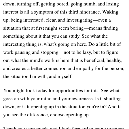
down, turning off, getting bored, going numb, and losing
interest is all a symptom of this third hindrance. Waking
up, being interested, clear, and investigating—even a
situation that at first might seem boring—means finding
something about it that you can study. See what the
interesting thing is, what's going on here. Do a little bit of
work pausing and stopping—not to be lazy, but to figure
out what the mind's work is here that is beneficial, healthy,
and creates a better connection and empathy for the person,
the situation I'm with, and myself.
You might look today for opportunities for this. See what
goes on with your mind and your awareness. Is it shutting
down, or is it opening up in the situation you're in? And if
you see the difference, choose opening up.
Thank you very much, and I look forward to being together