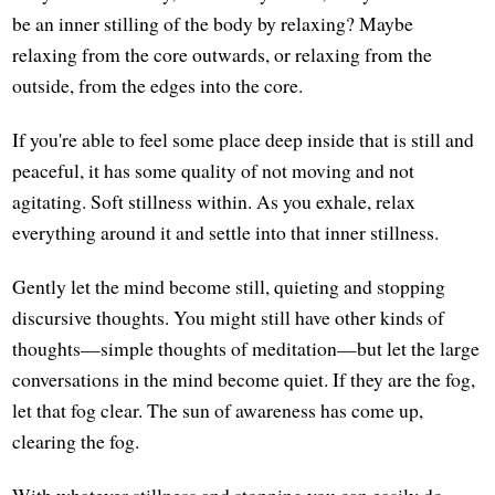
be an inner stilling of the body by relaxing? Maybe
relaxing from the core outwards, or relaxing from the
outside, from the edges into the core.
If you're able to feel some place deep inside that is still and
peaceful, it has some quality of not moving and not
agitating. Soft stillness within. As you exhale, relax
everything around it and settle into that inner stillness.
Gently let the mind become still, quieting and stopping
discursive thoughts. You might still have other kinds of
thoughts—simple thoughts of meditation—but let the large
conversations in the mind become quiet. If they are the fog,
let that fog clear. The sun of awareness has come up,
clearing the fog.