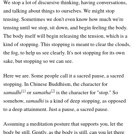
We stop a lot of discursive thinking, having conversations,
and talking about things to ourselves. We might stop
tensing. Sometimes we don't even know how much we're
tensing until we stop, sit down, and begin feeling the body.
The body itself will begin releasing the tension, which is a
kind of stopping. This stopping is meant to clear the clouds,
the fog, to help us see clearly. It's not stopping for its own
sake, but stopping so we can see.
Here we are. Some people call it a sacred pause, a sacred
stopping. In Chinese Buddhism, the character for
[1]
[2]
samadhi
or
samatha
is the character for "stop." So
somehow,
samadhi
is a kind of deep stopping, as opposed
to a deep attainment. Just a pause, a sacred pause.
Assuming a meditation posture that supports you, let the
body be still. Gently, as the body is still, can you let there