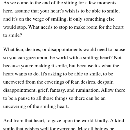
As we come to the end of the sitting for a few moments
here, assume that your heart's wish is to be able to smile,
and it's on the verge of smiling, if only something else
would stop. What needs to stop to make room for the heart
to smile?
What fear, desires, or disappointments would need to pause
so you can gaze upon the world with a smiling heart? Not
because you're making it smile, but because it's what the
heart wants to do. It's asking to be able to smile, to be
uncovered from the coverings of fear, desires, despair,
disappointment, grief, fantasy, and rumination. Allow there
to be a pause to all those things so there can be an
uncovering of the smiling heart.
And from that heart, to gaze upon the world kindly. A kind
smile that wishes well for everyone. May all beings be