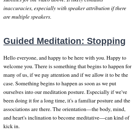
inaccuracies, especially with speaker attribution if there
are multiple speakers.
Guided Meditation: Stopping
Hello everyone, and happy to be here with you. Happy to
welcome you. There is something that begins to happen for
many of us, if we pay attention and if we allow it to be the
case. Something begins to happen as soon as we put
ourselves into our meditation posture. Especially if we've
been doing it for a long time, it's a familiar posture and the
associations are there. The orientation—the body, mind,
and heart's inclination to become meditative—can kind of
kick in.