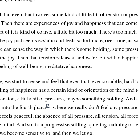
 that even that involves some kind of little bit of tension or pre
t. Then there are experiences of joy and happiness that can com
art of it is kind of coarse, a little bit too much. There's too muc
the joy just seems ecstatic and feels so fortunate, over time, as 
 we can sense the way in which there's some holding, some pres
he joy. Then that tension releases, and we're left with a happine
eeling of well-being, meditative happiness.
, we start to sense and feel that even that, ever so subtle, hard t
ling of happiness has a certain kind of orientation of the mind t
of tension, a little bit of pressure, maybe something holding. And 
[2]
into the fourth jhāna
, where we really don't feel any pressure
 feels peaceful, the absence of all pressure, all tension, all forc
 mind. And so it's a progressive stilling, quieting, calming of te
 we become sensitive to, and then we let go.