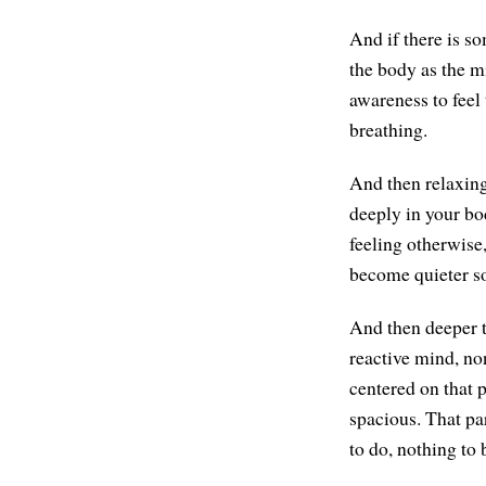
And if there is so
the body as the mi
awareness to feel 
breathing.
And then relaxing 
deeply in your bod
feeling otherwise,
become quieter so
And then deeper t
reactive mind, no
centered on that p
spacious. That par
to do, nothing to 