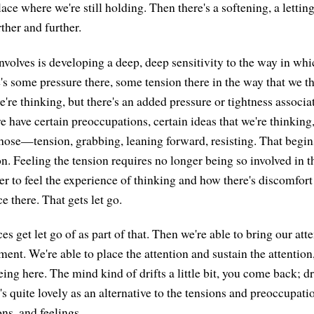
place where we're still holding. Then there's a softening, a lettin
rther and further.
involves is developing a deep, deep sensitivity to the way in wh
s some pressure there, some tension there in the way that we thi
e're thinking, but there's an added pressure or tightness associa
 have certain preoccupations, certain ideas that we're thinking,
hose—tension, grabbing, leaning forward, resisting. That begin
on. Feeling the tension requires no longer being so involved in t
er to feel the experience of thinking and how there's discomfort
e there. That gets let go.
es get let go of as part of that. Then we're able to bring our a
ent. We're able to place the attention and sustain the attention
ing here. The mind kind of drifts a little bit, you come back; drift
s quite lovely as an alternative to the tensions and preoccupati
ns, and feelings.