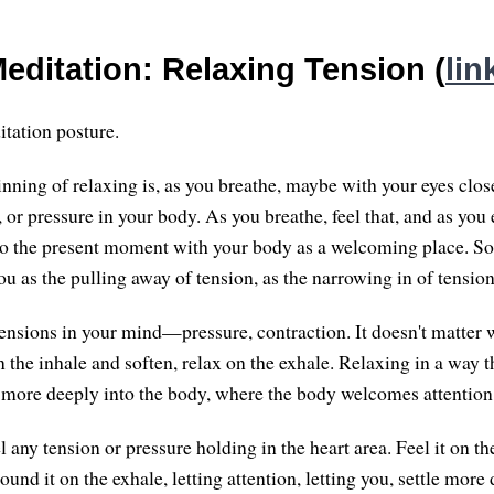
editation: Relaxing Tension (
lin
tation posture.
nning of relaxing is, as you breathe, maybe with your eyes close
, or pressure in your body. As you breathe, feel that, and as you 
to the present moment with your body as a welcoming place. S
 as the pulling away of tension, as the narrowing in of tension
 tensions in your mind—pressure, contraction. It doesn't matter 
on the inhale and soften, relax on the exhale. Relaxing in a way t
le more deeply into the body, where the body welcomes attentio
l any tension or pressure holding in the heart area. Feel it on th
round it on the exhale, letting attention, letting you, settle more