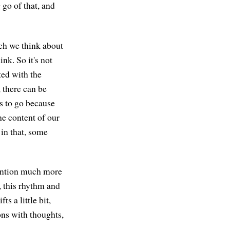
g go of that, and
ich we think about
nk. So it's not
ted with the
 there can be
s to go because
he content of our
 in that, some
ttention much more
, this rhythm and
s a little bit,
ons with thoughts,