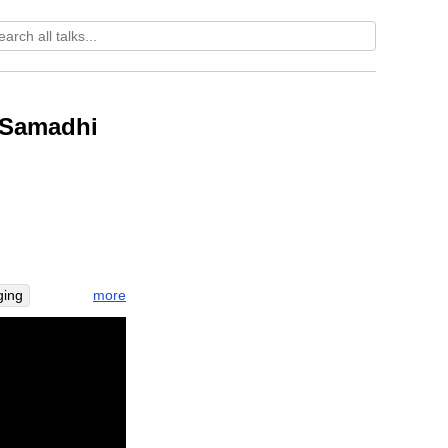
: Samadhi
more
ging
happiness
e