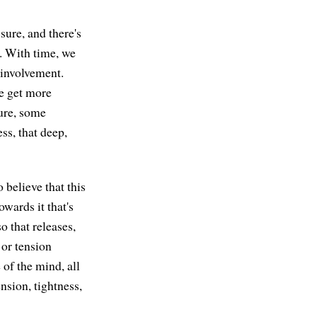
ssure, and there's
e. With time, we
h involvement.
we get more
sure, some
ss, that deep,
o believe that this
owards it that's
so that releases,
 or tension
e of the mind, all
nsion, tightness,