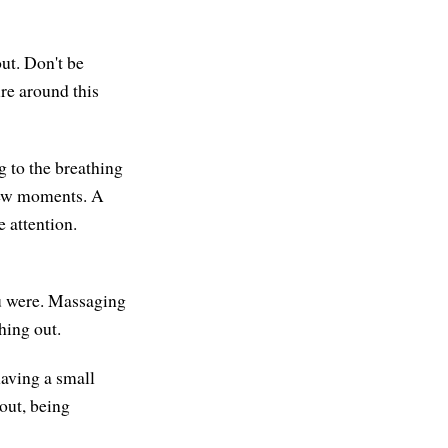
ut. Don't be
ure around this
g to the breathing
 few moments. A
e attention.
ou were. Massaging
hing out.
having a small
out, being