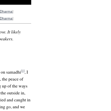
oDharma
]
oDharma
]
ve. It likely
peakers.
[1]
s on samadhi
, I
, the peace of
ng up of the ways
the outside in,
pied and caught in
ting go, and we