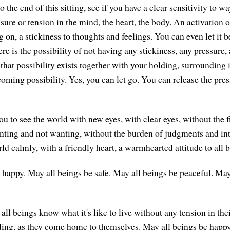
the end of this sitting, see if you have a clear sensitivity to w
sure or tension in the mind, the heart, the body. An activation 
 on, a stickiness to thoughts and feelings. You can even let it be
ere is the possibility of not having any stickiness, any pressure,
hat possibility exists together with your holding, surrounding i
coming possibility. Yes, you can let go. You can release the pre
u to see the world with new eyes, with clear eyes, without the fi
nting and not wanting, without the burden of judgments and int
d calmly, with a friendly heart, a warmhearted attitude to all b
 happy. May all beings be safe. May all beings be peaceful. May
ll beings know what it's like to live without any tension in the
ding, as they come home to themselves. May all beings be happy