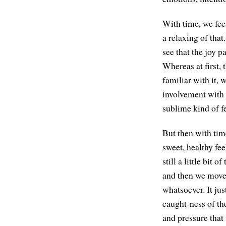
With time, we feel
a relaxing of tha
see that the joy p
Whereas at first, 
familiar with it,
involvement with t
sublime kind of f
But then with time
sweet, healthy fee
still a little bit 
and then we move 
whatsoever. It just
caught-ness of the
and pressure that