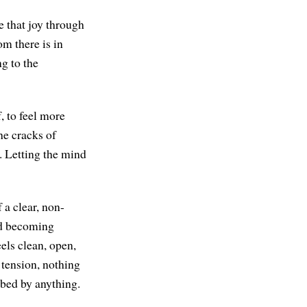
e that joy through
om there is in
ng to the
, to feel more
he cracks of
. Letting the mind
 a clear, non-
nd becoming
eels clean, open,
 tension, nothing
rbed by anything.