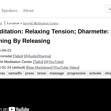
Speakers
About
al
Location >
Insight Meditation Center
itation: Relaxing Tension; Dharmette
ning By Releasing
5-04-23
Fronsdal
[
Talks
] [
@AudioDharma
]
ght Meditation Center
[
Talks
] [
@YouTube
]
-01-24 (default) [
Raw Markdown
] [
YouTube Video
]
nas
samadhi
press
tense
massage
progressive
activate
clin
ygen
preoccupy
tightness
joy
fourth
strain
tautness
subtle
sitivity
coarse
content
stickiness
release
no-pressure
sensitiv