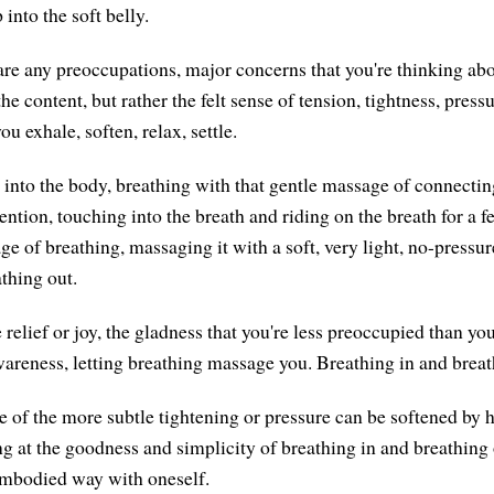
into the soft belly.
 are any preoccupations, major concerns that you're thinking abo
e content, but rather the felt sense of tension, tightness, press
u exhale, soften, relax, settle.
e into the body, breathing with that gentle massage of connectin
tention, touching into the breath and riding on the breath for a
e of breathing, massaging it with a soft, very light, no-pressur
thing out.
 relief or joy, the gladness that you're less preoccupied than y
wareness, letting breathing massage you. Breathing in and breat
of the more subtle tightening or pressure can be softened by 
ng at the goodness and simplicity of breathing in and breathing 
embodied way with oneself.