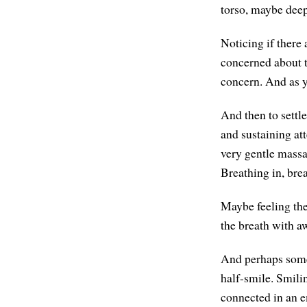
torso, maybe deep 
Noticing if there
concerned about th
concern. And as yo
And then to settl
and sustaining at
very gentle massag
Breathing in, brea
Maybe feeling the
the breath with a
And perhaps some 
half-smile. Smili
connected in an 