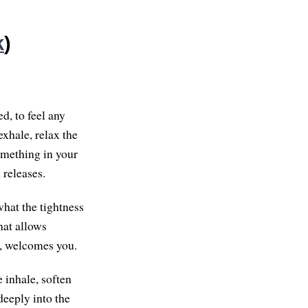
k
)
d, to feel any
exhale, relax the
omething in your
 releases.
what the tightness
hat allows
n, welcomes you.
e inhale, soften
 deeply into the