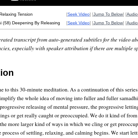
Relaxing Tension
[
Seek Video
] [
Jump To Below
] [
Audi
 (58) Deepening By Releasing
[
Seek Video
] [
Jump To Below
] [
Audi
rated transcript from auto-generated subtitles for the video abo
ies, especially with speaker attribution if there are multiple s
tion
 to this 30-minute meditation. As a continuation of this serie
implify the whole idea of moving into fuller and fuller samadhi
 progressive releasing of mental pressure, the progressive letti
hings or get really caught or preoccupied. We do it kind of from 
 the more larger kind of ways in which we cling or get preoccu
e process of settling, relaxing, and calming begins. We start let