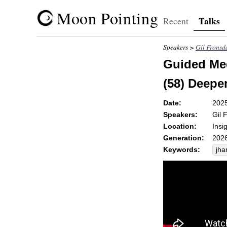
Moon Pointing
Talks
Recent
Speakers >
Gil Fronsd
Guided Med
(58) Deepe
Date:
202
Speakers:
Gil 
Location:
Insi
Generation:
2026
Keywords:
jha
ox
sen