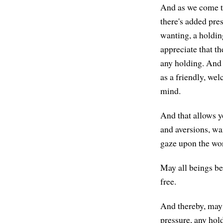
And as we come to 
there's added pres
wanting, a holding
appreciate that th
any holding. And t
as a friendly, wel
mind.
And that allows yo
and aversions, wa
gaze upon the worl
May all beings be
free.
And thereby, may a
pressure, any hol