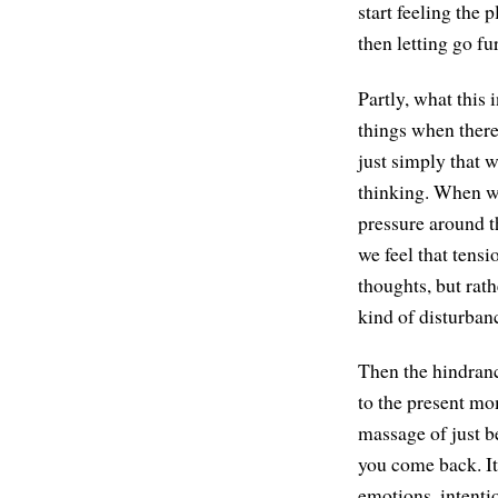
start feeling the 
then letting go fu
Partly, what this 
things when there'
just simply that w
thinking. When we
pressure around t
we feel that tensi
thoughts, but rath
kind of disturbanc
Then the hindranc
to the present mom
massage of just be
you come back. It'
emotions, intentio