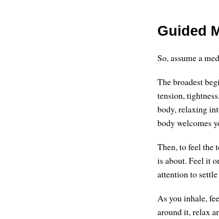
Guided M
So, assume a medi
The broadest begi
tension, tightness
body, relaxing in
body welcomes you
Then, to feel the
is about. Feel it 
attention to sett
As you inhale, fee
around it, relax a