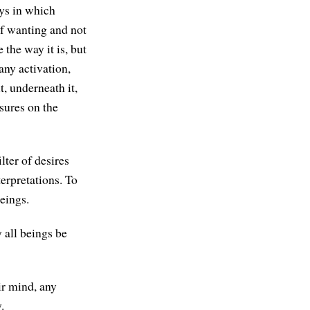
ays in which
of wanting and not
 the way it is, but
 any activation,
t, underneath it,
ssures on the
lter of desires
erpretations. To
eings.
 all beings be
ir mind, any
.