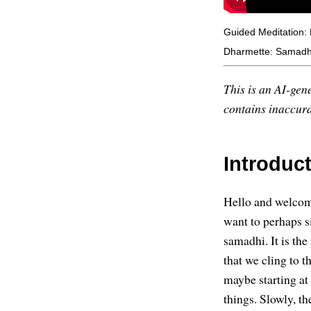
Guided Meditation: 
Dharmette: Samadhi
This is an AI-gene
contains inaccurac
Introduc
Hello and welcome
want to perhaps s
samadhi. It is the
that we cling to t
maybe starting at
things. Slowly, th