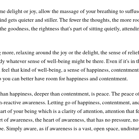
me delight or joy, allow the massage of your breathing to suffus
nd gets quieter and stiller. The fewer the thoughts, the more ro
the goodness, the rightness that's part of sitting quietly, attendi
more, relaxing around the joy or the delight, the sense of relief
y whatever sense of well-being might be there. Even if it's in t
 feel that kind of well-being, a sense of happiness, contentment
 you can better have room for happiness and contentment.
han happiness, deeper than contentment, is peace. The peace of
n-reactive awareness. Letting go of happiness, contentment, a
art of your being which is a clarity of attention, attention that f
t of awareness, the heart of awareness, that has no pressure, no
be. Simply aware, as if awareness is a vast, open space, undistu