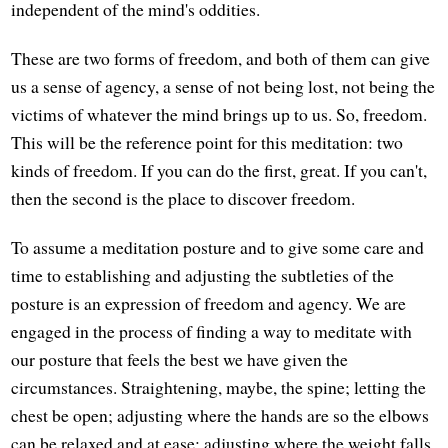
independent of the mind's oddities.
These are two forms of freedom, and both of them can give
us a sense of agency, a sense of not being lost, not being the
victims of whatever the mind brings up to us. So, freedom.
This will be the reference point for this meditation: two
kinds of freedom. If you can do the first, great. If you can't,
then the second is the place to discover freedom.
To assume a meditation posture and to give some care and
time to establishing and adjusting the subtleties of the
posture is an expression of freedom and agency. We are
engaged in the process of finding a way to meditate with
our posture that feels the best we have given the
circumstances. Straightening, maybe, the spine; letting the
chest be open; adjusting where the hands are so the elbows
can be relaxed and at ease; adjusting where the weight falls