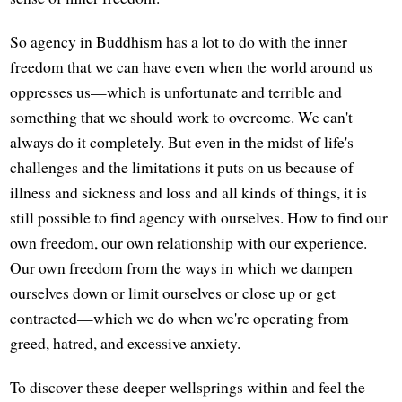
So agency in Buddhism has a lot to do with the inner
freedom that we can have even when the world around us
oppresses us—which is unfortunate and terrible and
something that we should work to overcome. We can't
always do it completely. But even in the midst of life's
challenges and the limitations it puts on us because of
illness and sickness and loss and all kinds of things, it is
still possible to find agency with ourselves. How to find our
own freedom, our own relationship with our experience.
Our own freedom from the ways in which we dampen
ourselves down or limit ourselves or close up or get
contracted—which we do when we're operating from
greed, hatred, and excessive anxiety.
To discover these deeper wellsprings within and feel the