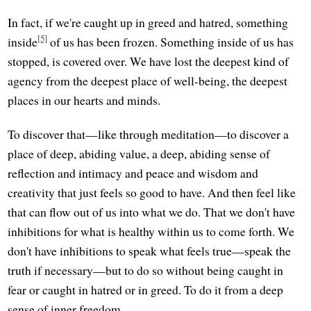
In fact, if we're caught up in greed and hatred, something
[5]
inside
of us has been frozen. Something inside of us has
stopped, is covered over. We have lost the deepest kind of
agency from the deepest place of well-being, the deepest
places in our hearts and minds.
To discover that—like through meditation—to discover a
place of deep, abiding value, a deep, abiding sense of
reflection and intimacy and peace and wisdom and
creativity that just feels so good to have. And then feel like
that can flow out of us into what we do. That we don't have
inhibitions for what is healthy within us to come forth. We
don't have inhibitions to speak what feels true—speak the
truth if necessary—but to do so without being caught in
fear or caught in hatred or in greed. To do it from a deep
sense of inner freedom.