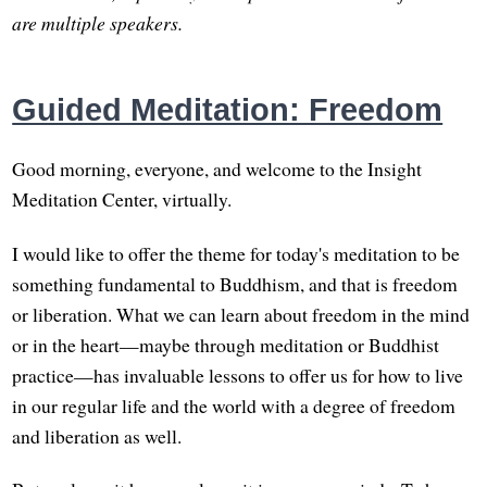
are multiple speakers.
Guided Meditation: Freedom
Good morning, everyone, and welcome to the Insight
Meditation Center, virtually.
I would like to offer the theme for today's meditation to be
something fundamental to Buddhism, and that is freedom
or liberation. What we can learn about freedom in the mind
or in the heart—maybe through meditation or Buddhist
practice—has invaluable lessons to offer us for how to live
in our regular life and the world with a degree of freedom
and liberation as well.