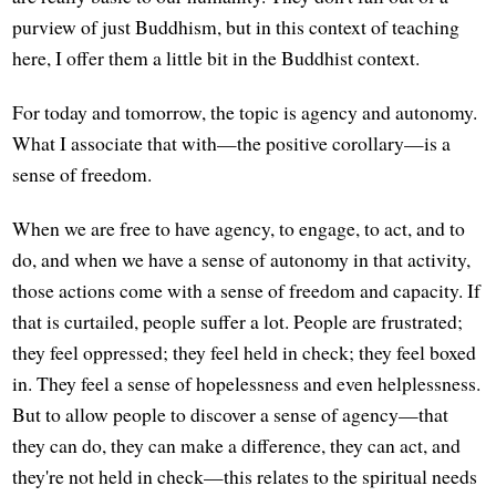
purview of just Buddhism, but in this context of teaching
here, I offer them a little bit in the Buddhist context.
For today and tomorrow, the topic is agency and autonomy.
What I associate that with—the positive corollary—is a
sense of freedom.
When we are free to have agency, to engage, to act, and to
do, and when we have a sense of autonomy in that activity,
those actions come with a sense of freedom and capacity. If
that is curtailed, people suffer a lot. People are frustrated;
they feel oppressed; they feel held in check; they feel boxed
in. They feel a sense of hopelessness and even helplessness.
But to allow people to discover a sense of agency—that
they can do, they can make a difference, they can act, and
they're not held in check—this relates to the spiritual needs