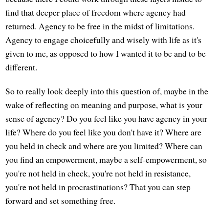
find that deeper place of freedom where agency had
returned. Agency to be free in the midst of limitations.
Agency to engage choicefully and wisely with life as it's
given to me, as opposed to how I wanted it to be and to be
different.
So to really look deeply into this question of, maybe in the
wake of reflecting on meaning and purpose, what is your
sense of agency? Do you feel like you have agency in your
life? Where do you feel like you don't have it? Where are
you held in check and where are you limited? Where can
you find an empowerment, maybe a self-empowerment, so
you're not held in check, you're not held in resistance,
you're not held in procrastinations? That you can step
forward and set something free.