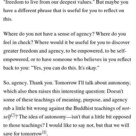
"freedom to live from our deepest values." But maybe you
have a different phrase that is useful for you to reflect on
this.
Where do you not have a sense of agency? Where do you
feel in check? Where would it be useful for you to discover
greater freedom and agency, to be empowered, to be self-
empowered, or to have someone who believes in you reflect
back to you: "Yes, you can do this. It's okay."
So, agency. Thank you. Tomorrow I'll talk about autonomy,
which also then raises this interesting question: Doesn't
some of these teachings of meaning, purpose, and agency
rub a little bit wrong against the Buddhist teachings of
not-
[7]
self
? The idea of autonomy—isn't that a little bit opposed
to those teachings? I would like to say not, but that we will
[8]
save for tomorrow
.