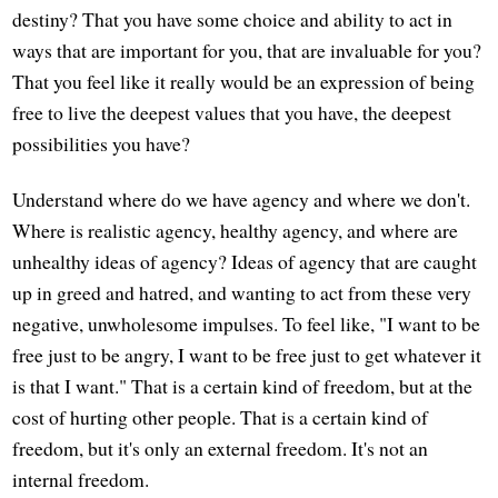
destiny? That you have some choice and ability to act in
ways that are important for you, that are invaluable for you?
That you feel like it really would be an expression of being
free to live the deepest values that you have, the deepest
possibilities you have?
Understand where do we have agency and where we don't.
Where is realistic agency, healthy agency, and where are
unhealthy ideas of agency? Ideas of agency that are caught
up in greed and hatred, and wanting to act from these very
negative, unwholesome impulses. To feel like, "I want to be
free just to be angry, I want to be free just to get whatever it
is that I want." That is a certain kind of freedom, but at the
cost of hurting other people. That is a certain kind of
freedom, but it's only an external freedom. It's not an
internal freedom.