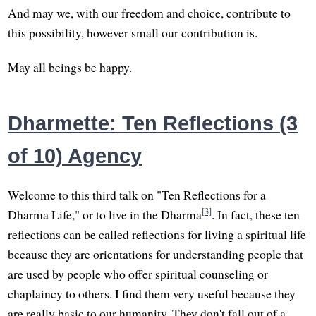
And may we, with our freedom and choice, contribute to
this possibility, however small our contribution is.
May all beings be happy.
Dharmette: Ten Reflections (3
of 10) Agency
Welcome to this third talk on "Ten Reflections for a
[3]
Dharma Life," or to live in the Dharma
. In fact, these ten
reflections can be called reflections for living a spiritual life
because they are orientations for understanding people that
are used by people who offer spiritual counseling or
chaplaincy to others. I find them very useful because they
are really basic to our humanity. They don't fall out of a