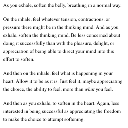
As you exhale, soften the belly, breathing in a normal way.
On the inhale, feel whatever tension, contractions, or
pressure there might be in the thinking mind. And as you
exhale, soften the thinking mind. Be less concerned about
doing it successfully than with the pleasure, delight, or
appreciation of being able to direct your mind into this
effort to soften.
And then on the inhale, feel what is happening in your
heart. Allow it to be as it is. Just feel it, maybe appreciating
the choice, the ability to feel, more than
what
you feel.
And then as you exhale, to soften in the heart. Again, less
interested in being successful as appreciating the freedom
to make the choice to attempt softening.