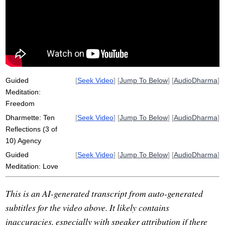
racism
limit
invaluable
ability
Guided
[
Seek Video
] [
Jump To Below
] [
AudioDharma
]
Meditation:
Freedom
Dharmette: Ten
[
Seek Video
] [
Jump To Below
] [
AudioDharma
]
Reflections (3 of
10) Agency
Guided
[
Seek Video
] [
Jump To Below
] [
AudioDharma
]
Meditation: Love
This is an AI-generated transcript from auto-generated
subtitles for the video above. It likely contains
inaccuracies, especially with speaker attribution if there