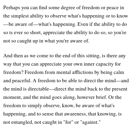
Perhaps you can find some degree of freedom or peace in
the simplest ability to observe what's happening or to know
—be aware of—what's happening. Even if the ability to do
so is ever so short, appreciate the ability to do so, so you're
not so caught up in what you're aware of.
And then as we come to the end of this sitting, is there any
way that you can appreciate your own inner capacity for
freedom? Freedom from mental afflictions by being calm
and peaceful. A freedom to be able to direct the mind—and
the mind is directable—direct the mind back to the present
moment, and the mind goes along, however brief. Or the
freedom to simply observe, know, be aware of what's
happening, and to sense that awareness, that knowing, is
not entangled, not caught in "for" or "against."