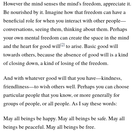
However the mind senses the mind's freedom, appreciate it.
Be nourished by it. Imagine how that freedom can have a
beneficial role for when you interact with other people—
conversations, seeing them, thinking about them. Perhaps
your own mental freedom can create the space in the mind
[2]
and the heart for good will
to arise. Basic good will
towards others, because the absence of good will is a kind
of closing down, a kind of losing of the freedom.
And with whatever good will that you have—kindness,
friendliness—to wish others well. Perhaps you can choose
particular people that you know, or more generally for
groups of people, or all people. As I say these words:
May all beings be happy. May all beings be safe. May all
beings be peaceful. May all beings be free.