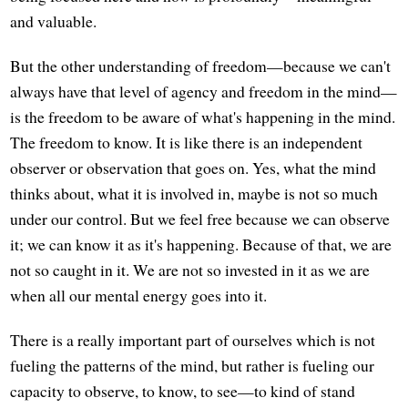
and valuable.
But the other understanding of freedom—because we can't
always have that level of agency and freedom in the mind—
is the freedom to be aware of what's happening in the mind.
The freedom to know. It is like there is an independent
observer or observation that goes on. Yes, what the mind
thinks about, what it is involved in, maybe is not so much
under our control. But we feel free because we can observe
it; we can know it as it's happening. Because of that, we are
not so caught in it. We are not so invested in it as we are
when all our mental energy goes into it.
There is a really important part of ourselves which is not
fueling the patterns of the mind, but rather is fueling our
capacity to observe, to know, to see—to kind of stand