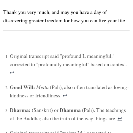
Thank you very much, and may you have a day of
discovering greater freedom for how you can live your life.
Original transcript said "profound L meaningful,"
corrected to "profoundly meaningful" based on context.
↩︎
Good Will:
Metta
(Pali), also often translated as loving-
kindness or friendliness.
↩︎
Dharma:
Dhamma
(Sanskrit) or
(Pali). The teachings
of the Buddha; also the truth of the way things are.
↩︎
Original transcript said "racism M," corrected to