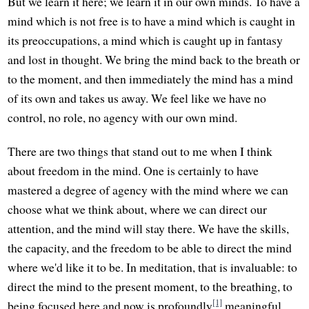
But we learn it here; we learn it in our own minds. To have a
mind which is not free is to have a mind which is caught in
its preoccupations, a mind which is caught up in fantasy
and lost in thought. We bring the mind back to the breath or
to the moment, and then immediately the mind has a mind
of its own and takes us away. We feel like we have no
control, no role, no agency with our own mind.
There are two things that stand out to me when I think
about freedom in the mind. One is certainly to have
mastered a degree of agency with the mind where we can
choose what we think about, where we can direct our
attention, and the mind will stay there. We have the skills,
the capacity, and the freedom to be able to direct the mind
where we'd like it to be. In meditation, that is invaluable: to
direct the mind to the present moment, to the breathing, to
[1]
being focused here and now is profoundly
meaningful