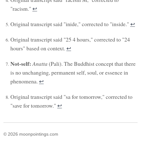
"racism."
↩︎
Original transcript said "inide," corrected to "inside."
↩︎
Original transcript said "25 4 hours," corrected to "24
hours" based on context.
↩︎
Not-self:
Anatta
(Pali). The Buddhist concept that there
is no unchanging, permanent self, soul, or essence in
phenomena.
↩︎
Original transcript said "sa for tomorrow," corrected to
"save for tomorrow."
↩︎
© 2026 moonpointings.com