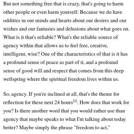
But not something free that is crazy, that's going to harm
other people or even harm yourself. Because we do have
oddities in our minds and hearts about our desires and our
wishes and our fantasies and delusions about what goes on.
What is it that's reliable? What's the reliable source of
agency within that allows us to feel free, creative,
intelligent, wise? One of the characteristics of that is it has
a profound sense of peace as part of it, and a profound
sense of good will and respect that comes from this deep
wellspring where the spiritual freedom lives within us.
So, agency. If you're inclined at all, that's the theme for
[6]
reflection for these next 24 hours
. How does that work for
you? Is there another word that you would rather use than
agency that maybe speaks to what I'm talking about today
better? Maybe simply the phrase "freedom to act,"