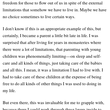
freedom for those to flow out of us in spite of the external
limitations that somehow we have to live in. Maybe we have
no choice sometimes to live certain ways.
I don't know if this is an appropriate example of this, but
certainly, I became a parent a little bit late in life. I was
surprised that after living for years in monasteries where
there were a lot of limitations, that parenting with young
children was phenomenally limiting—on sleep and self-
care and all kinds of things, just taking care of the babies
and all this. I mean, it was a limitation I had to live with. I
had to take care of these children at the expense of being
free to do all kinds of other things I was used to doing in
my life.
But even there, this was invaluable for me to grapple with,
because there I could work through these layers inside to