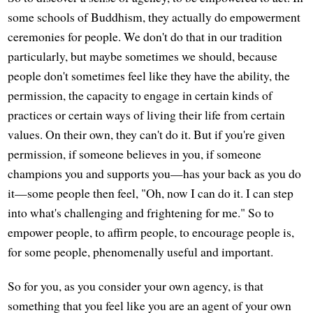
some schools of Buddhism, they actually do empowerment
ceremonies for people. We don't do that in our tradition
particularly, but maybe sometimes we should, because
people don't sometimes feel like they have the ability, the
permission, the capacity to engage in certain kinds of
practices or certain ways of living their life from certain
values. On their own, they can't do it. But if you're given
permission, if someone believes in you, if someone
champions you and supports you—has your back as you do
it—some people then feel, "Oh, now I can do it. I can step
into what's challenging and frightening for me." So to
empower people, to affirm people, to encourage people is,
for some people, phenomenally useful and important.
So for you, as you consider your own agency, is that
something that you feel like you are an agent of your own