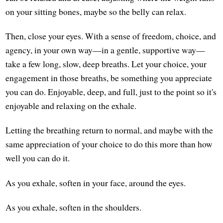
on your sitting bones, maybe so the belly can relax.
Then, close your eyes. With a sense of freedom, choice, and
agency, in your own way—in a gentle, supportive way—
take a few long, slow, deep breaths. Let your choice, your
engagement in those breaths, be something you appreciate
you can do. Enjoyable, deep, and full, just to the point so it's
enjoyable and relaxing on the exhale.
Letting the breathing return to normal, and maybe with the
same appreciation of your choice to do this more than how
well you can do it.
As you exhale, soften in your face, around the eyes.
As you exhale, soften in the shoulders.