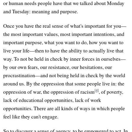
or human needs people have that we talked about Monday
and Tuesday: meaning and purpose.
Once you have the real sense of what's important for you—
the most important values, most important intentions, and
important purpose, what you want to do, how you want to
live your life—then to have the ability to actually live that
way. To not be held in check by inner forces in ourselves—
by our own fears, our resistance, our hesitations, our
procrastination—and not being held in check by the world
around us. By the oppression that some people live in: the
[4]
oppression of war, the oppression of racism
, of poverty,
lack of educational opportunities, lack of work
opportunities. There are all kinds of ways in which people
feel like they can't engage.
So to discover a sense of agency, to be empowered to act. In