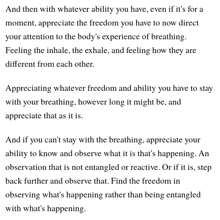
And then with whatever ability you have, even if it's for a
moment, appreciate the freedom you have to now direct
your attention to the body's experience of breathing.
Feeling the inhale, the exhale, and feeling how they are
different from each other.
Appreciating whatever freedom and ability you have to stay
with your breathing, however long it might be, and
appreciate that as it is.
And if you can't stay with the breathing, appreciate your
ability to know and observe what it is that's happening. An
observation that is not entangled or reactive. Or if it is, step
back further and observe that. Find the freedom in
observing what's happening rather than being entangled
with what's happening.