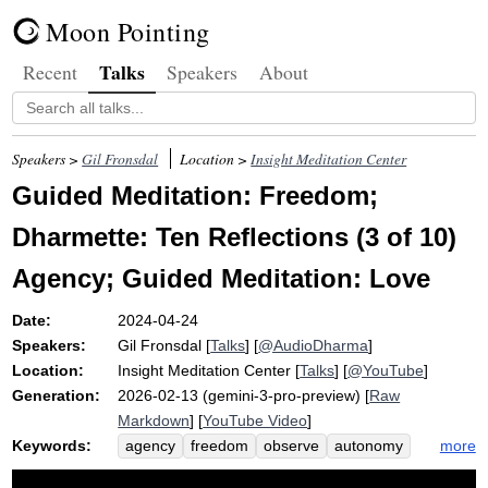
Moon Pointing
Talks
Recent
Speakers
About
Speakers >
Gil Fronsdal
Location >
Insight Meditation Center
Guided Meditation: Freedom;
Dharmette: Ten Reflections (3 of 10)
Agency; Guided Meditation: Love
Date:
2024-04-24
Speakers:
Gil Fronsdal
[
Talks
] [
@AudioDharma
]
Location:
Insight Meditation Center
[
Talks
] [
@YouTube
]
Generation:
2026-02-13 (gemini-3-pro-preview) [
Raw
Markdown
] [
YouTube Video
]
Keywords:
more
agency
freedom
observe
autonomy
oppress
empowerment
choice