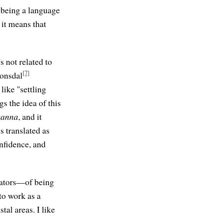
 being a language
 it means that
's not related to
[7]
ronsdal
like "settling
s the idea of this
sanna
, and it
is translated as
onfidence, and
itators—of being
 to work as a
al areas. I like