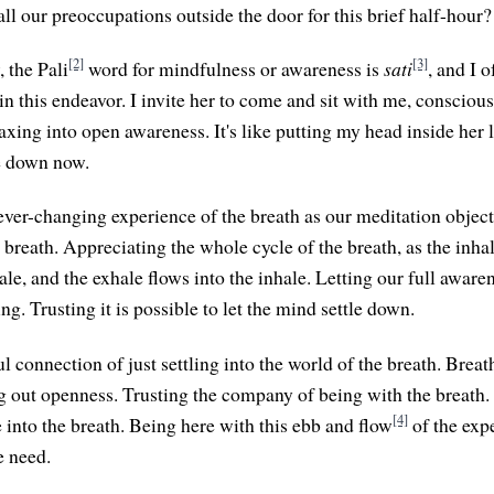
ll our preoccupations outside the door for this brief half-hour?
[2]
[3]
 the Pali
word for mindfulness or awareness is
sati
, and I 
in this endeavor. I invite her to come and sit with me, consciou
laxing into open awareness. It's like putting my head inside her l
le down now.
ever-changing experience of the breath as our meditation object
 breath. Appreciating the whole cycle of the breath, as the inha
ale, and the exhale flows into the inhale. Letting our full aware
ng. Trusting it is possible to let the mind settle down.
l connection of just settling into the world of the breath. Breat
ng out openness. Trusting the company of being with the breath. 
[4]
e into the breath. Being here with this ebb and flow
of the exp
e need.