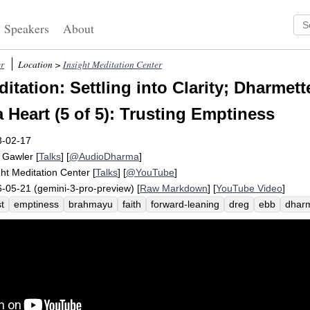
Speakers
About
r
Location >
Insight Meditation Center
itation: Settling into Clarity; Dharmet
 Heart (5 of 5): Trusting Emptiness
3-02-17
 Gawler
[
Talks
] [
@AudioDharma
]
ght Meditation Center
[
Talks
] [
@YouTube
]
-05-21 (gemini-3-pro-preview) [
Raw Markdown
] [
YouTube Video
]
st
emptiness
brahmayu
faith
forward-leaning
dreg
ebb
dhar
ysemic
clutter
flow
transparent
hindrances
earth
preoccupy
ity
metta
suzuki
column
roshi