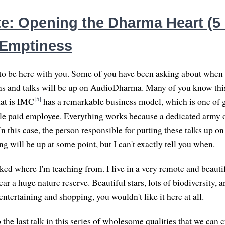
e: Opening the Dharma Heart (5 o
 Emptiness
 to be here with you. Some of you have been asking about when t
s and talks will be up on AudioDharma. Many of you know this
[5]
hat is IMC
has a remarkable business model, which is one of g
ngle paid employee. Everything works because a dedicated army o
 In this case, the person responsible for putting these talks up
g will be up at some point, but I can't exactly tell you when.
ed where I'm teaching from. I live in a very remote and beautif
ar a huge nature reserve. Beautiful stars, lots of biodiversity, an
 entertaining and shopping, you wouldn't like it here at all.
he last talk in this series of wholesome qualities that we can c