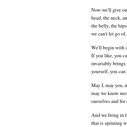
Now we'll give our
head, the neck, an
the belly, the hip
we can't let go of,
We'll begin with a
If you like, you 
invariably brings
yourself, you can 
May I, may you, m
may we know momen
ourselves and for
And we bring in t
that is spinning w