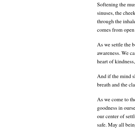
Softening the musc
sinuses, the cheek
through the inhale
comes from open
As we settle the b
awareness. We can 
heart of kindness,
And if the mind s
breath and the cla
As we come to the
goodness in ourse
our center of sett
safe. May all bei