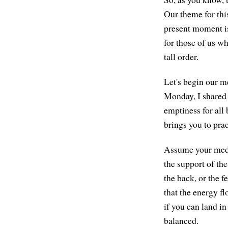
Our theme for thi
present moment is
for those of us wh
tall order.
Let's begin our me
Monday, I shared 
emptiness for all
brings you to pra
Assume your medit
the support of the
the back, or the f
that the energy f
if you can land in
balanced.