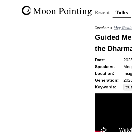
Moon Pointing
Talks
Recent
Speakers >
Meg Gawle
Guided Med
the Dharma
Date:
202
Speakers:
Meg
Location:
Insi
Generation:
2026
Keywords:
tru
pol
clar