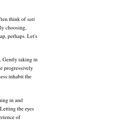
often think of
sati
sly choosing,
ap, perhaps. Let's
. Gently taking in
le progressively
ness inhabit the
hing in and
Letting the eyes
erience of