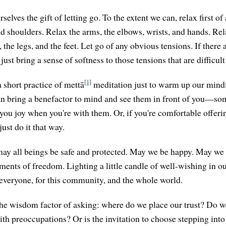
selves the gift of letting go. To the extent we can, relax first of 
d shoulders. Relax the arms, the elbows, wrists, and hands. Rela
s, the legs, and the feet. Let go of any obvious tensions. If there 
 just bring a sense of softness to those tensions that are difficult
[1]
 short practice of mettā
meditation just to warm up our mindful
can bring a benefactor to mind and see them in front of you—
 you joy when you're with them. Or, if you're comfortable offeri
just do it that way.
ay all beings be safe and protected. May we be happy. May we
ts of freedom. Lighting a little candle of well-wishing in our
 everyone, for this community, and the whole world.
he wisdom factor of asking: where do we place our trust? Do w
ith preoccupations? Or is the invitation to choose stepping into