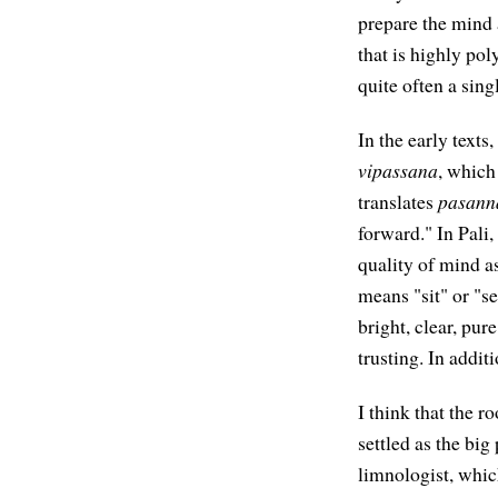
prepare the mind 
that is highly po
quite often a sin
In the early texts
vipassana
, which
translates
pasann
forward." In Pali,
quality of mind a
means "sit" or "se
bright, clear, pur
trusting. In addit
I think that the r
settled as the big
limnologist, which