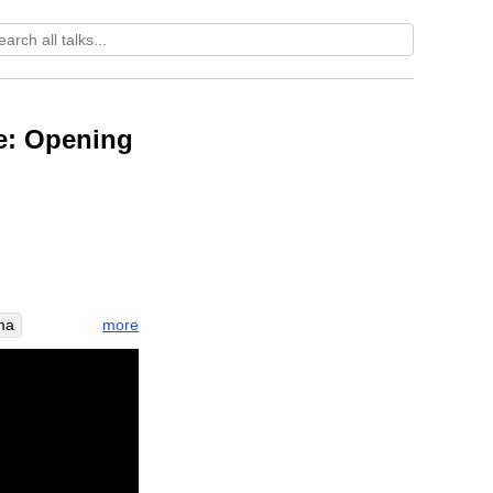
te: Opening
more
ma
illuminate