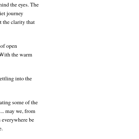
hind the eyes. The
iet journey
 the clarity that
 of open
. With the warm
ttling into the
iating some of the
... may we, from
gs everywhere be
e.