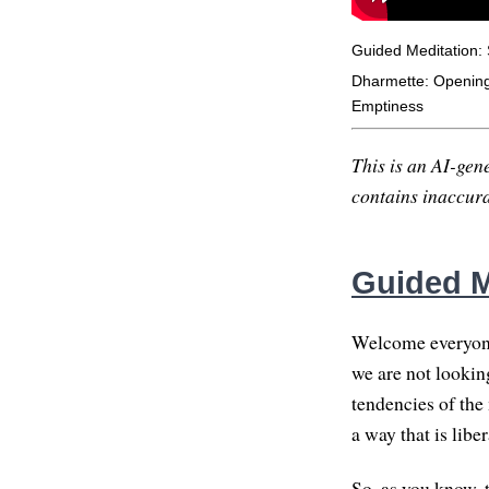
Guided Meditation: S
Dharmette: Opening 
Emptiness
This is an AI-gene
contains inaccurac
Guided Me
Welcome everyone,
we are not lookin
tendencies of the
a way that is libe
So, as you know, 