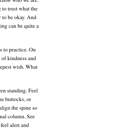
 to trust what the
r to be okay. And
ing can be quite a
s to practice. On
n of kindness and
eepest wish. What
en standing. Feel
he buttocks, or
align the spine so
inal column. See
feel alert and