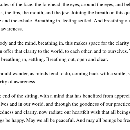
les of the face: the forehead, the eyes, around the eyes, and be
s, the lips, the mouth, and the jaw. Joining the breath on this qu
 and the exhale. Breathing in, feeling settled. And breathing out
 awareness.
ody and the mind, breathing in, this makes space for the clarity
offer that clarity to the world, to each other, and to ourselves
 breathing in, settling. Breathing out, open and clear.
hould wander, as minds tend to do, coming back with a smile, se
rity of awareness.
 end of the sitting, with a mind that has benefited from apprec
lves and in our world, and through the goodness of our practice
ledness and clarity, now radiate our heartfelt wish that all bein
ngs be happy. May we all be peaceful. And may all beings be fre