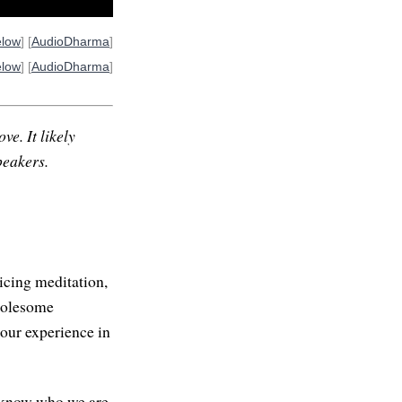
elow
] [
AudioDharma
]
elow
] [
AudioDharma
]
ve. It likely
peakers.
icing meditation,
wholesome
our experience in
o know who we are.