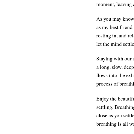
moment, leaving a
As you may know,
as my best friend 
resting in, and re
let the mind sett
Staying with our 
a long, slow, deep
flows into the exh
process of breathi
Enjoy the beautifu
settling. Breathi
close as you settl
breathing is all w