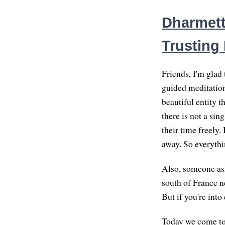
Dharmett
Trusting
Friends, I'm glad
guided meditation
beautiful entity t
there is not a si
their time freely.
away. So everythin
Also, someone ask
south of France ne
But if you're into
Today we come to t