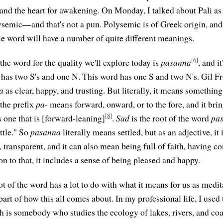
and the heart for awakening. On Monday, I talked about Pali as
lysemic—and that's not a pun. Polysemic is of Greek origin, and
gle word will have a number of quite different meanings.
[6]
, the word for the quality we'll explore today is
pasanna
, and it
 has two S's and one N. This word has one S and two N's. Gil F
a
as clear, happy, and trusting. But literally, it means something 
 the prefix
pa-
means forward, onward, or to the fore, and it bring
[8]
s one that is [forward-leaning]
.
Sad
is the root of the word
pa
ttle." So
pasanna
literally means settled, but as an adjective, it 
e, transparent, and it can also mean being full of faith, having c
ion to that, it includes a sense of being pleased and happy.
oot of the word has a lot to do with what it means for us as med
 part of how this all comes about. In my professional life, I used
 is somebody who studies the ecology of lakes, rivers, and coast