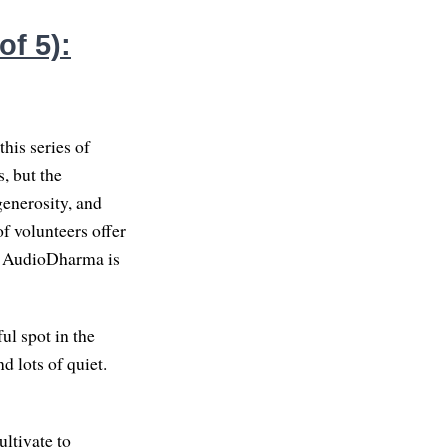
f 5):
his series of
, but the
enerosity, and
f volunteers offer
 on AudioDharma is
ul spot in the
d lots of quiet.
ultivate to