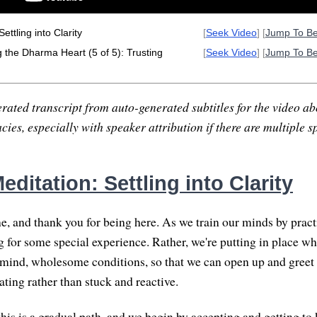
ettling into Clarity
[
Seek Video
] [
Jump To B
the Dharma Heart (5 of 5): Trusting
[
Seek Video
] [
Jump To B
rated transcript from auto-generated subtitles for the video abo
ies, especially with speaker attribution if there are multiple s
ditation: Settling into Clarity
 and thank you for being here. As we train our minds by pract
g for some special experience. Rather, we're putting in place 
 mind, wholesome conditions, so that we can open up and greet 
rating rather than stuck and reactive.
this is a gradual path, and we begin by accepting and getting t