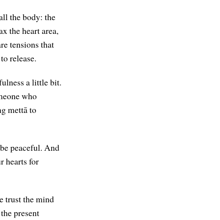
all the body: the
x the heart area,
are tensions that
 to release.
ness a little bit.
someone who
ng mettā to
 be peaceful. And
 hearts for
e trust the mind
 the present