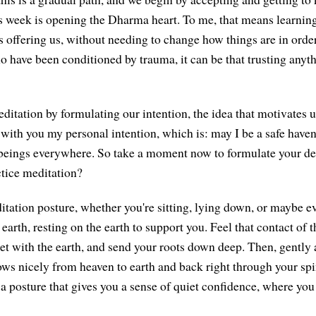
s week is opening the Dharma heart. To me, that means learning
 offering us, without needing to change how things are in orde
o have been conditioned by trauma, it can be that trusting anyth
ditation by formulating our intention, the idea that motivates u
with you my personal intention, which is: may I be a safe have
 beings everywhere. So take a moment now to formulate your d
ctice meditation?
ation posture, whether you're sitting, lying down, or maybe ev
 earth, resting on the earth to support you. Feel that contact of t
eet with the earth, and send your roots down deep. Then, gently 
lows nicely from heaven to earth and back right through your sp
 a posture that gives you a sense of quiet confidence, where you 