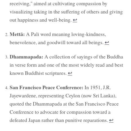
receiving," aimed at cultivating compassion by
visualizing taking in the suffering of others and giving
out happiness and well-being.
↩︎
Mettā:
A Pali word meaning loving-kindness,
benevolence, and goodwill toward all beings.
↩︎
Dhammapada:
A collection of sayings of the Buddha
in verse form and one of the most widely read and best
known Buddhist scriptures.
↩︎
San Francisco Peace Conference:
In 1951, J.R.
Jayewardene, representing Ceylon (now Sri Lanka),
quoted the Dhammapada at the San Francisco Peace
Conference to advocate for compassion toward a
defeated Japan rather than punitive reparations.
↩︎