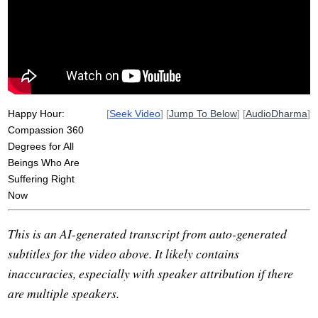
punitive
metta
victor
transform
guanyin
bright
pour
light
japan
date
fog
Happy Hour:
[
Seek Video
] [
Jump To Below
] [
AudioDharma
]
Compassion 360
Degrees for All
Beings Who Are
Suffering Right
Now
This is an AI-generated transcript from auto-generated
subtitles for the video above. It likely contains
inaccuracies, especially with speaker attribution if there
are multiple speakers.