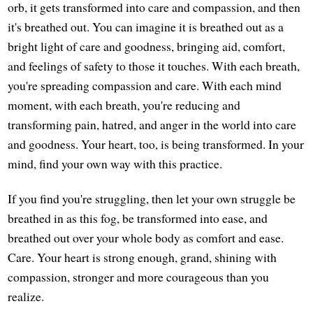
orb, it gets transformed into care and compassion, and then
it's breathed out. You can imagine it is breathed out as a
bright light of care and goodness, bringing aid, comfort,
and feelings of safety to those it touches. With each breath,
you're spreading compassion and care. With each mind
moment, with each breath, you're reducing and
transforming pain, hatred, and anger in the world into care
and goodness. Your heart, too, is being transformed. In your
mind, find your own way with this practice.
If you find you're struggling, then let your own struggle be
breathed in as this fog, be transformed into ease, and
breathed out over your whole body as comfort and ease.
Care. Your heart is strong enough, grand, shining with
compassion, stronger and more courageous than you
realize.