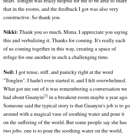
heart. Tonight was really helpful for me to be able to share
that in the rooms, and the feedback I got was also very
constructive. So thank you.
Nikki:
Thank you so much, Mima. I appreciate you saying
this and verbalizing it. Thanks for coming. It's really each
of us coming together in this way, creating a space of
refuge for one another in such a challenging time.
Neil:
I got tense, stiff, and panicky right at the word
"Tonglen". I hadn't even started it, and I felt overwhelmed.
What got me out of it was remembering a conversation we
[5]
had about Guanyin
in a breakout room maybe a year ago.
Someone said the typical story is that Guanyin's job is to go
around with a magical vase of soothing water and pour it
on the suffering of the world. But some people say she has
two jobs: one is to pour the soothing water on the world,