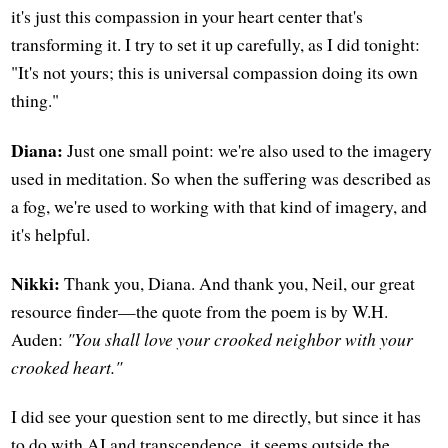
it's just this compassion in your heart center that's
transforming it. I try to set it up carefully, as I did tonight:
"It's not yours; this is universal compassion doing its own
thing."
Diana:
Just one small point: we're also used to the imagery
used in meditation. So when the suffering was described as
a fog, we're used to working with that kind of imagery, and
it's helpful.
Nikki:
Thank you, Diana. And thank you, Neil, our great
resource finder—the quote from the poem is by W.H.
Auden:
"You shall love your crooked neighbor with your
crooked heart."
I did see your question sent to me directly, but since it has
to do with AI and transcendence, it seems outside the