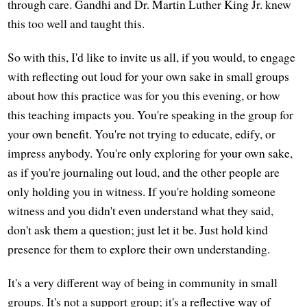
through care. Gandhi and Dr. Martin Luther King Jr. knew
this too well and taught this.
So with this, I'd like to invite us all, if you would, to engage
with reflecting out loud for your own sake in small groups
about how this practice was for you this evening, or how
this teaching impacts you. You're speaking in the group for
your own benefit. You're not trying to educate, edify, or
impress anybody. You're only exploring for your own sake,
as if you're journaling out loud, and the other people are
only holding you in witness. If you're holding someone
witness and you didn't even understand what they said,
don't ask them a question; just let it be. Just hold kind
presence for them to explore their own understanding.
It's a very different way of being in community in small
groups. It's not a support group; it's a reflective way of