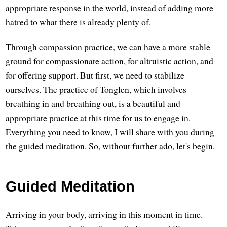
appropriate response in the world, instead of adding more
hatred to what there is already plenty of.
Through compassion practice, we can have a more stable
ground for compassionate action, for altruistic action, and
for offering support. But first, we need to stabilize
ourselves. The practice of Tonglen, which involves
breathing in and breathing out, is a beautiful and
appropriate practice at this time for us to engage in.
Everything you need to know, I will share with you during
the guided meditation. So, without further ado, let's begin.
Guided Meditation
Arriving in your body, arriving in this moment in time.