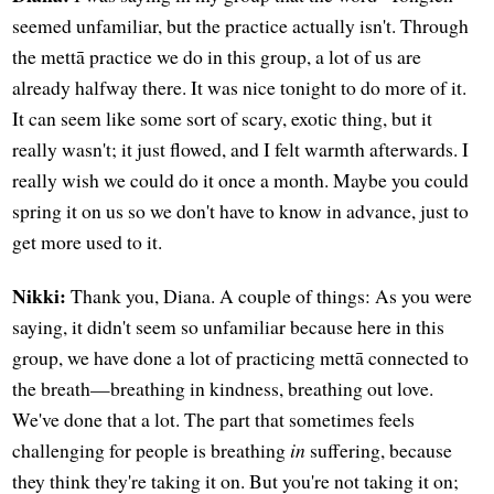
seemed unfamiliar, but the practice actually isn't. Through
the mettā practice we do in this group, a lot of us are
already halfway there. It was nice tonight to do more of it.
It can seem like some sort of scary, exotic thing, but it
really wasn't; it just flowed, and I felt warmth afterwards. I
really wish we could do it once a month. Maybe you could
spring it on us so we don't have to know in advance, just to
get more used to it.
Nikki:
Thank you, Diana. A couple of things: As you were
saying, it didn't seem so unfamiliar because here in this
group, we have done a lot of practicing mettā connected to
the breath—breathing in kindness, breathing out love.
We've done that a lot. The part that sometimes feels
challenging for people is breathing
in
suffering, because
they think they're taking it on. But you're not taking it on;