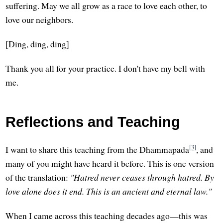
suffering. May we all grow as a race to love each other, to
love our neighbors.
[Ding, ding, ding]
Thank you all for your practice. I don't have my bell with
me.
Reflections and Teaching
[3]
I want to share this teaching from the Dhammapada
, and
many of you might have heard it before. This is one version
of the translation:
"Hatred never ceases through hatred. By
love alone does it end. This is an ancient and eternal law."
When I came across this teaching decades ago—this was