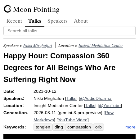
Moon Pointing
Talks
Recent
Speakers
About
Speakers >
Nikki Mirghafori
Location >
Insight Meditation Center
Happy Hour: Compassion 360
Degrees for All Beings Who Are
Suffering Right Now
Date:
2023-10-12
Speakers:
Nikki Mirghafori
[
Talks
] [
@AudioDharma
]
Location:
Insight Meditation Center
[
Talks
] [
@YouTube
]
Generation:
2026-03-11 (gemini-3-pro-preview) [
Raw
Markdown
] [
YouTube Video
]
Keywords:
more
tonglen
ding
compassion
orb
hatred
vase
crook
fallible
therapy