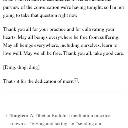
purview of the conversation we're having tonight, so I'm not
going to take that question right now.
Thank you all for your practice and for cultivating your
hearts. May all beings everywhere be free from suffering.
May all beings everywhere, including ourselves, learn to
love well. May we all be free. Thank you all, take good care.
[Ding, ding, ding]
[7]
That's it for the dedication of merit
.
Tonglen:
A Tibetan Buddhist meditation practice
known as "giving and taking" or "sending and