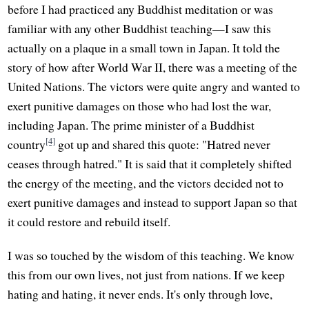
before I had practiced any Buddhist meditation or was
familiar with any other Buddhist teaching—I saw this
actually on a plaque in a small town in Japan. It told the
story of how after World War II, there was a meeting of the
United Nations. The victors were quite angry and wanted to
exert punitive damages on those who had lost the war,
including Japan. The prime minister of a Buddhist
[4]
country
got up and shared this quote: "Hatred never
ceases through hatred." It is said that it completely shifted
the energy of the meeting, and the victors decided not to
exert punitive damages and instead to support Japan so that
it could restore and rebuild itself.
I was so touched by the wisdom of this teaching. We know
this from our own lives, not just from nations. If we keep
hating and hating, it never ends. It's only through love,