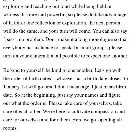
exploring and teaching out loud while being held in
witness. It's rare and powerful, so please do take advantage
of it. Offer one reflection or exploration, the next person
will do the same, and your turn will come. You can also say
"pass", no problem. Don't make it a long monologue so that
everybody has a chance to speak. In small groups, please
turn on your camera if at all possible to respect one another.
Be kind to yourself, be kind to one another. Let's go with
the order of birth dates—whoever has a birth date closest to
January 1st will go first. I don't mean age, I just mean birth
date. So at the beginning, just say your names and figure
out what the order is. Please take care of yourselves, take
care of each other. We're here to cultivate compassion and
care for ourselves and for others. Here we go, opening all
rooms.