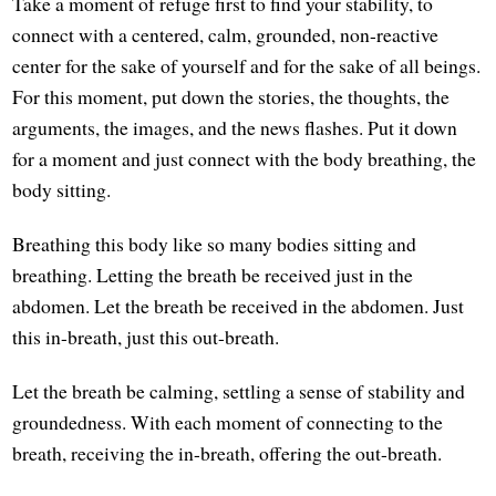
Take a moment of refuge first to find your stability, to
connect with a centered, calm, grounded, non-reactive
center for the sake of yourself and for the sake of all beings.
For this moment, put down the stories, the thoughts, the
arguments, the images, and the news flashes. Put it down
for a moment and just connect with the body breathing, the
body sitting.
Breathing this body like so many bodies sitting and
breathing. Letting the breath be received just in the
abdomen. Let the breath be received in the abdomen. Just
this in-breath, just this out-breath.
Let the breath be calming, settling a sense of stability and
groundedness. With each moment of connecting to the
breath, receiving the in-breath, offering the out-breath.