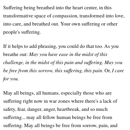
Suffering being breathed into the heart center, in this
transformative space of compassion, transformed into love,
into care, and breathed out. Your own suffering or other
people's suffering.
If it helps to add phrasing, you could do that too. As you
breathe out:
May you have ease in the midst of this
challenge, in the midst of this pain and suffering. May you
be free from this sorrow, this suffering, this pain.
Or,
I care
for you.
May all beings, all humans, especially those who are
suffering right now in war zones where there's a lack of
safety, fear, danger, anger, heartbreak, and so much
suffering... may all fellow human beings be free from
suffering. May all beings be free from sorrow, pain, and