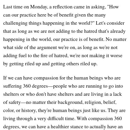
Last time on Monday, a reflection came in asking, "How
can our practice here be of benefit given the many
challenging things happening in the world?" Let's consider
that as long as we are not adding to the hatred that's already
happening in the world, our practice is of benefit. No matter
what side of the argument we're on, as long as we're not
adding fuel to the fire of hatred, we're not making it worse
by getting riled up and getting others riled up.
If we can have compassion for the human beings who are
suffering 360 degrees—people who are running to go into
shelters or who don't have shelters and are living in a lack
of safety—no matter their background, religion, belief,
color, or history, they're human beings just like us. They are
living through a very difficult time. With compassion 360
degrees, we can have a healthier stance to actually have an