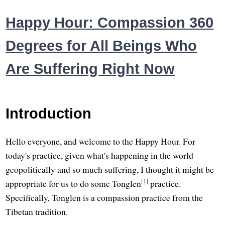
Happy Hour: Compassion 360
Degrees for All Beings Who
Are Suffering Right Now
Introduction
Hello everyone, and welcome to the Happy Hour. For
today's practice, given what's happening in the world
geopolitically and so much suffering, I thought it might be
[1]
appropriate for us to do some Tonglen
practice.
Specifically, Tonglen is a compassion practice from the
Tibetan tradition.