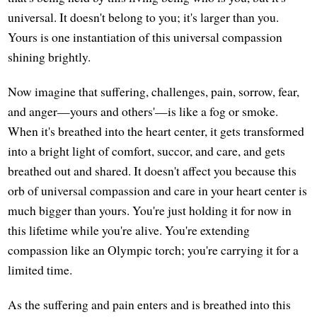
universal. It doesn't belong to you; it's larger than you.
Yours is one instantiation of this universal compassion
shining brightly.
Now imagine that suffering, challenges, pain, sorrow, fear,
and anger—yours and others'—is like a fog or smoke.
When it's breathed into the heart center, it gets transformed
into a bright light of comfort, succor, and care, and gets
breathed out and shared. It doesn't affect you because this
orb of universal compassion and care in your heart center is
much bigger than yours. You're just holding it for now in
this lifetime while you're alive. You're extending
compassion like an Olympic torch; you're carrying it for a
limited time.
As the suffering and pain enters and is breathed into this