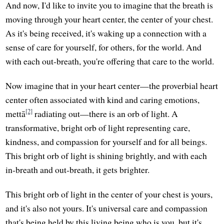
And now, I'd like to invite you to imagine that the breath is
moving through your heart center, the center of your chest.
As it's being received, it's waking up a connection with a
sense of care for yourself, for others, for the world. And
with each out-breath, you're offering that care to the world.
Now imagine that in your heart center—the proverbial heart
center often associated with kind and caring emotions,
[2]
mettā
radiating out—there is an orb of light. A
transformative, bright orb of light representing care,
kindness, and compassion for yourself and for all beings.
This bright orb of light is shining brightly, and with each
in-breath and out-breath, it gets brighter.
This bright orb of light in the center of your chest is yours,
and it's also not yours. It's universal care and compassion
that's being held by this living being who is you, but it's