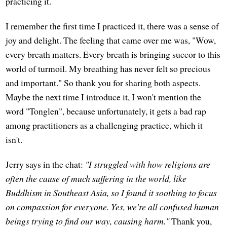
practicing it.
I remember the first time I practiced it, there was a sense of
joy and delight. The feeling that came over me was, "Wow,
every breath matters. Every breath is bringing succor to this
world of turmoil. My breathing has never felt so precious
and important." So thank you for sharing both aspects.
Maybe the next time I introduce it, I won't mention the
word "Tonglen", because unfortunately, it gets a bad rap
among practitioners as a challenging practice, which it
isn't.
Jerry says in the chat:
"I struggled with how religions are
often the cause of much suffering in the world, like
Buddhism in Southeast Asia, so I found it soothing to focus
on compassion for everyone. Yes, we're all confused human
beings trying to find our way, causing harm."
Thank you,