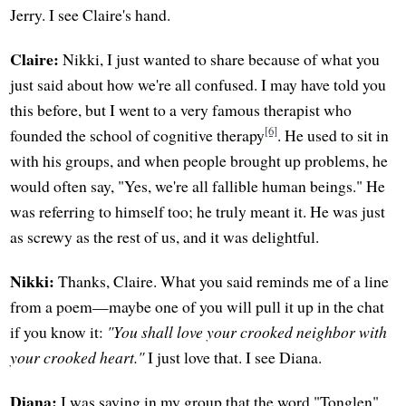
Jerry. I see Claire's hand.
Claire:
Nikki, I just wanted to share because of what you
just said about how we're all confused. I may have told you
this before, but I went to a very famous therapist who
[6]
founded the school of cognitive therapy
. He used to sit in
with his groups, and when people brought up problems, he
would often say, "Yes, we're all fallible human beings." He
was referring to himself too; he truly meant it. He was just
as screwy as the rest of us, and it was delightful.
Nikki:
Thanks, Claire. What you said reminds me of a line
from a poem—maybe one of you will pull it up in the chat
if you know it:
"You shall love your crooked neighbor with
your crooked heart."
I just love that. I see Diana.
Diana:
I was saying in my group that the word "Tonglen"