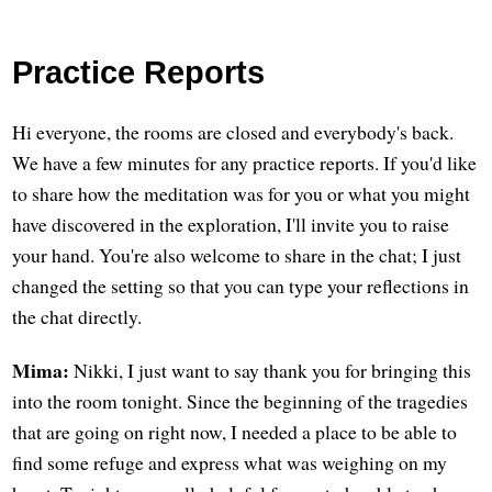
Practice Reports
Hi everyone, the rooms are closed and everybody's back.
We have a few minutes for any practice reports. If you'd like
to share how the meditation was for you or what you might
have discovered in the exploration, I'll invite you to raise
your hand. You're also welcome to share in the chat; I just
changed the setting so that you can type your reflections in
the chat directly.
Mima:
Nikki, I just want to say thank you for bringing this
into the room tonight. Since the beginning of the tragedies
that are going on right now, I needed a place to be able to
find some refuge and express what was weighing on my