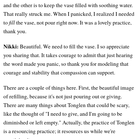
and the other is to keep the vase filled with soothing water.
That really struck me. When I panicked, I realized I needed
to
fill
the vase, not pour right now. It was a lovely practice,
thank you.
Nikki:
Beautiful. We need to fill the vase. I so appreciate
you sharing that. It takes courage to admit that just hearing
the word made you panic, so thank you for modeling that
courage and stability that compassion can support.
There are a couple of things here. First, the beautiful image
of refilling, because it's not just pouring out or giving.
There are many things about Tonglen that could be scary,
like the thought of "I need to give, and I'm going to be
diminished or left empty." Actually, the practice of Tonglen
is a resourcing practice; it resources us while we're