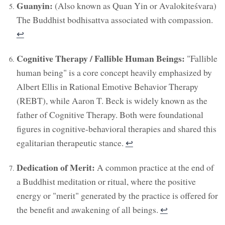
Guanyin:
(Also known as Quan Yin or Avalokiteśvara)
The Buddhist bodhisattva associated with compassion.
↩︎
Cognitive Therapy / Fallible Human Beings:
"Fallible
human being" is a core concept heavily emphasized by
Albert Ellis in Rational Emotive Behavior Therapy
(REBT), while Aaron T. Beck is widely known as the
father of Cognitive Therapy. Both were foundational
figures in cognitive-behavioral therapies and shared this
egalitarian therapeutic stance.
↩︎
Dedication of Merit:
A common practice at the end of
a Buddhist meditation or ritual, where the positive
energy or "merit" generated by the practice is offered for
the benefit and awakening of all beings.
↩︎