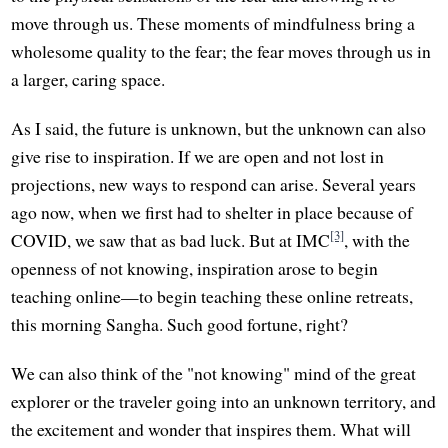
move through us. These moments of mindfulness bring a
wholesome quality to the fear; the fear moves through us in
a larger, caring space.
As I said, the future is unknown, but the unknown can also
give rise to inspiration. If we are open and not lost in
projections, new ways to respond can arise. Several years
ago now, when we first had to shelter in place because of
[3]
COVID, we saw that as bad luck. But at IMC
, with the
openness of not knowing, inspiration arose to begin
teaching online—to begin teaching these online retreats,
this morning Sangha. Such good fortune, right?
We can also think of the "not knowing" mind of the great
explorer or the traveler going into an unknown territory, and
the excitement and wonder that inspires them. What will