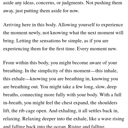
aside any ideas, concerns, or judgments. Not pushing them
away, just putting them aside for now.
Arriving here in this body. Allowing yourself to experience
the moment newly, not knowing what the next moment will
bring. Letting the sensations be simple, as if you are
experiencing them for the first time. Every moment new.
From within this body, you might become aware of your
breathing. In the simplicity of this moment—this inhale,
this exhale—knowing you are breathing in, knowing you
are breathing out. You might take a few long, slow, deep
breaths, connecting more fully with your body. With a full
in-breath, you might feel the chest expand, the shoulders
lift, the rib cage open. And exhaling, it all settles back in,
relaxing. Relaxing deeper into the exhale, like a wave rising
and falling back into the ocean. Rising and falling.