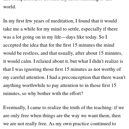
world.
In my first few years of meditation, I found that it would
take me a while for my mind to settle, especially if there
was a lot going on in my life—days like today. So I
accepted the idea that for the first 15 minutes the mind
would be restless, and that usually, after about 15 minutes,
it would calm. I relaxed about it, but what I didn't realize is
that I was ignoring those first 15 minutes as not worthy of
my careful attention. I had a preconception that there wasn't
anything worthwhile to pay attention to in those first 15
minutes, so why bother with the effort?
Eventually, I came to realize the truth of the teaching: if we
are only free when things are the way we want them, then
we are not really free. As my own practice continued to