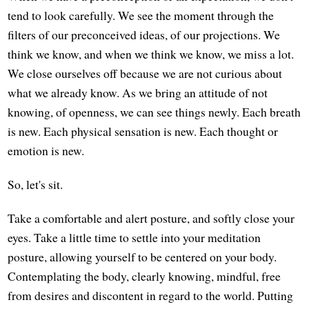
tend to look carefully. We see the moment through the
filters of our preconceived ideas, of our projections. We
think we know, and when we think we know, we miss a lot.
We close ourselves off because we are not curious about
what we already know. As we bring an attitude of not
knowing, of openness, we can see things newly. Each breath
is new. Each physical sensation is new. Each thought or
emotion is new.
So, let's sit.
Take a comfortable and alert posture, and softly close your
eyes. Take a little time to settle into your meditation
posture, allowing yourself to be centered on your body.
Contemplating the body, clearly knowing, mindful, free
from desires and discontent in regard to the world. Putting