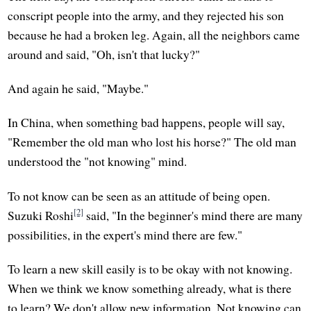
conscript people into the army, and they rejected his son
because he had a broken leg. Again, all the neighbors came
around and said, "Oh, isn't that lucky?"
And again he said, "Maybe."
In China, when something bad happens, people will say,
"Remember the old man who lost his horse?" The old man
understood the "not knowing" mind.
To not know can be seen as an attitude of being open.
[2]
Suzuki Roshi
said, "In the beginner's mind there are many
possibilities, in the expert's mind there are few."
To learn a new skill easily is to be okay with not knowing.
When we think we know something already, what is there
to learn? We don't allow new information. Not knowing can