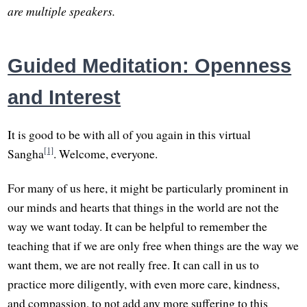
are multiple speakers.
Guided Meditation: Openness
and Interest
It is good to be with all of you again in this virtual
[1]
Sangha
. Welcome, everyone.
For many of us here, it might be particularly prominent in
our minds and hearts that things in the world are not the
way we want today. It can be helpful to remember the
teaching that if we are only free when things are the way we
want them, we are not really free. It can call in us to
practice more diligently, with even more care, kindness,
and compassion, to not add any more suffering to this