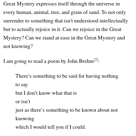
Great Mystery expresses itself through the universe in
every human, animal, tree, and grain of sand. To not only
surrender to something that isn't understood intellectually
but to actually rejoice in it. Can we rejoice in the Great
Mystery? Can we stand at ease in the Great Mystery and
not knowing?
[5]
I am going to read a poem by John Brehm
:
There’s something to be said for having nothing
to say
but I don’t know what that is
or isn’t
just as there’s something to be known about not
knowing
which I would tell you if I could.