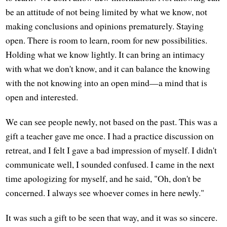
be an attitude of not being limited by what we know, not
making conclusions and opinions prematurely. Staying
open. There is room to learn, room for new possibilities.
Holding what we know lightly. It can bring an intimacy
with what we don't know, and it can balance the knowing
with the not knowing into an open mind—a mind that is
open and interested.
We can see people newly, not based on the past. This was a
gift a teacher gave me once. I had a practice discussion on
retreat, and I felt I gave a bad impression of myself. I didn't
communicate well, I sounded confused. I came in the next
time apologizing for myself, and he said, "Oh, don't be
concerned. I always see whoever comes in here newly."
It was such a gift to be seen that way, and it was so sincere.