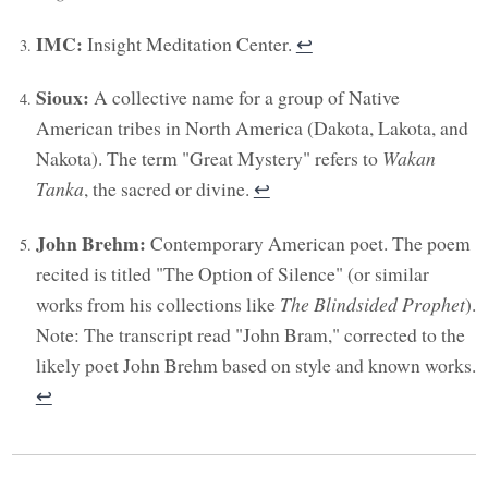
IMC:
Insight Meditation Center.
↩︎
Sioux:
A collective name for a group of Native
American tribes in North America (Dakota, Lakota, and
Nakota). The term "Great Mystery" refers to
Wakan
Tanka
, the sacred or divine.
↩︎
John Brehm:
Contemporary American poet. The poem
recited is titled "The Option of Silence" (or similar
works from his collections like
The Blindsided Prophet
).
Note: The transcript read "John Bram," corrected to the
likely poet John Brehm based on style and known works.
↩︎