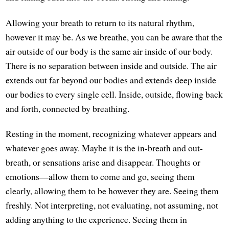
Allowing your breath to return to its natural rhythm,
however it may be. As we breathe, you can be aware that the
air outside of our body is the same air inside of our body.
There is no separation between inside and outside. The air
extends out far beyond our bodies and extends deep inside
our bodies to every single cell. Inside, outside, flowing back
and forth, connected by breathing.
Resting in the moment, recognizing whatever appears and
whatever goes away. Maybe it is the in-breath and out-
breath, or sensations arise and disappear. Thoughts or
emotions—allow them to come and go, seeing them
clearly, allowing them to be however they are. Seeing them
freshly. Not interpreting, not evaluating, not assuming, not
adding anything to the experience. Seeing them in