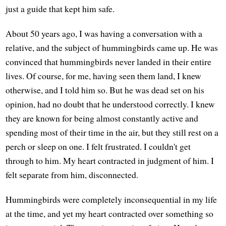
just a guide that kept him safe.
About 50 years ago, I was having a conversation with a
relative, and the subject of hummingbirds came up. He was
convinced that hummingbirds never landed in their entire
lives. Of course, for me, having seen them land, I knew
otherwise, and I told him so. But he was dead set on his
opinion, had no doubt that he understood correctly. I knew
they are known for being almost constantly active and
spending most of their time in the air, but they still rest on a
perch or sleep on one. I felt frustrated. I couldn't get
through to him. My heart contracted in judgment of him. I
felt separate from him, disconnected.
Hummingbirds were completely inconsequential in my life
at the time, and yet my heart contracted over something so