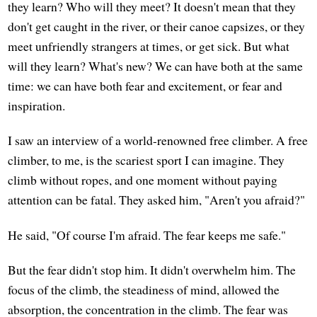
they learn? Who will they meet? It doesn't mean that they
don't get caught in the river, or their canoe capsizes, or they
meet unfriendly strangers at times, or get sick. But what
will they learn? What's new? We can have both at the same
time: we can have both fear and excitement, or fear and
inspiration.
I saw an interview of a world-renowned free climber. A free
climber, to me, is the scariest sport I can imagine. They
climb without ropes, and one moment without paying
attention can be fatal. They asked him, "Aren't you afraid?"
He said, "Of course I'm afraid. The fear keeps me safe."
But the fear didn't stop him. It didn't overwhelm him. The
focus of the climb, the steadiness of mind, allowed the
absorption, the concentration in the climb. The fear was