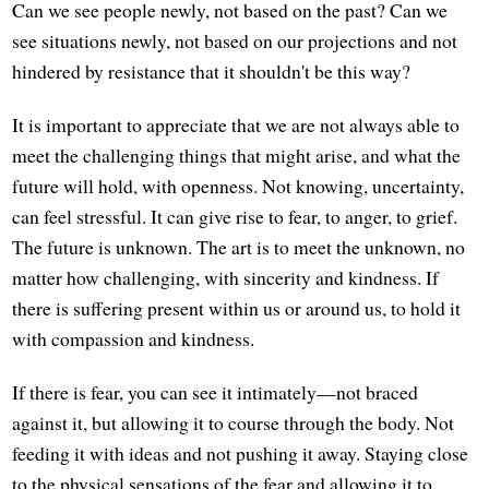
Can we see people newly, not based on the past? Can we
see situations newly, not based on our projections and not
hindered by resistance that it shouldn't be this way?
It is important to appreciate that we are not always able to
meet the challenging things that might arise, and what the
future will hold, with openness. Not knowing, uncertainty,
can feel stressful. It can give rise to fear, to anger, to grief.
The future is unknown. The art is to meet the unknown, no
matter how challenging, with sincerity and kindness. If
there is suffering present within us or around us, to hold it
with compassion and kindness.
If there is fear, you can see it intimately—not braced
against it, but allowing it to course through the body. Not
feeding it with ideas and not pushing it away. Staying close
to the physical sensations of the fear and allowing it to