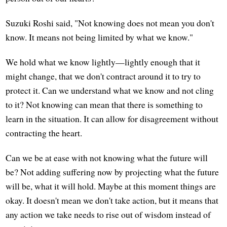
Suzuki Roshi said, "Not knowing does not mean you don't
know. It means not being limited by what we know."
We hold what we know lightly—lightly enough that it
might change, that we don't contract around it to try to
protect it. Can we understand what we know and not cling
to it? Not knowing can mean that there is something to
learn in the situation. It can allow for disagreement without
contracting the heart.
Can we be at ease with not knowing what the future will
be? Not adding suffering now by projecting what the future
will be, what it will hold. Maybe at this moment things are
okay. It doesn't mean we don't take action, but it means that
any action we take needs to rise out of wisdom instead of