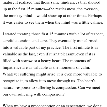
mature, I realized that those same hindrances that showed
up in the first 15 minutes—the restlessness, the aversion,
the monkey mind—would show up at other times. Perhaps
it was easier to see them when the mind was a little calmer.
I started treating those first 15 minutes with a lot of respect,
careful attention, and care. They eventually transformed
into a valuable part of my practice. The first minute is as
valuable as the last, even if it isn't pleasant, even if it is
filled with sorrow or a heavy heart. The moments of
impatience are as valuable as the moments of calm.
Whatever suffering might arise, it is even more valuable to
recognize it, to allow it to move through us. The heart's
natural response to suffering is compassion. Can we meet
our own suffering with compassion?
When we have a preconception or an expectation, we don't