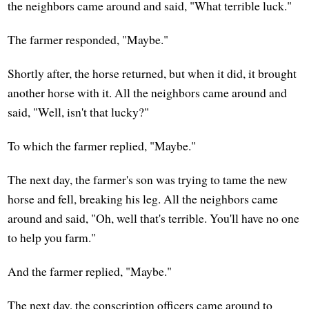
the neighbors came around and said, "What terrible luck."
The farmer responded, "Maybe."
Shortly after, the horse returned, but when it did, it brought
another horse with it. All the neighbors came around and
said, "Well, isn't that lucky?"
To which the farmer replied, "Maybe."
The next day, the farmer's son was trying to tame the new
horse and fell, breaking his leg. All the neighbors came
around and said, "Oh, well that's terrible. You'll have no one
to help you farm."
And the farmer replied, "Maybe."
The next day, the conscription officers came around to