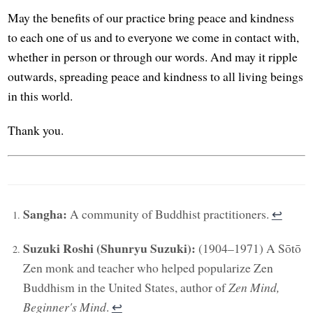
May the benefits of our practice bring peace and kindness
to each one of us and to everyone we come in contact with,
whether in person or through our words. And may it ripple
outwards, spreading peace and kindness to all living beings
in this world.
Thank you.
Sangha:
A community of Buddhist practitioners.
↩︎
Suzuki Roshi (Shunryu Suzuki):
(1904–1971) A Sōtō
Zen monk and teacher who helped popularize Zen
Buddhism in the United States, author of
Zen Mind,
Beginner's Mind
.
↩︎