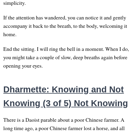
simplicity.
If the attention has wandered, you can notice it and gently
accompany it back to the breath, to the body, welcoming it
home.
End the sitting. I will ring the bell in a moment. When I do,
you might take a couple of slow, deep breaths again before
opening your eyes.
Dharmette: Knowing and Not
Knowing (3 of 5) Not Knowing
There is a Daoist parable about a poor Chinese farmer. A
long time ago, a poor Chinese farmer lost a horse, and all