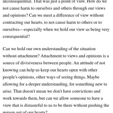
inconsequential. That was just a point of view. How do we
not cause harm to ourselves and others through our views
and opinions? Can we meet a difference of view without
contracting our hearts, to not cause harm to others or to
ourselves—especially when we hold our view as being very
consequential?
Can we hold our own understanding of the situation
without attachment? Attachment to views and opinions is a
source of divisiveness between people. An attitude of not
knowing can help us keep our hearts open with other
people's opinions, other ways of seeing things. Maybe
allowing for a deeper understanding, for something new to
arise. That doesn't mean we don't have convictions and
work towards them, but can we allow someone to have a
view that is distasteful to us to be there without pushing the
person out of our hearts?