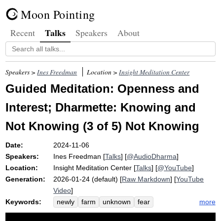
Moon Pointing
Talks
Recent
Speakers
About
Speakers >
Ines Freedman
Location >
Insight Meditation Center
Guided Meditation: Openness and
Interest; Dharmette: Knowing and
Not Knowing (3 of 5) Not Knowing
Date:
2024-11-06
Speakers:
Ines Freedman
[
Talks
] [
@AudioDharma
]
Location:
Insight Meditation Center
[
Talks
] [
@YouTube
]
Generation:
2026-01-24 (default) [
Raw Markdown
] [
YouTube
Video
]
Keywords:
more
newly
farm
unknown
fear
hummingbird
horse
mystery
climb