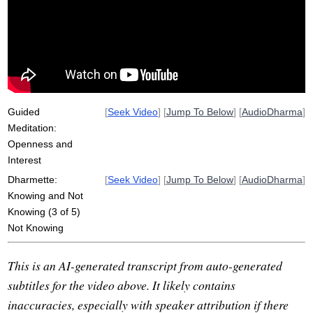
sioux
suzuki
conscript
preconceive
opine
inconsequential
roshi
universe
rise
neighbor
luck
Guided
[
Seek Video
] [
Jump To Below
] [
AudioDharma
]
Meditation:
Openness and
Interest
Dharmette:
[
Seek Video
] [
Jump To Below
] [
AudioDharma
]
Knowing and Not
Knowing (3 of 5)
Not Knowing
This is an AI-generated transcript from auto-generated
subtitles for the video above. It likely contains
inaccuracies, especially with speaker attribution if there