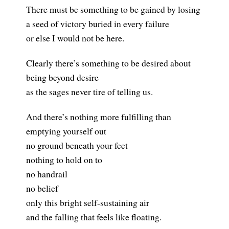
There must be something to be gained by losing
a seed of victory buried in every failure
or else I would not be here.
Clearly there’s something to be desired about
being beyond desire
as the sages never tire of telling us.
And there’s nothing more fulfilling than
emptying yourself out
no ground beneath your feet
nothing to hold on to
no handrail
no belief
only this bright self-sustaining air
and the falling that feels like floating.