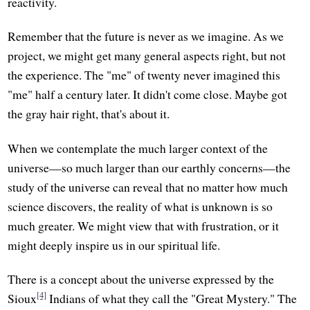
reactivity.
Remember that the future is never as we imagine. As we
project, we might get many general aspects right, but not
the experience. The "me" of twenty never imagined this
"me" half a century later. It didn't come close. Maybe got
the gray hair right, that's about it.
When we contemplate the much larger context of the
universe—so much larger than our earthly concerns—the
study of the universe can reveal that no matter how much
science discovers, the reality of what is unknown is so
much greater. We might view that with frustration, or it
might deeply inspire us in our spiritual life.
There is a concept about the universe expressed by the
[4]
Sioux
Indians of what they call the "Great Mystery." The