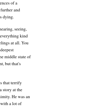
ences of a
 further and
s dying.
hearing, seeing,
 everything kind
lings at all. You
 deepest
he middle state of
, but that's
 that terrify
a story at the
nimity. He was an
ith a lot of