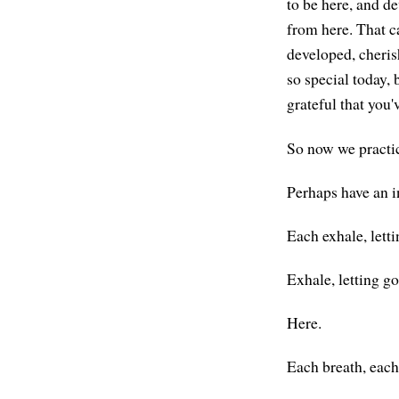
to be here, and de
from here. That c
developed, cheris
so special today, 
grateful that you'
So now we practic
Perhaps have an i
Each exhale, letti
Exhale, letting go
Here.
Each breath, each 