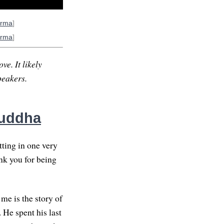
arma
]
arma
]
ve. It likely
peakers.
Buddha
tting in one very
ank you for being
me is the story of
 He spent his last