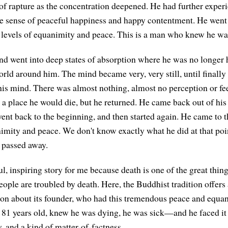
f rapture as the concentration deepened. He had further experi
e sense of peaceful happiness and happy contentment. He went
levels of equanimity and peace. This is a man who knew he wa
nd went into deep states of absorption where he was no longer 
orld around him. The mind became very, very still, until finally
his mind. There was almost nothing, almost no perception or fee
s a place he would die, but he returned. He came back out of his
ent back to the beginning, and then started again. He came to t
imity and peace. We don't know exactly what he did at that point
 passed away.
l, inspiring story for me because death is one of the great things
eople are troubled by death. Here, the Buddhist tradition offers 
igion about its founder, who had this tremendous peace and equa
1 years old, knew he was dying, he was sick—and he faced it w
, and a kind of matter-of-factness.