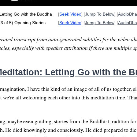
Letting Go with the Buddha
[
Seek Video
] [
Jump To Below
] [
AudioDh
(3 of 5) Opening Stories
[
Seek Video
] [
Jump To Below
] [
AudioDh
rated transcript from auto-generated subtitles for the video abo
ies, especially with speaker attribution if there are multiple s
editation: Letting Go with the 
gination, I have this kind of an image of all of us together, si
hat we're all welcoming each other into this meditation time. Th
ng, maybe even guiding, stories from the Buddhist tradition for 
h. He died knowingly and consciously. He died prepared to die.