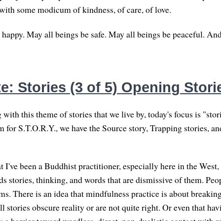
with some modicum of kindness, of care, of love.
 happy. May all beings be safe. May all beings be peaceful. An
: Stories (3 of 5) Opening Stori
with this theme of stories that we live by, today's focus is "stor
 for S.T.O.R.Y., we have the Source story, Trapping stories, an
t I've been a Buddhist practitioner, especially here in the West, 
ds stories, thinking, and words that are dismissive of them. Peo
ms. There is an idea that mindfulness practice is about breaking
ll stories obscure reality or are not quite right. Or even that ha