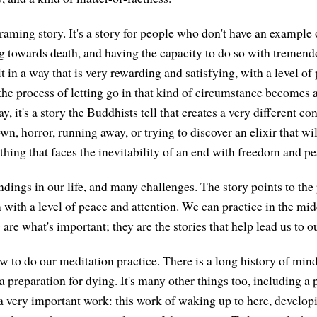
framing story. It's a story for people who don't have an example
ng towards death, and having the capacity to do so with tremen
t in a way that is very rewarding and satisfying, with a level of
he process of letting go in that kind of circumstance becomes
y, it's a story the Buddhists tell that creates a very different con
own, horror, running away, or trying to discover an elixir that will
ething that faces the inevitability of an end with freedom and pe
ings in our life, and many challenges. The story points to the p
with a level of peace and attention. We can practice in the midd
e are what's important; they are the stories that help lead us to 
w to do our meditation practice. There is a long history of min
 preparation for dying. It's many other things too, including a 
s a very important work: this work of waking up to here, develop