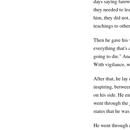
days saying farewe
they needed to lea
him, they did not
teachings to other
Then he gave his v
everything that's 
going to die." An
With vigilance, w
After that, he l
inspiring, between
on his side. He e
went through the 
states that he wa
He went through e