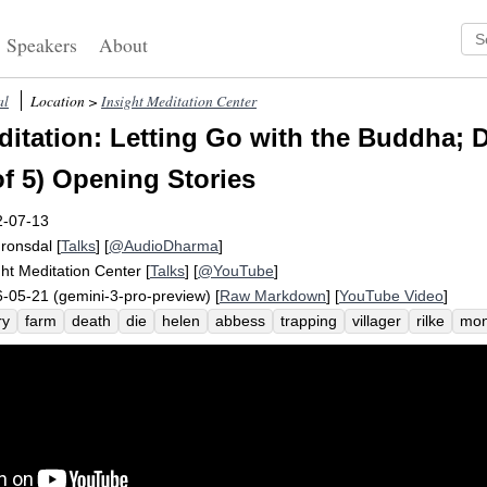
Speakers
About
al
Location >
Insight Meditation Center
itation: Letting Go with the Buddha; 
of 5) Opening Stories
2-07-13
Fronsdal
[
Talks
] [
@AudioDharma
]
ght Meditation Center
[
Talks
] [
@YouTube
]
-05-21 (gemini-3-pro-preview) [
Raw Markdown
] [
YouTube Video
]
ry
farm
death
die
helen
abbess
trapping
villager
rilke
mon
se
trap
sal
jhanas
terrify
paradigmatic
old
rainer
draft
mo
nastery
reframing
reframe
holy
site