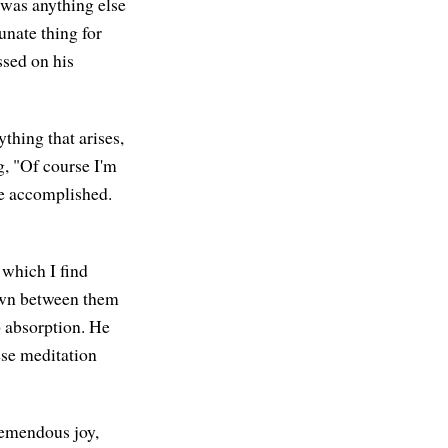
e was anything else
unate thing for
ssed on his
thing that arises,
g, "Of course I'm
me accomplished.
which I find
own between them
p absorption. He
hese meditation
remendous joy,