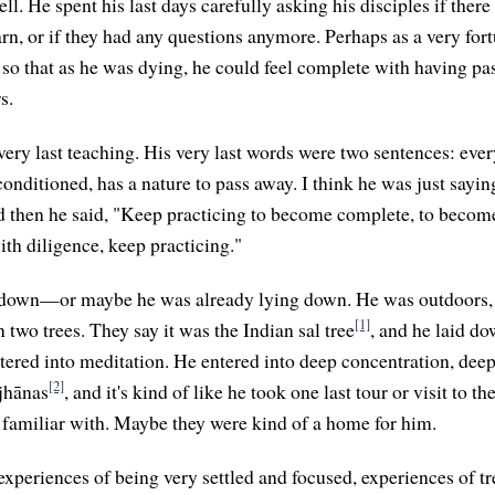
ll. He spent his last days carefully asking his disciples if ther
rn, or if they had any questions anymore. Perhaps as a very fort
, so that as he was dying, he could feel complete with having pa
s.
ery last teaching. His very last words were two sentences: every
conditioned, has a nature to pass away. I think he was just sayin
d then he said, "Keep practicing to become complete, to beco
ith diligence, keep practicing."
ay down—or maybe he was already lying down. He was outdoors, 
[1]
 two trees. They say it was the Indian sal tree
, and he laid d
ntered into meditation. He entered into deep concentration, dee
[2]
jhānas
, and it's kind of like he took one last tour or visit to t
s familiar with. Maybe they were kind of a home for him.
xperiences of being very settled and focused, experiences of t