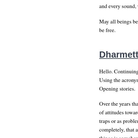
and every sound, 
May all beings be
be free.
Dharmette
Hello. Continuing 
Using the acronym
Opening stories.
Over the years tha
of attitudes towar
traps or as proble
completely, that a