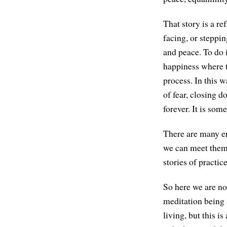
That story is a re
facing, or steppi
and peace. To do i
happiness where t
process. In this wa
of fear, closing d
forever. It is som
There are many end
we can meet them 
stories of practic
So here we are no
meditation being a
living, but this i