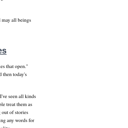
d may all beings
es
ies that open."
d then today's
I've seen all kinds
ple treat them as
 out of stories
ving any words for