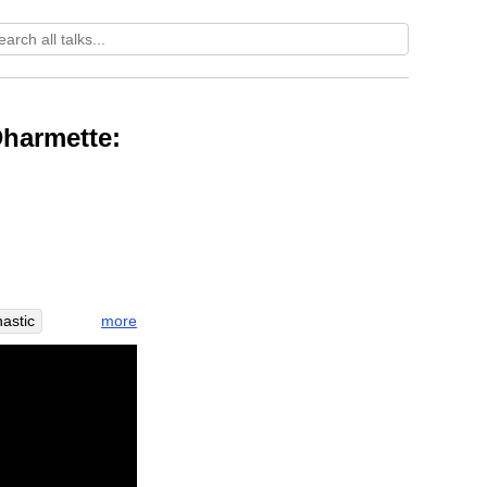
Dharmette:
more
astic
rtuary