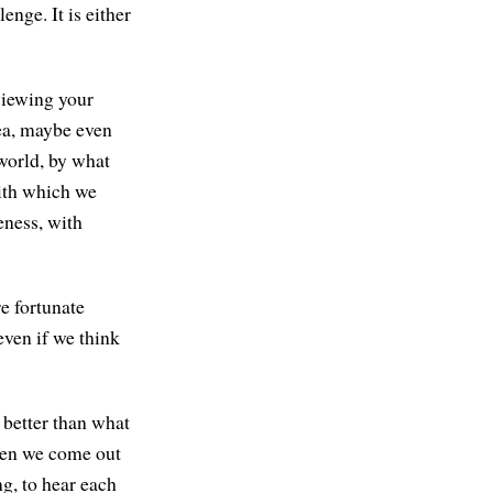
enge. It is either
viewing your
ea, maybe even
world, by what
with which we
eness, with
re fortunate
even if we think
e better than what
 when we come out
g, to hear each