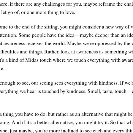
here, if there are any challenges for you, maybe reframe the chall
let go of, or one more thing to love.
me to the end of the sitting, you might consider a new way of 
attention. Some people have the idea—maybe deeper than an id
 awareness receives the world. Maybe we're oppressed by the 
ifficulties and things. Rather, look at awareness as something 
It's a kind of Midas touch where we touch everything with awar
re.
 enough to see, our seeing sees everything with kindness. If we'
verything we hear is touched by kindness. Smell, taste, touch—
s a thing you have to do, but rather as an alternative that might b
oing. And if it's a better alternative, you might try it. So that
ybe, just maybe, you're more inclined to see each and every thin