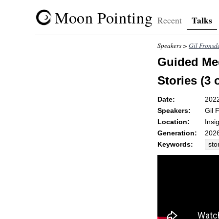
Moon Pointing
Talks
Recent
Speakers >
Gil Fronsd
Guided Med
Stories (3 
Date:
202
Speakers:
Gil 
Location:
Insi
Generation:
2026
Keywords:
sto
hor
mo