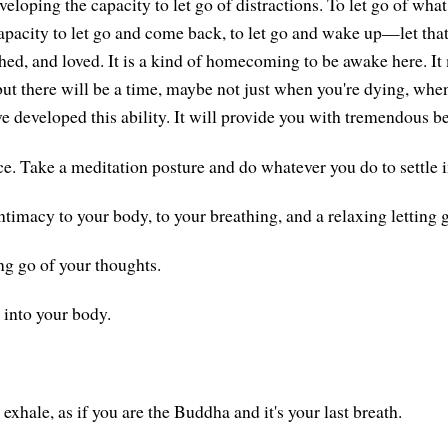
veloping the capacity to let go of distractions. To let go of wha
apacity to let go and come back, to let go and wake up—let tha
hed, and loved. It is a kind of homecoming to be awake here. I
but there will be a time, maybe not just when you're dying, when
ve developed this ability. It will provide you with tremendous be
e. Take a meditation posture and do whatever you do to settle in
ntimacy to your body, to your breathing, and a relaxing letting 
ng go of your thoughts.
 into your body.
exhale, as if you are the Buddha and it's your last breath.