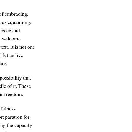
 of embracing,
dous equanimity
 peace and
 a welcome
text. It is not one
 let us live
ace.
ossibility that
le of it. These
our freedom.
dfulness
preparation for
ing the capacity