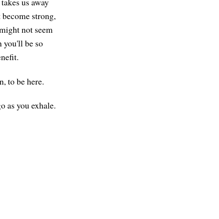
t takes us away
t become strong,
t might not seem
 you'll be so
nefit.
, to be here.
go as you exhale.