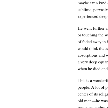
maybe even kind o
sublime, pervasiv
experienced deep 
He went further a
or touching the w
of faded away in 
would think that'
absorptions and w
a very deep equan
when he died and
This is a wonderfu
people. A lot of p
center of its rel
old man—he was 8
peace, equanimity