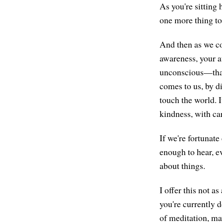
As you're sitting 
one more thing to 
And then as we co
awareness, your 
unconscious—that
comes to us, by d
touch the world. 
kindness, with ca
If we're fortunate
enough to hear, e
about things.
I offer this not a
you're currently d
of meditation, ma