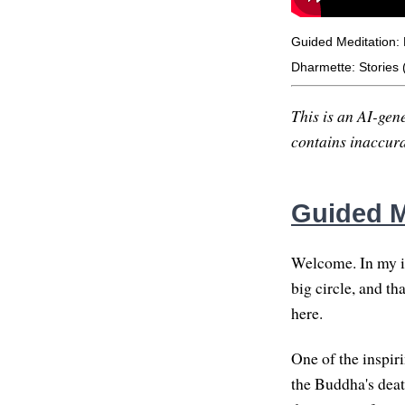
Guided Meditation: 
Dharmette: Stories 
This is an AI-gene
contains inaccurac
Guided M
Welcome. In my ima
big circle, and t
here.
One of the inspiri
the Buddha's deat