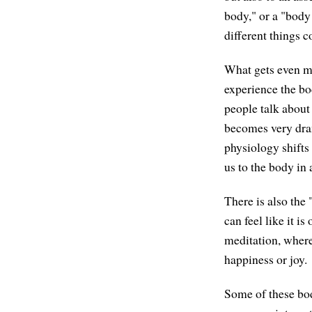
body," or a "body 
different things 
What gets even mo
experience the bod
people talk about
becomes very dram
physiology shifts
us to the body in 
There is also the
can feel like it i
meditation, where
happiness or joy.
Some of these bod