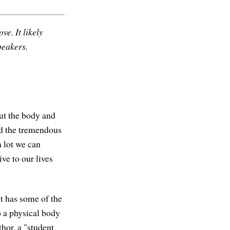
ve. It likely
peakers.
ut the body and
ed the tremendous
a lot we can
ve to our lives
 It has some of the
o a physical body
hor, a "student