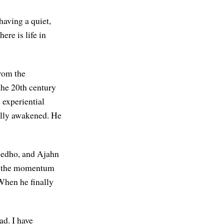
having a quiet,
here is life in
from the
the 20th century
e experiential
ully awakened. He
umedho, and Ajahn
of the momentum
hen he finally
ad. I have