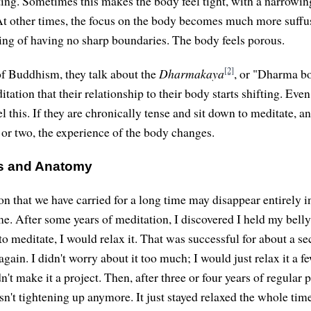
ting. Sometimes this makes the body feel tight, with a narrowin
 At other times, the focus on the body becomes much more suffu
eling of having no sharp boundaries. The body feels porous.
[2]
f Buddhism, they talk about the
Dharmakaya
, or "Dharma b
tation that their relationship to their body starts shifting. Eve
l this. If they are chronically tense and sit down to meditate, a
 or two, the experience of the body changes.
s and Anatomy
on that we have carried for a long time may disappear entirely i
me. After some years of meditation, I discovered I held my belly
o meditate, I would relax it. That was successful for about a se
gain. I didn't worry about it too much; I would just relax it a 
dn't make it a project. Then, after three or four years of regular p
sn't tightening up anymore. It just stayed relaxed the whole tim