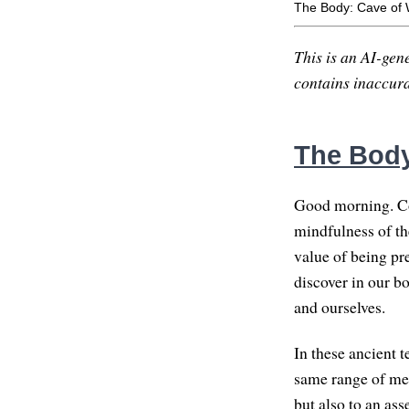
The Body: Cave of
This is an AI-gene
contains inaccurac
The Body
Good morning. Co
mindfulness of t
value of being pr
discover in our bo
and ourselves.
In these ancient 
same range of mean
but also to an as