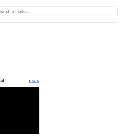
more
ial
ah
thai