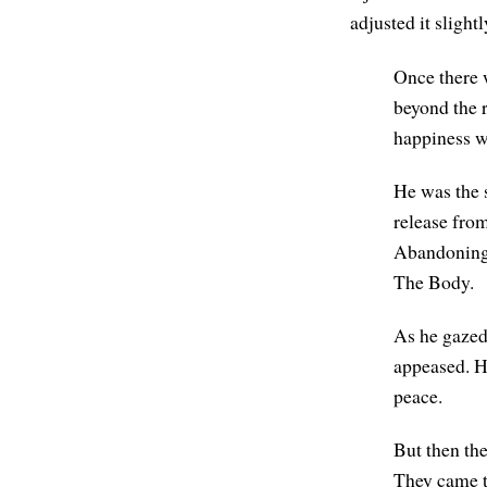
adjusted it slight
Once there 
beyond the 
happiness w
He was the 
release fro
Abandoning 
The Body.
As he gazed
appeased. H
peace.
But then the
They came to