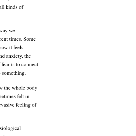
all kinds of
 way we
ferent times. Some
ow it feels
nd anxiety, the
fear is to connect
do something.
ow the whole body
metimes felt in
vasive feeling of
siological