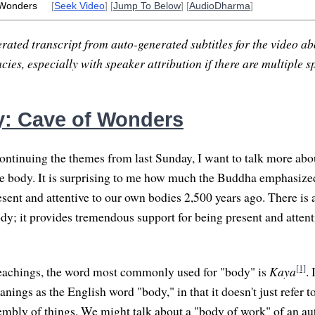
 Wonders
[
Seek Video
] [
Jump To Below
] [
AudioDharma
]
rated transcript from auto-generated subtitles for the video abo
ies, especially with speaker attribution if there are multiple s
: Cave of Wonders
ntinuing the themes from last Sunday, I want to talk more abo
he body. It is surprising to me how much the Buddha emphasiz
esent and attentive to our own bodies 2,500 years ago. There is 
dy; it provides tremendous support for being present and attenti
[1]
teachings, the word most commonly used for "body" is
Kaya
.
ings as the English word "body," in that it doesn't just refer t
sembly of things. We might talk about a "body of work" of an aut