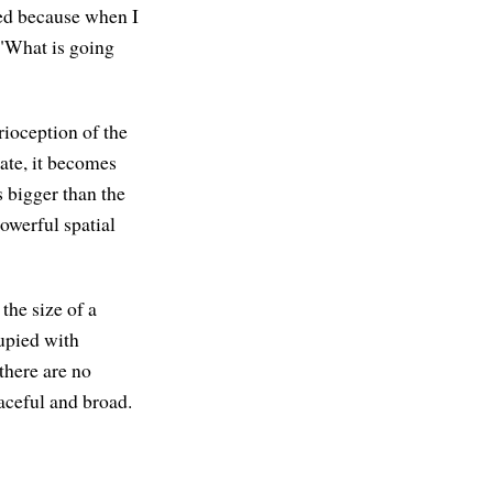
ised because when I
, "What is going
rioception of the
tate, it becomes
 bigger than the
powerful spatial
the size of a
cupied with
there are no
eaceful and broad.