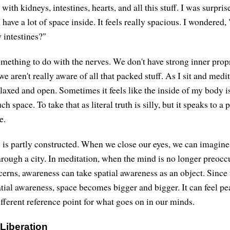
d with kidneys, intestines, hearts, and all this stuff. I was surpr
I have a lot of space inside. It feels really spacious. I wondered
 intestines?"
omething to do with the nerves. We don't have strong inner prop
we aren't really aware of all that packed stuff. As I sit and medi
axed and open. Sometimes it feels like the inside of my body is
space. To take that as literal truth is silly, but it speaks to a 
e.
 is partly constructed. When we close our eyes, we can imagine 
hrough a city. In meditation, when the mind is no longer preoc
erns, awareness can take spatial awareness as an object. Since 
patial awareness, space becomes bigger and bigger. It can feel p
ifferent reference point for what goes on in our minds.
 Liberation