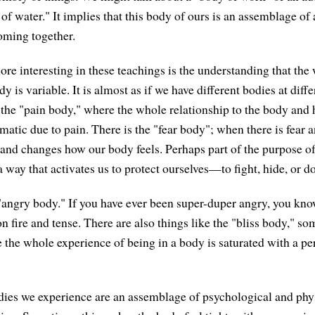
of water." It implies that this body of ours is an assemblage of 
coming together.
re interesting in these teachings is the understanding that the
y is variable. It is almost as if we have different bodies at dif
 the "pain body," where the whole relationship to the body and h
atic due to pain. There is the "fear body"; when there is fear a
 and changes how our body feels. Perhaps part of the purpose of 
a way that activates us to protect ourselves—to fight, hide, or 
 "angry body." If you have ever been super-duper angry, you kn
s on fire and tense. There are also things like the "bliss body," so
 the whole experience of being in a body is saturated with a per
ies we experience are an assemblage of psychological and phy