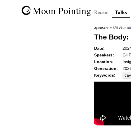
Moon Pointing
Talks
Recent
Speakers >
Gil Fronsd
The Body:
Date:
202
Speakers:
Gil 
Location:
Insi
Generation:
2026
Keywords:
ca
ave
host