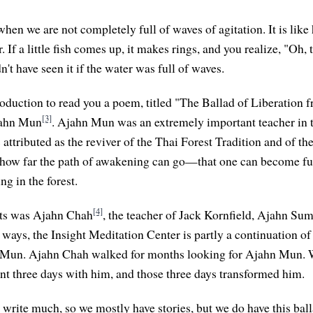
hen we are not completely full of waves of agitation. It is like 
. If a little fish comes up, it makes rings, and you realize, "Oh, t
't have seen it if the water was full of waves.
troduction to read you a poem, titled "The Ballad of Liberation 
[3]
jahn Mun
. Ajahn Mun was an extremely important teacher in 
 attributed as the reviver of the Thai Forest Tradition and of th
 how far the path of awakening can go—that one can become f
ng in the forest.
[4]
nts was Ajahn Chah
, the teacher of Jack Kornfield, Ajahn S
ways, the Insight Meditation Center is partly a continuation 
 Mun. Ajahn Chah walked for months looking for Ajahn Mun. W
nt three days with him, and those three days transformed him.
write much, so we mostly have stories, but we do have this ball