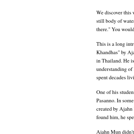
We discover this w
still body of water
there." You wouldn
This is a long in
Khandhas" by A
in Thailand. He is
understanding of
spent decades livi
One of his stude
Pasanno. In some 
created by Ajahn
found him, he spe
Ajahn Mun didn't 