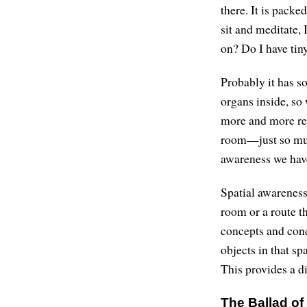
there. It is packe
sit and meditate, 
on? Do I have tiny
Probably it has s
organs inside, so 
more and more rel
room—just so much 
awareness we hav
Spatial awareness
room or a route t
concepts and conc
objects in that s
This provides a d
The Ballad of