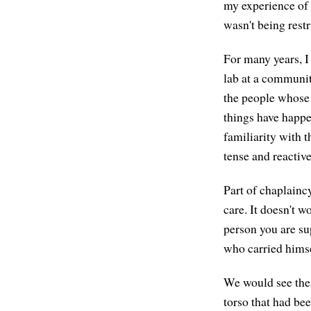
my experience of
wasn't being restr
For many years, I
lab at a communit
the people whose 
things have happe
familiarity with t
tense and reactive
Part of chaplaincy
care. It doesn't w
person you are s
who carried hims
We would see thes
torso that had bee