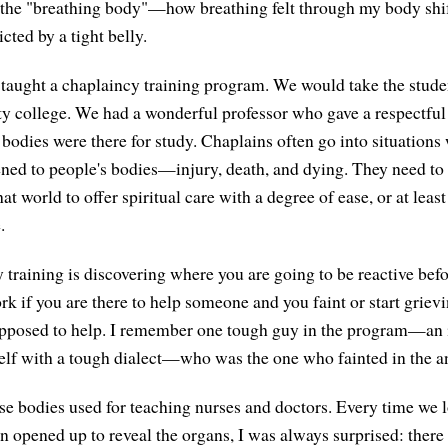
 the "breathing body"—how breathing felt through my body shif
icted by a tight belly.
 taught a chaplaincy training program. We would take the stud
y college. We had a wonderful professor who gave a respectful 
bodies were there for study. Chaplains often go into situation
ned to people's bodies—injury, death, and dying. They need t
hat world to offer spiritual care with a degree of ease, or at leas
.
 training is discovering where you are going to be reactive befo
ork if you are there to help someone and you faint or start grie
upposed to help. I remember one tough guy in the program—an 
elf with a tough dialect—who was the one who fainted in the a
e bodies used for teaching nurses and doctors. Every time we l
n opened up to reveal the organs, I was always surprised: there 