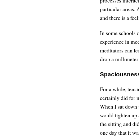
processes interac
particular areas.
and there is a fe
In some schools o
experience in medi
meditators can fee
drop a millimeter
Spaciousnes
For a while, tensi
certainly did for 
When I sat down t
would tighten up a
the sitting and di
one day that it wa