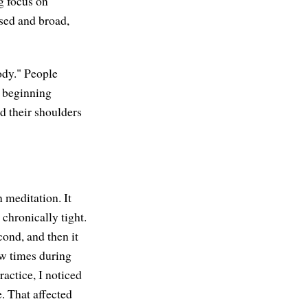
g focus on
sed and broad,
ody." People
n beginning
nd their shoulders
n meditation. It
 chronically tight.
cond, and then it
few times during
ractice, I noticed
e. That affected