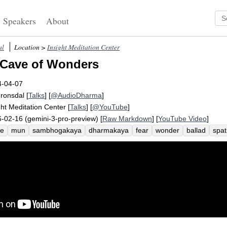
Speakers
About
al
Location >
Insight Meditation Center
 Cave of Wonders
4-04-07
Fronsdal
[
Talks
] [
@AudioDharma
]
ght Meditation Center
[
Talks
] [
@YouTube
]
-02-16 (gemini-3-pro-preview) [
Raw Markdown
] [
YouTube Video
]
ve
mun
sambhogakaya
dharmakaya
fear
wonder
ballad
spat
rsion
anatomy
intestine
nirmanakaya
disinvest
chaplaincy
ch
ility
kaya
bliss
assemble