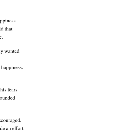
appiness
d that
e.
uly wanted
 happiness:
his fears
bounded
iscouraged.
de an effort