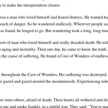
ly to make the interpretation clearer.
was a man who loved himself and feared distress. He wanted h
reach of danger. So he wandered endlessly. Wherever people sai
as found, he longed to go. But wandering took a long, long tim
sort of man who loved himself and really dreaded death. He tr
m aging and mortality. Then one day, he came to know the truth.
the cause of suffering, He found a Cave of Wonders of endless
 throughout the Cave of Wonders, His suffering was destroyed, 
e gazed and gazed around the mountainside, Experiencing un
re were others, afraid of death, Their hearts all withered and d
 me and spoke frankly, in a pitiful way. They said: "You've ma