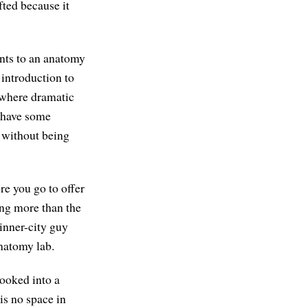
ted because it
ents to an anatomy
introduction to
s where dramatic
o have some
t without being
re you go to offer
ving more than the
inner-city guy
natomy lab.
ooked into a
is no space in