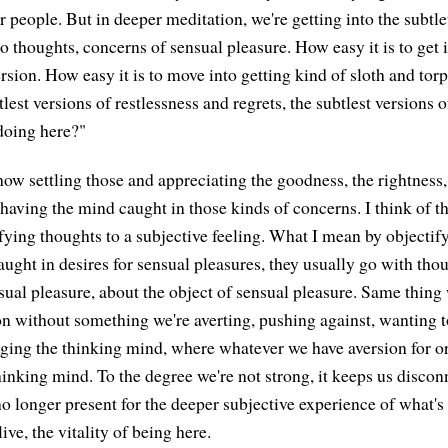
r people. But in deeper meditation, we're getting into the subtle
 into thoughts, concerns of sensual pleasure. How easy it is to get
sion. How easy it is to move into getting kind of sloth and torp
tlest versions of restlessness and regrets, the subtlest versions o
doing here?"
ow settling those and appreciating the goodness, the rightness, 
having the mind caught in those kinds of concerns. I think of th
ifying thoughts to a subjective feeling. What I mean by objectif
aught in desires for sensual pleasures, they usually go with tho
sual pleasure, about the object of sensual pleasure. Same thing 
on without something we're averting, pushing against, wanting 
aging the thinking mind, where whatever we have aversion for or
thinking mind. To the degree we're not strong, it keeps us disco
o longer present for the deeper subjective experience of what's 
ive, the vitality of being here.