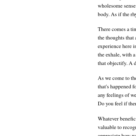
wholesome sense o
body. As if the r
There comes a tim
the thoughts that 
experience here in
the exhale, with 
that objectify. A 
As we come to the
that's happened fo
any feelings of w
Do you feel if th
Whatever benefici
valuable to recog
appreciate how we