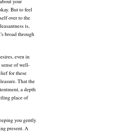
 about your
ay. But to feel
self over to the
leasantness is,
t's broad through
esires, even in
 sense of well-
lief for these
leasure. That the
ntentment, a depth
tling place of
 keeping you gently
ing present. A