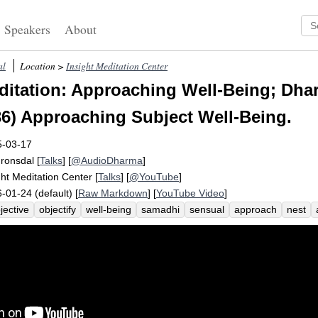
Speakers
About
al
Location >
Insight Meditation Center
itation: Approaching Well-Being; Dhar
6) Approaching Subject Well-Being.
5-03-17
Fronsdal
[
Talks
] [
@AudioDharma
]
ght Meditation Center
[
Talks
] [
@YouTube
]
-01-24 (default) [
Raw Markdown
] [
YouTube Video
]
jective
objectify
well-being
samadhi
sensual
approach
nest
olesomeness
desire
stage
reorient
pleasure
hindrances
shift
ss
finger
lake
five-year
love-making
piti