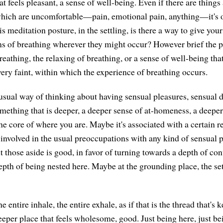
t feels pleasant, a sense of well-being. Even if there are things
hich are uncomfortable—pain, emotional pain, anything—it's ok
s meditation posture, in the settling, is there a way to give your
ns of breathing wherever they might occur? However brief the p
eathing, the relaxing of breathing, or a sense of well-being tha
ery faint, within which the experience of breathing occurs.
 usual way of thinking about having sensual pleasures, sensual d
omething that is deeper, a deeper sense of at-homeness, a deeper
e core of where you are. Maybe it's associated with a certain re
 involved in the usual preoccupations with any kind of sensual p
t those aside is good, in favor of turning towards a depth of co
epth of being nested here. Maybe at the grounding place, the set
he entire inhale, the entire exhale, as if that is the thread that's
eeper place that feels wholesome, good. Just being here, just be