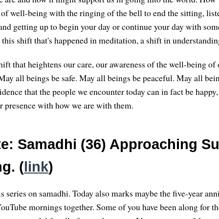
of well-being with the ringing of the bell to end the sitting, liste
e, and getting up to begin your day or continue your day with som
this shift that's happened in meditation, a shift in understandin
ift that heightens our care, our awareness of the well-being of 
May all beings be safe. May all beings be peaceful. May all bei
dence that the people we encounter today can in fact be happy, 
our presence with how we are with them.
e: Samadhi (36) Approaching Su
g. (
link
)
s series on samadhi. Today also marks maybe the five-year ann
ouTube mornings together. Some of you have been along for th