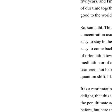
five years, and I
of our time toget
good to the world 
So, samadhi. This
concentration usua
easy to stay in th
easy to come back,
of orientation tow
meditation or of 
scattered, not bein
quantum shift, li
It is a reorientat
delight, that this
the penultimate ac
before, but here t