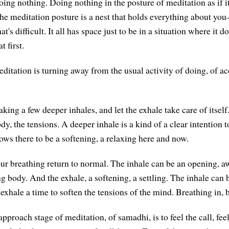
doing nothing. Doing nothing in the posture of meditation as if
he meditation posture is a nest that holds everything about yo
's difficult. It all has space just to be in a situation where it d
t first.
ditation is turning away from the usual activity of doing, of a
king a few deeper inhales, and let the exhale take care of itself
ody, the tensions. A deeper inhale is a kind of a clear intention 
ows there to be a softening, a relaxing here and now.
our breathing return to normal. The inhale can be an opening, a
g body. And the exhale, a softening, a settling. The inhale can b
exhale a time to soften the tensions of the mind. Breathing in, 
pproach stage of meditation, of samadhi, is to feel the call, fe