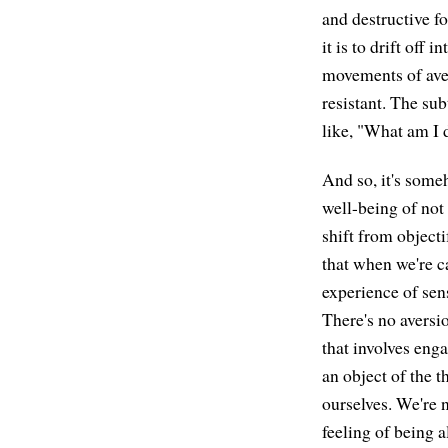
and destructive fo
it is to drift off
movements of aver
resistant. The sub
like, "What am I 
And so, it's someh
well-being of not 
shift from object
that when we're c
experience of sen
There's no aversi
that involves eng
an object of the 
ourselves. We're n
feeling of being al