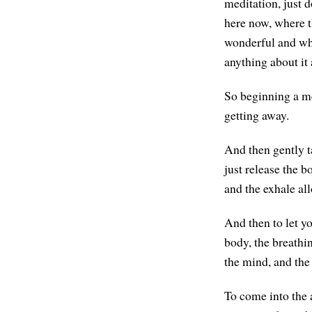
meditation, just 
here now, where t
wonderful and what
anything about it a
So beginning a me
getting away.
And then gently ta
just release the b
and the exhale all
And then to let y
body, the breathin
the mind, and the 
To come into the a