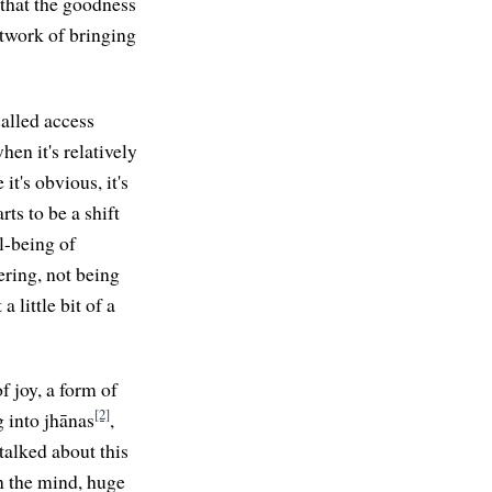
 that the goodness
etwork of bringing
called access
en it's relatively
it's obvious, it's
ts to be a shift
l-being of
ering, not being
 little bit of a
f joy, a form of
[2]
g into jhānas
,
 talked about this
in the mind, huge