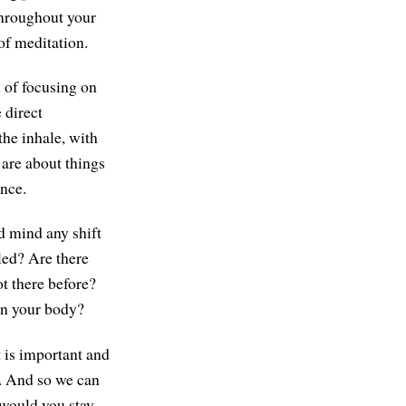
throughout your
of meditation.
 of focusing on
 direct
the inhale, with
 are about things
ence.
d mind any shift
led? Are there
ot there before?
 in your body?
t is important and
i. And so we can
 would you stay