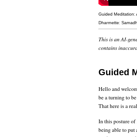
Guided Meditation:
Dharmette: Samadhi
This is an AI-gene
contains inaccurac
Guided M
Hello and welcom
be a turning to be 
That here is a re
In this posture o
being able to put 