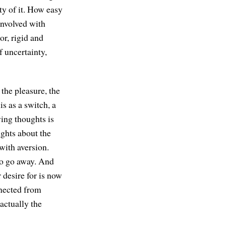
ty of it. How easy
 involved with
or, rigid and
f uncertainty,
the pleasure, the
is as a switch, a
ying thoughts is
ughts about the
with aversion.
to go away. And
 desire for is now
nnected from
actually the