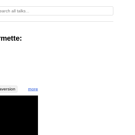
mette:
more
aversion
jhanas