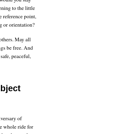
ning to the little
e reference point,
g or orientation?
others. May all
ngs be free. And
safe, peaceful,
bject
iversary of
e whole ride for