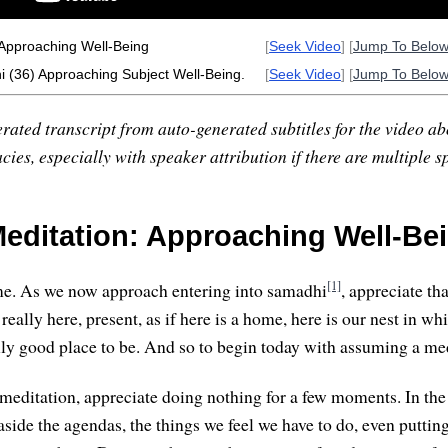
 Approaching Well-Being
[
Seek Video
] [
Jump To Belo
 (36) Approaching Subject Well-Being.
[
Seek Video
] [
Jump To Belo
rated transcript from auto-generated subtitles for the video abo
ies, especially with speaker attribution if there are multiple s
editation: Approaching Well-Bei
[1]
e. As we now approach entering into samadhi
, appreciate tha
really here, present, as if here is a home, here is our nest in whi
ally good place to be. And so to begin today with assuming a me
f meditation, appreciate doing nothing for a few moments. In the
aside the agendas, the things we feel we have to do, even puttin