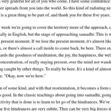
'm very grateful for all of you who come. I have some confidence
her spreads from you into the world. So this kind of radiating n
is a great thing to be part of, and thank you for these five years.
 week we're going to cover the territory more of the approach, 
lly in English, but the stage of approaching samadhi. This is wh
e present moment. If we lose the present moment, it's almost like 
 or there's almost a call inside to come back, be here. There star
ards the goodness of meditation, the joy, the happiness, the wel
concentration, of really staying present, over the mind not wand
g caught by other things. To really be here. It's a kind of almost a
ke, "Okay, now we're here."
ion of some kind, and with that reorientation, it becomes a form o
 is good. In the classic teachings about going into samadhi, goin
tivity that is done is to learn to let go of the hindrances. We've
he five hindrances are very subtle. They can be very big forces 