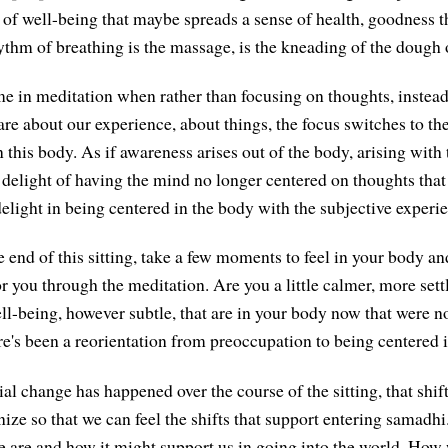
f well-being that maybe spreads a sense of health, goodness 
hythm of breathing is the massage, is the kneading of the dough 
e in meditation when rather than focusing on thoughts, instead
are about our experience, about things, the focus switches to the
 this body. As if awareness arises out of the body, arising with 
a delight of having the mind no longer centered on thoughts that
delight in being centered in the body with the subjective experi
 end of this sitting, take a few moments to feel in your body an
r you through the meditation. Are you a little calmer, more sett
ell-being, however subtle, that are in your body now that were n
ere's been a reorientation from preoccupation to being centered
al change has happened over the course of the sitting, that shif
nize so that we can feel the shifts that support entering samadh
 are and how it might support us in going into the world. How