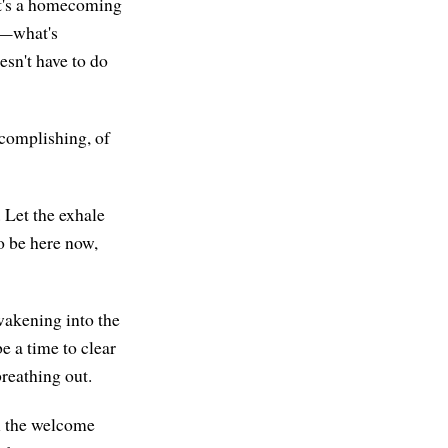
 it's a homecoming
u—what's
oesn't have to do
ccomplishing, of
. Let the exhale
to be here now,
wakening into the
e a time to clear
breathing out.
el the welcome