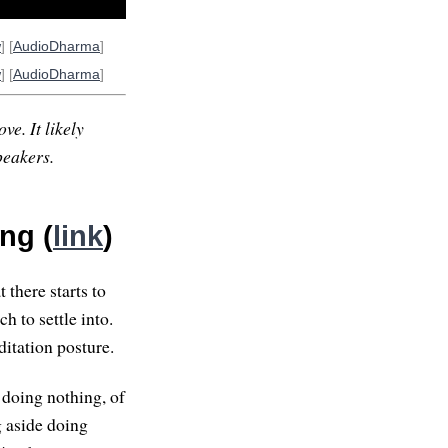
w
] [
AudioDharma
]
w
] [
AudioDharma
]
ve. It likely
peakers.
ng (
link
)
t there starts to
ch to settle into.
ditation posture.
 doing nothing, of
g aside doing