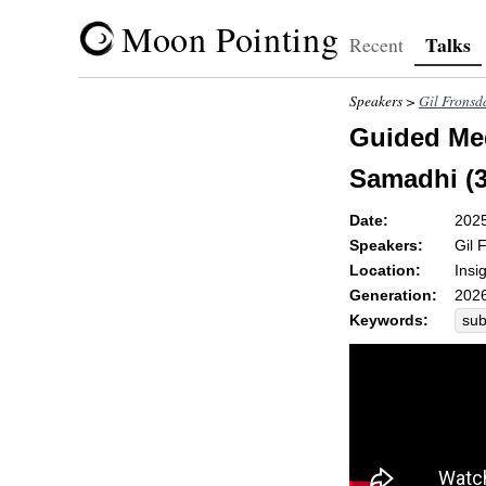
Moon Pointing
Talks
Recent
Speakers >
Gil Fronsd
Guided Med
Samadhi (3
Date:
202
Speakers:
Gil 
Location:
Insi
Generation:
2026
Keywords:
sub
wh
pre