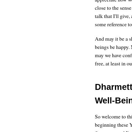
close to the sense 
talk that I'll giv
some reference to 
And may it be a sh
beings be happy. 
may we have confi
free, at least in 
Dharmett
Well-Bein
So welcome to thi
beginning these Y