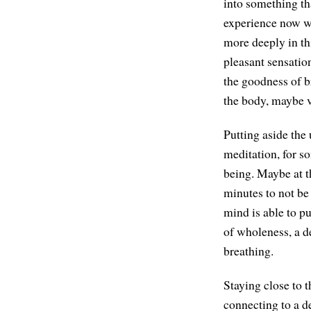
into something tha
experience now w
more deeply in thi
pleasant sensatio
the goodness of br
the body, maybe v
Putting aside the
meditation, for s
being. Maybe at th
minutes to not be
mind is able to pu
of wholeness, a d
breathing.
Staying close to t
connecting to a d