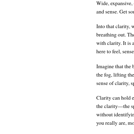
Wide, expansive, 
and sense. Get som
Into that clarity
breathing out. Th
with clarity. It i
here to feel, sens
Imagine that the b
the fog, lifting t
sense of clarity, 
Clarity can hold 
the clarity—the s
without identifyi
you really are, mo