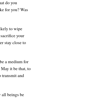
hat do you
ike for you? Was
ikely to wipe
sacrifice your
er stay close to
 be a medium for
May it be that, to
o transmit and
 all beings be