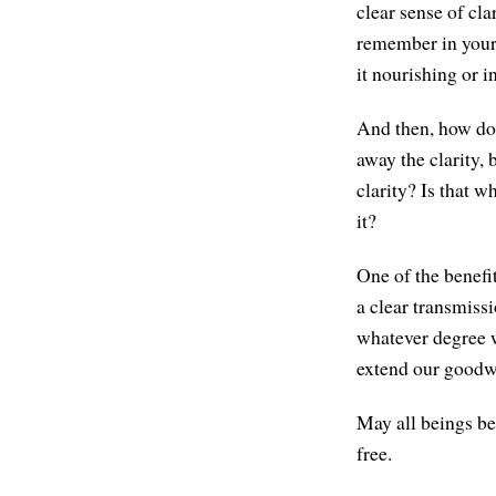
clear sense of cl
remember in your 
it nourishing or 
And then, how do y
away the clarity, 
clarity? Is that w
it?
One of the benefi
a clear transmiss
whatever degree w
extend our goodwi
May all beings be
free.