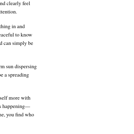
d clearly feel
ttention.
thing in and
peaceful to know
led can simply be
arm sun dispersing
 be a spreading
rself more with
 is happening—
me, you find who