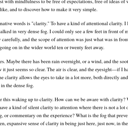
est with mindfulness to be free of expectations, free of ideas of w
like, and to discover how to make it very simple.
native words is "clarity." To have a kind of attentional clarity. I 
alked in very dense fog. I could only see a few feet in front of m
 carefully, and the scope of attention was just what was in fron
going on in the wider world ten or twenty feet away.
ars. Maybe there has been rain overnight, or a wind, and the so
w it just seems so clear. The air is clear, and the eyesight—if I 
e clarity allows the eyes to take in a lot more, both directly and 
in the dense fog.
r this waking up to clarity. How can we be aware with clarity? W
have a kind of silent clarity to attention where there is not a lot 
g, or commentary on the experience? What is the fog that preve
n, expansive sense of clarity in being just here, just now, in th