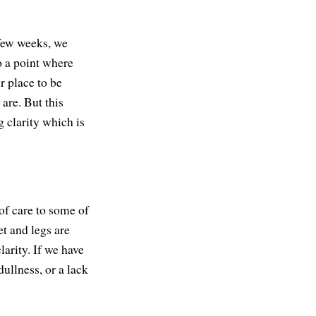
 few weeks, we
o a point where
r place to be
are. But this
g clarity which is
of care to some of
et and legs are
larity. If we have
dullness, or a lack