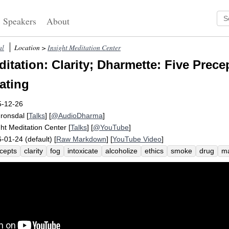
Speakers
About
al
Location >
Insight Meditation Center
tation: Clarity; Dharmette: Five Precep
ating
5-12-26
Fronsdal
[
Talks
] [
@AudioDharma
]
ght Meditation Center
[
Talks
] [
@YouTube
]
-01-24 (default) [
Raw Markdown
] [
YouTube Video
]
cepts
clarity
fog
intoxicate
alcoholize
ethics
smoke
drug
ma
h
intelligence
mindfulness
clean
instruct
purity
spacious
unac
dshield
wipe
wide
sacrifice
deepen