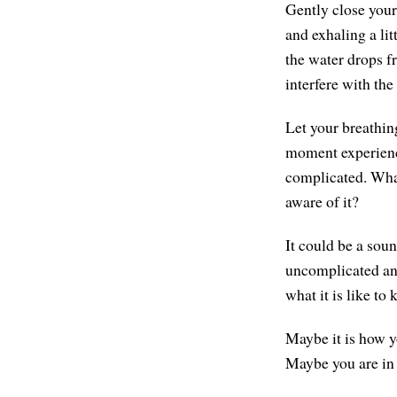
Gently close your
and exhaling a lit
the water drops f
interfere with the 
Let your breathin
moment experience
complicated. What
aware of it?
It could be a sou
uncomplicated and
what it is like to
Maybe it is how y
Maybe you are in 