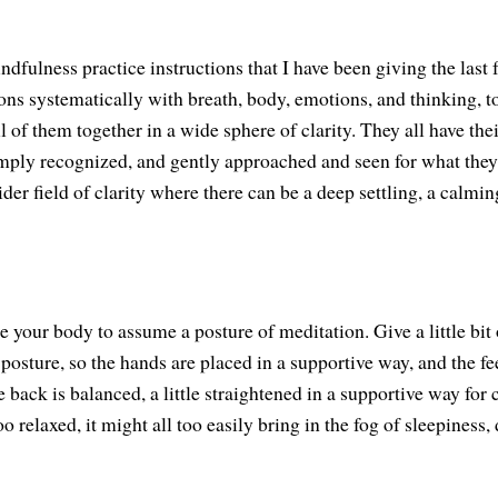
ndfulness practice instructions that I have been giving the last
ions systematically with breath, body, emotions, and thinking, t
l of them together in a wide sphere of clarity. They all have thei
ply recognized, and gently approached and seen for what they 
der field of clarity where there can be a deep settling, a calmin
 your body to assume a posture of meditation. Give a little bit 
t posture, so the hands are placed in a supportive way, and the fe
e back is balanced, a little straightened in a supportive way for c
oo relaxed, it might all too easily bring in the fog of sleepiness, 