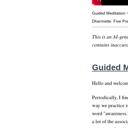
Guided Meditation: 
Dharmette: Five Prec
This is an AI-gene
contains inaccurac
Guided Me
Hello and welcome.
Periodically, I f
way we practice i
word "awareness."
a lot of the asso