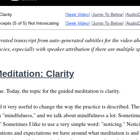
Clarity
[
Seek Video
] [
Jump To Below
] [
Audio
epts (5 of 5) Not Intoxicating
[
Seek Video
] [
Jump To Below
] [
Audio
rated transcript from auto-generated subtitles for the video abo
ies, especially with speaker attribution if there are multiple s
ditation: Clarity
 Today, the topic for the guided meditation is clarity.
ind it very useful to change the way the practice is described. 
s "mindfulness," and we talk about mindfulness a lot. Sometimes
 Sometimes I like to use a very simple word: "noticing." Notic
ciations and expectations we have around what meditation is an