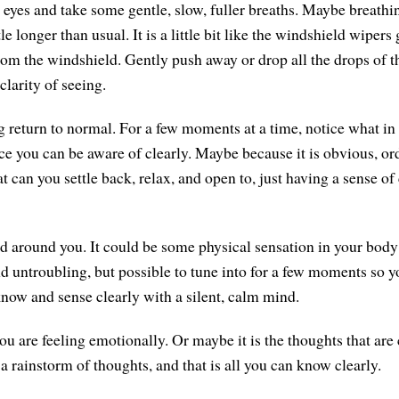
 eyes and take some gentle, slow, fuller breaths. Maybe breathi
tle longer than usual. It is a little bit like the windshield wipers
rom the windshield. Gently push away or drop all the drops of t
clarity of seeing.
g return to normal. For a few moments at a time, notice what in
 you can be aware of clearly. Maybe because it is obvious, ord
 can you settle back, relax, and open to, just having a sense of
nd around you. It could be some physical sensation in your body 
 untroubling, but possible to tune into for a few moments so you
 know and sense clearly with a silent, calm mind.
ou are feeling emotionally. Or maybe it is the thoughts that ar
a rainstorm of thoughts, and that is all you can know clearly.