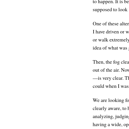
to happen. It is b
supposed to look 
One of these alter
I have driven or w
or walk extremely
idea of what was 
Then, the fog cle
out of the air. No
—is very clear. Th
could when I was 
We are looking fo
clearly aware, to 
analyzing, judgin
having a wide, ope