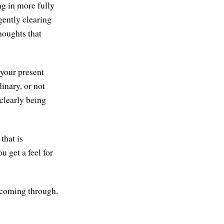
ng in more fully
 gently clearing
houghts that
 your present
inary, or not
 clearly being
that is
 get a feel for
e coming through.