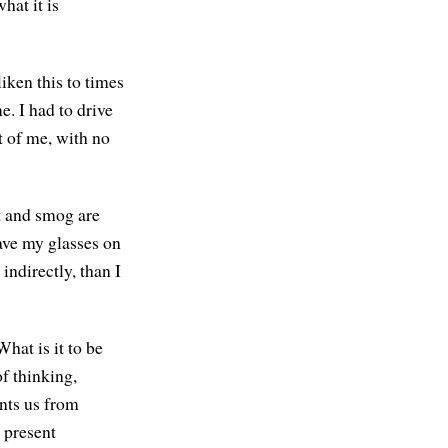
hat it is
liken this to times
e. I had to drive
t of me, with no
ot and smog are
have my glasses on
indirectly, than I
hat is it to be
of thinking,
nts us from
e present