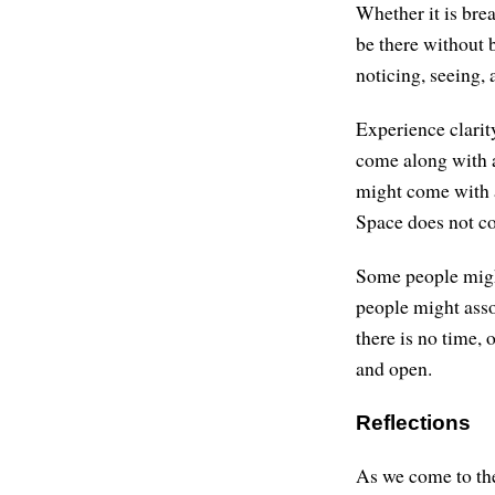
Whether it is bre
be there without b
noticing, seeing, 
Experience clarity
come along with a
might come with a
Space does not co
Some people might
people might asso
there is no time, 
and open.
Reflections
As we come to the