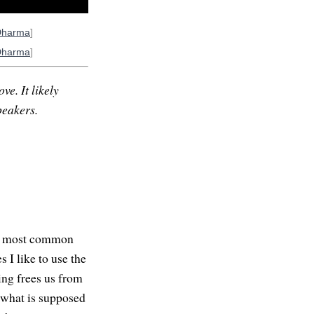
Dharma
]
Dharma
]
ve. It likely
peakers.
The most common
 I like to use the
ing frees us from
d what is supposed