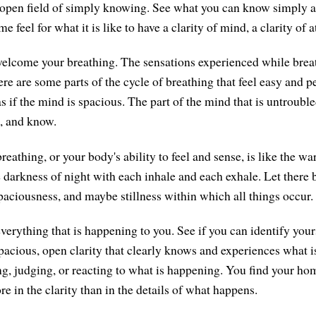
open field of simply knowing. See what you can know simply an
e feel for what it is like to have a clarity of mind, a clarity of a
, welcome your breathing. The sensations experienced while brea
ere are some parts of the cycle of breathing that feel easy and 
s as if the mind is spacious. The part of the mind that is untroub
e, and know.
reathing, or your body's ability to feel and sense, is like the w
he darkness of night with each inhale and each exhale. Let there
spaciousness, and maybe stillness within which all things occur.
everything that is happening to you. See if you can identify you
pacious, open clarity that clearly knows and experiences what
ng, judging, or reacting to what is happening. You find your ho
re in the clarity than in the details of what happens.