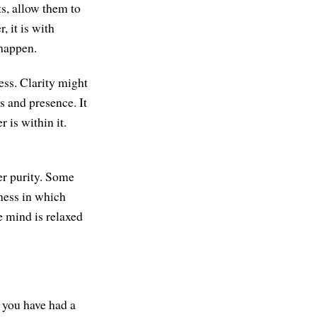
ts, allow them to
, it is with
 happen.
ess. Clarity might
 and presence. It
 is within it.
er purity. Some
ness in which
he mind is relaxed
e you have had a