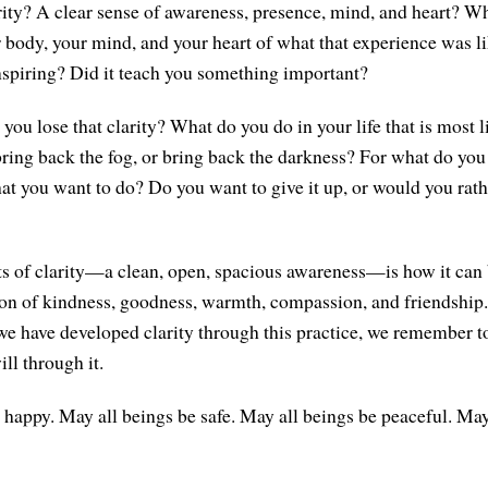
arity? A clear sense of awareness, presence, mind, and heart? W
body, your mind, and your heart of what that experience was l
inspiring? Did it teach you something important?
ou lose that clarity? What do you do in your life that is most l
bring back the fog, or bring back the darkness? For what do you 
hat you want to do? Do you want to give it up, or would you rath
ts of clarity—a clean, open, spacious awareness—is how it can
ion of kindness, goodness, warmth, compassion, and friendship. 
e have developed clarity through this practice, we remember t
ll through it.
 happy. May all beings be safe. May all beings be peaceful. May