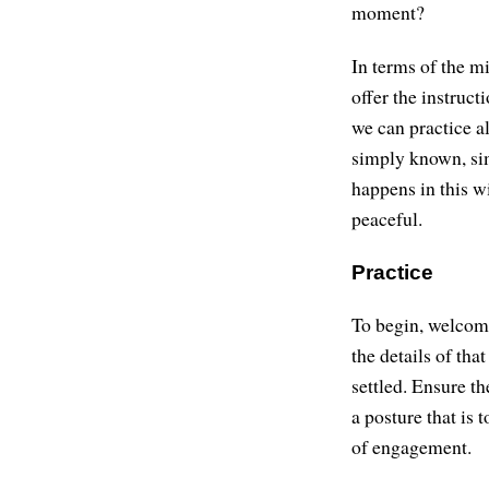
moment?
In terms of the mi
offer the instruct
we can practice al
simply known, sim
happens in this wi
peaceful.
Practice
To begin, welcome
the details of tha
settled. Ensure th
a posture that is t
of engagement.