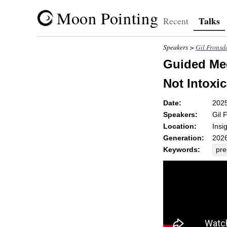
Moon Pointing
Talks
Recent
Speakers >
Gil Fronsd
Guided Medi
Not Intoxic
Date:
202
Speakers:
Gil 
Location:
Insi
Generation:
2026
Keywords:
pre
fift
win