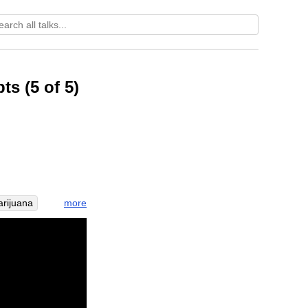
ts (5 of 5)
more
rijuana
ceptable