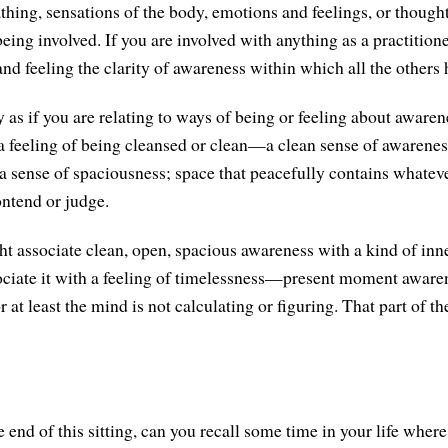
athing, sensations of the body, emotions and feelings, or though
eing involved. If you are involved with anything as a practitioner
and feeling the clarity of awareness within which all the others
 as if you are relating to ways of being or feeling about awaren
 feeling of being cleansed or clean—a clean sense of awareness
 sense of spaciousness; space that peacefully contains whatever
ntend or judge.
 associate clean, open, spacious awareness with a kind of inn
ciate it with a feeling of timelessness—present moment aware
or at least the mind is not calculating or figuring. That part of t
 end of this sitting, can you recall some time in your life wher