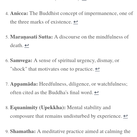
Anicca:
The Buddhist concept of impermanence, one of
the three marks of existence.
↩︎
Maraṇasati Sutta:
A discourse on the mindfulness of
death.
↩︎
Samvega:
A sense of spiritual urgency, dismay, or
"shock" that motivates one to practice.
↩︎
Appamāda:
Heedfulness, diligence, or watchfulness;
often cited as the Buddha's final word.
↩︎
Equanimity (Upekkha):
Mental stability and
composure that remains undisturbed by experience.
↩︎
Shamatha:
A meditative practice aimed at calming the