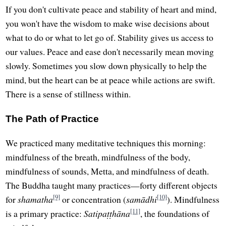
If you don't cultivate peace and stability of heart and mind,
you won't have the wisdom to make wise decisions about
what to do or what to let go of. Stability gives us access to
our values. Peace and ease don't necessarily mean moving
slowly. Sometimes you slow down physically to help the
mind, but the heart can be at peace while actions are swift.
There is a sense of stillness within.
The Path of Practice
We practiced many meditative techniques this morning:
mindfulness of the breath, mindfulness of the body,
mindfulness of sounds, Metta, and mindfulness of death.
The Buddha taught many practices—forty different objects
[9]
[10]
for
shamatha
or concentration (
samādhi
). Mindfulness
[11]
is a primary practice:
Satipaṭṭhāna
, the foundations of