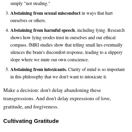
simply "not stealing."
Abstaining from sexual misconduct
in ways that hurt
ourselves or others.
Abstaining from harmful speech
, including lying. Research
shows how lying erodes trust in ourselves and our ethical
compass. fMRI studies show that telling small lies eventually
silences the brain's discomfort response, leading to a slippery
slope where we mute our own conscience.
Abstaining from intoxicants.
Clarity of mind is so important
in this philosophy that we don't want to intoxicate it.
Make a decision: don't delay abandoning these
transgressions. And don't delay expressions of love,
gratitude, and forgiveness.
Cultivating Gratitude