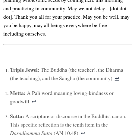
and practicing in community. May we not delay... [dot dot
dot]. Thank you all for your practice. May you be well, may
you be happy, may all beings everywhere be free—
including ourselves.
Triple Jewel:
The Buddha (the teacher), the Dharma
(the teaching), and the Sangha (the community).
↩︎
Metta:
A Pali word meaning loving-kindness or
goodwill.
↩︎
Sutta:
A scripture or discourse in the Buddhist canon.
This specific reflection is the tenth item in the
Dasadhamma Sutta
(AN 10.48).
↩︎