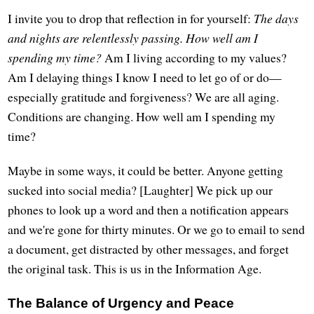
I invite you to drop that reflection in for yourself:
The days
and nights are relentlessly passing. How well am I
spending my time?
Am I living according to my values?
Am I delaying things I know I need to let go of or do—
especially gratitude and forgiveness? We are all aging.
Conditions are changing. How well am I spending my
time?
Maybe in some ways, it could be better. Anyone getting
sucked into social media? [Laughter] We pick up our
phones to look up a word and then a notification appears
and we're gone for thirty minutes. Or we go to email to send
a document, get distracted by other messages, and forget
the original task. This is us in the Information Age.
The Balance of Urgency and Peace