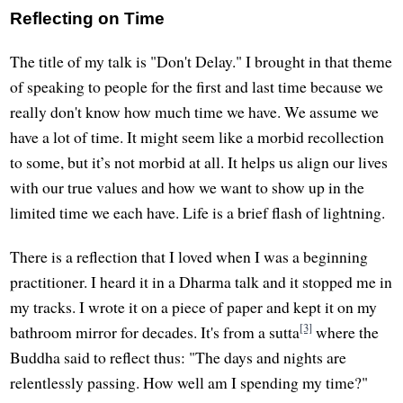
Reflecting on Time
The title of my talk is "Don't Delay." I brought in that theme
of speaking to people for the first and last time because we
really don't know how much time we have. We assume we
have a lot of time. It might seem like a morbid recollection
to some, but it’s not morbid at all. It helps us align our lives
with our true values and how we want to show up in the
limited time we each have. Life is a brief flash of lightning.
There is a reflection that I loved when I was a beginning
practitioner. I heard it in a Dharma talk and it stopped me in
my tracks. I wrote it on a piece of paper and kept it on my
[3]
bathroom mirror for decades. It's from a sutta
where the
Buddha said to reflect thus: "The days and nights are
relentlessly passing. How well am I spending my time?"