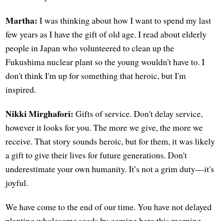
Martha:
I was thinking about how I want to spend my last
few years as I have the gift of old age. I read about elderly
people in Japan who volunteered to clean up the
Fukushima nuclear plant so the young wouldn't have to. I
don't think I'm up for something that heroic, but I'm
inspired.
Nikki Mirghafori:
Gifts of service. Don't delay service,
however it looks for you. The more we give, the more we
receive. That story sounds heroic, but for them, it was likely
a gift to give their lives for future generations. Don't
underestimate your own humanity. It’s not a grim duty—it's
joyful.
We have come to the end of our time. You have not delayed
planting wholesome seeds by coming here this morning