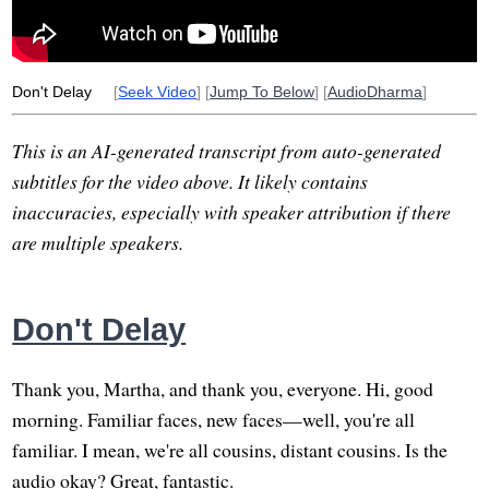
weak
samvega
intoxicate
martha
elderly
Don't Delay
[
Seek Video
] [
Jump To Below
] [
AudioDharma
]
This is an AI-generated transcript from auto-generated
subtitles for the video above. It likely contains
inaccuracies, especially with speaker attribution if there
are multiple speakers.
Don't Delay
Thank you, Martha, and thank you, everyone. Hi, good
morning. Familiar faces, new faces—well, you're all
familiar. I mean, we're all cousins, distant cousins. Is the
audio okay? Great, fantastic.