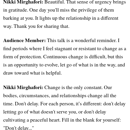
Nikki Mirghafori:
Beautiful. That sense of urgency brings
in gratitude. One day you'll miss the privilege of them
barking at you. It lights up the relationship in a different
way. Thank you for sharing that.
Audience Member:
This talk is a wonderful reminder. I
find periods where I feel stagnant or resistant to change as a
form of protection. Continuous change is difficult, but this
is an opportunity to evolve, let go of what is in the way, and
draw toward what is helpful.
Nikki Mirghafori:
Change is the only constant. Our
bodies, circumstances, and relationships change all the
time. Don't delay. For each person, it’s different: don't delay
letting go of what doesn't serve you, or don't delay
cultivating a peaceful heart. Fill in the blank for yourself:
"Don't delay..."