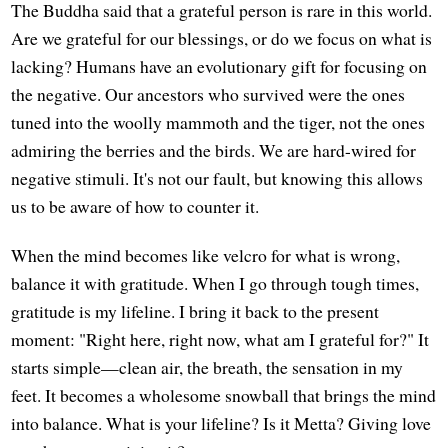
The Buddha said that a grateful person is rare in this world.
Are we grateful for our blessings, or do we focus on what is
lacking? Humans have an evolutionary gift for focusing on
the negative. Our ancestors who survived were the ones
tuned into the woolly mammoth and the tiger, not the ones
admiring the berries and the birds. We are hard-wired for
negative stimuli. It's not our fault, but knowing this allows
us to be aware of how to counter it.
When the mind becomes like velcro for what is wrong,
balance it with gratitude. When I go through tough times,
gratitude is my lifeline. I bring it back to the present
moment: "Right here, right now, what am I grateful for?" It
starts simple—clean air, the breath, the sensation in my
feet. It becomes a wholesome snowball that brings the mind
into balance. What is your lifeline? Is it Metta? Giving love