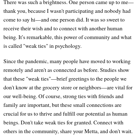
There was such a brightness. One person came up to me—
thank you, because I wasn't participating and nobody had
come to say hi—and one person did. It was so sweet to
receive their wish and to connect with another human
being. It’s remarkable, this power of community and what
is called "weak ties" in psychology.
Since the pandemic, many people have moved to working
remotely and aren't as connected as before. Studies show
that these "weak ties"—brief greetings to the people we
don't know at the grocery store or neighbors—are vital for
our well-being. Of course, strong ties with friends and
family are important, but these small connections are
crucial for us to thrive and fulfill our potential as human
beings. Don't take weak ties for granted. Connect with
others in the community, share your Metta, and don't wait.