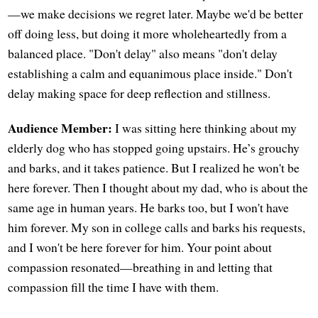
—we make decisions we regret later. Maybe we'd be better
off doing less, but doing it more wholeheartedly from a
balanced place. "Don't delay" also means "don't delay
establishing a calm and equanimous place inside." Don't
delay making space for deep reflection and stillness.
Audience Member:
I was sitting here thinking about my
elderly dog who has stopped going upstairs. He’s grouchy
and barks, and it takes patience. But I realized he won't be
here forever. Then I thought about my dad, who is about the
same age in human years. He barks too, but I won't have
him forever. My son in college calls and barks his requests,
and I won't be here forever for him. Your point about
compassion resonated—breathing in and letting that
compassion fill the time I have with them.