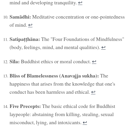
mind and developing tranquility.
↩︎
Samādhi:
Meditative concentration or one-pointedness
of mind.
↩︎
Satipaṭṭhāna:
The "Four Foundations of Mindfulness"
(body, feelings, mind, and mental qualities).
↩︎
Sīla:
Buddhist ethics or moral conduct.
↩︎
Bliss of Blamelessness (Anavajja sukha):
The
happiness that arises from the knowledge that one's
conduct has been harmless and ethical.
↩︎
Five Precepts:
The basic ethical code for Buddhist
laypeople: abstaining from killing, stealing, sexual
misconduct, lying, and intoxicants.
↩︎