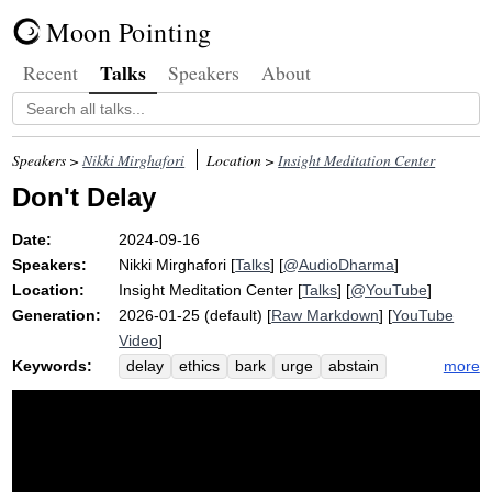
Moon Pointing
Talks
Recent
Speakers
About
Speakers >
Nikki Mirghafori
Location >
Insight Meditation Center
Don't Delay
Date:
2024-09-16
Speakers:
Nikki Mirghafori
[
Talks
] [
@AudioDharma
]
Location:
Insight Meditation Center
[
Talks
] [
@YouTube
]
Generation:
2026-01-25 (default) [
Raw Markdown
] [
YouTube
Video
]
Keywords:
more
delay
ethics
bark
urge
abstain
dot
death
jewel
community
lifeline
triple
morbid
shamatha
suttas
gratitude
sila
maranasati
relentlessly
precepts
satipatthana