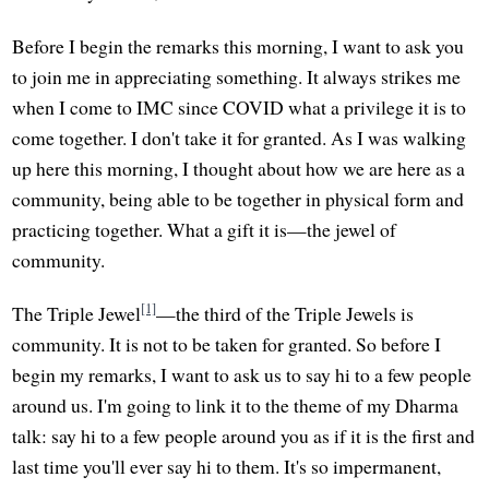
Before I begin the remarks this morning, I want to ask you
to join me in appreciating something. It always strikes me
when I come to IMC since COVID what a privilege it is to
come together. I don't take it for granted. As I was walking
up here this morning, I thought about how we are here as a
community, being able to be together in physical form and
practicing together. What a gift it is—the jewel of
community.
[1]
The Triple Jewel
—the third of the Triple Jewels is
community. It is not to be taken for granted. So before I
begin my remarks, I want to ask us to say hi to a few people
around us. I'm going to link it to the theme of my Dharma
talk: say hi to a few people around you as if it is the first and
last time you'll ever say hi to them. It's so impermanent,