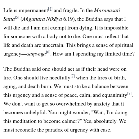
[4]
Life is impermanent
and fragile. In the
Maraṇasati
[5]
Sutta
(
Aṅguttara Nikāya
6.19), the Buddha says that I
will die and I am not exempt from dying. It is impossible
for someone with a body not to die. One must reflect that
life and death are uncertain. This brings a sense of spiritual
[6]
urgency—
saṃvega
. How am I spending my limited time?
The Buddha said one should act as if their head were on
[7]
fire. One should live heedfully
when the fires of birth,
aging, and death burn. We must strike a balance between
[8]
this urgency and a sense of peace, calm, and equanimity
.
We don't want to get so overwhelmed by anxiety that it
becomes unhelpful. You might wonder, "Wait, I'm doing
this meditation to become calmer?" Yes, absolutely. We
must reconcile the paradox of urgency with ease.