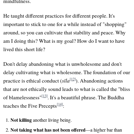
mindfulness.
He taught different practices for different people. It's
important to stick to one for a while instead of "shopping"
around, so you can cultivate that stability and peace. Why
am I doing this? What is my goal? How do I want to have
lived this short life?
Don't delay abandoning what is unwholesome and don't
delay cultivating what is wholesome. The foundation of our
[12]
practice is ethical conduct (
sīla
). Abandoning actions
that are not ethically sound leads to what is called the "bliss
[13]
of blamelessness"
. It's a beautiful phrase. The Buddha
[14]
teaches the Five Precepts
:
Not killing
another living being.
Not taking what has not been offered
—a higher bar than