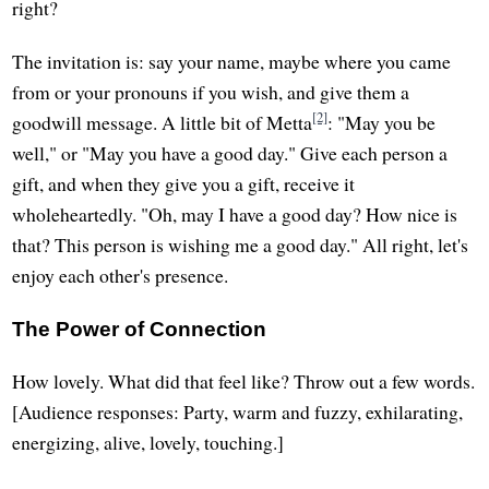
right?
The invitation is: say your name, maybe where you came
from or your pronouns if you wish, and give them a
[2]
goodwill message. A little bit of Metta
: "May you be
well," or "May you have a good day." Give each person a
gift, and when they give you a gift, receive it
wholeheartedly. "Oh, may I have a good day? How nice is
that? This person is wishing me a good day." All right, let's
enjoy each other's presence.
The Power of Connection
How lovely. What did that feel like? Throw out a few words.
[Audience responses: Party, warm and fuzzy, exhilarating,
energizing, alive, lovely, touching.]