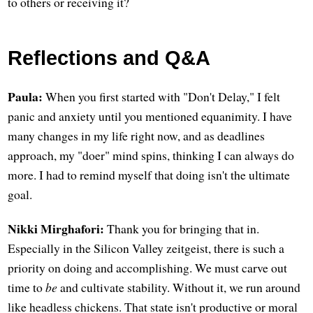
to others or receiving it?
Reflections and Q&A
Paula:
When you first started with "Don't Delay," I felt
panic and anxiety until you mentioned equanimity. I have
many changes in my life right now, and as deadlines
approach, my "doer" mind spins, thinking I can always do
more. I had to remind myself that doing isn't the ultimate
goal.
Nikki Mirghafori:
Thank you for bringing that in.
Especially in the Silicon Valley zeitgeist, there is such a
priority on doing and accomplishing. We must carve out
time to
be
and cultivate stability. Without it, we run around
like headless chickens. That state isn't productive or moral