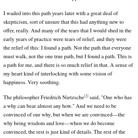
I waded into this path years later with a great deal of
skepticism, sort of unsure that this had anything new to
offer, really. And many of the tears that I would shed in the
early years of practice were tears of relief, and they were
the relief of this: I found a path. Not the path that everyone
must walk, not the one true path, but I found a path. This is
a path for me, and there is so much relief in that. A sense of
my heart kind of interlocking with some vision of
happiness. Very soothing.
[3]
The philosopher Friedrich Nietzsche
said, "One who has
a why can bear almost any how." And we need to be
convinced of our why, but when we are convinced—the
why being wisdom and love—when we do become
convinced, the rest is just kind of details. The rest of the