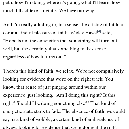
path: how I'm doing, where it's going, what I'll learn, how
much I'll achieve—details. We have our why.
And I'm really alluding to, in a sense, the arising of faith, a
[4]
certain kind of pleasure of faith. Václav Havel
said,
"Hope is not the conviction that something will turn out
well, but the certainty that something makes sense,
regardless of how it turns out."
There's this kind of faith: we relax. We're not compulsively
looking for evidence that we're on the right track. You
know, that sense of just pinging around within our
experience, just looking, "Am I doing this right? Is this
right? Should I be doing something else?" That kind of
energetic state starts to fade. The absence of faith, we could
say, is a kind of wobble, a certain kind of ambivalence of
always looking for evidence that we're doing it the right