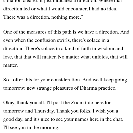
situation clearer. It just indicated a direction. Where that
direction led or what I would encounter, I had no idea.
There was a direction, nothing more."
One of the measures of this path is we have a direction. And
even when the confusion swirls, there's solace in a
direction. There's solace in a kind of faith in wisdom and
love, that that will matter. No matter what unfolds, that will
matter.
So I offer this for your consideration. And we'll keep going
tomorrow: new strange pleasures of Dharma practice.
Okay, thank you all. I'll post the Zoom info here for
tomorrow and Thursday. Thank you folks. I wish you a
good day, and it's nice to see your names here in the chat.
I'll see you in the morning.