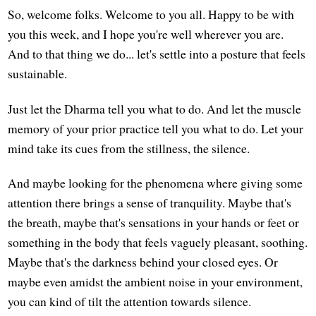
So, welcome folks. Welcome to you all. Happy to be with
you this week, and I hope you're well wherever you are.
And to that thing we do... let's settle into a posture that feels
sustainable.
Just let the Dharma tell you what to do. And let the muscle
memory of your prior practice tell you what to do. Let your
mind take its cues from the stillness, the silence.
And maybe looking for the phenomena where giving some
attention there brings a sense of tranquility. Maybe that's
the breath, maybe that's sensations in your hands or feet or
something in the body that feels vaguely pleasant, soothing.
Maybe that's the darkness behind your closed eyes. Or
maybe even amidst the ambient noise in your environment,
you can kind of tilt the attention towards silence.