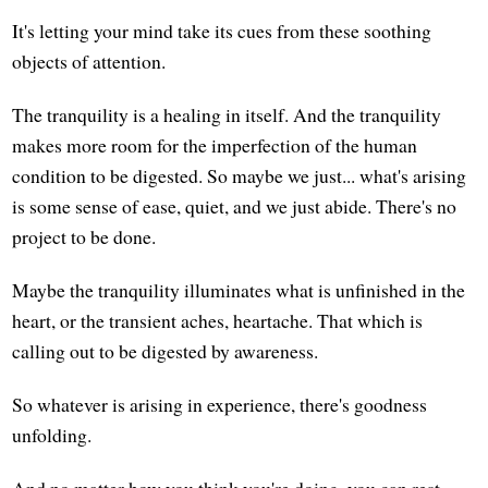
It's letting your mind take its cues from these soothing
objects of attention.
The tranquility is a healing in itself. And the tranquility
makes more room for the imperfection of the human
condition to be digested. So maybe we just... what's arising
is some sense of ease, quiet, and we just abide. There's no
project to be done.
Maybe the tranquility illuminates what is unfinished in the
heart, or the transient aches, heartache. That which is
calling out to be digested by awareness.
So whatever is arising in experience, there's goodness
unfolding.