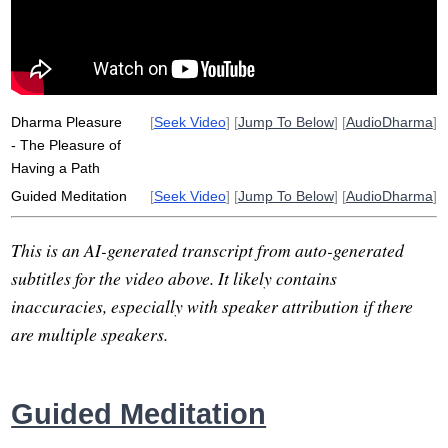
soothe
tranquility
relieve
direction
dark
tentatively
poultry
craving
Dharma Pleasure
[
Seek Video
] [
Jump To Below
] [
AudioDharma
]
- The Pleasure of
Having a Path
Guided Meditation
[
Seek Video
] [
Jump To Below
] [
AudioDharma
]
This is an AI-generated transcript from auto-generated
subtitles for the video above. It likely contains
inaccuracies, especially with speaker attribution if there
are multiple speakers.
Guided Meditation