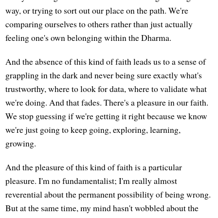
way, or trying to sort out our place on the path. We're
comparing ourselves to others rather than just actually
feeling one's own belonging within the Dharma.
And the absence of this kind of faith leads us to a sense of
grappling in the dark and never being sure exactly what's
trustworthy, where to look for data, where to validate what
we're doing. And that fades. There's a pleasure in our faith.
We stop guessing if we're getting it right because we know
we're just going to keep going, exploring, learning,
growing.
And the pleasure of this kind of faith is a particular
pleasure. I'm no fundamentalist; I'm really almost
reverential about the permanent possibility of being wrong.
But at the same time, my mind hasn't wobbled about the