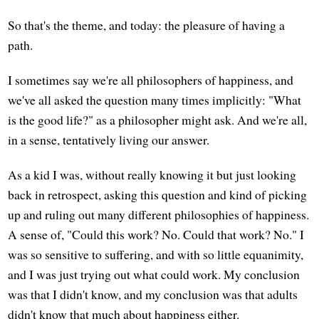
So that's the theme, and today: the pleasure of having a
path.
I sometimes say we're all philosophers of happiness, and
we've all asked the question many times implicitly: "What
is the good life?" as a philosopher might ask. And we're all,
in a sense, tentatively living our answer.
As a kid I was, without really knowing it but just looking
back in retrospect, asking this question and kind of picking
up and ruling out many different philosophies of happiness.
A sense of, "Could this work? No. Could that work? No." I
was so sensitive to suffering, and with so little equanimity,
and I was just trying out what could work. My conclusion
was that I didn't know, and my conclusion was that adults
didn't know that much about happiness either.