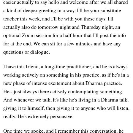
easier actually to say hello and welcome after we all shared
a kind of deeper greeting in a way. I'll be your substitute
teacher this week, and I'll be with you these days. I'll
actually also do tomorrow night and Thursday night, an
optional Zoom session for a half hour that I'll post the info
for at the end. We can sit for a few minutes and have any
questions or dialogue.
I have this friend, a long-time practitioner, and he is always
working actively on something in his practice, as if he's in a
new phase of intense excitement about Dharma practice.
He's just always there actively contemplating something.
And whenever we talk, it's like he's living in a Dharma talk,
giving it to himself, then giving it to anyone who will listen,
really. He's extremely persuasive.
One time we spoke, and I remember this conversation, he