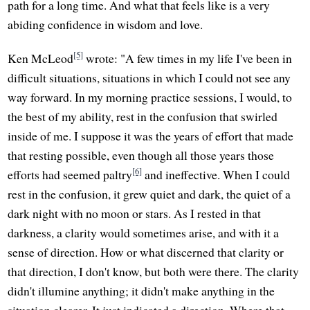
path for a long time. And what that feels like is a very
abiding confidence in wisdom and love.
[5]
Ken McLeod
wrote: "A few times in my life I've been in
difficult situations, situations in which I could not see any
way forward. In my morning practice sessions, I would, to
the best of my ability, rest in the confusion that swirled
inside of me. I suppose it was the years of effort that made
that resting possible, even though all those years those
[6]
efforts had seemed paltry
and ineffective. When I could
rest in the confusion, it grew quiet and dark, the quiet of a
dark night with no moon or stars. As I rested in that
darkness, a clarity would sometimes arise, and with it a
sense of direction. How or what discerned that clarity or
that direction, I don't know, but both were there. The clarity
didn't illumine anything; it didn't make anything in the