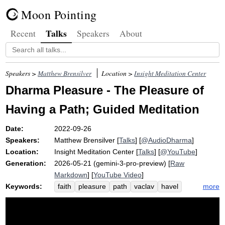
Moon Pointing
Talks
Recent
Speakers
About
Speakers >
Matthew Brensilver
Location >
Insight Meditation Center
Dharma Pleasure - The Pleasure of
Having a Path; Guided Meditation
Date:
2022-09-26
Speakers:
Matthew Brensilver
[
Talks
] [
@AudioDharma
]
Location:
Insight Meditation Center
[
Talks
] [
@YouTube
]
Generation:
2026-05-21 (gemini-3-pro-preview) [
Raw
Markdown
] [
YouTube Video
]
Keywords:
more
faith
pleasure
path
vaclav
havel
paltry
dharma
mcleod
info
friedrich
philosopher
solace
wobble
anicca
ken
nietzsche
convince