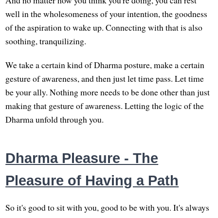
And no matter how you think you're doing, you can rest
well in the wholesomeness of your intention, the goodness
of the aspiration to wake up. Connecting with that is also
soothing, tranquilizing.
We take a certain kind of Dharma posture, make a certain
gesture of awareness, and then just let time pass. Let time
be your ally. Nothing more needs to be done other than just
making that gesture of awareness. Letting the logic of the
Dharma unfold through you.
Dharma Pleasure - The
Pleasure of Having a Path
So it's good to sit with you, good to be with you. It's always