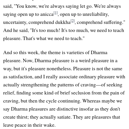
said, "You know, we're always saying let go. We're always
[1]
saying open up to anicca
, open up to unreliability,
[2]
uncertainty, comprehend dukkha
, comprehend suffering."
And he said, "It's too much! It's too much, we need to teach
pleasure. That's what we need to teach."
And so this week, the theme is varieties of Dharma
pleasure. Now, Dharma pleasure is a weird pleasure in a
way, but it's pleasure nonetheless. Pleasure is not the same
as satisfaction, and I really associate ordinary pleasure with
actually strengthening the patterns of craving—of seeking
relief, finding some kind of brief seclusion from the pain of
craving, but then the cycle continuing. Whereas maybe we
say Dharma pleasures are distinctive insofar as they don't
create thirst; they actually satiate. They are pleasures that
leave peace in their wake.