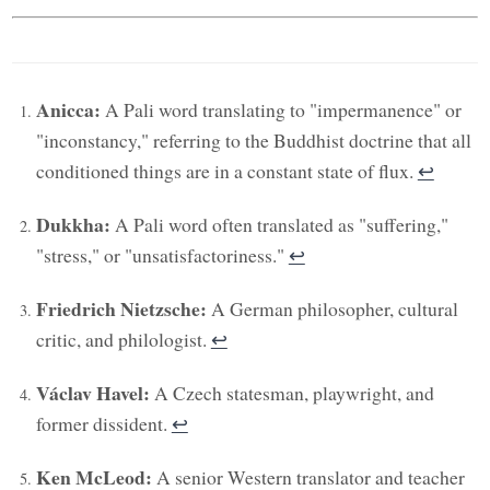
Anicca:
A Pali word translating to "impermanence" or
"inconstancy," referring to the Buddhist doctrine that all
conditioned things are in a constant state of flux.
↩︎
Dukkha:
A Pali word often translated as "suffering,"
"stress," or "unsatisfactoriness."
↩︎
Friedrich Nietzsche:
A German philosopher, cultural
critic, and philologist.
↩︎
Václav Havel:
A Czech statesman, playwright, and
former dissident.
↩︎
Ken McLeod:
A senior Western translator and teacher