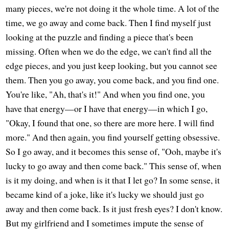
many pieces, we're not doing it the whole time. A lot of the
time, we go away and come back. Then I find myself just
looking at the puzzle and finding a piece that's been
missing. Often when we do the edge, we can't find all the
edge pieces, and you just keep looking, but you cannot see
them. Then you go away, you come back, and you find one.
You're like, "Ah, that's it!" And when you find one, you
have that energy—or I have that energy—in which I go,
"Okay, I found that one, so there are more here. I will find
more." And then again, you find yourself getting obsessive.
So I go away, and it becomes this sense of, "Ooh, maybe it's
lucky to go away and then come back." This sense of, when
is it my doing, and when is it that I let go? In some sense, it
became kind of a joke, like it's lucky we should just go
away and then come back. Is it just fresh eyes? I don't know.
But my girlfriend and I sometimes impute the sense of