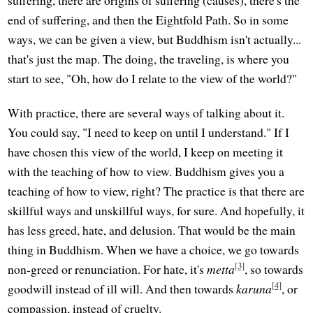
end of suffering, and then the Eightfold Path. So in some
ways, we can be given a view, but Buddhism isn't actually...
that's just the map. The doing, the traveling, is where you
start to see, "Oh, how do I relate to the view of the world?"
With practice, there are several ways of talking about it.
You could say, "I need to keep on until I understand." If I
have chosen this view of the world, I keep on meeting it
with the teaching of how to view. Buddhism gives you a
teaching of how to view, right? The practice is that there are
skillful ways and unskillful ways, for sure. And hopefully, it
has less greed, hate, and delusion. That would be the main
thing in Buddhism. When we have a choice, we go towards
[3]
non-greed or renunciation. For hate, it's
metta
, so towards
[4]
goodwill instead of ill will. And then towards
karuna
, or
compassion, instead of cruelty.