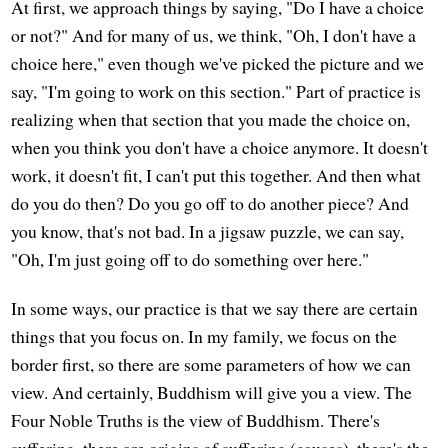
At first, we approach things by saying, "Do I have a choice
or not?" And for many of us, we think, "Oh, I don't have a
choice here," even though we've picked the picture and we
say, "I'm going to work on this section." Part of practice is
realizing when that section that you made the choice on,
when you think you don't have a choice anymore. It doesn't
work, it doesn't fit, I can't put this together. And then what
do you do then? Do you go off to do another piece? And
you know, that's not bad. In a jigsaw puzzle, we can say,
"Oh, I'm just going off to do something over here."
In some ways, our practice is that we say there are certain
things that you focus on. In my family, we focus on the
border first, so there are some parameters of how we can
view. And certainly, Buddhism will give you a view. The
Four Noble Truths is the view of Buddhism. There's
suffering, there are origins of suffering (causes), there's the