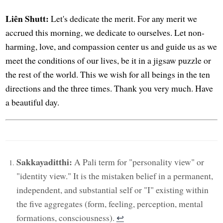
Liên Shutt:
Let's dedicate the merit. For any merit we
accrued this morning, we dedicate to ourselves. Let non-
harming, love, and compassion center us and guide us as we
meet the conditions of our lives, be it in a jigsaw puzzle or
the rest of the world. This we wish for all beings in the ten
directions and the three times. Thank you very much. Have
a beautiful day.
Sakkayaditthi:
A Pali term for "personality view" or
"identity view." It is the mistaken belief in a permanent,
independent, and substantial self or "I" existing within
the five aggregates (form, feeling, perception, mental
formations, consciousness).
↩︎