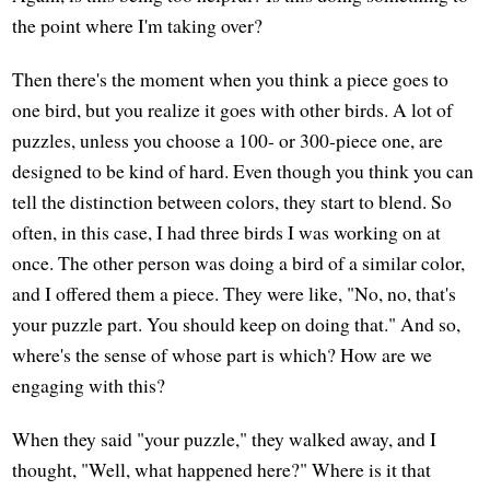
the point where I'm taking over?
Then there's the moment when you think a piece goes to
one bird, but you realize it goes with other birds. A lot of
puzzles, unless you choose a 100- or 300-piece one, are
designed to be kind of hard. Even though you think you can
tell the distinction between colors, they start to blend. So
often, in this case, I had three birds I was working on at
once. The other person was doing a bird of a similar color,
and I offered them a piece. They were like, "No, no, that's
your puzzle part. You should keep on doing that." And so,
where's the sense of whose part is which? How are we
engaging with this?
When they said "your puzzle," they walked away, and I
thought, "Well, what happened here?" Where is it that