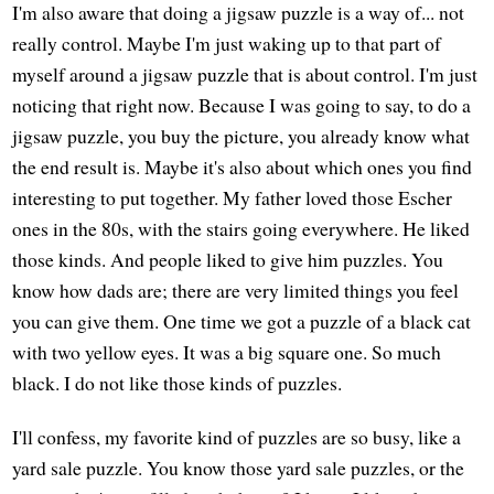
I'm also aware that doing a jigsaw puzzle is a way of... not
really control. Maybe I'm just waking up to that part of
myself around a jigsaw puzzle that is about control. I'm just
noticing that right now. Because I was going to say, to do a
jigsaw puzzle, you buy the picture, you already know what
the end result is. Maybe it's also about which ones you find
interesting to put together. My father loved those Escher
ones in the 80s, with the stairs going everywhere. He liked
those kinds. And people liked to give him puzzles. You
know how dads are; there are very limited things you feel
you can give them. One time we got a puzzle of a black cat
with two yellow eyes. It was a big square one. So much
black. I do not like those kinds of puzzles.
I'll confess, my favorite kind of puzzles are so busy, like a
yard sale puzzle. You know those yard sale puzzles, or the