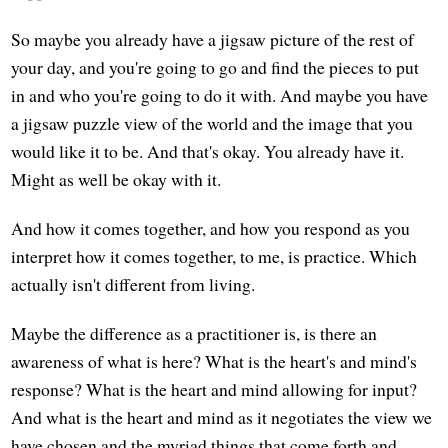
So maybe you already have a jigsaw picture of the rest of
your day, and you're going to go and find the pieces to put
in and who you're going to do it with. And maybe you have
a jigsaw puzzle view of the world and the image that you
would like it to be. And that's okay. You already have it.
Might as well be okay with it.
And how it comes together, and how you respond as you
interpret how it comes together, to me, is practice. Which
actually isn't different from living.
Maybe the difference as a practitioner is, is there an
awareness of what is here? What is the heart's and mind's
response? What is the heart and mind allowing for input?
And what is the heart and mind as it negotiates the view we
have chosen and the myriad things that come forth and