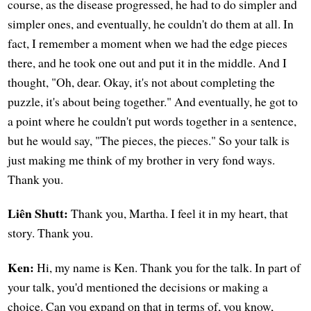
course, as the disease progressed, he had to do simpler and
simpler ones, and eventually, he couldn't do them at all. In
fact, I remember a moment when we had the edge pieces
there, and he took one out and put it in the middle. And I
thought, "Oh, dear. Okay, it's not about completing the
puzzle, it's about being together." And eventually, he got to
a point where he couldn't put words together in a sentence,
but he would say, "The pieces, the pieces." So your talk is
just making me think of my brother in very fond ways.
Thank you.
Liên Shutt:
Thank you, Martha. I feel it in my heart, that
story. Thank you.
Ken:
Hi, my name is Ken. Thank you for the talk. In part of
your talk, you'd mentioned the decisions or making a
choice. Can you expand on that in terms of, you know,