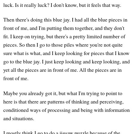
luck. Is it really luck? I don't know, but it feels that way.
Then there's doing this blue jay. I had all the blue pieces in
front of me, and I'm putting them together, and they don't
fit. I keep on trying, but there's a pretty limited number of
pieces. So then I go to those piles where you're not quite
sure what is what, and I keep looking for pieces that I know
go to the blue jay. I just keep looking and keep looking, and
yet all the pieces are in front of me. All the pieces are in
front of me.
Maybe you already got it, but what I'm trying to point to
here is that there are patterns of thinking and perceiving,
conditioned ways of processing and being with information
and situations.
I mostly think I go to do a jigsaw puzzle because of the