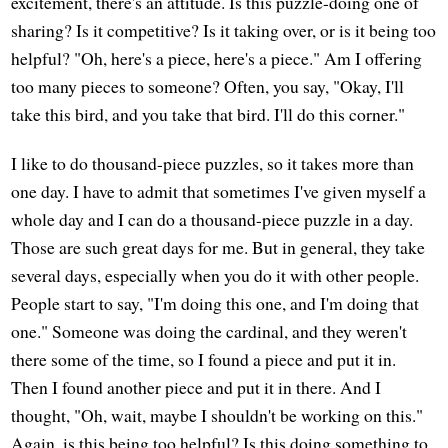
excitement, there's an attitude. Is this puzzle-doing one of
sharing? Is it competitive? Is it taking over, or is it being too
helpful? "Oh, here's a piece, here's a piece." Am I offering
too many pieces to someone? Often, you say, "Okay, I'll
take this bird, and you take that bird. I'll do this corner."
I like to do thousand-piece puzzles, so it takes more than
one day. I have to admit that sometimes I've given myself a
whole day and I can do a thousand-piece puzzle in a day.
Those are such great days for me. But in general, they take
several days, especially when you do it with other people.
People start to say, "I'm doing this one, and I'm doing that
one." Someone was doing the cardinal, and they weren't
there some of the time, so I found a piece and put it in.
Then I found another piece and put it in there. And I
thought, "Oh, wait, maybe I shouldn't be working on this."
Again, is this being too helpful? Is this doing something to