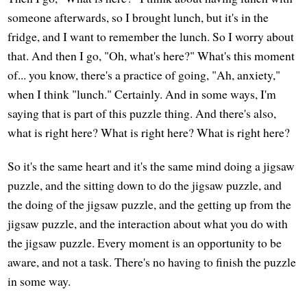
someone afterwards, so I brought lunch, but it's in the
fridge, and I want to remember the lunch. So I worry about
that. And then I go, "Oh, what's here?" What's this moment
of... you know, there's a practice of going, "Ah, anxiety,"
when I think "lunch." Certainly. And in some ways, I'm
saying that is part of this puzzle thing. And there's also,
what is right here? What is right here? What is right here?
So it's the same heart and it's the same mind doing a jigsaw
puzzle, and the sitting down to do the jigsaw puzzle, and
the doing of the jigsaw puzzle, and the getting up from the
jigsaw puzzle, and the interaction about what you do with
the jigsaw puzzle. Every moment is an opportunity to be
aware, and not a task. There's no having to finish the puzzle
in some way.