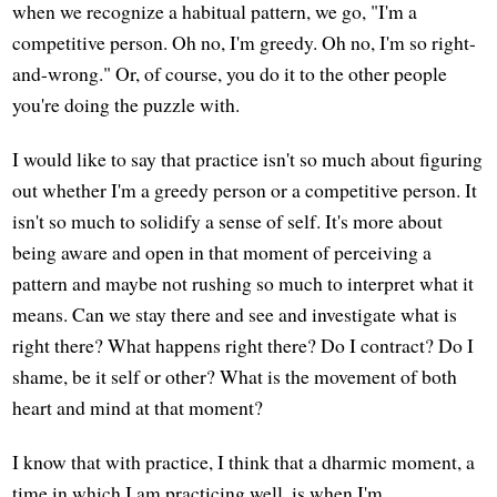
when we recognize a habitual pattern, we go, "I'm a
competitive person. Oh no, I'm greedy. Oh no, I'm so right-
and-wrong." Or, of course, you do it to the other people
you're doing the puzzle with.
I would like to say that practice isn't so much about figuring
out whether I'm a greedy person or a competitive person. It
isn't so much to solidify a sense of self. It's more about
being aware and open in that moment of perceiving a
pattern and maybe not rushing so much to interpret what it
means. Can we stay there and see and investigate what is
right there? What happens right there? Do I contract? Do I
shame, be it self or other? What is the movement of both
heart and mind at that moment?
I know that with practice, I think that a dharmic moment, a
time in which I am practicing well, is when I'm