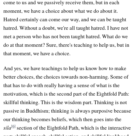
come to us and we passively receive them, but in each
moment, we have a choice about what we do about it.
Hatred certainly can come our way, and we can be taught
hatred. Without a doubt, we're all taught hatred. I have not
met a person who has not been taught hatred. What do we
do at that moment? Sure, there's teaching to help us, but in
that moment, we have a choice.
And yes, we have teachings to help us know how to make
better choices, the choices towards non-harming. Some of
that has to do with really having a sense of what is the
motivation, which is the second part of the Eightfold Path:
skillful thinking. This is the wisdom part. Thinking is not
passive in Buddhism; thinking is always purposive because
our thinking becomes beliefs, which then goes into the
[6]
sila
section of the Eightfold Path, which is the interactive