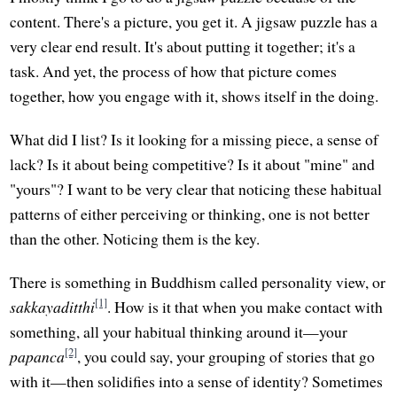
content. There's a picture, you get it. A jigsaw puzzle has a
very clear end result. It's about putting it together; it's a
task. And yet, the process of how that picture comes
together, how you engage with it, shows itself in the doing.
What did I list? Is it looking for a missing piece, a sense of
lack? Is it about being competitive? Is it about "mine" and
"yours"? I want to be very clear that noticing these habitual
patterns of either perceiving or thinking, one is not better
than the other. Noticing them is the key.
There is something in Buddhism called personality view, or
[1]
sakkayaditthi
. How is it that when you make contact with
something, all your habitual thinking around it—your
[2]
papanca
, you could say, your grouping of stories that go
with it—then solidifies into a sense of identity? Sometimes