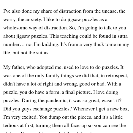
I've also done my share of distraction from the unease, the
worry, the anxiety. I like to do jigsaw puzzles as a
wholesome way of distraction. So, I'm going to talk to you
about jigsaw puzzles. This teaching could be found in sutta
number… no, I'm kidding. It's from a very thick tome in my
life, but not the suttas.
My father, who adopted me, used to love to do puzzles. It
was one of the only family things we did that, in retrospect,
didn't have a lot of right and wrong, good or bad. With a
puzzle, you do have a form, a final picture. I love doing
puzzles. During the pandemic, it was so great, wasn't it?
Did you guys exchange puzzles? Whenever I get a new box,
I'm very excited. You dump out the pieces, and it's a little
tedious at first, turning them all face-up so you can see the