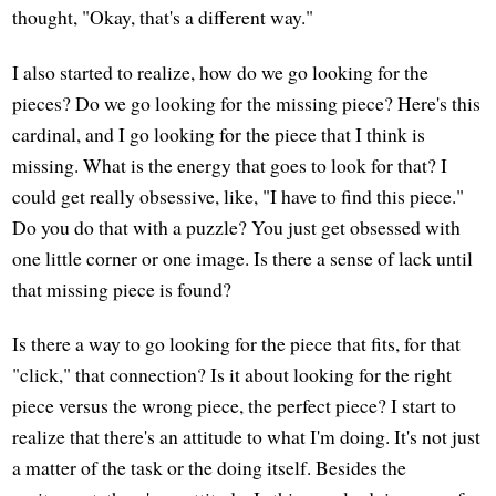
thought, "Okay, that's a different way."
I also started to realize, how do we go looking for the
pieces? Do we go looking for the missing piece? Here's this
cardinal, and I go looking for the piece that I think is
missing. What is the energy that goes to look for that? I
could get really obsessive, like, "I have to find this piece."
Do you do that with a puzzle? You just get obsessed with
one little corner or one image. Is there a sense of lack until
that missing piece is found?
Is there a way to go looking for the piece that fits, for that
"click," that connection? Is it about looking for the right
piece versus the wrong piece, the perfect piece? I start to
realize that there's an attitude to what I'm doing. It's not just
a matter of the task or the doing itself. Besides the