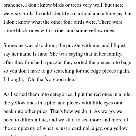
branches. I don't know birds or trees very well, but there
were six birds. I could identify a cardinal and a blue jay, but
I don't know what the other four birds were. There were
some black ones with stripes and some yellow ones.
Someone was also doing the puzzle with me, and I'll just
say her name is Jane. She was saying that in her family,
after they finished a puzzle, they sorted the pieces into bags
so you don't have to go searching for the edge pieces again.
I thought, "Oh, that's a good idea."
As I sorted them into categories, I put the red ones in a pile,
the yellow ones in a pile, and pieces with little eyes or a
beak into other piles. That's how we do it. As we go, we
need to differentiate, and we start to see more and more of
the complexity of what is just a cardinal, a jay, or a yellow