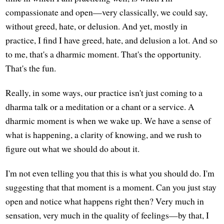
compassionate and open—very classically, we could say,
without greed, hate, or delusion. And yet, mostly in
practice, I find I have greed, hate, and delusion a lot. And so
to me, that's a dharmic moment. That's the opportunity.
That's the fun.
Really, in some ways, our practice isn't just coming to a
dharma talk or a meditation or a chant or a service. A
dharmic moment is when we wake up. We have a sense of
what is happening, a clarity of knowing, and we rush to
figure out what we should do about it.
I'm not even telling you that this is what you should do. I'm
suggesting that that moment is a moment. Can you just stay
open and notice what happens right then? Very much in
sensation, very much in the quality of feelings—by that, I