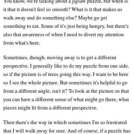
You know, we're talking about a jigsaw puzzle, but when is
it that it doesn't feel so smooth? What is it that makes us
walk away and do something else? Maybe go get
something to eat. Some of it's just being hungry, but there's
also that awareness of when I need to divert my attention
from what's here.
Sometimes, though, moving away is to get a different
perspective. I generally like to do my puzzle from one side,
so if the picture is of trees going this way, I want to be here
so I see the whole picture. But sometimes it's helpful to go
from a different angle, isn't it? To look at the picture so that
you can have a different sense of what might go there, what
pieces might fit from a different perspective.
Then there's the way in which sometimes I'm so frustrated
that I will walk away for sure. And of course, if a puzzle has