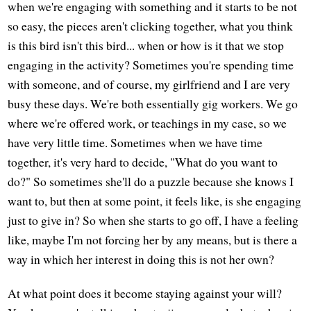
when we're engaging with something and it starts to be not
so easy, the pieces aren't clicking together, what you think
is this bird isn't this bird... when or how is it that we stop
engaging in the activity? Sometimes you're spending time
with someone, and of course, my girlfriend and I are very
busy these days. We're both essentially gig workers. We go
where we're offered work, or teachings in my case, so we
have very little time. Sometimes when we have time
together, it's very hard to decide, "What do you want to
do?" So sometimes she'll do a puzzle because she knows I
want to, but then at some point, it feels like, is she engaging
just to give in? So when she starts to go off, I have a feeling
like, maybe I'm not forcing her by any means, but is there a
way in which her interest in doing this is not her own?
At what point does it become staying against your will?