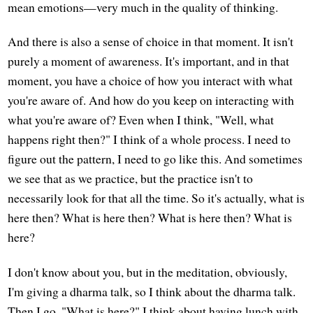
mean emotions—very much in the quality of thinking.
And there is also a sense of choice in that moment. It isn't
purely a moment of awareness. It's important, and in that
moment, you have a choice of how you interact with what
you're aware of. And how do you keep on interacting with
what you're aware of? Even when I think, "Well, what
happens right then?" I think of a whole process. I need to
figure out the pattern, I need to go like this. And sometimes
we see that as we practice, but the practice isn't to
necessarily look for that all the time. So it's actually, what is
here then? What is here then? What is here then? What is
here?
I don't know about you, but in the meditation, obviously,
I'm giving a dharma talk, so I think about the dharma talk.
Then I go, "What is here?" I think about having lunch with