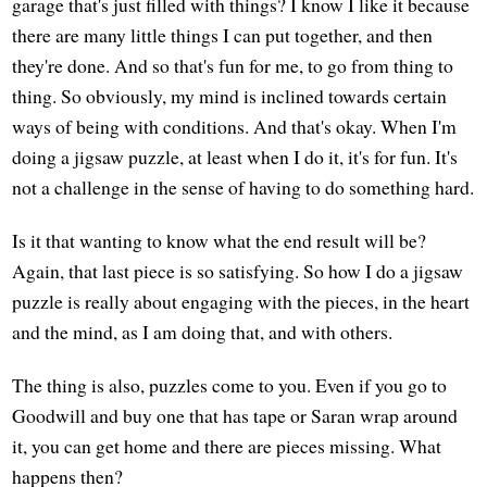
garage that's just filled with things? I know I like it because
there are many little things I can put together, and then
they're done. And so that's fun for me, to go from thing to
thing. So obviously, my mind is inclined towards certain
ways of being with conditions. And that's okay. When I'm
doing a jigsaw puzzle, at least when I do it, it's for fun. It's
not a challenge in the sense of having to do something hard.
Is it that wanting to know what the end result will be?
Again, that last piece is so satisfying. So how I do a jigsaw
puzzle is really about engaging with the pieces, in the heart
and the mind, as I am doing that, and with others.
The thing is also, puzzles come to you. Even if you go to
Goodwill and buy one that has tape or Saran wrap around
it, you can get home and there are pieces missing. What
happens then?