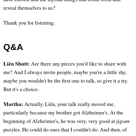
reveal themselves to us?
Thank you for listening.
Q&A
Liên Shutt:
Are there any pieces you'd like to share with
me? And I always invite people, maybe you're a little shy,
maybe you wouldn't be the first one to talk, so give it a try.
But it's a choice.
Martha:
Actually, Liên, your talk really moved me,
particularly because my brother got Alzheimer's. At the
beginning of Alzheimer's, he was very, very good at jigsaw
puzzles. He could do ones that I couldn't do. And then, of