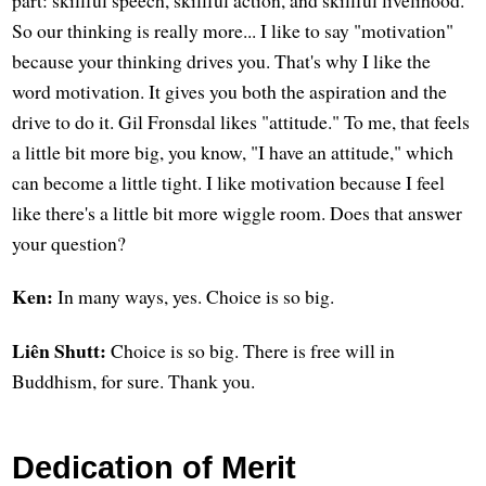
part: skillful speech, skillful action, and skillful livelihood.
So our thinking is really more... I like to say "motivation"
because your thinking drives you. That's why I like the
word motivation. It gives you both the aspiration and the
drive to do it. Gil Fronsdal likes "attitude." To me, that feels
a little bit more big, you know, "I have an attitude," which
can become a little tight. I like motivation because I feel
like there's a little bit more wiggle room. Does that answer
your question?
Ken:
In many ways, yes. Choice is so big.
Liên Shutt:
Choice is so big. There is free will in
Buddhism, for sure. Thank you.
Dedication of Merit