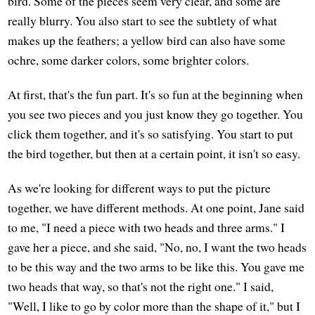
bird. Some of the pieces seem very clear, and some are
really blurry. You also start to see the subtlety of what
makes up the feathers; a yellow bird can also have some
ochre, some darker colors, some brighter colors.
At first, that's the fun part. It's so fun at the beginning when
you see two pieces and you just know they go together. You
click them together, and it's so satisfying. You start to put
the bird together, but then at a certain point, it isn't so easy.
As we're looking for different ways to put the picture
together, we have different methods. At one point, Jane said
to me, "I need a piece with two heads and three arms." I
gave her a piece, and she said, "No, no, I want the two heads
to be this way and the two arms to be like this. You gave me
two heads that way, so that's not the right one." I said,
"Well, I like to go by color more than the shape of it," but I