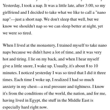
Yesterday, I took a nap. It was a little late, after 3:00, so my
girlfriend and I decided to take what we like to call a "nano
nap"—just a short nap. We don't sleep that well, but we
know we shouldn't nap so we can sleep better at night, yet
we were so tired.
When I lived at the monastery, I trained myself to take nano
naps because we didn't have a lot of time, and it was very
hot and tiring. I lie on my back, and when I hear myself
give a little snore, I wake up. Usually, it's about 8 to 10
minutes. I noticed yesterday I was so tired that I did it three
times. Each time I woke up, I realized I had so much
anxiety in my chest—a real pressure and tightness. I know
it's from the conditions of the world, the nation, and for me,
having lived in Egypt, the stuff in the Middle East is
especially hard right now.