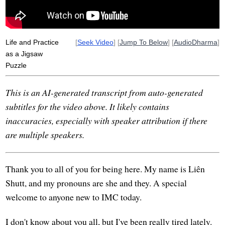
Life and Practice
[
Seek Video
] [
Jump To Below
] [
AudioDharma
]
as a Jigsaw
Puzzle
This is an AI-generated transcript from auto-generated
subtitles for the video above. It likely contains
inaccuracies, especially with speaker attribution if there
are multiple speakers.
Thank you to all of you for being here. My name is Liên
Shutt, and my pronouns are she and they. A special
welcome to anyone new to IMC today.
I don't know about you all, but I've been really tired lately.