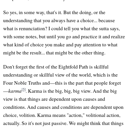
So yes, in some way, that's it. But the doing, or the
understanding that you always have a choice... because
what is renunciation? I could tell you what the sutta says,
with some notes, but until you go and practice it and realize
what kind of choice you make and pay attention to what
might be the result... that might be the other thing.
Don't forget the first of the Eightfold Path is skillful
understanding or skillful view of the world, which is the
Four Noble Truths and—this is the part that people forget
[5]
—
karma
. Karma is the big, big, big view. And the big
view is that things are dependent upon causes and
conditions. And causes and conditions are dependent upon
choice, volition. Karma means "action," volitional action,
actually. So it's not just passive. We might think that things