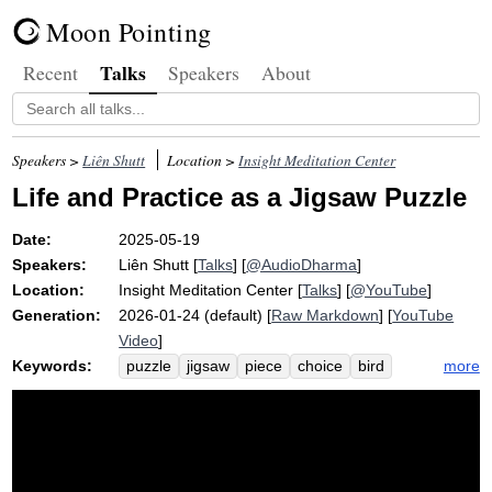
Moon Pointing
Talks
Recent
Speakers
About
Speakers >
Liên Shutt
Location >
Insight Meditation Center
Life and Practice as a Jigsaw Puzzle
Date:
2025-05-19
Speakers:
Liên Shutt
[
Talks
] [
@AudioDharma
]
Location:
Insight Meditation Center
[
Talks
] [
@YouTube
]
Generation:
2026-01-24 (default) [
Raw Markdown
] [
YouTube
Video
]
Keywords:
more
puzzle
jigsaw
piece
choice
bird
picture
yellow
cardinal
karma
competitive
nap
view
fun
girlfriend
nano
ken
pile
thousand-piece
sakkayaditthi
edge
lunch
blue