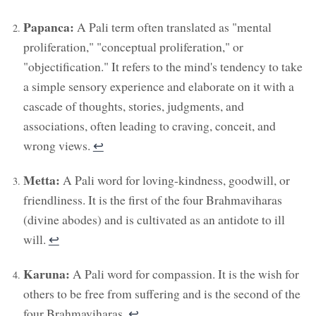
Papanca:
A Pali term often translated as "mental
proliferation," "conceptual proliferation," or
"objectification." It refers to the mind's tendency to take
a simple sensory experience and elaborate on it with a
cascade of thoughts, stories, judgments, and
associations, often leading to craving, conceit, and
wrong views.
↩︎
Metta:
A Pali word for loving-kindness, goodwill, or
friendliness. It is the first of the four Brahmaviharas
(divine abodes) and is cultivated as an antidote to ill
will.
↩︎
Karuna:
A Pali word for compassion. It is the wish for
others to be free from suffering and is the second of the
four Brahmaviharas.
↩︎