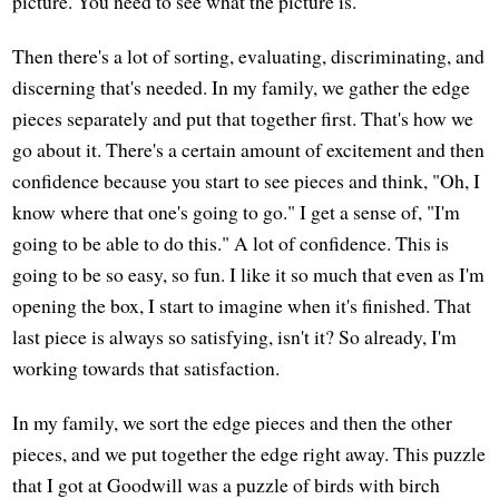
picture. You need to see what the picture is.
Then there's a lot of sorting, evaluating, discriminating, and
discerning that's needed. In my family, we gather the edge
pieces separately and put that together first. That's how we
go about it. There's a certain amount of excitement and then
confidence because you start to see pieces and think, "Oh, I
know where that one's going to go." I get a sense of, "I'm
going to be able to do this." A lot of confidence. This is
going to be so easy, so fun. I like it so much that even as I'm
opening the box, I start to imagine when it's finished. That
last piece is always so satisfying, isn't it? So already, I'm
working towards that satisfaction.
In my family, we sort the edge pieces and then the other
pieces, and we put together the edge right away. This puzzle
that I got at Goodwill was a puzzle of birds with birch