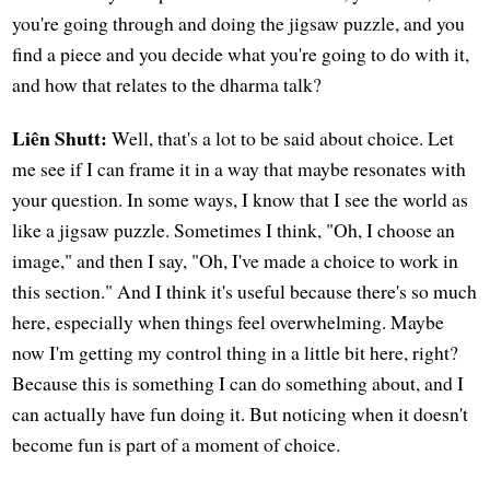
you're going through and doing the jigsaw puzzle, and you
find a piece and you decide what you're going to do with it,
and how that relates to the dharma talk?
Liên Shutt:
Well, that's a lot to be said about choice. Let
me see if I can frame it in a way that maybe resonates with
your question. In some ways, I know that I see the world as
like a jigsaw puzzle. Sometimes I think, "Oh, I choose an
image," and then I say, "Oh, I've made a choice to work in
this section." And I think it's useful because there's so much
here, especially when things feel overwhelming. Maybe
now I'm getting my control thing in a little bit here, right?
Because this is something I can do something about, and I
can actually have fun doing it. But noticing when it doesn't
become fun is part of a moment of choice.