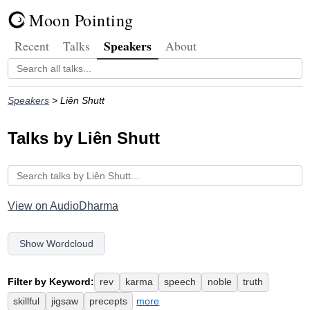
Moon Pointing
Speakers
Recent
Talks
About
Speakers
> Liên Shutt
Talks by Liên Shutt
View on AudioDharma
Show Wordcloud
Filter by Keyword:
rev
karma
speech
noble
truth
skillful
jigsaw
precepts
more