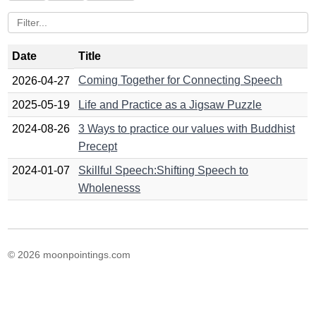
Date
Title
Coming Together for Connecting Speech
2026-04-27
2025-05-19
Life and Practice as a Jigsaw Puzzle
2024-08-26
3 Ways to practice our values with Buddhist
Precept
2024-01-07
Skillful Speech:Shifting Speech to
Wholenesss
© 2026 moonpointings.com