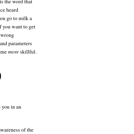
is the word that
once heard
 you go to milk a
if you want to get
d-wrong
s and parameters
come
more
skillful.
)
.
e you in an
 awareness of the