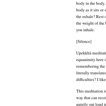
body in the body. 
body as it sits o
the exhale? Rest 
the weight of the 
you inhale.
[Silence]
Upekkhā meditati
equanimity here i
remembering the 
literally translat
difficulties? I like
This meditation is
way that can rece
quietly out loud i