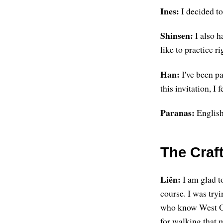
Ines:
I decided to
Shinsen:
I also h
like to practice ri
Han:
I've been p
this invitation, I 
Paranas:
English 
The Craft
Liên:
I am glad to
course. I was tryi
who know West Oa
for walking that 