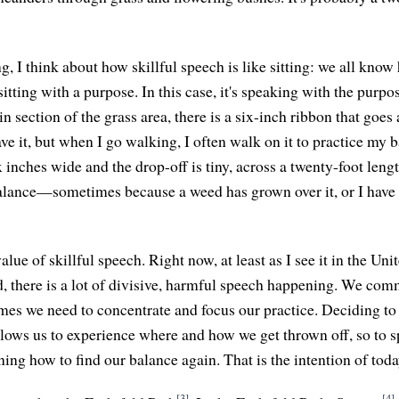
 I think about how skillful speech is like sitting: we all know 
o sitting with a purpose. In this case, it's speaking with the purpo
ain section of the grass area, there is a six-inch ribbon that goes
e it, but when I go walking, I often walk on it to practice my 
ix inches wide and the drop-off is tiny, across a twenty-foot leng
alance—sometimes because a weed has grown over it, or I have t
lue of skillful speech. Right now, at least as I see it in the Uni
, there is a lot of divisive, harmful speech happening. We com
times we need to concentrate and focus our practice. Deciding to
llows us to experience where and how we get thrown off, so to
ning how to find our balance again. That is the intention of toda
[3]
[4]