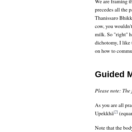
We are framing th
precedes all the p
Thanissaro Bhik
cow, you wouldn't 
milk. So "right" 
dichotomy, I like
on how to communi
Guided M
Please note: The f
As you are all pra
[7]
Upekkhā
(equan
Note that the body