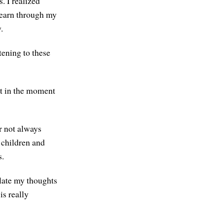
. I realized
 learn through my
.
tening to these
lt in the moment
r not always
 children and
s.
ulate my thoughts
is really