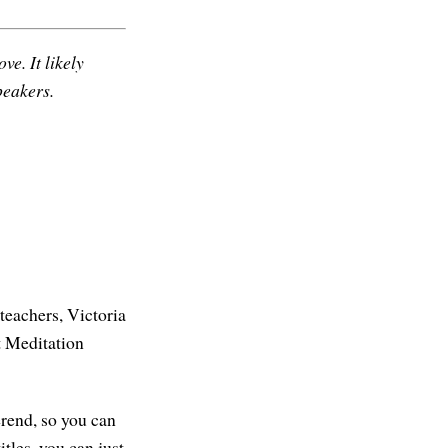
ve. It likely
peakers.
 teachers, Victoria
t Meditation
erend, so you can
tles, you can just