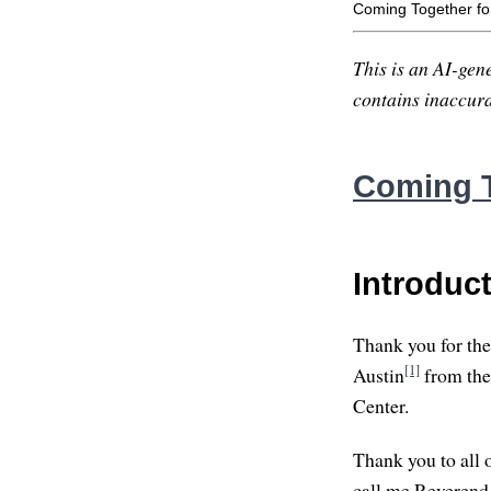
Coming Together fo
This is an AI-gene
contains inaccurac
Coming T
Introduc
Thank you for the 
[1]
Austin
from the
Center.
Thank you to all 
call me Reverend L