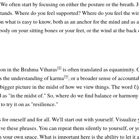
We often start by focusing on either the posture or the breath. J
r stands. Where do you feel supported? Where do you feel the win
on what is easy to know, both as an anchor for the mind and as 
body on your sitting bones or your feet, or the wind at the back 
[8]
on in the Brahma Viharas
is often translated as equanimity. C
[9]
s the understanding of karma
, or a broader sense of accountab
bigger picture in the midst of how we view things. The word
U
ed as "in the midst of." So, where do we find balance or harmony
 to try it on as "resilience."
 for oneself and for all. We'll start out with yourself. Visualize 
ive these phrases. You can repeat them silently to yourself, or 
n your own space. What is important here is the ability to let it 