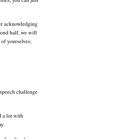
ider acknowledging
cond half, we will
 of yourselves;
e speech challenge
d a lot with
ay.