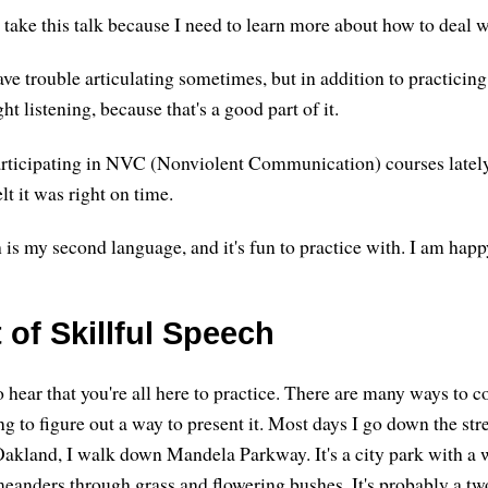
 take this talk because I need to learn more about how to deal 
ave trouble articulating sometimes, but in addition to practicing 
ght listening, because that's a good part of it.
articipating in NVC (Nonviolent Communication) courses latel
felt it was right on time.
is my second language, and it's fun to practice with. I am happ
 of Skillful Speech
 hear that you're all here to practice. There are many ways to c
ng to figure out a way to present it. Most days I go down the st
kland, I walk down Mandela Parkway. It's a city park with a 
meanders through grass and flowering bushes. It's probably a tw