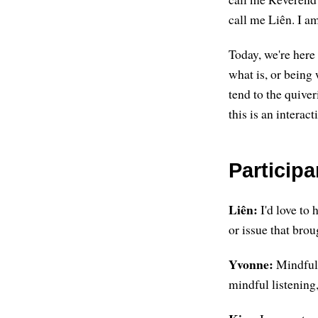
call me Liên. I a
Today, we're here 
what is, or being 
tend to the quiver
this is an interac
Particip
Liên:
I'd love to
or issue that brou
Yvonne:
Mindful s
mindful listening,