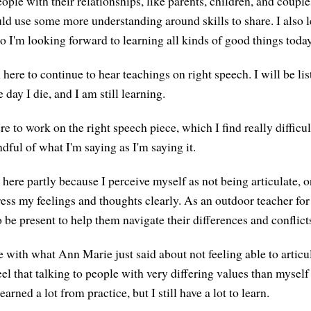
ople with their relationships, like parents, children, and couples
ould use some more understanding around skills to share. I also
o I'm looking forward to learning all kinds of good things today
here to continue to hear teachings on right speech. I will be lis
 day I die, and I am still learning.
e to work on the right speech piece, which I find really difficu
dful of what I'm saying as I'm saying it.
here partly because I perceive myself as not being articulate, o
ress my feelings and thoughts clearly. As an outdoor teacher for
o be present to help them navigate their differences and conflict
e with what Ann Marie just said about not feeling able to artic
feel that talking to people with very differing values than myself 
earned a lot from practice, but I still have a lot to learn.