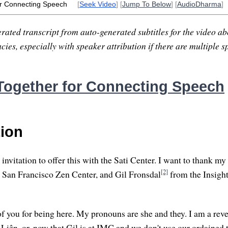
r Connecting Speech
[
Seek Video
] [
Jump To Below
] [
AudioDharma
]
rated transcript from auto-generated subtitles for the video abo
ies, especially with speaker attribution if there are multiple s
ogether for Connecting Speech
tion
invitation to offer this with the Sati Center. I want to thank my
[2]
 San Francisco Zen Center, and Gil Fronsdal
from the Insigh
of you for being here. My pronouns are she and they. I am a rev
iên, or, now that Gil is at IMC and we don't use our ordained ti