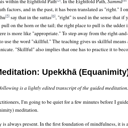
is within the Eightfold Path
. In the Eightfold Path,
Sammā
ath factors, and in the past, it has been translated as "right." I 
[5]
[6]
khu
say that in the suttas
, "right" is used in the sense that if
pull on the horn or the tail; the right place to pull is the udder 
here is more like "appropriate." To step away from the right-an
 to use the word "skillful." The teaching gives us skillful mean
cate. "Skillful" also implies that one has to practice it to be
editation: Upekkhā (Equanimity
ollowing is a lightly edited transcript of the guided meditation
ctitioners, I'm going to be quiet for a few minutes before I guid
imity) meditation.
 is always present. In the first foundation of mindfulness, it is