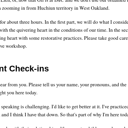
m zooming in from Huchiun territory in West Oakland.
for about three hours. In the first part, we will do what I cons
with the quivering heart in the conditions of our time. In the se
ing heart with some restorative practices. Please take good care
tive workshop.
ant Check-ins
 hear from you. Please tell us your name, your pronouns, and th
ght you here today.
peaking is challenging. I'd like to get better at it. I've practice
 and I think I have that down. So that's part of why I'm here tod