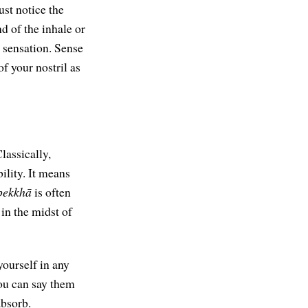
ust notice the
d of the inhale or
a sensation. Sense
of your nostril as
lassically,
ility. It means
pekkhā
is often
 in the midst of
yourself in any
you can say them
absorb.