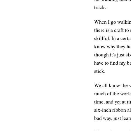
track.
When I go walking,
there is a craft t
skillful. In a cert
know why they hav
though it's just s
have to find my b
stick.
We all know the va
much of the world
time, and yet at 
six-inch ribbon a
bad way, just lear