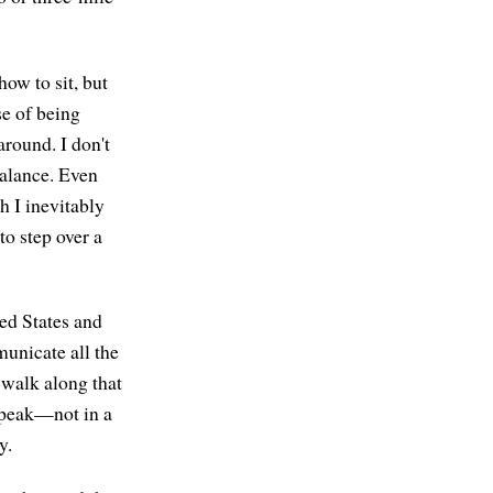
how to sit, but
se of being
 around. I don't
balance. Even
th I inevitably
o step over a
ted States and
municate all the
 walk along that
 speak—not in a
y.