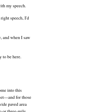
with my speech.
right speech, I'd
y, and when I saw
y to be here.
ome into this
reet—and for those
wide paved area
o or three-mile