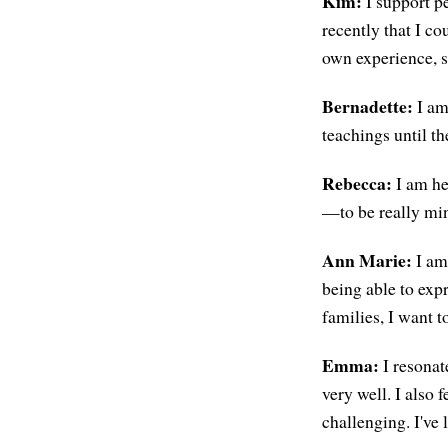
Kim:
I support pe
recently that I c
own experience, s
Bernadette:
I am 
teachings until the
Rebecca:
I am her
—to be really min
Ann Marie:
I am 
being able to exp
families, I want t
Emma:
I resonat
very well. I also 
challenging. I've l