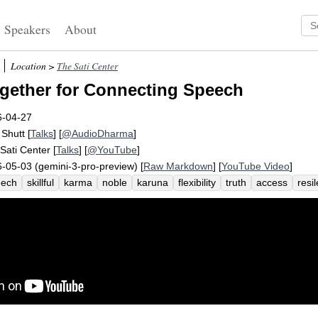
Speakers
About
Location >
The Sati Center
gether for Connecting Speech
6-04-27
 Shutt
[
Talks
] [
@AudioDharma
]
Sati Center
[
Talks
] [
@YouTube
]
-05-03 (gemini-3-pro-preview) [
Raw Markdown
] [
YouTube Video
]
eech
skillful
karma
noble
karuna
flexibility
truth
access
resil