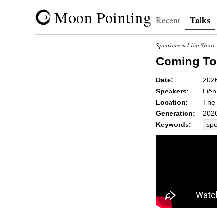
Moon Pointing
Talks
Recent
Speakers >
Liên Shutt
Coming To
Date:
202
Speakers:
Liên
Location:
The 
Generation:
2026
Keywords:
sp