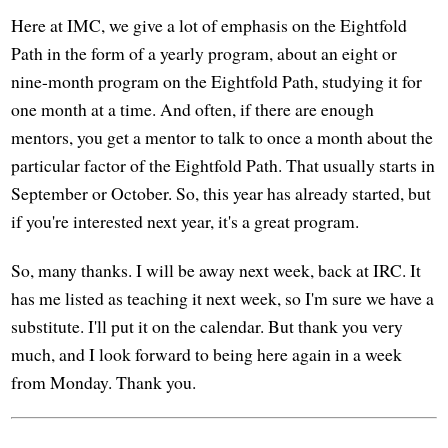
Here at IMC, we give a lot of emphasis on the Eightfold
Path in the form of a yearly program, about an eight or
nine-month program on the Eightfold Path, studying it for
one month at a time. And often, if there are enough
mentors, you get a mentor to talk to once a month about the
particular factor of the Eightfold Path. That usually starts in
September or October. So, this year has already started, but
if you're interested next year, it's a great program.
So, many thanks. I will be away next week, back at IRC. It
has me listed as teaching it next week, so I'm sure we have a
substitute. I'll put it on the calendar. But thank you very
much, and I look forward to being here again in a week
from Monday. Thank you.