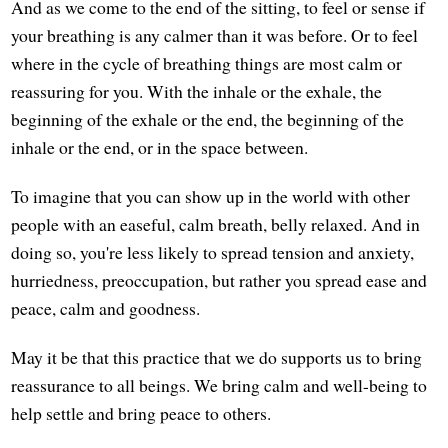
And as we come to the end of the sitting, to feel or sense if
your breathing is any calmer than it was before. Or to feel
where in the cycle of breathing things are most calm or
reassuring for you. With the inhale or the exhale, the
beginning of the exhale or the end, the beginning of the
inhale or the end, or in the space between.
To imagine that you can show up in the world with other
people with an easeful, calm breath, belly relaxed. And in
doing so, you're less likely to spread tension and anxiety,
hurriedness, preoccupation, but rather you spread ease and
peace, calm and goodness.
May it be that this practice that we do supports us to bring
reassurance to all beings. We bring calm and well-being to
help settle and bring peace to others.