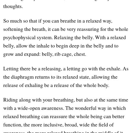
thoughts.
So much so that if you can breathe in a relaxed way,
softening the breath, it can be very reassuring for the whole
psychophysical system. Relaxing the belly. With a relaxed
belly, allow the inhale to begin deep in the belly and to
grow and expand: belly, rib cage, chest.
Letting there be a releasing, a letting go with the exhale. As
the diaphragm returns to its relaxed state, allowing the
release of exhaling be a release of the whole body.
Riding along with your breathing, but also at the same time
with a wide-open awareness. The wonderful way in which
relaxed breathing can reassure the whole being can better
function, the more inclusive, broad, wide the field of
awareness, the more relaxed breathing in the middle of it