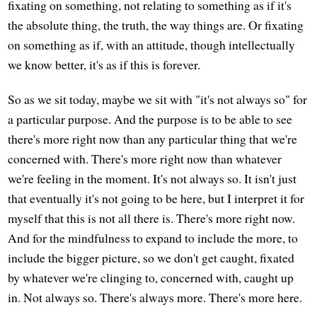
fixating on something, not relating to something as if it's
the absolute thing, the truth, the way things are. Or fixating
on something as if, with an attitude, though intellectually
we know better, it's as if this is forever.
So as we sit today, maybe we sit with "it's not always so" for
a particular purpose. And the purpose is to be able to see
there's more right now than any particular thing that we're
concerned with. There's more right now than whatever
we're feeling in the moment. It's not always so. It isn't just
that eventually it's not going to be here, but I interpret it for
myself that this is not all there is. There's more right now.
And for the mindfulness to expand to include the more, to
include the bigger picture, so we don't get caught, fixated
by whatever we're clinging to, concerned with, caught up
in. Not always so. There's always more. There's more here.