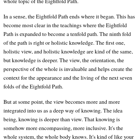
whole topic of the Eightfold Path.
In a sense, the Eightfold Path ends where it began. This has
become most clear in the teachings where the Eightfold
Path is expanded to become a tenfold path. The ninth fold
of the path is right or holistic knowledge. The first one,
holistic view, and holistic knowledge are kind of the same,
but knowledge is deeper. The view, the orientation, the
perspective of the whole is invaluable and helps create the
context for the appearance and the living of the next seven
folds of the Eightfold Path.
But at some point, the view becomes more and more
integrated into us as a deep way of knowing. The idea
being, knowing is deeper than view. That knowing is
somehow more encompassing, more inclusive. It's the
whole system, the whole body knows. It's kind of like your