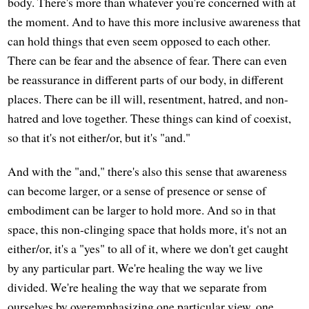
body. There's more than whatever you're concerned with at
the moment. And to have this more inclusive awareness that
can hold things that even seem opposed to each other.
There can be fear and the absence of fear. There can even
be reassurance in different parts of our body, in different
places. There can be ill will, resentment, hatred, and non-
hatred and love together. These things can kind of coexist,
so that it's not either/or, but it's "and."
And with the "and," there's also this sense that awareness
can become larger, or a sense of presence or sense of
embodiment can be larger to hold more. And so in that
space, this non-clinging space that holds more, it's not an
either/or, it's a "yes" to all of it, where we don't get caught
by any particular part. We're healing the way we live
divided. We're healing the way that we separate from
ourselves by overemphasizing one particular view, one