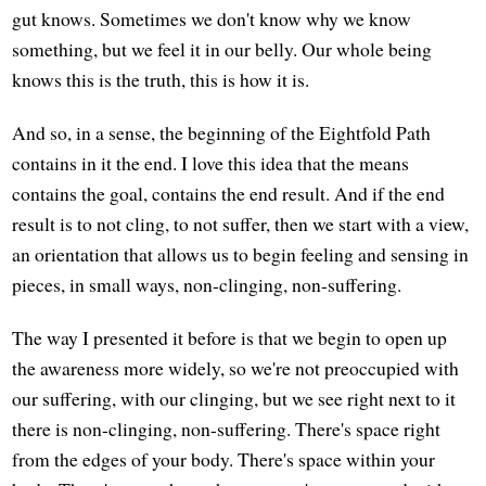
gut knows. Sometimes we don't know why we know
something, but we feel it in our belly. Our whole being
knows this is the truth, this is how it is.
And so, in a sense, the beginning of the Eightfold Path
contains in it the end. I love this idea that the means
contains the goal, contains the end result. And if the end
result is to not cling, to not suffer, then we start with a view,
an orientation that allows us to begin feeling and sensing in
pieces, in small ways, non-clinging, non-suffering.
The way I presented it before is that we begin to open up
the awareness more widely, so we're not preoccupied with
our suffering, with our clinging, but we see right next to it
there is non-clinging, non-suffering. There's space right
from the edges of your body. There's space within your