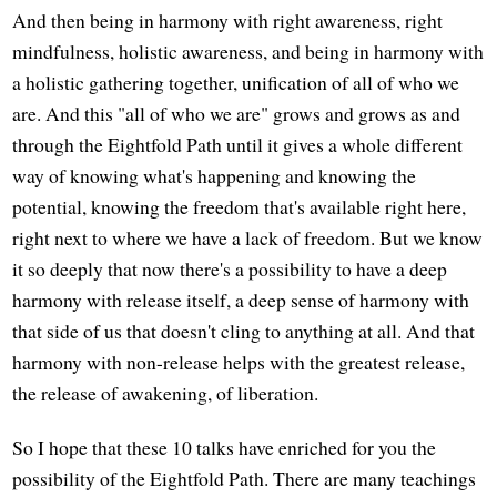
And then being in harmony with right awareness, right
mindfulness, holistic awareness, and being in harmony with
a holistic gathering together, unification of all of who we
are. And this "all of who we are" grows and grows as and
through the Eightfold Path until it gives a whole different
way of knowing what's happening and knowing the
potential, knowing the freedom that's available right here,
right next to where we have a lack of freedom. But we know
it so deeply that now there's a possibility to have a deep
harmony with release itself, a deep sense of harmony with
that side of us that doesn't cling to anything at all. And that
harmony with non-release helps with the greatest release,
the release of awakening, of liberation.
So I hope that these 10 talks have enriched for you the
possibility of the Eightfold Path. There are many teachings