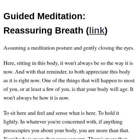
Guided Meditation:
Reassuring Breath (
link
)
Assuming a meditation posture and gently closing the eyes.
Here, sitting in this body, it won't always be so the way it is
now. And with that reminder, to both appreciate this body
as it is right now. One of the things that will happen to most
of you, or at least a few of you, is that your body will age. It
won't always be how it is now.
To sit here and feel and sense what is here. To hold it
lightly. In whatever you're concerned with, if anything
preoccupies you about your body, you are more than that.
Your body is more than your concern. There's more than