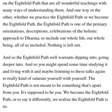
on the Eightfold Path that are all wonderful teachings with
many ways of understanding them. And one way or the
other, whether we practice the Eightfold Path or we become
the Eightfold Path, the Eightfold Path is one of the primary
orientations, descriptions, celebrations of the holistic
approach to Dharma, to include our whole life, our whole
being, all of us included. Nothing is left out.
And so the Eightfold Path well warrants dipping into, going
deeper into. And so you might spend some time studying it
and living with it and maybe listening to these talks again
to really kind of saturate yourself with yourself. The
Eightfold Path is not meant to be something that's apart
from you. It's supposed to be you. We become the Eightfold
Path, or to say it differently, we realize the Eightfold Path is
us.