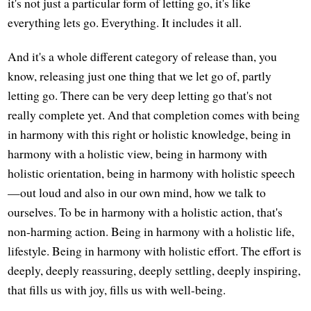
it's not just a particular form of letting go, it's like
everything lets go. Everything. It includes it all.
And it's a whole different category of release than, you
know, releasing just one thing that we let go of, partly
letting go. There can be very deep letting go that's not
really complete yet. And that completion comes with being
in harmony with this right or holistic knowledge, being in
harmony with a holistic view, being in harmony with
holistic orientation, being in harmony with holistic speech
—out loud and also in our own mind, how we talk to
ourselves. To be in harmony with a holistic action, that's
non-harming action. Being in harmony with a holistic life,
lifestyle. Being in harmony with holistic effort. The effort is
deeply, deeply reassuring, deeply settling, deeply inspiring,
that fills us with joy, fills us with well-being.