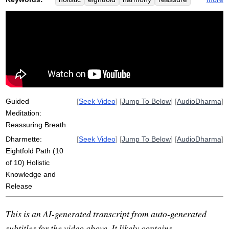
path
knowledge
non-clinging
inclusive
clinging
fixate
release
suzuki
non-suffering
zen
particular
view
dividedly
over-fixated
river-like
self-motivation
non-release
belly
mentor
shunryu
program
Guided
[
Seek Video
] [
Jump To Below
] [
AudioDharma
]
Meditation:
Reassuring Breath
Dharmette:
[
Seek Video
] [
Jump To Below
] [
AudioDharma
]
Eightfold Path (10
of 10) Holistic
Knowledge and
Release
This is an AI-generated transcript from auto-generated
subtitles for the video above. It likely contains