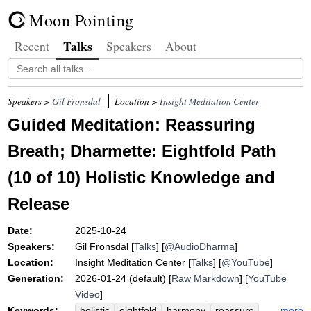
Moon Pointing
Talks
Recent
Speakers
About
Speakers >
Gil Fronsdal
Location >
Insight Meditation Center
Guided Meditation: Reassuring
Breath; Dharmette: Eightfold Path
(10 of 10) Holistic Knowledge and
Release
Date:
2025-10-24
Speakers:
Gil Fronsdal
[
Talks
] [
@AudioDharma
]
Location:
Insight Meditation Center
[
Talks
] [
@YouTube
]
Generation:
2026-01-24 (default) [
Raw Markdown
] [
YouTube
Video
]
Keywords:
more
holistic
eightfold
harmony
reassure