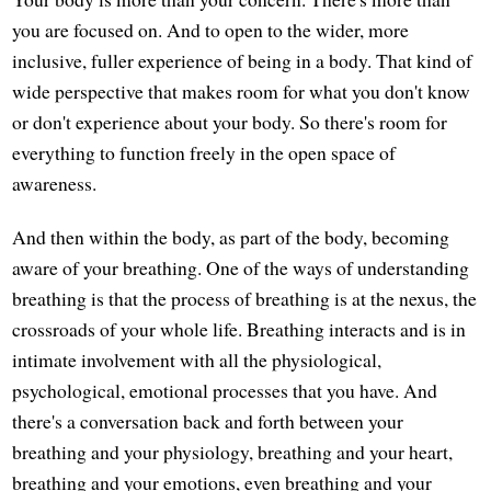
you are focused on. And to open to the wider, more
inclusive, fuller experience of being in a body. That kind of
wide perspective that makes room for what you don't know
or don't experience about your body. So there's room for
everything to function freely in the open space of
awareness.
And then within the body, as part of the body, becoming
aware of your breathing. One of the ways of understanding
breathing is that the process of breathing is at the nexus, the
crossroads of your whole life. Breathing interacts and is in
intimate involvement with all the physiological,
psychological, emotional processes that you have. And
there's a conversation back and forth between your
breathing and your physiology, breathing and your heart,
breathing and your emotions, even breathing and your