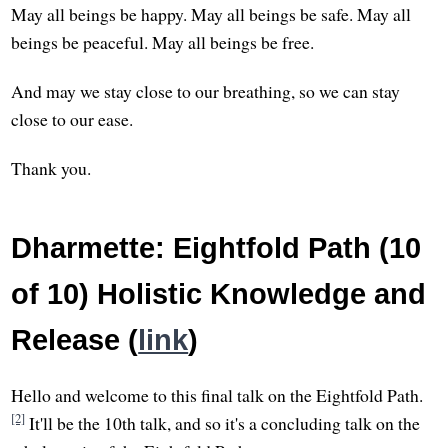
May all beings be happy. May all beings be safe. May all
beings be peaceful. May all beings be free.
And may we stay close to our breathing, so we can stay
close to our ease.
Thank you.
Dharmette: Eightfold Path (10
of 10) Holistic Knowledge and
Release (
link
)
Hello and welcome to this final talk on the Eightfold Path.
[2]
It'll be the 10th talk, and so it's a concluding talk on the