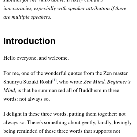
inaccuracies, especially with speaker attribution if there
are multiple speakers.
Introduction
Hello everyone, and welcome.
For me, one of the wonderful quotes from the Zen master
[1]
Shunryu Suzuki Roshi
, who wrote
Zen Mind, Beginner's
Mind
, is that he summarized all of Buddhism in three
words: not always so.
I delight in these three words, putting them together: not
always so. There's something about gently, kindly, lovingly
being reminded of these three words that supports not