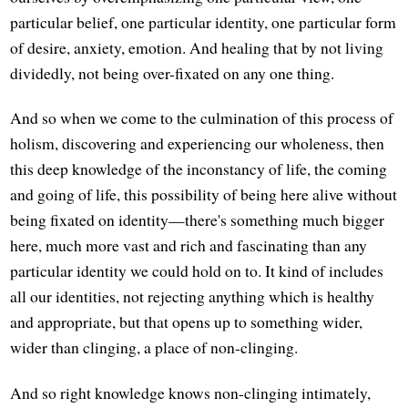
particular belief, one particular identity, one particular form
of desire, anxiety, emotion. And healing that by not living
dividedly, not being over-fixated on any one thing.
And so when we come to the culmination of this process of
holism, discovering and experiencing our wholeness, then
this deep knowledge of the inconstancy of life, the coming
and going of life, this possibility of being here alive without
being fixated on identity—there's something much bigger
here, much more vast and rich and fascinating than any
particular identity we could hold on to. It kind of includes
all our identities, not rejecting anything which is healthy
and appropriate, but that opens up to something wider,
wider than clinging, a place of non-clinging.
And so right knowledge knows non-clinging intimately,