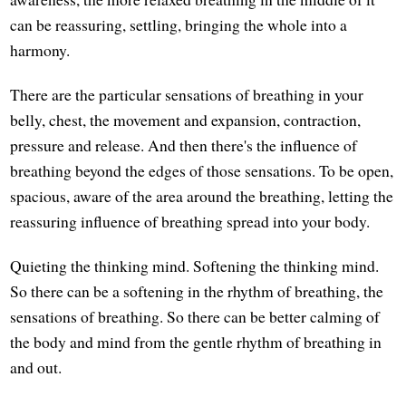
can be reassuring, settling, bringing the whole into a
harmony.
There are the particular sensations of breathing in your
belly, chest, the movement and expansion, contraction,
pressure and release. And then there's the influence of
breathing beyond the edges of those sensations. To be open,
spacious, aware of the area around the breathing, letting the
reassuring influence of breathing spread into your body.
Quieting the thinking mind. Softening the thinking mind.
So there can be a softening in the rhythm of breathing, the
sensations of breathing. So there can be better calming of
the body and mind from the gentle rhythm of breathing in
and out.