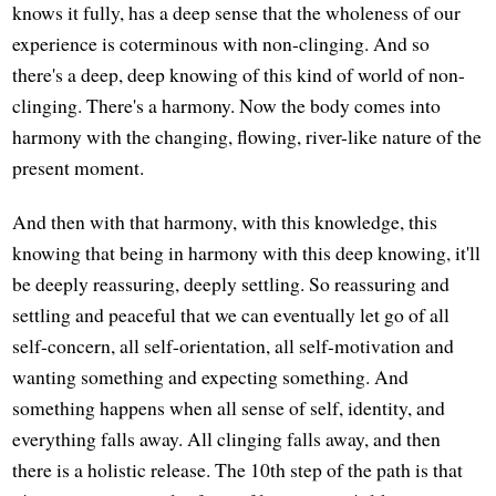
knows it fully, has a deep sense that the wholeness of our
experience is coterminous with non-clinging. And so
there's a deep, deep knowing of this kind of world of non-
clinging. There's a harmony. Now the body comes into
harmony with the changing, flowing, river-like nature of the
present moment.
And then with that harmony, with this knowledge, this
knowing that being in harmony with this deep knowing, it'll
be deeply reassuring, deeply settling. So reassuring and
settling and peaceful that we can eventually let go of all
self-concern, all self-orientation, all self-motivation and
wanting something and expecting something. And
something happens when all sense of self, identity, and
everything falls away. All clinging falls away, and then
there is a holistic release. The 10th step of the path is that