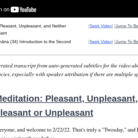
Pleasant, Unpleasant, and Neither
[
Seek Video
] [
Jump To B
sant
hāna (34) Introduction to the Second
[
Seek Video
] [
Jump To B
rated transcript from auto-generated subtitles for the video abo
ies, especially with speaker attribution if there are multiple s
editation: Pleasant, Unpleasant
Pleasant or Unpleasant
yone, and welcome to 2/22/22. That's truly a "Twosday," and 