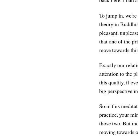
back here. I had a
To jump in, we're 
theory in Buddhism
pleasant, unpleasa
that one of the p
move towards thi
Exactly our relati
attention to the 
this quality, if e
big perspective i
So in this meditat
practice, your min
those two. But mor
moving towards or