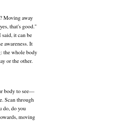
ds? Moving away
yes, that's good."
 said, it can be
the awareness. It
g: the whole body
ay or the other.
our body to see—
re. Scan through
u do, do you
 towards, moving