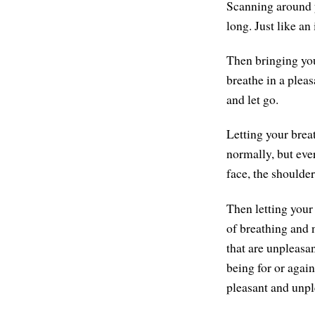
Scanning around y
long. Just like an
Then bringing you
breathe in a plea
and let go.
Letting your brea
normally, but ever
face, the shoulder
Then letting your
of breathing and 
that are unpleasa
being for or agai
pleasant and unpl