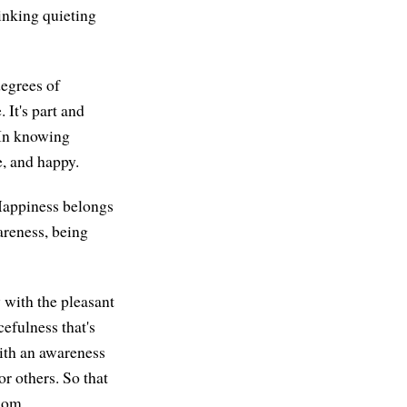
hinking quieting
degrees of
 It's part and
. In knowing
e, and happy.
Happiness belongs
areness, being
 with the pleasant
cefulness that's
ith an awareness
r others. So that
dom.