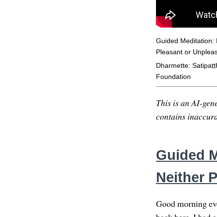
Guided Meditation: 
Pleasant or Unplea
Dharmette: Satipaṭṭ
Foundation
This is an AI-gene
contains inaccurac
Guided M
Neither 
Good morning ever