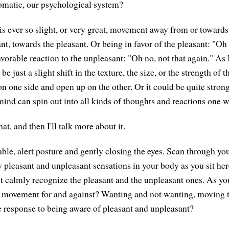
omatic, our psychological system?
is ever so slight, or very great, movement away from or towar
t, towards the pleasant. Or being in favor of the pleasant: "Oh 
orable reaction to the unpleasant: "Oh no, not that again." As I
 be just a slight shift in the texture, the size, or the strength of 
n one side and open up on the other. Or it could be quite stron
mind can spin out into all kinds of thoughts and reactions one w
at, and then I'll talk more about it.
ble, alert posture and gently closing the eyes. Scan through y
y pleasant and unpleasant sensations in your body as you sit he
t calmly recognize the pleasant and the unpleasant ones. As yo
e movement for and against? Wanting and not wanting, moving
 response to being aware of pleasant and unpleasant?