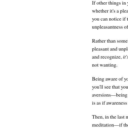
If other things i
whether it's a ple
you can notice if
unpleasantness of 
Rather than someh
pleasant and unple
and recognize,
it'
not wanting.
Being aware of yo
you'll see that yo
aversions—being 
is as if awareness
Then, in the last
meditation—if the