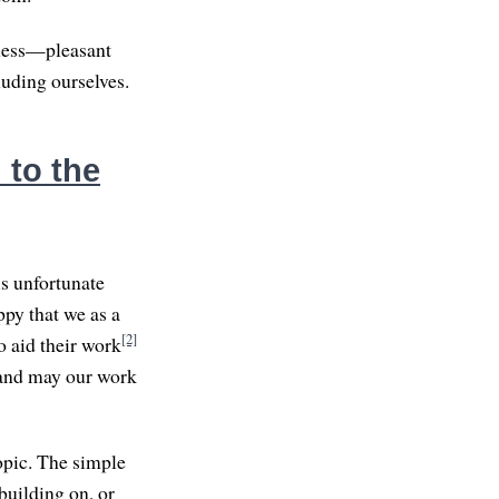
lness—pleasant
luding ourselves.
 to the
s unfortunate
ppy that we as a
[2]
o aid their work
, and may our work
opic. The simple
 building on, or