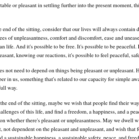
table or pleasant in settling further into the present moment, t
end of the sitting, consider that our lives will always contain 
ees of unpleasantness, comfort and discomfort, ease and unease.
n life. And it's possible to be free. It's possible to be peaceful
asant, knowing our reactions, it's possible to feel peaceful, saf
s not need to depend on things being pleasant or unpleasant. 
er in us, something that's related to our capacity for simple aw
full way.
the end of the sitting, maybe we wish that people find their way
llenges of this life, and find a freedom, a happiness, and a pea
on whether there's pleasant or unpleasantness. May we dwell w
, not dependent on the pleasant and unpleasant, and wish that fo
d a sustainable happiness, a sustainable safety, peace, and free