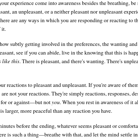
n your experience come into awareness besides the breathing, be
asant, an unpleasant, or a neither pleasant nor unpleasant experi
 there are any ways in which you are responding or reacting to t
it.
ow subtly getting involved in the preferences, the wanting and
asant, see if you can abide, live in the knowing that this is hap
s like this
. There is pleasant, and there's wanting. There's unplea
ur reactions to pleasant and unpleasant. If you're aware of the
u are not your reactions. They're simply reactions, responses, de
for or against—but not
you
. When you rest in awareness of it al
 is larger, more peaceful than any reaction you have.
 minutes before the ending, whatever seems pleasant or comforta
re is such a thing—breathe with that, and let the mind settle in