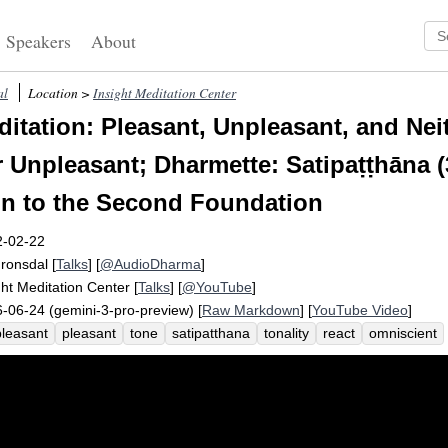
Speakers
About
al
Location >
Insight Meditation Center
itation: Pleasant, Unpleasant, and Nei
r Unpleasant; Dharmette: Satipaṭṭhāna (
on to the Second Foundation
2-02-22
Fronsdal
[
Talks
] [
@AudioDharma
]
ght Meditation Center
[
Talks
] [
@YouTube
]
-06-24 (gemini-3-pro-preview) [
Raw Markdown
] [
YouTube Video
]
leasant
pleasant
tone
satipatthana
tonality
react
omniscient
leasantness
found
pivot
omniscience
hourglass
suttas
captu
netically
citta
handle
hedonic