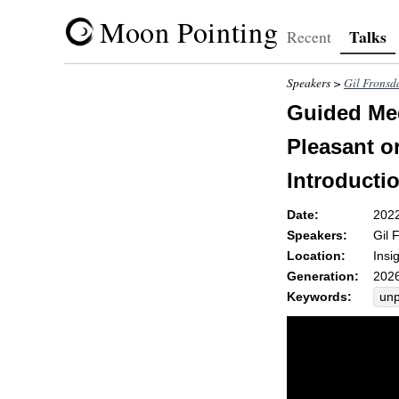
Moon Pointing
Talks
Recent
Speakers >
Gil Fronsd
Guided Med
Pleasant o
Introducti
Date:
202
Speakers:
Gil 
Location:
Insi
Generation:
2026
Keywords:
unp
unp
pho