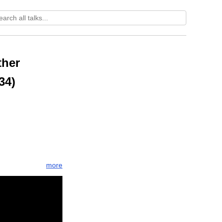
ther
34)
more
re
sukha