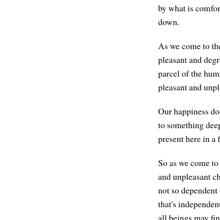
by what is comfor
down.
As we come to the 
pleasant and degr
parcel of the huma
pleasant and unple
Our happiness doe
to something deep
present here in a 
So as we come to 
and unpleasant cha
not so dependent 
that's independent
all beings may fin