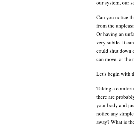
our system, our s
Can you notice th
from the unpleasan
Or having an unfav
very subtle. It can
could shut down o
can move, or the 
Let's begin with th
Taking a comforta
there are probabl
your body and jus
notice any simpl
away? What is the