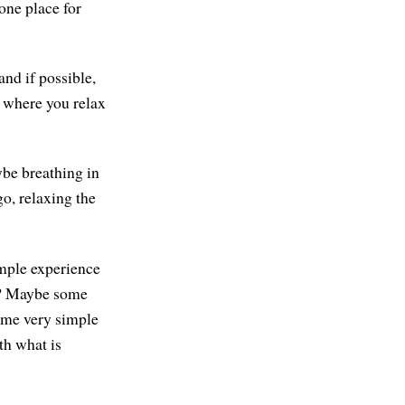
one place for
nd if possible,
e where you relax
ybe breathing in
go, relaxing the
imple experience
nt? Maybe some
some very simple
th what is