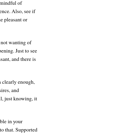
 mindful of
ence. Also, see if
he pleasant or
 not wanting of
pening. Just to see
sant, and there is
m clearly enough,
sires, and
l, just knowing, it
ble in your
to that. Supported