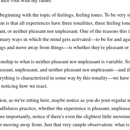
 nice visit with my father.
beginning with the topic of feelings, feeling tones. To be very s
 is that all experiences have three tonalities, three feeling tone
nt, or neither pleasant nor unpleasant. One of the reasons this is
rimary ways in which the mind gets activated—to be for and agai
ngs and move away from things—is whether they're pleasant or 
onship to what is neither pleasant nor unpleasant is variable. So
pleasant, unpleasant, and neither pleasant nor unpleasant—and i
verything is characterized in some way by this tonality—we have 
n noticing how we react.
ion, as we're sitting here, maybe notice as you do your regular 
dfulness practice, whether the experience is pleasant, unpleasan
e importantly, notice if there's even the slightest little moveme
 moving away from. Just that very simple observation: what is