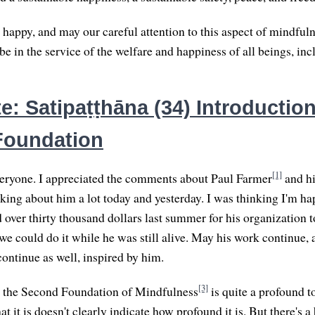
 happy, and may our careful attention to this aspect of mindfu
 in the service of the welfare and happiness of all beings, inc
: Satipaṭṭhāna (34) Introduction
Foundation
[1]
ryone. I appreciated the comments about Paul Farmer
and hi
nking about him a lot today and yesterday. I was thinking I'm ha
over thirty thousand dollars last summer for his organization t
d we could do it while he was still alive. May his work continue
continue as well, inspired by him.
[3]
r the Second Foundation of Mindfulness
is quite a profound t
t it is doesn't clearly indicate how profound it is. But there's a