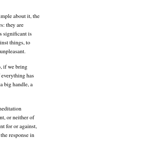
imple about it, the
s: they are
 significant is
nst things, to
unpleasant.
, if we bring
f everything has
a big handle, a
meditation
t, or neither of
nt for or against,
 the response in