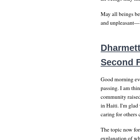
May all beings be
and unpleasant—be
Dharmette
Second 
Good morning eve
passing. I am thi
community raised 
in Haiti. I'm gla
caring for others 
The topic now fo
explanation of wha