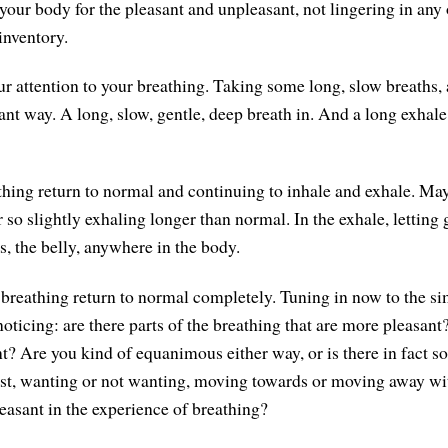
our body for the pleasant and unpleasant, not lingering in any 
 inventory.
r attention to your breathing. Taking some long, slow breaths, a
sant way. A long, slow, gentle, deep breath in. And a long exhal
thing return to normal and continuing to inhale and exhale. Ma
 so slightly exhaling longer than normal. In the exhale, letting 
s, the belly, anywhere in the body.
 breathing return to normal completely. Tuning in now to the s
noticing: are there parts of the breathing that are more pleasa
nt? Are you kind of equanimous either way, or is there in fact 
nst, wanting or not wanting, moving towards or moving away wi
easant in the experience of breathing?