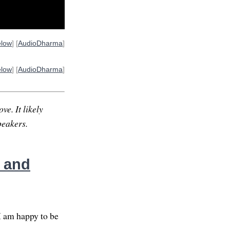
elow
] [
AudioDharma
]
elow
] [
AudioDharma
]
ve. It likely
peakers.
, and
I am happy to be