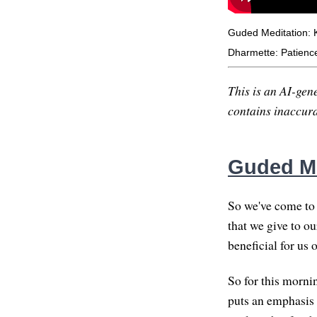
Guded Meditation: 
Dharmette: Patience
This is an AI-gene
contains inaccurac
Guded Me
So we've come to t
that we give to ou
beneficial for us o
So for this morni
puts an emphasis o