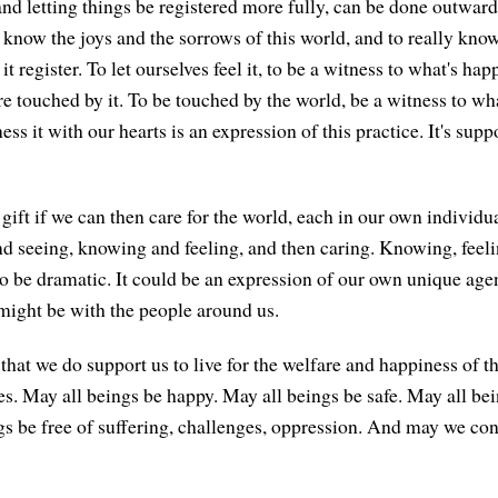
nd letting things be registered more fully, can be done outward
o know the joys and the sorrows of this world, and to really know
 it register. To let ourselves feel it, to be a witness to what's ha
re touched by it. To be touched by the world, be a witness to wh
ess it with our hearts is an expression of this practice. It's sup
ift if we can then care for the world, each in our own individua
nd seeing, knowing and feeling, and then caring. Knowing, feel
 to be dramatic. It could be an expression of our own unique age
 might be with the people around us.
 that we do support us to live for the welfare and happiness of 
es. May all beings be happy. May all beings be safe. May all bei
s be free of suffering, challenges, oppression. And may we cont