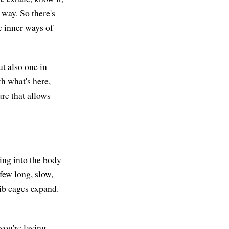
e way. So there's
e inner ways of
ut also one in
th what's here,
ure that allows
xing into the body
few long, slow,
rib cages expand.
 you're laying