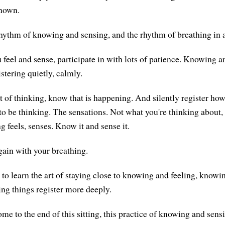
known.
rhythm of knowing and sensing, and the rhythm of breathing in 
feel and sense, participate in with lots of patience. Knowing an
tering quietly, calmly.
ot of thinking, know that is happening. And silently register how 
to be thinking. The sensations. Not what you're thinking about,
g feels, senses. Know it and sense it.
ain with your breathing.
e to learn the art of staying close to knowing and feeling, knowi
ng things register more deeply.
me to the end of this sitting, this practice of knowing and sen