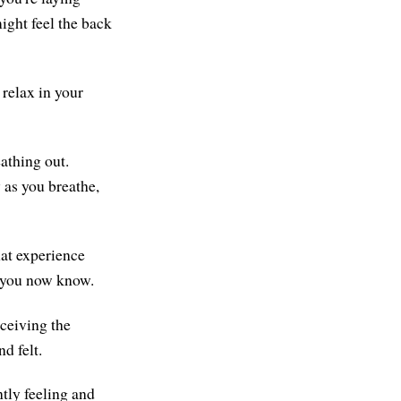
might feel the back
 relax in your
athing out.
 as you breathe,
hat experience
t you now know.
eceiving the
d felt.
ntly feeling and