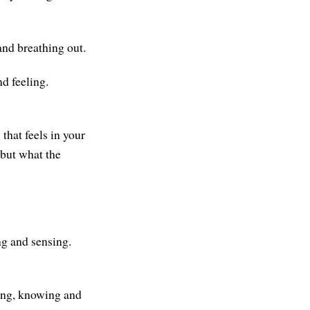
and breathing out.
d feeling.
that feels in your
 but what the
ng and sensing.
sing, knowing and