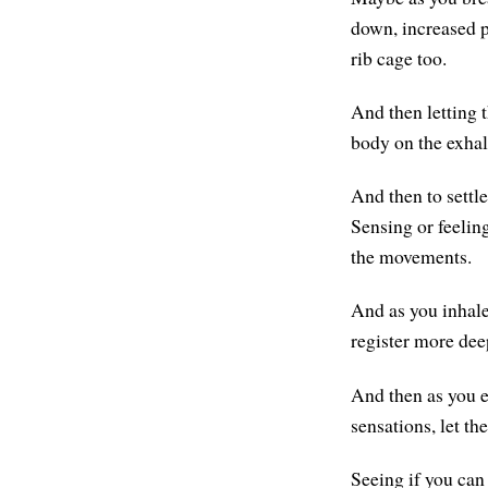
down, increased pr
rib cage too.
And then letting t
body on the exhal
And then to settle
Sensing or feelin
the movements.
And as you inhale
register more dee
And then as you e
sensations, let th
Seeing if you can 