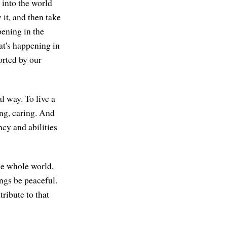
 into the world
 it, and then take
ppening in the
at's happening in
ported by our
l way. To live a
ing, caring. And
ncy and abilities
the whole world,
ngs be peaceful.
ribute to that