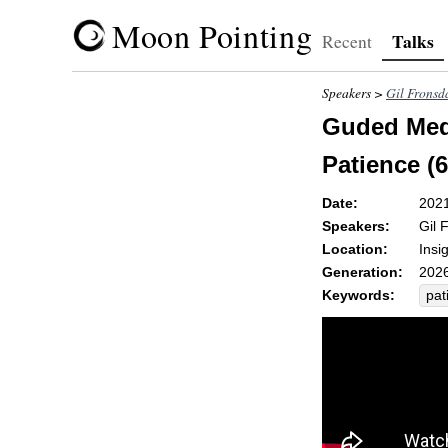
Moon Pointing
Talks
Recent
Speakers >
Gil Fronsd
Guded Medi
Patience (6
Date:
202
Speakers:
Gil 
Location:
Insi
Generation:
2026
Keywords:
pat
non
fai
se