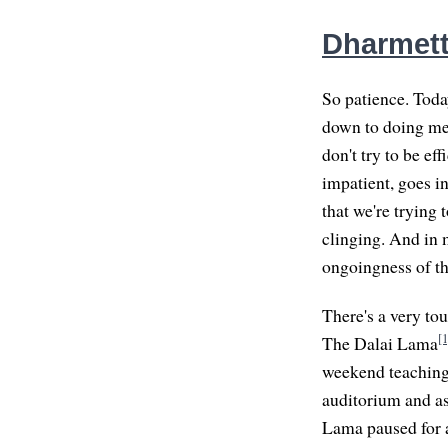
Dharmette
So patience. Today
down to doing medi
don't try to be eff
impatient, goes i
that we're trying 
clinging. And in 
ongoingness of th
There's a very to
[1
The Dalai Lama
weekend teachings
auditorium and as
Lama paused for a