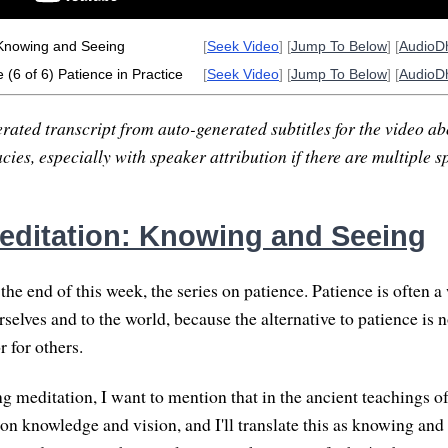
Knowing and Seeing
[
Seek Video
] [
Jump To Below
] [
AudioD
 (6 of 6) Patience in Practice
[
Seek Video
] [
Jump To Below
] [
AudioD
rated transcript from auto-generated subtitles for the video abo
ies, especially with speaker attribution if there are multiple s
ditation: Knowing and Seeing
he end of this week, the series on patience. Patience is often a
rselves and to the world, because the alternative to patience is n
r for others.
ng meditation, I want to mention that in the ancient teachings o
n knowledge and vision, and I'll translate this as knowing and s