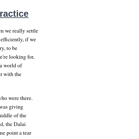
ractice
n we really settle
fficiently, if we
ry, to be
're looking for,
 a world of
t with the
who were there.
 was giving
iddle of the
d, the Dalai
me point a tear