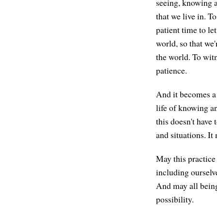
seeing, knowing a
that we live in. T
patient time to let
world, so that we'
the world. To witn
patience.
And it becomes a g
life of knowing a
this doesn't have
and situations. It
May this practice
including ourselv
And may all being
possibility.