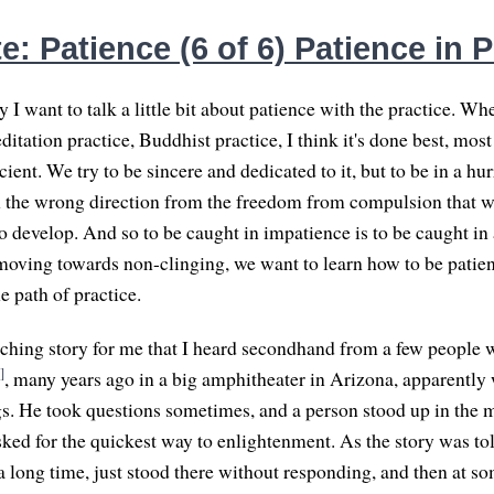
: Patience (6 of 6) Patience in P
 I want to talk a little bit about patience with the practice. Whe
tation practice, Buddhist practice, I think it's done best, most e
icient. We try to be sincere and dedicated to it, but to be in a hur
n the wrong direction from the freedom from compulsion that we
to develop. And so to be caught in impatience is to be caught in
moving towards non-clinging, we want to learn how to be patien
e path of practice.
uching story for me that I heard secondhand from a few people 
]
, many years ago in a big amphitheater in Arizona, apparently
. He took questions sometimes, and a person stood up in the m
ked for the quickest way to enlightenment. As the story was tol
 long time, just stood there without responding, and then at so