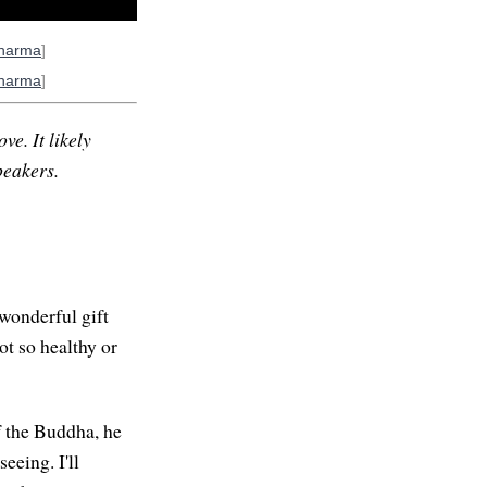
harma
]
harma
]
ve. It likely
peakers.
 wonderful gift
ot so healthy or
f the Buddha, he
eeing. I'll