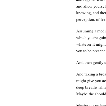
and allow yourself 
knowing, and then
perception, of fee
Assuming a medita
which you're going
whatever it might 
you to be present 
And then gently c
And taking a brea
might give you ac
deep breaths, almo
Maybe the shoulde
Maybe as you breat