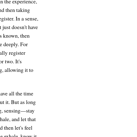
in the experience,
nd then taking
gister. In a sense,
t just doesn't have
is known, then
re deeply. For
ally register
r two. It's
, allowing it to
 have all the time
ut it. But as long
ing, sensing—stay
hale, and let that
 then let's feel
he exhale, know it,