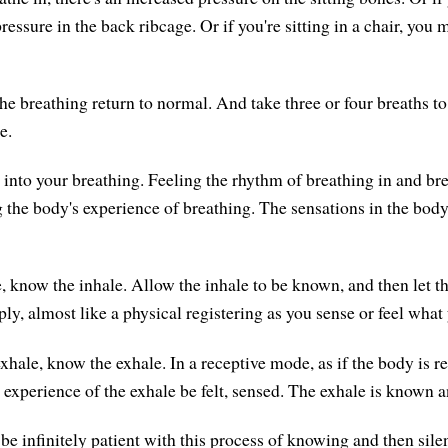
essure in the back ribcage. Or if you're sitting in a chair, you 
he breathing return to normal. And take three or four breaths to
e.
 into your breathing. Feeling the rhythm of breathing in and bre
g the body's experience of breathing. The sensations in the body
, know the inhale. Allow the inhale to be known, and then let t
ply, almost like a physical registering as you sense or feel wha
xhale, know the exhale. In a receptive mode, as if the body is r
e experience of the exhale be felt, sensed. The exhale is known an
be infinitely patient with this process of knowing and then sile