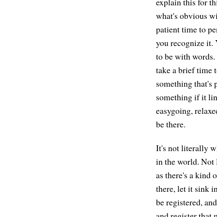
explain this for t
what's obvious wi
patient time to pe
you recognize it. 
to be with words.
take a brief time 
something that's p
something if it lin
easygoing, relaxed
be there.
It's not literally 
in the world. Not 
as there's a kind 
there, let it sink 
be registered, and
and register that 