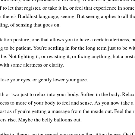
to let that register, or take it in, or feel that experience in som
 there's Buddhist language, seeing. But seeing applies to all th
ling, of sensing that goes on.
tion posture, one that allows you to have a certain alertness, b
 to be patient. You're settling in for the long term just to be wi
be. Not fighting it, or resisting it, or fixing anything, but a post
with some alertness or clarity.
lose your eyes, or gently lower your gaze.
th or two just to relax into your body. Soften in the body. Rela
cess to more of your body to feel and sense. As you now take a 
st as if you're getting a massage from the inside out. Feel the 
rs rise. Maybe the belly balloons out.
he in, there's an increased pressure on the sitting bones. Or if