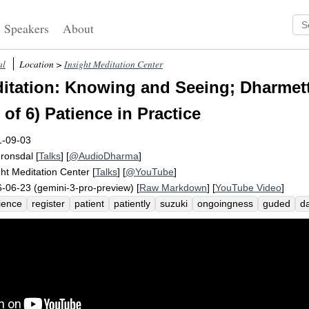
Speakers
About
al
Location >
Insight Meditation Center
tation: Knowing and Seeing; Dharmet
 of 6) Patience in Practice
1-09-03
Fronsdal
[
Talks
] [
@AudioDharma
]
ght Meditation Center
[
Talks
] [
@YouTube
]
-06-23 (gemini-3-pro-preview) [
Raw Markdown
] [
YouTube Video
]
ience
register
patient
patiently
suzuki
ongoingness
guded
da
-patience
efficient
zen
roshi
sincere
compulsion
sincerely
in
rytale
rhythm
impatient
shunryu
situate
impatience
witness
condhand
auditorium