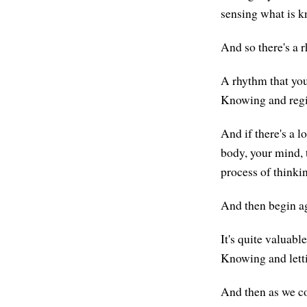
sensing what is 
And so there's a 
A rhythm that you 
Knowing and regis
And if there's a l
body, your mind, 
process of thinkin
And then begin ag
It's quite valuabl
Knowing and letti
And then as we co