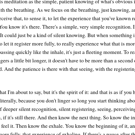
his meditation as the simple, patient knowing of what's obvious 
th the breathing. As we focus on the breathing, just knowing, a
rceive that, to sense it, to let the experience that you've known re
You know it's there. There's a simple, very simple recognition. I
 It could just be a kind of silent knowing. But when something 
to let it register more fully, to really experience what that is mo
assing quickly like the inhale, it's just a fleeting moment. To re
gers a little bit longer, it doesn't have to be more than a second o
. And the patience is there with that seeing, with the registering
what I'm about to say, but it's the spirit of it: and that is as if you
literally, because you don't linger so long you start thinking abo
of deeper silent recognition, silent registering, seeing, perceiv
in, if it's still there. And then know the next thing. So know the in
 feel it. Then know the exhale. You know the beginning of it, and
more fully, that experience of exhaling. If there's a pause after t