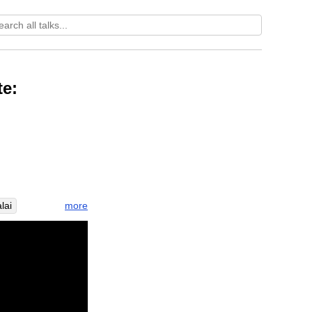
te:
more
lai
efficiently