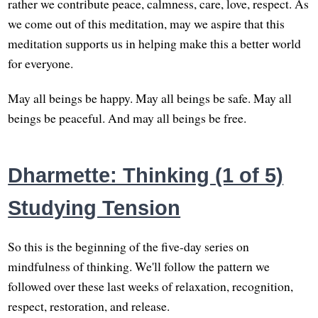
rather we contribute peace, calmness, care, love, respect. As
we come out of this meditation, may we aspire that this
meditation supports us in helping make this a better world
for everyone.
May all beings be happy. May all beings be safe. May all
beings be peaceful. And may all beings be free.
Dharmette: Thinking (1 of 5)
Studying Tension
So this is the beginning of the five-day series on
mindfulness of thinking. We'll follow the pattern we
followed over these last weeks of relaxation, recognition,
respect, restoration, and release.