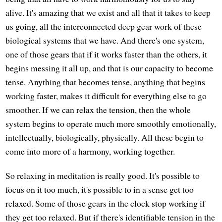
alive. It's amazing that we exist and all that it takes to keep
us going, all the interconnected deep gear work of these
biological systems that we have. And there's one system,
one of those gears that if it works faster than the others, it
begins messing it all up, and that is our capacity to become
tense. Anything that becomes tense, anything that begins
working faster, makes it difficult for everything else to go
smoother. If we can relax the tension, then the whole
system begins to operate much more smoothly emotionally,
intellectually, biologically, physically. All these begin to
come into more of a harmony, working together.
So relaxing in meditation is really good. It's possible to
focus on it too much, it's possible to in a sense get too
relaxed. Some of those gears in the clock stop working if
they get too relaxed. But if there's identifiable tension in the