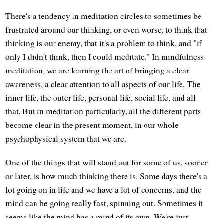
There's a tendency in meditation circles to sometimes be
frustrated around our thinking, or even worse, to think that
thinking is our enemy, that it's a problem to think, and "if
only I didn't think, then I could meditate." In mindfulness
meditation, we are learning the art of bringing a clear
awareness, a clear attention to all aspects of our life. The
inner life, the outer life, personal life, social life, and all
that. But in meditation particularly, all the different parts
become clear in the present moment, in our whole
psychophysical system that we are.
One of the things that will stand out for some of us, sooner
or later, is how much thinking there is. Some days there's a
lot going on in life and we have a lot of concerns, and the
mind can be going really fast, spinning out. Sometimes it
seems like the mind has a mind of its own. We're just