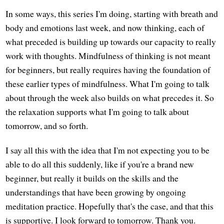
In some ways, this series I'm doing, starting with breath and
body and emotions last week, and now thinking, each of
what preceded is building up towards our capacity to really
work with thoughts. Mindfulness of thinking is not meant
for beginners, but really requires having the foundation of
these earlier types of mindfulness. What I'm going to talk
about through the week also builds on what precedes it. So
the relaxation supports what I'm going to talk about
tomorrow, and so forth.
I say all this with the idea that I'm not expecting you to be
able to do all this suddenly, like if you're a brand new
beginner, but really it builds on the skills and the
understandings that have been growing by ongoing
meditation practice. Hopefully that's the case, and that this
is supportive. I look forward to tomorrow. Thank you.