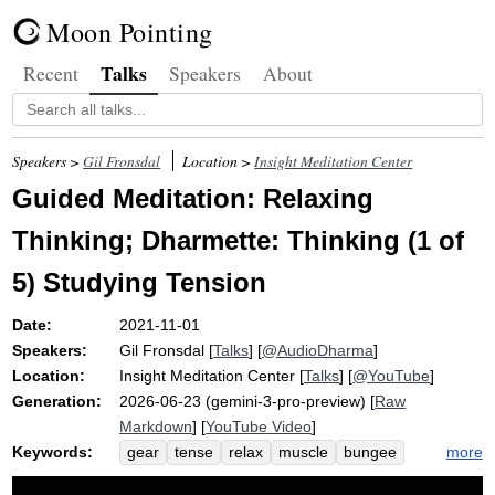
Moon Pointing
Talks
Recent
Speakers
About
Speakers >
Gil Fronsdal
Location >
Insight Meditation Center
Guided Meditation: Relaxing
Thinking; Dharmette: Thinking (1 of
5) Studying Tension
Date:
2021-11-01
Speakers:
Gil Fronsdal
[
Talks
] [
@AudioDharma
]
Location:
Insight Meditation Center
[
Talks
] [
@YouTube
]
Generation:
2026-06-23 (gemini-3-pro-preview) [
Raw
Markdown
] [
YouTube Video
]
Keywords:
more
gear
tense
relax
muscle
bungee
glue
windshield
locate
clock