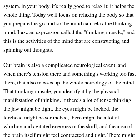
system, in your body, it's really good to relax it; it helps the
whole thing. Today we'll focus on relaxing the body so that
you prepare the ground so the mind can relax the thinking
mind. I use an expression called the "thinking muscle," and
this is the activities of the mind that are constructing and
spinning out thoughts.
Our brain is also a complicated neurological event, and
when there's tension there and something's working too fast
there, that also messes up the whole neurology of the mind.
That thinking muscle, you identify it by the physical
manifestation of thinking. If there's a lot of tense thinking,
the jaw might be tight, the eyes might be locked, the
forehead might be scrunched, there might be a lot of
whirling and agitated energies in the skull, and the area of
the brain itself might feel contracted and tight. There might