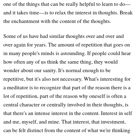
one of the things that can be really helpful to learn to do—
and it takes time—is to relax the interest in thoughts. Break
the enchantment with the content of the thoughts.
Some of us have had similar thoughts over and over and
over again for years. The amount of repetition that goes on
in many people's minds is astounding. If people could hear
how often any of us think the same thing, they would
wonder about our sanity. It's normal enough to be
repetitive, but it's also not necessary. What's interesting for
a meditator is to recognize that part of the reason there is a
lot of repetition, part of the reason why oneself is often a
central character or centrally involved in their thoughts, is
that there's an intense interest in the content. Interest in self
and me, myself, and mine. That interest, that investment,
can be felt distinct from the content of what we're thinking