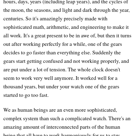
hours, days, years (including leap years), and the cycles of
the moon, the seasons, and light and dark through the year,
centuries. So it's amazingly precisely made with
sophisticated math, arithmetic, and engineering to make it
all work. It's a great present to be in awe of, but then it turns
out after working perfectly for a while, one of the gears
decides to go faster than everything else. Suddenly the
gears start getting confused and not working properly, and
are put under a lot of tension. The whole clock doesn't
seem to work very well anymore. It worked well for a
thousand years, but under your watch one of the gears
started to go too fast.
We as human beings are an even more sophisticated,
complex system than such a complicated watch. There's an
amazing amount of interconnected parts of the human
being that all have to work harmoniously for us to stay