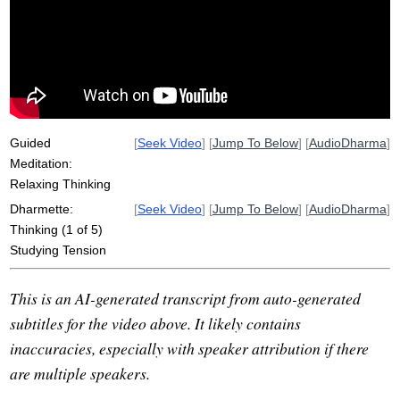
system
sophisticate
puppeteer
faster
ongoing
insistent
coolness
think
cord
fast
repetitive
stress
Guided
[
Seek Video
] [
Jump To Below
] [
AudioDharma
]
Meditation:
Relaxing Thinking
Dharmette:
[
Seek Video
] [
Jump To Below
] [
AudioDharma
]
Thinking (1 of 5)
Studying Tension
This is an AI-generated transcript from auto-generated
subtitles for the video above. It likely contains
inaccuracies, especially with speaker attribution if there
are multiple speakers.