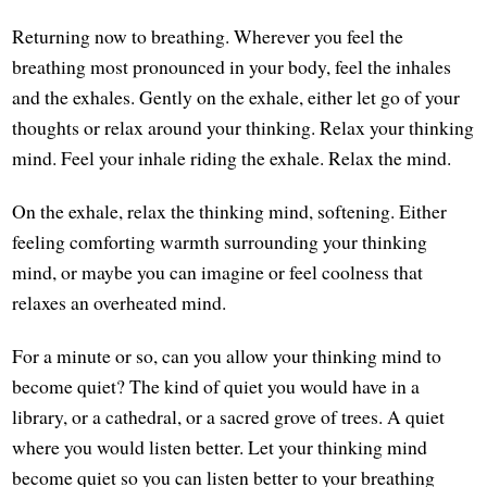
Returning now to breathing. Wherever you feel the
breathing most pronounced in your body, feel the inhales
and the exhales. Gently on the exhale, either let go of your
thoughts or relax around your thinking. Relax your thinking
mind. Feel your inhale riding the exhale. Relax the mind.
On the exhale, relax the thinking mind, softening. Either
feeling comforting warmth surrounding your thinking
mind, or maybe you can imagine or feel coolness that
relaxes an overheated mind.
For a minute or so, can you allow your thinking mind to
become quiet? The kind of quiet you would have in a
library, or a cathedral, or a sacred grove of trees. A quiet
where you would listen better. Let your thinking mind
become quiet so you can listen better to your breathing