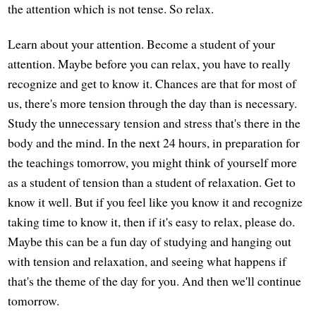
the attention which is not tense. So relax.
Learn about your attention. Become a student of your
attention. Maybe before you can relax, you have to really
recognize and get to know it. Chances are that for most of
us, there's more tension through the day than is necessary.
Study the unnecessary tension and stress that's there in the
body and the mind. In the next 24 hours, in preparation for
the teachings tomorrow, you might think of yourself more
as a student of tension than a student of relaxation. Get to
know it well. But if you feel like you know it and recognize
taking time to know it, then if it's easy to relax, please do.
Maybe this can be a fun day of studying and hanging out
with tension and relaxation, and seeing what happens if
that's the theme of the day for you. And then we'll continue
tomorrow.