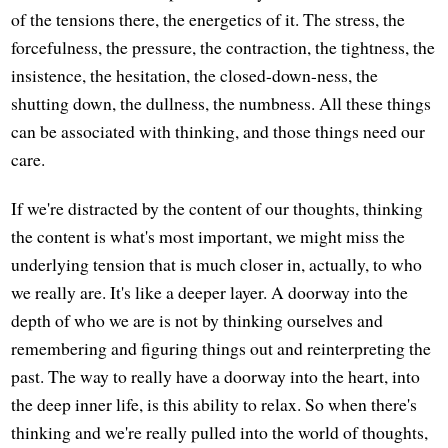
of the tensions there, the energetics of it. The stress, the
forcefulness, the pressure, the contraction, the tightness, the
insistence, the hesitation, the closed-down-ness, the
shutting down, the dullness, the numbness. All these things
can be associated with thinking, and those things need our
care.
If we're distracted by the content of our thoughts, thinking
the content is what's most important, we might miss the
underlying tension that is much closer in, actually, to who
we really are. It's like a deeper layer. A doorway into the
depth of who we are is not by thinking ourselves and
remembering and figuring things out and reinterpreting the
past. The way to really have a doorway into the heart, into
the deep inner life, is this ability to relax. So when there's
thinking and we're really pulled into the world of thoughts,