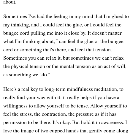
about.
Sometimes I've had the feeling in my mind that I'm glued to
my thinking, and I could feel the glue, or I could feel the
bungee cord pulling me into it close by. It doesn't matter
what I'm thinking about, I can feel the glue or the bungee
cord or something that's there, and feel that tension.
Sometimes you can relax it, but sometimes we can't relax
the physical tension or the mental tension as an act of will,
as something we "do."
Here's a real key to long-term mindfulness meditation, to
really find your way with it: it really helps if you have a
willingness to allow yourself to be tense. Allow yourself to
feel the stress, the contraction, the pressure as if it has
permission to be there. It's okay. But hold it in awareness. I
love the image of two cupped hands that gently come along