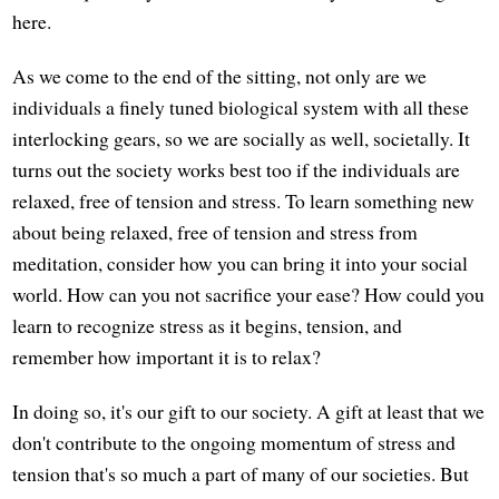
here.
As we come to the end of the sitting, not only are we
individuals a finely tuned biological system with all these
interlocking gears, so we are socially as well, societally. It
turns out the society works best too if the individuals are
relaxed, free of tension and stress. To learn something new
about being relaxed, free of tension and stress from
meditation, consider how you can bring it into your social
world. How can you not sacrifice your ease? How could you
learn to recognize stress as it begins, tension, and
remember how important it is to relax?
In doing so, it's our gift to our society. A gift at least that we
don't contribute to the ongoing momentum of stress and
tension that's so much a part of many of our societies. But