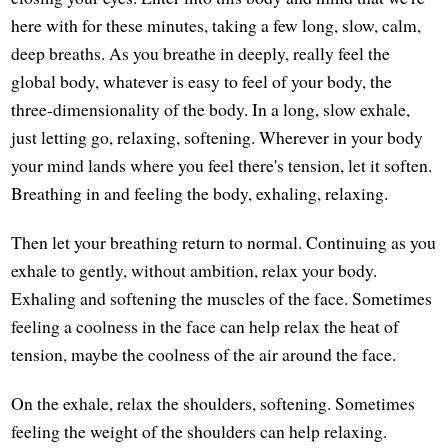
here with for these minutes, taking a few long, slow, calm,
deep breaths. As you breathe in deeply, really feel the
global body, whatever is easy to feel of your body, the
three-dimensionality of the body. In a long, slow exhale,
just letting go, relaxing, softening. Wherever in your body
your mind lands where you feel there's tension, let it soften.
Breathing in and feeling the body, exhaling, relaxing.
Then let your breathing return to normal. Continuing as you
exhale to gently, without ambition, relax your body.
Exhaling and softening the muscles of the face. Sometimes
feeling a coolness in the face can help relax the heat of
tension, maybe the coolness of the air around the face.
On the exhale, relax the shoulders, softening. Sometimes
feeling the weight of the shoulders can help relaxing.