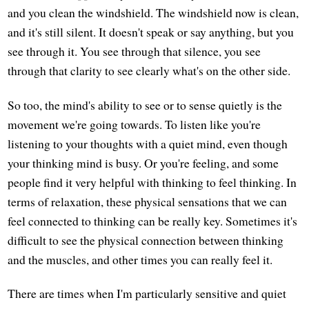
and you clean the windshield. The windshield now is clean,
and it's still silent. It doesn't speak or say anything, but you
see through it. You see through that silence, you see
through that clarity to see clearly what's on the other side.
So too, the mind's ability to see or to sense quietly is the
movement we're going towards. To listen like you're
listening to your thoughts with a quiet mind, even though
your thinking mind is busy. Or you're feeling, and some
people find it very helpful with thinking to feel thinking. In
terms of relaxation, these physical sensations that we can
feel connected to thinking can be really key. Sometimes it's
difficult to see the physical connection between thinking
and the muscles, and other times you can really feel it.
There are times when I'm particularly sensitive and quiet