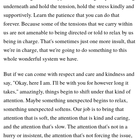
underneath and hold the tension, hold the stress kindly and
supportively. Learn the patience that you can do that
forever. Because some of the tensions that we carry within
us are not amenable to being directed or told to relax by us
being in charge. That's sometimes just one more insult, that
we're in charge, that we're going to do something to this
whole wonderful system we have.
But if we can come with respect and care and kindness and
say, "Okay, here I am. I'll be with you for however long it
takes," amazingly, things begin to shift under that kind of
attention. Maybe something unexpected begins to relax,
something unexpected softens. Our job is to bring that
attention that is soft, the attention that is kind and caring,
and the attention that's slow. The attention that's not in a
hurry or insistent, the attention that's not forcing the issue,