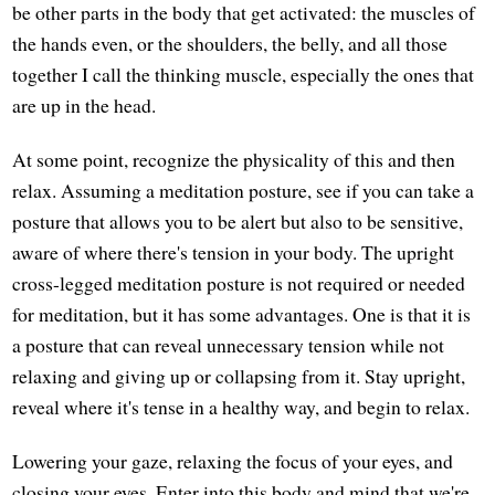
be other parts in the body that get activated: the muscles of
the hands even, or the shoulders, the belly, and all those
together I call the thinking muscle, especially the ones that
are up in the head.
At some point, recognize the physicality of this and then
relax. Assuming a meditation posture, see if you can take a
posture that allows you to be alert but also to be sensitive,
aware of where there's tension in your body. The upright
cross-legged meditation posture is not required or needed
for meditation, but it has some advantages. One is that it is
a posture that can reveal unnecessary tension while not
relaxing and giving up or collapsing from it. Stay upright,
reveal where it's tense in a healthy way, and begin to relax.
Lowering your gaze, relaxing the focus of your eyes, and
closing your eyes. Enter into this body and mind that we're