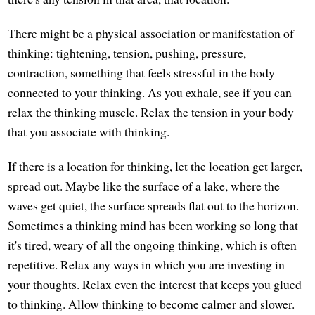
There might be a physical association or manifestation of
thinking: tightening, tension, pushing, pressure,
contraction, something that feels stressful in the body
connected to your thinking. As you exhale, see if you can
relax the thinking muscle. Relax the tension in your body
that you associate with thinking.
If there is a location for thinking, let the location get larger,
spread out. Maybe like the surface of a lake, where the
waves get quiet, the surface spreads flat out to the horizon.
Sometimes a thinking mind has been working so long that
it's tired, weary of all the ongoing thinking, which is often
repetitive. Relax any ways in which you are investing in
your thoughts. Relax even the interest that keeps you glued
to thinking. Allow thinking to become calmer and slower.