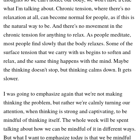
what I'm talking about. Chronic tension, where there's no
relaxation at all, can become normal for people, as if this is
the natural way to be. And there's no movement in the
chronic tension for anything to relax. As people meditate,
most people find slowly that the body relaxes. Some of the
surface tension that we carry with us begins to soften and
relax, and the same thing happens with the mind. Maybe
the thinking doesn't stop, but thinking calms down. It gets
slower.
I was going to emphasize again that we're not making
thinking the problem, but rather we're calmly turning our
attention, when thinking is strong and captivating, to be
mindful of thinking itself. The whole week will be spent
talking about how we can be mindful of it in different ways.
But what I want to emphasize today is that we be mindful