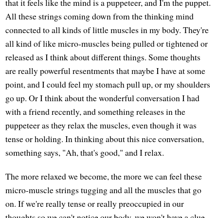
that it feels like the mind is a puppeteer, and I'm the puppet.
All these strings coming down from the thinking mind
connected to all kinds of little muscles in my body. They're
all kind of like micro-muscles being pulled or tightened or
released as I think about different things. Some thoughts
are really powerful resentments that maybe I have at some
point, and I could feel my stomach pull up, or my shoulders
go up. Or I think about the wonderful conversation I had
with a friend recently, and something releases in the
puppeteer as they relax the muscles, even though it was
tense or holding. In thinking about this nice conversation,
something says, "Ah, that's good," and I relax.
The more relaxed we become, the more we can feel these
micro-muscle strings tugging and all the muscles that go
on. If we're really tense or really preoccupied in our
thoughts so we can't notice our body, we won't have a clue