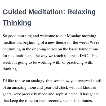
Guided Meditation: Relaxing
Thinking
So good morning and welcome to our Monday morning
meditation, beginning of a new theme for the week. We're
continuing in the ongoing series on the basic foundations
for meditation and the way we teach it here at IMC. This
week it's going to be working with, or practicing with,
thinking.
I'd like to use an analogy, that somehow you received a gift
of an amazing thousand-year-old clock with all kinds of
gears, very precisely made and sophisticated. It has gears
that keep the time for nanoseconds, seconds, minutes,