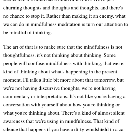
churning thoughts and thoughts and thoughts, and there's
no chance to stop it. Rather than making it an enemy, what
we can do in mindfulness meditation is turn our attention to
be mindful of thinking.
The art of that is to make sure that the mindfulness is not
thoughtfulness, it's not thinking about thinking. Some
people will confuse mindfulness with thinking, that we're
kind of thinking about what's happening in the present
moment. I'll talk a little bit more about that tomorrow, but
we're not having discursive thoughts, we're not having
commentary or interpretations. It's not like you're having a
conversation with yourself about how you're thinking or
what you're thinking about. There's a kind of almost silent
awareness that we're using in mindfulness. That kind of
silence that happens if you have a dirty windshield in a car