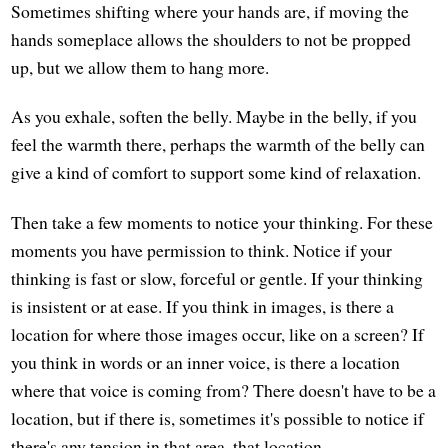
Sometimes shifting where your hands are, if moving the
hands someplace allows the shoulders to not be propped
up, but we allow them to hang more.
As you exhale, soften the belly. Maybe in the belly, if you
feel the warmth there, perhaps the warmth of the belly can
give a kind of comfort to support some kind of relaxation.
Then take a few moments to notice your thinking. For these
moments you have permission to think. Notice if your
thinking is fast or slow, forceful or gentle. If your thinking
is insistent or at ease. If you think in images, is there a
location for where those images occur, like on a screen? If
you think in words or an inner voice, is there a location
where that voice is coming from? There doesn't have to be a
location, but if there is, sometimes it's possible to notice if
there's any tension in that area, that location.