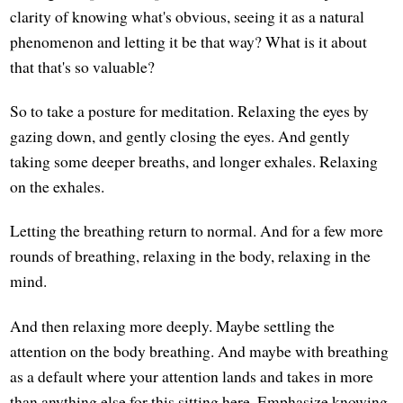
clarity of knowing what's obvious, seeing it as a natural
phenomenon and letting it be that way? What is it about
that that's so valuable?
So to take a posture for meditation. Relaxing the eyes by
gazing down, and gently closing the eyes. And gently
taking some deeper breaths, and longer exhales. Relaxing
on the exhales.
Letting the breathing return to normal. And for a few more
rounds of breathing, relaxing in the body, relaxing in the
mind.
And then relaxing more deeply. Maybe settling the
attention on the body breathing. And maybe with breathing
as a default where your attention lands and takes in more
than anything else for this sitting here. Emphasize knowing