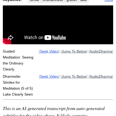
shell
fish
ordinary
obvious
water
pebble
swim
extraordinary
naturalness
clearly
awakening
clarity
limpid
shoal
natural
oyster
stand
simplicity
see
disappear
confident
Guided
[
Seek Video
] [
Jump To Below
] [
AudioDharma
]
Meditation: Seeing
the Ordinary
Clearly
Dharmette:
[
Seek Video
] [
Jump To Below
] [
AudioDharma
]
Similes for
Meditation (5 of 5)
Lake Clearly Seen
This is an AI-generated transcript from auto-generated
subtitles for the video above. It likely contains