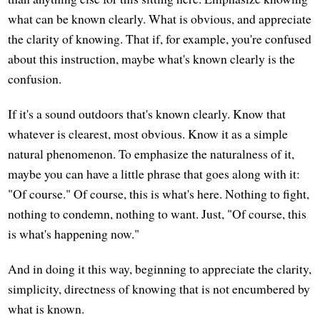
what can be known clearly. What is obvious, and appreciate
the clarity of knowing. That if, for example, you're confused
about this instruction, maybe what's known clearly is the
confusion.
If it's a sound outdoors that's known clearly. Know that
whatever is clearest, most obvious. Know it as a simple
natural phenomenon. To emphasize the naturalness of it,
maybe you can have a little phrase that goes along with it:
"Of course." Of course, this is what's here. Nothing to fight,
nothing to condemn, nothing to want. Just, "Of course, this
is what's happening now."
And in doing it this way, beginning to appreciate the clarity,
simplicity, directness of knowing that is not encumbered by
what is known.