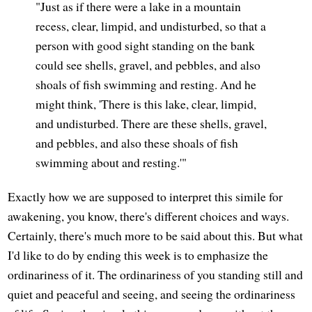
"Just as if there were a lake in a mountain
recess, clear, limpid, and undisturbed, so that a
person with good sight standing on the bank
could see shells, gravel, and pebbles, and also
shoals of fish swimming and resting. And he
might think, 'There is this lake, clear, limpid,
and undisturbed. There are these shells, gravel,
and pebbles, and also these shoals of fish
swimming about and resting.'"
Exactly how we are supposed to interpret this simile for
awakening, you know, there's different choices and ways.
Certainly, there's much more to be said about this. But what
I'd like to do by ending this week is to emphasize the
ordinariness of it. The ordinariness of you standing still and
quiet and peaceful and seeing, and seeing the ordinariness