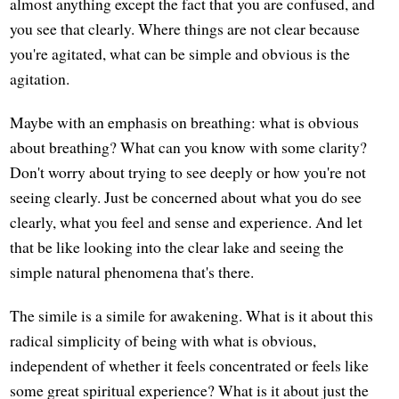
almost anything except the fact that you are confused, and
you see that clearly. Where things are not clear because
you're agitated, what can be simple and obvious is the
agitation.
Maybe with an emphasis on breathing: what is obvious
about breathing? What can you know with some clarity?
Don't worry about trying to see deeply or how you're not
seeing clearly. Just be concerned about what you do see
clearly, what you feel and sense and experience. And let
that be like looking into the clear lake and seeing the
simple natural phenomena that's there.
The simile is a simile for awakening. What is it about this
radical simplicity of being with what is obvious,
independent of whether it feels concentrated or feels like
some great spiritual experience? What is it about just the