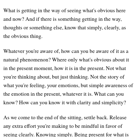
What is getting in the way of seeing what's obvious here
and now? And if there is something getting in the way,
thoughts or something else, know that simply, clearly, as
the obvious thing.
Whatever you're aware of, how can you be aware of it as a
natural phenomenon? Where only what's obvious about it
in the present moment, how it is in the present. Not what
you're thinking about, but just thinking. Not the story of
what you're feeling, your emotions, but simple awareness of
the emotion in the present, whatever it is. What can you
know? How can you know it with clarity and simplicity?
As we come to the end of the sitting, settle back. Release
any extra effort you're making to be mindful in favor of
seeing clearly. Knowing simply. Being present for what is