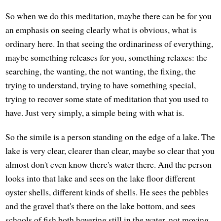
So when we do this meditation, maybe there can be for you
an emphasis on seeing clearly what is obvious, what is
ordinary here. In that seeing the ordinariness of everything,
maybe something releases for you, something relaxes: the
searching, the wanting, the not wanting, the fixing, the
trying to understand, trying to have something special,
trying to recover some state of meditation that you used to
have. Just very simply, a simple being with what is.
So the simile is a person standing on the edge of a lake. The
lake is very clear, clearer than clear, maybe so clear that you
almost don't even know there's water there. And the person
looks into that lake and sees on the lake floor different
oyster shells, different kinds of shells. He sees the pebbles
and the gravel that's there on the lake bottom, and sees
schools of fish both hovering still in the water, not moving,