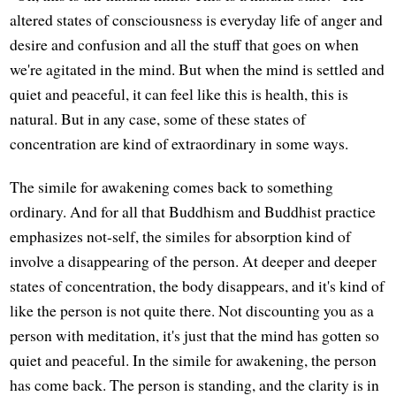
altered states of consciousness is everyday life of anger and
desire and confusion and all the stuff that goes on when
we're agitated in the mind. But when the mind is settled and
quiet and peaceful, it can feel like this is health, this is
natural. But in any case, some of these states of
concentration are kind of extraordinary in some ways.
The simile for awakening comes back to something
ordinary. And for all that Buddhism and Buddhist practice
emphasizes not-self, the similes for absorption kind of
involve a disappearing of the person. At deeper and deeper
states of concentration, the body disappears, and it's kind of
like the person is not quite there. Not discounting you as a
person with meditation, it's just that the mind has gotten so
quiet and peaceful. In the simile for awakening, the person
has come back. The person is standing, and the clarity is in