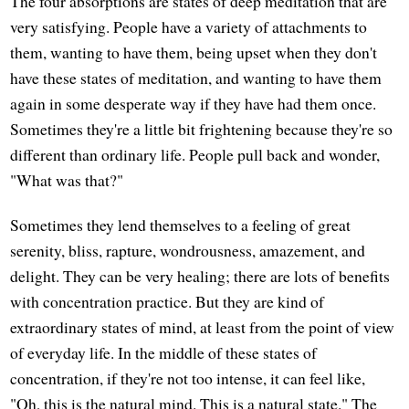
The four absorptions are states of deep meditation that are
very satisfying. People have a variety of attachments to
them, wanting to have them, being upset when they don't
have these states of meditation, and wanting to have them
again in some desperate way if they have had them once.
Sometimes they're a little bit frightening because they're so
different than ordinary life. People pull back and wonder,
"What was that?"
Sometimes they lend themselves to a feeling of great
serenity, bliss, rapture, wondrousness, amazement, and
delight. They can be very healing; there are lots of benefits
with concentration practice. But they are kind of
extraordinary states of mind, at least from the point of view
of everyday life. In the middle of these states of
concentration, if they're not too intense, it can feel like,
"Oh, this is the natural mind. This is a natural state." The