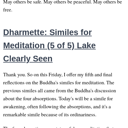
May others be safe. May others be peaceful. May others be
free.
Dharmette: Similes for
Meditation (5 of 5) Lake
Clearly Seen
Thank you. So on this Friday, I offer my fifth and final
reflections on the Buddha's similes for meditation. The
previous similes all came from the Buddha's discussion
about the four absorptions. Today's will be a simile for
awakening, often following the absorptions, and it's a
remarkable simile because of its ordinariness.