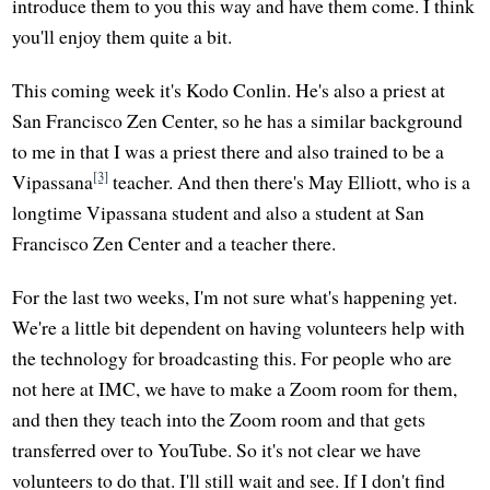
introduce them to you this way and have them come. I think
you'll enjoy them quite a bit.
This coming week it's Kodo Conlin. He's also a priest at
San Francisco Zen Center, so he has a similar background
to me in that I was a priest there and also trained to be a
[3]
Vipassana
teacher. And then there's May Elliott, who is a
longtime Vipassana student and also a student at San
Francisco Zen Center and a teacher there.
For the last two weeks, I'm not sure what's happening yet.
We're a little bit dependent on having volunteers help with
the technology for broadcasting this. For people who are
not here at IMC, we have to make a Zoom room for them,
and then they teach into the Zoom room and that gets
transferred over to YouTube. So it's not clear we have
volunteers to do that. I'll still wait and see. If I don't find