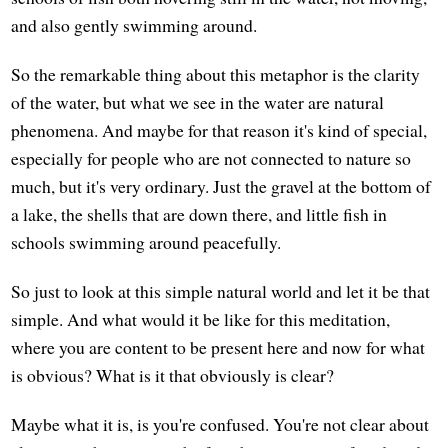
and also gently swimming around.
So the remarkable thing about this metaphor is the clarity
of the water, but what we see in the water are natural
phenomena. And maybe for that reason it's kind of special,
especially for people who are not connected to nature so
much, but it's very ordinary. Just the gravel at the bottom of
a lake, the shells that are down there, and little fish in
schools swimming around peacefully.
So just to look at this simple natural world and let it be that
simple. And what would it be like for this meditation,
where you are content to be present here and now for what
is obvious? What is it that obviously is clear?
Maybe what it is, is you're confused. You're not clear about