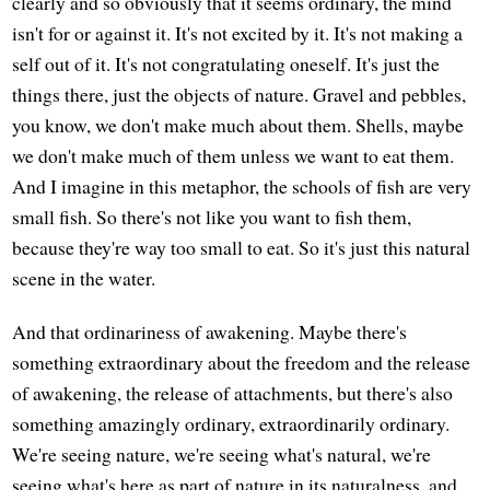
clearly and so obviously that it seems ordinary, the mind
isn't for or against it. It's not excited by it. It's not making a
self out of it. It's not congratulating oneself. It's just the
things there, just the objects of nature. Gravel and pebbles,
you know, we don't make much about them. Shells, maybe
we don't make much of them unless we want to eat them.
And I imagine in this metaphor, the schools of fish are very
small fish. So there's not like you want to fish them,
because they're way too small to eat. So it's just this natural
scene in the water.
And that ordinariness of awakening. Maybe there's
something extraordinary about the freedom and the release
of awakening, the release of attachments, but there's also
something amazingly ordinary, extraordinarily ordinary.
We're seeing nature, we're seeing what's natural, we're
seeing what's here as part of nature in its naturalness, and