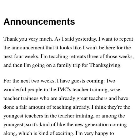
Announcements
Thank you very much. As I said yesterday, I want to repeat
the announcement that it looks like I won't be here for the
next four weeks. I'm teaching retreats three of those weeks,
and then I'm going on a family trip for Thanksgiving.
For the next two weeks, I have guests coming. Two
wonderful people in the IMC's teacher training, wise
teacher trainees who are already great teachers and have
done a fair amount of teaching already. I think they're the
youngest teachers in the teacher training, or among the
youngest, so it's kind of like the new generation coming
along, which is kind of exciting. I'm very happy to