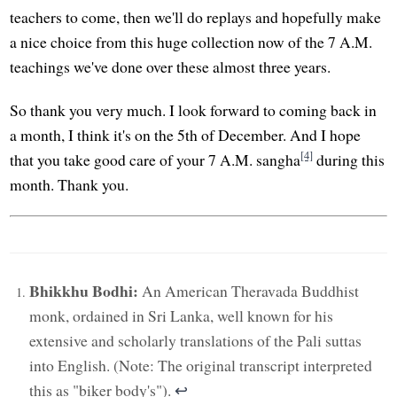
teachers to come, then we'll do replays and hopefully make
a nice choice from this huge collection now of the 7 A.M.
teachings we've done over these almost three years.
So thank you very much. I look forward to coming back in
a month, I think it's on the 5th of December. And I hope
[4]
that you take good care of your 7 A.M. sangha
during this
month. Thank you.
Bhikkhu Bodhi:
An American Theravada Buddhist
monk, ordained in Sri Lanka, well known for his
extensive and scholarly translations of the Pali suttas
into English. (Note: The original transcript interpreted
this as "biker body's").
↩︎