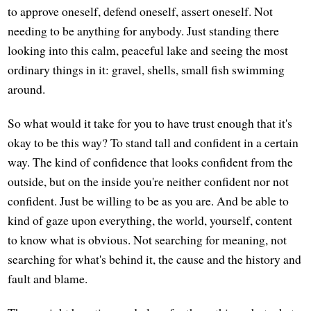
to approve oneself, defend oneself, assert oneself. Not
needing to be anything for anybody. Just standing there
looking into this calm, peaceful lake and seeing the most
ordinary things in it: gravel, shells, small fish swimming
around.
So what would it take for you to have trust enough that it's
okay to be this way? To stand tall and confident in a certain
way. The kind of confidence that looks confident from the
outside, but on the inside you're neither confident nor not
confident. Just be willing to be as you are. And be able to
kind of gaze upon everything, the world, yourself, content
to know what is obvious. Not searching for meaning, not
searching for what's behind it, the cause and the history and
fault and blame.