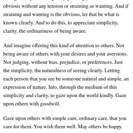
obvious without any tension or straining or wanting. And if
straining and wanting is the obvious, let that be what is
known clearly. And to do this, to appreciate simplicity,
clarity, the ordinariness of being aware.
And imagine offering this kind of attention to others. Not
being aware of others with your desires and your aversions.
Not judging, without bias, prejudice, or preferences. Just
the simplicity, the naturalness of seeing clearly. Letting
each person that you see be someone natural and simple, an
expression of nature. Into, through the medium of this
simplicity and clarity, to gaze upon the world kindly. Gaze
upon others with goodwill.
Gaze upon others with simple care, ordinary care, that you
care for them. You wish them well. May others be happy.