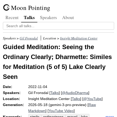
Moon Pointing
Talks
Recent
Speakers
About
Speakers >
Gil Fronsdal
Location >
Insight Meditation Center
Guided Meditation: Seeing the
Ordinary Clearly; Dharmette: Similes
for Meditation (5 of 5) Lake Clearly
Seen
Date:
2022-11-04
Speakers:
Gil Fronsdal
[
Talks
] [
@AudioDharma
]
Location:
Insight Meditation Center
[
Talks
] [
@YouTube
]
Generation:
2026-05-18 (gemini-3-pro-preview) [
Raw
Markdown
] [
YouTube Video
]
Keywords:
more
simile
ordinariness
gravel
lake