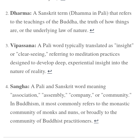
Dharma:
A Sanskrit term (Dhamma in Pali) that refers
to the teachings of the Buddha, the truth of how things
are, or the underlying law of nature.
↩︎
Vipassana:
A Pali word typically translated as "insight"
or "clear-seeing," referring to meditation practices
designed to develop deep, experiential insight into the
nature of reality.
↩︎
Sangha:
A Pali and Sanskrit word meaning
"association," "assembly," "company," or "community."
In Buddhism, it most commonly refers to the monastic
community of monks and nuns, or broadly to the
community of Buddhist practitioners.
↩︎