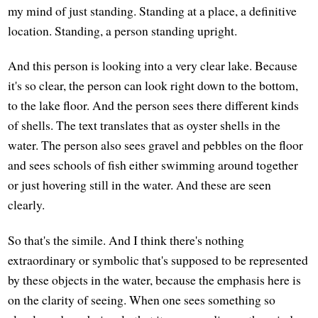
my mind of just standing. Standing at a place, a definitive
location. Standing, a person standing upright.
And this person is looking into a very clear lake. Because
it's so clear, the person can look right down to the bottom,
to the lake floor. And the person sees there different kinds
of shells. The text translates that as oyster shells in the
water. The person also sees gravel and pebbles on the floor
and sees schools of fish either swimming around together
or just hovering still in the water. And these are seen
clearly.
So that's the simile. And I think there's nothing
extraordinary or symbolic that's supposed to be represented
by these objects in the water, because the emphasis here is
on the clarity of seeing. When one sees something so