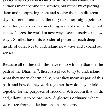
author's intent behind the similes, but rather by exploring
them and interpreting them and seeing them on different
days, different months, different years, they might point to
something or speak to something or clarify something that
is new. It sees the world in new ways, sees ourselves in new
ways. Similes have this wonderful power to reach deep
inside of ourselves to understand new ways and expand our
senses.
Because all of these similes have to do with meditation, the
[2]
path of the Dharma
, there is a place to try to understand
what they mean dharmically, what they mean as part of this
path, and how do they work together, how do they unfold
together for the purposes of freedom. A freedom that, in the
end, allows us to be ordinary. A glorious ordinary, where
we're free from all the burdens that we carry.