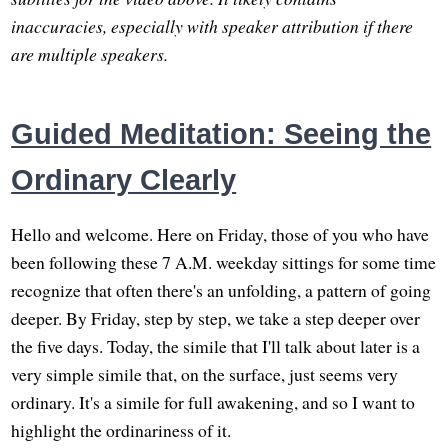
inaccuracies, especially with speaker attribution if there
are multiple speakers.
Guided Meditation: Seeing the
Ordinary Clearly
Hello and welcome. Here on Friday, those of you who have
been following these 7 A.M. weekday sittings for some time
recognize that often there's an unfolding, a pattern of going
deeper. By Friday, step by step, we take a step deeper over
the five days. Today, the simile that I'll talk about later is a
very simple simile that, on the surface, just seems very
ordinary. It's a simile for full awakening, and so I want to
highlight the ordinariness of it.