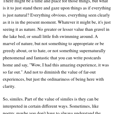
There might be a time and place for those things, but what
is it to just stand there and gaze upon things as if everything
is just natural? Everything obvious, everything seen clearly
as it is in the present moment. Whatever it might be, it's just
seeing it as nature. No greater or lesser value than gravel in
the lake bed, or small little fish swimming around. A
marvel of nature, but not something to appropriate or be
greedy about, or to hate, or not something supernaturally
phenomenal and fantastic that you can write postcards
home and say, "Wow, I had this amazing experience, it was
so far out." And not to diminish the value of far-out
experiences, but just the ordinariness of being here with
clarity.
So, similes. Part of the value of similes is they can be
interpreted in certain different ways. Sometimes, like
poetry, maybe you don't have to always understand the