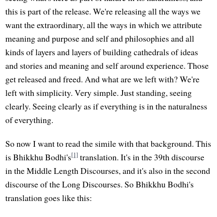
this is part of the release. We're releasing all the ways we
want the extraordinary, all the ways in which we attribute
meaning and purpose and self and philosophies and all
kinds of layers and layers of building cathedrals of ideas
and stories and meaning and self around experience. Those
get released and freed. And what are we left with? We're
left with simplicity. Very simple. Just standing, seeing
clearly. Seeing clearly as if everything is in the naturalness
of everything.
So now I want to read the simile with that background. This
[1]
is Bhikkhu Bodhi's
translation. It's in the 39th discourse
in the Middle Length Discourses, and it's also in the second
discourse of the Long Discourses. So Bhikkhu Bodhi's
translation goes like this: