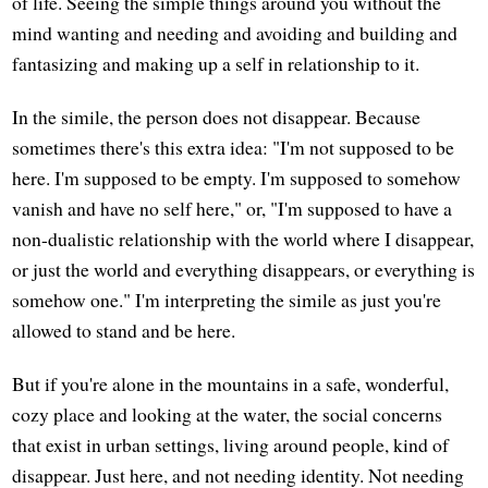
of life. Seeing the simple things around you without the
mind wanting and needing and avoiding and building and
fantasizing and making up a self in relationship to it.
In the simile, the person does not disappear. Because
sometimes there's this extra idea: "I'm not supposed to be
here. I'm supposed to be empty. I'm supposed to somehow
vanish and have no self here," or, "I'm supposed to have a
non-dualistic relationship with the world where I disappear,
or just the world and everything disappears, or everything is
somehow one." I'm interpreting the simile as just you're
allowed to stand and be here.
But if you're alone in the mountains in a safe, wonderful,
cozy place and looking at the water, the social concerns
that exist in urban settings, living around people, kind of
disappear. Just here, and not needing identity. Not needing