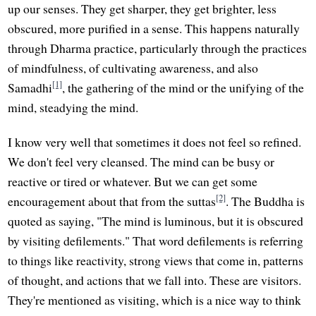
up our senses. They get sharper, they get brighter, less
obscured, more purified in a sense. This happens naturally
through Dharma practice, particularly through the practices
of mindfulness, of cultivating awareness, and also
[1]
Samadhi
, the gathering of the mind or the unifying of the
mind, steadying the mind.
I know very well that sometimes it does not feel so refined.
We don't feel very cleansed. The mind can be busy or
reactive or tired or whatever. But we can get some
[2]
encouragement about that from the suttas
. The Buddha is
quoted as saying, "The mind is luminous, but it is obscured
by visiting defilements." That word defilements is referring
to things like reactivity, strong views that come in, patterns
of thought, and actions that we fall into. These are visitors.
They're mentioned as visiting, which is a nice way to think