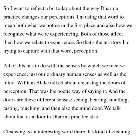
So I want to reflect a bit today about the way Dharma
practice changes our perceptions. I'm using that word to
mean both what we notice in the first place and also how we
recognize what we're experiencing. Both of those affect
then how we relate to experience. So that's the territory I'm
trying to capture with that word, perception.
All of this has to do with the senses by which we receive
experience, just our ordinary human senses as well as the
mind. William Blake talked about cleansing the doors of
perception. That was his poetic way of saying it. And the
doors are these different senses: seeing, hearing, smelling,
tasting, touching, and then also the mind door. We talk
about that as a door in Dharma practice also.
Cleansing is an interesting word there. It's kind of cleaning