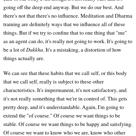
going off the deep end anyway. But we do our best. And
there's not that there's no influence. Meditation and Dharma
training are definitely ways that we influence all of these
things. But if we try to confine that to one thing that "me"
as an agent can do, it's really not going to work. It's going to
be a lot of
Dukkha
. It's a mistaking, a distortion of how
things actually are.
We can see that these habits that we call self, or this body
that we call self, really is subject to these other
characteristics. It's impermanent, it's not satisfactory, and
it's not really something that we're in control of. This gets
pretty deep, and it's understandable. Again, I'm going to
extend the "of course." Of course we want things to be
stable. Of course we want things to be happy and satisfying.
Of course we want to know who we are, know who other