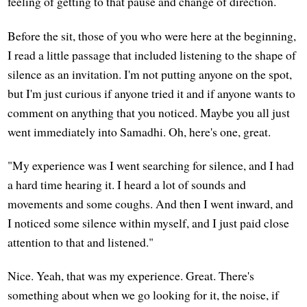
feeling of getting to that pause and change of direction.
Before the sit, those of you who were here at the beginning,
I read a little passage that included listening to the shape of
silence as an invitation. I'm not putting anyone on the spot,
but I'm just curious if anyone tried it and if anyone wants to
comment on anything that you noticed. Maybe you all just
went immediately into Samadhi. Oh, here's one, great.
"My experience was I went searching for silence, and I had
a hard time hearing it. I heard a lot of sounds and
movements and some coughs. And then I went inward, and
I noticed some silence within myself, and I just paid close
attention to that and listened."
Nice. Yeah, that was my experience. Great. There's
something about when we go looking for it, the noise, if