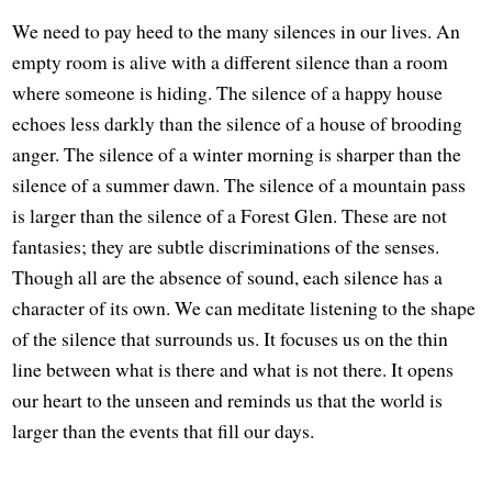
We need to pay heed to the many silences in our lives. An
empty room is alive with a different silence than a room
where someone is hiding. The silence of a happy house
echoes less darkly than the silence of a house of brooding
anger. The silence of a winter morning is sharper than the
silence of a summer dawn. The silence of a mountain pass
is larger than the silence of a Forest Glen. These are not
fantasies; they are subtle discriminations of the senses.
Though all are the absence of sound, each silence has a
character of its own. We can meditate listening to the shape
of the silence that surrounds us. It focuses us on the thin
line between what is there and what is not there. It opens
our heart to the unseen and reminds us that the world is
larger than the events that fill our days.