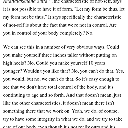
Anattalakkhana Sutta
, the characteristic of not-self, says
it is not possible to have it of form, "Let my form be thus, let
my form not be thus." It says specifically the characteristic
of not-self is about the fact that we're not in control. Are
you in control of your body completely? No.
We can see this in a number of very obvious ways. Could
you make yourself three inches taller without putting on
high heels? No. Could you make yourself 10 years
younger? Wouldn't you like that? No, you can't do that. Yes,
you would, but no, we can't do that. So it's easy enough to
see that we don't have total control of the body, and it's
continuing to age and so forth. And that doesn't mean, just
like the other characteristics, it doesn't mean there isn't
something there that we work on. Yeah, we do, of course,
try to have some integrity in what we do, and we try to take
care of our body even though it's not really ours and it's