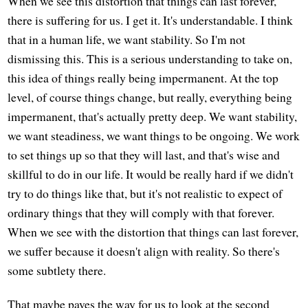
When we see this distortion that things can last forever,
there is suffering for us. I get it. It's understandable. I think
that in a human life, we want stability. So I'm not
dismissing this. This is a serious understanding to take on,
this idea of things really being impermanent. At the top
level, of course things change, but really, everything being
impermanent, that's actually pretty deep. We want stability,
we want steadiness, we want things to be ongoing. We work
to set things up so that they will last, and that's wise and
skillful to do in our life. It would be really hard if we didn't
try to do things like that, but it's not realistic to expect of
ordinary things that they will comply with that forever.
When we see with the distortion that things can last forever,
we suffer because it doesn't align with reality. So there's
some subtlety there.
That maybe paves the way for us to look at the second