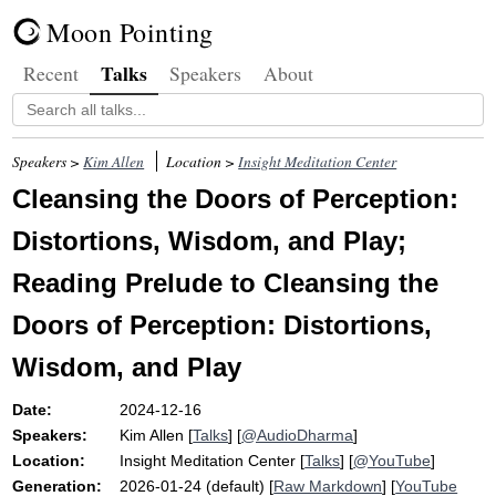
Moon Pointing
Talks
Recent
Speakers
About
Speakers >
Kim Allen
Location >
Insight Meditation Center
Cleansing the Doors of Perception:
Distortions, Wisdom, and Play;
Reading Prelude to Cleansing the
Doors of Perception: Distortions,
Wisdom, and Play
Date:
2024-12-16
Speakers:
Kim Allen
[
Talks
] [
@AudioDharma
]
Location:
Insight Meditation Center
[
Talks
] [
@YouTube
]
Generation:
2026-01-24 (default) [
Raw Markdown
] [
YouTube