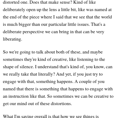
distorted one. Does that make sense? Kind of like
deliberately open up the lens a little bit, like was named at
the end of the piece where I said that we see that the world
is much bigger than our particular little issues. That's a
deliberate perspective we can bring in that can be very
liberating.
So we're going to talk about both of these, and maybe
sometimes they're kind of creative, like listening to the
shape of silence. I understand that's kind of, you know, can
we really take that literally? And yet, if you just try to
engage with that, something happens. A couple of you
named that there is something that happens to engage with
an instruction like that. So sometimes we can be creative to
get our mind out of these distortions.
What I'm saying overall is that how we see things is