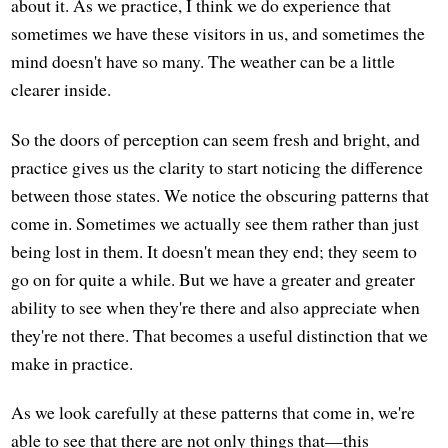
about it. As we practice, I think we do experience that
sometimes we have these visitors in us, and sometimes the
mind doesn't have so many. The weather can be a little
clearer inside.
So the doors of perception can seem fresh and bright, and
practice gives us the clarity to start noticing the difference
between those states. We notice the obscuring patterns that
come in. Sometimes we actually see them rather than just
being lost in them. It doesn't mean they end; they seem to
go on for quite a while. But we have a greater and greater
ability to see when they're there and also appreciate when
they're not there. That becomes a useful distinction that we
make in practice.
As we look carefully at these patterns that come in, we're
able to see that there are not only things that—this