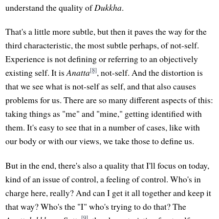
understand the quality of
Dukkha
.
That's a little more subtle, but then it paves the way for the
third characteristic, the most subtle perhaps, of not-self.
Experience is not defining or referring to an objectively
[8]
existing self. It is
Anatta
, not-self. And the distortion is
that we see what is not-self as self, and that also causes
problems for us. There are so many different aspects of this:
taking things as "me" and "mine," getting identified with
them. It's easy to see that in a number of cases, like with
our body or with our views, we take those to define us.
But in the end, there's also a quality that I'll focus on today,
kind of an issue of control, a feeling of control. Who's in
charge here, really? And can I get it all together and keep it
that way? Who's the "I" who's trying to do that? The
[9]