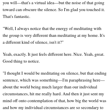
you will—that's a virtual idea—but the noise of that going
toward can obscure the silence. So I'm glad you touched it.
That's fantastic.
"Well, I always notice that the energy of meditating with
the group is very different than meditating at my home. It's
a different kind of silence, isn't it?"
Yeah, exactly. It just feels different here. Nice. Yeah, great.
Good thing to notice.
"I thought I would be meditating on silence, but that ending
sentence, which was something—I'm paraphrasing here—
about the world being much larger than our individual
circumstances, hit me really hard. And then it just sent my
mind off onto contemplation of that, how big the world was
and how my individual circumstances are so secondary to