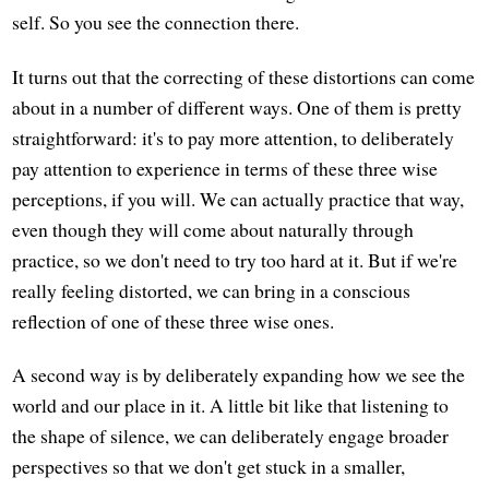
self. So you see the connection there.
It turns out that the correcting of these distortions can come
about in a number of different ways. One of them is pretty
straightforward: it's to pay more attention, to deliberately
pay attention to experience in terms of these three wise
perceptions, if you will. We can actually practice that way,
even though they will come about naturally through
practice, so we don't need to try too hard at it. But if we're
really feeling distorted, we can bring in a conscious
reflection of one of these three wise ones.
A second way is by deliberately expanding how we see the
world and our place in it. A little bit like that listening to
the shape of silence, we can deliberately engage broader
perspectives so that we don't get stuck in a smaller,