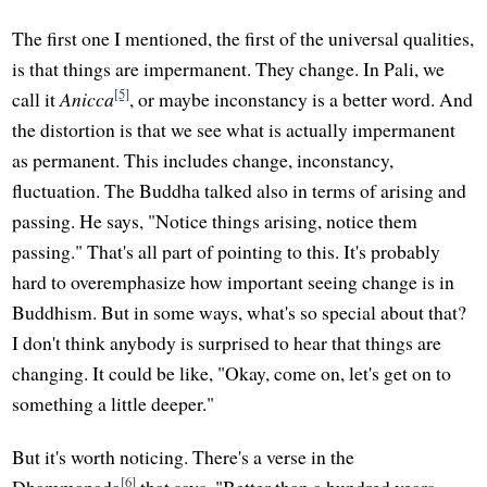
The first one I mentioned, the first of the universal qualities,
is that things are impermanent. They change. In Pali, we
[5]
call it
Anicca
, or maybe inconstancy is a better word. And
the distortion is that we see what is actually impermanent
as permanent. This includes change, inconstancy,
fluctuation. The Buddha talked also in terms of arising and
passing. He says, "Notice things arising, notice them
passing." That's all part of pointing to this. It's probably
hard to overemphasize how important seeing change is in
Buddhism. But in some ways, what's so special about that?
I don't think anybody is surprised to hear that things are
changing. It could be like, "Okay, come on, let's get on to
something a little deeper."
But it's worth noticing. There's a verse in the
[6]