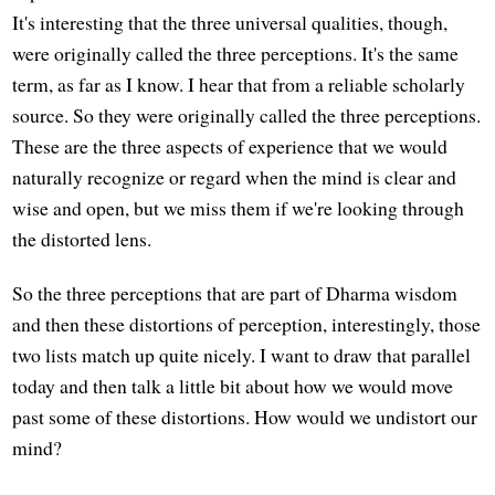
It's interesting that the three universal qualities, though,
were originally called the three perceptions. It's the same
term, as far as I know. I hear that from a reliable scholarly
source. So they were originally called the three perceptions.
These are the three aspects of experience that we would
naturally recognize or regard when the mind is clear and
wise and open, but we miss them if we're looking through
the distorted lens.
So the three perceptions that are part of Dharma wisdom
and then these distortions of perception, interestingly, those
two lists match up quite nicely. I want to draw that parallel
today and then talk a little bit about how we would move
past some of these distortions. How would we undistort our
mind?