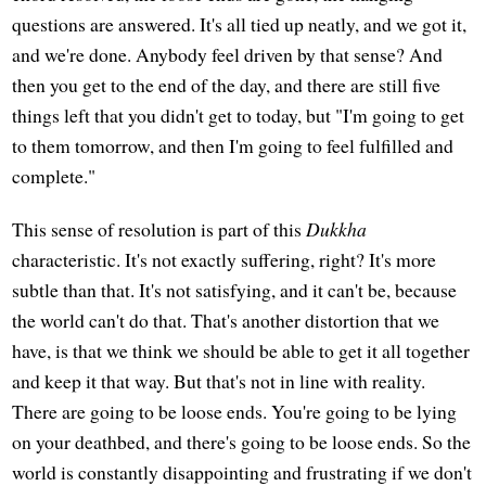
questions are answered. It's all tied up neatly, and we got it,
and we're done. Anybody feel driven by that sense? And
then you get to the end of the day, and there are still five
things left that you didn't get to today, but "I'm going to get
to them tomorrow, and then I'm going to feel fulfilled and
complete."
This sense of resolution is part of this
Dukkha
characteristic. It's not exactly suffering, right? It's more
subtle than that. It's not satisfying, and it can't be, because
the world can't do that. That's another distortion that we
have, is that we think we should be able to get it all together
and keep it that way. But that's not in line with reality.
There are going to be loose ends. You're going to be lying
on your deathbed, and there's going to be loose ends. So the
world is constantly disappointing and frustrating if we don't