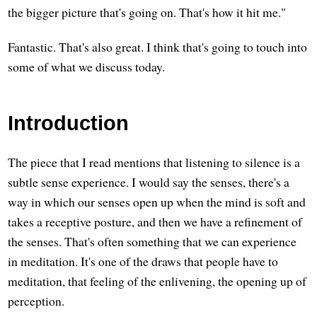
the bigger picture that's going on. That's how it hit me."
Fantastic. That's also great. I think that's going to touch into
some of what we discuss today.
Introduction
The piece that I read mentions that listening to silence is a
subtle sense experience. I would say the senses, there's a
way in which our senses open up when the mind is soft and
takes a receptive posture, and then we have a refinement of
the senses. That's often something that we can experience
in meditation. It's one of the draws that people have to
meditation, that feeling of the enlivening, the opening up of
perception.