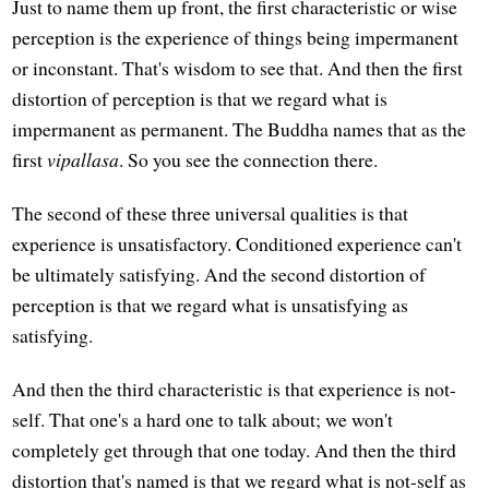
Just to name them up front, the first characteristic or wise
perception is the experience of things being impermanent
or inconstant. That's wisdom to see that. And then the first
distortion of perception is that we regard what is
impermanent as permanent. The Buddha names that as the
first
vipallasa
. So you see the connection there.
The second of these three universal qualities is that
experience is unsatisfactory. Conditioned experience can't
be ultimately satisfying. And the second distortion of
perception is that we regard what is unsatisfying as
satisfying.
And then the third characteristic is that experience is not-
self. That one's a hard one to talk about; we won't
completely get through that one today. And then the third
distortion that's named is that we regard what is not-self as