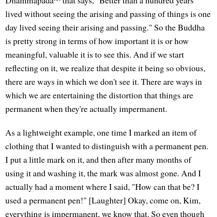
Dhammapada
that says, "Better than a hundred years
lived without seeing the arising and passing of things is one
day lived seeing their arising and passing." So the Buddha
is pretty strong in terms of how important it is or how
meaningful, valuable it is to see this. And if we start
reflecting on it, we realize that despite it being so obvious,
there are ways in which we don't see it. There are ways in
which we are entertaining the distortion that things are
permanent when they're actually impermanent.
As a lightweight example, one time I marked an item of
clothing that I wanted to distinguish with a permanent pen.
I put a little mark on it, and then after many months of
using it and washing it, the mark was almost gone. And I
actually had a moment where I said, "How can that be? I
used a permanent pen!" [Laughter] Okay, come on, Kim,
everything is impermanent, we know that. So even though