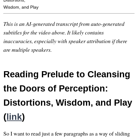
Distortions,
Wisdom, and Play
This is an AI-generated transcript from auto-generated
subtitles for the video above. It likely contains
inaccuracies, especially with speaker attribution if there
are multiple speakers.
Reading Prelude to Cleansing
the Doors of Perception:
Distortions, Wisdom, and Play
(
link
)
So I want to read just a few paragraphs as a way of sliding