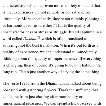
characteristic, which has even more subtlety to it, and that
is that experiences are not reliable or not satisfactory
ultimately. More specifically, they're not reliably pleasing
or harmonious for us, are they? This is the quality of
unsatisfactoriness or stress or struggle. It's all captured in a
[7]
word called
Dukkha
, which is often translated as
suffering, not the best translation. When it's put forth as a
quality of experience, we can understand it immediately
thinking about this quality of impermanence. If everything
is changing, then of course it's going to be unreliable in the
long run. That's just another way of saying the same thing.
The verse I read from the Dhammapada talked about being
obsessed with gathering flowers. That's the suffering that
can come from just chasing after momentary or
impermanent pleasures. We can spend a life obsessed with