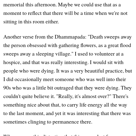
memorial this afternoon. Maybe we could use that as a
moment to reflect that there will be a time when we're not
sitting in this room either.
Another verse from the Dhammapada: "Death sweeps away
the person obsessed with gathering flowers, as a great flood
sweeps away a sleeping village." I used to volunteer at a
hospice, and that was really interesting. I would sit with
people who were dying. It was a very beautiful practice, but
I did occasionally meet someone who was well into their
90s who was a little bit outraged that they were dying. They
couldn't quite believe it. "Really, it's almost over?" There's
something nice about that, to carry life energy all the way
to the last moment, and yet it was interesting that there was
sometimes clinging to permanence there.