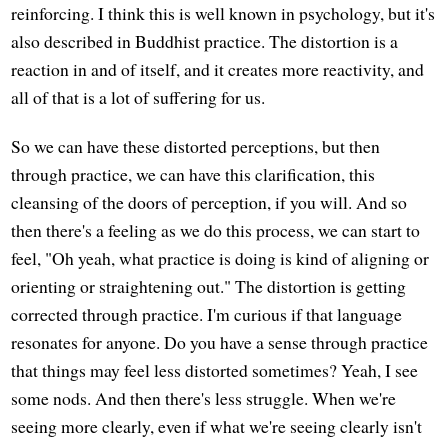
reinforcing. I think this is well known in psychology, but it's
also described in Buddhist practice. The distortion is a
reaction in and of itself, and it creates more reactivity, and
all of that is a lot of suffering for us.
So we can have these distorted perceptions, but then
through practice, we can have this clarification, this
cleansing of the doors of perception, if you will. And so
then there's a feeling as we do this process, we can start to
feel, "Oh yeah, what practice is doing is kind of aligning or
orienting or straightening out." The distortion is getting
corrected through practice. I'm curious if that language
resonates for anyone. Do you have a sense through practice
that things may feel less distorted sometimes? Yeah, I see
some nods. And then there's less struggle. When we're
seeing more clearly, even if what we're seeing clearly isn't