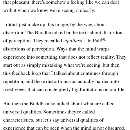
that pleasant, there's somehow a feeling like we can deal
with it when we know we're seeing it clearly.
I didn't just make up this image, by the way, about
distortion. The Buddha talked in the texts about distortions
[3]
[4]
of perception. They're called
vipallasa
in Pali
:
distortions of perception. Ways that the mind warps
experience into something that does not reflect reality. They
start out as simply mistaking what we're seeing, but then
this feedback loop that I talked about continues through
repetition, and these distortions can actually harden into
fixed views that can create pretty big limitations on our life.
But then the Buddha also talked about what are called
universal qualities. Sometimes they're called
characteristics, but let's say universal qualities of
experience that can be seen when the mind is not obscured.