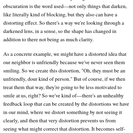
obscuration is the word used—not only things that darken,
like literally kind of blocking, but they also can have a
distorting effect. So there's a way we're looking through a
darkened lens, in a sense, so the shape has changed in
addition to there not being as much clarity.
As a concrete example, we might have a distorted idea that
our neighbor is unfriendly because we've never seen them
smiling. So we create this distortion, "Oh, they must be an
unfriendly, dour kind of person." But of course, if we then
treat them that way, they're going to be less motivated to
smile at us, right? So we've kind of—there's an unhealthy
feedback loop that can be created by the distortions we have
in our mind, where we distort something by not seeing it
clearly, and then that very distortion prevents us from
seeing what might correct that distortion. It becomes self-