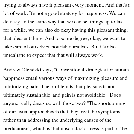
trying to always have it pleasant every moment. And that's a
lot of work. It's not a good strategy for happiness. We can
do okay. In the same way that we can set things up to last
for a while, we can also do okay having this pleasant thing,
that pleasant thing. And to some degree, okay, we want to
take care of ourselves, nourish ourselves. But it's also
unrealistic to expect that that will always work.
Andrew Olendzki says, "Conventional strategies for human
happiness entail various ways of maximizing pleasure and
minimizing pain. The problem is that pleasure is not
ultimately sustainable, and pain is not avoidable." Does
anyone really disagree with those two? "The shortcoming
of our usual approaches is that they treat the symptoms
rather than addressing the underlying causes of the
predicament, which is that unsatisfactoriness is part of the