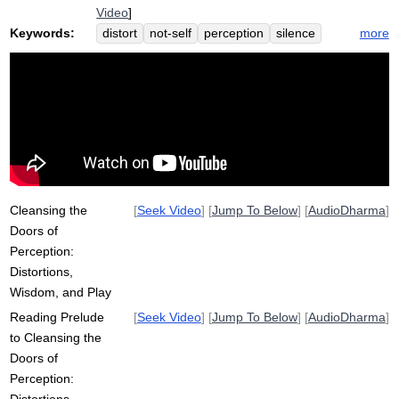
Video
]
Keywords:
more
distort
not-self
perception
silence
perspective
cleanse
impermanent
characteristic
anatta
shape
Cleansing the
[
Seek Video
] [
Jump To Below
] [
AudioDharma
]
Doors of
Perception:
Distortions,
Wisdom, and Play
Reading Prelude
[
Seek Video
] [
Jump To Below
] [
AudioDharma
]
to Cleansing the
Doors of
Perception: