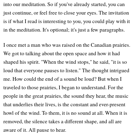
into our meditation. So if you've already started, you can
just continue, or feel free to close your eyes. The invitation
is if what I read is interesting to you, you could play with it
in the meditation. It's optional; it's just a few paragraphs.
I once met a man who was raised on the Canadian prairies.
We got to talking about the open space and how it had
shaped his spirit. "When the wind stops," he said, "it is so
loud that everyone pauses to listen." The thought intrigued
me. How could the end of a sound be loud? But when I
traveled to those prairies, I began to understand. For the
people in the great prairies, the sound they hear, the music
that underlies their lives, is the constant and ever-present
howl of the wind. To them, it is no sound at all. When it is
removed, the silence takes a different shape, and all are
aware of it. All pause to hear.