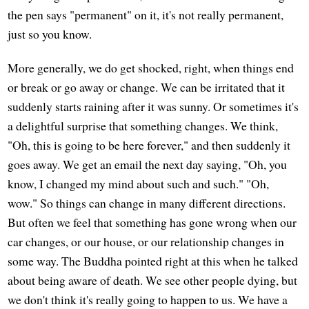
the pen says "permanent" on it, it's not really permanent,
just so you know.
More generally, we do get shocked, right, when things end
or break or go away or change. We can be irritated that it
suddenly starts raining after it was sunny. Or sometimes it's
a delightful surprise that something changes. We think,
"Oh, this is going to be here forever," and then suddenly it
goes away. We get an email the next day saying, "Oh, you
know, I changed my mind about such and such." "Oh,
wow." So things can change in many different directions.
But often we feel that something has gone wrong when our
car changes, or our house, or our relationship changes in
some way. The Buddha pointed right at this when he talked
about being aware of death. We see other people dying, but
we don't think it's really going to happen to us. We have a