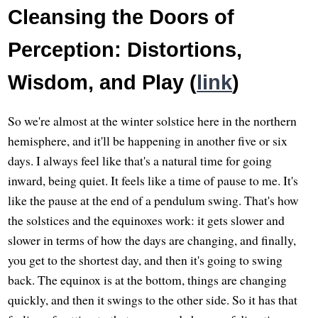
Cleansing the Doors of
Perception: Distortions,
Wisdom, and Play (
link
)
So we're almost at the winter solstice here in the northern
hemisphere, and it'll be happening in another five or six
days. I always feel like that's a natural time for going
inward, being quiet. It feels like a time of pause to me. It's
like the pause at the end of a pendulum swing. That's how
the solstices and the equinoxes work: it gets slower and
slower in terms of how the days are changing, and finally,
you get to the shortest day, and then it's going to swing
back. The equinox is at the bottom, things are changing
quickly, and then it swings to the other side. So it has that