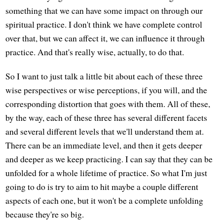
something that we can have some impact on through our
spiritual practice. I don't think we have complete control
over that, but we can affect it, we can influence it through
practice. And that's really wise, actually, to do that.
So I want to just talk a little bit about each of these three
wise perspectives or wise perceptions, if you will, and the
corresponding distortion that goes with them. All of these,
by the way, each of these three has several different facets
and several different levels that we'll understand them at.
There can be an immediate level, and then it gets deeper
and deeper as we keep practicing. I can say that they can be
unfolded for a whole lifetime of practice. So what I'm just
going to do is try to aim to hit maybe a couple different
aspects of each one, but it won't be a complete unfolding
because they're so big.