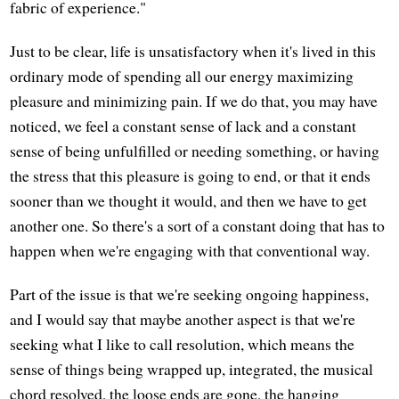
fabric of experience."
Just to be clear, life is unsatisfactory when it's lived in this
ordinary mode of spending all our energy maximizing
pleasure and minimizing pain. If we do that, you may have
noticed, we feel a constant sense of lack and a constant
sense of being unfulfilled or needing something, or having
the stress that this pleasure is going to end, or that it ends
sooner than we thought it would, and then we have to get
another one. So there's a sort of a constant doing that has to
happen when we're engaging with that conventional way.
Part of the issue is that we're seeking ongoing happiness,
and I would say that maybe another aspect is that we're
seeking what I like to call resolution, which means the
sense of things being wrapped up, integrated, the musical
chord resolved, the loose ends are gone, the hanging