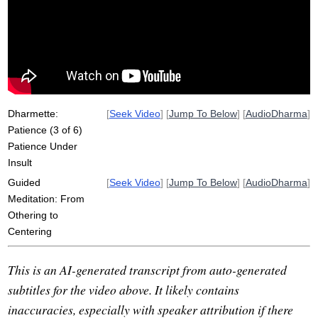
tolerate
intolerance
angry
haiti
irritate
hostile
accompany
donate
alienation
partner
repression
idealistically
injustice
coarsest
frustrate
careful
succumb
Dharmette:
[
Seek Video
] [
Jump To Below
] [
AudioDharma
]
Patience (3 of 6)
Patience Under
Insult
Guided
[
Seek Video
] [
Jump To Below
] [
AudioDharma
]
Meditation: From
Othering to
Centering
This is an AI-generated transcript from auto-generated
subtitles for the video above. It likely contains
inaccuracies, especially with speaker attribution if there