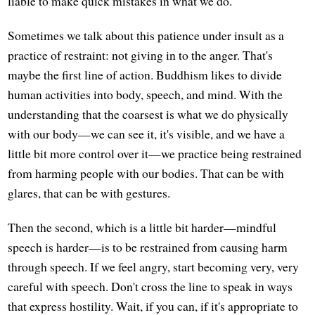
liable to make quick mistakes in what we do.
Sometimes we talk about this patience under insult as a
practice of restraint: not giving in to the anger. That's
maybe the first line of action. Buddhism likes to divide
human activities into body, speech, and mind. With the
understanding that the coarsest is what we do physically
with our body—we can see it, it's visible, and we have a
little bit more control over it—we practice being restrained
from harming people with our bodies. That can be with
glares, that can be with gestures.
Then the second, which is a little bit harder—mindful
speech is harder—is to be restrained from causing harm
through speech. If we feel angry, start becoming very, very
careful with speech. Don't cross the line to speak in ways
that express hostility. Wait, if you can, if it's appropriate to