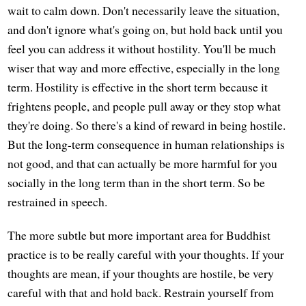
wait to calm down. Don't necessarily leave the situation,
and don't ignore what's going on, but hold back until you
feel you can address it without hostility. You'll be much
wiser that way and more effective, especially in the long
term. Hostility is effective in the short term because it
frightens people, and people pull away or they stop what
they're doing. So there's a kind of reward in being hostile.
But the long-term consequence in human relationships is
not good, and that can actually be more harmful for you
socially in the long term than in the short term. So be
restrained in speech.
The more subtle but more important area for Buddhist
practice is to be really careful with your thoughts. If your
thoughts are mean, if your thoughts are hostile, be very
careful with that and hold back. Restrain yourself from