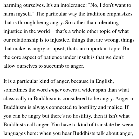
harming ourselves. It's an intolerance: "No, I don't want to
harm myself." The particular way the tradition emphasizes
that is through being angry. So rather than tolerating
injustice in the world—that's a whole other topic of what
our relationship is to injustice, things that are wrong, things
that make us angry or upset; that's an important topic. But
the core aspect of patience under insult is that we don't
allow ourselves to succumb to anger.
It is a particular kind of anger, because in English,
sometimes the word
anger
covers a wider span than what
classically in Buddhism is considered to be angry. Anger in
Buddhism is always connected to hostility and malice. If
you can be angry but there's no hostility, then it isn't what
Buddhists call anger. You have to kind of translate between
languages here: when you hear Buddhists talk about anger,