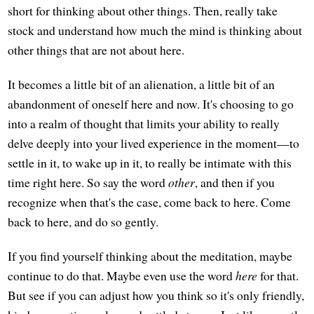
short for thinking about other things. Then, really take
stock and understand how much the mind is thinking about
other things that are not about here.
It becomes a little bit of an alienation, a little bit of an
abandonment of oneself here and now. It's choosing to go
into a realm of thought that limits your ability to really
delve deeply into your lived experience in the moment—to
settle in it, to wake up in it, to really be intimate with this
time right here. So say the word
other
, and then if you
recognize when that's the case, come back to here. Come
back to here, and do so gently.
If you find yourself thinking about the meditation, maybe
continue to do that. Maybe even use the word
here
for that.
But see if you can adjust how you think so it's only friendly,