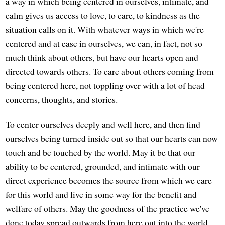
a way in which being centered in ourselves, intimate, and
calm gives us access to love, to care, to kindness as the
situation calls on it. With whatever ways in which we're
centered and at ease in ourselves, we can, in fact, not so
much think about others, but have our hearts open and
directed towards others. To care about others coming from
being centered here, not toppling over with a lot of head
concerns, thoughts, and stories.
To center ourselves deeply and well here, and then find
ourselves being turned inside out so that our hearts can now
touch and be touched by the world. May it be that our
ability to be centered, grounded, and intimate with our
direct experience becomes the source from which we care
for this world and live in some way for the benefit and
welfare of others. May the goodness of the practice we've
done today spread outwards from here out into the world.