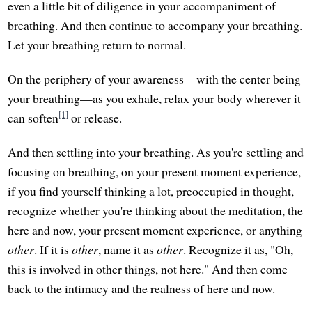
even a little bit of diligence in your accompaniment of
breathing. And then continue to accompany your breathing.
Let your breathing return to normal.
On the periphery of your awareness—with the center being
your breathing—as you exhale, relax your body wherever it
[1]
can soften
or release.
And then settling into your breathing. As you're settling and
focusing on breathing, on your present moment experience,
if you find yourself thinking a lot, preoccupied in thought,
recognize whether you're thinking about the meditation, the
here and now, your present moment experience, or anything
other
. If it is
other
, name it as
other
. Recognize it as, "Oh,
this is involved in other things, not here." And then come
back to the intimacy and the realness of here and now.