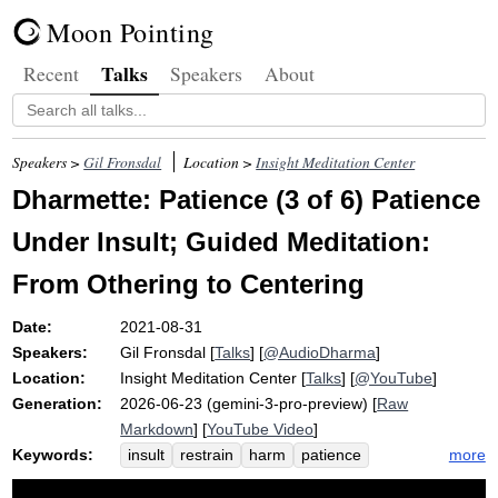
Moon Pointing
Talks
Recent
Speakers
About
Speakers >
Gil Fronsdal
Location >
Insight Meditation Center
Dharmette: Patience (3 of 6) Patience
Under Insult; Guided Meditation:
From Othering to Centering
Date:
2021-08-31
Speakers:
Gil Fronsdal
[
Talks
] [
@AudioDharma
]
Location:
Insight Meditation Center
[
Talks
] [
@YouTube
]
Generation:
2026-06-23 (gemini-3-pro-preview) [
Raw
Markdown
] [
YouTube Video
]
Keywords:
more
insult
restrain
harm
patience
anger
othering
speech
hostility