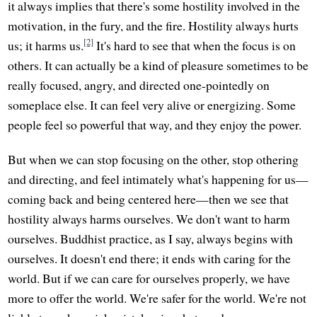
it always implies that there's some hostility involved in the
motivation, in the fury, and the fire. Hostility always hurts
[2]
us; it harms us.
It's hard to see that when the focus is on
others. It can actually be a kind of pleasure sometimes to be
really focused, angry, and directed one-pointedly on
someplace else. It can feel very alive or energizing. Some
people feel so powerful that way, and they enjoy the power.
But when we can stop focusing on the other, stop othering
and directing, and feel intimately what's happening for us—
coming back and being centered here—then we see that
hostility always harms ourselves. We don't want to harm
ourselves. Buddhist practice, as I say, always begins with
ourselves. It doesn't end there; it ends with caring for the
world. But if we can care for ourselves properly, we have
more to offer the world. We're safer for the world. We're not