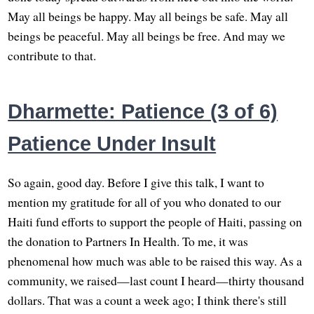
May all beings be happy. May all beings be safe. May all
beings be peaceful. May all beings be free. And may we
contribute to that.
Dharmette: Patience (3 of 6)
Patience Under Insult
So again, good day. Before I give this talk, I want to
mention my gratitude for all of you who donated to our
Haiti fund efforts to support the people of Haiti, passing on
the donation to Partners In Health. To me, it was
phenomenal how much was able to be raised this way. As a
community, we raised—last count I heard—thirty thousand
dollars. That was a count a week ago; I think there's still