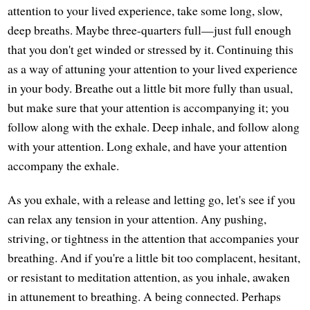
attention to your lived experience, take some long, slow,
deep breaths. Maybe three-quarters full—just full enough
that you don't get winded or stressed by it. Continuing this
as a way of attuning your attention to your lived experience
in your body. Breathe out a little bit more fully than usual,
but make sure that your attention is accompanying it; you
follow along with the exhale. Deep inhale, and follow along
with your attention. Long exhale, and have your attention
accompany the exhale.
As you exhale, with a release and letting go, let's see if you
can relax any tension in your attention. Any pushing,
striving, or tightness in the attention that accompanies your
breathing. And if you're a little bit too complacent, hesitant,
or resistant to meditation attention, as you inhale, awaken
in attunement to breathing. A being connected. Perhaps