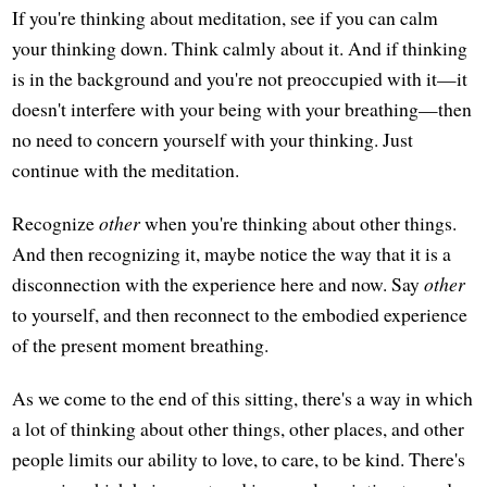
If you're thinking about meditation, see if you can calm
your thinking down. Think calmly about it. And if thinking
is in the background and you're not preoccupied with it—it
doesn't interfere with your being with your breathing—then
no need to concern yourself with your thinking. Just
continue with the meditation.
Recognize
other
when you're thinking about other things.
And then recognizing it, maybe notice the way that it is a
disconnection with the experience here and now. Say
other
to yourself, and then reconnect to the embodied experience
of the present moment breathing.
As we come to the end of this sitting, there's a way in which
a lot of thinking about other things, other places, and other
people limits our ability to love, to care, to be kind. There's