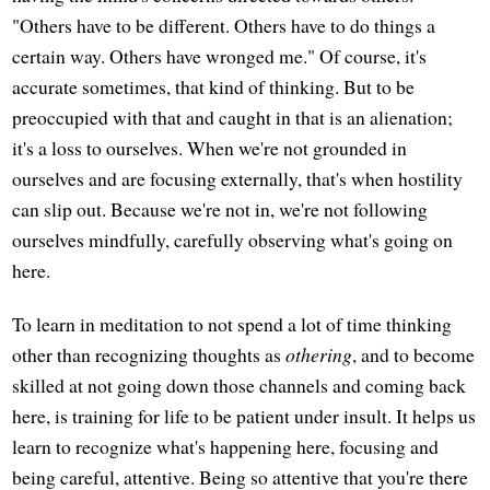
"Others have to be different. Others have to do things a
certain way. Others have wronged me." Of course, it's
accurate sometimes, that kind of thinking. But to be
preoccupied with that and caught in that is an alienation;
it's a loss to ourselves. When we're not grounded in
ourselves and are focusing externally, that's when hostility
can slip out. Because we're not in, we're not following
ourselves mindfully, carefully observing what's going on
here.
To learn in meditation to not spend a lot of time thinking
other than recognizing thoughts as
othering
, and to become
skilled at not going down those channels and coming back
here, is training for life to be patient under insult. It helps us
learn to recognize what's happening here, focusing and
being careful, attentive. Being so attentive that you're there