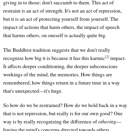
giving in to those; don't succumb to them. This act of
restraint is an act of strength. It's not an act of repression,
but it is an act of protecting yourself from yourself. The
impact of actions that harm others, the impact of speech
that harms others, on oneself is actually quite big.
The Buddhist tradition suggests that we don't really
[3]
recognize how big it is because it has this karmic
impact.
It affects deeper conditioning, the deeper subconscious
workings of the mind, the memories. How things are
remembered, how things return in a future time in a way
that's unexpected—it's huge.
So how do we be restrained? How do we hold back in a way
that is not repression, but really is for our own good? One
way is by really recognizing the difference of
othering
—
having the mind's concerns directed towards others.