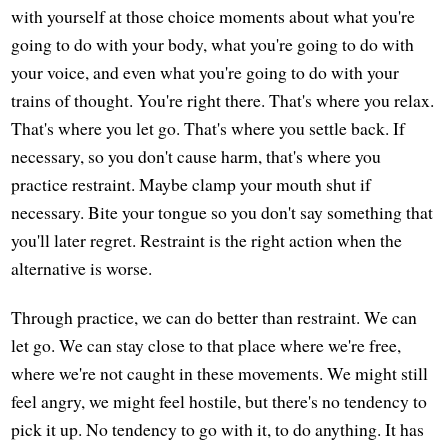
with yourself at those choice moments about what you're
going to do with your body, what you're going to do with
your voice, and even what you're going to do with your
trains of thought. You're right there. That's where you relax.
That's where you let go. That's where you settle back. If
necessary, so you don't cause harm, that's where you
practice restraint. Maybe clamp your mouth shut if
necessary. Bite your tongue so you don't say something that
you'll later regret. Restraint is the right action when the
alternative is worse.
Through practice, we can do better than restraint. We can
let go. We can stay close to that place where we're free,
where we're not caught in these movements. We might still
feel angry, we might feel hostile, but there's no tendency to
pick it up. No tendency to go with it, to do anything. It has