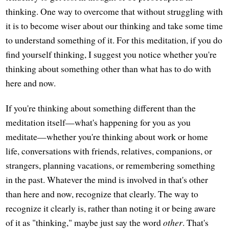
thinking. One way to overcome that without struggling with
it is to become wiser about our thinking and take some time
to understand something of it. For this meditation, if you do
find yourself thinking, I suggest you notice whether you're
thinking about something other than what has to do with
here and now.
If you're thinking about something different than the
meditation itself—what's happening for you as you
meditate—whether you're thinking about work or home
life, conversations with friends, relatives, companions, or
strangers, planning vacations, or remembering something
in the past. Whatever the mind is involved in that's other
than here and now, recognize that clearly. The way to
recognize it clearly is, rather than noting it or being aware
of it as "thinking," maybe just say the word
other
. That's