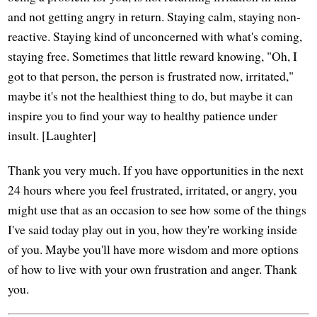
and not getting angry in return. Staying calm, staying non-
reactive. Staying kind of unconcerned with what's coming,
staying free. Sometimes that little reward knowing, "Oh, I
got to that person, the person is frustrated now, irritated,"
maybe it's not the healthiest thing to do, but maybe it can
inspire you to find your way to healthy patience under
insult. [Laughter]
Thank you very much. If you have opportunities in the next
24 hours where you feel frustrated, irritated, or angry, you
might use that as an occasion to see how some of the things
I've said today play out in you, how they're working inside
of you. Maybe you'll have more wisdom and more options
of how to live with your own frustration and anger. Thank
you.