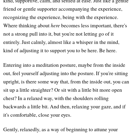
kind, supportive, calm, and settled at ease. Just like a gentle
friend or gentle supporter accompanying the experience,
recognizing the experience, being with the experience.
Where thinking about
here
becomes less important, there's
not a strong pull into it, but you're not letting go of it
entirely. Just calmly, almost like a whisper in the mind,
kind of adjusting it to support you to be here. Be here.
Entering into a meditation posture, maybe from the inside
out, feel yourself adjusting into the posture. If you're sitting
upright, is there some way that, from the inside out, you can
sit up a little straighter? Or sit with a little bit more open
chest? In a relaxed way, with the shoulders rolling
backwards a little bit. And then, relaxing your gaze, and if
it's comfortable, close your eyes.
Gently, relaxedly, as a way of beginning to attune your