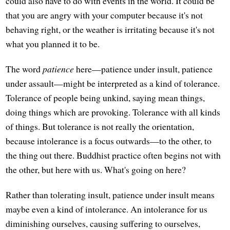
could also have to do with events in the world. It could be
that you are angry with your computer because it's not
behaving right, or the weather is irritating because it's not
what you planned it to be.
The word
patience
here—patience under insult, patience
under assault—might be interpreted as a kind of tolerance.
Tolerance of people being unkind, saying mean things,
doing things which are provoking. Tolerance with all kinds
of things. But tolerance is not really the orientation,
because intolerance is a focus outwards—to the other, to
the thing out there. Buddhist practice often begins not with
the other, but here with us. What's going on here?
Rather than tolerating insult, patience under insult means
maybe even a kind of intolerance. An intolerance for us
diminishing ourselves, causing suffering to ourselves,