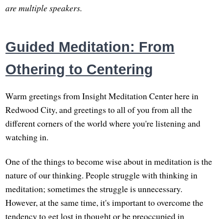
are multiple speakers.
Guided Meditation: From
Othering to Centering
Warm greetings from Insight Meditation Center here in
Redwood City, and greetings to all of you from all the
different corners of the world where you're listening and
watching in.
One of the things to become wise about in meditation is the
nature of our thinking. People struggle with thinking in
meditation; sometimes the struggle is unnecessary.
However, at the same time, it's important to overcome the
tendency to get lost in thought or be preoccupied in