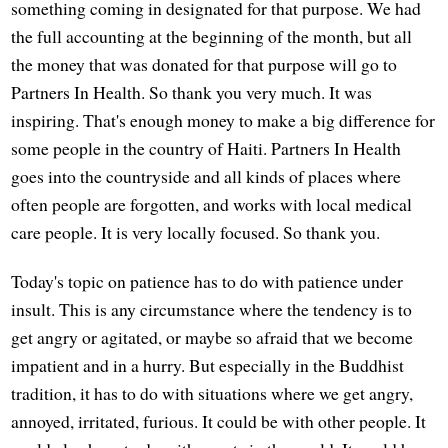
something coming in designated for that purpose. We had
the full accounting at the beginning of the month, but all
the money that was donated for that purpose will go to
Partners In Health. So thank you very much. It was
inspiring. That's enough money to make a big difference for
some people in the country of Haiti. Partners In Health
goes into the countryside and all kinds of places where
often people are forgotten, and works with local medical
care people. It is very locally focused. So thank you.
Today's topic on patience has to do with patience under
insult. This is any circumstance where the tendency is to
get angry or agitated, or maybe so afraid that we become
impatient and in a hurry. But especially in the Buddhist
tradition, it has to do with situations where we get angry,
annoyed, irritated, furious. It could be with other people. It