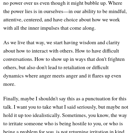
no power over us even though it might bubble up. Where
the power lies is in ourselves—in our ability to be mindful,
attentive, centered, and have choice about how we work
with all the inner impulses that come along.
As we live that way, we start having wisdom and clarity
about how to interact with others. How to have difficult
conversations. How to show up in ways that don't frighten
others, but also don't lead to retaliation or difficult
dynamics where anger meets anger and it flares up even
more.
Finally, maybe I shouldn't say this as a punctuation for this
talk. I want you to take what I said seriously, but maybe not
hold it up too idealistically. Sometimes, you know, the way
to irritate someone who is being hostile to you, or who is
being a problem for you, is not returning irritation in kind