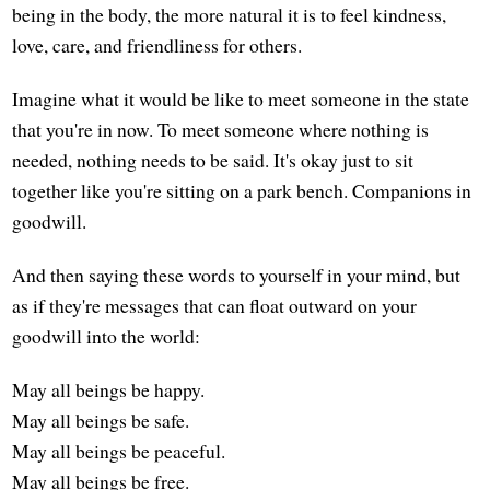
being in the body, the more natural it is to feel kindness,
love, care, and friendliness for others.
Imagine what it would be like to meet someone in the state
that you're in now. To meet someone where nothing is
needed, nothing needs to be said. It's okay just to sit
together like you're sitting on a park bench. Companions in
goodwill.
And then saying these words to yourself in your mind, but
as if they're messages that can float outward on your
goodwill into the world:
May all beings be happy.
May all beings be safe.
May all beings be peaceful.
May all beings be free.