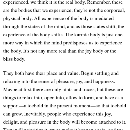
experienced, we think it is the real body. Remember, these
are the bodies that we experience; they're not the corporeal,
physical body. All experience of the body is mediated
through the states of the mind, and as those states shift, the
experience of the body shifts. The karmic body is just one
more way in which the mind predisposes us to experience
the body. It's not any more real than the joy body or the
bliss body.
They both have their place and value. Begin settling and
relaxing into the sense of pleasure, joy, and happiness.
Maybe at first there are only hints and traces, but these are
things to relax into, open into, allow to form, and have as a
support—a toehold in the present moment—so that toehold
can grow. Inevitably, people who experience this joy,
delight, and pleasure in the body will become attached to it.
They will prioritize it, try to make it happen again, and try