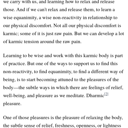
we carry with us, and learning how to relax and release
those. And if we can't relax and release them, to learn a
wise equanimity, a wise non-reactivity in relationship to
our physical discomfort. Not all our physical discomfort is
karmic; some of it is just raw pain. But we can develop a lot
of karmic tension around the raw pain.
Learning to be wise and work with this karmic body is part
of practice. But one of the ways to support us to find this
non-reactivity, to find equanimity, to find a different way of
being, is to start becoming attuned to the pleasures of the
body—the subtle ways in which there are feelings of relief,
[2]
well-being, and pleasure as we meditate. Dharmic
pleasure.
One of those pleasures is the pleasure of relaxing the body,
the subtle sense of relief, freshness, openness, or lightness