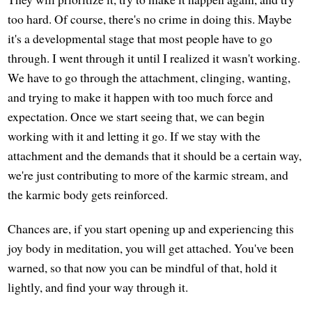
too hard. Of course, there's no crime in doing this. Maybe
it's a developmental stage that most people have to go
through. I went through it until I realized it wasn't working.
We have to go through the attachment, clinging, wanting,
and trying to make it happen with too much force and
expectation. Once we start seeing that, we can begin
working with it and letting it go. If we stay with the
attachment and the demands that it should be a certain way,
we're just contributing to more of the karmic stream, and
the karmic body gets reinforced.
Chances are, if you start opening up and experiencing this
joy body in meditation, you will get attached. You've been
warned, so that now you can be mindful of that, hold it
lightly, and find your way through it.