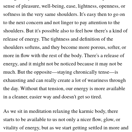
sense of pleasure, well-being, ease, lightness, openness, or
softness in the very same shoulders. It's easy then to go on
to the next concern and not linger to pay attention to the
shoulders. But it's possible also to feel how there's a kind of
release of energy. The tightness and definition of the
shoulders softens, and they become more porous, softer, or
more in flow with the rest of the body. There's a release of
energy, and it might not be noticed because it may not be
much. But the opposite—staying chronically tense—is
exhausting and can really create a lot of weariness through
the day. Without that tension, our energy is more available
in a cleaner, easier way and doesn't get so tired.
As we sit in meditation relaxing the karmic body, there
starts to be available to us not only a nicer flow, glow, or
vitality of energy, but as we start getting settled in more and