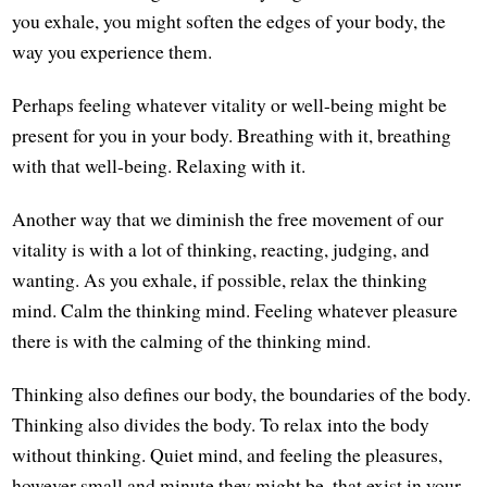
you exhale, you might soften the edges of your body, the
way you experience them.
Perhaps feeling whatever vitality or well-being might be
present for you in your body. Breathing with it, breathing
with that well-being. Relaxing with it.
Another way that we diminish the free movement of our
vitality is with a lot of thinking, reacting, judging, and
wanting. As you exhale, if possible, relax the thinking
mind. Calm the thinking mind. Feeling whatever pleasure
there is with the calming of the thinking mind.
Thinking also defines our body, the boundaries of the body.
Thinking also divides the body. To relax into the body
without thinking. Quiet mind, and feeling the pleasures,
however small and minute they might be, that exist in your