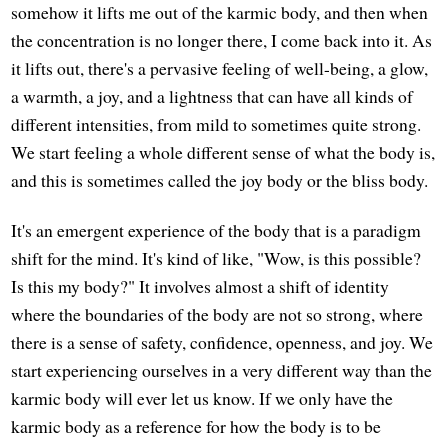
somehow it lifts me out of the karmic body, and then when
the concentration is no longer there, I come back into it. As
it lifts out, there's a pervasive feeling of well-being, a glow,
a warmth, a joy, and a lightness that can have all kinds of
different intensities, from mild to sometimes quite strong.
We start feeling a whole different sense of what the body is,
and this is sometimes called the joy body or the bliss body.
It's an emergent experience of the body that is a paradigm
shift for the mind. It's kind of like, "Wow, is this possible?
Is this my body?" It involves almost a shift of identity
where the boundaries of the body are not so strong, where
there is a sense of safety, confidence, openness, and joy. We
start experiencing ourselves in a very different way than the
karmic body will ever let us know. If we only have the
karmic body as a reference for how the body is to be