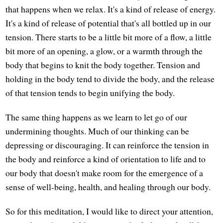
that happens when we relax. It's a kind of release of energy.
It's a kind of release of potential that's all bottled up in our
tension. There starts to be a little bit more of a flow, a little
bit more of an opening, a glow, or a warmth through the
body that begins to knit the body together. Tension and
holding in the body tend to divide the body, and the release
of that tension tends to begin unifying the body.
The same thing happens as we learn to let go of our
undermining thoughts. Much of our thinking can be
depressing or discouraging. It can reinforce the tension in
the body and reinforce a kind of orientation to life and to
our body that doesn't make room for the emergence of a
sense of well-being, health, and healing through our body.
So for this meditation, I would like to direct your attention,