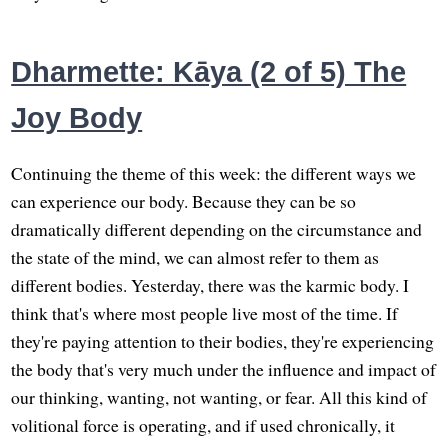
Dharmette: Kāya (2 of 5) The
Joy Body
Continuing the theme of this week: the different ways we
can experience our body. Because they can be so
dramatically different depending on the circumstance and
the state of the mind, we can almost refer to them as
different bodies. Yesterday, there was the karmic body. I
think that's where most people live most of the time. If
they're paying attention to their bodies, they're experiencing
the body that's very much under the influence and impact of
our thinking, wanting, not wanting, or fear. All this kind of
volitional force is operating, and if used chronically, it