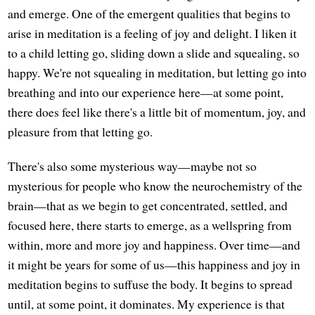
and emerge. One of the emergent qualities that begins to
arise in meditation is a feeling of joy and delight. I liken it
to a child letting go, sliding down a slide and squealing, so
happy. We're not squealing in meditation, but letting go into
breathing and into our experience here—at some point,
there does feel like there's a little bit of momentum, joy, and
pleasure from that letting go.
There's also some mysterious way—maybe not so
mysterious for people who know the neurochemistry of the
brain—that as we begin to get concentrated, settled, and
focused here, there starts to emerge, as a wellspring from
within, more and more joy and happiness. Over time—and
it might be years for some of us—this happiness and joy in
meditation begins to suffuse the body. It begins to spread
until, at some point, it dominates. My experience is that