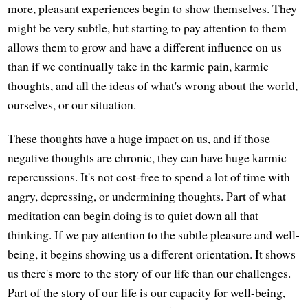
more, pleasant experiences begin to show themselves. They
might be very subtle, but starting to pay attention to them
allows them to grow and have a different influence on us
than if we continually take in the karmic pain, karmic
thoughts, and all the ideas of what's wrong about the world,
ourselves, or our situation.
These thoughts have a huge impact on us, and if those
negative thoughts are chronic, they can have huge karmic
repercussions. It's not cost-free to spend a lot of time with
angry, depressing, or undermining thoughts. Part of what
meditation can begin doing is to quiet down all that
thinking. If we pay attention to the subtle pleasure and well-
being, it begins showing us a different orientation. It shows
us there's more to the story of our life than our challenges.
Part of the story of our life is our capacity for well-being,