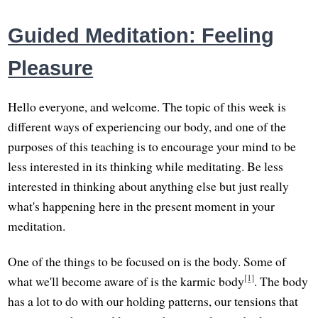
Guided Meditation: Feeling
Pleasure
Hello everyone, and welcome. The topic of this week is
different ways of experiencing our body, and one of the
purposes of this teaching is to encourage your mind to be
less interested in its thinking while meditating. Be less
interested in thinking about anything else but just really
what's happening here in the present moment in your
meditation.
One of the things to be focused on is the body. Some of
[1]
what we'll become aware of is the karmic body
. The body
has a lot to do with our holding patterns, our tensions that