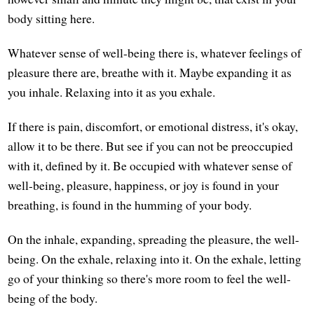
body sitting here.
Whatever sense of well-being there is, whatever feelings of
pleasure there are, breathe with it. Maybe expanding it as
you inhale. Relaxing into it as you exhale.
If there is pain, discomfort, or emotional distress, it's okay,
allow it to be there. But see if you can not be preoccupied
with it, defined by it. Be occupied with whatever sense of
well-being, pleasure, happiness, or joy is found in your
breathing, is found in the humming of your body.
On the inhale, expanding, spreading the pleasure, the well-
being. On the exhale, relaxing into it. On the exhale, letting
go of your thinking so there's more room to feel the well-
being of the body.