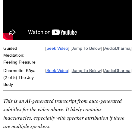
vitality
touchstone
Guided
[
Seek Video
] [
Jump To Below
] [
AudioDharma
]
Meditation:
Feeling Pleasure
Dharmette: Kāya
[
Seek Video
] [
Jump To Below
] [
AudioDharma
]
(2 of 5) The Joy
Body
This is an AI-generated transcript from auto-generated
subtitles for the video above. It likely contains
inaccuracies, especially with speaker attribution if there
are multiple speakers.