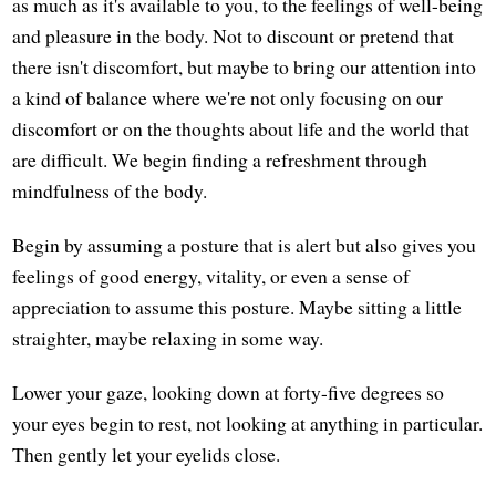
as much as it's available to you, to the feelings of well-being
and pleasure in the body. Not to discount or pretend that
there isn't discomfort, but maybe to bring our attention into
a kind of balance where we're not only focusing on our
discomfort or on the thoughts about life and the world that
are difficult. We begin finding a refreshment through
mindfulness of the body.
Begin by assuming a posture that is alert but also gives you
feelings of good energy, vitality, or even a sense of
appreciation to assume this posture. Maybe sitting a little
straighter, maybe relaxing in some way.
Lower your gaze, looking down at forty-five degrees so
your eyes begin to rest, not looking at anything in particular.
Then gently let your eyelids close.