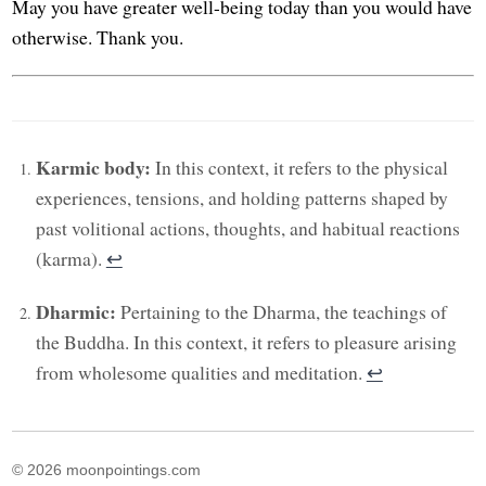
May you have greater well-being today than you would have
otherwise. Thank you.
Karmic body:
In this context, it refers to the physical
experiences, tensions, and holding patterns shaped by
past volitional actions, thoughts, and habitual reactions
(karma).
↩︎
Dharmic:
Pertaining to the Dharma, the teachings of
the Buddha. In this context, it refers to pleasure arising
from wholesome qualities and meditation.
↩︎
© 2026 moonpointings.com