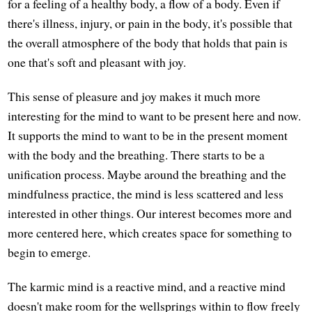
for a feeling of a healthy body, a flow of a body. Even if
there's illness, injury, or pain in the body, it's possible that
the overall atmosphere of the body that holds that pain is
one that's soft and pleasant with joy.
This sense of pleasure and joy makes it much more
interesting for the mind to want to be present here and now.
It supports the mind to want to be in the present moment
with the body and the breathing. There starts to be a
unification process. Maybe around the breathing and the
mindfulness practice, the mind is less scattered and less
interested in other things. Our interest becomes more and
more centered here, which creates space for something to
begin to emerge.
The karmic mind is a reactive mind, and a reactive mind
doesn't make room for the wellsprings within to flow freely