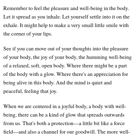
Remember to feel the pleasure and well-being in the body.
Let it spread as you inhale. Let yourself settle into it on the
exhale. It might help to make a very small little smile with
the corner of your lips.
See if you can move out of your thoughts into the pleasure
of your body, the joy of your body, the humming well-being
of a relaxed, soft, open body. Where there might be a part
of the body with a glow. Where there's an appreciation for
being alive in this body. And the mind is quiet and
peaceful, feeling that joy.
When we are centered in a joyful body, a body with well-
being, there can be a kind of glow that spreads outwards
from us. That's both a protection—a little bit like a force
field—and also a channel for our goodwill. The more well-