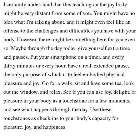
I certainly understand that this teaching on the joy body
might be very distant from some of you. You might have no
idea what I'm talking about, and it might even feel like an
offense to the challenges and difficulties you have with your
body. However, there might be something here for you even
so. Maybe through the day today, give yourself extra time
and pauses. Put your smartphone on a timer, and every
thirty minutes or every hour, have a real, extended pause,
the only purpose of which is to feel embodied physical
pleasure and joy. Go for a walk, sit and have some tea, look
out the window, and relax. See if you can use joy, delight, or
pleasure in your body as a touchstone for a few moments,
and see what happens through the day. Use these
touchstones as check-ins to your body's capacity for
pleasure, joy, and happiness.