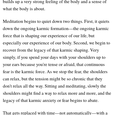
builds up a very strong feeling of the body and a sense of
what the body is about.
Meditation begins to quiet down two things. First, it quiets
down the ongoing karmic formation—the ongoing karmic
force that is shaping our experience of our life, but
especially our experience of our body. Second, we begin to
recover from the legacy of that karmic shaping. Very
simply, if you spend your days with your shoulders up to
your ears because you're tense or afraid, that continuous
fear is the karmic force. As we stop the fear, the shoulders
can relax, but the tension might be so chronic that they
don't relax all the way. Sitting and meditating, slowly the
shoulders might find a way to relax more and more, and the
legacy of that karmic anxiety or fear begins to abate.
That gets replaced with time—not automatically—with a