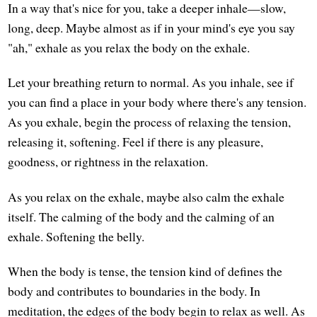
In a way that's nice for you, take a deeper inhale—slow,
long, deep. Maybe almost as if in your mind's eye you say
"ah," exhale as you relax the body on the exhale.
Let your breathing return to normal. As you inhale, see if
you can find a place in your body where there's any tension.
As you exhale, begin the process of relaxing the tension,
releasing it, softening. Feel if there is any pleasure,
goodness, or rightness in the relaxation.
As you relax on the exhale, maybe also calm the exhale
itself. The calming of the body and the calming of an
exhale. Softening the belly.
When the body is tense, the tension kind of defines the
body and contributes to boundaries in the body. In
meditation, the edges of the body begin to relax as well. As