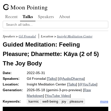
Moon Pointing
Talks
Recent
Speakers
About
Speakers >
Gil Fronsdal
Location >
Insight Meditation Center
Guided Meditation: Feeling
Pleasure; Dharmette: Kāya (2 of 5)
The Joy Body
Date:
2022-05-31
Speakers:
Gil Fronsdal
[
Talks
] [
@AudioDharma
]
Location:
Insight Meditation Center
[
Talks
] [
@YouTube
]
Generation:
2026-05-18 (gemini-3-pro-preview) [
Raw
Markdown
] [
YouTube Video
]
Keywords:
more
karmic
well-being
joy
pleasure
glow
tense
squeal
toehold
pain