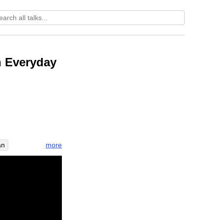
n Everyday
more
an
ess