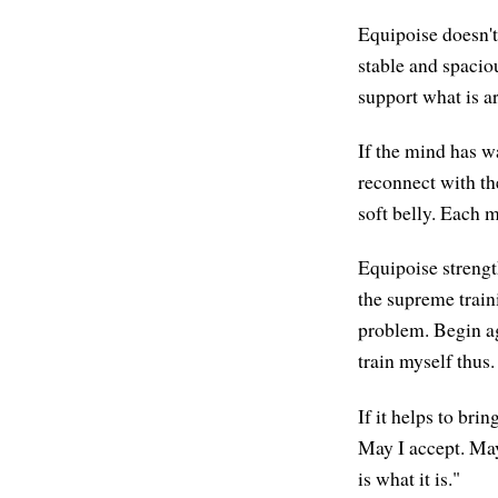
Equipoise doesn't 
stable and spaciou
support what is ar
If the mind has w
reconnect with the
soft belly. Each 
Equipoise strengt
the supreme traini
problem. Begin ag
train myself thus.
If it helps to bri
May I accept. May 
is what it is."