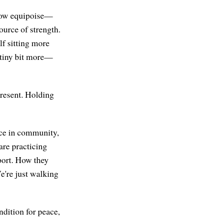
g how equipoise—
source of strength.
lf sitting more
 tiny bit more—
Present. Holding
tice in community,
are practicing
pport. How they
e're just walking
ndition for peace,