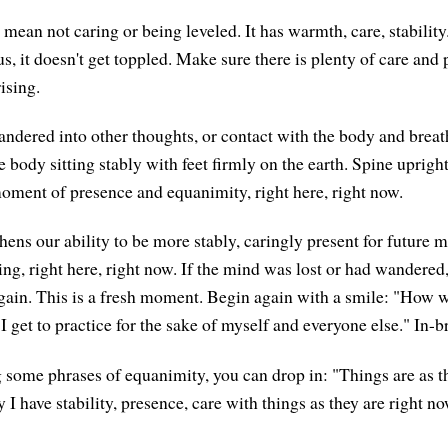
mean not caring or being leveled. It has warmth, care, stability.
s, it doesn't get toppled. Make sure there is plenty of care and 
ising.
andered into other thoughts, or contact with the body and brea
 body sitting stably with feet firmly on the earth. Spine uprigh
moment of presence and equanimity, right here, right now.
hens our ability to be more stably, caringly present for future 
ng, right here, right now. If the mind was lost or had wandered,
ain. This is a fresh moment. Begin again with a smile: "How wo
 I get to practice for the sake of myself and everyone else." In-b
ng some phrases of equanimity, you can drop in: "Things are as t
I have stability, presence, care with things as they are right no