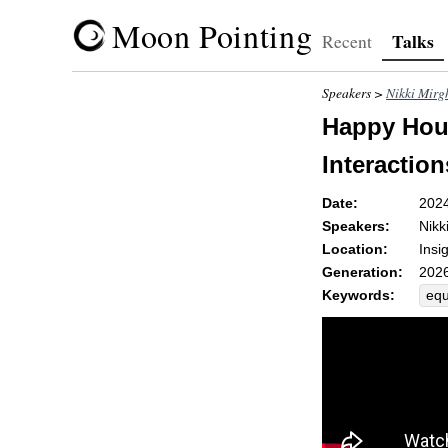
Moon Pointing
Talks
Recent
Speakers >
Nikki Mirg
Happy Hour
Interaction
Date:
202
Speakers:
Nikk
Location:
Insi
Generation:
2026
Keywords:
equ
pro