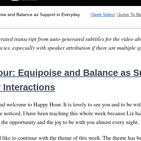
ise and Balance as Support in Everyday
[
Seek Video
] [
Jump To B
rated transcript from auto-generated subtitles for the video abo
ies, especially with speaker attribution if there are multiple s
ur: Equipoise and Balance as S
 Interactions
nd welcome to Happy Hour. It is lovely to see you and to be with
e noticed, I have been teaching this whole week because Liz h
d the opportunity and the joy to be with you almost every night.
d like to continue with the theme of this week. The theme has 