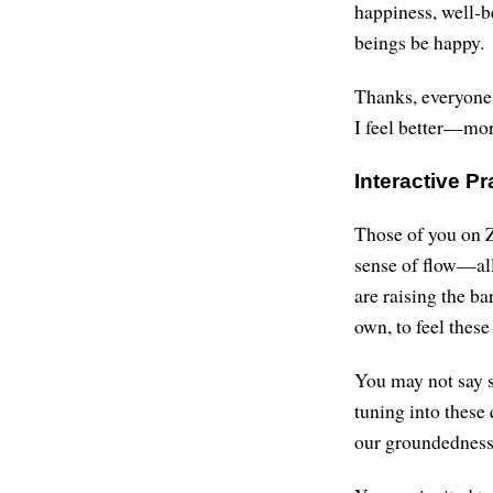
happiness, well-b
beings be happy.
Thanks, everyone.
I feel better—mor
Interactive Pr
Those of you on Z
sense of flow—all
are raising the ba
own, to feel thes
You may not say s
tuning into these
our groundedness,