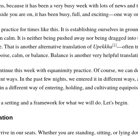
ns, because it has been a very busy week with lots of news and
ide you are on, it has been busy, full, and exciting—one way or
practice for times like this. It is establishing ourselves in grou
n calm. It is neither being pushed away nor being dragged into th
[1]
. That is another alternative translation of
Upekkha
—often tr
oise, calm, or balance. Balance is another very helpful translat
ontinue this week with equanimity practice. Of course, we can d
nt ways. In the past few nights, we entered it in different ways,
in a different way of entering, holding, and cultivating equipois
 a setting and a framework for what we will do. Let's begin.
ation
 arrive in our seats. Whether you are standing, sitting, or lyin