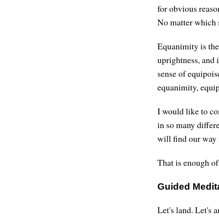
for obvious reaso
No matter which s
Equanimity is the 
uprightness, and i
sense of equipoise
equanimity, equip
I would like to c
in so many differe
will find our way 
That is enough of
Guided Medit
Let's land. Let's