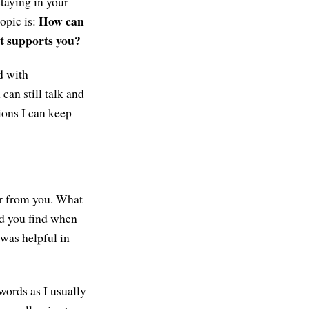
staying in your
How can
opic is:
t supports you?
ed with
 can still talk and
tions I can keep
ar from you. What
id you find when
 was helpful in
 words as I usually