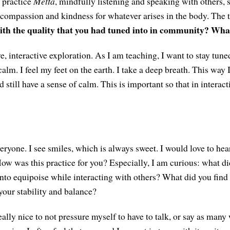
o practice
Mettā
, mindfully listening and speaking with others, 
ompassion and kindness for whatever arises in the body. The t
ith the quality that you had tuned into in community? Wha
ive, interactive exploration. As I am teaching, I want to stay tun
calm. I feel my feet on the earth. I take a deep breath. This way I
 still have a sense of calm. This is important so that in interac
yone. I see smiles, which is always sweet. I would love to he
 How was this practice for you? Especially, I am curious: what d
 into equipoise while interacting with others? What did you find
your stability and balance?
eally nice to not pressure myself to have to talk, or say as many