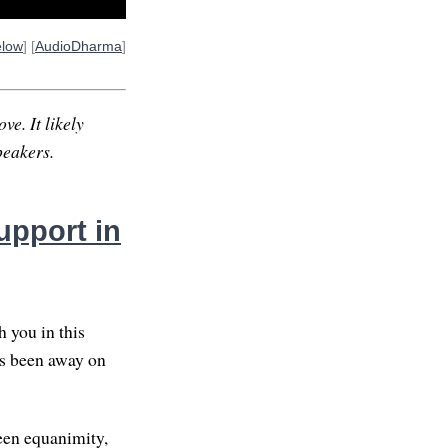
elow
] [
AudioDharma
]
ve. It likely
peakers.
upport in
 you in this
as been away on
been equanimity,