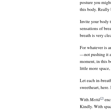
posture you might
this body. Really
Invite your body t
sensations of br
breath is very clea
For whatever is ar
—not pushing it aw
moment, in this bo
little more space,
Let each in-breat
sweetheart, here. 
[2]
With
Mettā
enco
Kindly. With spa