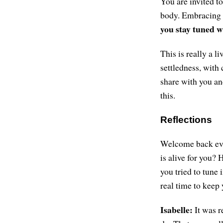
You are invited t
body. Embracing c
you stay tuned w
This is really a l
settledness, with 
share with you and
this.
Reflections
Welcome back ever
is alive for you?
you tried to tune
real time to keep 
Isabelle:
It was r