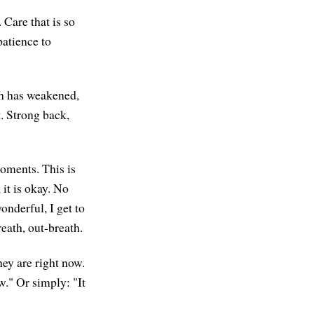
 Care that is so
patience to
th has weakened,
t. Strong back,
moments. This is
 it is okay. No
nderful, I get to
reath, out-breath.
hey are right now.
w." Or simply: "It