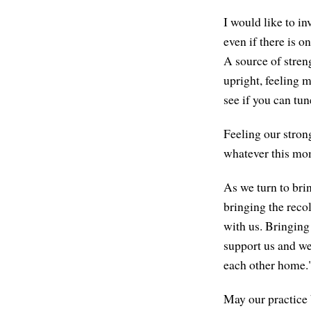
I would like to i
even if there is o
A source of stren
upright, feeling 
see if you can tune
Feeling our strong
whatever this mome
As we turn to brin
bringing the recol
with us. Bringing 
support us and w
each other home.
May our practice 