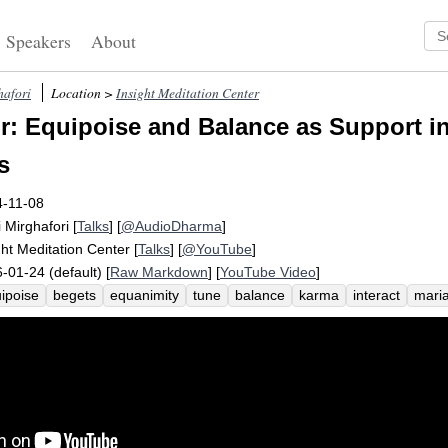
Speakers
About
hafori
Location >
Insight Meditation Center
: Equipoise and Balance as Support i
s
4-11-08
i Mirghafori
[
Talks
] [
@AudioDharma
]
ght Meditation Center
[
Talks
] [
@YouTube
]
-01-24 (default) [
Raw Markdown
] [
YouTube Video
]
ipoise
begets
equanimity
tune
balance
karma
interact
mari
bability
stably
stability
das
community
interactive
tumultuousn