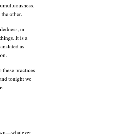
 tumultuousness.
 the other.
ndedness, in
ings. It is a
anslated as
ion.
o these practices
 and tonight we
e.
g down—whatever