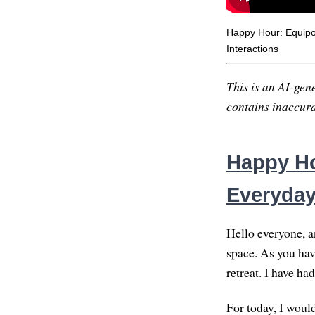
Happy Hour: Equipo
Interactions
This is an AI-gene
contains inaccurac
Happy Ho
Everyday
Hello everyone, a
space. As you hav
retreat. I have ha
For today, I woul