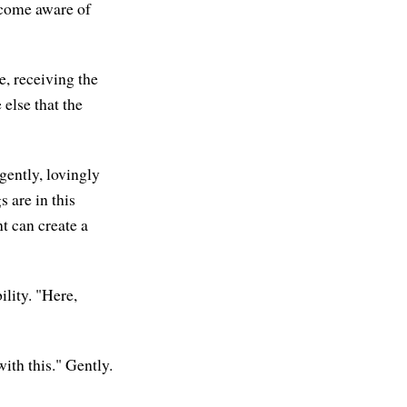
ecome aware of
e, receiving the
else that the
gently, lovingly
s are in this
t can create a
lity. "Here,
ith this." Gently.