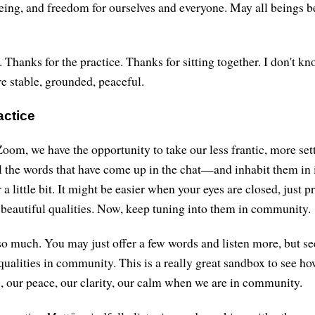
eing, and freedom for ourselves and everyone. May all beings b
 Thanks for the practice. Thanks for sitting together. I don't k
e stable, grounded, peaceful.
actice
oom, we have the opportunity to take our less frantic, more set
 the words that have come up in the chat—and inhabit them in 
r a little bit. It might be easier when your eyes are closed, just 
e beautiful qualities. Now, keep tuning into them in community.
o much. You may just offer a few words and listen more, but se
 qualities in community. This is a really great sandbox to see h
 our peace, our clarity, our calm when we are in community.