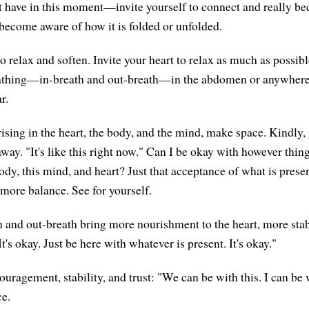
 have in this moment—invite yourself to connect and really b
 become aware of how it is folded or unfolded.
o relax and soften. Invite your heart to relax as much as possibl
eathing—in-breath and out-breath—in the abdomen or anywhere 
r.
ising in the heart, the body, and the mind, make space. Kindly, 
ay. "It's like this right now." Can I be okay with however thing
dy, this mind, and heart? Just that acceptance of what is presen
 more balance. See for yourself.
h and out-breath bring more nourishment to the heart, more stabi
It's okay. Just be here with whatever is present. It's okay."
uragement, stability, and trust: "We can be with this. I can be w
ce.