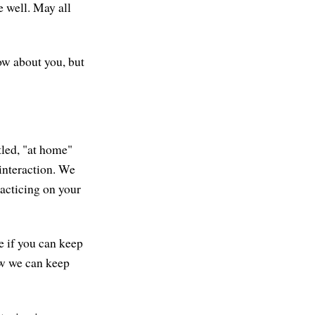
e well. May all
now about you, but
tled, "at home"
interaction. We
practicing on your
e if you can keep
ow we can keep