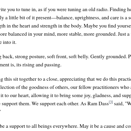
nvite you to tune in, as if you were tuning an old radio. Findin
nly a little bit of it present—balance, uprightness, and care is a 
gth in the heart and strength in the body. Maybe you find yourse
more balanced in your mind, more stable, more grounded. Just a
 into it.
 back, strong posture, soft front, soft belly. Gently grounded. 
nt is, its rising and passing.
g this sit together to a close, appreciating that we do this prac
lection of the goodness of others, our fellow practitioners who 
it to our heart, allowing it to bring some joy, gladness, and su
[3]
e support them. We support each other. As Ram Dass
said, "W
"
be a support to all beings everywhere. May it be a cause and co