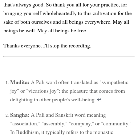
that's always good. So thank you all for your practice, for
bringing yourself wholeheartedly to this cultivation for the
sake of both ourselves and all beings everywhere. May all
beings be well. May all beings be free.
Thanks everyone. I'll stop the recording.
Mudita:
A Pali word often translated as "sympathetic
joy" or "vicarious joy"; the pleasure that comes from
delighting in other people's well-being.
↩︎
Sangha:
A Pali and Sanskrit word meaning
"association," "assembly," "company," or "community."
In Buddhism, it typically refers to the monastic