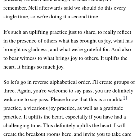
remember, Neil afterwards said we should do this every
single time, so we're doing it a second time.
It's such an uplifting practice just to share, to really reflect
in the presence of others what has brought us joy, what has
brought us gladness, and what we're grateful for. And also
to bear witness to what brings joy to others. It uplifts the
heart. It brings so much joy.
So let's go in reverse alphabetical order. I'll create groups of
three. Again, you're welcome to say pass, you are definitely
[1]
welcome to say pass. Please know that this is a mudita
practice, a vicarious joy practice, as well as a gratitude
practice. It uplifts the heart, especially if you have had a
challenging time. This definitely uplifts the heart. I will
create the breakout rooms here, and invite you to take care