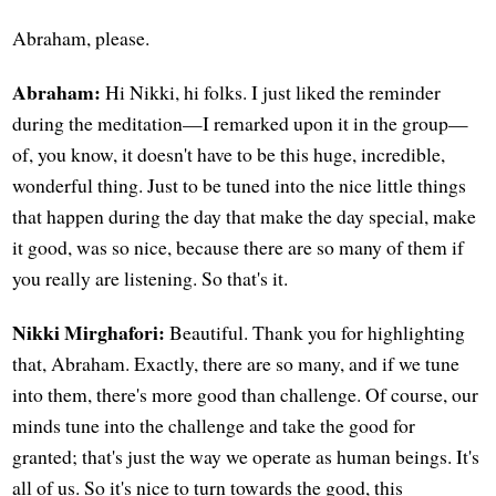
Abraham, please.
Abraham:
Hi Nikki, hi folks. I just liked the reminder
during the meditation—I remarked upon it in the group—
of, you know, it doesn't have to be this huge, incredible,
wonderful thing. Just to be tuned into the nice little things
that happen during the day that make the day special, make
it good, was so nice, because there are so many of them if
you really are listening. So that's it.
Nikki Mirghafori:
Beautiful. Thank you for highlighting
that, Abraham. Exactly, there are so many, and if we tune
into them, there's more good than challenge. Of course, our
minds tune into the challenge and take the good for
granted; that's just the way we operate as human beings. It's
all of us. So it's nice to turn towards the good, this