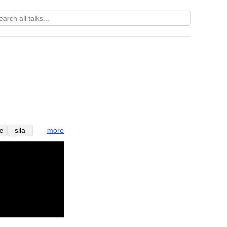
more
e
_sila_
oble