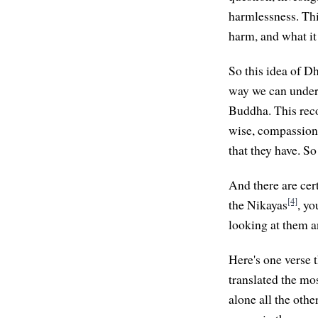
harmlessness. Thi
harm, and what it
So this idea of Dh
way we can unders
Buddha. This reco
wise, compassiona
that they have. S
And there are cert
[4]
the Nikayas
, yo
looking at them a
Here's one verse
translated the mos
alone all the oth