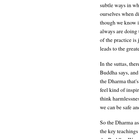
subtle ways in wh
ourselves when dif
though we know it'
always are doing t
of the practice is
leads to the great
In the suttas, the
Buddha says, and 
the Dharma that's 
feel kind of inspi
think harmlessnes
we can be safe an
So the Dharma as 
the key teachings