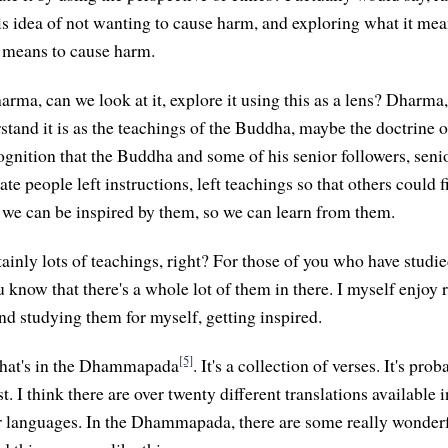
s idea of not wanting to cause harm, and exploring what it mea
 means to cause harm.
arma, can we look at it, explore it using this as a lens? Dharma
tand it is as the teachings of the Buddha, maybe the doctrine o
gnition that the Buddha and some of his senior followers, senio
te people left instructions, left teachings so that others could
o we can be inspired by them, so we can learn from them.
ainly lots of teachings, right? For those of you who have studie
u know that there's a whole lot of them in there. I myself enjoy
nd studying them for myself, getting inspired.
[5]
 that's in the Dhammapada
. It's a collection of verses. It's pr
t. I think there are over twenty different translations available i
er languages. In the Dhammapada, there are some really wonderfu