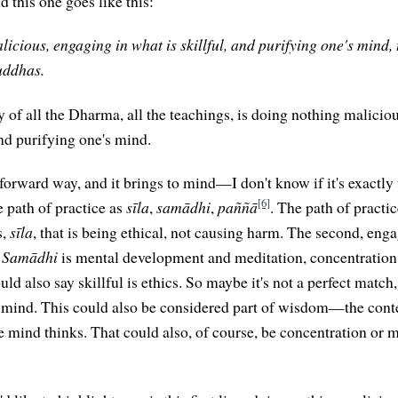
nd this one goes like this:
cious, engaging in what is skillful, and purifying one's mind, t
uddhas.
 of all the Dharma, all the teachings, is doing nothing malicio
and purifying one's mind.
htforward way, and it brings to mind—I don't know if it's exactl
[6]
e path of practice as
sīla
,
samādhi
,
paññā
. The path of practic
s,
sīla
, that is being ethical, not causing harm. The second, enga
.
Samādhi
is mental development and meditation, concentration. 
uld also say skillful is ethics. So maybe it's not a perfect match,
s mind. This could also be considered part of wisdom—the cont
he mind thinks. That could also, of course, be concentration or 