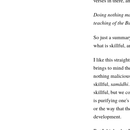
verses in there, a
Doing nothing mali
teaching of the B
So just a summary
what is skillful, 
I like this straig
brings to mind th
nothing maliciou
skillful,
samādhi
skillful, but we co
is purifying one'
or the way that t
development.