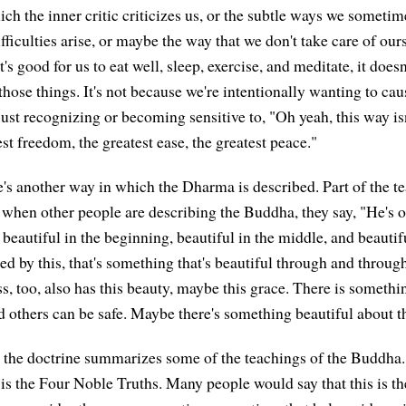
ich the inner critic criticizes us, or the subtle ways we somet
ficulties arise, or maybe the way that we don't take care of our
s good for us to eat well, sleep, exercise, and meditate, it doe
hose things. It's not because we're intentionally wanting to cau
 just recognizing or becoming sensitive to, "Oh yeah, this way is
est freedom, the greatest ease, the greatest peace."
re's another way in which the Dharma is described. Part of the t
when other people are describing the Buddha, they say, "He's 
beautiful in the beginning, beautiful in the middle, and beautifu
red by this, that's something that's beautiful through and throu
s, too, also has this beauty, maybe this grace. There is somethi
d others can be safe. Maybe there's something beautiful about th
the doctrine summarizes some of the teachings of the Buddha.
 is the Four Noble Truths. Many people would say that this is th