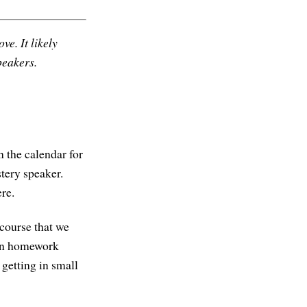
ve. It likely
peakers.
 the calendar for
tery speaker.
ere.
 course that we
een homework
 getting in small