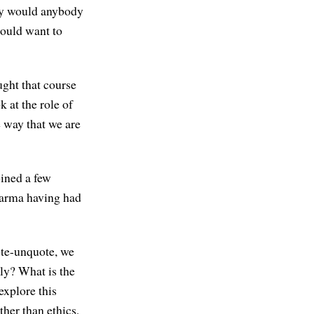
hy would anybody
would want to
ught that course
k at the role of
e way that we are
bined a few
Dharma having had
ote-unquote, we
lly? What is the
explore this
ther than ethics,