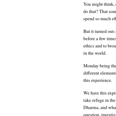
You might think,
do that? That sou
spend so much eff
But it turned out—
before a few times,
ethics and to broa
in the world.
Monday being the 
different element
this experience.
We have this expr
take refuge in t
Dharma, and what 
question, investig