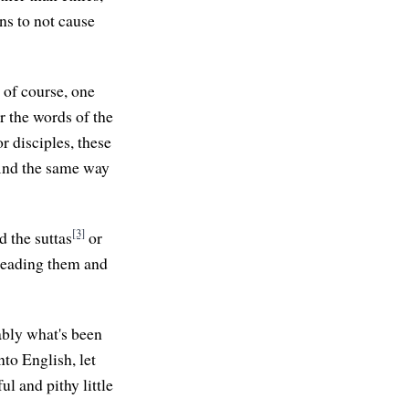
ns to not cause
, of course, one
r the words of the
r disciples, these
 find the same way
[3]
d the suttas
or
 reading them and
obably what's been
nto English, let
l and pithy little