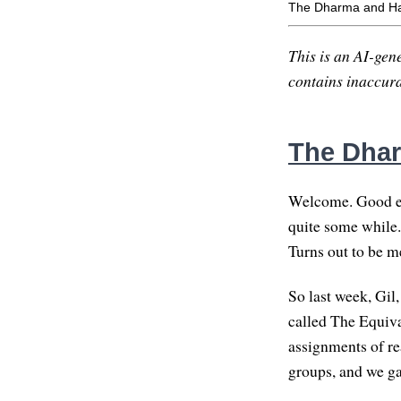
The Dharma and H
This is an AI-gene
contains inaccurac
The Dha
Welcome. Good eve
quite some while.
Turns out to be me
So last week, Gil
called The Equiv
assignments of re
groups, and we ga