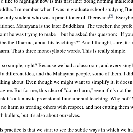
'd like to highlight now is this first line: doing nothing maliciou
Buddha. I remember when I was in graduate school studying Bud
[7]
the only student who was a practitioner of Theravada
. Everybo
itioner. Mahayana is the later Buddhism. The teacher, the pro
nt he was trying to make—but he asked this question: "If you 
be the Dharma, about his teachings?" And I thought, sure, it's ea
arm. That's three monosyllabic words. This is really simple.
not so simple, right? Because we had a classroom, and every sing
 a different idea, and the Mahayana people, some of them, I di
lking about. Even though we might want to simplify it, it doesn
ree. But for me, this idea of "do no harm," even if it's not the
ink it's a fantastic provisional fundamental teaching. Why not
 no harm as treating others with respect, and not cutting them w
 bullets, but it's also about ourselves.
s practice is that we start to see the subtle ways in which we h