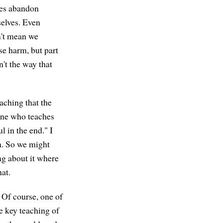
imes abandon
selves. Even
sn't mean we
se harm, but part
n't the way that
eaching that the
one who teaches
l in the end." I
gh. So we might
ng about it where
at.
 Of course, one of
e key teaching of