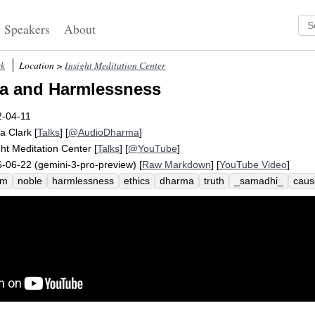
Speakers
About
rk
Location >
Insight Meditation Center
a and Harmlessness
2-04-11
a Clark
[
Talks
] [
@AudioDharma
]
ght Meditation Center
[
Talks
] [
@YouTube
]
-06-22 (gemini-3-pro-preview) [
Raw Markdown
] [
YouTube Video
]
rm
noble
harmlessness
ethics
dharma
truth
_samadhi_
caus
uge
malicious
minnesota
dhammapada
accent
_ahimsa_
enn
anna_
_dukkha_
mahayana
eightfold