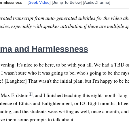
armlessness
[
Seek Video
] [
Jump To Below
] [
AudioDharma
]
rated transcript from auto-generated subtitles for the video abo
ies, especially with speaker attribution if there are multiple s
rma and Harmlessness
ning. It's nice to be here, to be with you all. We had a TBD on
 I wasn't sure who it was going to be, who's going to be the mys
! [Laughter] That wasn't the initial plan, but I'm happy to be h
[1]
, Max Erdstein
, and I finished teaching this eight-month-long
alence of Ethics and Enlightenment, or E3. Eight months, fift
ading, and the students were writing as well, once a month, and
ve them some prompts to talk about.