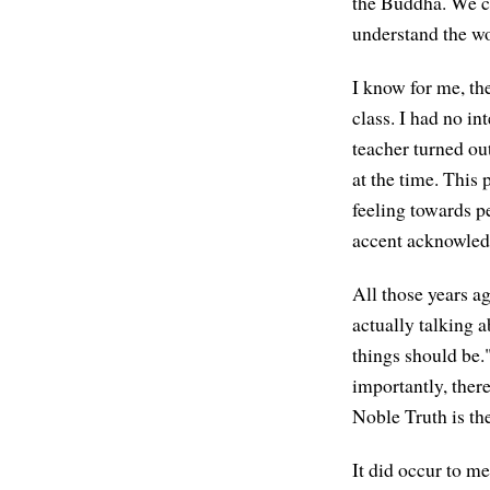
the Buddha. We ca
understand the wo
I know for me, the
class. I had no i
teacher turned ou
at the time. This
feeling towards p
accent acknowledg
All those years ag
actually talking 
things should be."
importantly, ther
Noble Truth is the
It did occur to m