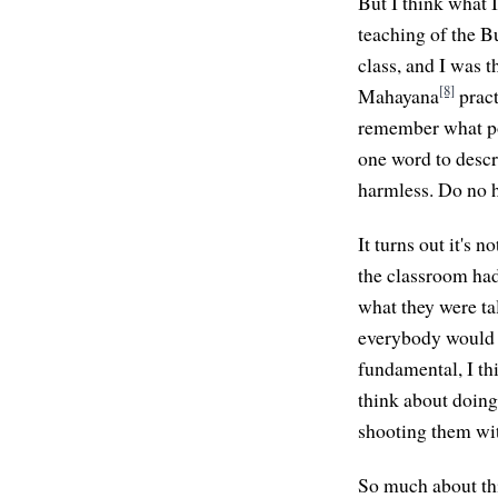
But I think what I
teaching of the 
class, and I was 
[8]
Mahayana
pract
remember what poi
one word to descri
harmless. Do no h
It turns out it's 
the classroom had
what they were ta
everybody would ag
fundamental, I th
think about doing
shooting them with
So much about thi