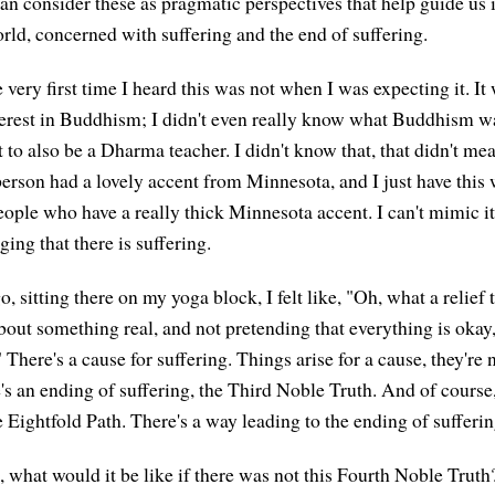
n consider these as pragmatic perspectives that help guide us 
rld, concerned with suffering and the end of suffering.
 very first time I heard this was not when I was expecting it. It
nterest in Buddhism; I didn't even really know what Buddhism w
t to also be a Dharma teacher. I didn't know that, that didn't m
 person had a lovely accent from Minnesota, and I just have thi
eople who have a really thick Minnesota accent. I can't mimic i
ing that there is suffering.
o, sitting there on my yoga block, I felt like, "Oh, what a relie
about something real, and not pretending that everything is okay
 There's a cause for suffering. Things arise for a cause, they're
e's an ending of suffering, the Third Noble Truth. And of course
 Eightfold Path. There's a way leading to the ending of sufferin
e, what would it be like if there was not this Fourth Noble Trut