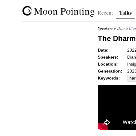
Moon Pointing
Talks
Recent
Speakers >
Diana Cla
The Dharm
Date:
202
Speakers:
Dian
Location:
Insi
Generation:
2026
Keywords:
ha
ref
_p