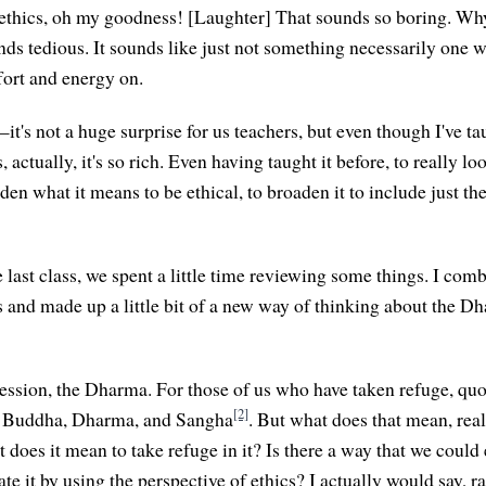
 ethics, oh my goodness! [Laughter] That sounds so boring. W
nds tedious. It sounds like just not something necessarily one 
ort and energy on.
it's not a huge surprise for us teachers, but even though I've ta
 actually, it's so rich. Even having taught it before, to really loo
den what it means to be ethical, to broaden it to include just th
last class, we spent a little time reviewing some things. I com
s and made up a little bit of a new way of thinking about the 
ession, the Dharma. For those of us who have taken refuge, qu
[2]
he Buddha, Dharma, and Sangha
. But what does that mean, rea
does it mean to take refuge in it? Is there a way that we could 
ate it by using the perspective of ethics? I actually would say, ra