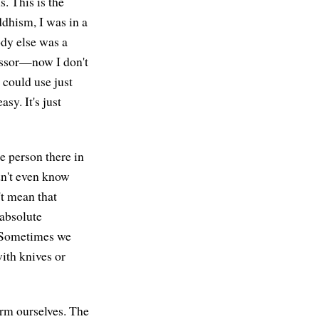
s. This is the
dhism, I was in a
dy else was a
fessor—now I don't
could use just
sy. It's just
le person there in
dn't even know
't mean that
 absolute
? Sometimes we
ith knives or
arm ourselves. The