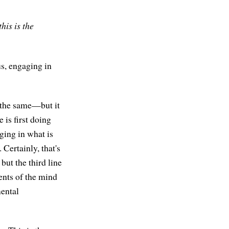
his is the
us, engaging in
y the same—but it
e is first doing
ging in what is
Certainly, that's
 but the third line
ents of the mind
mental