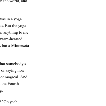
in the world, and
 was in a yoga
as. But the yoga
ean anything to me
s warm-hearted
t, but a Minnesota
f that somebody's
, or saying how
 not magical. And
, the Fourth
g.
h? "Oh yeah,