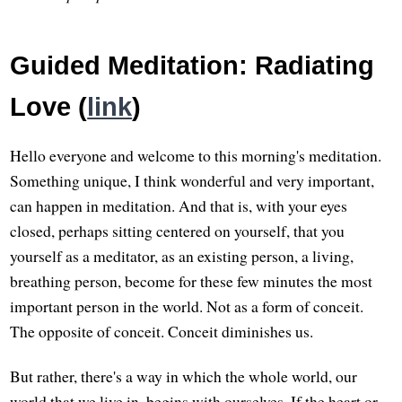
Guided Meditation: Radiating
Love (
link
)
Hello everyone and welcome to this morning's meditation.
Something unique, I think wonderful and very important,
can happen in meditation. And that is, with your eyes
closed, perhaps sitting centered on yourself, that you
yourself as a meditator, as an existing person, a living,
breathing person, become for these few minutes the most
important person in the world. Not as a form of conceit.
The opposite of conceit. Conceit diminishes us.
But rather, there's a way in which the whole world, our
world that we live in, begins with ourselves. If the heart or