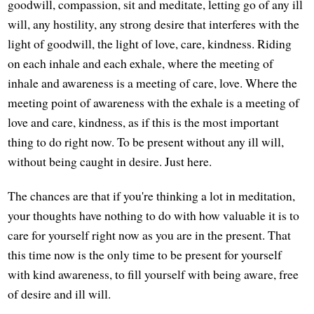
goodwill, compassion, sit and meditate, letting go of any ill
will, any hostility, any strong desire that interferes with the
light of goodwill, the light of love, care, kindness. Riding
on each inhale and each exhale, where the meeting of
inhale and awareness is a meeting of care, love. Where the
meeting point of awareness with the exhale is a meeting of
love and care, kindness, as if this is the most important
thing to do right now. To be present without any ill will,
without being caught in desire. Just here.
The chances are that if you're thinking a lot in meditation,
your thoughts have nothing to do with how valuable it is to
care for yourself right now as you are in the present. That
this time now is the only time to be present for yourself
with kind awareness, to fill yourself with being aware, free
of desire and ill will.