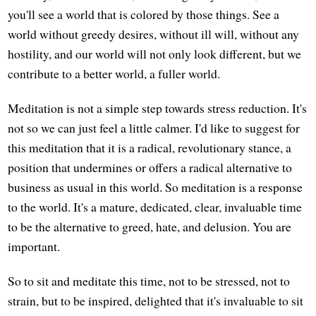
you'll see a world that is colored by those things. See a
world without greedy desires, without ill will, without any
hostility, and our world will not only look different, but we
contribute to a better world, a fuller world.
Meditation is not a simple step towards stress reduction. It's
not so we can just feel a little calmer. I'd like to suggest for
this meditation that it is a radical, revolutionary stance, a
position that undermines or offers a radical alternative to
business as usual in this world. So meditation is a response
to the world. It's a mature, dedicated, clear, invaluable time
to be the alternative to greed, hate, and delusion. You are
important.
So to sit and meditate this time, not to be stressed, not to
strain, but to be inspired, delighted that it's invaluable to sit