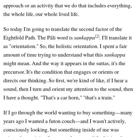
approach or an activity that we do that includes everything,
the whole life, our whole lived life.
So today I'm going to translate the second factor of the
[2]
Eightfold Path. The Pāli word is
sankappa
. I'll translate it
as "orientation." So, the holistic orientation. I spent a fair
amount of time trying to understand what this
sankappa
might mean. And the way it appears in the suttas, it's the
precursor. It's the condition that engages or orients or
directs our thinking. So first, we're kind of like, if I hear a
sound, then I turn and orient my attention to the sound, then
I have a thought. "That's a car horn," "that's a train."
If I go through the world wanting to buy something—many
years ago I wanted a futon couch—and I wasn't actively,
consciously looking, but something inside of me was