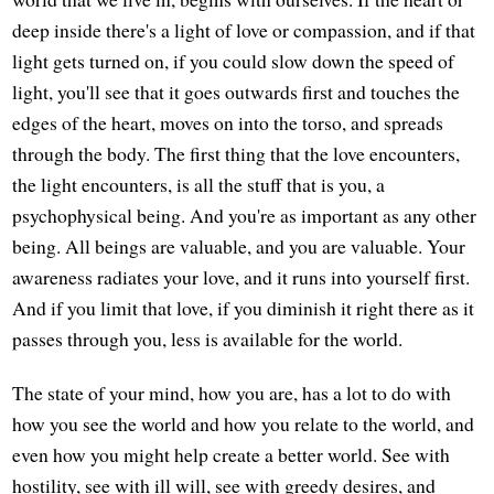
deep inside there's a light of love or compassion, and if that
light gets turned on, if you could slow down the speed of
light, you'll see that it goes outwards first and touches the
edges of the heart, moves on into the torso, and spreads
through the body. The first thing that the love encounters,
the light encounters, is all the stuff that is you, a
psychophysical being. And you're as important as any other
being. All beings are valuable, and you are valuable. Your
awareness radiates your love, and it runs into yourself first.
And if you limit that love, if you diminish it right there as it
passes through you, less is available for the world.
The state of your mind, how you are, has a lot to do with
how you see the world and how you relate to the world, and
even how you might help create a better world. See with
hostility, see with ill will, see with greedy desires, and