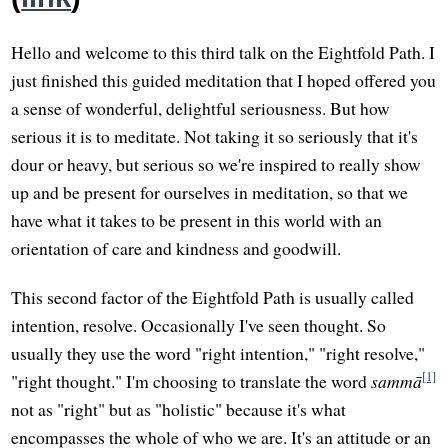
Hello and welcome to this third talk on the Eightfold Path. I
just finished this guided meditation that I hoped offered you
a sense of wonderful, delightful seriousness. But how
serious it is to meditate. Not taking it so seriously that it's
dour or heavy, but serious so we're inspired to really show
up and be present for ourselves in meditation, so that we
have what it takes to be present in this world with an
orientation of care and kindness and goodwill.
This second factor of the Eightfold Path is usually called
intention, resolve. Occasionally I've seen thought. So
usually they use the word "right intention," "right resolve,"
[1]
"right thought." I'm choosing to translate the word
sammā
not as "right" but as "holistic" because it's what
encompasses the whole of who we are. It's an attitude or an