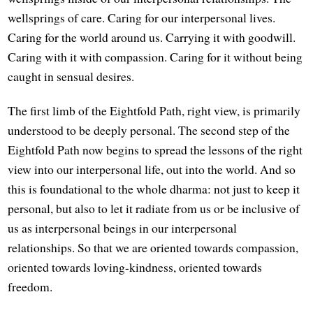
wellsprings of care. Caring for our interpersonal lives.
Caring for the world around us. Carrying it with goodwill.
Caring with it with compassion. Caring for it without being
caught in sensual desires.
The first limb of the Eightfold Path, right view, is primarily
understood to be deeply personal. The second step of the
Eightfold Path now begins to spread the lessons of the right
view into our interpersonal life, out into the world. And so
this is foundational to the whole dharma: not just to keep it
personal, but also to let it radiate from us or be inclusive of
us as interpersonal beings in our interpersonal
relationships. So that we are oriented towards compassion,
oriented towards loving-kindness, oriented towards
freedom.