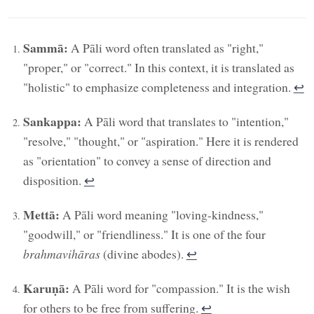
Sammā:
A Pāli word often translated as "right,"
"proper," or "correct." In this context, it is translated as
"holistic" to emphasize completeness and integration.
↩︎
Sankappa:
A Pāli word that translates to "intention,"
"resolve," "thought," or "aspiration." Here it is rendered
as "orientation" to convey a sense of direction and
disposition.
↩︎
Mettā:
A Pāli word meaning "loving-kindness,"
"goodwill," or "friendliness." It is one of the four
brahmavihāras
(divine abodes).
↩︎
Karuṇā:
A Pāli word for "compassion." It is the wish
for others to be free from suffering.
↩︎