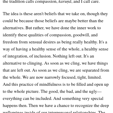
the tradition calls compassion,
karuṇā
, and I call care.
The idea is these aren't beliefs that we take on, though they
could be because those beliefs are maybe better than the
alternatives. But rather, we have done the inner work to
identify these qualities of compassion, goodwill, and
freedom from sensual desires as being really healthy. It's a
way of having a healthy sense of the whole, a healthy sense
of integration, of inclusion. Nothing left out. It's an
alternative to clinging. As soon as we cling, we have things
that are left out. As soon as we cling, we are separated from
the whole. We are now narrowly focused, tight, limited.
And this practice of mindfulness is to be filled and open up
to the whole picture. The good, the bad, and the ugly—
everything can be included. And something very special
happens then. Then we have a chance to recognize the deep
wellsprings inside of our interpersonal relationships. The