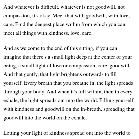
And whatever is difficult, whatever is not goodwill, not
compassion, it's okay. Meet that with goodwill, with love,
care. Find the deepest place within from which you can
meet all things with kindness, love, care.
And as we come to the end of this sitting, if you can
imagine that there's a small light deep at the center of your
being, a small light of love or compassion, care, goodwill.
And that gently, that light brightens outwards to fill
yourself. Every breath that you breathe in, the light spreads
through your body. And when it's full within, then in every
exhale, the light spreads out into the world. Filling yourself
with kindness and goodwill on the in-breath, spreading that
goodwill into the world on the exhale.
Letting your light of kindness spread out into the world to