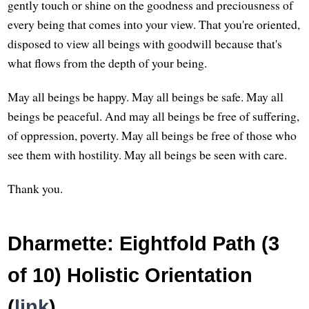
gently touch or shine on the goodness and preciousness of
every being that comes into your view. That you're oriented,
disposed to view all beings with goodwill because that's
what flows from the depth of your being.
May all beings be happy. May all beings be safe. May all
beings be peaceful. And may all beings be free of suffering,
of oppression, poverty. May all beings be free of those who
see them with hostility. May all beings be seen with care.
Thank you.
Dharmette: Eightfold Path (3
of 10) Holistic Orientation
(
link
)