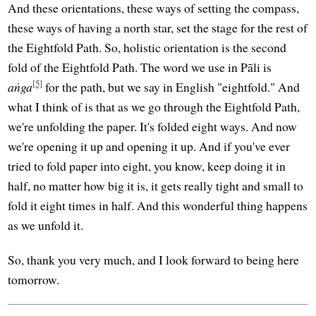
And these orientations, these ways of setting the compass,
these ways of having a north star, set the stage for the rest of
the Eightfold Path. So, holistic orientation is the second
fold of the Eightfold Path. The word we use in Pāli is
[5]
aṅga
for the path, but we say in English "eightfold." And
what I think of is that as we go through the Eightfold Path,
we're unfolding the paper. It's folded eight ways. And now
we're opening it up and opening it up. And if you've ever
tried to fold paper into eight, you know, keep doing it in
half, no matter how big it is, it gets really tight and small to
fold it eight times in half. And this wonderful thing happens
as we unfold it.
So, thank you very much, and I look forward to being here
tomorrow.