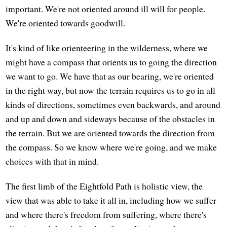
important. We're not oriented around ill will for people.
We're oriented towards goodwill.
It's kind of like orienteering in the wilderness, where we
might have a compass that orients us to going the direction
we want to go. We have that as our bearing, we're oriented
in the right way, but now the terrain requires us to go in all
kinds of directions, sometimes even backwards, and around
and up and down and sideways because of the obstacles in
the terrain. But we are oriented towards the direction from
the compass. So we know where we're going, and we make
choices with that in mind.
The first limb of the Eightfold Path is holistic view, the
view that was able to take it all in, including how we suffer
and where there's freedom from suffering, where there's