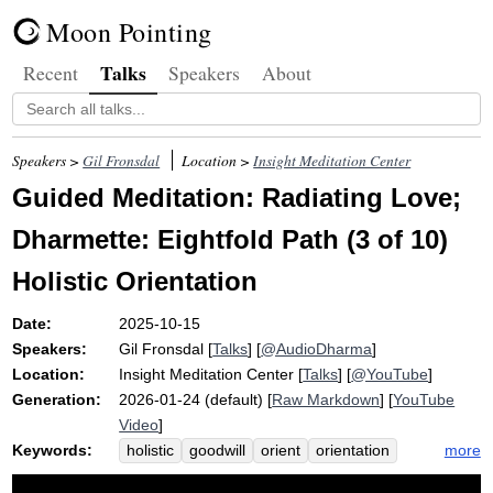
Moon Pointing
Talks
Recent
Speakers
About
Speakers >
Gil Fronsdal
Location >
Insight Meditation Center
Guided Meditation: Radiating Love;
Dharmette: Eightfold Path (3 of 10)
Holistic Orientation
Date:
2025-10-15
Speakers:
Gil Fronsdal
[
Talks
] [
@AudioDharma
]
Location:
Insight Meditation Center
[
Talks
] [
@YouTube
]
Generation:
2026-01-24 (default) [
Raw Markdown
] [
YouTube
Video
]
Keywords:
more
holistic
goodwill
orient
orientation
eightfold
light
desire
compassion