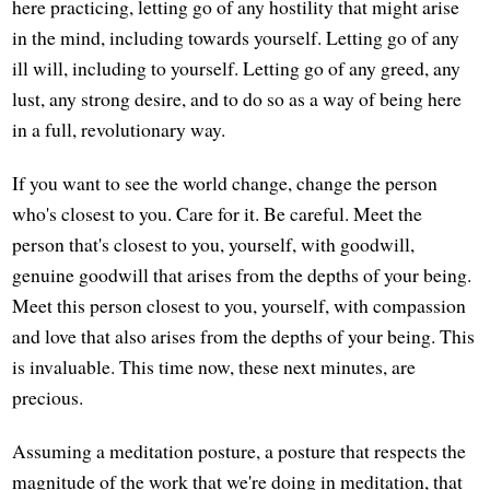
here practicing, letting go of any hostility that might arise
in the mind, including towards yourself. Letting go of any
ill will, including to yourself. Letting go of any greed, any
lust, any strong desire, and to do so as a way of being here
in a full, revolutionary way.
If you want to see the world change, change the person
who's closest to you. Care for it. Be careful. Meet the
person that's closest to you, yourself, with goodwill,
genuine goodwill that arises from the depths of your being.
Meet this person closest to you, yourself, with compassion
and love that also arises from the depths of your being. This
is invaluable. This time now, these next minutes, are
precious.
Assuming a meditation posture, a posture that respects the
magnitude of the work that we're doing in meditation, that