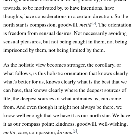
towards, to be motivated by, to have intentions, have
thoughts, have considerations in a certain direction. So the
[3]
north star is compassion, goodwill,
mettā
. The orientation
is freedom from sensual desires. Not necessarily avoiding
sensual pleasures, but not being caught in them, not being
imprisoned by them, not being limited by them.
As the holistic view becomes stronger, the corollary, or
what follows, is this holistic orientation that knows clearly
what's better for us, knows clearly what is the best that we
can have, that knows clearly where the deepest sources of
life, the deepest sources of what animates us, can come
from. And even though it might not always be there, we
know well enough that we have it as our north star. We have
it as our compass point: kindness, goodwill, well-wishing,
[4]
mettā
, care, compassion,
karuṇā
.