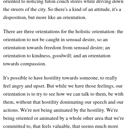
oriented to noticing futon couch stores while driving down
the streets of the city. So there's a kind of an attitude, it's a
disposition, but more like an orientation.
There are three orientations for the holistic orientation: the
orientation to not be caught in sensual desire, so an
orientation towards freedom from sensual desire; an
orientation to kindness, goodwill; and an orientation
towards compassion.
It's possible to have hostility towards someone, to really
feel angry and upset. But while we have those feelings, our
orientation is to try to see how we can talk to them, be with
them, without that hostility dominating our speech and our
actions. We're not being animated by the hostility. We're
being oriented or animated by a whole other area that we're
committed to, that feels valuable, that seems much more