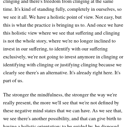
clinging and there's freedom from clinging at the same
time. It's kind of standing fully, completely in ourselves, so
we see it all. We have a holistic point of view. Not easy, but
this is what the practice is bringing us to. And once we have
this holistic view where we see that suffering and clinging
is not the whole story, where we're no longer inclined to
invest in our suffering, to identify with our suffering
exclusively, we're not going to invest anymore in clinging or
identifying with clinging or justifying clinging because we
clearly see there's an alternative. It's already right here. It's
part of us.
The stronger the mindfulness, the stronger the way we're
really present, the more we'll see that we're not defined by
these negative mind states that we can have. As we see that,
we see there's another possibility, and that can give birth to
having a holistic orientation: to be guided by, be disposed