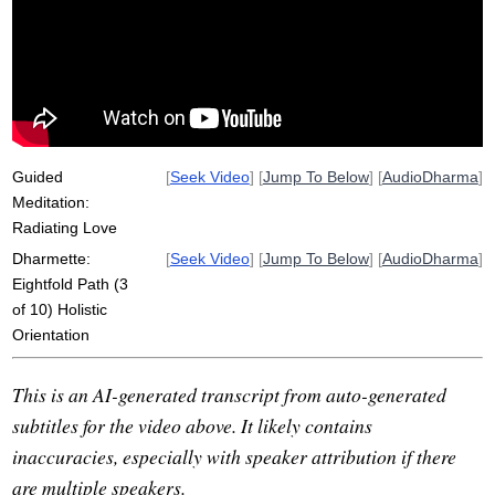
sankappa
clinging
compass
interpersonal
hostility
path
sensual
kindness
ill
dispose
anga
futon
fold
limb
metta
karuna
animate
Guided
[
Seek Video
] [
Jump To Below
] [
AudioDharma
]
Meditation:
Radiating Love
Dharmette:
[
Seek Video
] [
Jump To Below
] [
AudioDharma
]
Eightfold Path (3
of 10) Holistic
Orientation
This is an AI-generated transcript from auto-generated
subtitles for the video above. It likely contains
inaccuracies, especially with speaker attribution if there
are multiple speakers.