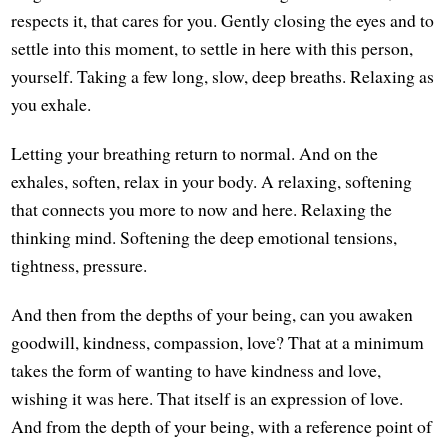
respects it, that cares for you. Gently closing the eyes and to
settle into this moment, to settle in here with this person,
yourself. Taking a few long, slow, deep breaths. Relaxing as
you exhale.
Letting your breathing return to normal. And on the
exhales, soften, relax in your body. A relaxing, softening
that connects you more to now and here. Relaxing the
thinking mind. Softening the deep emotional tensions,
tightness, pressure.
And then from the depths of your being, can you awaken
goodwill, kindness, compassion, love? That at a minimum
takes the form of wanting to have kindness and love,
wishing it was here. That itself is an expression of love.
And from the depth of your being, with a reference point of