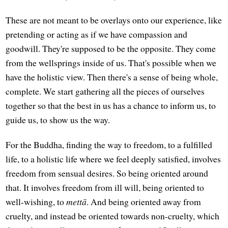
These are not meant to be overlays onto our experience, like
pretending or acting as if we have compassion and
goodwill. They're supposed to be the opposite. They come
from the wellsprings inside of us. That's possible when we
have the holistic view. Then there's a sense of being whole,
complete. We start gathering all the pieces of ourselves
together so that the best in us has a chance to inform us, to
guide us, to show us the way.
For the Buddha, finding the way to freedom, to a fulfilled
life, to a holistic life where we feel deeply satisfied, involves
freedom from sensual desires. So being oriented around
that. It involves freedom from ill will, being oriented to
well-wishing, to
mettā
. And being oriented away from
cruelty, and instead be oriented towards non-cruelty, which