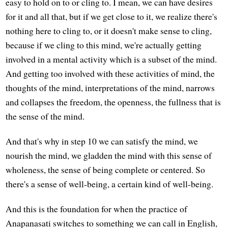
easy to hold on to or cling to. I mean, we can have desires
for it and all that, but if we get close to it, we realize there's
nothing here to cling to, or it doesn't make sense to cling,
because if we cling to this mind, we're actually getting
involved in a mental activity which is a subset of the mind.
And getting too involved with these activities of mind, the
thoughts of the mind, interpretations of the mind, narrows
and collapses the freedom, the openness, the fullness that is
the sense of the mind.
And that's why in step 10 we can satisfy the mind, we
nourish the mind, we gladden the mind with this sense of
wholeness, the sense of being complete or centered. So
there's a sense of well-being, a certain kind of well-being.
And this is the foundation for when the practice of
Anapanasati switches to something we can call in English,