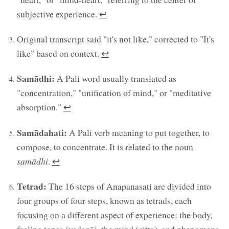
subjective experience.
↩︎
Original transcript said "it's not like," corrected to "It's
like" based on context.
↩︎
Samādhi:
A Pali word usually translated as
"concentration," "unification of mind," or "meditative
absorption."
↩︎
Samādahati:
A Pali verb meaning to put together, to
compose, to concentrate. It is related to the noun
samādhi
.
↩︎
Tetrad:
The 16 steps of Anapanasati are divided into
four groups of four steps, known as tetrads, each
focusing on a different aspect of experience: the body,
feeling tones (vedanā), the mind (citta), and phenomena