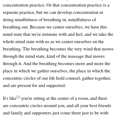
concentration practice. Or that concentration practice is a
separate practice, but we can develop concentration in
doing mindfulness of breathing in, mindfulness of
breathing out. Because we center ourselves, we have this
mind state that we're intimate with and feel, and we take the
whole mind state with us as we center ourselves on the
breathing. The breathing becomes the very wind that moves
through the mind state, kind of the massage that moves
through it. And the breathing becomes more and more the
place in which we gather ourselves, the place in which the
concentric circles of our life hold counsel, gather together,
and are present for and supported.
[3]
It's like
you're sitting at the center of a room, and there
are concentric circles around you, and all your best friends
and family and supporters just come there just to be with