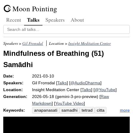
Moon Pointing
Talks
Recent
Speakers
About
Speakers >
Gil Fronsdal
Location >
Insight Meditation Center
Mindfulness of Breathing (51)
Samādhi
Date:
2021-03-10
Speakers:
Gil Fronsdal
[
Talks
] [
@AudioDharma
]
Location:
Insight Meditation Center
[
Talks
] [
@YouTube
]
Generation:
2026-05-18 (gemini-3-pro-preview) [
Raw
Markdown
] [
YouTube Video
]
Keywords:
more
anapanasati
samadhi
tetrad
citta
gather
concentration
massage
samadahati
well-being
step
self
comparative
gestalt
fluid
concentric