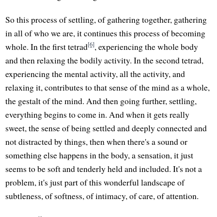
So this process of settling, of gathering together, gathering
in all of who we are, it continues this process of becoming
[6]
whole. In the first tetrad
, experiencing the whole body
and then relaxing the bodily activity. In the second tetrad,
experiencing the mental activity, all the activity, and
relaxing it, contributes to that sense of the mind as a whole,
the gestalt of the mind. And then going further, settling,
everything begins to come in. And when it gets really
sweet, the sense of being settled and deeply connected and
not distracted by things, then when there's a sound or
something else happens in the body, a sensation, it just
seems to be soft and tenderly held and included. It's not a
problem, it's just part of this wonderful landscape of
subtleness, of softness, of intimacy, of care, of attention.