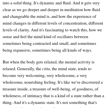
into a solid thing. It's dynamic and fluid. And it gets very
clear as we go deeper and deeper in meditation how fluid
and changeable the mind is, and how the experience of
mind changes in different levels of concentration, different
levels of clarity. And it's fascinating to watch this, how we
sense and feel the mind kind of oscillates between
sometimes being contracted and small, and sometimes
being expansive, sometimes being all kinds of ways.
But when the body gets relaxed, the mental activity is
relaxed. Generally, the
citta
, the mind state, tends to
become very welcoming, very wholesome, a very
wholesome, nourishing feeling. It's like we've discovered a
treasure inside, a treasure of well-being, of goodness, of
wholeness, of intimacy that is a kind of a state rather than a
thing. And it's a dynamic state. It's not something that's