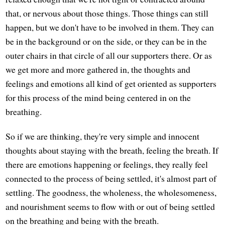
that, or nervous about those things. Those things can still
happen, but we don't have to be involved in them. They can
be in the background or on the side, or they can be in the
outer chairs in that circle of all our supporters there. Or as
we get more and more gathered in, the thoughts and
feelings and emotions all kind of get oriented as supporters
for this process of the mind being centered in on the
breathing.
So if we are thinking, they're very simple and innocent
thoughts about staying with the breath, feeling the breath. If
there are emotions happening or feelings, they really feel
connected to the process of being settled, it's almost part of
settling. The goodness, the wholeness, the wholesomeness,
and nourishment seems to flow with or out of being settled
on the breathing and being with the breath.