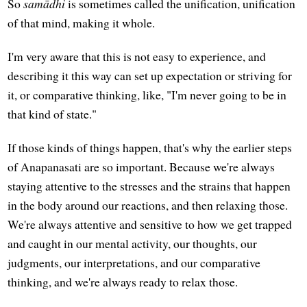
So
samādhi
is sometimes called the unification, unification
of that mind, making it whole.
I'm very aware that this is not easy to experience, and
describing it this way can set up expectation or striving for
it, or comparative thinking, like, "I'm never going to be in
that kind of state."
If those kinds of things happen, that's why the earlier steps
of Anapanasati are so important. Because we're always
staying attentive to the stresses and the strains that happen
in the body around our reactions, and then relaxing those.
We're always attentive and sensitive to how we get trapped
and caught in our mental activity, our thoughts, our
judgments, our interpretations, and our comparative
thinking, and we're always ready to relax those.