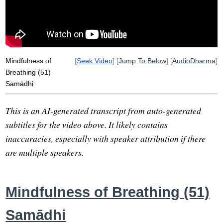
clinging
mind-heart
heretic
kink
wholeness
unify
wholesomeness
oscillates
mental
treasure
Mindfulness of
[
Seek Video
] [
Jump To Below
] [
AudioDharma
]
Breathing (51)
Samādhi
This is an AI-generated transcript from auto-generated
subtitles for the video above. It likely contains
inaccuracies, especially with speaker attribution if there
are multiple speakers.
Mindfulness of Breathing (51)
Samādhi