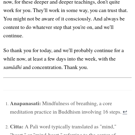
now, for these deeper and deeper teachings, don't quite
work for you. They'll work in some way, you can trust that.
You might not be aware of it consciously. And always be
content to do whatever step that you're on, and we'll
continue.
So thank you for today, and we'll probably continue for a
while now, at least a few days into the week, with the
samādhi
and concentration. Thank you.
Anapanasati:
Mindfulness of breathing, a core
meditation practice in Buddhism involving 16 steps.
↩︎
Citta:
A Pali word typically translated as "mind,"
"heart," or "mind-heart," referring to the center of