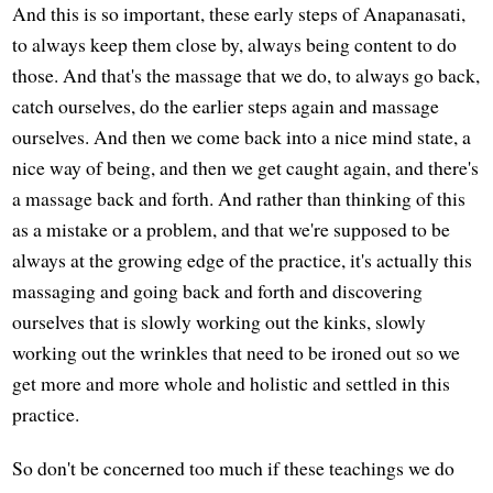
And this is so important, these early steps of Anapanasati,
to always keep them close by, always being content to do
those. And that's the massage that we do, to always go back,
catch ourselves, do the earlier steps again and massage
ourselves. And then we come back into a nice mind state, a
nice way of being, and then we get caught again, and there's
a massage back and forth. And rather than thinking of this
as a mistake or a problem, and that we're supposed to be
always at the growing edge of the practice, it's actually this
massaging and going back and forth and discovering
ourselves that is slowly working out the kinks, slowly
working out the wrinkles that need to be ironed out so we
get more and more whole and holistic and settled in this
practice.
So don't be concerned too much if these teachings we do