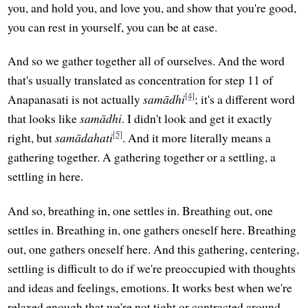
you, and hold you, and love you, and show that you're good,
you can rest in yourself, you can be at ease.
And so we gather together all of ourselves. And the word
that's usually translated as concentration for step 11 of
[4]
Anapanasati is not actually
samādhi
; it's a different word
that looks like
samādhi
. I didn't look and get it exactly
[5]
right, but
samādahati
. And it more literally means a
gathering together. A gathering together or a settling, a
settling in here.
And so, breathing in, one settles in. Breathing out, one
settles in. Breathing in, one gathers oneself here. Breathing
out, one gathers oneself here. And this gathering, centering,
settling is difficult to do if we're preoccupied with thoughts
and ideas and feelings, emotions. It works best when we're
relaxed enough that we're not tight or contracted around