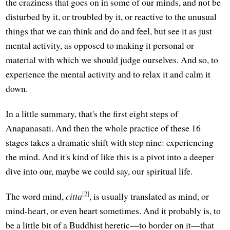
the craziness that goes on in some of our minds, and not be
disturbed by it, or troubled by it, or reactive to the unusual
things that we can think and do and feel, but see it as just
mental activity, as opposed to making it personal or
material with which we should judge ourselves. And so, to
experience the mental activity and to relax it and calm it
down.
In a little summary, that's the first eight steps of
Anapanasati. And then the whole practice of these 16
stages takes a dramatic shift with step nine: experiencing
the mind. And it's kind of like this is a pivot into a deeper
dive into our, maybe we could say, our spiritual life.
[2]
The word mind,
citta
, is usually translated as mind, or
mind-heart, or even heart sometimes. And it probably is, to
be a little bit of a Buddhist heretic—to border on it—that