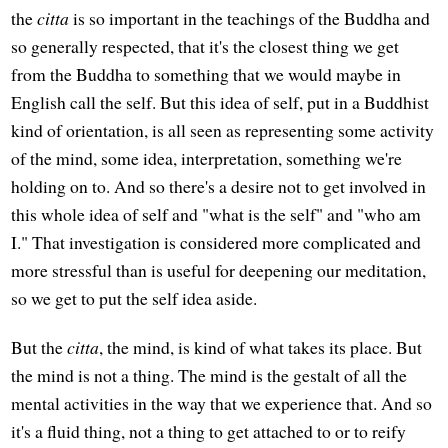
the
citta
is so important in the teachings of the Buddha and
so generally respected, that it's the closest thing we get
from the Buddha to something that we would maybe in
English call the self. But this idea of self, put in a Buddhist
kind of orientation, is all seen as representing some activity
of the mind, some idea, interpretation, something we're
holding on to. And so there's a desire not to get involved in
this whole idea of self and "what is the self" and "who am
I." That investigation is considered more complicated and
more stressful than is useful for deepening our meditation,
so we get to put the self idea aside.
But the
citta
, the mind, is kind of what takes its place. But
the mind is not a thing. The mind is the gestalt of all the
mental activities in the way that we experience that. And so
it's a fluid thing, not a thing to get attached to or to reify