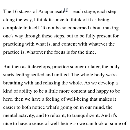
[1]
The 16 stages of Anapanasati
—each stage, each step
along the way, I think it's nice to think of it as being
complete in itself. To not be so concerned about making
one's way through these steps, but to be fully present for
practicing with what is, and content with whatever the
practice is, whatever the focus is for the time.
But then as it develops, practice sooner or later, the body
starts feeling settled and unified. The whole body we're
breathing with and relaxing the whole. As we develop a
kind of ability to be a little more content and happy to be
here, then we have a feeling of well-being that makes it
easier to both notice what's going on in our mind, the
mental activity, and to relax it, to tranquilize it. And it's
nice to have a sense of well-being so we can look at some of