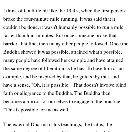
I think of it a little bit like the 1950s, when the first person
broke the four-minute mile running. It was said that it
couldn't be done, it wasn't humanly possible to run a mile
faster than four minutes. But once someone broke that
barrier, that line, then many other people followed. Once the
Buddha showed it was possible, attained what's possible,
many people have followed his example and have attained
the same degree of liberation as he has. To have him as an
example, and be inspired by that, be guided by that, and
have a sense, "Oh, it is possible." That doesn't involve blind
faith or allegiance to the Buddha. The Buddha then
becomes a mirror for ourselves to engage in the practice:
"This is possible for me as well."
The external Dharma is his teachings, the truths, the