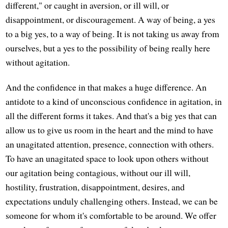
different," or caught in aversion, or ill will, or
disappointment, or discouragement. A way of being, a yes
to a big yes, to a way of being. It is not taking us away from
ourselves, but a yes to the possibility of being really here
without agitation.
And the confidence in that makes a huge difference. An
antidote to a kind of unconscious confidence in agitation, in
all the different forms it takes. And that's a big yes that can
allow us to give us room in the heart and the mind to have
an unagitated attention, presence, connection with others.
To have an unagitated space to look upon others without
our agitation being contagious, without our ill will,
hostility, frustration, disappointment, desires, and
expectations unduly challenging others. Instead, we can be
someone for whom it's comfortable to be around. We offer