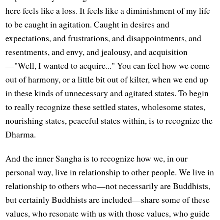
here feels like a loss. It feels like a diminishment of my life
to be caught in agitation. Caught in desires and
expectations, and frustrations, and disappointments, and
resentments, and envy, and jealousy, and acquisition
—"Well, I wanted to acquire..." You can feel how we come
out of harmony, or a little bit out of kilter, when we end up
in these kinds of unnecessary and agitated states. To begin
to really recognize these settled states, wholesome states,
nourishing states, peaceful states within, is to recognize the
Dharma.
And the inner Sangha is to recognize how we, in our
personal way, live in relationship to other people. We live in
relationship to others who—not necessarily are Buddhists,
but certainly Buddhists are included—share some of these
values, who resonate with us with those values, who guide