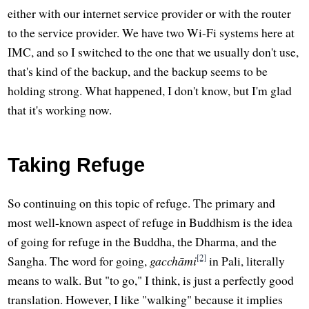
either with our internet service provider or with the router
to the service provider. We have two Wi-Fi systems here at
IMC, and so I switched to the one that we usually don't use,
that's kind of the backup, and the backup seems to be
holding strong. What happened, I don't know, but I'm glad
that it's working now.
Taking Refuge
So continuing on this topic of refuge. The primary and
most well-known aspect of refuge in Buddhism is the idea
of going for refuge in the Buddha, the Dharma, and the
[2]
Sangha. The word for going,
gacchāmi
in Pali, literally
means to walk. But "to go," I think, is just a perfectly good
translation. However, I like "walking" because it implies