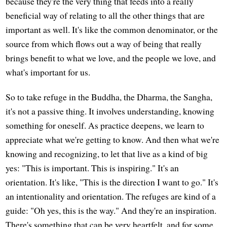
because they're the very thing that feeds into a really
beneficial way of relating to all the other things that are
important as well. It's like the common denominator, or the
source from which flows out a way of being that really
brings benefit to what we love, and the people we love, and
what's important for us.
So to take refuge in the Buddha, the Dharma, the Sangha,
it's not a passive thing. It involves understanding, knowing
something for oneself. As practice deepens, we learn to
appreciate what we're getting to know. And then what we're
knowing and recognizing, to let that live as a kind of big
yes: "This is important. This is inspiring." It's an
orientation. It's like, "This is the direction I want to go." It's
an intentionality and orientation. The refuges are kind of a
guide: "Oh yes, this is the way." And they're an inspiration.
There's something that can be very heartfelt, and for some