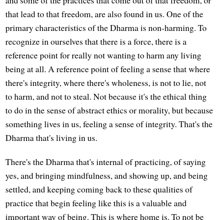
that lead to that freedom, are also found in us. One of the
primary characteristics of the Dharma is non-harming. To
recognize in ourselves that there is a force, there is a
reference point for really not wanting to harm any living
being at all. A reference point of feeling a sense that where
there's integrity, where there's wholeness, is not to lie, not
to harm, and not to steal. Not because it's the ethical thing
to do in the sense of abstract ethics or morality, but because
something lives in us, feeling a sense of integrity. That's the
Dharma that's living in us.
There's the Dharma that's internal of practicing, of saying
yes, and bringing mindfulness, and showing up, and being
settled, and keeping coming back to these qualities of
practice that begin feeling like this is a valuable and
important way of being. This is where home is. To not be