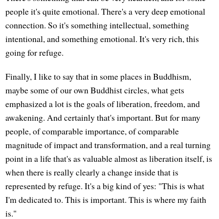
people it's quite emotional. There's a very deep emotional
connection. So it's something intellectual, something
intentional, and something emotional. It's very rich, this
going for refuge.
Finally, I like to say that in some places in Buddhism,
maybe some of our own Buddhist circles, what gets
emphasized a lot is the goals of liberation, freedom, and
awakening. And certainly that's important. But for many
people, of comparable importance, of comparable
magnitude of impact and transformation, and a real turning
point in a life that's as valuable almost as liberation itself, is
when there is really clearly a change inside that is
represented by refuge. It's a big kind of yes: "This is what
I'm dedicated to. This is important. This is where my faith
is."