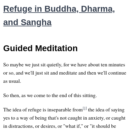
Refuge in Buddha, Dharma,
and Sangha
Guided Meditation
So maybe we just sit quietly, for we have about ten minutes
or so, and we'll just sit and meditate and then we'll continue
as usual.
So then, as we come to the end of this sitting.
[1]
The idea of refuge is inseparable from
the idea of saying
yes to a way of being that's not caught in anxiety, or caught
in distractions, or desires, or "what if," or "it should be