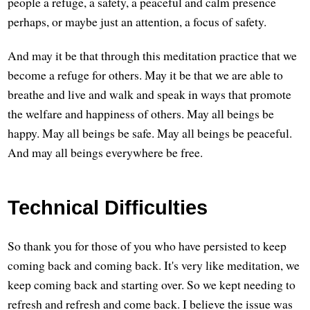
people a refuge, a safety, a peaceful and calm presence
perhaps, or maybe just an attention, a focus of safety.
And may it be that through this meditation practice that we
become a refuge for others. May it be that we are able to
breathe and live and walk and speak in ways that promote
the welfare and happiness of others. May all beings be
happy. May all beings be safe. May all beings be peaceful.
And may all beings everywhere be free.
Technical Difficulties
So thank you for those of you who have persisted to keep
coming back and coming back. It's very like meditation, we
keep coming back and starting over. So we kept needing to
refresh and refresh and come back. I believe the issue was