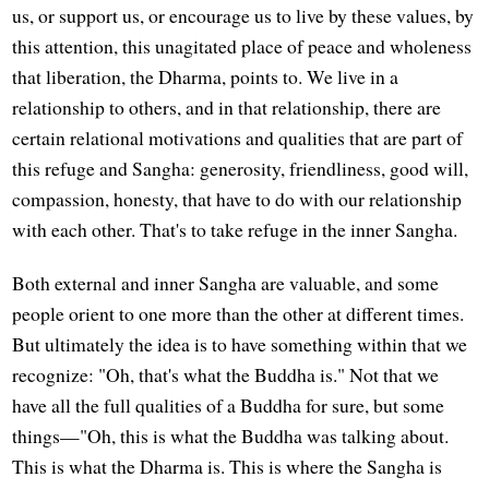
us, or support us, or encourage us to live by these values, by
this attention, this unagitated place of peace and wholeness
that liberation, the Dharma, points to. We live in a
relationship to others, and in that relationship, there are
certain relational motivations and qualities that are part of
this refuge and Sangha: generosity, friendliness, good will,
compassion, honesty, that have to do with our relationship
with each other. That's to take refuge in the inner Sangha.
Both external and inner Sangha are valuable, and some
people orient to one more than the other at different times.
But ultimately the idea is to have something within that we
recognize: "Oh, that's what the Buddha is." Not that we
have all the full qualities of a Buddha for sure, but some
things—"Oh, this is what the Buddha was talking about.
This is what the Dharma is. This is where the Sangha is