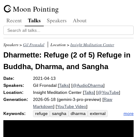
Moon Pointing
Talks
Recent
Speakers
About
Speakers >
Gil Fronsdal
Location >
Insight Meditation Center
Dharmette: Refuge (2 of 5) Refuge in
Buddha, Dharma, and Sangha
Date:
2021-04-13
Speakers:
Gil Fronsdal
[
Talks
] [
@AudioDharma
]
Location:
Insight Meditation Center
[
Talks
] [
@YouTube
]
Generation:
2026-05-18 (gemini-3-pro-preview) [
Raw
Markdown
] [
YouTube Video
]
Keywords:
more
refuge
sangha
dharma
external
exemplar
unagitated
internal
buddha
gacchami
agitation
comparable
valuable
inseparable