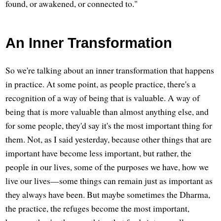
found, or awakened, or connected to."
An Inner Transformation
So we're talking about an inner transformation that happens
in practice. At some point, as people practice, there's a
recognition of a way of being that is valuable. A way of
being that is more valuable than almost anything else, and
for some people, they'd say it's the most important thing for
them. Not, as I said yesterday, because other things that are
important have become less important, but rather, the
people in our lives, some of the purposes we have, how we
live our lives—some things can remain just as important as
they always have been. But maybe sometimes the Dharma,
the practice, the refuges become the most important,