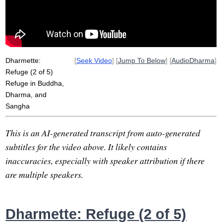
four-minute
_gam_
Dharmette:
[
Seek Video
] [
Jump To Below
] [
AudioDharma
]
Refuge (2 of 5)
Refuge in Buddha,
Dharma, and
Sangha
This is an AI-generated transcript from auto-generated
subtitles for the video above. It likely contains
inaccuracies, especially with speaker attribution if there
are multiple speakers.
Dharmette: Refuge (2 of 5)