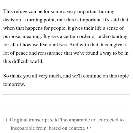
This refuge can be for some a very important turning
decision, a turning point, that this is important. It's said that
when that happens for people, it gives their life a sense of
purpose, meaning. It gives a certain order or understanding
for all of how we live our lives. And with that, it can give a
lot of peace and reassurance that we've found a way to be in
this difficult world.
So thank you all very much, and we'll continue on this topic
tomorrow.
Original transcript said 'incomparable to', corrected to
'inseparable from' based on context.
↩︎