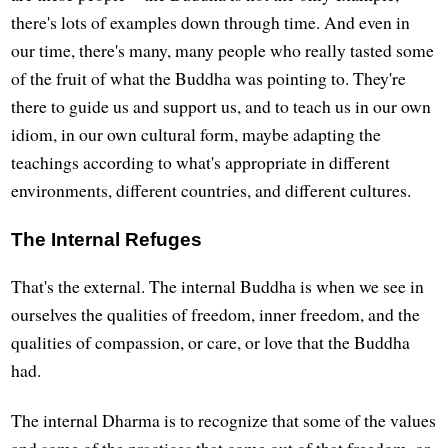
there's lots of examples down through time. And even in
our time, there's many, many people who really tasted some
of the fruit of what the Buddha was pointing to. They're
there to guide us and support us, and to teach us in our own
idiom, in our own cultural form, maybe adapting the
teachings according to what's appropriate in different
environments, different countries, and different cultures.
The Internal Refuges
That's the external. The internal Buddha is when we see in
ourselves the qualities of freedom, inner freedom, and the
qualities of compassion, or care, or love that the Buddha
had.
The internal Dharma is to recognize that some of the values
and some of the practices that come out of that freedom, or