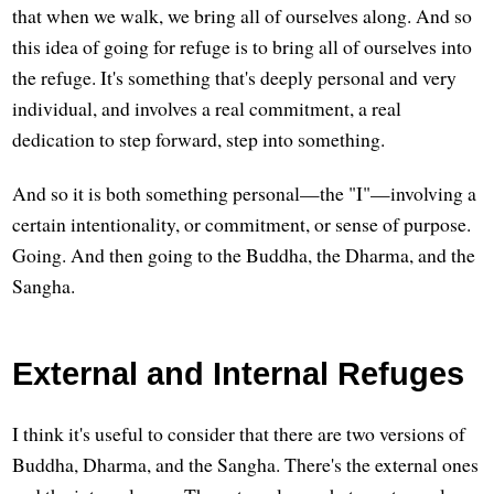
that when we walk, we bring all of ourselves along. And so
this idea of going for refuge is to bring all of ourselves into
the refuge. It's something that's deeply personal and very
individual, and involves a real commitment, a real
dedication to step forward, step into something.
And so it is both something personal—the "I"—involving a
certain intentionality, or commitment, or sense of purpose.
Going. And then going to the Buddha, the Dharma, and the
Sangha.
External and Internal Refuges
I think it's useful to consider that there are two versions of
Buddha, Dharma, and the Sangha. There's the external ones