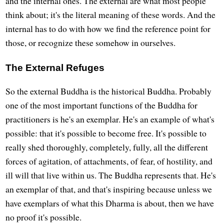
and the internal ones. The external are what most people
think about; it's the literal meaning of these words. And the
internal has to do with how we find the reference point for
those, or recognize these somehow in ourselves.
The External Refuges
So the external Buddha is the historical Buddha. Probably
one of the most important functions of the Buddha for
practitioners is he's an exemplar. He's an example of what's
possible: that it's possible to become free. It's possible to
really shed thoroughly, completely, fully, all the different
forces of agitation, of attachments, of fear, of hostility, and
ill will that live within us. The Buddha represents that. He's
an exemplar of that, and that's inspiring because unless we
have exemplars of what this Dharma is about, then we have
no proof it's possible.