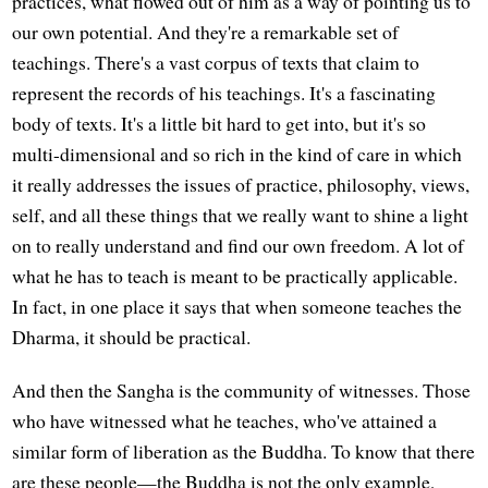
practices, what flowed out of him as a way of pointing us to
our own potential. And they're a remarkable set of
teachings. There's a vast corpus of texts that claim to
represent the records of his teachings. It's a fascinating
body of texts. It's a little bit hard to get into, but it's so
multi-dimensional and so rich in the kind of care in which
it really addresses the issues of practice, philosophy, views,
self, and all these things that we really want to shine a light
on to really understand and find our own freedom. A lot of
what he has to teach is meant to be practically applicable.
In fact, in one place it says that when someone teaches the
Dharma, it should be practical.
And then the Sangha is the community of witnesses. Those
who have witnessed what he teaches, who've attained a
similar form of liberation as the Buddha. To know that there
are these people—the Buddha is not the only example,