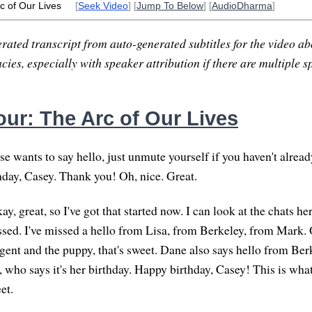
c of Our Lives
[
Seek Video
] [
Jump To Below
] [
AudioDharma
]
rated transcript from auto-generated subtitles for the video abo
ies, especially with speaker attribution if there are multiple s
ur: The Arc of Our Lives
e wants to say hello, just unmute yourself if you haven't alread
hday, Casey. Thank you! Oh, nice. Great.
y, great, so I've got that started now. I can look at the chats her
issed. I've missed a hello from Lisa, from Berkeley, from Mark. 
gent and the puppy, that's sweet. Dane also says hello from Be
, who says it's her birthday. Happy birthday, Casey! This is wh
et.