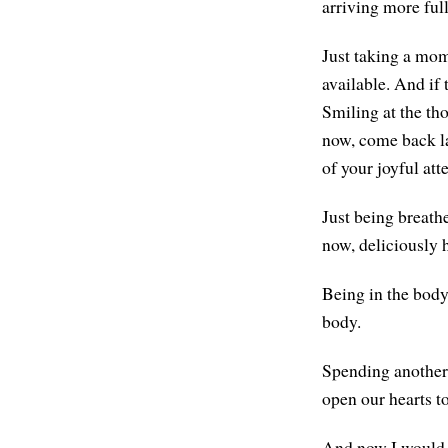
arriving more ful
Just taking a mom
available. And if 
Smiling at the th
now, come back lat
of your joyful att
Just being breath
now, deliciously 
Being in the body
body.
Spending another 
open our hearts t
And now I would li