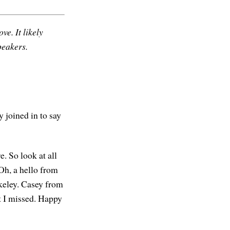
ve. It likely
peakers.
y joined in to say
e. So look at all
Oh, a hello from
rkeley. Casey from
at I missed. Happy