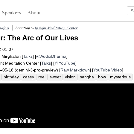
Speakers
About
hafori
Location >
Insight Meditation Center
: The Arc of Our Lives
2-01-07
i Mirghafori
[
Talks
] [
@AudioDharma
]
ght Meditation Center
[
Talks
] [
@YouTube
]
-05-18 (gemini-3-pro-preview) [
Raw Markdown
] [
YouTube Video
]
birthday
casey
reel
sweet
vision
sangha
bow
mysterious
onditionally
newborn
sweetheart
tenderness
abraham
divinity
lection
vitaminize
movie
unlovable
expansiveness
perspective