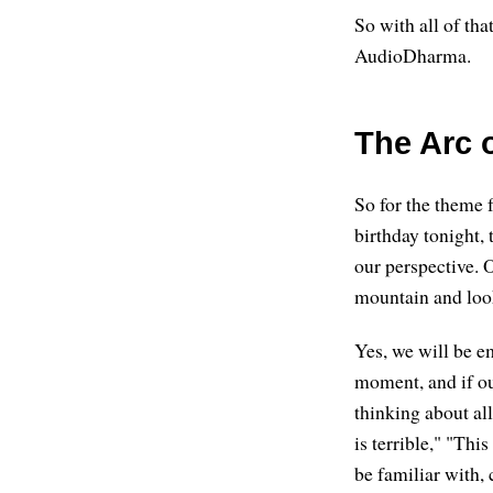
So with all of that
AudioDharma.
The Arc 
So for the theme f
birthday tonight, 
our perspective. O
mountain and looki
Yes, we will be e
moment, and if o
thinking about al
is terrible," "Thi
be familiar with,