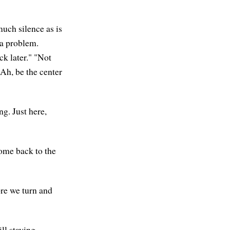
much silence as is
 a problem.
k later." "Not
 Ah, be the center
g. Just here,
come back to the
ore we turn and
ll staying