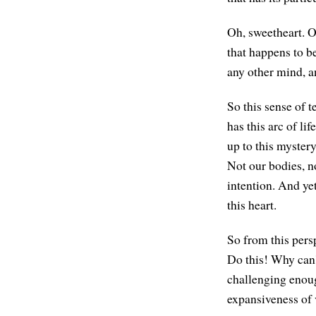
Oh, sweetheart. Oh
that happens to be
any other mind, a
So this sense of t
has this arc of li
up to this mystery
Not our bodies, n
intention. And yet
this heart.
So from this persp
Do this! Why can'
challenging enoug
expansiveness of v