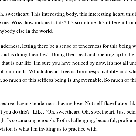
, sweetheart. This interesting body, this interesting heart, this
 me. Wow, how unique is this? It's so unique. It's different fro
nybody else in the world.
enderness, letting there be a sense of tenderness for this being
fe and is doing their best. Doing their best and opening up to th
 that is our life. I'm sure you have noticed by now, it's not all un
ot our minds. Which doesn't free us from responsibility and w
, so much of this selfless being is ungovernable. So much of thi
ective, having tenderness, having love. Not self-flagellation li
t you do this?" Like, "Oh, sweetheart. Oh, sweetheart. Just bei
h. Is so amazing enough. Both challenging, beautiful, profound
ision is what I'm inviting us to practice with.