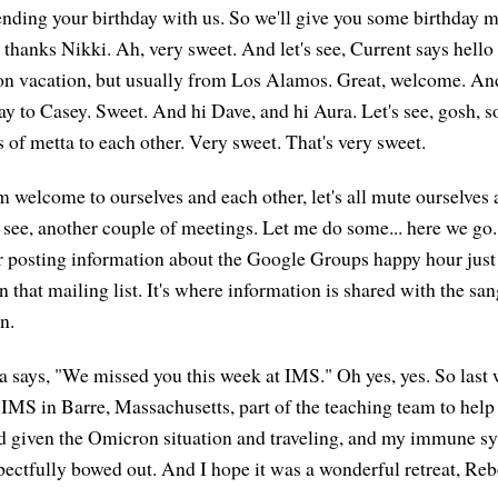
nding your birthday with us. So we'll give you some birthday m
, thanks Nikki. Ah, very sweet. And let's see, Current says hell
 on vacation, but usually from Los Alamos. Great, welcome. A
ay to Casey. Sweet. And hi Dave, and hi Aura. Let's see, gosh, 
s of metta to each other. Very sweet. That's very sweet.
m welcome to ourselves and each other, let's all mute ourselves 
's see, another couple of meetings. Let me do some... here we go
r posting information about the Google Groups happy hour just 
 that mailing list. It's where information is shared with the sa
n.
 says, "We missed you this week at IMS." Oh yes, yes. So last
 IMS in Barre, Massachusetts, part of the teaching team to hel
nd given the Omicron situation and traveling, and my immune s
spectfully bowed out. And I hope it was a wonderful retreat, Reb