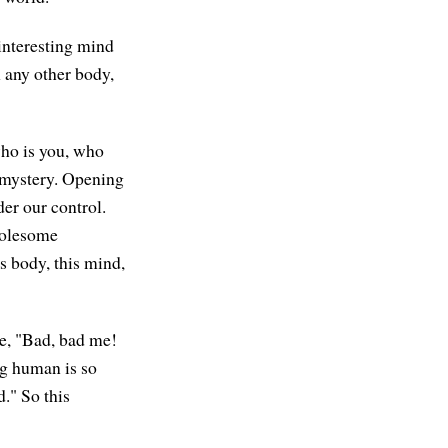
 interesting mind
m any other body,
 who is you, who
e mystery. Opening
der our control.
holesome
s body, this mind,
ke, "Bad, bad me!
ng human is so
." So this