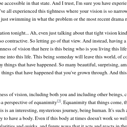
e accessible in that state. And I trust, I'm sure you have exper
've all experienced this tightness where your vision is so narro
're just swimming in what the problem or the most recent drama 
tion tonight... Ah, even just talking about that tight vision kin
 so contractive. So letting go of that view. And instead, having a
ess of vision that here is this being who is you living this lif
e into this life. This being someday will leave this world, of c
y things that have happened. So many beautiful, surprising, am
things that have happened that you've grown through. And this
ness of vision, including both you and including other beings,
[3]
—a perspective of equanimity
. Equanimity that things come, th
his is an interesting, mysterious journey, being human. It's such
 to have a body. Even if this body at times doesn't work so well
cularities and quirks, and funny ways that it acts and reacts in th