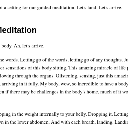
f a setting for our guided meditation. Let's land. Let's arrive.
editation
s body. Ah, let's arrive.
the words. Letting go of the words, letting go of any thoughts. Ju
r sensations of this body sitting. This amazing miracle of life 
flowing through the organs. Glistening, sensing, just this amaz
y, arriving in it fully. My body, wow, so incredible to have a b
en if there may be challenges in the body's home, much of it w
ping in the weight internally to your belly. Dropping it. Lettin
wn in the lower abdomen. And with each breath, landing. Landi