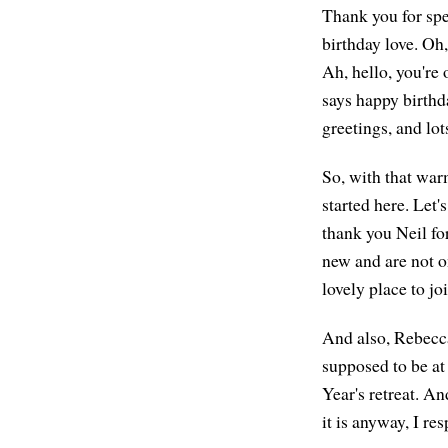
Thank you for spe
birthday love. Oh
Ah, hello, you're
says happy birthd
greetings, and lot
So, with that war
started here. Let
thank you Neil fo
new and are not on
lovely place to joi
And also, Rebecca
supposed to be at
Year's retreat. A
it is anyway, I re