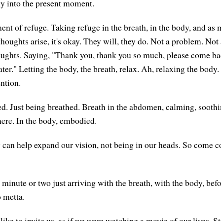
ly into the present moment.
ent of refuge. Taking refuge in the breath, in the body, and as 
thoughts arise, it's okay. They will, they do. Not a problem. Not
oughts. Saying, "Thank you, thank you so much, please come bac
er." Letting the body, the breath, relax. Ah, relaxing the body.
ention.
ed. Just being breathed. Breath in the abdomen, calming, soothin
here. In the body, embodied.
 can help expand our vision, not being in our heads. So come 
minute or two just arriving with the breath, with the body, bef
o metta.
ke to invite us, as if we were watching a movie of our lives. Sti