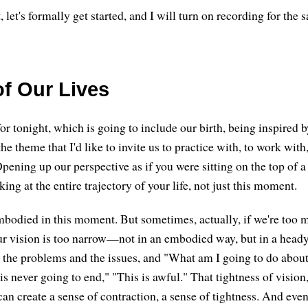
, let's formally get started, and I will turn on recording for the 
of Our Lives
or tonight, which is going to include our birth, being inspired b
the theme that I'd like to invite us to practice with, to work with
pening up our perspective as if you were sitting on the top of a
ng at the entire trajectory of your life, not just this moment.
mbodied in this moment. But sometimes, actually, if we're too m
ur vision is too narrow—not in an embodied way, but in a head
l the problems and the issues, and "What am I going to do about
s is never going to end," "This is awful." That tightness of visi
 can create a sense of contraction, a sense of tightness. And ev