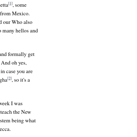
[1]
etta
, some
o from Mexico.
nd our Who also
so many hellos and
and formally get
. And oh yes,
in case you are
[2]
ngha
, so it's a
 week I was
p teach the New
ystem being what
ecca.