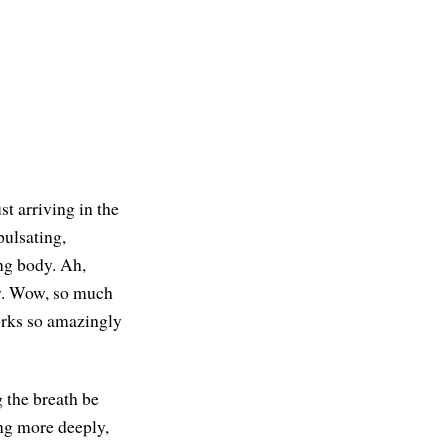
st arriving in the
pulsating,
ing body. Ah,
ody. Wow, so much
orks so amazingly
g the breath be
ng more deeply,