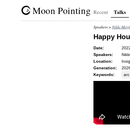
Moon Pointing
Talks
Recent
Speakers >
Nikki Mirg
Happy Hour
Date:
202
Speakers:
Nikk
Location:
Insi
Generation:
2026
Keywords:
arc
unc
ref