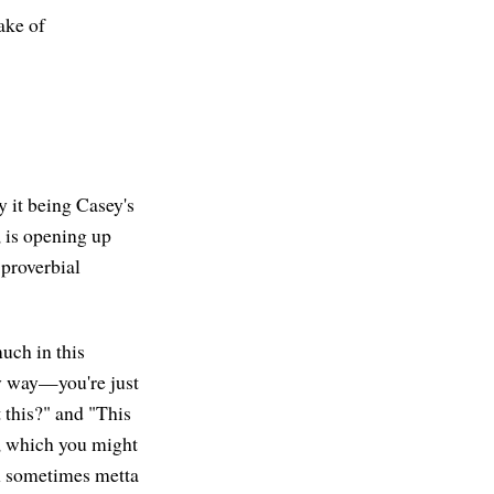
sake of
y it being Casey's
, is opening up
 proverbial
uch in this
y way—you're just
 this?" and "This
on, which you might
en sometimes metta