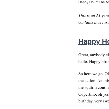
Happy Hour: The Ar
This is an AI-gene
contains inaccurac
Happy Ho
Great, anybody els
hello. Happy birt
So here we go. Oka
the action I've m
the squirm contin
Cupertino, oh yes
birthday, very swe