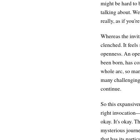
might be hard to b
talking about. We
really, as if you
Whereas the invita
clenched. It feels
openness. An openn
been born, has com
whole arc, so man
many challenging 
continue.
So this expansive
right invocation
okay. It's okay. T
mysterious journey
that has its parti