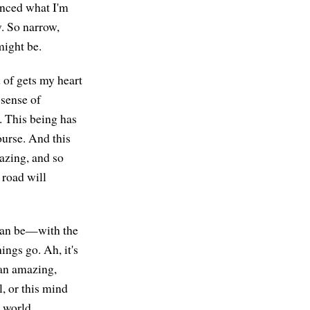
ienced what I'm
w. So narrow,
might be.
d of gets my heart
 sense of
e. This being has
ourse. And this
azing, and so
 road will
 can be—with the
ings go. Ah, it's
 an amazing,
, or this mind
e world.