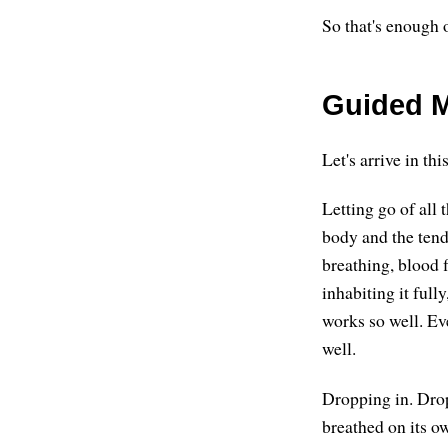
So that's enough o
Guided M
Let's arrive in thi
Letting go of all 
body and the tende
breathing, blood 
inhabiting it full
works so well. Ev
well.
Dropping in. Drop
breathed on its o