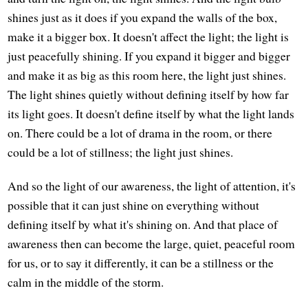
shines just as it does if you expand the walls of the box,
make it a bigger box. It doesn't affect the light; the light is
just peacefully shining. If you expand it bigger and bigger
and make it as big as this room here, the light just shines.
The light shines quietly without defining itself by how far
its light goes. It doesn't define itself by what the light lands
on. There could be a lot of drama in the room, or there
could be a lot of stillness; the light just shines.
And so the light of our awareness, the light of attention, it's
possible that it can just shine on everything without
defining itself by what it's shining on. And that place of
awareness then can become the large, quiet, peaceful room
for us, or to say it differently, it can be a stillness or the
calm in the middle of the storm.