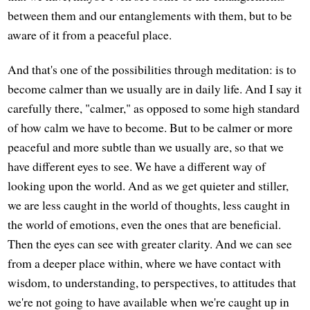
between them and our entanglements with them, but to be
aware of it from a peaceful place.
And that's one of the possibilities through meditation: is to
become calmer than we usually are in daily life. And I say it
carefully there, "calmer," as opposed to some high standard
of how calm we have to become. But to be calmer or more
peaceful and more subtle than we usually are, so that we
have different eyes to see. We have a different way of
looking upon the world. And as we get quieter and stiller,
we are less caught in the world of thoughts, less caught in
the world of emotions, even the ones that are beneficial.
Then the eyes can see with greater clarity. And we can see
from a deeper place within, where we have contact with
wisdom, to understanding, to perspectives, to attitudes that
we're not going to have available when we're caught up in