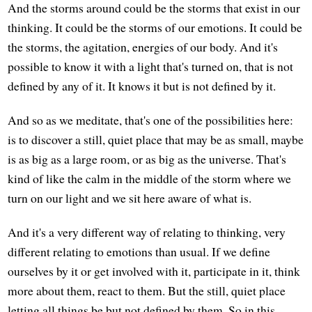
And the storms around could be the storms that exist in our
thinking. It could be the storms of our emotions. It could be
the storms, the agitation, energies of our body. And it's
possible to know it with a light that's turned on, that is not
defined by any of it. It knows it but is not defined by it.
And so as we meditate, that's one of the possibilities here:
is to discover a still, quiet place that may be as small, maybe
is as big as a large room, or as big as the universe. That's
kind of like the calm in the middle of the storm where we
turn on our light and we sit here aware of what is.
And it's a very different way of relating to thinking, very
different relating to emotions than usual. If we define
ourselves by it or get involved with it, participate in it, think
more about them, react to them. But the still, quiet place
letting all things be but not defined by them. So in this