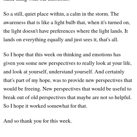
So a still, quiet place within, a calm in the storm. The
awareness that is like a light bulb that, when it's turned on,
the light doesn't have preferences where the light lands. It
lands on everything equally and just sees it, that's all.
So I hope that this week on thinking and emotions has
given you some new perspectives to really look at your life,
and look at yourself, understand yourself. And certainly
that's part of my hope, was to provide new perspectives that
would be freeing. New perspectives that would be useful to
break out of old perspectives that maybe are not so helpful.
So I hope it worked somewhat for that.
And so thank you for this week.