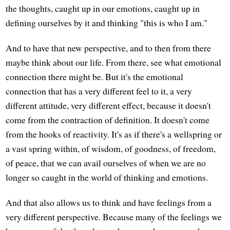
the thoughts, caught up in our emotions, caught up in
defining ourselves by it and thinking "this is who I am."
And to have that new perspective, and to then from there
maybe think about our life. From there, see what emotional
connection there might be. But it's the emotional
connection that has a very different feel to it, a very
different attitude, very different effect, because it doesn't
come from the contraction of definition. It doesn't come
from the hooks of reactivity. It's as if there's a wellspring or
a vast spring within, of wisdom, of goodness, of freedom,
of peace, that we can avail ourselves of when we are no
longer so caught in the world of thinking and emotions.
And that also allows us to think and have feelings from a
very different perspective. Because many of the feelings we