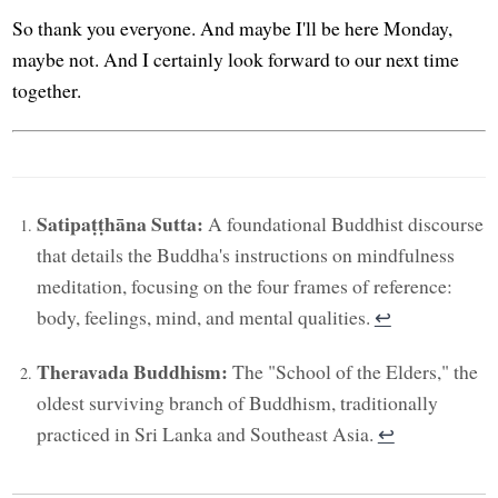
So thank you everyone. And maybe I'll be here Monday,
maybe not. And I certainly look forward to our next time
together.
Satipaṭṭhāna Sutta:
A foundational Buddhist discourse
that details the Buddha's instructions on mindfulness
meditation, focusing on the four frames of reference:
body, feelings, mind, and mental qualities.
↩︎
Theravada Buddhism:
The "School of the Elders," the
oldest surviving branch of Buddhism, traditionally
practiced in Sri Lanka and Southeast Asia.
↩︎