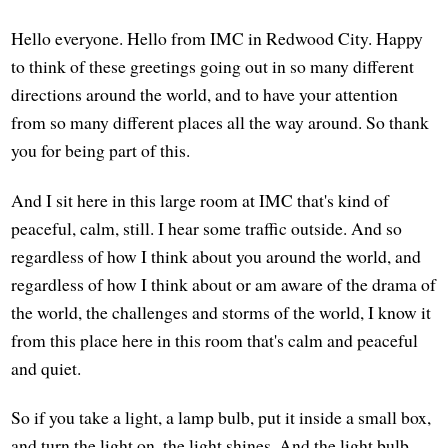
Hello everyone. Hello from IMC in Redwood City. Happy
to think of these greetings going out in so many different
directions around the world, and to have your attention
from so many different places all the way around. So thank
you for being part of this.
And I sit here in this large room at IMC that's kind of
peaceful, calm, still. I hear some traffic outside. And so
regardless of how I think about you around the world, and
regardless of how I think about or am aware of the drama of
the world, the challenges and storms of the world, I know it
from this place here in this room that's calm and peaceful
and quiet.
So if you take a light, a lamp bulb, put it inside a small box,
and turn the light on, the light shines. And the light bulb