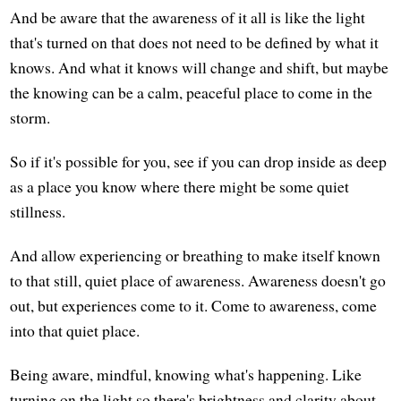
And be aware that the awareness of it all is like the light
that's turned on that does not need to be defined by what it
knows. And what it knows will change and shift, but maybe
the knowing can be a calm, peaceful place to come in the
storm.
So if it's possible for you, see if you can drop inside as deep
as a place you know where there might be some quiet
stillness.
And allow experiencing or breathing to make itself known
to that still, quiet place of awareness. Awareness doesn't go
out, but experiences come to it. Come to awareness, come
into that quiet place.
Being aware, mindful, knowing what's happening. Like
turning on the light so there's brightness and clarity about