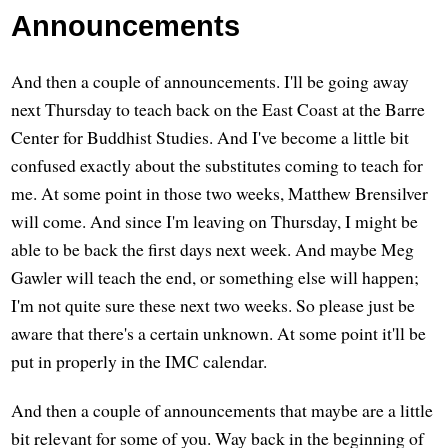
Announcements
And then a couple of announcements. I'll be going away
next Thursday to teach back on the East Coast at the Barre
Center for Buddhist Studies. And I've become a little bit
confused exactly about the substitutes coming to teach for
me. At some point in those two weeks, Matthew Brensilver
will come. And since I'm leaving on Thursday, I might be
able to be back the first days next week. And maybe Meg
Gawler will teach the end, or something else will happen;
I'm not quite sure these next two weeks. So please just be
aware that there's a certain unknown. At some point it'll be
put in properly in the IMC calendar.
And then a couple of announcements that maybe are a little
bit relevant for some of you. Way back in the beginning of