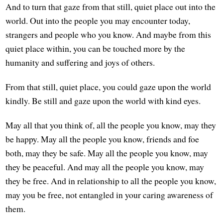
And to turn that gaze from that still, quiet place out into the
world. Out into the people you may encounter today,
strangers and people who you know. And maybe from this
quiet place within, you can be touched more by the
humanity and suffering and joys of others.
From that still, quiet place, you could gaze upon the world
kindly. Be still and gaze upon the world with kind eyes.
May all that you think of, all the people you know, may they
be happy. May all the people you know, friends and foe
both, may they be safe. May all the people you know, may
they be peaceful. And may all the people you know, may
they be free. And in relationship to all the people you know,
may you be free, not entangled in your caring awareness of
them.