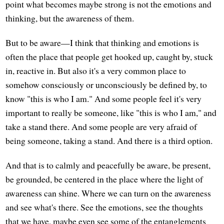
point what becomes maybe strong is not the emotions and
thinking, but the awareness of them.
But to be aware—I think that thinking and emotions is
often the place that people get hooked up, caught by, stuck
in, reactive in. But also it's a very common place to
somehow consciously or unconsciously be defined by, to
know "this is who I am." And some people feel it's very
important to really be someone, like "this is who I am," and
take a stand there. And some people are very afraid of
being someone, taking a stand. And there is a third option.
And that is to calmly and peacefully be aware, be present,
be grounded, be centered in the place where the light of
awareness can shine. Where we can turn on the awareness
and see what's there. See the emotions, see the thoughts
that we have, maybe even see some of the entanglements