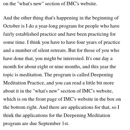
on the "what's new" section of IMC's website.
And the other thing that's happening in the beginning of
October is I do a year-long program for people who have
fairly established practice and have been practicing for
some time. I think you have to have four years of practice
and a number of silent retreats. But for those of you who
have done that, you might be interested. It's one day a
month for about eight or nine months, and this year the
topic is meditation. The program is called Deepening
Meditation Practice, and you can read a little bit more
about it in the "what's new" section of IMC's website,
which is on the front page of IMC's website in the box on
the bottom right. And there are applications for that, so I
think the applications for the Deepening Meditation
program are due September 1st.