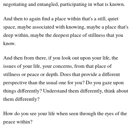
negotiating and entangled, participating in what is known.
And then to again find a place within that's a still, quiet
space, maybe associated with knowing, maybe a place that's
deep within, maybe the deepest place of stillness that you
know.
And then from there, if you look out upon your life, the
issues of your life, your concerns, from that place of
stillness or peace or depth. Does that provide a different
perspective than the usual one for you? Do you gaze upon
things differently? Understand them differently, think about
them differently?
How do you see your life when seen through the eyes of the
peace within?