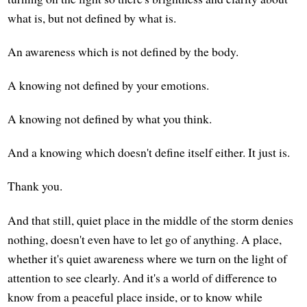
what is, but not defined by what is.
An awareness which is not defined by the body.
A knowing not defined by your emotions.
A knowing not defined by what you think.
And a knowing which doesn't define itself either. It just is.
Thank you.
And that still, quiet place in the middle of the storm denies
nothing, doesn't even have to let go of anything. A place,
whether it's quiet awareness where we turn on the light of
attention to see clearly. And it's a world of difference to
know from a peaceful place inside, or to know while