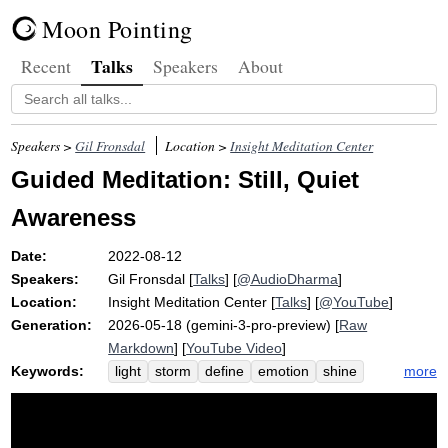
Moon Pointing
Talks
Recent
Speakers
About
Speakers >
Gil Fronsdal
Location >
Insight Meditation Center
Guided Meditation: Still, Quiet
Awareness
Date:
2022-08-12
Speakers:
Gil Fronsdal
[
Talks
] [
@AudioDharma
]
Location:
Insight Meditation Center
[
Talks
] [
@YouTube
]
Generation:
2026-05-18 (gemini-3-pro-preview) [
Raw
Markdown
] [
YouTube Video
]
Keywords:
more
light
storm
define
emotion
shine
quiet
bulb
perspective
box
entangle
satipatthana
program
aware
shin
september
calm
imc