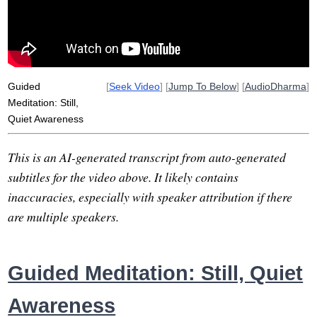
announce
differently
Guided
[
Seek Video
] [
Jump To Below
] [
AudioDharma
]
Meditation: Still,
Quiet Awareness
This is an AI-generated transcript from auto-generated
subtitles for the video above. It likely contains
inaccuracies, especially with speaker attribution if there
are multiple speakers.
Guided Meditation: Still, Quiet
Awareness