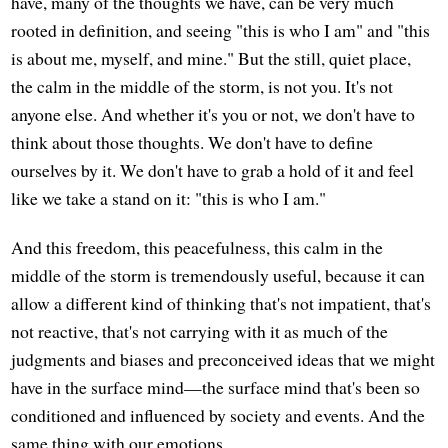
have, many of the thoughts we have, can be very much
rooted in definition, and seeing "this is who I am" and "this
is about me, myself, and mine." But the still, quiet place,
the calm in the middle of the storm, is not you. It's not
anyone else. And whether it's you or not, we don't have to
think about those thoughts. We don't have to define
ourselves by it. We don't have to grab a hold of it and feel
like we take a stand on it: "this is who I am."
And this freedom, this peacefulness, this calm in the
middle of the storm is tremendously useful, because it can
allow a different kind of thinking that's not impatient, that's
not reactive, that's not carrying with it as much of the
judgments and biases and preconceived ideas that we might
have in the surface mind—the surface mind that's been so
conditioned and influenced by society and events. And the
same thing with our emotions.