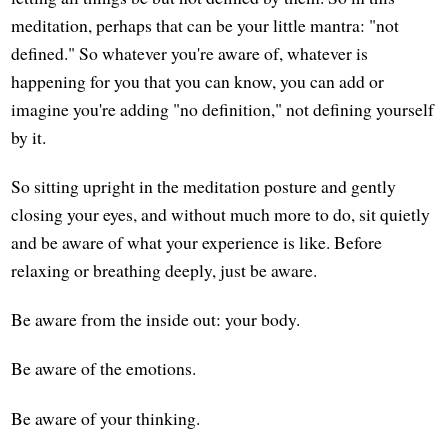
meditation, perhaps that can be your little mantra: "not
defined." So whatever you're aware of, whatever is
happening for you that you can know, you can add or
imagine you're adding "no definition," not defining yourself
by it.
So sitting upright in the meditation posture and gently
closing your eyes, and without much more to do, sit quietly
and be aware of what your experience is like. Before
relaxing or breathing deeply, just be aware.
Be aware from the inside out: your body.
Be aware of the emotions.
Be aware of your thinking.