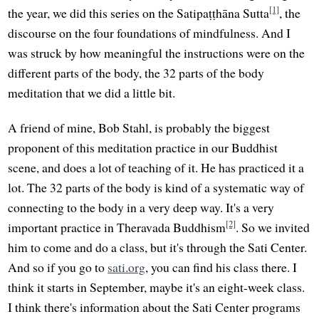
[1]
the year, we did this series on the Satipaṭṭhāna Sutta
, the
discourse on the four foundations of mindfulness. And I
was struck by how meaningful the instructions were on the
different parts of the body, the 32 parts of the body
meditation that we did a little bit.
A friend of mine, Bob Stahl, is probably the biggest
proponent of this meditation practice in our Buddhist
scene, and does a lot of teaching of it. He has practiced it a
lot. The 32 parts of the body is kind of a systematic way of
connecting to the body in a very deep way. It's a very
[2]
important practice in Theravada Buddhism
. So we invited
him to come and do a class, but it's through the Sati Center.
And so if you go to
sati.org
, you can find his class there. I
think it starts in September, maybe it's an eight-week class.
I think there's information about the Sati Center programs