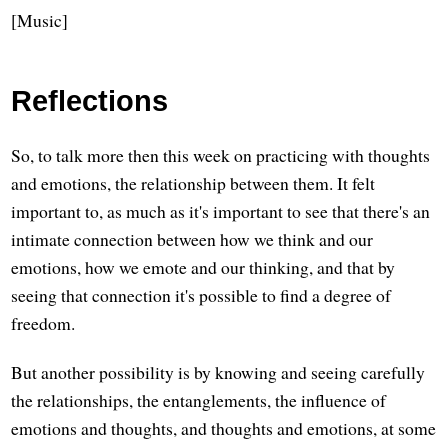
[Music]
Reflections
So, to talk more then this week on practicing with thoughts
and emotions, the relationship between them. It felt
important to, as much as it's important to see that there's an
intimate connection between how we think and our
emotions, how we emote and our thinking, and that by
seeing that connection it's possible to find a degree of
freedom.
But another possibility is by knowing and seeing carefully
the relationships, the entanglements, the influence of
emotions and thoughts, and thoughts and emotions, at some