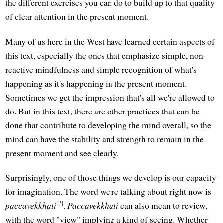
the different exercises you can do to build up to that quality
of clear attention in the present moment.
Many of us here in the West have learned certain aspects of
this text, especially the ones that emphasize simple, non-
reactive mindfulness and simple recognition of what's
happening as it's happening in the present moment.
Sometimes we get the impression that's all we're allowed to
do. But in this text, there are other practices that can be
done that contribute to developing the mind overall, so the
mind can have the stability and strength to remain in the
present moment and see clearly.
Surprisingly, one of those things we develop is our capacity
for imagination. The word we're talking about right now is
[2]
paccavekkhati
.
Paccavekkhati
can also mean to review,
with the word "view" implying a kind of seeing. Whether