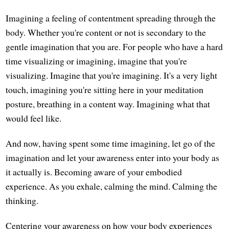
Imagining a feeling of contentment spreading through the
body. Whether you're content or not is secondary to the
gentle imagination that you are. For people who have a hard
time visualizing or imagining, imagine that you're
visualizing. Imagine that you're imagining. It's a very light
touch, imagining you're sitting here in your meditation
posture, breathing in a content way. Imagining what that
would feel like.
And now, having spent some time imagining, let go of the
imagination and let your awareness enter into your body as
it actually is. Becoming aware of your embodied
experience. As you exhale, calming the mind. Calming the
thinking.
Centering your awareness on how your body experiences