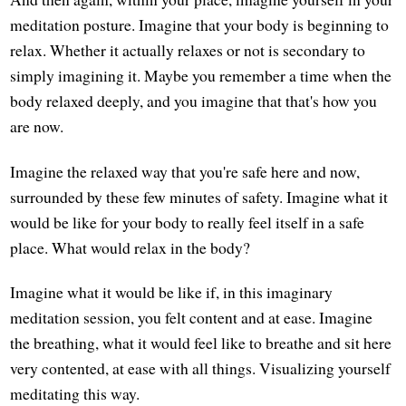
meditation posture. Imagine that your body is beginning to
relax. Whether it actually relaxes or not is secondary to
simply imagining it. Maybe you remember a time when the
body relaxed deeply, and you imagine that that's how you
are now.
Imagine the relaxed way that you're safe here and now,
surrounded by these few minutes of safety. Imagine what it
would be like for your body to really feel itself in a safe
place. What would relax in the body?
Imagine what it would be like if, in this imaginary
meditation session, you felt content and at ease. Imagine
the breathing, what it would feel like to breathe and sit here
very contented, at ease with all things. Visualizing yourself
meditating this way.