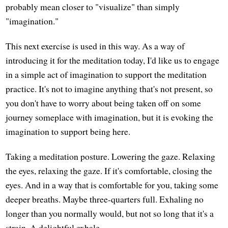
probably mean closer to "visualize" than simply
"imagination."
This next exercise is used in this way. As a way of
introducing it for the meditation today, I'd like us to engage
in a simple act of imagination to support the meditation
practice. It's not to imagine anything that's not present, so
you don't have to worry about being taken off on some
journey someplace with imagination, but it is evoking the
imagination to support being here.
Taking a meditation posture. Lowering the gaze. Relaxing
the eyes, relaxing the gaze. If it's comfortable, closing the
eyes. And in a way that is comfortable for you, taking some
deeper breaths. Maybe three-quarters full. Exhaling no
longer than you normally would, but not so long that it's a
strain. A delightful exhale.