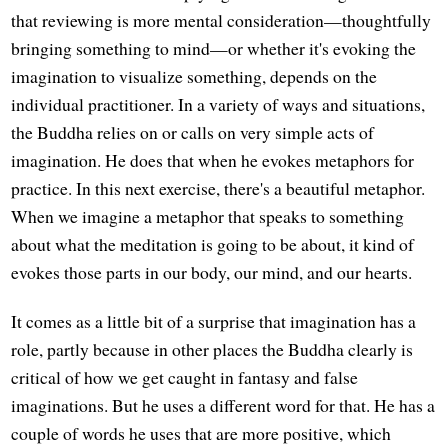
that reviewing is more mental consideration—thoughtfully
bringing something to mind—or whether it's evoking the
imagination to visualize something, depends on the
individual practitioner. In a variety of ways and situations,
the Buddha relies on or calls on very simple acts of
imagination. He does that when he evokes metaphors for
practice. In this next exercise, there's a beautiful metaphor.
When we imagine a metaphor that speaks to something
about what the meditation is going to be about, it kind of
evokes those parts in our body, our mind, and our hearts.
It comes as a little bit of a surprise that imagination has a
role, partly because in other places the Buddha clearly is
critical of how we get caught in fantasy and false
imaginations. But he uses a different word for that. He has a
couple of words he uses that are more positive, which