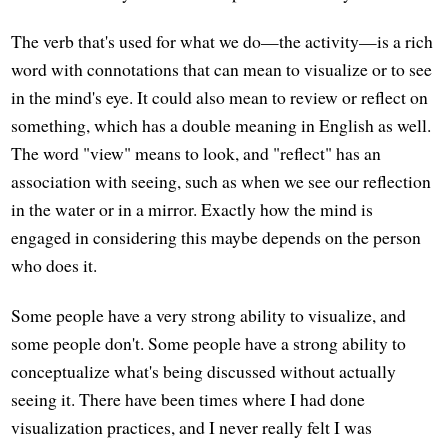
The verb that's used for what we do—the activity—is a rich
word with connotations that can mean to visualize or to see
in the mind's eye. It could also mean to review or reflect on
something, which has a double meaning in English as well.
The word "view" means to look, and "reflect" has an
association with seeing, such as when we see our reflection
in the water or in a mirror. Exactly how the mind is
engaged in considering this maybe depends on the person
who does it.
Some people have a very strong ability to visualize, and
some people don't. Some people have a strong ability to
conceptualize what's being discussed without actually
seeing it. There have been times where I had done
visualization practices, and I never really felt I was