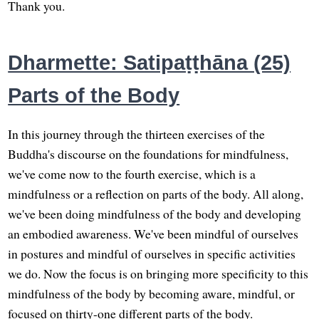
Thank you.
Dharmette: Satipaṭṭhāna (25)
Parts of the Body
In this journey through the thirteen exercises of the
Buddha's discourse on the foundations for mindfulness,
we've come now to the fourth exercise, which is a
mindfulness or a reflection on parts of the body. All along,
we've been doing mindfulness of the body and developing
an embodied awareness. We've been mindful of ourselves
in postures and mindful of ourselves in specific activities
we do. Now the focus is on bringing more specificity to this
mindfulness of the body by becoming aware, mindful, or
focused on thirty-one different parts of the body.