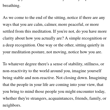
breathing.
As we come to the end of the sitting, notice if there are any
ways that you are calm, calmer, more peaceful, or more
settled from this meditation. If you're not, do you have more
clarity about how you actually are? A simple recognition or
a deep recognition. One way or the other, sitting quietly in
your meditation posture, not moving, notice how you are.
To whatever degree there's a sense of stability, stillness, or
non-reactivity to the world around you, imagine yourself
being stable and non-reactive. Not closing down. Imagining
that the people in your life are coming into your view, that
you bring to mind those people you might encounter today,
whether they're strangers, acquaintances, friends, family, or
neighbors.