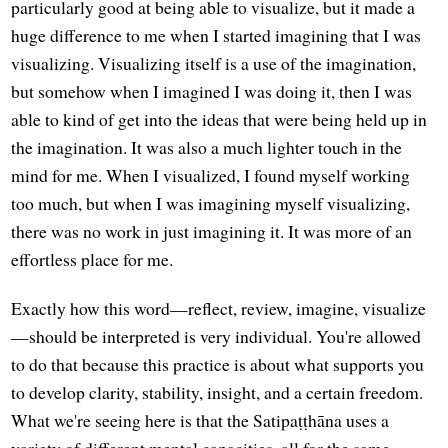
particularly good at being able to visualize, but it made a
huge difference to me when I started imagining that I was
visualizing. Visualizing itself is a use of the imagination,
but somehow when I imagined I was doing it, then I was
able to kind of get into the ideas that were being held up in
the imagination. It was also a much lighter touch in the
mind for me. When I visualized, I found myself working
too much, but when I was imagining myself visualizing,
there was no work in just imagining it. It was more of an
effortless place for me.
Exactly how this word—reflect, review, imagine, visualize
—should be interpreted is very individual. You're allowed
to do that because this practice is about what supports you
to develop clarity, stability, insight, and a certain freedom.
What we're seeing here is that the Satipaṭṭhāna uses a
variety of different mental capacities, all for the same