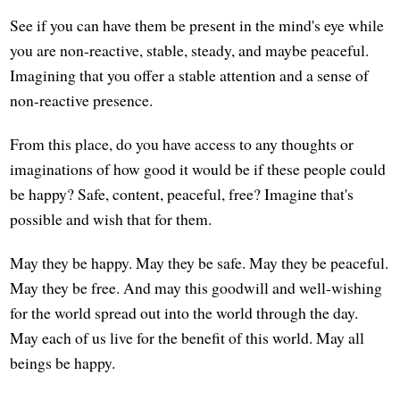
See if you can have them be present in the mind's eye while
you are non-reactive, stable, steady, and maybe peaceful.
Imagining that you offer a stable attention and a sense of
non-reactive presence.
From this place, do you have access to any thoughts or
imaginations of how good it would be if these people could
be happy? Safe, content, peaceful, free? Imagine that's
possible and wish that for them.
May they be happy. May they be safe. May they be peaceful.
May they be free. And may this goodwill and well-wishing
for the world spread out into the world through the day.
May each of us live for the benefit of this world. May all
beings be happy.