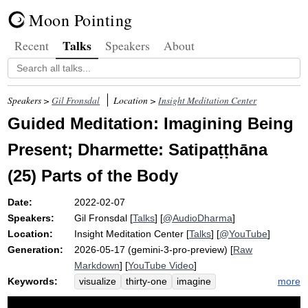
Moon Pointing
Talks
Recent
Speakers
About
Speakers >
Gil Fronsdal
Location >
Insight Meditation Center
Guided Meditation: Imagining Being
Present; Dharmette: Satipaṭṭhāna
(25) Parts of the Body
Date:
2022-02-07
Speakers:
Gil Fronsdal
[
Talks
] [
@AudioDharma
]
Location:
Insight Meditation Center
[
Talks
] [
@YouTube
]
Generation:
2026-05-17 (gemini-3-pro-preview) [
Raw
Markdown
] [
YouTube Video
]
Keywords:
more
visualize
thirty-one
imagine
memorize
satipatthana
unclean