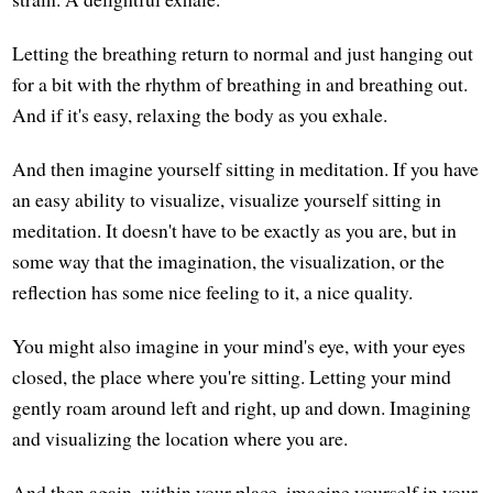
Letting the breathing return to normal and just hanging out
for a bit with the rhythm of breathing in and breathing out.
And if it's easy, relaxing the body as you exhale.
And then imagine yourself sitting in meditation. If you have
an easy ability to visualize, visualize yourself sitting in
meditation. It doesn't have to be exactly as you are, but in
some way that the imagination, the visualization, or the
reflection has some nice feeling to it, a nice quality.
You might also imagine in your mind's eye, with your eyes
closed, the place where you're sitting. Letting your mind
gently roam around left and right, up and down. Imagining
and visualizing the location where you are.
And then again, within your place, imagine yourself in your