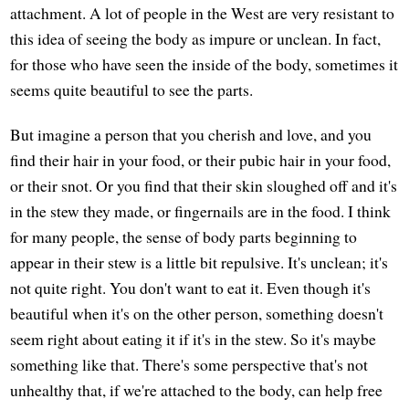
attachment. A lot of people in the West are very resistant to
this idea of seeing the body as impure or unclean. In fact,
for those who have seen the inside of the body, sometimes it
seems quite beautiful to see the parts.
But imagine a person that you cherish and love, and you
find their hair in your food, or their pubic hair in your food,
or their snot. Or you find that their skin sloughed off and it's
in the stew they made, or fingernails are in the food. I think
for many people, the sense of body parts beginning to
appear in their stew is a little bit repulsive. It's unclean; it's
not quite right. You don't want to eat it. Even though it's
beautiful when it's on the other person, something doesn't
seem right about eating it if it's in the stew. So it's maybe
something like that. There's some perspective that's not
unhealthy that, if we're attached to the body, can help free