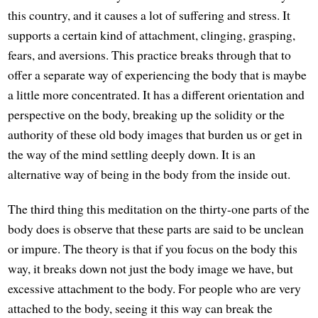
this country, and it causes a lot of suffering and stress. It
supports a certain kind of attachment, clinging, grasping,
fears, and aversions. This practice breaks through that to
offer a separate way of experiencing the body that is maybe
a little more concentrated. It has a different orientation and
perspective on the body, breaking up the solidity or the
authority of these old body images that burden us or get in
the way of the mind settling deeply down. It is an
alternative way of being in the body from the inside out.
The third thing this meditation on the thirty-one parts of the
body does is observe that these parts are said to be unclean
or impure. The theory is that if you focus on the body this
way, it breaks down not just the body image we have, but
excessive attachment to the body. For people who are very
attached to the body, seeing it this way can break the