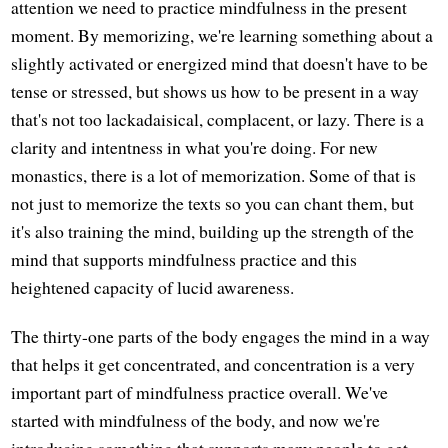
attention we need to practice mindfulness in the present
moment. By memorizing, we're learning something about a
slightly activated or energized mind that doesn't have to be
tense or stressed, but shows us how to be present in a way
that's not too lackadaisical, complacent, or lazy. There is a
clarity and intentness in what you're doing. For new
monastics, there is a lot of memorization. Some of that is
not just to memorize the texts so you can chant them, but
it's also training the mind, building up the strength of the
mind that supports mindfulness practice and this
heightened capacity of lucid awareness.
The thirty-one parts of the body engages the mind in a way
that helps it get concentrated, and concentration is a very
important part of mindfulness practice overall. We've
started with mindfulness of the body, and now we're