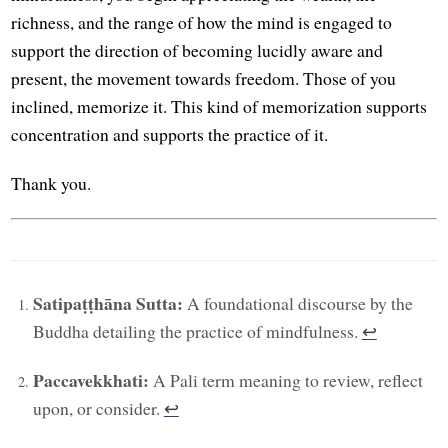
richness, and the range of how the mind is engaged to
support the direction of becoming lucidly aware and
present, the movement towards freedom. Those of you
inclined, memorize it. This kind of memorization supports
concentration and supports the practice of it.
Thank you.
Satipaṭṭhāna Sutta:
A foundational discourse by the
Buddha detailing the practice of mindfulness.
↩︎
Paccavekkhati:
A Pali term meaning to review, reflect
upon, or consider.
↩︎