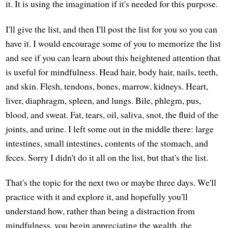
it. It is using the imagination if it's needed for this purpose.
I'll give the list, and then I'll post the list for you so you can
have it. I would encourage some of you to memorize the list
and see if you can learn about this heightened attention that
is useful for mindfulness. Head hair, body hair, nails, teeth,
and skin. Flesh, tendons, bones, marrow, kidneys. Heart,
liver, diaphragm, spleen, and lungs. Bile, phlegm, pus,
blood, and sweat. Fat, tears, oil, saliva, snot, the fluid of the
joints, and urine. I left some out in the middle there: large
intestines, small intestines, contents of the stomach, and
feces. Sorry I didn't do it all on the list, but that's the list.
That's the topic for the next two or maybe three days. We'll
practice with it and explore it, and hopefully you'll
understand how, rather than being a distraction from
mindfulness, you begin appreciating the wealth, the