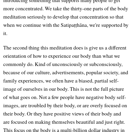
introducing something that supports many people to get
more concentrated. We take the thirty-one parts of the body
meditation seriously to develop that concentration so that
when we continue with the Satipaṭṭhāna, we're supported by
it.
The second thing this meditation does is give us a different
orientation of how to experience our body than what we
commonly do. Kind of unconsciously or subconsciously,
because of our culture, advertisements, popular society, and
family experiences, we often have a biased, partial self-
image of ourselves in our body. This is not the full picture
of what goes on. Not a few people have negative body self-
images, are troubled by their body, or are overly focused on
their body. Or they have positive views of their body and
are focused on making themselves beautiful and just right.
This focus on the body is a multi-billion dollar industry in