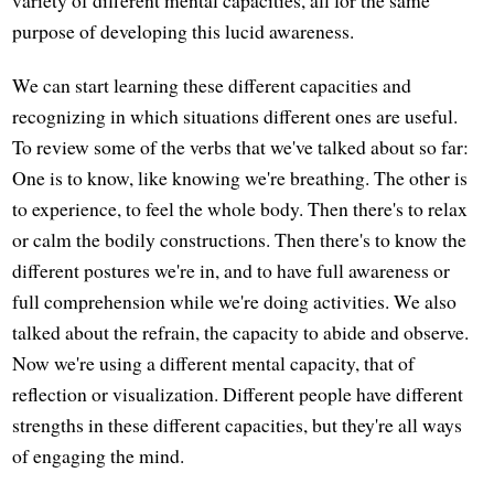
purpose of developing this lucid awareness.
We can start learning these different capacities and
recognizing in which situations different ones are useful.
To review some of the verbs that we've talked about so far:
One is to know, like knowing we're breathing. The other is
to experience, to feel the whole body. Then there's to relax
or calm the bodily constructions. Then there's to know the
different postures we're in, and to have full awareness or
full comprehension while we're doing activities. We also
talked about the refrain, the capacity to abide and observe.
Now we're using a different mental capacity, that of
reflection or visualization. Different people have different
strengths in these different capacities, but they're all ways
of engaging the mind.