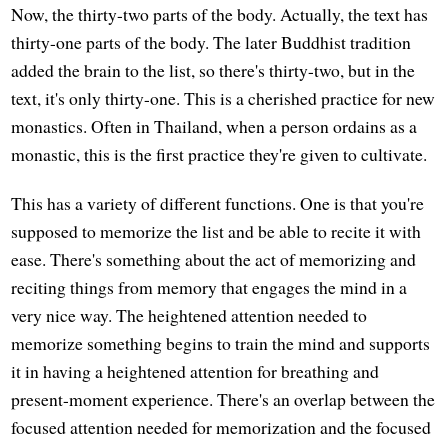
Now, the thirty-two parts of the body. Actually, the text has
thirty-one parts of the body. The later Buddhist tradition
added the brain to the list, so there's thirty-two, but in the
text, it's only thirty-one. This is a cherished practice for new
monastics. Often in Thailand, when a person ordains as a
monastic, this is the first practice they're given to cultivate.
This has a variety of different functions. One is that you're
supposed to memorize the list and be able to recite it with
ease. There's something about the act of memorizing and
reciting things from memory that engages the mind in a
very nice way. The heightened attention needed to
memorize something begins to train the mind and supports
it in having a heightened attention for breathing and
present-moment experience. There's an overlap between the
focused attention needed for memorization and the focused