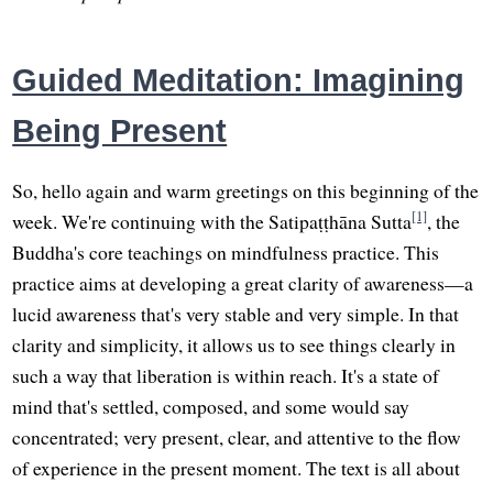
Guided Meditation: Imagining
Being Present
So, hello again and warm greetings on this beginning of the
[1]
week. We're continuing with the Satipaṭṭhāna Sutta
, the
Buddha's core teachings on mindfulness practice. This
practice aims at developing a great clarity of awareness—a
lucid awareness that's very stable and very simple. In that
clarity and simplicity, it allows us to see things clearly in
such a way that liberation is within reach. It's a state of
mind that's settled, composed, and some would say
concentrated; very present, clear, and attentive to the flow
of experience in the present moment. The text is all about