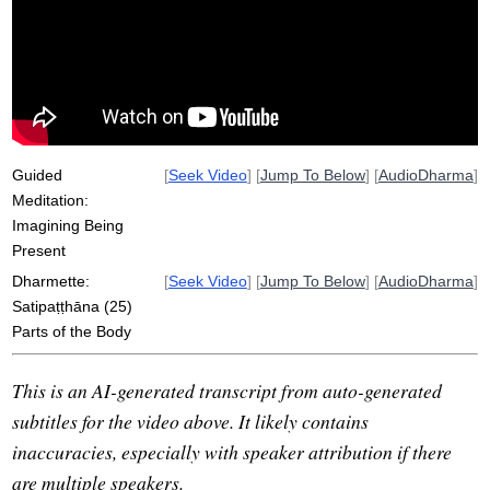
stew
review
paccavekkhati
concentration
lucid
hair
snot
non-reactive
heighten
thirty-two
attachment
intestine
impure
Guided
[
Seek Video
] [
Jump To Below
] [
AudioDharma
]
Meditation:
Imagining Being
Present
Dharmette:
[
Seek Video
] [
Jump To Below
] [
AudioDharma
]
Satipaṭṭhāna (25)
Parts of the Body
This is an AI-generated transcript from auto-generated
subtitles for the video above. It likely contains
inaccuracies, especially with speaker attribution if there
are multiple speakers.