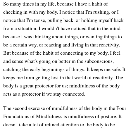
So many times in my life, because I have a habit of
checking in with my body, I notice that I'm rushing, or I
notice that I'm tense, pulling back, or holding myself back
from a situation. I wouldn't have noticed that in the mind
because I was thinking about things, or wanting things to
be a certain way, or reacting and living in that reactivity.
But because of the habit of connecting to my body, I feel
and sense what's going on better in the subconscious,
catching the early beginnings of things. It keeps me safe. It
keeps me from getting lost in that world of reactivity. The
body is a great protector for us; mindfulness of the body
acts as a protector if we stay connected.
The second exercise of mindfulness of the body in the Four
Foundations of Mindfulness is mindfulness of posture. It
doesn't take a lot of refined attention to the body to be