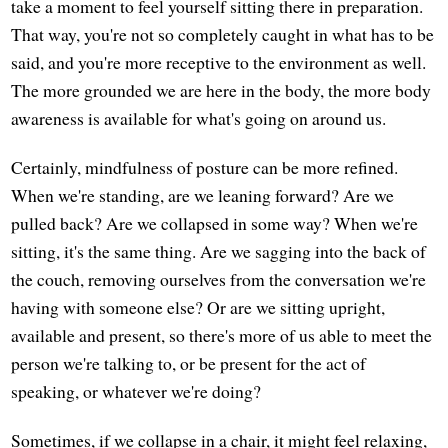
take a moment to feel yourself sitting there in preparation.
That way, you're not so completely caught in what has to be
said, and you're more receptive to the environment as well.
The more grounded we are here in the body, the more body
awareness is available for what's going on around us.
Certainly, mindfulness of posture can be more refined.
When we're standing, are we leaning forward? Are we
pulled back? Are we collapsed in some way? When we're
sitting, it's the same thing. Are we sagging into the back of
the couch, removing ourselves from the conversation we're
having with someone else? Or are we sitting upright,
available and present, so there's more of us able to meet the
person we're talking to, or be present for the act of
speaking, or whatever we're doing?
Sometimes, if we collapse in a chair, it might feel relaxing,