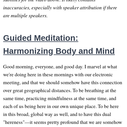
inaccuracies, especially with speaker attribution if there
are multiple speakers.
Guided Meditation:
Harmonizing Body and Mind
Good morning, everyone, and good day. I marvel at what
we're doing here in these mornings with our electronic
meeting, and that we should somehow have this connection
over great geographical distances. To be breathing at the
same time, practicing mindfulness at the same time, and
each of us being here in our own unique place. To be here
in this broad, global way as well, and to have this dual
"hereness"—it seems pretty profound that we are somehow