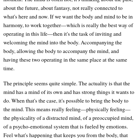
about the future, about fantasy, not really connected to
what's here and now. If we want the body and mind to be in
harmony, to work together—which is really the best way of
operating in this life—then it's the task of inviting and
welcoming the mind into the body. Accompanying the
body, allowing the body to accompany the mind, and
having these two operating in the same place at the same
time.
The principle seems quite simple. The actuality is that the
mind has a mind of its own and has strong things it wants to
do. When that's the case, it's possible to bring the body to
the mind. This means really feeling—physically feeling—
the physicality of a distracted mind, of a preoccupied mind,
of a psycho-emotional system that is fueled by emotions.
Feel what's happening that keeps you from the body, that