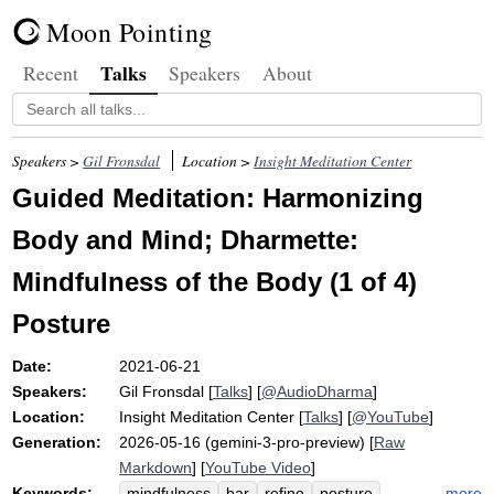
Moon Pointing
Talks
Recent
Speakers
About
Speakers >
Gil Fronsdal
Location >
Insight Meditation Center
Guided Meditation: Harmonizing
Body and Mind; Dharmette:
Mindfulness of the Body (1 of 4)
Posture
Date:
2021-06-21
Speakers:
Gil Fronsdal
[
Talks
] [
@AudioDharma
]
Location:
Insight Meditation Center
[
Talks
] [
@YouTube
]
Generation:
2026-05-16 (gemini-3-pro-preview) [
Raw
Markdown
] [
YouTube Video
]
Keywords:
more
mindfulness
bar
refine
posture