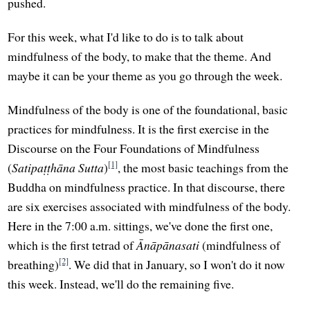
pushed.
For this week, what I'd like to do is to talk about
mindfulness of the body, to make that the theme. And
maybe it can be your theme as you go through the week.
Mindfulness of the body is one of the foundational, basic
practices for mindfulness. It is the first exercise in the
Discourse on the Four Foundations of Mindfulness
[1]
(
Satipaṭṭhāna Sutta
)
, the most basic teachings from the
Buddha on mindfulness practice. In that discourse, there
are six exercises associated with mindfulness of the body.
Here in the 7:00 a.m. sittings, we've done the first one,
which is the first tetrad of
Ānāpānasati
(mindfulness of
[2]
breathing)
. We did that in January, so I won't do it now
this week. Instead, we'll do the remaining five.