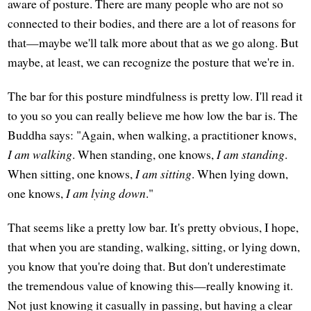
aware of posture. There are many people who are not so
connected to their bodies, and there are a lot of reasons for
that—maybe we'll talk more about that as we go along. But
maybe, at least, we can recognize the posture that we're in.
The bar for this posture mindfulness is pretty low. I'll read it
to you so you can really believe me how low the bar is. The
Buddha says: "Again, when walking, a practitioner knows,
I am walking
. When standing, one knows,
I am standing
.
When sitting, one knows,
I am sitting
. When lying down,
one knows,
I am lying down
."
That seems like a pretty low bar. It's pretty obvious, I hope,
that when you are standing, walking, sitting, or lying down,
you know that you're doing that. But don't underestimate
the tremendous value of knowing this—really knowing it.
Not just knowing it casually in passing, but having a clear