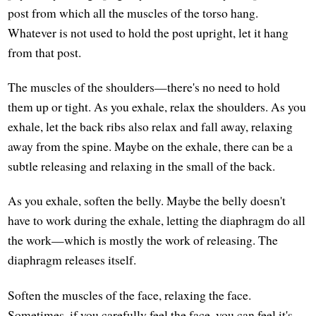
post from which all the muscles of the torso hang.
Whatever is not used to hold the post upright, let it hang
from that post.
The muscles of the shoulders—there's no need to hold
them up or tight. As you exhale, relax the shoulders. As you
exhale, let the back ribs also relax and fall away, relaxing
away from the spine. Maybe on the exhale, there can be a
subtle releasing and relaxing in the small of the back.
As you exhale, soften the belly. Maybe the belly doesn't
have to work during the exhale, letting the diaphragm do all
the work—which is mostly the work of releasing. The
diaphragm releases itself.
Soften the muscles of the face, relaxing the face.
Sometimes, if you carefully feel the face, you can feel it's