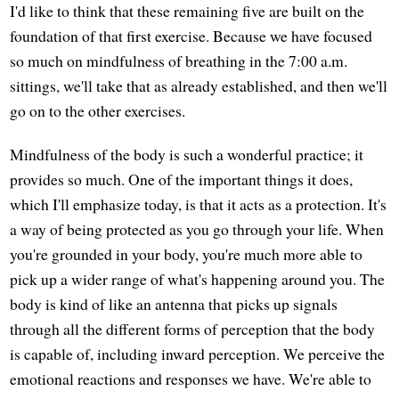
I'd like to think that these remaining five are built on the
foundation of that first exercise. Because we have focused
so much on mindfulness of breathing in the 7:00 a.m.
sittings, we'll take that as already established, and then we'll
go on to the other exercises.
Mindfulness of the body is such a wonderful practice; it
provides so much. One of the important things it does,
which I'll emphasize today, is that it acts as a protection. It's
a way of being protected as you go through your life. When
you're grounded in your body, you're much more able to
pick up a wider range of what's happening around you. The
body is kind of like an antenna that picks up signals
through all the different forms of perception that the body
is capable of, including inward perception. We perceive the
emotional reactions and responses we have. We're able to