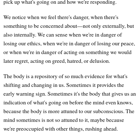
pick up what's going on and how we're responding.
We notice when we feel there's danger, when there's
something to be concerned about—not only externally, but
also internally. We can sense when we're in danger of
losing our ethics, when we're in danger of losing our peace,
or when we're in danger of acting on something we would
later regret, acting on greed, hatred, or delusion.
The body is a repository of so much evidence for what's
shifting and changing in us. Sometimes it provides the
early warning sign. Sometimes it's the body that gives us an
indication of what's going on before the mind even knows,
because the body is more attuned to our subconscious. The
mind sometimes is not so attuned to it, maybe because
we're preoccupied with other things, rushing ahead.