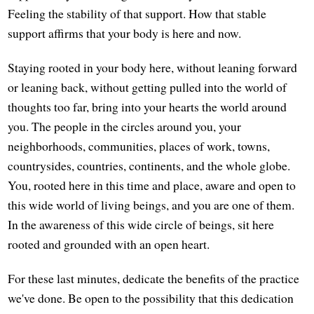
Feeling the stability of that support. How that stable
support affirms that your body is here and now.
Staying rooted in your body here, without leaning forward
or leaning back, without getting pulled into the world of
thoughts too far, bring into your hearts the world around
you. The people in the circles around you, your
neighborhoods, communities, places of work, towns,
countrysides, countries, continents, and the whole globe.
You, rooted here in this time and place, aware and open to
this wide world of living beings, and you are one of them.
In the awareness of this wide circle of beings, sit here
rooted and grounded with an open heart.
For these last minutes, dedicate the benefits of the practice
we've done. Be open to the possibility that this dedication