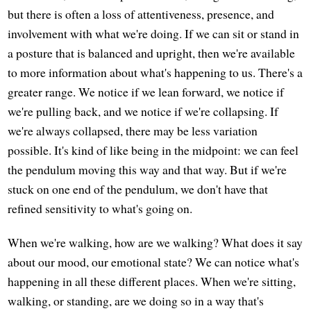
but there is often a loss of attentiveness, presence, and
involvement with what we're doing. If we can sit or stand in
a posture that is balanced and upright, then we're available
to more information about what's happening to us. There's a
greater range. We notice if we lean forward, we notice if
we're pulling back, and we notice if we're collapsing. If
we're always collapsed, there may be less variation
possible. It's kind of like being in the midpoint: we can feel
the pendulum moving this way and that way. But if we're
stuck on one end of the pendulum, we don't have that
refined sensitivity to what's going on.
When we're walking, how are we walking? What does it say
about our mood, our emotional state? We can notice what's
happening in all these different places. When we're sitting,
walking, or standing, are we doing so in a way that's