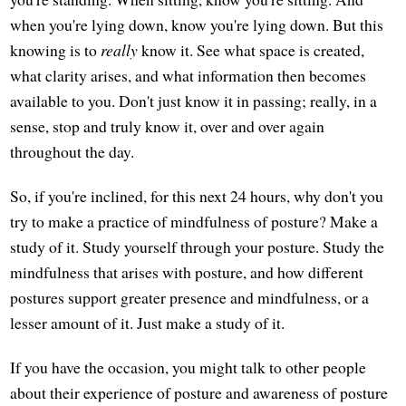
when you're lying down, know you're lying down. But this
knowing is to
really
know it. See what space is created,
what clarity arises, and what information then becomes
available to you. Don't just know it in passing; really, in a
sense, stop and truly know it, over and over again
throughout the day.
So, if you're inclined, for this next 24 hours, why don't you
try to make a practice of mindfulness of posture? Make a
study of it. Study yourself through your posture. Study the
mindfulness that arises with posture, and how different
postures support greater presence and mindfulness, or a
lesser amount of it. Just make a study of it.
If you have the occasion, you might talk to other people
about their experience of posture and awareness of posture