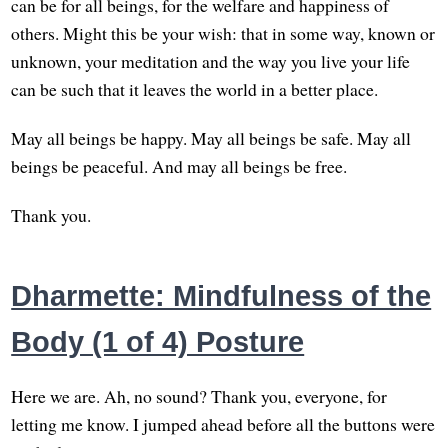
can be for all beings, for the welfare and happiness of
others. Might this be your wish: that in some way, known or
unknown, your meditation and the way you live your life
can be such that it leaves the world in a better place.
May all beings be happy. May all beings be safe. May all
beings be peaceful. And may all beings be free.
Thank you.
Dharmette: Mindfulness of the
Body (1 of 4) Posture
Here we are. Ah, no sound? Thank you, everyone, for
letting me know. I jumped ahead before all the buttons were