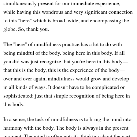
simultaneously present for our immediate experience,
while having this wondrous and very significant connection
to this "here" which is broad, wide, and encompassing the
globe. So, thank you.
The "here" of mindfulness practice has a lot to do with
being mindful of the body, being here in this body. If all
you did was just recognize that you're here in this body—
that this is the body, this is the experience of the body—
over and over again, mindfulness would grow and develop
in all kinds of ways. It doesn't have to be complicated or
sophisticated; just that simple recognition of being here in
this body.
In a sense, the task of mindfulness is to bring the mind into
harmony with the body. The body is always in the present
moment. The mind is often not; it's thinking about the past,