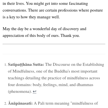
in their lives. You might get into some fascinating
conversations. There are certain professions where posture
is a key to how they manage well.
May the day be a wonderful day of discovery and
appreciation of this body of ours. Thank you.
Satipaṭṭhāna Sutta:
The Discourse on the Establishing
of Mindfulness, one of the Buddha's most important
teachings detailing the practice of mindfulness across
four domains: body, feelings, mind, and dhammas
(phenomena).
↩︎
Ānāpānasati:
A Pali term meaning "mindfulness of