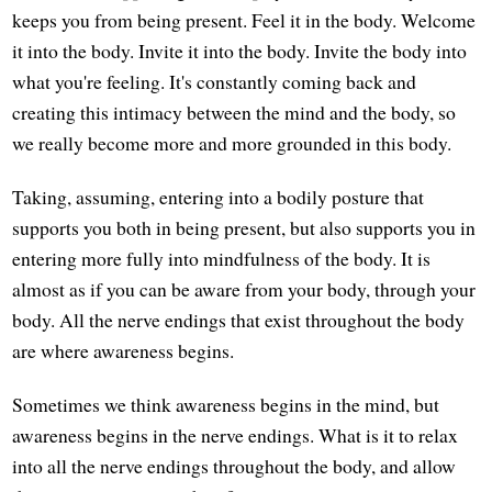
keeps you from being present. Feel it in the body. Welcome
it into the body. Invite it into the body. Invite the body into
what you're feeling. It's constantly coming back and
creating this intimacy between the mind and the body, so
we really become more and more grounded in this body.
Taking, assuming, entering into a bodily posture that
supports you both in being present, but also supports you in
entering more fully into mindfulness of the body. It is
almost as if you can be aware from your body, through your
body. All the nerve endings that exist throughout the body
are where awareness begins.
Sometimes we think awareness begins in the mind, but
awareness begins in the nerve endings. What is it to relax
into all the nerve endings throughout the body, and allow