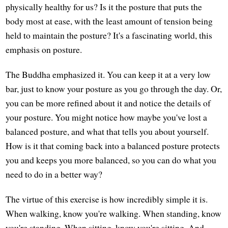
physically healthy for us? Is it the posture that puts the
body most at ease, with the least amount of tension being
held to maintain the posture? It's a fascinating world, this
emphasis on posture.
The Buddha emphasized it. You can keep it at a very low
bar, just to know your posture as you go through the day. Or,
you can be more refined about it and notice the details of
your posture. You might notice how maybe you've lost a
balanced posture, and what that tells you about yourself.
How is it that coming back into a balanced posture protects
you and keeps you more balanced, so you can do what you
need to do in a better way?
The virtue of this exercise is how incredibly simple it is.
When walking, know you're walking. When standing, know
you're standing. When sitting, know you're sitting. And