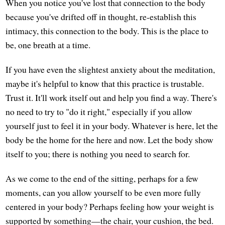
When you notice you've lost that connection to the body
because you've drifted off in thought, re-establish this
intimacy, this connection to the body. This is the place to
be, one breath at a time.
If you have even the slightest anxiety about the meditation,
maybe it's helpful to know that this practice is trustable.
Trust it. It'll work itself out and help you find a way. There's
no need to try to "do it right," especially if you allow
yourself just to feel it in your body. Whatever is here, let the
body be the home for the here and now. Let the body show
itself to you; there is nothing you need to search for.
As we come to the end of the sitting, perhaps for a few
moments, can you allow yourself to be even more fully
centered in your body? Perhaps feeling how your weight is
supported by something—the chair, your cushion, the bed.