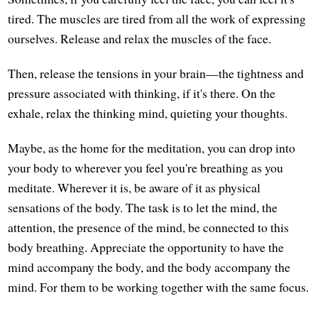
tired. The muscles are tired from all the work of expressing
ourselves. Release and relax the muscles of the face.
Then, release the tensions in your brain—the tightness and
pressure associated with thinking, if it's there. On the
exhale, relax the thinking mind, quieting your thoughts.
Maybe, as the home for the meditation, you can drop into
your body to wherever you feel you're breathing as you
meditate. Wherever it is, be aware of it as physical
sensations of the body. The task is to let the mind, the
attention, the presence of the mind, be connected to this
body breathing. Appreciate the opportunity to have the
mind accompany the body, and the body accompany the
mind. For them to be working together with the same focus.