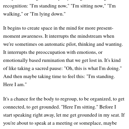
recognition: "I'm standing now," "I'm sitting now," "I'm
walking," or "I'm lying down."
It begins to create space in the mind for more present-
moment awareness. It interrupts the mindstream when
we're sometimes on automatic pilot, thinking and wanting.
It interrupts the preoccupation with emotions, or
emotionally based rumination that we get lost in. It's kind
of like taking a sacred pause: "Oh, this is what I'm doing."
And then maybe taking time to feel this: "I'm standing.
Here I am."
It's a chance for the body to regroup, to be organized, to get
connected, to get grounded. "Here I'm sitting." Before I
start speaking right away, let me get grounded in my seat. If
you're about to speak at a meeting or someplace, maybe