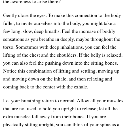
the awareness to arise there?
Gently close the eyes. To make this connection to the body
fuller, to invite ourselves into the body, you might take a
few long, slow, deep breaths. Feel the increase of bodily
sensations as you breathe in deeply, maybe throughout the
torso. Sometimes with deep inhalations, you can feel the
lifting of the chest and the shoulders. If the belly is relaxed,
you can also feel the pushing down into the sitting bones.
Notice this combination of lifting and settling, moving up
and moving down on the inhale, and then relaxing and
coming back to the center with the exhale.
Let your breathing return to normal. Allow all your muscles
that are not used to hold you upright to release; let all the
extra muscles fall away from their bones. If you are
physically sitting upright, you can think of your spine as a