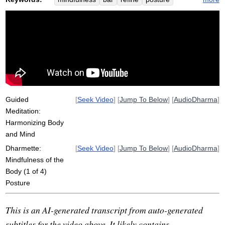
muscle
nerve
exercise
pendulum
Guided
[
Seek Video
] [
Jump To Below
] [
AudioDharma
]
Meditation:
Harmonizing Body
and Mind
Dharmette:
[
Seek Video
] [
Jump To Below
] [
AudioDharma
]
Mindfulness of the
Body (1 of 4)
Posture
This is an AI-generated transcript from auto-generated
subtitles for the video above. It likely contains