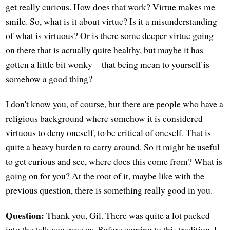
get really curious. How does that work? Virtue makes me
smile. So, what is it about virtue? Is it a misunderstanding
of what is virtuous? Or is there some deeper virtue going
on there that is actually quite healthy, but maybe it has
gotten a little bit wonky—that being mean to yourself is
somehow a good thing?
I don't know you, of course, but there are people who have a
religious background where somehow it is considered
virtuous to deny oneself, to be critical of oneself. That is
quite a heavy burden to carry around. So it might be useful
to get curious and see, where does this come from? What is
going on for you? At the root of it, maybe like with the
previous question, there is something really good in you.
Question:
Thank you, Gil. There was quite a lot packed
into the talk you gave us. Before coming to this tradition, I