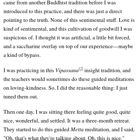
came from another Buddhist tradition before I was
introduced to this practice, and there was just a direct
pointing to the truth. None of this sentimental stuff. Love is
kind of sentimental, and this cultivation of goodwill I was
suspicious of. I thought it was artificial, a little bit forced,
and a saccharine overlay on top of our experience—maybe
a kind of bypass.
[2]
I was practicing in this
Vipassana
insight tradition, and
the teachers would sometimes do these guided meditations
on loving-kindness. So, I did the reasonable thing: I just
tuned them out.
Then one day, I was sitting there feeling quite good, quite
nice, wonderful, and settled. It was a three-month retreat.
They started to do this guided
Metta
meditation, and I said,
"Oh, that's what they're talking about. Oh, this is nice."