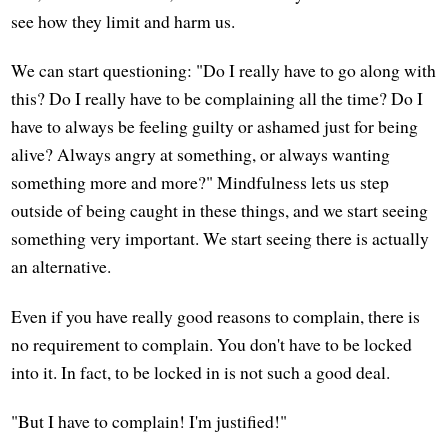
see how they limit and harm us.
We can start questioning: "Do I really have to go along with
this? Do I really have to be complaining all the time? Do I
have to always be feeling guilty or ashamed just for being
alive? Always angry at something, or always wanting
something more and more?" Mindfulness lets us step
outside of being caught in these things, and we start seeing
something very important. We start seeing there is actually
an alternative.
Even if you have really good reasons to complain, there is
no requirement to complain. You don't have to be locked
into it. In fact, to be locked in is not such a good deal.
"But I have to complain! I'm justified!"