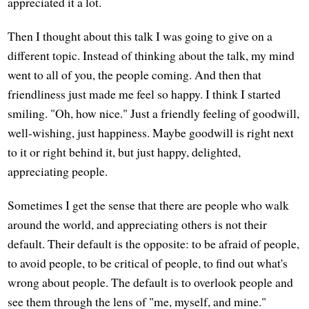
appreciated it a lot.
Then I thought about this talk I was going to give on a
different topic. Instead of thinking about the talk, my mind
went to all of you, the people coming. And then that
friendliness just made me feel so happy. I think I started
smiling. "Oh, how nice." Just a friendly feeling of goodwill,
well-wishing, just happiness. Maybe goodwill is right next
to it or right behind it, but just happy, delighted,
appreciating people.
Sometimes I get the sense that there are people who walk
around the world, and appreciating others is not their
default. Their default is the opposite: to be afraid of people,
to avoid people, to be critical of people, to find out what's
wrong about people. The default is to overlook people and
see them through the lens of "me, myself, and mine."