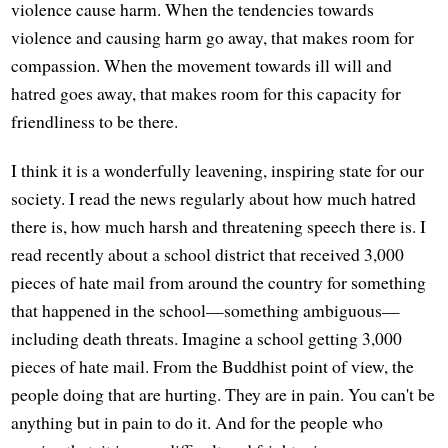
violence cause harm. When the tendencies towards
violence and causing harm go away, that makes room for
compassion. When the movement towards ill will and
hatred goes away, that makes room for this capacity for
friendliness to be there.
I think it is a wonderfully leavening, inspiring state for our
society. I read the news regularly about how much hatred
there is, how much harsh and threatening speech there is. I
read recently about a school district that received 3,000
pieces of hate mail from around the country for something
that happened in the school—something ambiguous—
including death threats. Imagine a school getting 3,000
pieces of hate mail. From the Buddhist point of view, the
people doing that are hurting. They are in pain. You can't be
anything but in pain to do it. And for the people who