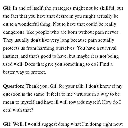
Gil:
In and of itself, the strategies might not be skillful, but
the fact that you have that desire in you might actually be
quite a wonderful thing. Not to have that could be really
dangerous, like people who are born without pain nerves.
They usually don't live very long because pain actually
protects us from harming ourselves. You have a survival
instinct, and that's good to have, but maybe it is not being
used well. Does that give you something to do? Find a
better way to protect.
Question:
Thank you, Gil, for your talk. I don't know if my
question is the same. It feels to me virtuous in a way to be
mean to myself and have ill will towards myself. How do I
deal with that?
Gil:
Well, I would suggest doing what I'm doing right now: