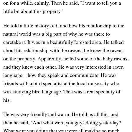
on for a while, calmly. Then he said, "I want to tell you a
little bit about this property."
He told a little history of it and how his relationship to the
natural world was a big part of why he was there to
caretake it. It was in a beautifully forested area. He talked
about his relationship with the ravens; he knew the ravens
on the property. Apparently, he fed some of the baby ravens,
and they knew each other. He was very interested in raven
language—how they speak and communicate. He was
friends with a bird specialist at the local university who
was studying bird language. This was a real specialty of
his.
He was very friendly and warm. He told us all this, and
then he said, "And what were you guys doing yesterday?
What were you doing that you were all making so much