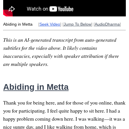
Abiding in Metta
[
Seek Video
] [
Jump To Below
] [
AudioDharma
]
This is an AI-generated transcript from auto-generated
subtitles for the video above. It likely contains
inaccuracies, especially with speaker attribution if there
are multiple speakers.
Abiding in Metta
Thank you for being here, and for those of you online, thank
you for participating. I feel quite happy to sit here. I had a
happy problem coming down here. I was walking—it was a
nice sunny day, and I like walking from home, which is