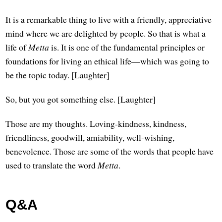
It is a remarkable thing to live with a friendly, appreciative
mind where we are delighted by people. So that is what a
life of
Metta
is. It is one of the fundamental principles or
foundations for living an ethical life—which was going to
be the topic today. [Laughter]
So, but you got something else. [Laughter]
Those are my thoughts. Loving-kindness, kindness,
friendliness, goodwill, amiability, well-wishing,
benevolence. Those are some of the words that people have
used to translate the word
Metta
.
Q&A