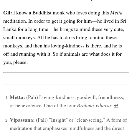
Gil:
I know a Buddhist monk who loves doing this
Metta
meditation. In order to get it going for him—he lived in Sri
Lanka for a long time—he brings to mind these very cute,
small monkeys. All he has to do is bring to mind these
monkeys, and then his loving-kindness is there, and he is
off and running with it. So if animals are what does it for
you, please.
Mettā:
(Pali) Loving-kindness, goodwill, friendliness,
or benevolence. One of the four
Brahma-viharas
.
↩︎
Vipassana:
(Pali) "Insight" or "clear-seeing." A form of
meditation that emphasizes mindfulness and the direct