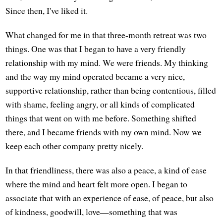
Since then, I've liked it.
What changed for me in that three-month retreat was two
things. One was that I began to have a very friendly
relationship with my mind. We were friends. My thinking
and the way my mind operated became a very nice,
supportive relationship, rather than being contentious, filled
with shame, feeling angry, or all kinds of complicated
things that went on with me before. Something shifted
there, and I became friends with my own mind. Now we
keep each other company pretty nicely.
In that friendliness, there was also a peace, a kind of ease
where the mind and heart felt more open. I began to
associate that with an experience of ease, of peace, but also
of kindness, goodwill, love—something that was