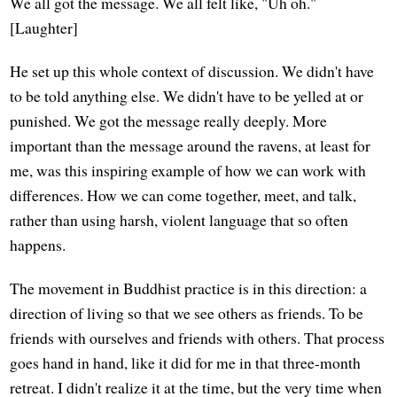
We all got the message. We all felt like, "Uh oh."
[Laughter]
He set up this whole context of discussion. We didn't have
to be told anything else. We didn't have to be yelled at or
punished. We got the message really deeply. More
important than the message around the ravens, at least for
me, was this inspiring example of how we can work with
differences. How we can come together, meet, and talk,
rather than using harsh, violent language that so often
happens.
The movement in Buddhist practice is in this direction: a
direction of living so that we see others as friends. To be
friends with ourselves and friends with others. That process
goes hand in hand, like it did for me in that three-month
retreat. I didn't realize it at the time, but the very time when