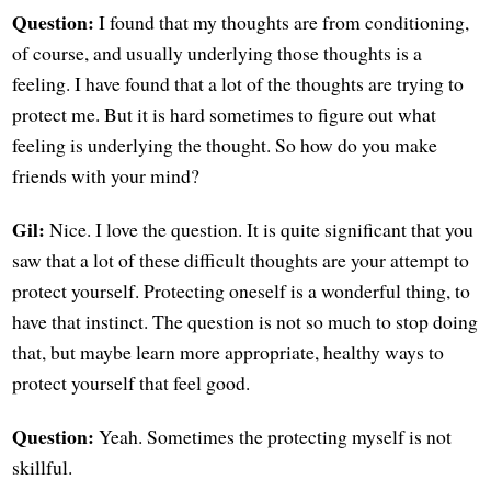
Question:
I found that my thoughts are from conditioning,
of course, and usually underlying those thoughts is a
feeling. I have found that a lot of the thoughts are trying to
protect me. But it is hard sometimes to figure out what
feeling is underlying the thought. So how do you make
friends with your mind?
Gil:
Nice. I love the question. It is quite significant that you
saw that a lot of these difficult thoughts are your attempt to
protect yourself. Protecting oneself is a wonderful thing, to
have that instinct. The question is not so much to stop doing
that, but maybe learn more appropriate, healthy ways to
protect yourself that feel good.
Question:
Yeah. Sometimes the protecting myself is not
skillful.