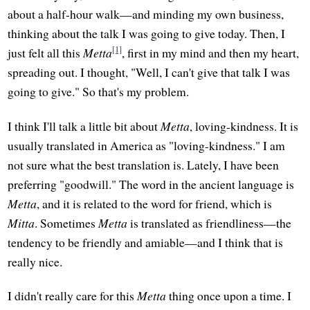
about a half-hour walk—and minding my own business,
thinking about the talk I was going to give today. Then, I
[1]
just felt all this
Metta
, first in my mind and then my heart,
spreading out. I thought, "Well, I can't give that talk I was
going to give." So that's my problem.
I think I'll talk a little bit about
Metta
, loving-kindness. It is
usually translated in America as "loving-kindness." I am
not sure what the best translation is. Lately, I have been
preferring "goodwill." The word in the ancient language is
Metta
, and it is related to the word for friend, which is
Mitta
. Sometimes
Metta
is translated as friendliness—the
tendency to be friendly and amiable—and I think that is
really nice.
I didn't really care for this
Metta
thing once upon a time. I