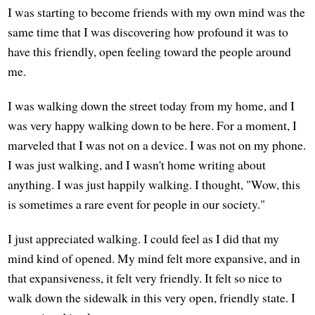
I was starting to become friends with my own mind was the
same time that I was discovering how profound it was to
have this friendly, open feeling toward the people around
me.
I was walking down the street today from my home, and I
was very happy walking down to be here. For a moment, I
marveled that I was not on a device. I was not on my phone.
I was just walking, and I wasn't home writing about
anything. I was just happily walking. I thought, "Wow, this
is sometimes a rare event for people in our society."
I just appreciated walking. I could feel as I did that my
mind kind of opened. My mind felt more expansive, and in
that expansiveness, it felt very friendly. It felt so nice to
walk down the sidewalk in this very open, friendly state. I