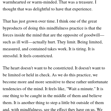
warmhearted or warm-minded. That was a treasure. I
thought that was delightful to have that experience.
That has just grown over time. I think one of the great
byproducts of doing this mindfulness practice is that the
forces inside the mind that are the opposite of goodwill—
such as ill will—actually hurt. They limit. Being limited,
measured, and contained takes work. It is tiring. It is
stressful. It feels constricted.
The heart doesn't want to be constricted. It doesn't want to
be limited or held in check. As we do this practice, we
become more and more sensitive to these rather unfortunate
tendencies of the mind. It feels like, "Wait a minute." It is
one thing to be caught in the middle of them and believe
them. It is another thing to step a little bit outside of them
and, with mindfulness, see the effect they have on us. We