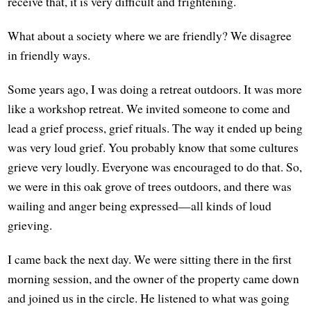
receive that, it is very difficult and frightening.
What about a society where we are friendly? We disagree
in friendly ways.
Some years ago, I was doing a retreat outdoors. It was more
like a workshop retreat. We invited someone to come and
lead a grief process, grief rituals. The way it ended up being
was very loud grief. You probably know that some cultures
grieve very loudly. Everyone was encouraged to do that. So,
we were in this oak grove of trees outdoors, and there was
wailing and anger being expressed—all kinds of loud
grieving.
I came back the next day. We were sitting there in the first
morning session, and the owner of the property came down
and joined us in the circle. He listened to what was going