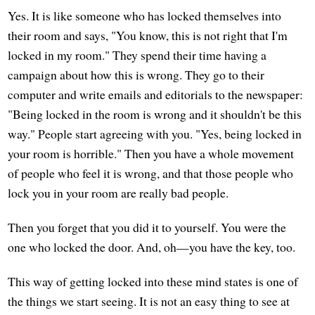
Yes. It is like someone who has locked themselves into
their room and says, "You know, this is not right that I'm
locked in my room." They spend their time having a
campaign about how this is wrong. They go to their
computer and write emails and editorials to the newspaper:
"Being locked in the room is wrong and it shouldn't be this
way." People start agreeing with you. "Yes, being locked in
your room is horrible." Then you have a whole movement
of people who feel it is wrong, and that those people who
lock you in your room are really bad people.
Then you forget that you did it to yourself. You were the
one who locked the door. And, oh—you have the key, too.
This way of getting locked into these mind states is one of
the things we start seeing. It is not an easy thing to see at