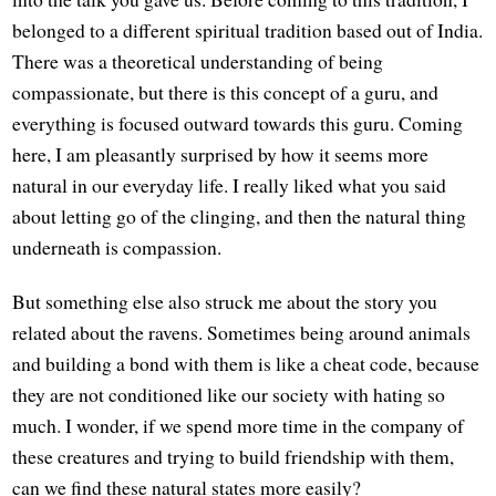
belonged to a different spiritual tradition based out of India.
There was a theoretical understanding of being
compassionate, but there is this concept of a guru, and
everything is focused outward towards this guru. Coming
here, I am pleasantly surprised by how it seems more
natural in our everyday life. I really liked what you said
about letting go of the clinging, and then the natural thing
underneath is compassion.
But something else also struck me about the story you
related about the ravens. Sometimes being around animals
and building a bond with them is like a cheat code, because
they are not conditioned like our society with hating so
much. I wonder, if we spend more time in the company of
these creatures and trying to build friendship with them,
can we find these natural states more easily?