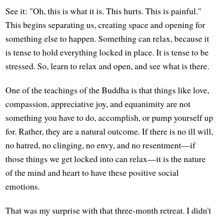
See it: "Oh, this is what it is. This hurts. This is painful."
This begins separating us, creating space and opening for
something else to happen. Something can relax, because it
is tense to hold everything locked in place. It is tense to be
stressed. So, learn to relax and open, and see what is there.
One of the teachings of the Buddha is that things like love,
compassion, appreciative joy, and equanimity are not
something you have to do, accomplish, or pump yourself up
for. Rather, they are a natural outcome. If there is no ill will,
no hatred, no clinging, no envy, and no resentment—if
those things we get locked into can relax—it is the nature
of the mind and heart to have these positive social
emotions.
That was my surprise with that three-month retreat. I didn't