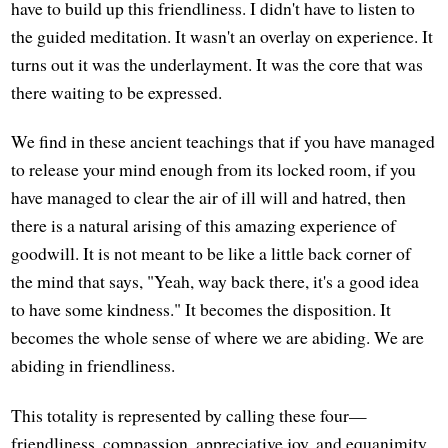
have to build up this friendliness. I didn't have to listen to
the guided meditation. It wasn't an overlay on experience. It
turns out it was the underlayment. It was the core that was
there waiting to be expressed.
We find in these ancient teachings that if you have managed
to release your mind enough from its locked room, if you
have managed to clear the air of ill will and hatred, then
there is a natural arising of this amazing experience of
goodwill. It is not meant to be like a little back corner of
the mind that says, "Yeah, way back there, it's a good idea
to have some kindness." It becomes the disposition. It
becomes the whole sense of where we are abiding. We are
abiding in friendliness.
This totality is represented by calling these four—
friendliness, compassion, appreciative joy, and equanimity