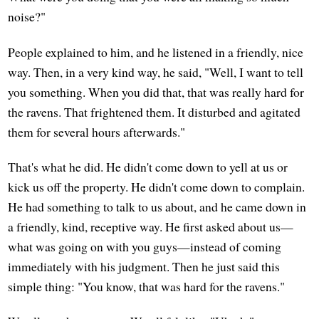
noise?"
People explained to him, and he listened in a friendly, nice
way. Then, in a very kind way, he said, "Well, I want to tell
you something. When you did that, that was really hard for
the ravens. That frightened them. It disturbed and agitated
them for several hours afterwards."
That's what he did. He didn't come down to yell at us or
kick us off the property. He didn't come down to complain.
He had something to talk to us about, and he came down in
a friendly, kind, receptive way. He first asked about us—
what was going on with you guys—instead of coming
immediately with his judgment. Then he just said this
simple thing: "You know, that was hard for the ravens."