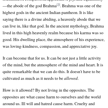
[3]
—the abode of the god Brahma
. Brahma was one of the
highest gods in the ancient Indian pantheon. It is like
saying there is a divine abiding, a heavenly abode that we
can live in, like that god. In the ancient mythology, Brahma
lived in this high heavenly realm because his karma was so
good. His dwelling place, the atmosphere of his experience,
was loving-kindness, compassion, and appreciative joy.
It can become that for us. It can be not just a little activity
of the mind, but the atmosphere of the mind and heart. It is
quite remarkable that we can do this. It doesn't have to be
cultivated as much as it needs to be
allowed
.
How is it allowed? By not living in the opposites. The
opposites are what cause harm to ourselves and the world
around us. Ill will and hatred cause harm. Cruelty and