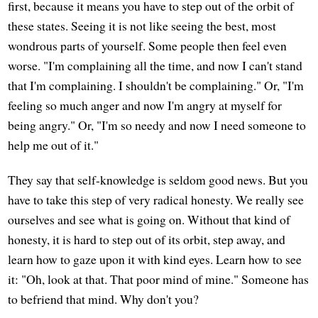
first, because it means you have to step out of the orbit of
these states. Seeing it is not like seeing the best, most
wondrous parts of yourself. Some people then feel even
worse. "I'm complaining all the time, and now I can't stand
that I'm complaining. I shouldn't be complaining." Or, "I'm
feeling so much anger and now I'm angry at myself for
being angry." Or, "I'm so needy and now I need someone to
help me out of it."
They say that self-knowledge is seldom good news. But you
have to take this step of very radical honesty. We really see
ourselves and see what is going on. Without that kind of
honesty, it is hard to step out of its orbit, step away, and
learn how to gaze upon it with kind eyes. Learn how to see
it: "Oh, look at that. That poor mind of mine." Someone has
to befriend that mind. Why don't you?