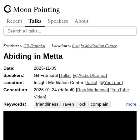
Moon Pointing
Talks
Recent
Speakers
About
Speakers >
Gil Fronsdal
Location >
Insight Meditation Center
Abiding in Metta
Date:
2025-11-09
Speakers:
Gil Fronsdal
[
Talks
] [
@AudioDharma
]
Location:
Insight Meditation Center
[
Talks
] [
@YouTube
]
Generation:
2026-01-24 (default) [
Raw Markdown
] [
YouTube
Video
]
Keywords:
more
friendliness
raven
lock
complain
grief
three-month
goodwill
loving-kindness
harm
hatred
property
appreciative
brahma
abide
protect
default
ill