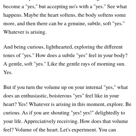
become a "yes," but accepting no's with a "yes." See what
happens. Maybe the heart softens, the body softens some
more, and then there can be a genuine, subtle, soft "yes."
Whatever is arising.
And being curious, lighthearted, exploring the different
tones of "yes." How does a subtle "yes" feel in your body?
A gentle, soft "yes." Like the gentle rays of morning sun.
Yes.
But if you turn the volume up on your internal "yes," what
does an enthusiastic, boisterous "yes" feel like in your
heart? Yes! Whatever is arising in this moment, explore. Be
curious. As if you are shouting "yes! yes!" delightedly to
your life. Appreciatively receiving. How does that volume
feel? Volume of the heart. Let's experiment. You can