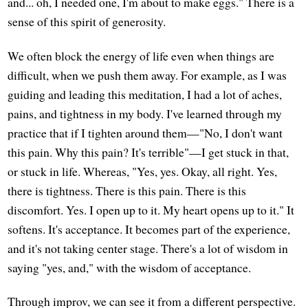
and... oh, I needed one, I'm about to make eggs." There is a
sense of this spirit of generosity.
We often block the energy of life even when things are
difficult, when we push them away. For example, as I was
guiding and leading this meditation, I had a lot of aches,
pains, and tightness in my body. I've learned through my
practice that if I tighten around them—"No, I don't want
this pain. Why this pain? It's terrible"—I get stuck in that,
or stuck in life. Whereas, "Yes, yes. Okay, all right. Yes,
there is tightness. There is this pain. There is this
discomfort. Yes. I open up to it. My heart opens up to it." It
softens. It's acceptance. It becomes part of the experience,
and it's not taking center stage. There's a lot of wisdom in
saying "yes, and," with the wisdom of acceptance.
Through improv, we can see it from a different perspective.