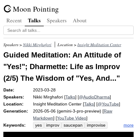
Moon Pointing
Talks
Recent
Speakers
About
Speakers >
Nikki Mirghafori
Location >
Insight Meditation Center
Guided Meditation: An Attitude of
"Yes!"; Dharmette: Life as Improv
(2/5) The Wisdom of "Yes, And..."
Date:
2023-03-28
Speakers:
Nikki Mirghafori
[
Talks
] [
@AudioDharma
]
Location:
Insight Meditation Center
[
Talks
] [
@YouTube
]
Generation:
2026-05-06 (gemini-3-pro-preview) [
Raw
Markdown
] [
YouTube Video
]
Keywords:
more
yes
improv
saucepan
improvise
block
volume
accept
creativity