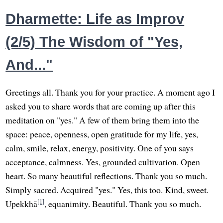
Dharmette: Life as Improv
(2/5) The Wisdom of "Yes,
And..."
Greetings all. Thank you for your practice. A moment ago I
asked you to share words that are coming up after this
meditation on "yes." A few of them bring them into the
space: peace, openness, open gratitude for my life, yes,
calm, smile, relax, energy, positivity. One of you says
acceptance, calmness. Yes, grounded cultivation. Open
heart. So many beautiful reflections. Thank you so much.
Simply sacred. Acquired "yes." Yes, this too. Kind, sweet.
[1]
Upekkhā
, equanimity. Beautiful. Thank you so much.