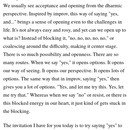
We usually see acceptance and opening from the dharmic
perspective. Inspired by improv, this way of saying "yes,
and..." brings a sense of opening even to the challenges in
life. It's not always easy and rosy, and yet can we open up to
what is? Instead of blocking it, "no, no, no, no, no," or
coalescing around the difficulty, making it center stage.
There is so much possibility and openness. There are so
many routes. When we say "yes," it opens options. It opens
our way of seeing. It opens our perspective. It opens lots of
options. The same way that in improv, saying "yes," then
gives you a lot of options. "Yes, and let me try this. Yes, let
me try that." Whereas when we say "no" or resist, or there is
this blocked energy in our heart, it just kind of gets stuck in
the blocking.
The invitation I have for you today is to try saying "yes" to