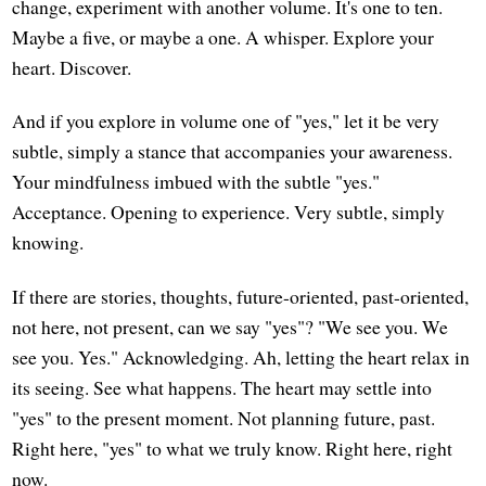
change, experiment with another volume. It's one to ten.
Maybe a five, or maybe a one. A whisper. Explore your
heart. Discover.
And if you explore in volume one of "yes," let it be very
subtle, simply a stance that accompanies your awareness.
Your mindfulness imbued with the subtle "yes."
Acceptance. Opening to experience. Very subtle, simply
knowing.
If there are stories, thoughts, future-oriented, past-oriented,
not here, not present, can we say "yes"? "We see you. We
see you. Yes." Acknowledging. Ah, letting the heart relax in
its seeing. See what happens. The heart may settle into
"yes" to the present moment. Not planning future, past.
Right here, "yes" to what we truly know. Right here, right
now.