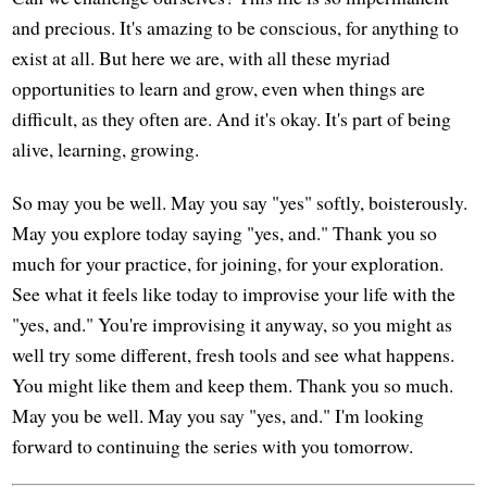
and precious. It's amazing to be conscious, for anything to
exist at all. But here we are, with all these myriad
opportunities to learn and grow, even when things are
difficult, as they often are. And it's okay. It's part of being
alive, learning, growing.
So may you be well. May you say "yes" softly, boisterously.
May you explore today saying "yes, and." Thank you so
much for your practice, for joining, for your exploration.
See what it feels like today to improvise your life with the
"yes, and." You're improvising it anyway, so you might as
well try some different, fresh tools and see what happens.
You might like them and keep them. Thank you so much.
May you be well. May you say "yes, and." I'm looking
forward to continuing the series with you tomorrow.