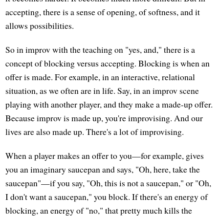
accepting, there is a sense of opening, of softness, and it
allows possibilities.
So in improv with the teaching on "yes, and," there is a
concept of blocking versus accepting. Blocking is when an
offer is made. For example, in an interactive, relational
situation, as we often are in life. Say, in an improv scene
playing with another player, and they make a made-up offer.
Because improv is made up, you're improvising. And our
lives are also made up. There's a lot of improvising.
When a player makes an offer to you—for example, gives
you an imaginary saucepan and says, "Oh, here, take the
saucepan"—if you say, "Oh, this is not a saucepan," or "Oh,
I don't want a saucepan," you block. If there's an energy of
blocking, an energy of "no," that pretty much kills the