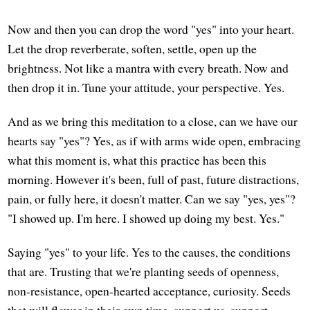
Now and then you can drop the word "yes" into your heart.
Let the drop reverberate, soften, settle, open up the
brightness. Not like a mantra with every breath. Now and
then drop it in. Tune your attitude, your perspective. Yes.
And as we bring this meditation to a close, can we have our
hearts say "yes"? Yes, as if with arms wide open, embracing
what this moment is, what this practice has been this
morning. However it's been, full of past, future distractions,
pain, or fully here, it doesn't matter. Can we say "yes, yes"?
"I showed up. I'm here. I showed up doing my best. Yes."
Saying "yes" to your life. Yes to the causes, the conditions
that are. Trusting that we're planting seeds of openness,
non-resistance, open-hearted acceptance, curiosity. Seeds
that will flower in their own time, support us, support