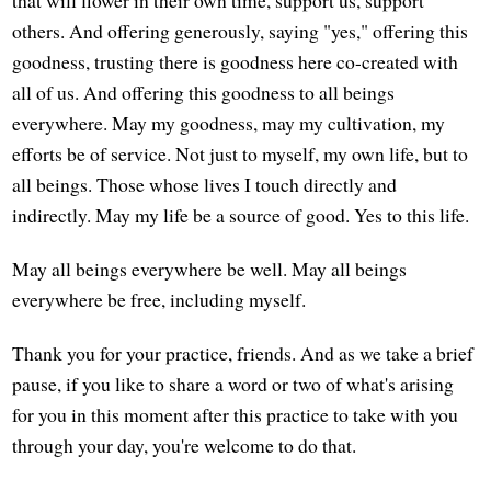
others. And offering generously, saying "yes," offering this
goodness, trusting there is goodness here co-created with
all of us. And offering this goodness to all beings
everywhere. May my goodness, may my cultivation, my
efforts be of service. Not just to myself, my own life, but to
all beings. Those whose lives I touch directly and
indirectly. May my life be a source of good. Yes to this life.
May all beings everywhere be well. May all beings
everywhere be free, including myself.
Thank you for your practice, friends. And as we take a brief
pause, if you like to share a word or two of what's arising
for you in this moment after this practice to take with you
through your day, you're welcome to do that.