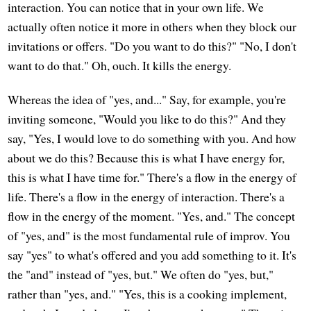
interaction. You can notice that in your own life. We
actually often notice it more in others when they block our
invitations or offers. "Do you want to do this?" "No, I don't
want to do that." Oh, ouch. It kills the energy.
Whereas the idea of "yes, and..." Say, for example, you're
inviting someone, "Would you like to do this?" And they
say, "Yes, I would love to do something with you. And how
about we do this? Because this is what I have energy for,
this is what I have time for." There's a flow in the energy of
life. There's a flow in the energy of interaction. There's a
flow in the energy of the moment. "Yes, and." The concept
of "yes, and" is the most fundamental rule of improv. You
say "yes" to what's offered and you add something to it. It's
the "and" instead of "yes, but." We often do "yes, but,"
rather than "yes, and." "Yes, this is a cooking implement,