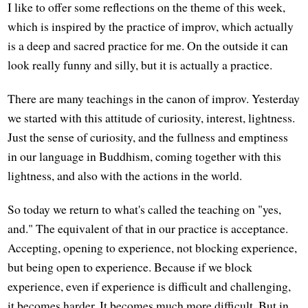
I like to offer some reflections on the theme of this week,
which is inspired by the practice of improv, which actually
is a deep and sacred practice for me. On the outside it can
look really funny and silly, but it is actually a practice.
There are many teachings in the canon of improv. Yesterday
we started with this attitude of curiosity, interest, lightness.
Just the sense of curiosity, and the fullness and emptiness
in our language in Buddhism, coming together with this
lightness, and also with the actions in the world.
So today we return to what's called the teaching on "yes,
and." The equivalent of that in our practice is acceptance.
Accepting, opening to experience, not blocking experience,
but being open to experience. Because if we block
experience, even if experience is difficult and challenging,
it becomes harder. It becomes much more difficult. But in