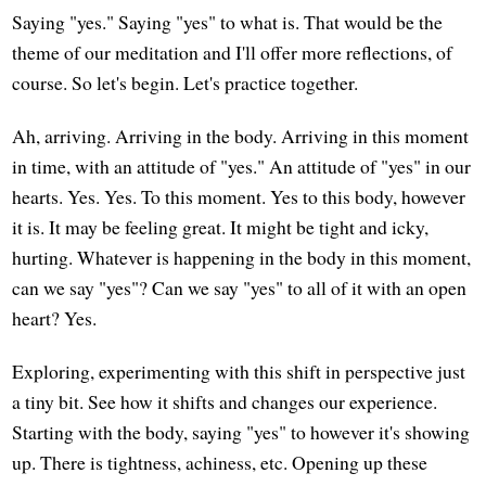
Saying "yes." Saying "yes" to what is. That would be the
theme of our meditation and I'll offer more reflections, of
course. So let's begin. Let's practice together.
Ah, arriving. Arriving in the body. Arriving in this moment
in time, with an attitude of "yes." An attitude of "yes" in our
hearts. Yes. Yes. To this moment. Yes to this body, however
it is. It may be feeling great. It might be tight and icky,
hurting. Whatever is happening in the body in this moment,
can we say "yes"? Can we say "yes" to all of it with an open
heart? Yes.
Exploring, experimenting with this shift in perspective just
a tiny bit. See how it shifts and changes our experience.
Starting with the body, saying "yes" to however it's showing
up. There is tightness, achiness, etc. Opening up these