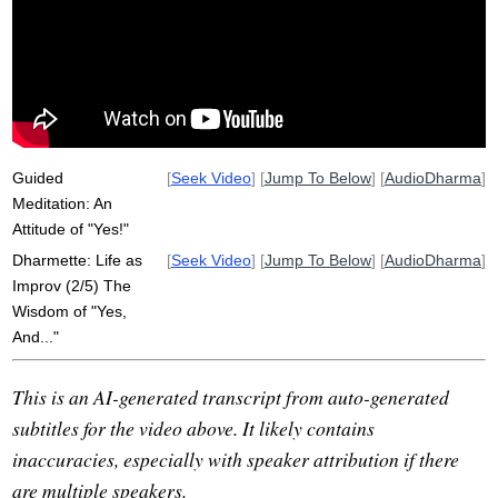
relationally
acceptance
pain
subtle
energy
say
attitude
explore
perspective
boisterous
boisterously
opt
tightness
delightedly
past-oriented
cooking
storm
Guided
[
Seek Video
] [
Jump To Below
] [
AudioDharma
]
Meditation: An
Attitude of "Yes!"
Dharmette: Life as
[
Seek Video
] [
Jump To Below
] [
AudioDharma
]
Improv (2/5) The
Wisdom of "Yes,
And..."
This is an AI-generated transcript from auto-generated
subtitles for the video above. It likely contains
inaccuracies, especially with speaker attribution if there
are multiple speakers.