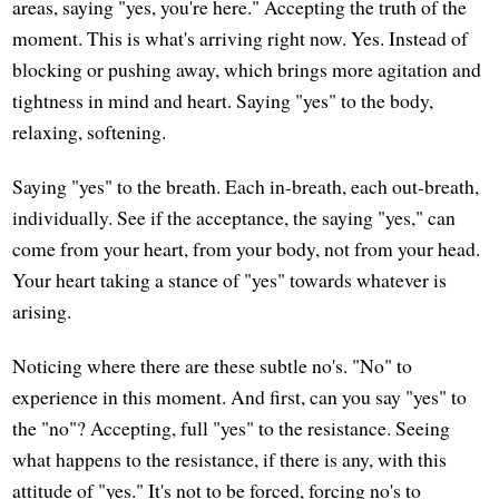
areas, saying "yes, you're here." Accepting the truth of the
moment. This is what's arriving right now. Yes. Instead of
blocking or pushing away, which brings more agitation and
tightness in mind and heart. Saying "yes" to the body,
relaxing, softening.
Saying "yes" to the breath. Each in-breath, each out-breath,
individually. See if the acceptance, the saying "yes," can
come from your heart, from your body, not from your head.
Your heart taking a stance of "yes" towards whatever is
arising.
Noticing where there are these subtle no's. "No" to
experience in this moment. And first, can you say "yes" to
the "no"? Accepting, full "yes" to the resistance. Seeing
what happens to the resistance, if there is any, with this
attitude of "yes." It's not to be forced, forcing no's to