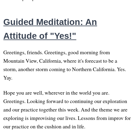
Guided Meditation: An
Attitude of "Yes!"
Greetings, friends. Greetings, good morning from
Mountain View, California, where it's forecast to be a
storm, another storm coming to Northern California. Yes.
Yay.
Hope you are well, wherever in the world you are.
Greetings. Looking forward to continuing our exploration
and our practice together this week. And the theme we are
exploring is improvising our lives. Lessons from improv for
our practice on the cushion and in life.