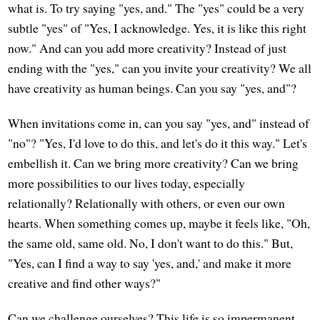
what is. To try saying "yes, and." The "yes" could be a very
subtle "yes" of "Yes, I acknowledge. Yes, it is like this right
now." And can you add more creativity? Instead of just
ending with the "yes," can you invite your creativity? We all
have creativity as human beings. Can you say "yes, and"?
When invitations come in, can you say "yes, and" instead of
"no"? "Yes, I'd love to do this, and let's do it this way." Let's
embellish it. Can we bring more creativity? Can we bring
more possibilities to our lives today, especially
relationally? Relationally with others, or even our own
hearts. When something comes up, maybe it feels like, "Oh,
the same old, same old. No, I don't want to do this." But,
"Yes, can I find a way to say 'yes, and,' and make it more
creative and find other ways?"
Can we challenge ourselves? This life is so impermanent