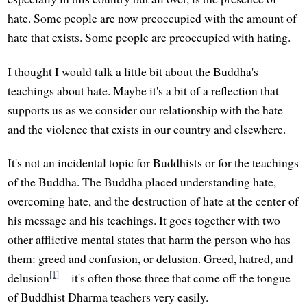
hate. Some people are now preoccupied with the amount of
hate that exists. Some people are preoccupied with hating.
I thought I would talk a little bit about the Buddha's
teachings about hate. Maybe it's a bit of a reflection that
supports us as we consider our relationship with the hate
and the violence that exists in our country and elsewhere.
It's not an incidental topic for Buddhists or for the teachings
of the Buddha. The Buddha placed understanding hate,
overcoming hate, and the destruction of hate at the center of
his message and his teachings. It goes together with two
other afflictive mental states that harm the person who has
them: greed and confusion, or delusion. Greed, hatred, and
[1]
delusion
—it's often those three that come off the tongue
of Buddhist Dharma teachers very easily.