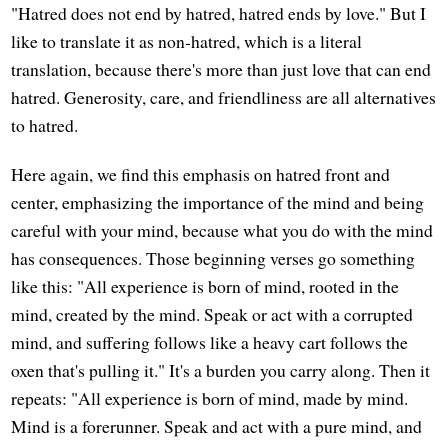
"Hatred does not end by hatred, hatred ends by love." But I
like to translate it as non-hatred, which is a literal
translation, because there's more than just love that can end
hatred. Generosity, care, and friendliness are all alternatives
to hatred.
Here again, we find this emphasis on hatred front and
center, emphasizing the importance of the mind and being
careful with your mind, because what you do with the mind
has consequences. Those beginning verses go something
like this: "All experience is born of mind, rooted in the
mind, created by the mind. Speak or act with a corrupted
mind, and suffering follows like a heavy cart follows the
oxen that's pulling it." It's a burden you carry along. Then it
repeats: "All experience is born of mind, made by mind.
Mind is a forerunner. Speak and act with a pure mind, and