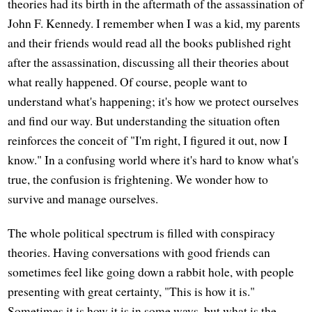
theories had its birth in the aftermath of the assassination of
John F. Kennedy. I remember when I was a kid, my parents
and their friends would read all the books published right
after the assassination, discussing all their theories about
what really happened. Of course, people want to
understand what's happening; it's how we protect ourselves
and find our way. But understanding the situation often
reinforces the conceit of "I'm right, I figured it out, now I
know." In a confusing world where it's hard to know what's
true, the confusion is frightening. We wonder how to
survive and manage ourselves.
The whole political spectrum is filled with conspiracy
theories. Having conversations with good friends can
sometimes feel like going down a rabbit hole, with people
presenting with great certainty, "This is how it is."
Sometimes it is how it is in some ways, but what is the