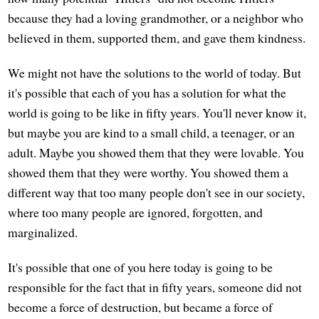
because they had a loving grandmother, or a neighbor who
believed in them, supported them, and gave them kindness.
We might not have the solutions to the world of today. But
it's possible that each of you has a solution for what the
world is going to be like in fifty years. You'll never know it,
but maybe you are kind to a small child, a teenager, or an
adult. Maybe you showed them that they were lovable. You
showed them that they were worthy. You showed them a
different way that too many people don't see in our society,
where too many people are ignored, forgotten, and
marginalized.
It's possible that one of you here today is going to be
responsible for the fact that in fifty years, someone did not
become a force of destruction, but became a force of