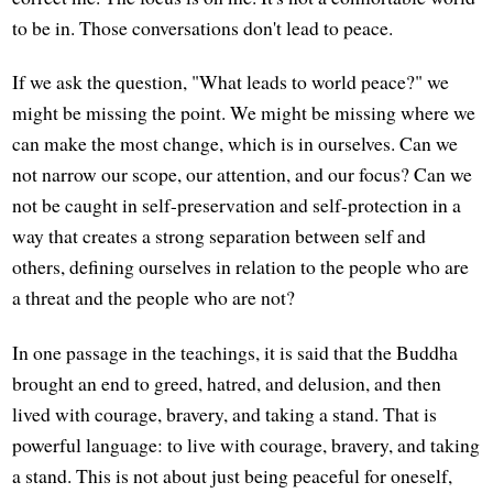
to be in. Those conversations don't lead to peace.
If we ask the question, "What leads to world peace?" we
might be missing the point. We might be missing where we
can make the most change, which is in ourselves. Can we
not narrow our scope, our attention, and our focus? Can we
not be caught in self-preservation and self-protection in a
way that creates a strong separation between self and
others, defining ourselves in relation to the people who are
a threat and the people who are not?
In one passage in the teachings, it is said that the Buddha
brought an end to greed, hatred, and delusion, and then
lived with courage, bravery, and taking a stand. That is
powerful language: to live with courage, bravery, and taking
a stand. This is not about just being peaceful for oneself,