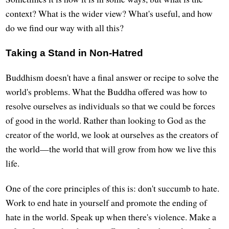
context? What is the wider view? What's useful, and how
do we find our way with all this?
Taking a Stand in Non-Hatred
Buddhism doesn't have a final answer or recipe to solve the
world's problems. What the Buddha offered was how to
resolve ourselves as individuals so that we could be forces
of good in the world. Rather than looking to God as the
creator of the world, we look at ourselves as the creators of
the world—the world that will grow from how we live this
life.
One of the core principles of this is: don't succumb to hate.
Work to end hate in yourself and promote the ending of
hate in the world. Speak up when there's violence. Make a