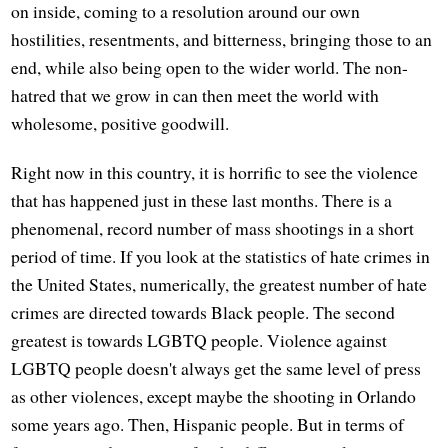
on inside, coming to a resolution around our own
hostilities, resentments, and bitterness, bringing those to an
end, while also being open to the wider world. The non-
hatred that we grow in can then meet the world with
wholesome, positive goodwill.
Right now in this country, it is horrific to see the violence
that has happened just in these last months. There is a
phenomenal, record number of mass shootings in a short
period of time. If you look at the statistics of hate crimes in
the United States, numerically, the greatest number of hate
crimes are directed towards Black people. The second
greatest is towards LGBTQ people. Violence against
LGBTQ people doesn't always get the same level of press
as other violences, except maybe the shooting in Orlando
some years ago. Then, Hispanic people. But in terms of