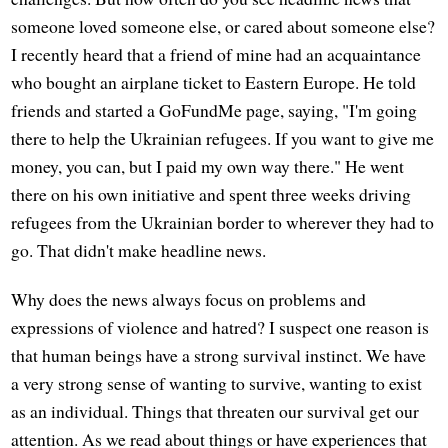
someone loved someone else, or cared about someone else?
I recently heard that a friend of mine had an acquaintance
who bought an airplane ticket to Eastern Europe. He told
friends and started a GoFundMe page, saying, "I'm going
there to help the Ukrainian refugees. If you want to give me
money, you can, but I paid my own way there." He went
there on his own initiative and spent three weeks driving
refugees from the Ukrainian border to wherever they had to
go. That didn't make headline news.
Why does the news always focus on problems and
expressions of violence and hatred? I suspect one reason is
that human beings have a strong survival instinct. We have
a very strong sense of wanting to survive, wanting to exist
as an individual. Things that threaten our survival get our
attention. As we read about things or have experiences that