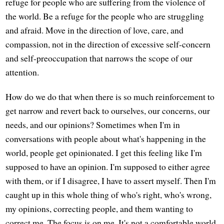
refuge for people who are suffering from the violence of
the world. Be a refuge for the people who are struggling
and afraid. Move in the direction of love, care, and
compassion, not in the direction of excessive self-concern
and self-preoccupation that narrows the scope of our
attention.
How do we do that when there is so much reinforcement to
get narrow and revert back to ourselves, our concerns, our
needs, and our opinions? Sometimes when I'm in
conversations with people about what's happening in the
world, people get opinionated. I get this feeling like I'm
supposed to have an opinion. I'm supposed to either agree
with them, or if I disagree, I have to assert myself. Then I'm
caught up in this whole thing of who's right, who's wrong,
my opinions, correcting people, and them wanting to
correct me. The focus is on me. It's not a comfortable world