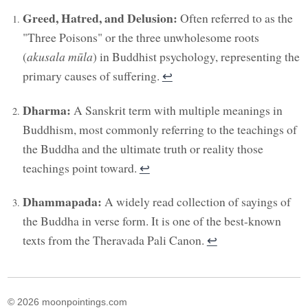
Greed, Hatred, and Delusion:
Often referred to as the
"Three Poisons" or the three unwholesome roots
(
akusala mūla
) in Buddhist psychology, representing the
primary causes of suffering.
↩︎
Dharma:
A Sanskrit term with multiple meanings in
Buddhism, most commonly referring to the teachings of
the Buddha and the ultimate truth or reality those
teachings point toward.
↩︎
Dhammapada:
A widely read collection of sayings of
the Buddha in verse form. It is one of the best-known
texts from the Theravada Pali Canon.
↩︎
© 2026 moonpointings.com