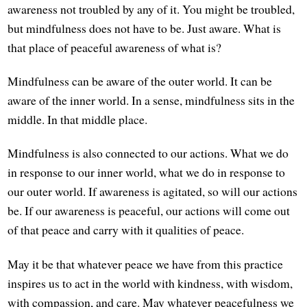
awareness not troubled by any of it. You might be troubled,
but mindfulness does not have to be. Just aware. What is
that place of peaceful awareness of what is?
Mindfulness can be aware of the outer world. It can be
aware of the inner world. In a sense, mindfulness sits in the
middle. In that middle place.
Mindfulness is also connected to our actions. What we do
in response to our inner world, what we do in response to
our outer world. If awareness is agitated, so will our actions
be. If our awareness is peaceful, our actions will come out
of that peace and carry with it qualities of peace.
May it be that whatever peace we have from this practice
inspires us to act in the world with kindness, with wisdom,
with compassion, and care. May whatever peacefulness we