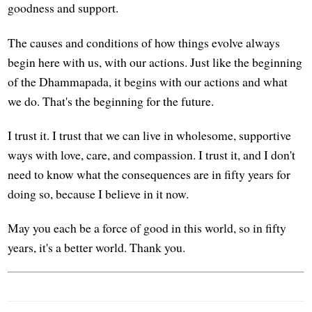
goodness and support.
The causes and conditions of how things evolve always
begin here with us, with our actions. Just like the beginning
of the Dhammapada, it begins with our actions and what
we do. That's the beginning for the future.
I trust it. I trust that we can live in wholesome, supportive
ways with love, care, and compassion. I trust it, and I don't
need to know what the consequences are in fifty years for
doing so, because I believe in it now.
May you each be a force of good in this world, so in fifty
years, it's a better world. Thank you.