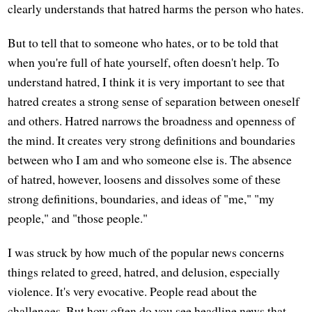
clearly understands that hatred harms the person who hates.
But to tell that to someone who hates, or to be told that
when you're full of hate yourself, often doesn't help. To
understand hatred, I think it is very important to see that
hatred creates a strong sense of separation between oneself
and others. Hatred narrows the broadness and openness of
the mind. It creates very strong definitions and boundaries
between who I am and who someone else is. The absence
of hatred, however, loosens and dissolves some of these
strong definitions, boundaries, and ideas of "me," "my
people," and "those people."
I was struck by how much of the popular news concerns
things related to greed, hatred, and delusion, especially
violence. It's very evocative. People read about the
challenges. But how often do you see headline news that