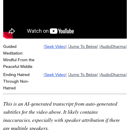
hostility
friendliness
hitler
conspire
country
fifty
news
interface
horrific
self-preservation
Guided
[
Seek Video
] [
Jump To Below
] [
AudioDharma
]
Meditation:
Mindful From the
Peaceful Middle
Ending Hatred
[
Seek Video
] [
Jump To Below
] [
AudioDharma
]
Through Non-
Hatred
This is an AI-generated transcript from auto-generated
subtitles for the video above. It likely contains
inaccuracies, especially with speaker attribution if there
are multiple speakers.