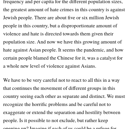
frequency and per capita for the different population sizes,
the greatest amount of hate crimes in this country is against
Jewish people. There are about five or six million Jewish
people in this country, but a disproportionate amount of
violence and hate is directed towards them given their
population size. And now we have this growing amount of
hate against Asian people. It seems the pandemic, and how
certain people blamed the Chinese for it, was a catalyst for
a whole new level of violence against Asians.
We have to be very careful not to react to all this in a way
that continues the movement of different groups in this
country seeing each other as separate and distinct. We must
recognize the horrific problems and be careful not to
exaggerate or extend the separation and hostility between
people. Is it possible to not exclude, but rather keep
opening up? Imagine if each of us could be a refuge for