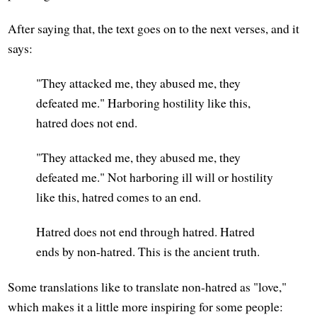
After saying that, the text goes on to the next verses, and it
says:
"They attacked me, they abused me, they
defeated me." Harboring hostility like this,
hatred does not end.
"They attacked me, they abused me, they
defeated me." Not harboring ill will or hostility
like this, hatred comes to an end.
Hatred does not end through hatred. Hatred
ends by non-hatred. This is the ancient truth.
Some translations like to translate non-hatred as "love,"
which makes it a little more inspiring for some people: