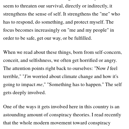
seem to threaten our survival, directly or indirectly, it
strengthens the sense of self. It strengthens the "me" who
has to respond, do something, and protect myself. The
focus becomes increasingly on "me and my people" in
order to be safe, get our way, or be fulfilled.
When we read about these things, born from self-concern,
conceit, and selfishness, we often get horrified or angry.
The attention points right back to ourselves: "Now
I
feel
terrible," "
I'm
worried about climate change and how it's
going to impact
me
," "Something has to happen." The self
gets deeply involved.
One of the ways it gets involved here in this country is an
astounding amount of conspiracy theories. I read recently
that the whole modern movement toward conspiracy