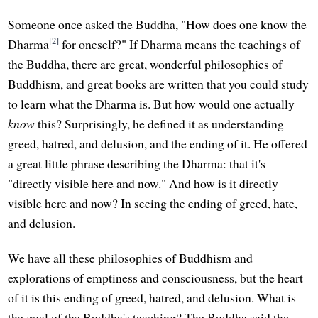
Someone once asked the Buddha, "How does one know the
[2]
Dharma
for oneself?" If Dharma means the teachings of
the Buddha, there are great, wonderful philosophies of
Buddhism, and great books are written that you could study
to learn what the Dharma is. But how would one actually
know
this? Surprisingly, he defined it as understanding
greed, hatred, and delusion, and the ending of it. He offered
a great little phrase describing the Dharma: that it's
"directly visible here and now." And how is it directly
visible here and now? In seeing the ending of greed, hate,
and delusion.
We have all these philosophies of Buddhism and
explorations of emptiness and consciousness, but the heart
of it is this ending of greed, hatred, and delusion. What is
the goal of the Buddha's teaching? The Buddha said the