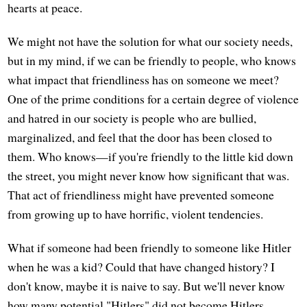
hearts at peace.
We might not have the solution for what our society needs,
but in my mind, if we can be friendly to people, who knows
what impact that friendliness has on someone we meet?
One of the prime conditions for a certain degree of violence
and hatred in our society is people who are bullied,
marginalized, and feel that the door has been closed to
them. Who knows—if you're friendly to the little kid down
the street, you might never know how significant that was.
That act of friendliness might have prevented someone
from growing up to have horrific, violent tendencies.
What if someone had been friendly to someone like Hitler
when he was a kid? Could that have changed history? I
don't know, maybe it is naive to say. But we'll never know
how many potential "Hitlers" did not become Hitlers