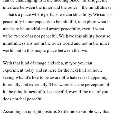
interface between the inner and the outer—the mindfulness
—that's a place where perhaps we can sit calmly. We can sit
peacefully in our capacity to be mindful, to explore what it
means to be mindful and aware peacefully, even if what
we're aware of is not peaceful. We have this ability because
mindfulness sits not in the outer world and not in the inner
world, but in this magic place between the two.
With that kind of image and idea, maybe you can
experiment today and sit here for the next half an hour,
seeing what it's like to be aware of whatever is happening
internally and externally. The awareness, the perception of
it, the mindfulness of it, is peaceful, even if the rest of you
does not feel peaceful.
Assuming an upright posture. Settle into a simple way that