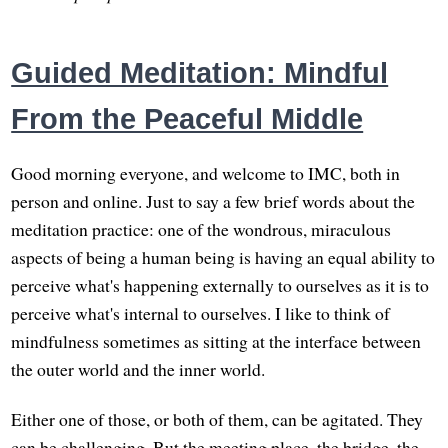
Guided Meditation: Mindful
From the Peaceful Middle
Good morning everyone, and welcome to IMC, both in
person and online. Just to say a few brief words about the
meditation practice: one of the wondrous, miraculous
aspects of being a human being is having an equal ability to
perceive what's happening externally to ourselves as it is to
perceive what's internal to ourselves. I like to think of
mindfulness sometimes as sitting at the interface between
the outer world and the inner world.
Either one of those, or both of them, can be agitated. They
can be challenging. But the meeting place, the bridge, the