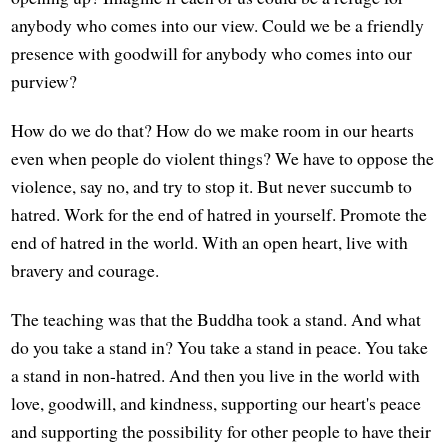
anybody who comes into our view. Could we be a friendly
presence with goodwill for anybody who comes into our
purview?
How do we do that? How do we make room in our hearts
even when people do violent things? We have to oppose the
violence, say no, and try to stop it. But never succumb to
hatred. Work for the end of hatred in yourself. Promote the
end of hatred in the world. With an open heart, live with
bravery and courage.
The teaching was that the Buddha took a stand. And what
do you take a stand in? You take a stand in peace. You take
a stand in non-hatred. And then you live in the world with
love, goodwill, and kindness, supporting our heart's peace
and supporting the possibility for other people to have their