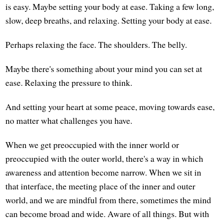
is easy. Maybe setting your body at ease. Taking a few long,
slow, deep breaths, and relaxing. Setting your body at ease.
Perhaps relaxing the face. The shoulders. The belly.
Maybe there's something about your mind you can set at
ease. Relaxing the pressure to think.
And setting your heart at some peace, moving towards ease,
no matter what challenges you have.
When we get preoccupied with the inner world or
preoccupied with the outer world, there's a way in which
awareness and attention become narrow. When we sit in
that interface, the meeting place of the inner and outer
world, and we are mindful from there, sometimes the mind
can become broad and wide. Aware of all things. But with