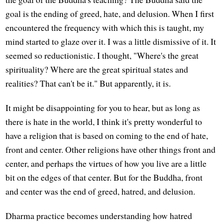
goal is the ending of greed, hate, and delusion. When I first
encountered the frequency with which this is taught, my
mind started to glaze over it. I was a little dismissive of it. It
seemed so reductionistic. I thought, "Where's the great
spirituality? Where are the great spiritual states and
realities? That can't be it." But apparently, it is.
It might be disappointing for you to hear, but as long as
there is hate in the world, I think it's pretty wonderful to
have a religion that is based on coming to the end of hate,
front and center. Other religions have other things front and
center, and perhaps the virtues of how you live are a little
bit on the edges of that center. But for the Buddha, front
and center was the end of greed, hatred, and delusion.
Dharma practice becomes understanding how hatred