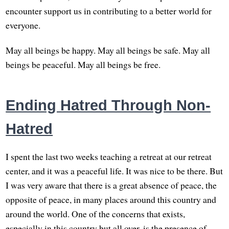
encounter support us in contributing to a better world for
everyone.
May all beings be happy. May all beings be safe. May all
beings be peaceful. May all beings be free.
Ending Hatred Through Non-
Hatred
I spent the last two weeks teaching a retreat at our retreat
center, and it was a peaceful life. It was nice to be there. But
I was very aware that there is a great absence of peace, the
opposite of peace, in many places around this country and
around the world. One of the concerns that exists,
especially in this country but all over, is the presence of