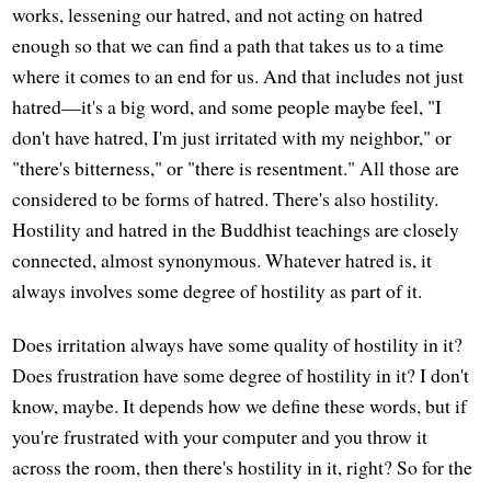
works, lessening our hatred, and not acting on hatred
enough so that we can find a path that takes us to a time
where it comes to an end for us. And that includes not just
hatred—it's a big word, and some people maybe feel, "I
don't have hatred, I'm just irritated with my neighbor," or
"there's bitterness," or "there is resentment." All those are
considered to be forms of hatred. There's also hostility.
Hostility and hatred in the Buddhist teachings are closely
connected, almost synonymous. Whatever hatred is, it
always involves some degree of hostility as part of it.
Does irritation always have some quality of hostility in it?
Does frustration have some degree of hostility in it? I don't
know, maybe. It depends how we define these words, but if
you're frustrated with your computer and you throw it
across the room, then there's hostility in it, right? So for the