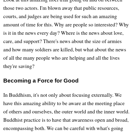
those two actors. I'm blown away that public resources,
courts, and judges are being used for such an amazing
amount of time for this. Why are people so interested? Why
is it in the news every day? Where is the news about love,
care, and support? There's news about the size of armies
and how many soldiers are killed, but what about the news
of all the many people who are helping and all the lives
they're saving?
Becoming a Force for Good
In Buddhism, it's not only about focusing externally. We
have this amazing ability to be aware at the meeting place
of others and ourselves, the outer world and the inner world.
Buddhist practice is to have that awareness open and broad,
encompassing both. We can be careful with what's going