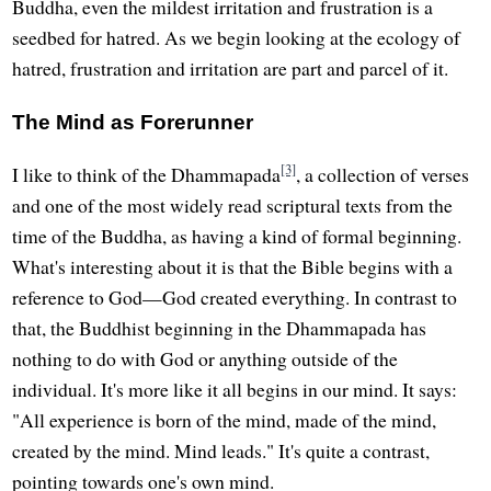
Buddha, even the mildest irritation and frustration is a
seedbed for hatred. As we begin looking at the ecology of
hatred, frustration and irritation are part and parcel of it.
The Mind as Forerunner
[3]
I like to think of the Dhammapada
, a collection of verses
and one of the most widely read scriptural texts from the
time of the Buddha, as having a kind of formal beginning.
What's interesting about it is that the Bible begins with a
reference to God—God created everything. In contrast to
that, the Buddhist beginning in the Dhammapada has
nothing to do with God or anything outside of the
individual. It's more like it all begins in our mind. It says:
"All experience is born of the mind, made of the mind,
created by the mind. Mind leads." It's quite a contrast,
pointing towards one's own mind.