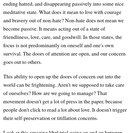
ending hatred, and disappearing passively into some nice
meditative state. What does it mean to live with courage
and bravery out of non-hate? Non-hate does not mean we
become passive. It means acting out of a state of
friendliness, love, care, and goodwill. In those states, the
focus is not predominantly on oneself and one's own
survival. The doors of attention are open, and our concern
goes out to others.
This ability to open up the doors of concern out into the
world can be frightening. Aren't we supposed to take care
of ourselves? How are we going to manage? That
movement doesn't get a lot of press in the paper, because
people don't click to read a lot about love. It doesn't trigger
their self-preservation or titillation concerns.
Look at this amazing libel trial going on and on between