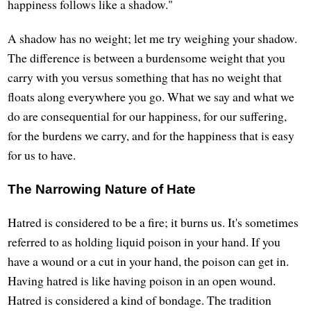
happiness follows like a shadow."
A shadow has no weight; let me try weighing your shadow.
The difference is between a burdensome weight that you
carry with you versus something that has no weight that
floats along everywhere you go. What we say and what we
do are consequential for our happiness, for our suffering,
for the burdens we carry, and for the happiness that is easy
for us to have.
The Narrowing Nature of Hate
Hatred is considered to be a fire; it burns us. It's sometimes
referred to as holding liquid poison in your hand. If you
have a wound or a cut in your hand, the poison can get in.
Having hatred is like having poison in an open wound.
Hatred is considered a kind of bondage. The tradition