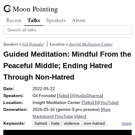
Moon Pointing
Talks
Recent
Speakers
About
Speakers >
Gil Fronsdal
Location >
Insight Meditation Center
Guided Meditation: Mindful From the
Peaceful Middle; Ending Hatred
Through Non-Hatred
Date:
2022-05-22
Speakers:
Gil Fronsdal
[
Talks
] [
@AudioDharma
]
Location:
Insight Meditation Center
[
Talks
] [
@YouTube
]
Generation:
2026-05-16 (gemini-3-pro-preview) [
Raw
Markdown
] [
YouTube Video
]
Keywords:
more
hatred
hate
violence
non-hatred
delusion
greed
outer
bravery