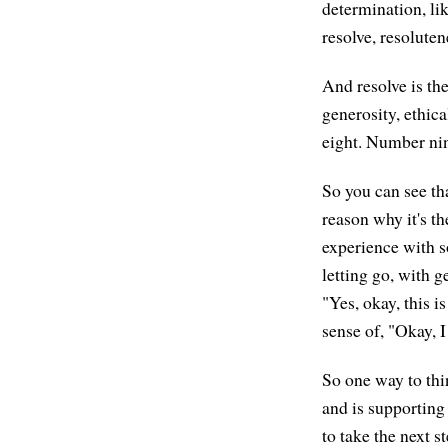
determination, li
resolve, resoluten
And resolve is the
generosity, ethic
eight. Number nin
So you can see tha
reason why it's the
experience with s
letting go, with g
"Yes, okay, this i
sense of, "Okay, I
So one way to thin
and is supporting 
to take the next st