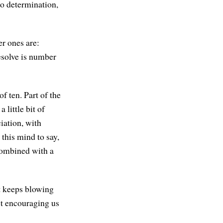
So determination,
er ones are:
resolve is number
of ten. Part of the
 little bit of
iation, with
 this mind to say,
 combined with a
at keeps blowing
ust encouraging us