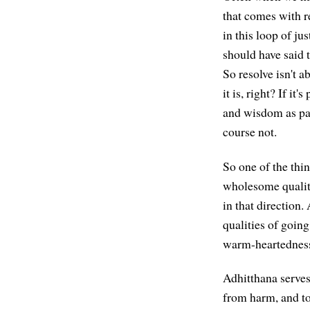
that comes with r
in this loop of ju
should have said 
So resolve isn't 
it is, right? If it
and wisdom as part
course not.
So one of the thin
wholesome quality
in that direction.
qualities of goi
warm-heartednes
Adhitthana serves 
from harm, and to 