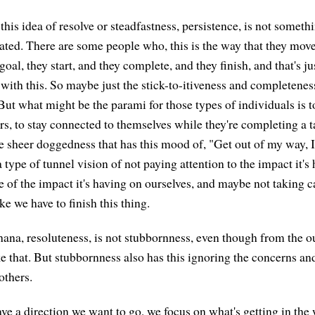
his idea of resolve or steadfastness, persistence, is not somethi
vated. There are some people who, this is the way that they mov
goal, they start, and they complete, and they finish, and that's j
ed with this. So maybe just the stick-to-itiveness and completeness
ut what might be the parami for those types of individuals is to
rs, to stay connected to themselves while they're completing a t
e sheer doggedness that has this mood of, "Get out of my way, 
 type of tunnel vision of not paying attention to the impact it's
e of the impact it's having on ourselves, and maybe not taking c
ke we have to finish this thing.
thana, resoluteness, is not stubbornness, even though from the o
like that. But stubbornness also has this ignoring the concerns an
others.
e a direction we want to go, we focus on what's getting in the