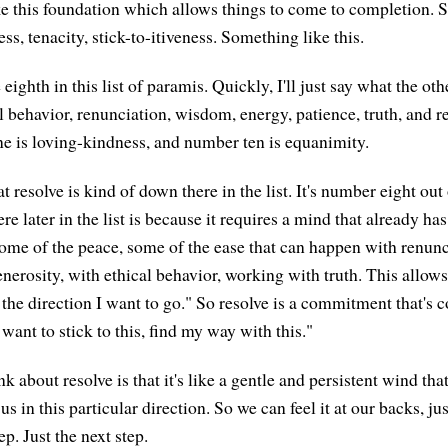
ke this foundation which allows things to come to completion. 
ess, tenacity, stick-to-itiveness. Something like this.
 eighth in this list of paramis. Quickly, I'll just say what the oth
al behavior, renunciation, wisdom, energy, patience, truth, and 
e is loving-kindness, and number ten is equanimity.
t resolve is kind of down there in the list. It's number eight out 
re later in the list is because it requires a mind that already has a
ome of the peace, some of the ease that can happen with renunc
enerosity, with ethical behavior, working with truth. This allows
s the direction I want to go." So resolve is a commitment that's
 want to stick to this, find my way with this."
k about resolve is that it's like a gentle and persistent wind th
us in this particular direction. So we can feel it at our backs, j
ep. Just the next step.