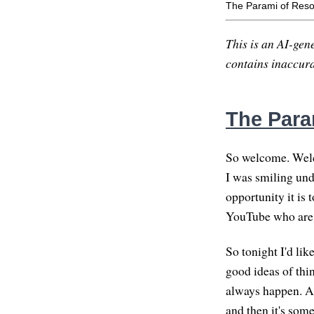
The Parami of Reso
This is an AI-gene
contains inaccurac
The Para
So welcome. Welco
I was smiling und
opportunity it is 
YouTube who are 
So tonight I'd lik
good ideas of thi
always happen. And
and then it's some