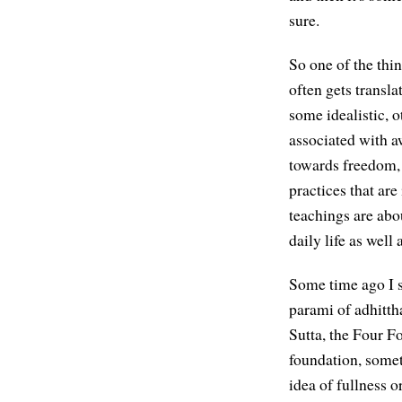
sure.
So one of the thin
often gets translat
some idealistic, o
associated with a
towards freedom, t
practices that are
teachings are abo
daily life as well
Some time ago I st
parami of adhitth
Sutta, the Four F
foundation, somet
idea of fullness o