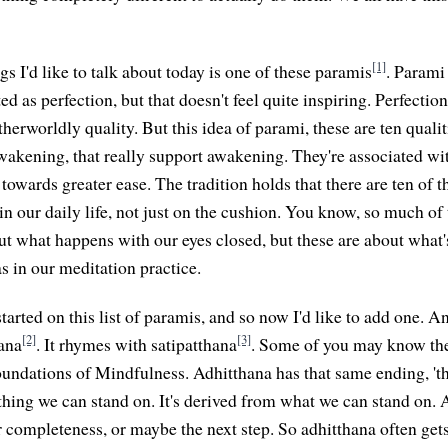
[1]
gs I'd like to talk about today is one of these paramis
. Parami 
ed as perfection, but that doesn't feel quite inspiring. Perfection 
therworldly quality. But this idea of parami, these are ten qualit
wakening, that really support awakening. They're associated w
owards greater ease. The tradition holds that there are ten of t
 in our daily life, not just on the cushion. You know, so much o
ut what happens with our eyes closed, but these are about what
 as in our meditation practice.
arted on this list of paramis, and so now I'd like to add one. An
[2]
[3]
ana
. It rhymes with satipatthana
. Some of you may know the
oundations of Mindfulness. Adhitthana has that same ending, 'th
hing we can stand on. It's derived from what we can stand on. An
r completeness, or maybe the next step. So adhitthana often gets