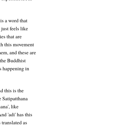
is a word that
just feels like
ies that are
ith this movement
hem, and these are
f the Buddhist
's happening in
d this is the
 Satipatthana
ana', like
d 'adi' has this
 translated as