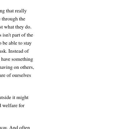
ng that really
e through the
ust what they do.
 isn't part of the
 be able to stay
ask. Instead of
I have something
 having on others,
are of ourselves
utside it might
d welfare for
 way. And often