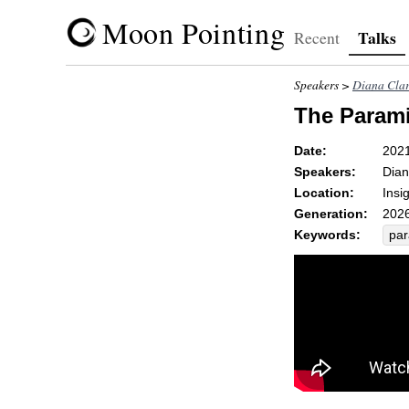
Moon Pointing
Talks
Recent
Speakers >
Diana Cla
The Parami
Date:
202
Speakers:
Dian
Location:
Insi
Generation:
2026
Keywords:
par
sti
phy