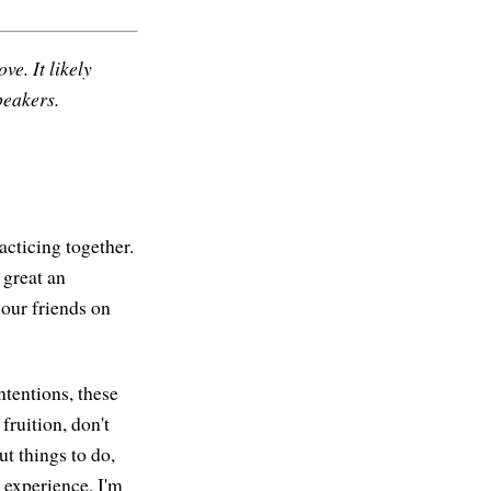
ve. It likely
peakers.
acticing together.
 great an
 our friends on
intentions, these
fruition, don't
t things to do,
 experience, I'm