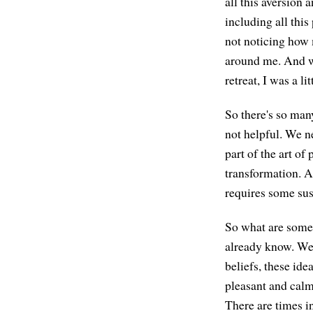
all this aversion 
including all this
not noticing how 
around me. And we
retreat, I was a lit
So there's so many
not helpful. We ne
part of the art of
transformation. An
requires some sus
So what are some o
already know. We 
beliefs, these ide
pleasant and calm,
There are times in