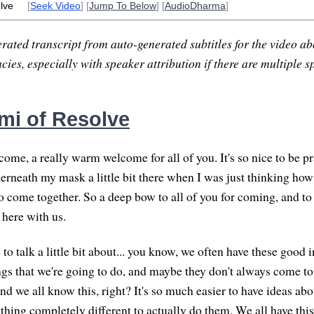
lve
[
Seek Video
] [
Jump To Below
] [
AudioDharma
]
rated transcript from auto-generated subtitles for the video abo
ies, especially with speaker attribution if there are multiple s
mi of Resolve
me, a really warm welcome for all of you. It's so nice to be pr
erneath my mask a little bit there when I was just thinking how
to come together. So a deep bow to all of you for coming, and to
here with us.
e to talk a little bit about... you know, we often have these good 
ngs that we're going to do, and maybe they don't always come to 
 we all know this, right? It's so much easier to have ideas abou
thing completely different to actually do them. We all have this