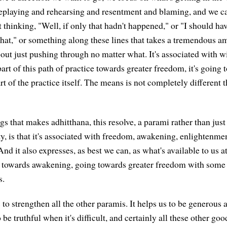
eplaying and rehearsing and resentment and blaming, and we ca
st thinking, "Well, if only that hadn't happened," or "I should hav
that," or something along these lines that takes a tremendous a
about just pushing through no matter what. It's associated with 
's part of this path of practice towards greater freedom, it's goin
 of the practice itself. The means is not completely different t
gs that makes adhitthana, this resolve, a parami rather than just
, is that it's associated with freedom, awakening, enlightenment
 And it also expresses, as best we can, as what's available to us at
ng towards awakening, going towards greater freedom with som
s.
to strengthen all the other paramis. It helps us to be generous a
be truthful when it's difficult, and certainly all these other goo