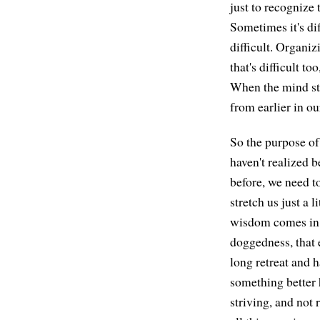
just to recognize 
Sometimes it's dif
difficult. Organizi
that's difficult t
When the mind sta
from earlier in ou
So the purpose of 
haven't realized b
before, we need t
stretch us just a 
wisdom comes in, 
doggedness, that e
long retreat and h
something better 
striving, and not 