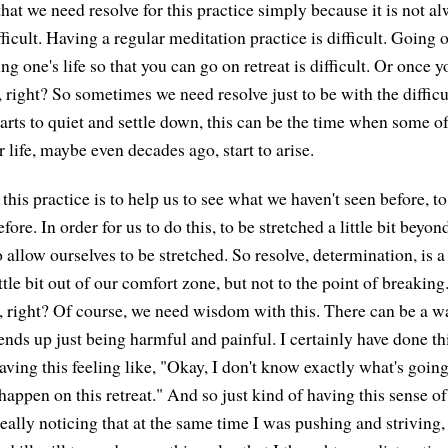
that we need resolve for this practice simply because it is not a
ficult. Having a regular meditation practice is difficult. Going o
ng one's life so that you can go on retreat is difficult. Or once y
oo, right? So sometimes we need resolve just to be with the difficul
rts to quiet and settle down, this can be the time when some of 
r life, maybe even decades ago, start to arise.
this practice is to help us to see what we haven't seen before, t
efore. In order for us to do this, to be stretched a little bit bey
o allow ourselves to be stretched. So resolve, determination, is
little bit out of our comfort zone, but not to the point of breakin
right? Of course, we need wisdom with this. There can be a wa
nds up just being harmful and painful. I certainly have done thi
aving this feeling like, "Okay, I don't know exactly what's goin
happen on this retreat." And so just kind of having this sense o
really noticing that at the same time I was pushing and striving