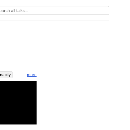
more
enacity
quire