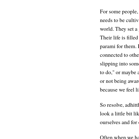
For some people, t
needs to be culti
world. They set a 
Their life is fill
parami for them. B
connected to othe
slipping into som
to do," or maybe a
or not being awar
because we feel li
So resolve, adhit
look a little bit 
ourselves and for 
Often when we hav