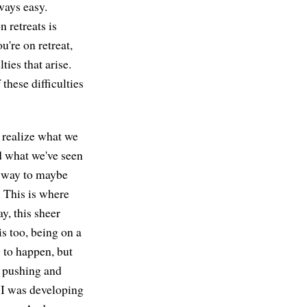
lways easy.
n retreats is
ou're on retreat,
ties that arise.
these difficulties
o realize what we
ond what we've seen
 a way to maybe
g. This is where
y, this sheer
s too, being on a
g to happen, but
f pushing and
, I was developing