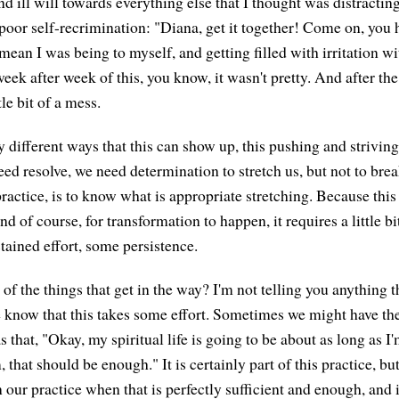
and ill will towards everything else that I thought was distracti
 poor self-recrimination: "Diana, get it together! Come on, you 
mean I was being to myself, and getting filled with irritation w
ek after week of this, you know, it wasn't pretty. And after the
tle bit of a mess.
 different ways that this can show up, this pushing and striving
ed resolve, we need determination to stretch us, but not to brea
 practice, is to know what is appropriate stretching. Because this
d of course, for transformation to happen, it requires a little bit 
tained effort, some persistence.
f the things that get in the way? I'm not telling you anything t
know that this takes some effort. Sometimes we might have th
as that, "Okay, my spiritual life is going to be about as long as I
 that should be enough." It is certainly part of this practice, but
 our practice when that is perfectly sufficient and enough, and i