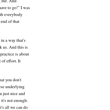
ng me. And
have to go!" I was
ith everybody
 end of that
 in a way that's
k us. And this is
 practice is about
of effort. It
hat you don't
ese underlying
'm just nice and
 it's not enough.
t's all we can do