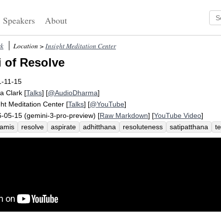
Speakers
About
rk
Location >
Insight Meditation Center
 of Resolve
1-11-15
a Clark
[
Talks
] [
@AudioDharma
]
ght Meditation Center
[
Talks
] [
@YouTube
]
-05-15 (gemini-3-pro-preview) [
Raw Markdown
] [
YouTube Video
]
amis
resolve
aspirate
adhitthana
resoluteness
satipatthana
t
ck-to-itiveness
determine
truth
wisdom
doggedness
stretch
re
siology
step
sheer
stubbornness
warrior