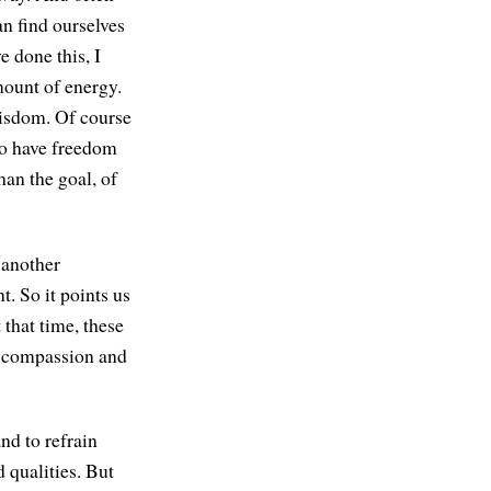
n find ourselves
e done this, I
mount of energy.
wisdom. Of course
g to have freedom
han the goal, of
 another
. So it points us
 that time, these
e compassion and
nd to refrain
d qualities. But