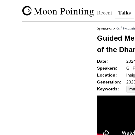
Moon Pointing
Talks
Recent
Speakers >
Gil Fronsd
Guided Med
of the Dha
Date:
202
Speakers:
Gil 
Location:
Insi
Generation:
2026
Keywords:
im
wel
sce