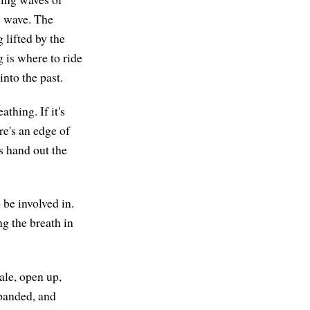
e wave. The
 lifted by the
g is where to ride
nto the past.
athing. If it's
re's an edge of
is hand out the
 be involved in.
ng the breath in
ale, open up,
xpanded, and