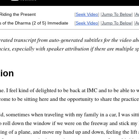
Riding the Present
[
Seek Video
] [
Jump To Below
] [
A
s of the Dharma (2 of 5) Immediate
[
Seek Video
] [
Jump To Below
] [
A
rated transcript from auto-generated subtitles for the video abo
ies, especially with speaker attribution if there are multiple s
tion
. I feel kind of delighted to be back at IMC and to be able to 
ome to be sitting here and the opportunity to share the practice
d, sometimes when traveling with my family in a car, I was sitt
 to roll down the window if we were on the freeway and stick m
 wing of a plane, and move my hand up and down, feeling the lift