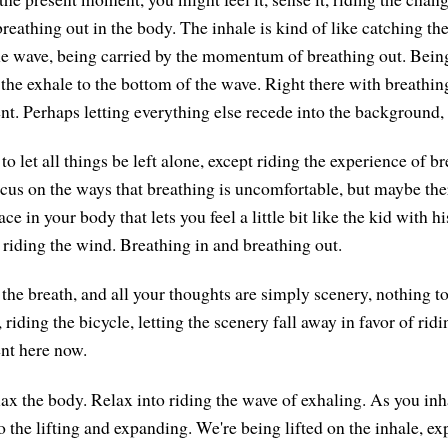
reathing out in the body. The inhale is kind of like catching th
the wave, being carried by the momentum of breathing out. Being
 the exhale to the bottom of the wave. Right there with breathin
t. Perhaps letting everything else recede into the background, i
to let all things be left alone, except riding the experience of bre
focus on the ways that breathing is uncomfortable, but maybe the
e in your body that lets you feel a little bit like the kid with h
riding the wind. Breathing in and breathing out.
the breath, and all your thoughts are simply scenery, nothing to
 riding the bicycle, letting the scenery fall away in favor of ridi
nt here now.
lax the body. Relax into riding the wave of exhaling. As you inh
o the lifting and expanding. We're being lifted on the inhale, e