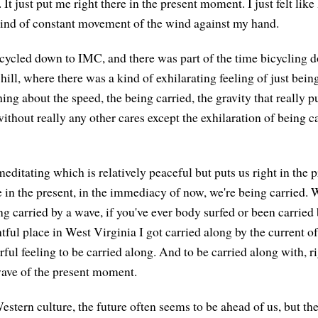
It just put me right there in the present moment. I just felt lik
kind of constant movement of the wind against my hand.
cycled down to IMC, and there was part of the time bicycling d
ll, where there was a kind of exhilarating feeling of just being
ng about the speed, the being carried, the gravity that really p
thout really any other cares except the exhilaration of being c
meditating which is relatively peaceful but puts us right in the
ike in the present, in the immediacy of now, we're being carried. 
ng carried by a wave, if you've ever body surfed or been carried
tful place in West Virginia I got carried along by the current of 
ful feeling to be carried along. And to be carried along with, ri
ave of the present moment.
estern culture, the future often seems to be ahead of us, but the