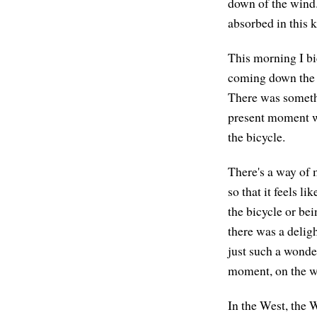
down of the wind. 
absorbed in this 
This morning I bi
coming down the hi
There was somethi
present moment wi
the bicycle.
There's a way of 
so that it feels l
the bicycle or bei
there was a deligh
just such a wonder
moment, on the w
In the West, the W