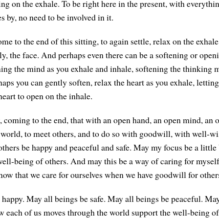
ing on the exhale. To be right here in the present, with everythin
s by, no need to be involved in it.
e to the end of this sitting, to again settle, relax on the exhale
ly, the face. And perhaps even there can be a softening or openi
ing the mind as you exhale and inhale, softening the thinking 
haps you can gently soften, relax the heart as you exhale, letting 
eart to open on the inhale.
coming to the end, that with an open hand, an open mind, an o
 world, to meet others, and to do so with goodwill, with well-w
others be happy and peaceful and safe. May my focus be a little 
ell-being of others. And may this be a way of caring for mysel
know that we care for ourselves when we have goodwill for other
 happy. May all beings be safe. May all beings be peaceful. May
 each of us moves through the world support the well-being of