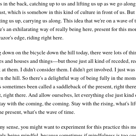
s in the back, catching up to us and lifting us up as we go alon
past, which is somehow in this kind of culture in front of us. But
ifting us up, carrying us along. This idea that we're on a wave of 
's an exhilarating way of really being here, present for this mo
razor's edge, riding right here.
down on the bicycle down the hill today, there were lots of th
s and houses and things—but those just all kind of receded, re
k at them. I didn't consider them. I didn't get involved. I just was
 the hill. So there's a delightful way of being fully in the mome
has sometimes been called a saddleback of the present, right the
t, right there. And allow ourselves, let everything else just kind 
stay with the coming, the coming. Stay with the rising, what's lif
he present, what's the wave of time.
any sense, you might want to experiment for this practice this m
imply being mindful, because sometimes if mindfulness is too cog