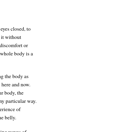
eyes closed, to
 it without
 discomfort or
r whole body is a
ng the body as
o here and now.
ur body, the
ny particular way.
erience of
he belly.
nging waves of