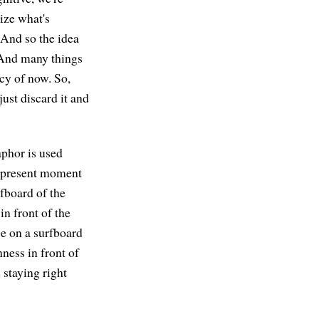
ize what's
 And so the idea
. And many things
cy of now. So,
just discard it and
aphor is used
he present moment
urfboard of the
in front of the
 be on a surfboard
nness in front of
d staying right