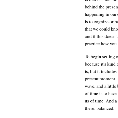
behind the presen
happening in ours
is to cognize or 
that we could kno
and if this doesn'
practice how you
To begin setting 
because it's kind
is, but it includes
present moment. An
wave, and a little
of time is to have
us of time. And a 
there, balanced.