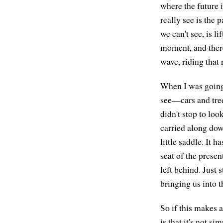
where the future i
really see is the 
we can't see, is l
moment, and there
wave, riding that 
When I was going 
see—cars and tree
didn't stop to loo
carried along down
little saddle. It 
seat of the presen
left behind. Just 
bringing us into t
So if this makes 
is that it's not s