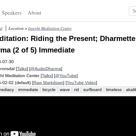
Speakers
About
al
Location >
Insight Meditation Center
itation: Riding the Present; Dharmette:
rma (2 of 5) Immediate
4-07-30
Fronsdal
[
Talks
] [
@AudioDharma
]
ght Meditation Center
[
Talks
] [
@YouTube
]
-02-02 (default) [
Raw Markdown
] [
YouTube Video
]
mediacy
immediate
bicycle
wave
rid
surfboard
timeless
akali
l-spoken
dharma
carry
lift
characteristic
exhilarate
visible
aff
nery
recede
inspect
saddle
covet
abstract