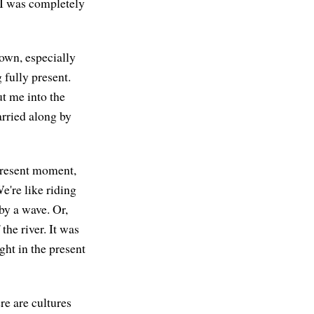
e I was completely
own, especially
 fully present.
ut me into the
arried along by
 present moment,
We're like riding
 by a wave. Or,
the river. It was
ght in the present
re are cultures