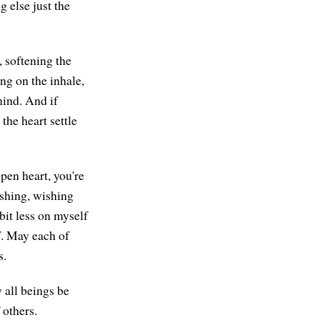
g else just the
, softening the
ng on the inhale,
mind. And if
the heart settle
pen heart, you're
ishing, wishing
bit less on myself
f. May each of
s.
 all beings be
 others.