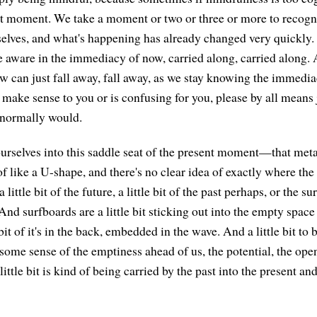
t moment. We take a moment or two or three or more to recogn
elves, and what's happening has already changed very quickly.
be aware in the immediacy of now, carried along, carried along
w can just fall away, fall away, as we stay knowing the immedia
t make sense to you or is confusing for you, please by all means 
 normally would.
ourselves into this saddle seat of the present moment—that met
 of like a U-shape, and there's no clear idea of exactly where t
 a little bit of the future, a little bit of the past perhaps, or the s
d surfboards are a little bit sticking out into the empty space 
 bit of it's in the back, embedded in the wave. And a little bit to
 some sense of the emptiness ahead of us, the potential, the ope
little bit is kind of being carried by the past into the present an