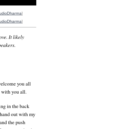
udioDharma
]
udioDharma
]
ve. It likely
peakers.
welcome you all
 with you all.
ing in the back
y hand out with my
 and the push