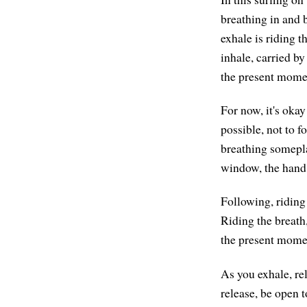
breathing in and b
exhale is riding 
inhale, carried by
the present momen
For now, it's okay 
possible, not to 
breathing someplac
window, the hand 
Following, riding 
Riding the breath,
the present mome
As you exhale, re
release, be open t