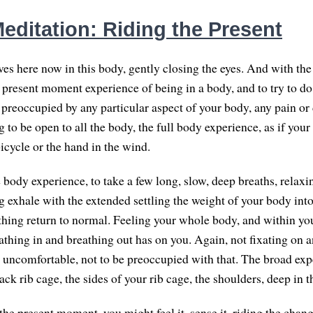
editation: Riding the Present
es here now in this body, gently closing the eyes. And with the 
e present moment experience of being in a body, and to try to do
 preoccupied by any particular aspect of your body, any pain or
g to be open to all the body, the full body experience, as if you
icycle or the hand in the wind.
 body experience, to take a few long, slow, deep breaths, relaxi
g exhale with the extended settling the weight of your body int
thing return to normal. Feeling your whole body, and within yo
athing in and breathing out has on you. Again, not fixating on a
is uncomfortable, not to be preoccupied with that. The broad exp
ack rib cage, the sides of your rib cage, the shoulders, deep in t
 the present moment, you might feel it, sense it, riding the cha