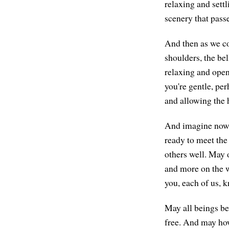
relaxing and settl
scenery that passe
And then as we com
shoulders, the bel
relaxing and open
you're gentle, per
and allowing the h
And imagine now, 
ready to meet the
others well. May 
and more on the w
you, each of us, 
May all beings be
free. And may how