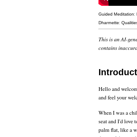
Guided Meditation: 
Dharmette: Qualitie
This is an AI-gene
contains inaccurac
Introduc
Hello and welcome
and feel your welc
When I was a chil
seat and I'd love
palm flat, like a