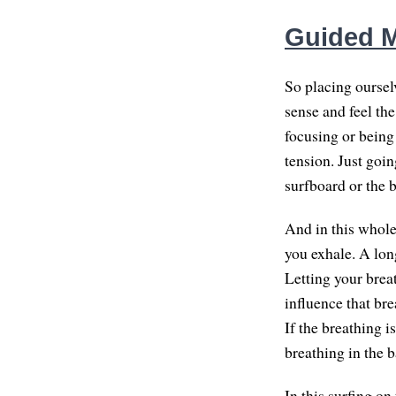
Guided M
So placing ourselv
sense and feel th
focusing or being
tension. Just goin
surfboard or the b
And in this whole
you exhale. A lon
Letting your brea
influence that bre
If the breathing 
breathing in the b
In this surfing on