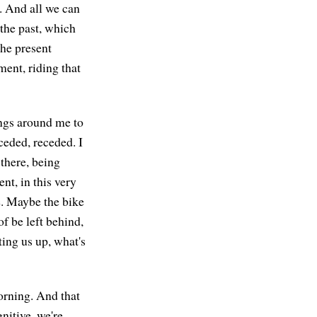
g. And all we can
 the past, which
the present
ment, riding that
ings around me to
ceded, receded. I
 there, being
nt, in this very
re. Maybe the bike
of be left behind,
ting us up, what's
orning. And that
nitive, we're