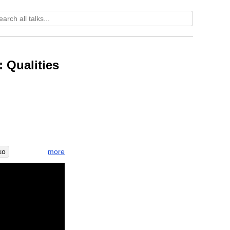
 Qualities
more
ko
lictive