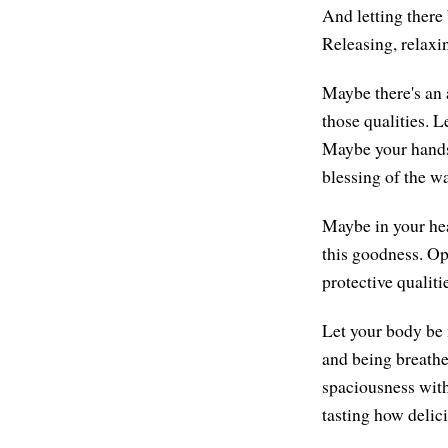
And letting there 
Releasing, relaxi
Maybe there's an a
those qualities. L
Maybe your hands
blessing of the wa
Maybe in your hear
this goodness. Ope
protective qualiti
Let your body be 
and being breathe
spaciousness with
tasting how delici