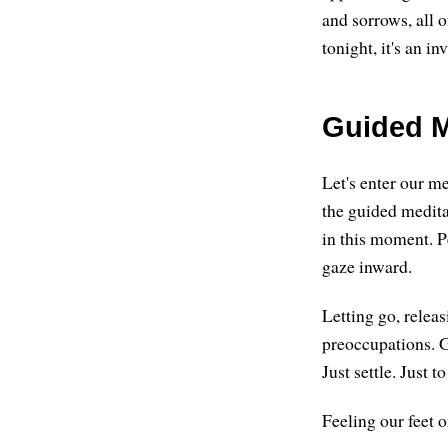
and sorrows, all of
tonight, it's an in
Guided M
Let's enter our me
the guided meditat
in this moment. P
gaze inward.
Letting go, relea
preoccupations. G
Just settle. Just to
Feeling our feet o