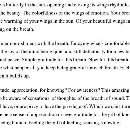
en a butterfly in the sun, opening and closing its wings rhythmi
 the beauty. The colorfulness of the wings of emotion. Your brea
ic warming of your wings in the sun. Of your beautiful wings i
ng on the breath.
 inner nourishment with the breath. Enjoying what's comfortable,
 the joy of the mind being quiet and still deliciously for a few b
and peace. Simple gratitude for this breath. Now for this breath
See what happens if you keep being grateful for each breath. Eac
 it builds up.
itude, appreciation, for knowing? For awareness? This amazing
o be aware of sensations, of thoughts, of the breath, of sound. 
l have, or are privy to have the privilege of. Which we can't turn 
ere be a sense of appreciation or awe, gratitude for the gift of k
 being human. Feeling the gift of feeling, sensing, knowing.