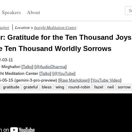
Speakers
About
hafori
Location >
Insight Meditation Center
: Gratitude for the Ten Thousand Joys
e Ten Thousand Worldly Sorrows
2-03-11
i Mirghafori
[
Talks
] [
@AudioDharma
]
ght Meditation Center
[
Talks
] [
@YouTube
]
-05-15 (gemini-3-pro-preview) [
Raw Markdown
] [
YouTube Video
]
gratitude
grateful
bless
wing
round-robin
fazel
neil
sorrow
dness
blush
charles
indescribable
sangha
katrin
smilingly
re
mpassion
resourced
tonight
topple
share
nugget
reflection
p