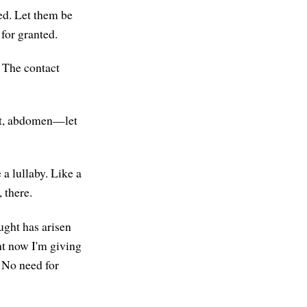
ed. Let them be
 for granted.
. The contact
est, abdomen—let
 a lullaby. Like a
 there.
ught has arisen
ht now I'm giving
 No need for