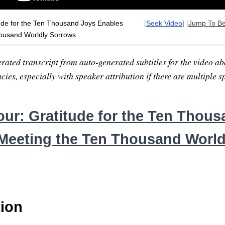
ude for the Ten Thousand Joys Enables
[
Seek Video
] [
Jump To B
ousand Worldly Sorrows
rated transcript from auto-generated subtitles for the video abo
ies, especially with speaker attribution if there are multiple s
ur: Gratitude for the Ten Thou
Meeting the Ten Thousand World
tion