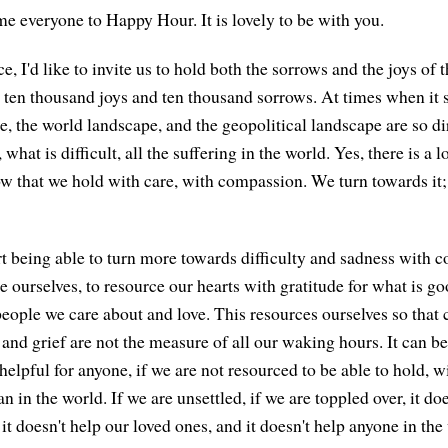
e everyone to Happy Hour. It is lovely to be with you.
e, I'd like to invite us to hold both the sorrows and the joys of t
re ten thousand joys and ten thousand sorrows. At times when it 
e, the world landscape, and the geopolitical landscape are so di
 what is difficult, all the suffering in the world. Yes, there is a l
ow that we hold with care, with compassion. We turn towards it;
rt being able to turn more towards difficulty and sadness with c
e ourselves, to resource our hearts with gratitude for what is go
 people we care about and love. This resources ourselves so that 
, and grief are not the measure of all our waking hours. It can be
helpful for anyone, if we are not resourced to be able to hold, w
 in the world. If we are unsettled, if we are toppled over, it do
, it doesn't help our loved ones, and it doesn't help anyone in the 