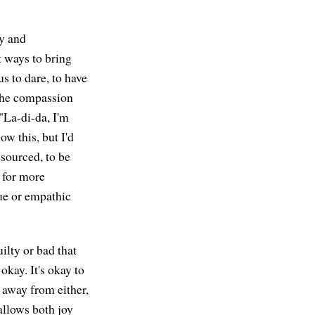
ty and
t ways to bring
us to dare, to have
 the compassion
 "La-di-da, I'm
ow this, but I'd
resourced, to be
e for more
ue or empathic
ilty or bad that
 okay. It's okay to
 away from either,
allows both joy