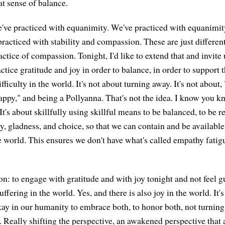
at sense of balance.
've practiced with equanimity. We've practiced with equanimi
acticed with stability and compassion. These are just differen
ractice of compassion. Tonight, I'd like to extend that and invite 
ctice gratitude and joy in order to balance, in order to support
ifficulty in the world. It's not about turning away. It's not about,
appy," and being a Pollyanna. That's not the idea. I know you kn
t. It's about skillfully using skillful means to be balanced, to be 
ity, gladness, and choice, so that we can contain and be availabl
 world. This ensures we don't have what's called empathy fatig
ion: to engage with gratitude and with joy tonight and not feel gu
ffering in the world. Yes, and there is also joy in the world. It's
okay in our humanity to embrace both, to honor both, not turning
. Really shifting the perspective, an awakened perspective that 