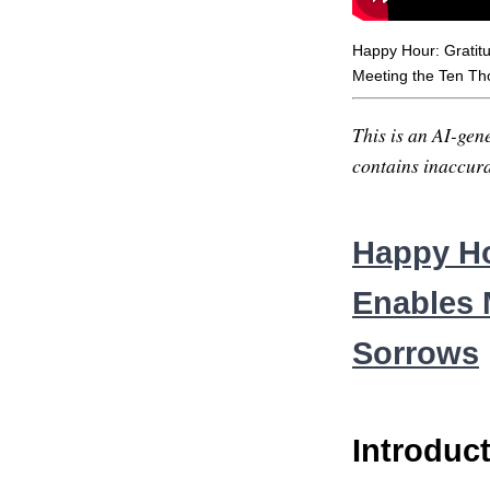
Happy Hour: Gratit
Meeting the Ten Th
This is an AI-gene
contains inaccurac
Happy Ho
Enables 
Sorrows
Introduc