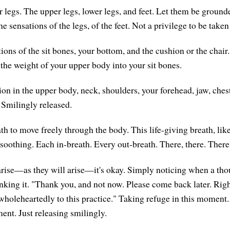
r legs. The upper legs, lower legs, and feet. Let them be ground
e sensations of the legs, of the feet. Not a privilege to be taken
ions of the sit bones, your bottom, and the cushion or the chair
 the weight of your upper body into your sit bones.
nsion in the upper body, neck, shoulders, your forehead, jaw, ch
 Smilingly released.
h to move freely through the body. This life-giving breath, like
soothing. Each in-breath. Every out-breath. There, there. There,
rise—as they will arise—it's okay. Simply noticing when a tho
nking it. "Thank you, and not now. Please come back later. Rig
wholeheartedly to this practice." Taking refuge in this moment.
ent. Just releasing smilingly.