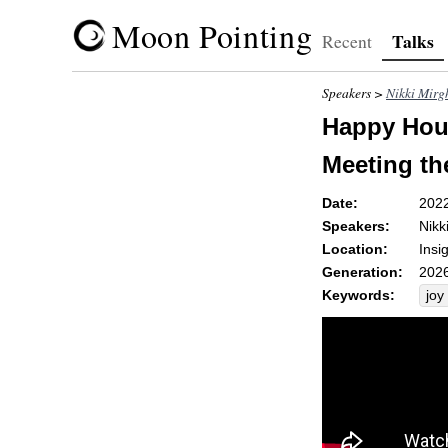
Moon Pointing
Talks
Recent
Speakers >
Nikki Mirg
Happy Hour
Meeting th
Date:
202
Speakers:
Nikk
Location:
Insi
Generation:
2026
Keywords:
joy
gla
co