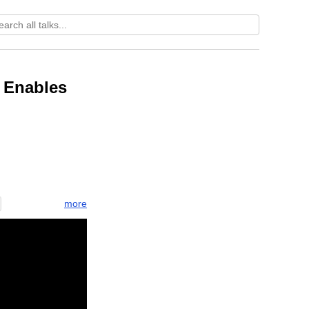
 Enables
more
lish
rompt