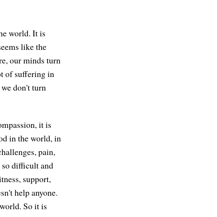
he world. It is
seems like the
re, our minds turn
ot of suffering in
 we don't turn
ompassion, it is
od in the world, in
challenges, pain,
 so difficult and
itness, support,
esn't help anyone.
world. So it is