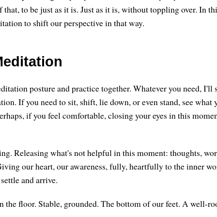
 that, to be just as it is. Just as it is, without toppling over. In th
vitation to shift our perspective in that way.
editation
ditation posture and practice together. Whatever you need, I'll 
ion. If you need to sit, shift, lie down, or even stand, see wha
erhaps, if you feel comfortable, closing your eyes in this momen
sing. Releasing what's not helpful in this moment: thoughts, wor
iving our heart, our awareness, fully, heartfully to the inner w
 settle and arrive.
n the floor. Stable, grounded. The bottom of our feet. A well-roo