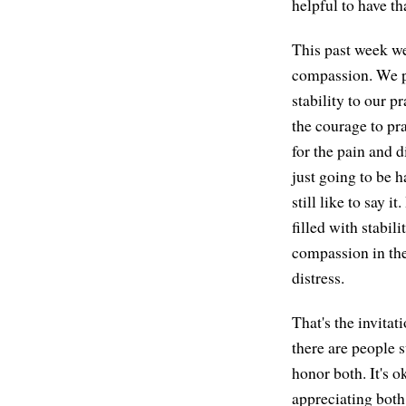
helpful to have th
This past week we
compassion. We pr
stability to our p
the courage to pra
for the pain and d
just going to be h
still like to say i
filled with stabil
compassion in the
distress.
That's the invitat
there are people su
honor both. It's 
appreciating both