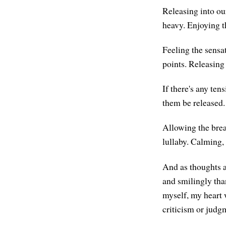
Releasing into ou
heavy. Enjoying th
Feeling the sensat
points. Releasing
If there's any te
them be released.
Allowing the breat
lullaby. Calming, 
And as thoughts a
and smilingly tha
myself, my heart 
criticism or judgm