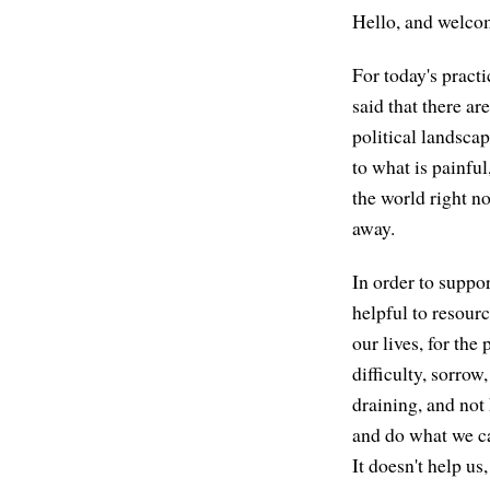
Hello, and welcom
For today's practic
said that there a
political landscap
to what is painful,
the world right n
away.
In order to suppo
helpful to resourc
our lives, for the
difficulty, sorrow
draining, and not 
and do what we can
It doesn't help us