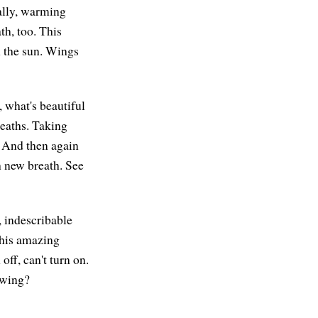
cally, warming
th, too. This
n the sun. Wings
 what's beautiful
reaths. Taking
. And then again
h new breath. See
, indescribable
This amazing
off, can't turn on.
nowing?