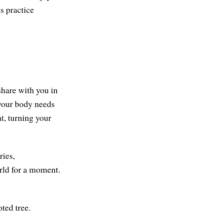
is practice
share with you in
t your body needs
t, turning your
ries,
orld for a moment.
ted tree.