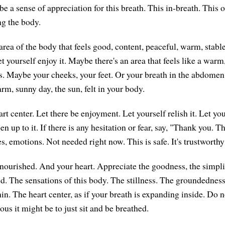
be a sense of appreciation for this breath. This in-breath. This 
ng the body.
rea of the body that feels good, content, peaceful, warm, stable
et yourself enjoy it. Maybe there's an area that feels like a warm
. Maybe your cheeks, your feet. Or your breath in the abdomen
rm, sunny day, the sun, felt in your body.
t center. Let there be enjoyment. Let yourself relish it. Let you
n up to it. If there is any hesitation or fear, say, "Thank you. 
es, emotions. Not needed right now. This is safe. It's trustworth
nourished. And your heart. Appreciate the goodness, the simplici
d. The sensations of this body. The stillness. The groundednes
in. The heart center, as if your breath is expanding inside. Do 
ous it might be to just sit and be breathed.