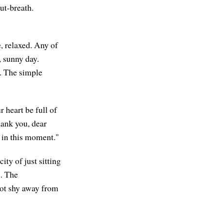
out-breath.
, relaxed. Any of
, sunny day.
. The simple
r heart be full of
Thank you, dear
y in this moment."
ty of just sitting
s. The
not shy away from