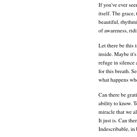
If you've ever se
itself. The grace,
beautiful, rhythm
of awareness, ridi
Let there be this
inside. Maybe it's
refuge in silence 
for this breath. 
what happens when
Can there be grat
ability to know. T
miracle that we al
It just is. Can th
Indescribable, in