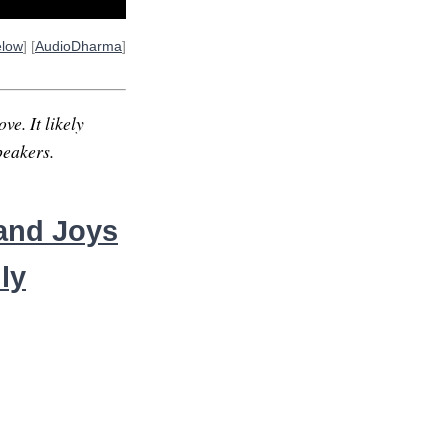
elow
] [
AudioDharma
]
ve. It likely
peakers.
sand Joys
ly