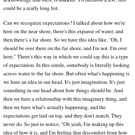
could be a really long list.
Can we recognize expectations? I talked about how we're
here on the near shore, there's this expanse of water, and
then there's a far shore. So we have this idea like, "Oh, I
should be over there on the far shore, and I'm not. I'm over
here." There's this way in which we could say this is a type
of expectation. In this simile, somebody is literally looking
across water to the far shore. But often what's happening is
we have an idea in our head. It's just imagination. It's just
something in our head about how things should be. And
then we have a relationship with this imaginary thing, and
then we have what's actually happening, and the
expectations get laid on top, and they don't match. They
never do. So just to notice, "Oh yeah, I'm making up this
idea of how it is, and I'm feeling that discomfort from how