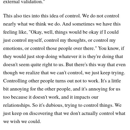
external validation."
This also ties into this idea of control. We do not control
nearly what we think we do. And sometimes we have this
feeling like, "Okay, well, things would be okay if I could
just control myself, control my thoughts, or control my
emotions, or control those people over there." You know, if
they would just stop doing whatever it is they're doing that
doesn't seem quite right to us. But there's this way that even
though we realize that we can't control, we just keep trying.
Controlling other people turns out not to work. It's a little
bit annoying for the other people, and it's annoying for us
too because it doesn't work, and it impacts our
relationships. So it's dubious, trying to control things. We
just keep on discovering that we don't actually control what
we wish we could.