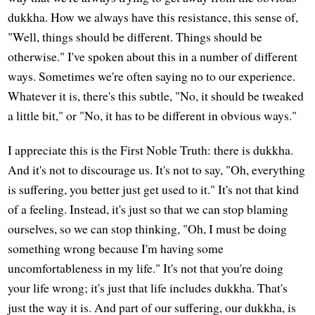
dukkha. How we always have this resistance, this sense of,
"Well, things should be different. Things should be
otherwise." I've spoken about this in a number of different
ways. Sometimes we're often saying no to our experience.
Whatever it is, there's this subtle, "No, it should be tweaked
a little bit," or "No, it has to be different in obvious ways."
I appreciate this is the First Noble Truth: there is dukkha.
And it's not to discourage us. It's not to say, "Oh, everything
is suffering, you better just get used to it." It's not that kind
of a feeling. Instead, it's just so that we can stop blaming
ourselves, so we can stop thinking, "Oh, I must be doing
something wrong because I'm having some
uncomfortableness in my life." It's not that you're doing
your life wrong; it's just that life includes dukkha. That's
just the way it is. And part of our suffering, our dukkha, is