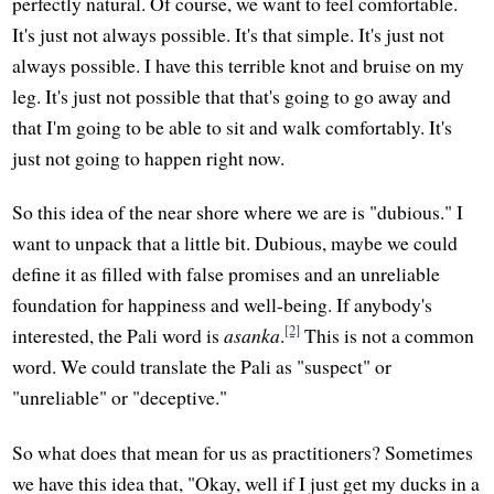
perfectly natural. Of course, we want to feel comfortable.
It's just not always possible. It's that simple. It's just not
always possible. I have this terrible knot and bruise on my
leg. It's just not possible that that's going to go away and
that I'm going to be able to sit and walk comfortably. It's
just not going to happen right now.
So this idea of the near shore where we are is "dubious." I
want to unpack that a little bit. Dubious, maybe we could
define it as filled with false promises and an unreliable
foundation for happiness and well-being. If anybody's
[2]
interested, the Pali word is
asanka
.
This is not a common
word. We could translate the Pali as "suspect" or
"unreliable" or "deceptive."
So what does that mean for us as practitioners? Sometimes
we have this idea that, "Okay, well if I just get my ducks in a