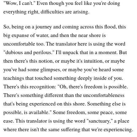
"Wow, I can't." Even though you feel like you're doing
everything right, difficulties are arising.
So, being on a journey and coming across this flood, this
big expanse of water, and then the near shore is
uncomfortable too. The translator here is using the word
"dubious and perilous." I'll unpack that in a moment. But
then there's this notion, or maybe it's intuition, or maybe
you've had some glimpses, or maybe you've heard some
teachings that touched something deeply inside of you.
There's this recognition: "Oh, there's freedom is possible.
There's something different than the uncomfortableness
that's being experienced on this shore. Something else is
possible, is available." Some freedom, some peace, some
ease. This translator is using the word "sanctuary," a place
where there isn't the same suffering that we're experiencing.