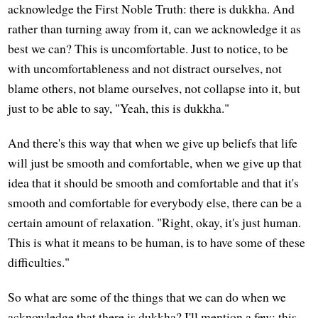
acknowledge the First Noble Truth: there is dukkha. And
rather than turning away from it, can we acknowledge it as
best we can? This is uncomfortable. Just to notice, to be
with uncomfortableness and not distract ourselves, not
blame others, not blame ourselves, not collapse into it, but
just to be able to say, "Yeah, this is dukkha."
And there's this way that when we give up beliefs that life
will just be smooth and comfortable, when we give up that
idea that it should be smooth and comfortable and that it's
smooth and comfortable for everybody else, there can be a
certain amount of relaxation. "Right, okay, it's just human.
This is what it means to be human, is to have some of these
difficulties."
So what are some of the things that we can do when we
acknowledge that there is dukkha? I'll mention a few; this