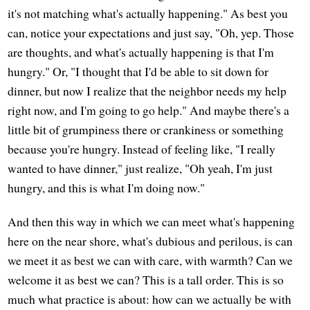
it's not matching what's actually happening." As best you
can, notice your expectations and just say, "Oh, yep. Those
are thoughts, and what's actually happening is that I'm
hungry." Or, "I thought that I'd be able to sit down for
dinner, but now I realize that the neighbor needs my help
right now, and I'm going to go help." And maybe there's a
little bit of grumpiness there or crankiness or something
because you're hungry. Instead of feeling like, "I really
wanted to have dinner," just realize, "Oh yeah, I'm just
hungry, and this is what I'm doing now."
And then this way in which we can meet what's happening
here on the near shore, what's dubious and perilous, is can
we meet it as best we can with care, with warmth? Can we
welcome it as best we can? This is a tall order. This is so
much what practice is about: how can we actually be with