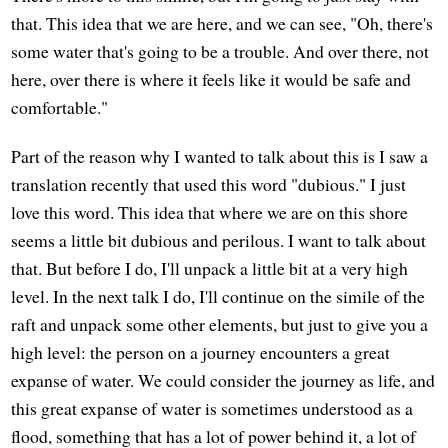
that. This idea that we are here, and we can see, "Oh, there's
some water that's going to be a trouble. And over there, not
here, over there is where it feels like it would be safe and
comfortable."
Part of the reason why I wanted to talk about this is I saw a
translation recently that used this word "dubious." I just
love this word. This idea that where we are on this shore
seems a little bit dubious and perilous. I want to talk about
that. But before I do, I'll unpack a little bit at a very high
level. In the next talk I do, I'll continue on the simile of the
raft and unpack some other elements, but just to give you a
high level: the person on a journey encounters a great
expanse of water. We could consider the journey as life, and
this great expanse of water is sometimes understood as a
flood, something that has a lot of power behind it, a lot of