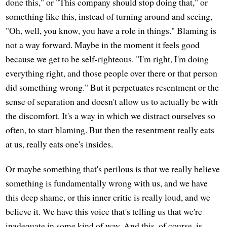
done this," or "This company should stop doing that," or
something like this, instead of turning around and seeing,
"Oh, well, you know, you have a role in things." Blaming is
not a way forward. Maybe in the moment it feels good
because we get to be self-righteous. "I'm right, I'm doing
everything right, and those people over there or that person
did something wrong." But it perpetuates resentment or the
sense of separation and doesn't allow us to actually be with
the discomfort. It's a way in which we distract ourselves so
often, to start blaming. But then the resentment really eats
at us, really eats one's insides.
Or maybe something that's perilous is that we really believe
something is fundamentally wrong with us, and we have
this deep shame, or this inner critic is really loud, and we
believe it. We have this voice that's telling us that we're
inadequate in some kind of way. And this, of course, is