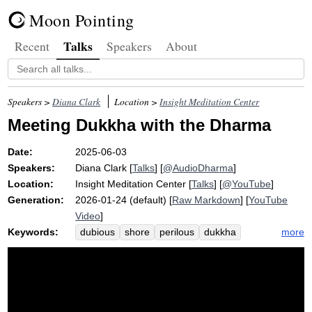
Moon Pointing
Talks
Recent
Speakers
About
Speakers >
Diana Clark
Location >
Insight Meditation Center
Meeting Dukkha with the Dharma
Date:
2025-06-03
Speakers:
Diana Clark
[
Talks
] [
@AudioDharma
]
Location:
Insight Meditation Center
[
Talks
] [
@YouTube
]
Generation:
2026-01-24 (default) [
Raw Markdown
] [
YouTube
Video
]
Keywords:
more
dubious
shore
perilous
dukkha
water
blame
near
expanse
tramer
pain
poetry
raft
uncomfortableness
rosemerry
crisis
control