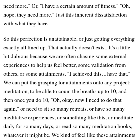
need more." Or, "I have a certain amount of fitness." "Oh,
nope, they need more." Just this inherent dissatisfaction
with what they have.
So this perfection is unattainable, or just getting everything
exactly all lined up. That actually doesn't exist. It's a little
bit dubious because we are often chasing some external
experiences to help us feel better, some validation from
others, or some attainments. "I achieved this, I have that."
We can put the grasping for attainments onto any project:
meditation, to be able to count the breaths up to 10, and
then once you do 10, "Oh, okay, now I need to do that
again," or need to sit so many retreats, or have so many
meditative experiences, or something like this, or meditate
daily for so many days, or read so many meditation books,
whatever it might be. We kind of feel like these attainments