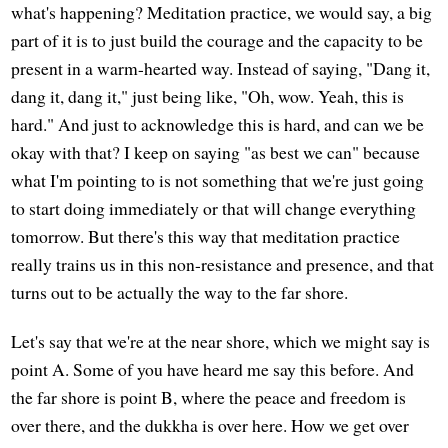
what's happening? Meditation practice, we would say, a big
part of it is to just build the courage and the capacity to be
present in a warm-hearted way. Instead of saying, "Dang it,
dang it, dang it," just being like, "Oh, wow. Yeah, this is
hard." And just to acknowledge this is hard, and can we be
okay with that? I keep on saying "as best we can" because
what I'm pointing to is not something that we're just going
to start doing immediately or that will change everything
tomorrow. But there's this way that meditation practice
really trains us in this non-resistance and presence, and that
turns out to be actually the way to the far shore.
Let's say that we're at the near shore, which we might say is
point A. Some of you have heard me say this before. And
the far shore is point B, where the peace and freedom is
over there, and the dukkha is over here. How we get over