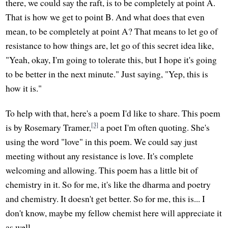
there, we could say the raft, is to be completely at point A.
That is how we get to point B. And what does that even
mean, to be completely at point A? That means to let go of
resistance to how things are, let go of this secret idea like,
"Yeah, okay, I'm going to tolerate this, but I hope it's going
to be better in the next minute." Just saying, "Yep, this is
how it is."
To help with that, here's a poem I'd like to share. This poem
[3]
is by Rosemary Tramer,
a poet I'm often quoting. She's
using the word "love" in this poem. We could say just
meeting without any resistance is love. It's complete
welcoming and allowing. This poem has a little bit of
chemistry in it. So for me, it's like the dharma and poetry
and chemistry. It doesn't get better. So for me, this is... I
don't know, maybe my fellow chemist here will appreciate it
as well.