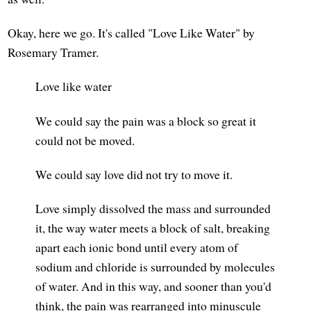
Okay, here we go. It's called "Love Like Water" by
Rosemary Tramer.
Love like water
We could say the pain was a block so great it
could not be moved.
We could say love did not try to move it.
Love simply dissolved the mass and surrounded
it, the way water meets a block of salt, breaking
apart each ionic bond until every atom of
sodium and chloride is surrounded by molecules
of water. And in this way, and sooner than you'd
think, the pain was rearranged into minuscule