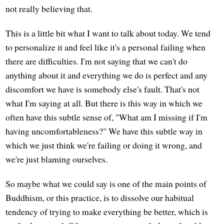
not really believing that.
This is a little bit what I want to talk about today. We tend
to personalize it and feel like it's a personal failing when
there are difficulties. I'm not saying that we can't do
anything about it and everything we do is perfect and any
discomfort we have is somebody else's fault. That's not
what I'm saying at all. But there is this way in which we
often have this subtle sense of, "What am I missing if I'm
having uncomfortableness?" We have this subtle way in
which we just think we're failing or doing it wrong, and
we're just blaming ourselves.
So maybe what we could say is one of the main points of
Buddhism, or this practice, is to dissolve our habitual
tendency of trying to make everything be better, which is