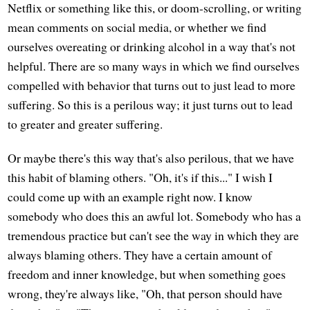
Netflix or something like this, or doom-scrolling, or writing
mean comments on social media, or whether we find
ourselves overeating or drinking alcohol in a way that's not
helpful. There are so many ways in which we find ourselves
compelled with behavior that turns out to just lead to more
suffering. So this is a perilous way; it just turns out to lead
to greater and greater suffering.
Or maybe there's this way that's also perilous, that we have
this habit of blaming others. "Oh, it's if this..." I wish I
could come up with an example right now. I know
somebody who does this an awful lot. Somebody who has a
tremendous practice but can't see the way in which they are
always blaming others. They have a certain amount of
freedom and inner knowledge, but when something goes
wrong, they're always like, "Oh, that person should have