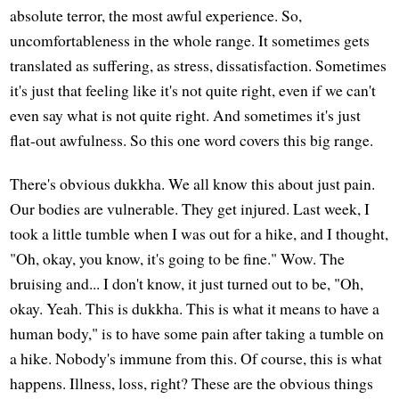
absolute terror, the most awful experience. So,
uncomfortableness in the whole range. It sometimes gets
translated as suffering, as stress, dissatisfaction. Sometimes
it's just that feeling like it's not quite right, even if we can't
even say what is not quite right. And sometimes it's just
flat-out awfulness. So this one word covers this big range.
There's obvious dukkha. We all know this about just pain.
Our bodies are vulnerable. They get injured. Last week, I
took a little tumble when I was out for a hike, and I thought,
"Oh, okay, you know, it's going to be fine." Wow. The
bruising and... I don't know, it just turned out to be, "Oh,
okay. Yeah. This is dukkha. This is what it means to have a
human body," is to have some pain after taking a tumble on
a hike. Nobody's immune from this. Of course, this is what
happens. Illness, loss, right? These are the obvious things