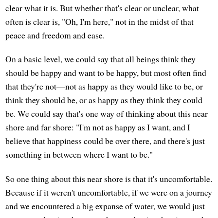
clear what it is. But whether that's clear or unclear, what
often is clear is, "Oh, I'm here," not in the midst of that
peace and freedom and ease.
On a basic level, we could say that all beings think they
should be happy and want to be happy, but most often find
that they're not—not as happy as they would like to be, or
think they should be, or as happy as they think they could
be. We could say that's one way of thinking about this near
shore and far shore: "I'm not as happy as I want, and I
believe that happiness could be over there, and there's just
something in between where I want to be."
So one thing about this near shore is that it's uncomfortable.
Because if it weren't uncomfortable, if we were on a journey
and we encountered a big expanse of water, we would just