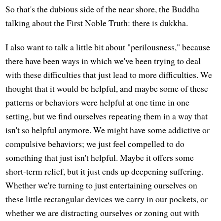
So that's the dubious side of the near shore, the Buddha
talking about the First Noble Truth: there is dukkha.
I also want to talk a little bit about "perilousness," because
there have been ways in which we've been trying to deal
with these difficulties that just lead to more difficulties. We
thought that it would be helpful, and maybe some of these
patterns or behaviors were helpful at one time in one
setting, but we find ourselves repeating them in a way that
isn't so helpful anymore. We might have some addictive or
compulsive behaviors; we just feel compelled to do
something that just isn't helpful. Maybe it offers some
short-term relief, but it just ends up deepening suffering.
Whether we're turning to just entertaining ourselves on
these little rectangular devices we carry in our pockets, or
whether we are distracting ourselves or zoning out with