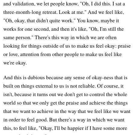
and validation, we let people know, "Oh, I did this. I sat a
three-month-long retreat. Look at me." And we feel like,
"Oh, okay, that didn't quite work." You know, maybe it
works for one second, and then it's like, "Oh, I'm still the
same person." There's this way in which we are often
looking for things outside of us to make us feel okay: praise
or love, attention from other people to make us feel like
we're okay.
And this is dubious because any sense of okay-ness that is
built on things external to us is not reliable. Of course, it
isn't, because it turns out we don't get to control the whole
world so that we only get the praise and achieve the things
that we want to achieve in the way that we feel like we want
in order to feel good. But there's a way in which we want
this, to feel like, "Okay, I'll be happier if I have some more