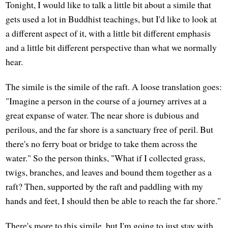
Tonight, I would like to talk a little bit about a simile that
gets used a lot in Buddhist teachings, but I'd like to look at
a different aspect of it, with a little bit different emphasis
and a little bit different perspective than what we normally
hear.
The simile is the simile of the raft. A loose translation goes:
"Imagine a person in the course of a journey arrives at a
great expanse of water. The near shore is dubious and
perilous, and the far shore is a sanctuary free of peril. But
there's no ferry boat or bridge to take them across the
water." So the person thinks, "What if I collected grass,
twigs, branches, and leaves and bound them together as a
raft? Then, supported by the raft and paddling with my
hands and feet, I should then be able to reach the far shore."
There's more to this simile, but I'm going to just stay with