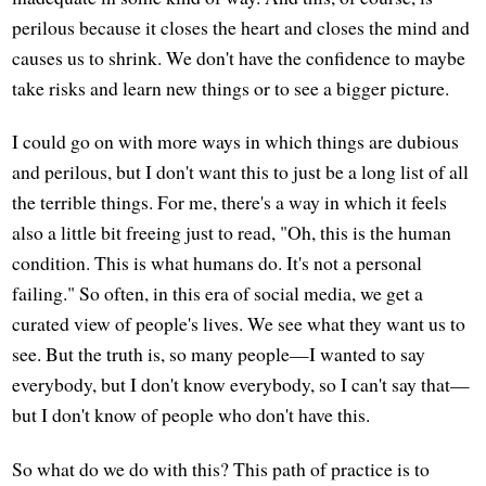
perilous because it closes the heart and closes the mind and
causes us to shrink. We don't have the confidence to maybe
take risks and learn new things or to see a bigger picture.
I could go on with more ways in which things are dubious
and perilous, but I don't want this to just be a long list of all
the terrible things. For me, there's a way in which it feels
also a little bit freeing just to read, "Oh, this is the human
condition. This is what humans do. It's not a personal
failing." So often, in this era of social media, we get a
curated view of people's lives. We see what they want us to
see. But the truth is, so many people—I wanted to say
everybody, but I don't know everybody, so I can't say that—
but I don't know of people who don't have this.
So what do we do with this? This path of practice is to