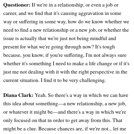
Questioner:
If we're in a relationship, or even a job or
career, and we find that it's causing aggravation in some
way or suffering in some way, how do we know whether we
need to find a new relationship or a new job, or whether the
issue is actually that we're just not being mindful and
present for what we're going through now? It's tough
because, you know, if you're suffering, I'm not always sure
whether it's something I need to make a life change or if it's
just me not dealing with it with the right perspective in the
current situation. I find it to be very challenging.
Diana Clark:
Yeah. So there's a way in which we can have
this idea about something—a new relationship, a new job,
or whatever it might be—and there's a way in which we're
only focused on that in order to get away from this. That
might be a clue. Because chances are, if we're not... let me