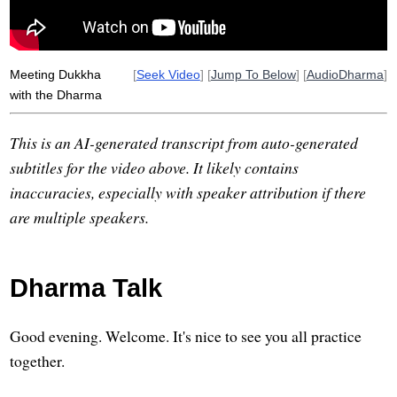
Meeting Dukkha
[
Seek Video
] [
Jump To Below
] [
AudioDharma
]
with the Dharma
This is an AI-generated transcript from auto-generated
subtitles for the video above. It likely contains
inaccuracies, especially with speaker attribution if there
are multiple speakers.
Dharma Talk
Good evening. Welcome. It's nice to see you all practice
together.