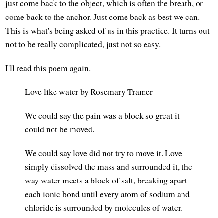
just come back to the object, which is often the breath, or
come back to the anchor. Just come back as best we can.
This is what's being asked of us in this practice. It turns out
not to be really complicated, just not so easy.
I'll read this poem again.
Love like water by Rosemary Tramer
We could say the pain was a block so great it
could not be moved.
We could say love did not try to move it. Love
simply dissolved the mass and surrounded it, the
way water meets a block of salt, breaking apart
each ionic bond until every atom of sodium and
chloride is surrounded by molecules of water.