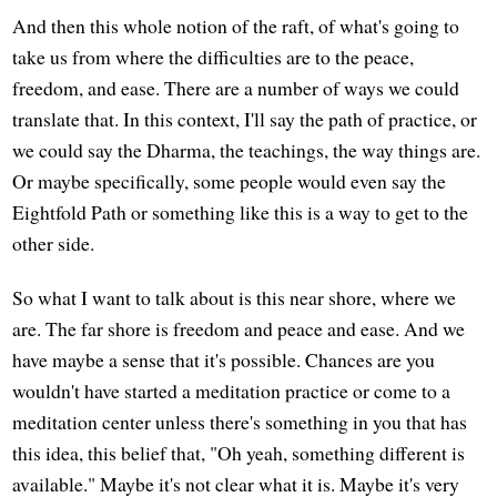
And then this whole notion of the raft, of what's going to
take us from where the difficulties are to the peace,
freedom, and ease. There are a number of ways we could
translate that. In this context, I'll say the path of practice, or
we could say the Dharma, the teachings, the way things are.
Or maybe specifically, some people would even say the
Eightfold Path or something like this is a way to get to the
other side.
So what I want to talk about is this near shore, where we
are. The far shore is freedom and peace and ease. And we
have maybe a sense that it's possible. Chances are you
wouldn't have started a meditation practice or come to a
meditation center unless there's something in you that has
this idea, this belief that, "Oh yeah, something different is
available." Maybe it's not clear what it is. Maybe it's very