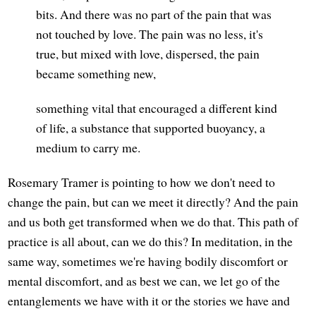
bits. And there was no part of the pain that was
not touched by love. The pain was no less, it's
true, but mixed with love, dispersed, the pain
became something new,
something vital that encouraged a different kind
of life, a substance that supported buoyancy, a
medium to carry me.
Rosemary Tramer is pointing to how we don't need to
change the pain, but can we meet it directly? And the pain
and us both get transformed when we do that. This path of
practice is all about, can we do this? In meditation, in the
same way, sometimes we're having bodily discomfort or
mental discomfort, and as best we can, we let go of the
entanglements we have with it or the stories we have and