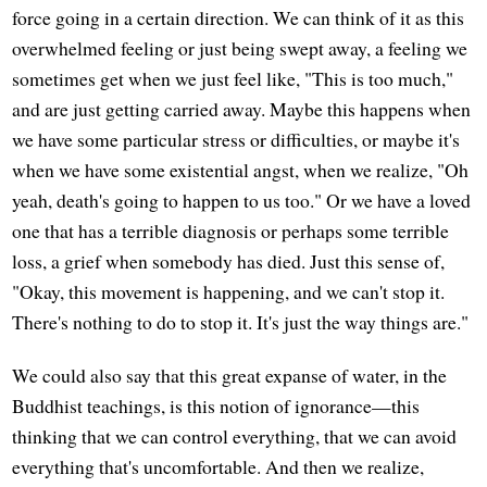
force going in a certain direction. We can think of it as this
overwhelmed feeling or just being swept away, a feeling we
sometimes get when we just feel like, "This is too much,"
and are just getting carried away. Maybe this happens when
we have some particular stress or difficulties, or maybe it's
when we have some existential angst, when we realize, "Oh
yeah, death's going to happen to us too." Or we have a loved
one that has a terrible diagnosis or perhaps some terrible
loss, a grief when somebody has died. Just this sense of,
"Okay, this movement is happening, and we can't stop it.
There's nothing to do to stop it. It's just the way things are."
We could also say that this great expanse of water, in the
Buddhist teachings, is this notion of ignorance—this
thinking that we can control everything, that we can avoid
everything that's uncomfortable. And then we realize,