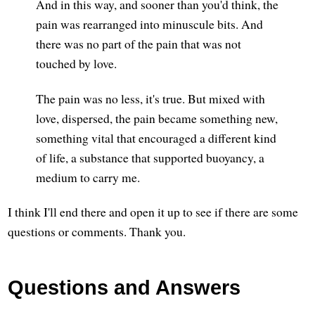
And in this way, and sooner than you'd think, the
pain was rearranged into minuscule bits. And
there was no part of the pain that was not
touched by love.
The pain was no less, it's true. But mixed with
love, dispersed, the pain became something new,
something vital that encouraged a different kind
of life, a substance that supported buoyancy, a
medium to carry me.
I think I'll end there and open it up to see if there are some
questions or comments. Thank you.
Questions and Answers