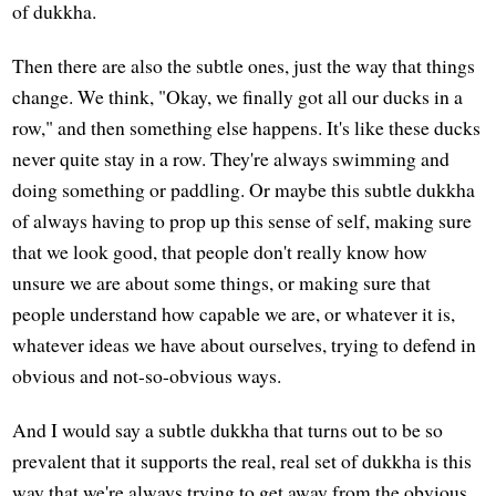
of dukkha.
Then there are also the subtle ones, just the way that things
change. We think, "Okay, we finally got all our ducks in a
row," and then something else happens. It's like these ducks
never quite stay in a row. They're always swimming and
doing something or paddling. Or maybe this subtle dukkha
of always having to prop up this sense of self, making sure
that we look good, that people don't really know how
unsure we are about some things, or making sure that
people understand how capable we are, or whatever it is,
whatever ideas we have about ourselves, trying to defend in
obvious and not-so-obvious ways.
And I would say a subtle dukkha that turns out to be so
prevalent that it supports the real, real set of dukkha is this
way that we're always trying to get away from the obvious