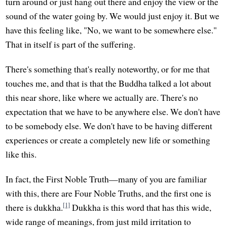
turn around or just hang out there and enjoy the view or the
sound of the water going by. We would just enjoy it. But we
have this feeling like, "No, we want to be somewhere else."
That in itself is part of the suffering.
There's something that's really noteworthy, or for me that
touches me, and that is that the Buddha talked a lot about
this near shore, like where we actually are. There's no
expectation that we have to be anywhere else. We don't have
to be somebody else. We don't have to be having different
experiences or create a completely new life or something
like this.
In fact, the First Noble Truth—many of you are familiar
with this, there are Four Noble Truths, and the first one is
[1]
there is dukkha.
Dukkha is this word that has this wide,
wide range of meanings, from just mild irritation to