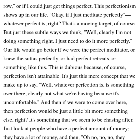
row," or if I could just get things perfect. This perfectionism
shows up in our life. "Okay, if I just meditate perfectly"—
whatever perfect is, right? That's a moving target, of course.
But just these subtle ways we think, "Well, clearly I'm not
doing something right. I just need to do it more perfectly."
Our life would go better if we were the perfect meditator, or
knew the suttas perfectly, or had perfect retreats, or
something like this. This is dubious because, of course,
perfection isn't attainable. It's just this mere concept that we
make up to say, "Well, whatever perfection is, is something
over there, clearly not what we're having because it's
uncomfortable." And then if we were to come over here,
then perfection would be just a little bit more something
else, right? It's something that we seem to be chasing after.
Just look at people who have a perfect amount of money;
they have a lot of money, and then, "Oh no, no, no, they