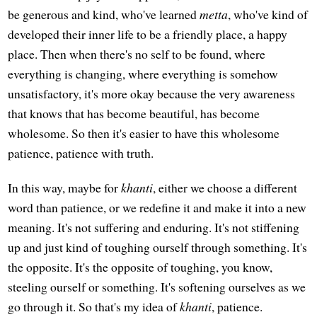
be generous and kind, who've learned
metta
, who've kind of
developed their inner life to be a friendly place, a happy
place. Then when there's no self to be found, where
everything is changing, where everything is somehow
unsatisfactory, it's more okay because the very awareness
that knows that has become beautiful, has become
wholesome. So then it's easier to have this wholesome
patience, patience with truth.
In this way, maybe for
khanti
, either we choose a different
word than patience, or we redefine it and make it into a new
meaning. It's not suffering and enduring. It's not stiffening
up and just kind of toughing ourself through something. It's
the opposite. It's the opposite of toughing, you know,
steeling ourself or something. It's softening ourselves as we
go through it. So that's my idea of
khanti
, patience.