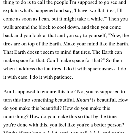
thing to do is to call the people I'm supposed to go see and
explain what's happened and say, 'I have two flat tires, I'll
come as soon as I can, but it might take a while.'" Then you
walk around the block to cool down, and then you come
back and you look at that and you say to yourself, "Now, the
tires are on top of the Earth. Make your mind like the Earth.
That Earth doesn't seem to mind flat tires. The Earth can
make space for that. Can I make space for that?" So then
when I address the flat tires, I do it with spaciousness. I do
it with ease. I do it with patience.
Am I supposed to endure this too? No, you're supposed to
turn this into something beautiful.
Khanti
is beautiful. How
do you make this beautiful? How do you make this
nourishing? How do you make this so that by the time
you're done with this, you feel like you're a better person?
Maybe if you have a AAA card, you call AAA, and you're