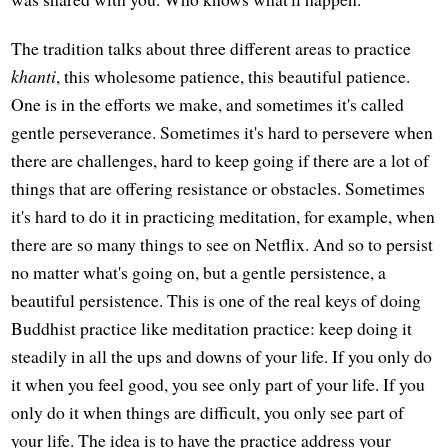
The tradition talks about three different areas to practice
khanti
, this wholesome patience, this beautiful patience.
One is in the efforts we make, and sometimes it's called
gentle perseverance. Sometimes it's hard to persevere when
there are challenges, hard to keep going if there are a lot of
things that are offering resistance or obstacles. Sometimes
it's hard to do it in practicing meditation, for example, when
there are so many things to see on Netflix. And so to persist
no matter what's going on, but a gentle persistence, a
beautiful persistence. This is one of the real keys of doing
Buddhist practice like meditation practice: keep doing it
steadily in all the ups and downs of your life. If you only do
it when you feel good, you see only part of your life. If you
only do it when things are difficult, you only see part of
your life. The idea is to have the practice address your