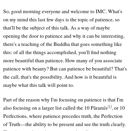
So, good morning everyone and welcome to IMC. What's
on my mind this last few days is the topic of patience, so
that'll be the subject of this talk. As a way of maybe
opening the door to patience and why it can be interesting,
there's a teaching of the Buddha that goes something like
this: of all the things accomplished, you'll find nothing
more beautiful than patience. How many of you associate
patience with beauty? But can patience be beautiful? That's
the call, that's the possibility. And how is it beautiful is
maybe what this talk will point to.
Part of the reason why I'm focusing on patience is that I'm
[1]
also focusing on a larger list called the 10 Pāramīs
, or 10
Perfections, where patience precedes truth, the Perfection
of Truth—the ability to be present and see the truth clearly.