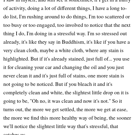
of activity, doing a lot of different things, I have a long to-
do list, I'm rushing around to do things, I'm too scattered or
too busy or too engaged, too involved to notice that the next
thing I do, I'm doing in a stressful way. I'm so stressed out
already, it's like they say in Buddhism, it's like if you have a
very clean cloth, maybe a white cloth, where any stain is
highlighted. But if it's already stained, just full of... you use
it for cleaning your car and changing the oil and you just
never clean it and it's just full of stains, one more stain is
not going to be noticed. But if you bleach it and it's
completely clean and white, the slightest little drop on it is
going to be, "Oh no, it was clean and now it's not." So it
turns out, the more we get settled, the more we get at ease,
the more we find this more healthy way of being, the sooner
we'll notice the slightest little way that's stressful, that
catches us.