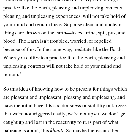
practice like the Earth, pleasing and unpleasing contexts,
pleasing and unpleasing experiences, will not take hold of
your mind and remain there. Suppose clean and unclean
things are thrown on the earth—feces, urine, spit, pus, and
blood. The Earth isn't troubled, worried, or repelled
because of this. In the same way, meditate like the Earth.
When you cultivate a practice like the Earth, pleasing and
unpleasing contexts will not take hold of your mind and
remain."
So this idea of knowing how to be present for things which
are pleasant and unpleasant, pleasing and unpleasing, and
have the mind have this spaciousness or stability or largess
that we're not triggered easily, we're not upset, we don't get
caught up and lost in the reactivity to it, is part of what
patience is about, this
khanti
. So maybe there's another