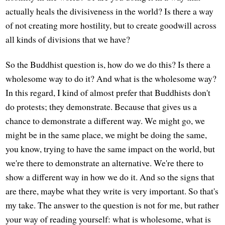
actually heals the divisiveness in the world? Is there a way
of not creating more hostility, but to create goodwill across
all kinds of divisions that we have?
So the Buddhist question is, how do we do this? Is there a
wholesome way to do it? And what is the wholesome way?
In this regard, I kind of almost prefer that Buddhists don't
do protests; they demonstrate. Because that gives us a
chance to demonstrate a different way. We might go, we
might be in the same place, we might be doing the same,
you know, trying to have the same impact on the world, but
we're there to demonstrate an alternative. We're there to
show a different way in how we do it. And so the signs that
are there, maybe what they write is very important. So that's
my take. The answer to the question is not for me, but rather
your way of reading yourself: what is wholesome, what is