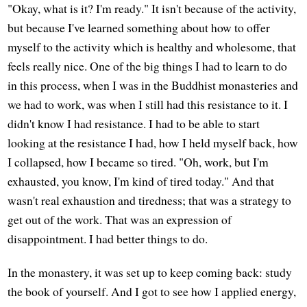
"Okay, what is it? I'm ready." It isn't because of the activity,
but because I've learned something about how to offer
myself to the activity which is healthy and wholesome, that
feels really nice. One of the big things I had to learn to do
in this process, when I was in the Buddhist monasteries and
we had to work, was when I still had this resistance to it. I
didn't know I had resistance. I had to be able to start
looking at the resistance I had, how I held myself back, how
I collapsed, how I became so tired. "Oh, work, but I'm
exhausted, you know, I'm kind of tired today." And that
wasn't real exhaustion and tiredness; that was a strategy to
get out of the work. That was an expression of
disappointment. I had better things to do.
In the monastery, it was set up to keep coming back: study
the book of yourself. And I got to see how I applied energy,