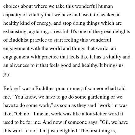
choices about where we take this wonderful human
capacity of vitality that we have and use it to awaken a
healthy kind of energy, and stop doing things which are
exhausting, agitating, stressful. It's one of the great delights
of Buddhist practice to start feeling this wonderful
engagement with the world and things that we do, an
engagement with practice that feels like it has a vitality and
an aliveness to it that feels good and healthy. It brings us
joy.
Before I was a Buddhist practitioner, if someone had told
me, "You know, we have to go do some gardening or we
have to do some work," as soon as they said "work," it was
like, "Oh no." I mean, work was like a four-letter word it
used to be for me. And now if someone says, "Gil, we have
this work to do," I'm just delighted. The first thing is,