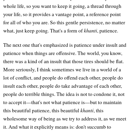
whole life, so you want to keep it going, a thread through
your life, so it provides a vantage point, a reference point
for all of who you are. So this gentle persistence, no matter
what, just keep going. That's a form of
khanti
, patience.
The next one that's emphasized is patience under insult and
patience when things are offensive. The world, you know,
there was a kind of an insult that those tires should be flat.
More seriously, I think sometimes we live in a world of a
lot of conflict, and people do offend each other, people do
insult each other, people do take advantage of each other,
people do terrible things. The idea is not to condone it, not
to accept it—that's not what patience is—but to maintain
this beautiful patience, this beautiful
khanti
, this
wholesome way of being as we try to address it, as we meet
it. And what it explicitly means is: don't succumb to