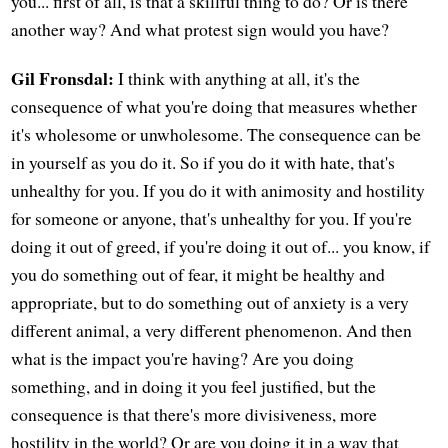
you... first of all, is that a skillful thing to do? Or is there
another way? And what protest sign would you have?
Gil Fronsdal:
I think with anything at all, it's the
consequence of what you're doing that measures whether
it's wholesome or unwholesome. The consequence can be
in yourself as you do it. So if you do it with hate, that's
unhealthy for you. If you do it with animosity and hostility
for someone or anyone, that's unhealthy for you. If you're
doing it out of greed, if you're doing it out of... you know, if
you do something out of fear, it might be healthy and
appropriate, but to do something out of anxiety is a very
different animal, a very different phenomenon. And then
what is the impact you're having? Are you doing
something, and in doing it you feel justified, but the
consequence is that there's more divisiveness, more
hostility in the world? Or are you doing it in a way that