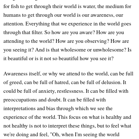
for fish to get through their world is water, the medium for
humans to get through our world is our awareness, our
attention. Everything that we experience in the world goes
through that filter. So how are you aware? How are you
attending to the world? How are you observing? How are
you seeing it? And is that wholesome or unwholesome? Is
it beautiful or is it not so beautiful how you see it?
Awareness itself, or why we attend to the world, can be full
of greed, can be full of hatred, can be full of delusion. It
could be full of anxiety, restlessness. It can be filled with
preoccupations and doubt. It can be filled with
interpretations and bias through which we see the
experience of the world. This focus on what is healthy and
not healthy is not to interpret these things, but to feel what
we're doing and feel, "Oh, when I'm seeing the world