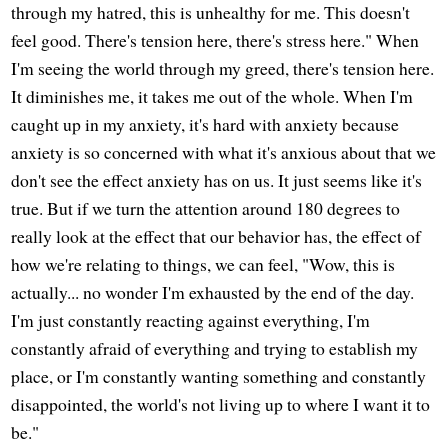
through my hatred, this is unhealthy for me. This doesn't
feel good. There's tension here, there's stress here." When
I'm seeing the world through my greed, there's tension here.
It diminishes me, it takes me out of the whole. When I'm
caught up in my anxiety, it's hard with anxiety because
anxiety is so concerned with what it's anxious about that we
don't see the effect anxiety has on us. It just seems like it's
true. But if we turn the attention around 180 degrees to
really look at the effect that our behavior has, the effect of
how we're relating to things, we can feel, "Wow, this is
actually... no wonder I'm exhausted by the end of the day.
I'm just constantly reacting against everything, I'm
constantly afraid of everything and trying to establish my
place, or I'm constantly wanting something and constantly
disappointed, the world's not living up to where I want it to
be."