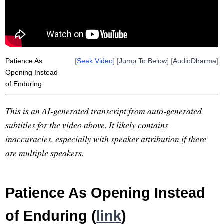
Patience As
[
Seek Video
] [
Jump To Below
] [
AudioDharma
]
Opening Instead
of Enduring
This is an AI-generated transcript from auto-generated
subtitles for the video above. It likely contains
inaccuracies, especially with speaker attribution if there
are multiple speakers.
Patience As Opening Instead
of Enduring (
link
)