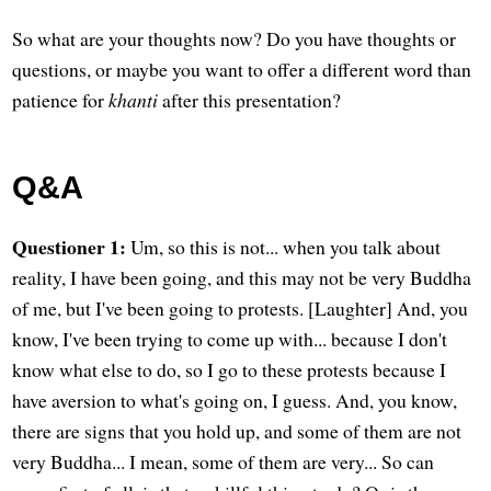
So what are your thoughts now? Do you have thoughts or
questions, or maybe you want to offer a different word than
patience for
khanti
after this presentation?
Q&A
Questioner 1:
Um, so this is not... when you talk about
reality, I have been going, and this may not be very Buddha
of me, but I've been going to protests. [Laughter] And, you
know, I've been trying to come up with... because I don't
know what else to do, so I go to these protests because I
have aversion to what's going on, I guess. And, you know,
there are signs that you hold up, and some of them are not
very Buddha... I mean, some of them are very... So can