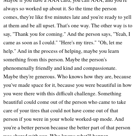
always so worked up about it. So the time the person
comes, they're like five minutes late and you're ready to yell
at them and be all upset. That's one way. The other way is to
say, "Thank you for coming." And the person says, "Yeah, I
came as soon as I could." "Here's my tires." "Oh, let me
help." And in the process of helping, maybe you learn
something from this person. Maybe the person's
phenomenally friendly and kind and compassionate.
Maybe they're generous. Who knows how they are, because
you've made space for it, because you were beautiful in how
you were there with this difficult challenge. Something
beautiful could come out of the person who came to take
care of your tires that could not have come out of that
person if you were in your whole worked-up mode. And
you're a better person because the better part of that person
was shared with you. Who knows what'll happen.