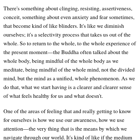
There's something about clinging, resisting, assertiveness,
conceit, something about even anxiety and fear sometimes,
that become kind of like blinders. It's like we diminish
ourselves; it's a selectivity process that takes us out of the
whole. So to return to the whole, to the whole experience of
the present moment—the Buddha often talked about the
whole body, being mindful of the whole body as we
meditate, being mindful of the whole mind, not the divided
mind, but the mind as a unified, whole phenomenon. As we
do that, what we start having is a clearer and clearer sense
of what feels healthy for us and what doesn't.
One of the areas of feeling that and really getting to know
for ourselves is how we use our awareness, how we use
attention—the very thing that is the means by which we
navigate through our world. It's kind of like if the medium