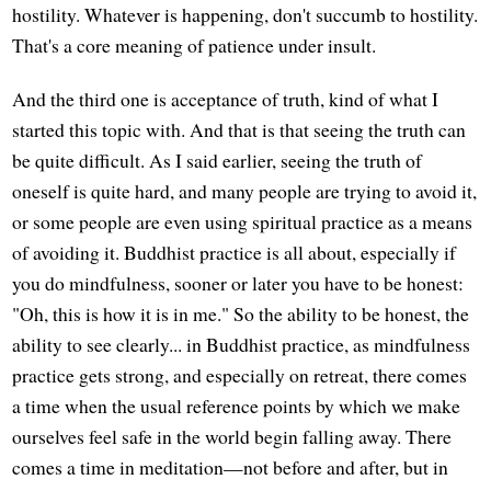
hostility. Whatever is happening, don't succumb to hostility.
That's a core meaning of patience under insult.
And the third one is acceptance of truth, kind of what I
started this topic with. And that is that seeing the truth can
be quite difficult. As I said earlier, seeing the truth of
oneself is quite hard, and many people are trying to avoid it,
or some people are even using spiritual practice as a means
of avoiding it. Buddhist practice is all about, especially if
you do mindfulness, sooner or later you have to be honest:
"Oh, this is how it is in me." So the ability to be honest, the
ability to see clearly... in Buddhist practice, as mindfulness
practice gets strong, and especially on retreat, there comes
a time when the usual reference points by which we make
ourselves feel safe in the world begin falling away. There
comes a time in meditation—not before and after, but in