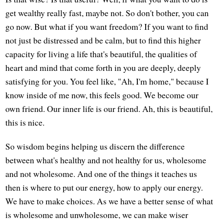
get wealthy really fast, maybe not. So don't bother, you can
go now. But what if you want freedom? If you want to find
not just be distressed and be calm, but to find this higher
capacity for living a life that's beautiful, the qualities of
heart and mind that come forth in you are deeply, deeply
satisfying for you. You feel like, "Ah, I'm home," because I
know inside of me now, this feels good. We become our
own friend. Our inner life is our friend. Ah, this is beautiful,
this is nice.
So wisdom begins helping us discern the difference
between what's healthy and not healthy for us, wholesome
and not wholesome. And one of the things it teaches us
then is where to put our energy, how to apply our energy.
We have to make choices. As we have a better sense of what
is wholesome and unwholesome, we can make wiser