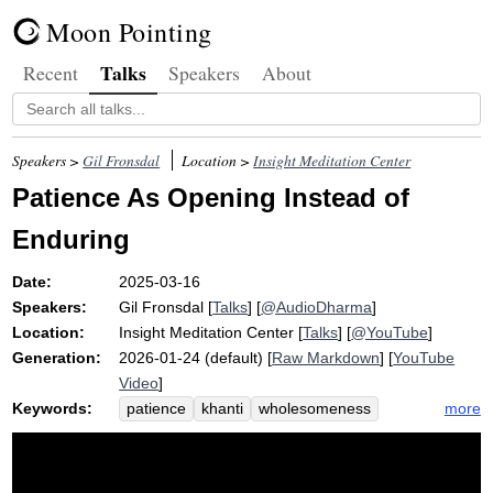
Moon Pointing
Talks
Recent
Speakers
About
Speakers >
Gil Fronsdal
Location >
Insight Meditation Center
Patience As Opening Instead of
Enduring
Date:
2025-03-16
Speakers:
Gil Fronsdal
[
Talks
] [
@AudioDharma
]
Location:
Insight Meditation Center
[
Talks
] [
@YouTube
]
Generation:
2026-01-24 (default) [
Raw Markdown
] [
YouTube
Video
]
Keywords:
more
patience
khanti
wholesomeness
earth
unpleasing
tire
healthy
flat
endure
questioner
unhealthy
stain