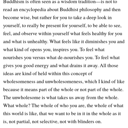
Buddhism is often seen as a wisdom tradition—is not to
read an encyclopedia about Buddhist philosophy and then
become wise, but rather for you to take a deep look in
yourself, to really be present for yourself, to be able to see,
feel, and observe within yourself what feels healthy for you
and what is unhealthy. What feels like it diminishes you and
what kind of opens you, inspires you. To feel what
nourishes you versus what de-nourishes you. To feel what
gives you good energy and what drains it away. All those
ideas are kind of held within this concept of
wholesomeness and unwholesomeness, which I kind of like
because it means part of the whole or not part of the whole.
The unwholesome is what takes us away from the whole.
What whole? The whole of who you are, the whole of what
this world is like, that we want to be in it in the whole as it
is, not partial, not selective, not with blinders on.