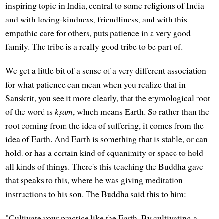
inspiring topic in India, central to some religions of India—
and with loving-kindness, friendliness, and with this
empathic care for others, puts patience in a very good
family. The tribe is a really good tribe to be part of.
We get a little bit of a sense of a very different association
for what patience can mean when you realize that in
Sanskrit, you see it more clearly, that the etymological root
of the word is
kṣam
, which means Earth. So rather than the
root coming from the idea of suffering, it comes from the
idea of Earth. And Earth is something that is stable, or can
hold, or has a certain kind of equanimity or space to hold
all kinds of things. There's this teaching the Buddha gave
that speaks to this, where he was giving meditation
instructions to his son. The Buddha said this to him:
"Cultivate your practice like the Earth. By cultivating a