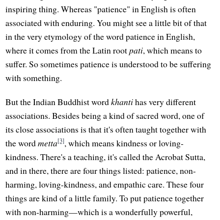
inspiring thing. Whereas "patience" in English is often
associated with enduring. You might see a little bit of that
in the very etymology of the word patience in English,
where it comes from the Latin root
pati
, which means to
suffer. So sometimes patience is understood to be suffering
with something.
But the Indian Buddhist word
khanti
has very different
associations. Besides being a kind of sacred word, one of
its close associations is that it's often taught together with
[3]
the word
metta
, which means kindness or loving-
kindness. There's a teaching, it's called the Acrobat Sutta,
and in there, there are four things listed: patience, non-
harming, loving-kindness, and empathic care. These four
things are kind of a little family. To put patience together
with non-harming—which is a wonderfully powerful,