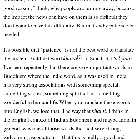
good reason, I think, why people are turning away, because
the impact the news can have on them is so difficult they
don't want to have this difficulty. But that's why patience is
needed.
It's possible that "patience" is not the best word to translate
[2]
the ancient Buddhist word
khanti
. In Sanskrit, it's
kṣānti
.
I've seen repeatedly that there are very important words in
Buddhism where the Indic word, as it was used in India,
has very strong associations with something special,
something sacred, something spiritual, or something
wonderful in human life. When you translate these words
into English, we lose that. The way that
khanti
, I think in
the original context of Indian Buddhism and maybe India in
general, was one of those words that had very strong,
welcoming associations—that this is really a good and