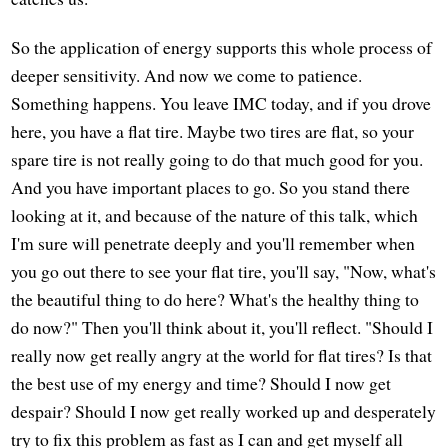
So the application of energy supports this whole process of
deeper sensitivity. And now we come to patience.
Something happens. You leave IMC today, and if you drove
here, you have a flat tire. Maybe two tires are flat, so your
spare tire is not really going to do that much good for you.
And you have important places to go. So you stand there
looking at it, and because of the nature of this talk, which
I'm sure will penetrate deeply and you'll remember when
you go out there to see your flat tire, you'll say, "Now, what's
the beautiful thing to do here? What's the healthy thing to
do now?" Then you'll think about it, you'll reflect. "Should I
really now get really angry at the world for flat tires? Is that
the best use of my energy and time? Should I now get
despair? Should I now get really worked up and desperately
try to fix this problem as fast as I can and get myself all