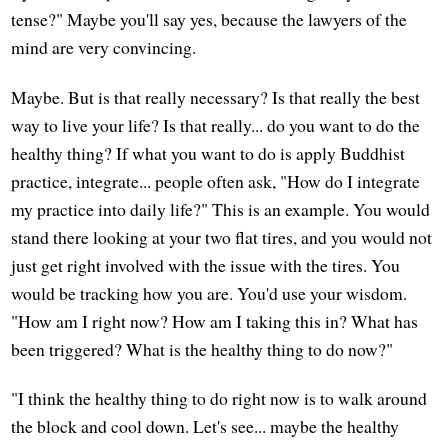
tense?" Maybe you'll say yes, because the lawyers of the
mind are very convincing.
Maybe. But is that really necessary? Is that really the best
way to live your life? Is that really... do you want to do the
healthy thing? If what you want to do is apply Buddhist
practice, integrate... people often ask, "How do I integrate
my practice into daily life?" This is an example. You would
stand there looking at your two flat tires, and you would not
just get right involved with the issue with the tires. You
would be tracking how you are. You'd use your wisdom.
"How am I right now? How am I taking this in? What has
been triggered? What is the healthy thing to do now?"
"I think the healthy thing to do right now is to walk around
the block and cool down. Let's see... maybe the healthy