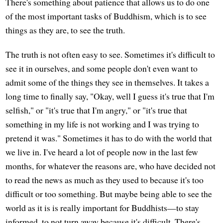
There's something about patience that allows us to do one
of the most important tasks of Buddhism, which is to see
things as they are, to see the truth.
The truth is not often easy to see. Sometimes it's difficult to
see it in ourselves, and some people don't even want to
admit some of the things they see in themselves. It takes a
long time to finally say, "Okay, well I guess it's true that I'm
selfish," or "it's true that I'm angry," or "it's true that
something in my life is not working and I was trying to
pretend it was." Sometimes it has to do with the world that
we live in. I've heard a lot of people now in the last few
months, for whatever the reasons are, who have decided not
to read the news as much as they used to because it's too
difficult or too something. But maybe being able to see the
world as it is is really important for Buddhists—to stay
informed, to not turn away because it's difficult. There's