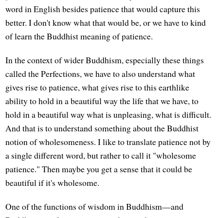
word in English besides patience that would capture this
better. I don't know what that would be, or we have to kind
of learn the Buddhist meaning of patience.
In the context of wider Buddhism, especially these things
called the Perfections, we have to also understand what
gives rise to patience, what gives rise to this earthlike
ability to hold in a beautiful way the life that we have, to
hold in a beautiful way what is unpleasing, what is difficult.
And that is to understand something about the Buddhist
notion of wholesomeness. I like to translate patience not by
a single different word, but rather to call it "wholesome
patience." Then maybe you get a sense that it could be
beautiful if it's wholesome.
One of the functions of wisdom in Buddhism—and