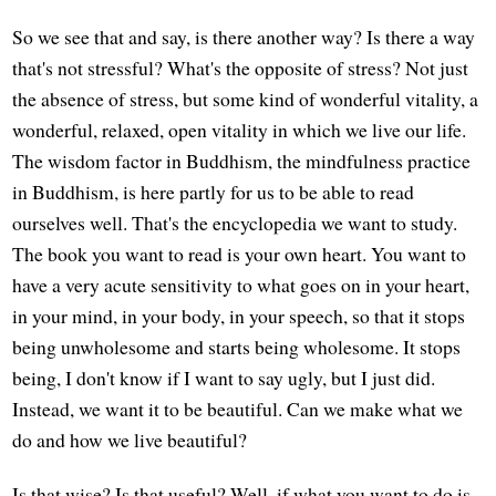
So we see that and say, is there another way? Is there a way
that's not stressful? What's the opposite of stress? Not just
the absence of stress, but some kind of wonderful vitality, a
wonderful, relaxed, open vitality in which we live our life.
The wisdom factor in Buddhism, the mindfulness practice
in Buddhism, is here partly for us to be able to read
ourselves well. That's the encyclopedia we want to study.
The book you want to read is your own heart. You want to
have a very acute sensitivity to what goes on in your heart,
in your mind, in your body, in your speech, so that it stops
being unwholesome and starts being wholesome. It stops
being, I don't know if I want to say ugly, but I just did.
Instead, we want it to be beautiful. Can we make what we
do and how we live beautiful?
Is that wise? Is that useful? Well, if what you want to do is