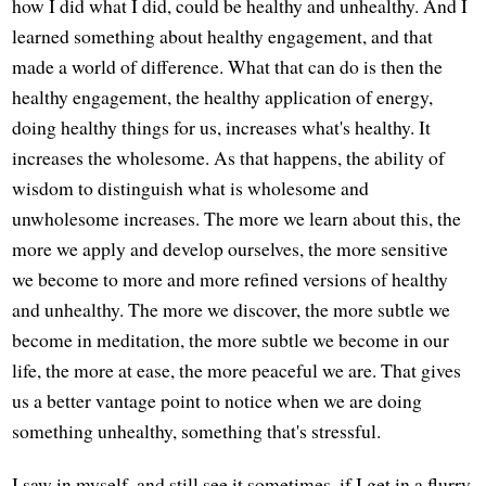
how I did what I did, could be healthy and unhealthy. And I
learned something about healthy engagement, and that
made a world of difference. What that can do is then the
healthy engagement, the healthy application of energy,
doing healthy things for us, increases what's healthy. It
increases the wholesome. As that happens, the ability of
wisdom to distinguish what is wholesome and
unwholesome increases. The more we learn about this, the
more we apply and develop ourselves, the more sensitive
we become to more and more refined versions of healthy
and unhealthy. The more we discover, the more subtle we
become in meditation, the more subtle we become in our
life, the more at ease, the more peaceful we are. That gives
us a better vantage point to notice when we are doing
something unhealthy, something that's stressful.
I saw in myself, and still see it sometimes, if I get in a flurry