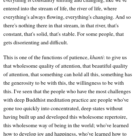
entered into the stream of life, the river of life, where
everything's always flowing, everything's changing. And so
there's nothing there in that stream, in that river, that's
constant, that's solid, that's stable. For some people, that
gets disorienting and difficult.
This is one of the functions of patience,
khanti
: to give us
that wholesome quality of attention, that beautiful quality
of attention, that something can hold all this, something has
the generosity to be with this, the willingness to be with
this. I've seen that the people who have the most challenges
with deep Buddhist meditation practice are people who've
gone too quickly into concentrated, deep states without
having built up and developed this wholesome repertoire,
this wholesome way of being in the world; who've learned
how to develop joy and happiness, who've learned how to