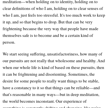
meditation—when holding on to identity, holding on to
clear definitions of who I am, holding on to clear senses of
who I am, just feels too stressful. It's too much work to keep
it up, and so that begins to drop. But that can be very
frightening because the very way that people have made
themselves safe is to become and be a certain kind of
person.
We start seeing suffering, unsatisfactoriness, how many of
our pursuits are not really that wholesome and healthy. And
when our whole life is kind of based on these pursuits, then
it can be frightening and disorienting. Sometimes, the
desire for some people to really want things to be stable,
have a constancy to it so that things can be reliable—and
that's reasonable in many ways—but in deep meditation,
the world becomes inconstant. Our experience of
everything is constantly shifting and changing, like we've