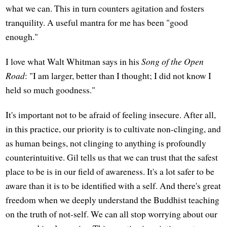
what we can. This in turn counters agitation and fosters
tranquility. A useful mantra for me has been "good
enough."
I love what Walt Whitman says in his
Song of the Open
Road
: "I am larger, better than I thought; I did not know I
held so much goodness."
It's important not to be afraid of feeling insecure. After all,
in this practice, our priority is to cultivate non-clinging, and
as human beings, not clinging to anything is profoundly
counterintuitive. Gil tells us that we can trust that the safest
place to be is in our field of awareness. It's a lot safer to be
aware than it is to be identified with a self. And there's great
freedom when we deeply understand the Buddhist teaching
on the truth of not-self. We can all stop worrying about our