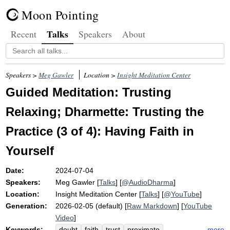
Moon Pointing
Talks
Recent
Speakers
About
Speakers >
Meg Gawler
Location >
Insight Meditation Center
Guided Meditation: Trusting
Relaxing; Dharmette: Trusting the
Practice (3 of 4): Having Faith in
Yourself
Date:
2024-07-04
Speakers:
Meg Gawler
[
Talks
] [
@AudioDharma
]
Location:
Insight Meditation Center
[
Talks
] [
@YouTube
]
Generation:
2026-02-05 (default) [
Raw Markdown
] [
YouTube
Video
]
Keywords:
more
doubt
faith
trust
proximate