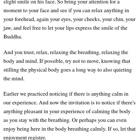
slight smile on his face. So bring your attention for a
moment to your face and see if you can relax anything in
your forehead, again your eyes, your cheeks, your chin, your
jaw, and feel free to let your lips express the smile of the
Buddha.
And you trust, relax, relaxing the breathing, relaxing the
body and mind. If possible, try not to move, knowing that
stilling the physical body goes a long way to also quieting
the mind.
Earlier we practiced noticing if there is anything calm in
our experience. And now the invitation is to notice if there's
anything pleasant in your experience of calming the body
as you stay with the breathing. Or perhaps you can even
enjoy being here in the body breathing calmly. If so, let that
enjoyment register.