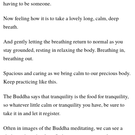
having to be someone.
Now feeling how it is to take a lovely long, calm, deep
breath.
And gently letting the breathing return to normal as you
stay grounded, resting in relaxing the body. Breathing in,
breathing out.
Spacious and caring as we bring calm to our precious body.
Keep practicing like this.
The Buddha says that tranquility is the food for tranquility,
so whatever little calm or tranquility you have, be sure to
take it in and let it register.
Often in images of the Buddha meditating, we can see a