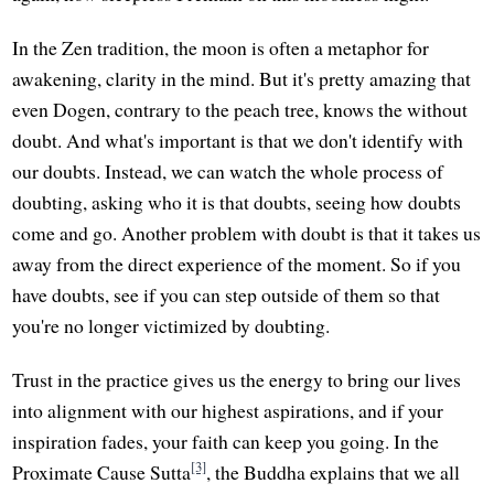
In the Zen tradition, the moon is often a metaphor for
awakening, clarity in the mind. But it's pretty amazing that
even Dogen, contrary to the peach tree, knows the without
doubt. And what's important is that we don't identify with
our doubts. Instead, we can watch the whole process of
doubting, asking who it is that doubts, seeing how doubts
come and go. Another problem with doubt is that it takes us
away from the direct experience of the moment. So if you
have doubts, see if you can step outside of them so that
you're no longer victimized by doubting.
Trust in the practice gives us the energy to bring our lives
into alignment with our highest aspirations, and if your
inspiration fades, your faith can keep you going. In the
[3]
Proximate Cause Sutta
, the Buddha explains that we all