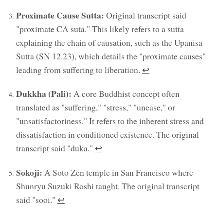
Proximate Cause Sutta:
Original transcript said
"proximate CA suta." This likely refers to a sutta
explaining the chain of causation, such as the Upanisa
Sutta (SN 12.23), which details the "proximate causes"
leading from suffering to liberation.
↩︎
Dukkha (Pali):
A core Buddhist concept often
translated as "suffering," "stress," "unease," or
"unsatisfactoriness." It refers to the inherent stress and
dissatisfaction in conditioned existence. The original
transcript said "duka."
↩︎
Sokoji:
A Soto Zen temple in San Francisco where
Shunryu Suzuki Roshi taught. The original transcript
said "sooi."
↩︎