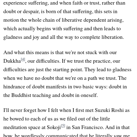
experience suffering, and when faith or trust, rather than
doubt or despair, is born of that suffering, this sets in
motion the whole chain of liberative dependent arising,
which actually begins with suffering and then leads to
gladness and joy and all the way to complete liberation.
And what this means is that we're not stuck with our
[4]
Dukkha
, our difficulties. If we trust the practice, our
difficulties are just the starting point. They lead to gladness
when we have no doubt that we're on a path we trust. The
hindrance of doubt manifests in two basic ways: doubt in
the Buddhist teaching and doubt in oneself.
I'll never forget how I felt when I first met Suzuki Roshi as
he bowed to each of us as we filed out of the little
[5]
meditation space at Sokoji
in San Francisco. And in that
bow, he wordlessly communicated that he literally saw me