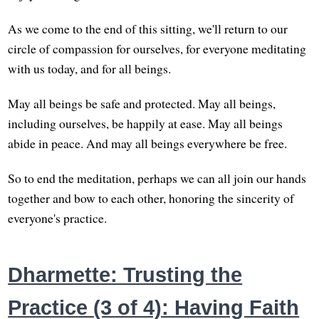
As we come to the end of this sitting, we'll return to our
circle of compassion for ourselves, for everyone meditating
with us today, and for all beings.
May all beings be safe and protected. May all beings,
including ourselves, be happily at ease. May all beings
abide in peace. And may all beings everywhere be free.
So to end the meditation, perhaps we can all join our hands
together and bow to each other, honoring the sincerity of
everyone's practice.
Dharmette: Trusting the
Practice (3 of 4): Having Faith