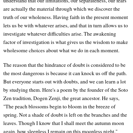
understand that our limitations, our separateness, our fears
are actually the material through which we discover the
truth of our wholeness. Having faith in the present moment
lets us be with whatever arises, and that in turn allows us to
investigate whatever difficulties arise. The awakening
factor of investigation is what gives us the wisdom to make
wholesome choices about what we do in each moment.
The reason that the hindrance of doubt is considered to be
the most dangerous is because it can knock us off the path.
But everyone starts out with doubts, and we can learn a lot
by studying them. Here's a poem by the founder of the Soto
Zen tradition, Dogen Zenji, the great ancestor. He says,
"The peach blossoms begin to bloom in the breeze of
spring. Not a shade of doubt is left on the branches and the
leaves. Though I know that I shall meet the autumn moon
again, how sleepless I remain on this moonless night."