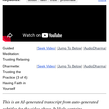
sankara
peach
sokoji
construct
saddha
perfectionism
dogen
confide
Guided
[
Seek Video
] [
Jump To Below
] [
AudioDharma
]
Meditation:
Trusting Relaxing
Dharmette:
[
Seek Video
] [
Jump To Below
] [
AudioDharma
]
Trusting the
Practice (3 of 4):
Having Faith in
Yourself
This is an AI-generated transcript from auto-generated
subtitles for the video above. It likely contains