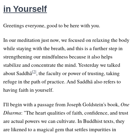
in Yourself
Greetings everyone, good to be here with you.
In our meditation just now, we focused on relaxing the body
while staying with the breath, and this is a further step in
strengthening our mindfulness because it also helps
stabilize and concentrate the mind. Yesterday we talked
[2]
about Saddhā
, the faculty or power of trusting, taking
refuge in the path of practice. And Saddhā also refers to
having faith in yourself.
I'll begin with a passage from Joseph Goldstein's book,
One
Dharma
: "The heart qualities of faith, confidence, and trust
are actual powers we can cultivate. In Buddhist texts, they
are likened to a magical gem that settles impurities in