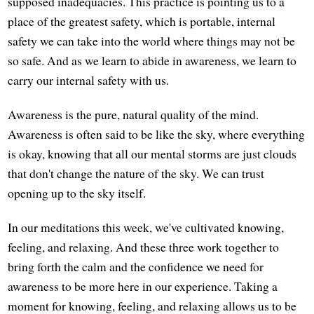
supposed inadequacies. This practice is pointing us to a
place of the greatest safety, which is portable, internal
safety we can take into the world where things may not be
so safe. And as we learn to abide in awareness, we learn to
carry our internal safety with us.
Awareness is the pure, natural quality of the mind.
Awareness is often said to be like the sky, where everything
is okay, knowing that all our mental storms are just clouds
that don't change the nature of the sky. We can trust
opening up to the sky itself.
In our meditations this week, we've cultivated knowing,
feeling, and relaxing. And these three work together to
bring forth the calm and the confidence we need for
awareness to be more here in our experience. Taking a
moment for knowing, feeling, and relaxing allows us to be