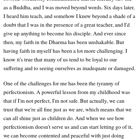
as a Buddha, and I was moved beyond words. Six days later,
I heard him teach, and somehow I knew beyond a shade of a
doubt that I was in the presence of a great teacher, and I'd
give up anything to become his disciple. And ever since
then, my faith in the Dharma has been unshakable. But
having faith in myself has been a lot more challenging. I
know it's true that many of us tend to be loyal to our
suffering and to seeing ourselves as inadequate or damaged.
One of the challenges for me has been the tyranny of
perfectionism. A powerful lesson from my childhood was
that if I'm not perfect, I'm not safe. But actually, we can
trust that we're all fine just as we are, which means that we
can all shine just as children do. And when we see how
perfectionism doesn't serve us and can start letting go of it,
we can become contented and peaceful with just doing