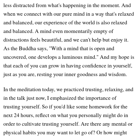
less distracted from what's happening in the moment. And
when we connect with our pure mind in a way that's relaxed
and balanced, our experience of the world is also relaxed
and balanced. A mind even momentarily empty of
distractions feels beautiful, and we can't help but enjoy it.
As the Buddha says, "With a mind that is open and
uncovered, one develops a luminous mind." And my hope is
that each of you can grow in having confidence in yourself,
just as you are, resting your inner goodness and wisdom.
In the meditation today, we practiced trusting, relaxing, and
in the talk just now, I emphasized the importance of
trusting yourself. So if you'd like some homework for the
next 24 hours, reflect on what you personally might do in
order to cultivate trusting yourself. Are there any mental or
physical habits you may want to let go of? Or how might