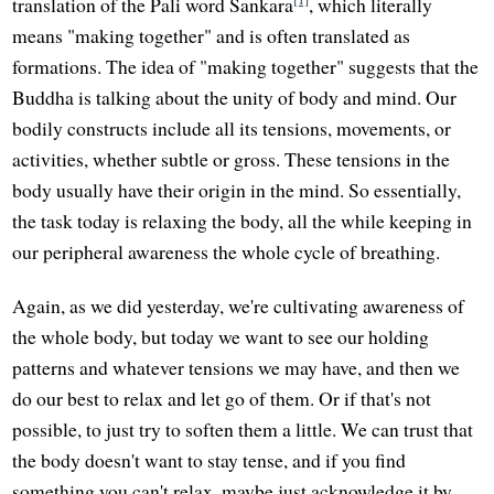
translation of the Pali word Sankara
, which literally
means "making together" and is often translated as
formations. The idea of "making together" suggests that the
Buddha is talking about the unity of body and mind. Our
bodily constructs include all its tensions, movements, or
activities, whether subtle or gross. These tensions in the
body usually have their origin in the mind. So essentially,
the task today is relaxing the body, all the while keeping in
our peripheral awareness the whole cycle of breathing.
Again, as we did yesterday, we're cultivating awareness of
the whole body, but today we want to see our holding
patterns and whatever tensions we may have, and then we
do our best to relax and let go of them. Or if that's not
possible, to just try to soften them a little. We can trust that
the body doesn't want to stay tense, and if you find
something you can't relax, maybe just acknowledge it by