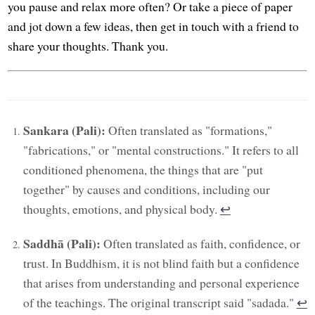
you pause and relax more often? Or take a piece of paper
and jot down a few ideas, then get in touch with a friend to
share your thoughts. Thank you.
Sankara (Pali):
Often translated as "formations,"
"fabrications," or "mental constructions." It refers to all
conditioned phenomena, the things that are "put
together" by causes and conditions, including our
thoughts, emotions, and physical body.
↩︎
Saddhā (Pali):
Often translated as faith, confidence, or
trust. In Buddhism, it is not blind faith but a confidence
that arises from understanding and personal experience
of the teachings. The original transcript said "sadada."
↩︎