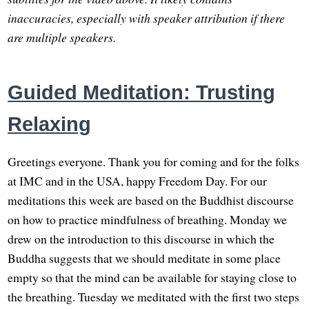
inaccuracies, especially with speaker attribution if there
are multiple speakers.
Guided Meditation: Trusting
Relaxing
Greetings everyone. Thank you for coming and for the folks
at IMC and in the USA, happy Freedom Day. For our
meditations this week are based on the Buddhist discourse
on how to practice mindfulness of breathing. Monday we
drew on the introduction to this discourse in which the
Buddha suggests that we should meditate in some place
empty so that the mind can be available for staying close to
the breathing. Tuesday we meditated with the first two steps