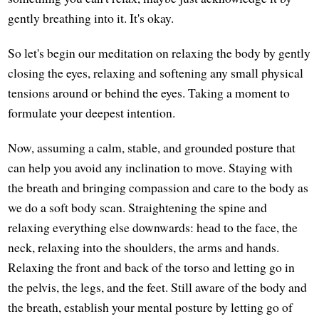
gently breathing into it. It's okay.
So let's begin our meditation on relaxing the body by gently
closing the eyes, relaxing and softening any small physical
tensions around or behind the eyes. Taking a moment to
formulate your deepest intention.
Now, assuming a calm, stable, and grounded posture that
can help you avoid any inclination to move. Staying with
the breath and bringing compassion and care to the body as
we do a soft body scan. Straightening the spine and
relaxing everything else downwards: head to the face, the
neck, relaxing into the shoulders, the arms and hands.
Relaxing the front and back of the torso and letting go in
the pelvis, the legs, and the feet. Still aware of the body and
the breath, establish your mental posture by letting go of