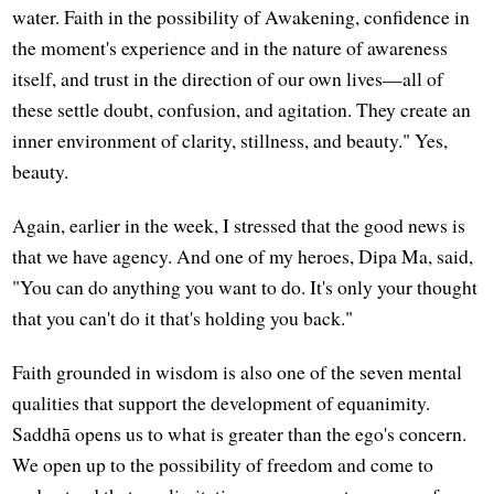
water. Faith in the possibility of Awakening, confidence in
the moment's experience and in the nature of awareness
itself, and trust in the direction of our own lives—all of
these settle doubt, confusion, and agitation. They create an
inner environment of clarity, stillness, and beauty." Yes,
beauty.
Again, earlier in the week, I stressed that the good news is
that we have agency. And one of my heroes, Dipa Ma, said,
"You can do anything you want to do. It's only your thought
that you can't do it that's holding you back."
Faith grounded in wisdom is also one of the seven mental
qualities that support the development of equanimity.
Saddhā opens us to what is greater than the ego's concern.
We open up to the possibility of freedom and come to