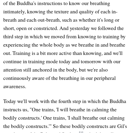
of the Buddha's instructions to know our breathing
intimately, knowing the texture and quality of each in-
breath and each out-breath, such as whether it's long or
short, open or constricted. And yesterday we followed the
third step in which we moved from knowing to training by
experiencing the whole body as we breathe in and breathe
out. Training is a bit more active than knowing, and we'll
continue in training mode today and tomorrow with our
attention still anchored in the body, but we're also
continuously aware of the breathing in our peripheral
awareness.
Today we'll work with the fourth step in which the Buddha
instructs us, "One trains, 'I will breathe in calming the
bodily constructs.' One trains, 'I shall breathe out calming
the bodily constructs.'" So these bodily constructs are Gil's
[1]