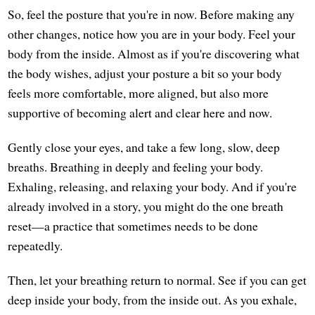
So, feel the posture that you're in now. Before making any
other changes, notice how you are in your body. Feel your
body from the inside. Almost as if you're discovering what
the body wishes, adjust your posture a bit so your body
feels more comfortable, more aligned, but also more
supportive of becoming alert and clear here and now.
Gently close your eyes, and take a few long, slow, deep
breaths. Breathing in deeply and feeling your body.
Exhaling, releasing, and relaxing your body. And if you're
already involved in a story, you might do the one breath
reset—a practice that sometimes needs to be done
repeatedly.
Then, let your breathing return to normal. See if you can get
deep inside your body, from the inside out. As you exhale,