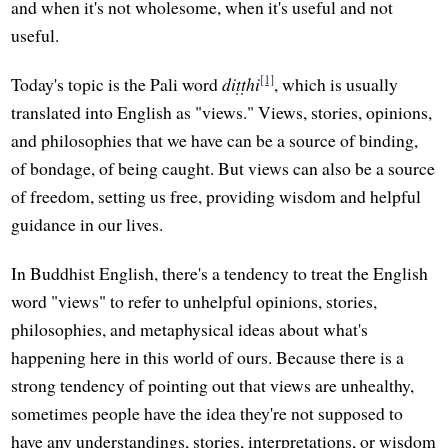
and when it's not wholesome, when it's useful and not
useful.
[1]
Today's topic is the Pali word
diṭṭhi
, which is usually
translated into English as "views." Views, stories, opinions,
and philosophies that we have can be a source of binding,
of bondage, of being caught. But views can also be a source
of freedom, setting us free, providing wisdom and helpful
guidance in our lives.
In Buddhist English, there's a tendency to treat the English
word "views" to refer to unhelpful opinions, stories,
philosophies, and metaphysical ideas about what's
happening here in this world of ours. Because there is a
strong tendency of pointing out that views are unhealthy,
sometimes people have the idea they're not supposed to
have any understandings, stories, interpretations, or wisdom