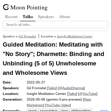
Moon Pointing
Talks
Recent
Speakers
About
Speakers >
Gil Fronsdal
Location >
Insight Meditation Center
Guided Meditation: Meditating with
"No Story"; Dharmette: Binding and
Unbinding (5 of 5) Unwholesome
and Wholesome Views
Date:
2022-05-27
Speakers:
Gil Fronsdal
[
Talks
] [
@AudioDharma
]
Location:
Insight Meditation Center
[
Talks
] [
@YouTube
]
Generation:
2026-05-08 (gemini-3-pro-preview) [
Raw
Markdown
] [
YouTube Video
]
Keywords:
more
reset
speculative
view
philosophize