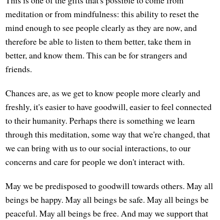
meditation or from mindfulness: this ability to reset the
mind enough to see people clearly as they are now, and
therefore be able to listen to them better, take them in
better, and know them. This can be for strangers and
friends.
Chances are, as we get to know people more clearly and
freshly, it's easier to have goodwill, easier to feel connected
to their humanity. Perhaps there is something we learn
through this meditation, some way that we're changed, that
we can bring with us to our social interactions, to our
concerns and care for people we don't interact with.
May we be predisposed to goodwill towards others. May all
beings be happy. May all beings be safe. May all beings be
peaceful. May all beings be free. And may we support that