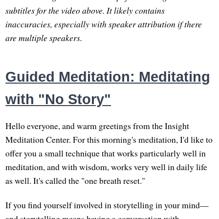
subtitles for the video above. It likely contains
inaccuracies, especially with speaker attribution if there
are multiple speakers.
Guided Meditation: Meditating
with "No Story"
Hello everyone, and warm greetings from the Insight
Meditation Center. For this morning's meditation, I'd like to
offer you a small technique that works particularly well in
meditation, and with wisdom, works very well in daily life
as well. It's called the "one breath reset."
If you find yourself involved in storytelling in your mind—
and storytelling means having a conversation with