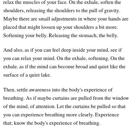
relax the muscles of your face. On the exhale, soften the
shoulders, releasing the shoulders to the pull of gravity.
Maybe there are small adjustments in where your hands are
placed that might loosen up your shoulders a bit more.
Softening your belly. Releasing the stomach, the belly.
And also, as if you can feel deep inside your mind, see if
you can relax your mind. On the exhale, softening. On the
exhale, as if the mind can become broad and quiet like the
surface of a quiet lake.
Then, settle awareness into the body's experience of
breathing. As if maybe curtains are pulled from the window
of the mind, of attention. Let the curtains be pulled so that
you can experience breathing more clearly. Experience
that; know the body's experience of breathing.