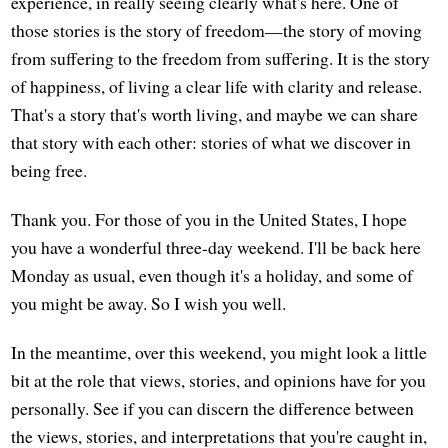
experience, in really seeing clearly what's here. One of
those stories is the story of freedom—the story of moving
from suffering to the freedom from suffering. It is the story
of happiness, of living a clear life with clarity and release.
That's a story that's worth living, and maybe we can share
that story with each other: stories of what we discover in
being free.
Thank you. For those of you in the United States, I hope
you have a wonderful three-day weekend. I'll be back here
Monday as usual, even though it's a holiday, and some of
you might be away. So I wish you well.
In the meantime, over this weekend, you might look a little
bit at the role that views, stories, and opinions have for you
personally. See if you can discern the difference between
the views, stories, and interpretations that you're caught in,