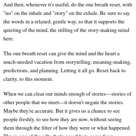
And then, whenever it's useful, do the one breath reset, with
"no" on the inhale and "story" on the exhale. Be sure to say
the words in a relaxed, gentle way, so that it supports the
quieting of the mind, the stilling of the story-making mind
here.
The one breath reset can give the mind and the heart a
much-needed vacation from storytelling, meaning-making,
predictions, and planning. Letting it all go. Reset back to
clarity, to this moment.
When we can clear our minds enough of stories—stories of
other people that we meet—it doesn't negate the stories.
Maybe they're accurate. But it gives us a chance to see
people freshly, to see how they are now, without seeing
them through the filter of how they were or what happened.
This is one of the gifts that's possible to come from