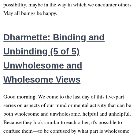
possibility, maybe in the way in which we encounter others.
May all beings be happy.
Dharmette: Binding and
Unbinding (5 of 5)
Unwholesome and
Wholesome Views
Good morning. We come to the last day of this five-part
series on aspects of our mind or mental activity that can be
both wholesome and unwholesome, helpful and unhelpful.
Because they look similar to each other, it's possible to
confuse them—to be confused by what part is wholesome