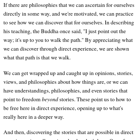
If there are philosophies that we can ascertain for ourselves
directly in some way, and we're motivated, we can practice
to see how we can discover that for ourselves. In describing
his teaching, the Buddha once said, "I just point out the
way; it's up to you to walk the path." By appreciating what
we can discover through direct experience, we are shown
what that path is that we walk.
We can get wrapped up and caught up in opinions, stories,
views, and philosophies about how things are, or we can
have understandings, philosophies, and even stories that
point to freedom
beyond
stories. These point us to how to
be free here in direct experience, opening up to what's
really here in a deeper way.
And then, discovering the stories that are possible in direct