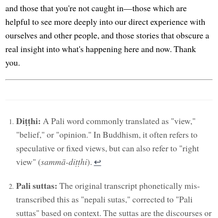
and those that you're not caught in—those which are
helpful to see more deeply into our direct experience with
ourselves and other people, and those stories that obscure a
real insight into what's happening here and now. Thank
you.
Diṭṭhi:
A Pali word commonly translated as "view,"
"belief," or "opinion." In Buddhism, it often refers to
speculative or fixed views, but can also refer to "right
view" (
sammā-diṭṭhi
).
↩︎
Pali suttas:
The original transcript phonetically mis-
transcribed this as "nepali sutas," corrected to "Pali
suttas" based on context. The suttas are the discourses or