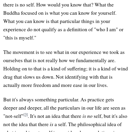
there is no self. How would you know that? What the
Buddha focused on is what you can know for yourself.
What you can know is that particular things in your
experience do not qualify as a definition of "who I am" or
"this is myself."
The movement is to see what in our experience we took as
ourselves that is not really how we fundamentally are.
Holding on to that is a kind of suffering; it is a kind of wind
drag that slows us down. Not identifying with that is
actually more freedom and more ease in our lives.
But it's always something particular. As practice gets
deeper and deeper, all the particulars in our life are seen as
[3]
"not-self"
. It's not an idea that there
is no
self, but it's also
not the idea that there
is
a self. The philosophical idea of