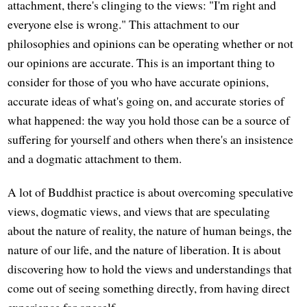
attachment, there's clinging to the views: "I'm right and
everyone else is wrong." This attachment to our
philosophies and opinions can be operating whether or not
our opinions are accurate. This is an important thing to
consider for those of you who have accurate opinions,
accurate ideas of what's going on, and accurate stories of
what happened: the way you hold those can be a source of
suffering for yourself and others when there's an insistence
and a dogmatic attachment to them.
A lot of Buddhist practice is about overcoming speculative
views, dogmatic views, and views that are speculating
about the nature of reality, the nature of human beings, the
nature of our life, and the nature of liberation. It is about
discovering how to hold the views and understandings that
come out of seeing something directly, from having direct