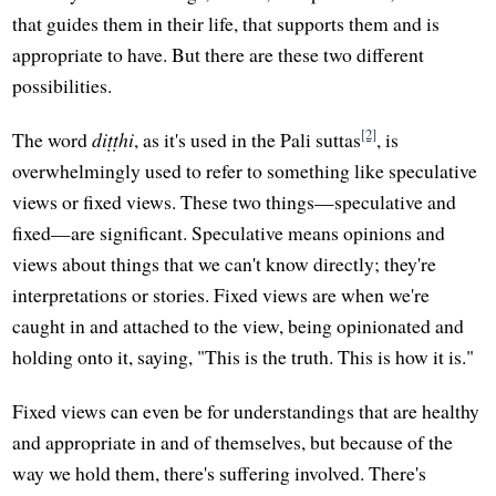
that guides them in their life, that supports them and is
appropriate to have. But there are these two different
possibilities.
[2]
The word
diṭṭhi
, as it's used in the Pali suttas
, is
overwhelmingly used to refer to something like speculative
views or fixed views. These two things—speculative and
fixed—are significant. Speculative means opinions and
views about things that we can't know directly; they're
interpretations or stories. Fixed views are when we're
caught in and attached to the view, being opinionated and
holding onto it, saying, "This is the truth. This is how it is."
Fixed views can even be for understandings that are healthy
and appropriate in and of themselves, but because of the
way we hold them, there's suffering involved. There's