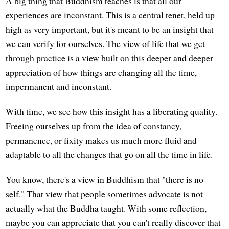
A big thing that Buddhism teaches is that all our
experiences are inconstant. This is a central tenet, held up
high as very important, but it's meant to be an insight that
we can verify for ourselves. The view of life that we get
through practice is a view built on this deeper and deeper
appreciation of how things are changing all the time,
impermanent and inconstant.
With time, we see how this insight has a liberating quality.
Freeing ourselves up from the idea of constancy,
permanence, or fixity makes us much more fluid and
adaptable to all the changes that go on all the time in life.
You know, there's a view in Buddhism that "there is no
self." That view that people sometimes advocate is not
actually what the Buddha taught. With some reflection,
maybe you can appreciate that you can't really discover that