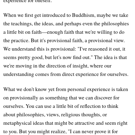
experience for oneself.
When we first get introduced to Buddhism, maybe we take
the teachings, the ideas, and perhaps even the philosophies
a little bit on faith—enough faith that we're willing to do
the practice. But it's provisional faith, a provisional view.
We understand this is provisional: "I've reasoned it out, it
seems pretty good, but let's now find out." The idea is that
we're moving in the direction of insight, where our
understanding comes from direct experience for ourselves.
What we don't know yet from personal experience is taken
on provisionally as something that we can discover for
ourselves. You can use a little bit of reflection to think
about philosophies, views, religious thoughts, or
metaphysical ideas that might be attractive and seem right
to you. But you might realize, "I can never prove it for