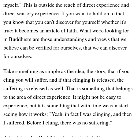
myself." This is outside the reach of direct experience and
direct sensory experience. If you want to hold on to that,
you know that you can't discover for yourself whether it's
true; it becomes an article of faith. What we're looking for
in Buddhism are those understandings and views that we
believe can be verified for ourselves, that we can discover
for ourselves.
Take something as simple as the idea, the story, that if you
cling you will suffer, and if that clinging is released, the
suffering is released as well. That is something that belongs
to the area of direct experience. It might not be easy to
experience, but it is something that with time we can start
seeing how it works: "Yeah, in fact I was clinging, and then
I suffered. Before I clung, there was no suffering."