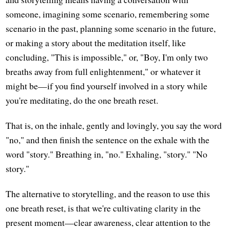
someone, imagining some scenario, remembering some
scenario in the past, planning some scenario in the future,
or making a story about the meditation itself, like
concluding, "This is impossible," or, "Boy, I'm only two
breaths away from full enlightenment," or whatever it
might be—if you find yourself involved in a story while
you're meditating, do the one breath reset.
That is, on the inhale, gently and lovingly, you say the word
"no," and then finish the sentence on the exhale with the
word "story." Breathing in, "no." Exhaling, "story." "No
story."
The alternative to storytelling, and the reason to use this
one breath reset, is that we're cultivating clarity in the
present moment—clear awareness, clear attention to the