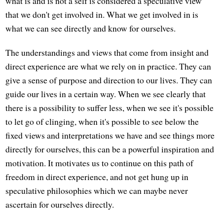
what is and is not a self is considered a speculative view
that we don't get involved in. What we get involved in is
what we can see directly and know for ourselves.
The understandings and views that come from insight and
direct experience are what we rely on in practice. They can
give a sense of purpose and direction to our lives. They can
guide our lives in a certain way. When we see clearly that
there is a possibility to suffer less, when we see it's possible
to let go of clinging, when it's possible to see below the
fixed views and interpretations we have and see things more
directly for ourselves, this can be a powerful inspiration and
motivation. It motivates us to continue on this path of
freedom in direct experience, and not get hung up in
speculative philosophies which we can maybe never
ascertain for ourselves directly.