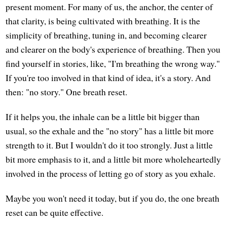
present moment. For many of us, the anchor, the center of
that clarity, is being cultivated with breathing. It is the
simplicity of breathing, tuning in, and becoming clearer
and clearer on the body's experience of breathing. Then you
find yourself in stories, like, "I'm breathing the wrong way."
If you're too involved in that kind of idea, it's a story. And
then: "no story." One breath reset.
If it helps you, the inhale can be a little bit bigger than
usual, so the exhale and the "no story" has a little bit more
strength to it. But I wouldn't do it too strongly. Just a little
bit more emphasis to it, and a little bit more wholeheartedly
involved in the process of letting go of story as you exhale.
Maybe you won't need it today, but if you do, the one breath
reset can be quite effective.