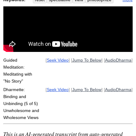
story
opine
storytelling
faith
ditthi
accurate
provisional
understandings
ascertain
wholesomeness
direct
clinging
scenario
self
dogmatic
freshly
suttas
directly
fix
Guided
[
Seek Video
] [
Jump To Below
] [
AudioDharma
]
Meditation:
Meditating with
"No Story"
Dharmette:
[
Seek Video
] [
Jump To Below
] [
AudioDharma
]
Binding and
Unbinding (5 of 5)
Unwholesome and
Wholesome Views
This is an AI-generated transcript from auto-generated