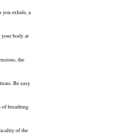
s you exhale, a
t your body at
ensions, the
tions. Be easy
of breathing.
icality of the