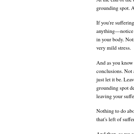
grounding spot. A
If you're sufferi
anything—notice i
in your body. Noti
very mild stress.
And as you know it
conclusions. Not 
just let it be. Le
grounding spot de
leaving your suffe
Nothing to do abou
that's left of suf
And then, as we c