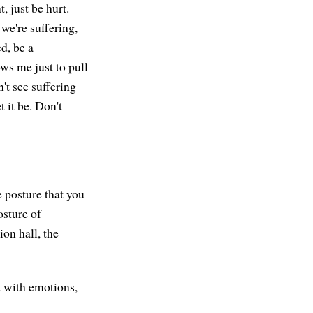
t, just be hurt.
 we're suffering,
d, be a
ws me just to pull
't see suffering
t it be. Don't
e posture that you
osture of
on hall, the
ed with emotions,