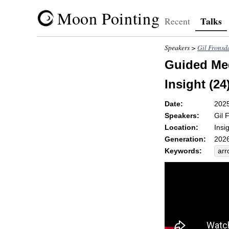
Moon Pointing
Talks
Recent
Speakers >
Gil Fronsd
Guided Med
Insight (24
Date:
202
Speakers:
Gil 
Location:
Insi
Generation:
2026
Keywords:
arr
une
dis