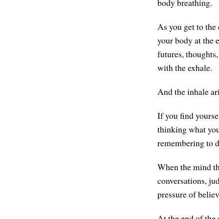
body breathing.
As you get to the 
your body at the 
futures, thoughts
with the exhale.
And the inhale ar
If you find yourse
thinking what you'
remembering to do
When the mind thin
conversations, jud
pressure of believ
At the end of the 