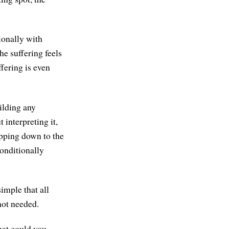
ionally with
he suffering feels
fering is even
ilding any
 interpreting it,
ropping down to the
conditionally
simple that all
not needed.
hat could you