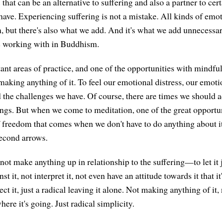
that can be an alternative to suffering and also a partner to cer
 have. Experiencing suffering is not a mistake. All kinds of em
 but there's also what we add. And it's what we add unnecessaril
e working with in Buddhism.
nt areas of practice, and one of the opportunities with mindfuln
making anything of it. To feel our emotional distress, our emoti
d the challenges we have. Of course, there are times we should a
hings. But when we come to meditation, one of the great opportun
f freedom that comes when we don't have to do anything about it
econd arrows.
d not make anything up in relationship to the suffering—to let it 
st it, not interpret it, not even have an attitude towards it that i
ect it, just a radical leaving it alone. Not making anything of it
here it's going. Just radical simplicity.