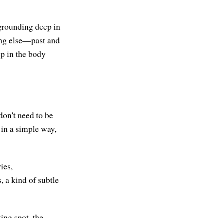
 grounding deep in
hing else—past and
ep in the body
don't need to be
 in a simple way,
ies,
, a kind of subtle
ting spot, the