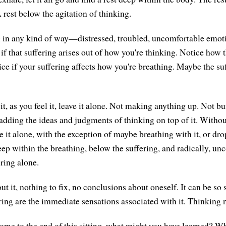
 rest below the agitation of thinking.
ng in any kind of way—distressed, troubled, uncomfortable emot
f that suffering arises out of how you're thinking. Notice how t
ce if your suffering affects how you're breathing. Maybe the suf
, as you feel it, leave it alone. Not making anything up. Not bu
adding the ideas and judgments of thinking on top of it. Without
ave it alone, with the exception of maybe breathing with it, or d
ep within the breathing, below the suffering, and radically, un
ring alone.
t it, nothing to fix, no conclusions about oneself. It can be so 
fering are the immediate sensations associated with it. Thinking 
ome to the end of this sitting, what might you have learned? W