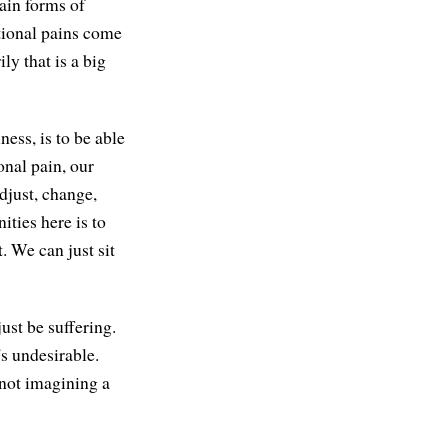
tain forms of
otional pains come
y that is a big
ess, is to be able
onal pain, our
djust, change,
ities here is to
. We can just sit
just be suffering.
t's undesirable.
, not imagining a