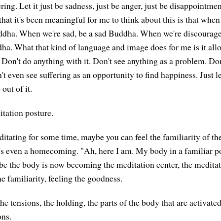
ering. Let it just be sadness, just be anger, just be disappointmen
hat it's been meaningful for me to think about this is that when
ddha. When we're sad, be a sad Buddha. When we're discourage
a. What that kind of language and image does for me is it allo
. Don't do anything with it. Don't see anything as a problem. Don
t even see suffering as an opportunity to find happiness. Just le
out of it.
tation posture.
ditating for some time, maybe you can feel the familiarity of th
s even a homecoming. "Ah, here I am. My body in a familiar p
e the body is now becoming the meditation center, the meditati
e familiarity, feeling the goodness.
he tensions, the holding, the parts of the body that are activat
ons.