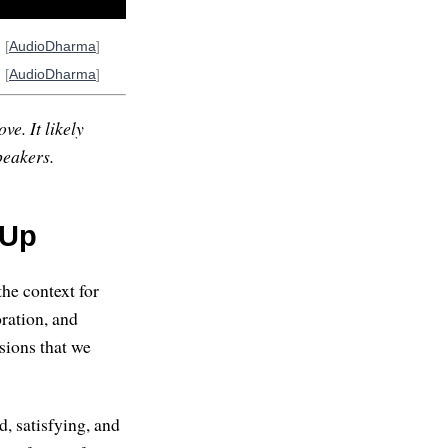
] [
AudioDharma
]
] [
AudioDharma
]
ve. It likely
peakers.
 Up
the context for
oration, and
sions that we
d, satisfying, and