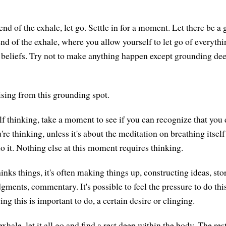
end of the exhale, let go. Settle in for a moment. Let there be a
end of the exhale, where you allow yourself to let go of everyt
, beliefs. Try not to make anything happen except grounding de
ising from this grounding spot.
lf thinking, take a moment to see if you can recognize that you 
re thinking, unless it's about the meditation on breathing itself
 it. Nothing else at this moment requires thinking.
ks things, it's often making things up, constructing ideas, stor
gments, commentary. It's possible to feel the pressure to do this
ing this is important to do, a certain desire or clinging.
exhale, let it all go and find a rest deep within the body. The res