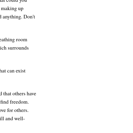
t making up
dd anything. Don't
reathing room
hich surrounds
hat can exist
d that others have
 find freedom.
ve for others.
ll and well-