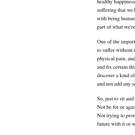
healthy happiness 
suffering that we
with being human,
part of what we'r
One of the importa
to suffer without 
physical pain, an
and fix certain t
discover a kind o
and not add any s
So, just to sit an
Not be for or again
Not trying to prot
future with it or w