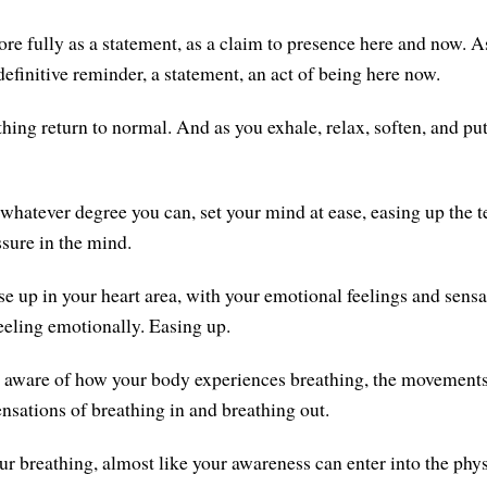
re fully as a statement, as a claim to presence here and now. A
 definitive reminder, a statement, an act of being here now.
thing return to normal. And as you exhale, relax, soften, and pu
 whatever degree you can, set your mind at ease, easing up the t
ssure in the mind.
se up in your heart area, with your emotional feelings and sensa
eeling emotionally. Easing up.
aware of how your body experiences breathing, the movements 
ensations of breathing in and breathing out.
ur breathing, almost like your awareness can enter into the phys