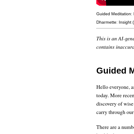
Guided Meditation:
Dharmette: Insight 
This is an AI-gene
contains inaccurac
Guided M
Hello everyone, an
today. More recen
discovery of wise 
carry through our
There are a numbe