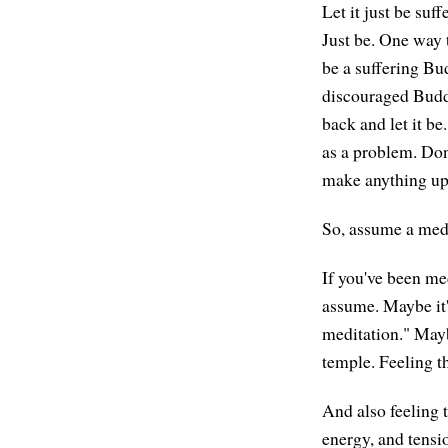
Let it just be suff
Just be. One way t
be a suffering Bu
discouraged Buddh
back and let it be
as a problem. Don'
make anything up 
So, assume a medi
If you've been me
assume. Maybe it'
meditation." Mayb
temple. Feeling th
And also feeling t
energy, and tensi