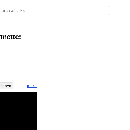
mette:
more
leave
ng
cup