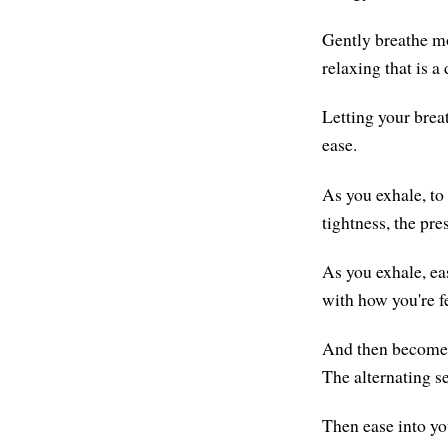
Gently breathe mo
relaxing that is a
Letting your brea
ease.
As you exhale, to
tightness, the pre
As you exhale, ea
with how you're f
And then become 
The alternating s
Then ease into yo