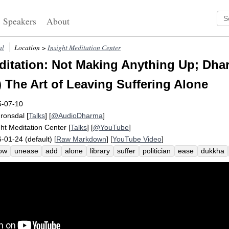
Speakers
About
al
Location >
Insight Meditation Center
itation: Not Making Anything Up; Dhar
) The Art of Leaving Suffering Alone
5-07-10
Fronsdal
[
Talks
] [
@AudioDharma
]
ght Meditation Center
[
Talks
] [
@YouTube
]
-01-24 (default) [
Raw Markdown
] [
YouTube Video
]
ow
unease
add
alone
library
suffer
politician
ease
dukkha
asiness
edifice
toothpaste
cat
spot
interpret
radically
anythi