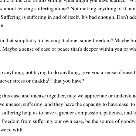
w about leaving suffering alone? Not making anything of it, no
 Suffering is suffering in and of itself. It's bad enough. Don't a
it.
in that simplicity, in leaving it alone, some freedom? Maybe b
g. Maybe a sense of ease or peace that's deeper within you or w
 anything, not trying to do anything, give you a sense of ease t
[1]
tever stress or dukkha
that you have?
 this ease and unease together, may we appreciate or understan
e unease, suffering, and they have the capacity to have ease, to
uffering help us to have a greater compassion, patience, and lo
reedom from suffering, our own ease, be the source of goodwi
 we're with.