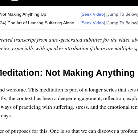
 Not Making Anything Up
[
Seek Video
] [
Jump To Below
(24) The Art of Leaving Suffering Alone
[
Seek Video
] [
Jump To Below
rated transcript from auto-generated subtitles for the video abo
ies, especially with speaker attribution if there are multiple s
editation: Not Making Anything
d welcome. This meditation is part of a longer series that sets 
tly, the context has been a deeper engagement, reflection, expl
ways of practicing with suffering, stress, and the emotional ten
 days.
r of purposes for this. One is so that we can discover a profoun