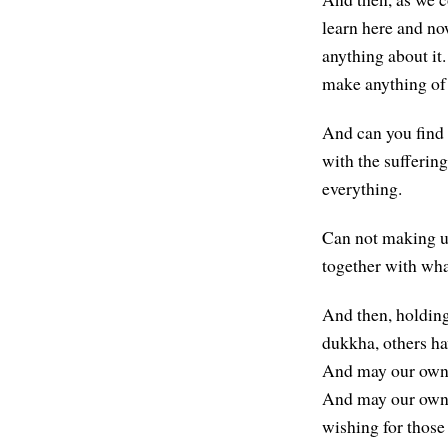
learn here and no
anything about it.
make anything of 
And can you find 
with the sufferin
everything.
Can not making up
together with wha
And then, holding
dukkha, others hav
And may our own s
And may our own f
wishing for those