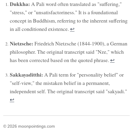
Dukkha:
A Pali word often translated as "suffering,"
"stress," or "unsatisfactoriness." It is a foundational
concept in Buddhism, referring to the inherent suffering
in all conditioned existence.
↩︎
Nietzsche:
Friedrich Nietzsche (1844-1900), a German
philosopher. The original transcript said "Nze," which
has been corrected based on the quoted phrase.
↩︎
Sakkayaditthi:
A Pali term for "personality belief" or
"self-view," the mistaken belief in a permanent,
independent self. The original transcript said "sakyadi."
↩︎
© 2026 moonpointings.com