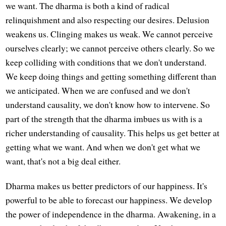
we want. The dharma is both a kind of radical
relinquishment and also respecting our desires. Delusion
weakens us. Clinging makes us weak. We cannot perceive
ourselves clearly; we cannot perceive others clearly. So we
keep colliding with conditions that we don't understand.
We keep doing things and getting something different than
we anticipated. When we are confused and we don't
understand causality, we don't know how to intervene. So
part of the strength that the dharma imbues us with is a
richer understanding of causality. This helps us get better at
getting what we want. And when we don't get what we
want, that's not a big deal either.
Dharma makes us better predictors of our happiness. It's
powerful to be able to forecast our happiness. We develop
the power of independence in the dharma. Awakening, in a