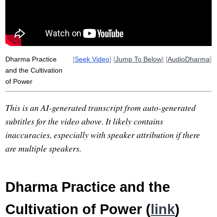
nicholson
anxiolytic
warp-zoning
damocles
nze
sakyadi
wary
confabulate
courtroom
fretful
vulnerability
Dharma Practice
[
Seek Video
] [
Jump To Below
] [
AudioDharma
]
and the Cultivation
of Power
This is an AI-generated transcript from auto-generated
subtitles for the video above. It likely contains
inaccuracies, especially with speaker attribution if there
are multiple speakers.
Dharma Practice and the
Cultivation of Power (
link
)