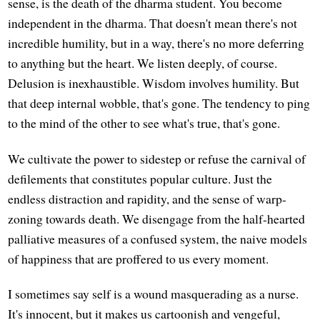
sense, is the death of the dharma student. You become
independent in the dharma. That doesn't mean there's not
incredible humility, but in a way, there's no more deferring
to anything but the heart. We listen deeply, of course.
Delusion is inexhaustible. Wisdom involves humility. But
that deep internal wobble, that's gone. The tendency to ping
to the mind of the other to see what's true, that's gone.
We cultivate the power to sidestep or refuse the carnival of
defilements that constitutes popular culture. Just the
endless distraction and rapidity, and the sense of warp-
zoning towards death. We disengage from the half-hearted
palliative measures of a confused system, the naive models
of happiness that are proffered to us every moment.
I sometimes say self is a wound masquerading as a nurse.
It's innocent, but it makes us cartoonish and vengeful,