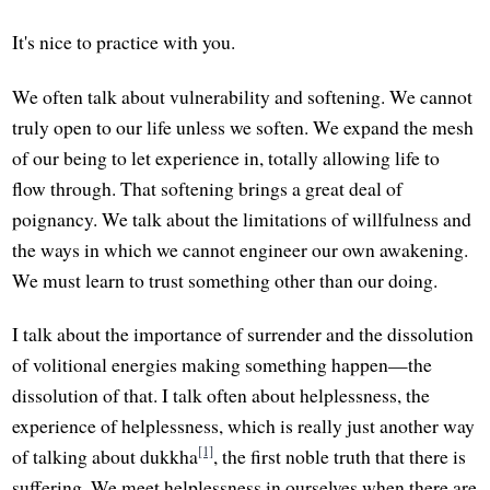
It's nice to practice with you.
We often talk about vulnerability and softening. We cannot
truly open to our life unless we soften. We expand the mesh
of our being to let experience in, totally allowing life to
flow through. That softening brings a great deal of
poignancy. We talk about the limitations of willfulness and
the ways in which we cannot engineer our own awakening.
We must learn to trust something other than our doing.
I talk about the importance of surrender and the dissolution
of volitional energies making something happen—the
dissolution of that. I talk often about helplessness, the
experience of helplessness, which is really just another way
[1]
of talking about dukkha
, the first noble truth that there is
suffering. We meet helplessness in ourselves when there are