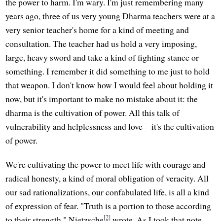
the power to harm. I'm wary. I'm just remembering many
years ago, three of us very young Dharma teachers were at a
very senior teacher's home for a kind of meeting and
consultation. The teacher had us hold a very imposing,
large, heavy sword and take a kind of fighting stance or
something. I remember it did something to me just to hold
that weapon. I don't know how I would feel about holding it
now, but it's important to make no mistake about it: the
dharma is the cultivation of power. All this talk of
vulnerability and helplessness and love—it's the cultivation
of power.
We're cultivating the power to meet life with courage and
radical honesty, a kind of moral obligation of veracity. All
our sad rationalizations, our confabulated life, is all a kind
of expression of fear. "Truth is a portion to those according
[2]
to their strength," Nietzsche
wrote. As I took that note