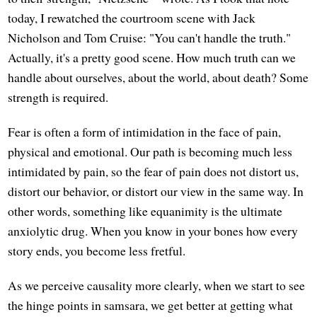
today, I rewatched the courtroom scene with Jack
Nicholson and Tom Cruise: "You can't handle the truth."
Actually, it's a pretty good scene. How much truth can we
handle about ourselves, about the world, about death? Some
strength is required.
Fear is often a form of intimidation in the face of pain,
physical and emotional. Our path is becoming much less
intimidated by pain, so the fear of pain does not distort us,
distort our behavior, or distort our view in the same way. In
other words, something like equanimity is the ultimate
anxiolytic drug. When you know in your bones how every
story ends, you become less fretful.
As we perceive causality more clearly, when we start to see
the hinge points in samsara, we get better at getting what