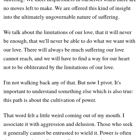
no moves left to make. We are offered this kind of insight
into the ultimately ungovernable nature of suffering.
We talk about the limitations of our love, that it will never
be enough, that we'll never be able to do what we want with
our love. There will always be much suffering our love
cannot reach, and we will have to find a way for our heart
not to be obliterated by the limitations of our love.
I'm not walking back any of that. But now I pivot. It's
important to understand something else which is also true:
this path is about the cultivation of power.
That word felt a little weird coming out of my mouth. I
associate it with aggression and delusion. Those who seek
it generally cannot be entrusted to wield it. Power is often