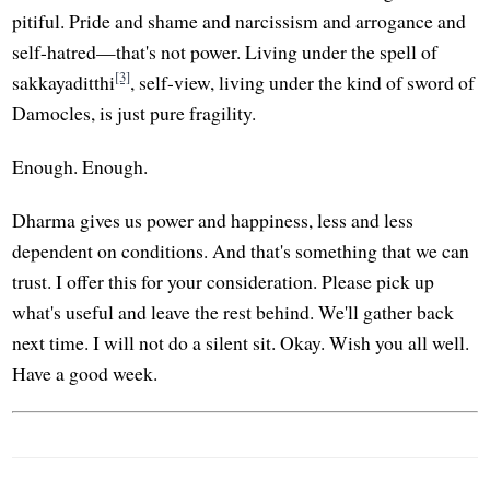
pitiful. Pride and shame and narcissism and arrogance and
self-hatred—that's not power. Living under the spell of
[3]
sakkayaditthi
, self-view, living under the kind of sword of
Damocles, is just pure fragility.
Enough. Enough.
Dharma gives us power and happiness, less and less
dependent on conditions. And that's something that we can
trust. I offer this for your consideration. Please pick up
what's useful and leave the rest behind. We'll gather back
next time. I will not do a silent sit. Okay. Wish you all well.
Have a good week.