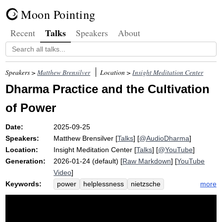
Moon Pointing
Talks
Recent
Speakers
About
Speakers >
Matthew Brensilver
Location >
Insight Meditation Center
Dharma Practice and the Cultivation
of Power
Date:
2025-09-25
Speakers:
Matthew Brensilver
[
Talks
] [
@AudioDharma
]
Location:
Insight Meditation Center
[
Talks
] [
@YouTube
]
Generation:
2026-01-24 (default) [
Raw Markdown
] [
YouTube
Video
]
Keywords:
more
power
helplessness
nietzsche
sakkayaditthi
causality
dharma
death
distort
delusion
sword
truth
intimidate
self-view
rewatched