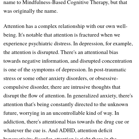
name to Mindfulness-Based Cognitive Therapy, but that
was originally the name.
Attention has a complex relationship with our own well-
being. It's notable that attention is fractured when we
experience psychiatric distress. In depression, for example,
the attention is disrupted. There's an attentional bias
towards negative information, and disrupted concentration
is one of the symptoms of depression. In post-traumatic
stress or some other anxiety disorders, or obsessive-
compulsive disorder, there are intrusive thoughts that
disrupt the flow of attention. In generalized anxiety, there's
attention that's being constantly directed to the unknown
future, worrying in an uncontrollable kind of way. In
addiction, there's attentional bias towards the drug cue or
whatever the cue is. And ADHD, attention deficit
hyperactivity disorder, attention is right there in the