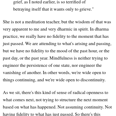
grief, as I noted earlier, is so terrified of
betraying itself that it wants only to grieve."
She is not a meditation teacher, but the wisdom of that was
very apparent to me and very dharmic in spirit. In dharma
practice, we really have no fidelity to the moment that has
just passed. We are attending to what's arising and passing,
but we have no fidelity to the mood of the past hour, or the
past day, or the past year. Mindfulness is neither trying to
engineer the persistence of one state, nor engineer the
vanishing of another. In other words, we're wide open to
things continuing, and we're wide open to discontinuity.
As we sit, there's this kind of sense of radical openness to
what comes next, not trying to structure the next moment
based on what has happened. Not assuming continuity. Not
having fidelity to what has just passed. So there's this