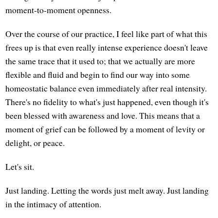
moment-to-moment openness.
Over the course of our practice, I feel like part of what this
frees up is that even really intense experience doesn't leave
the same trace that it used to; that we actually are more
flexible and fluid and begin to find our way into some
homeostatic balance even immediately after real intensity.
There's no fidelity to what's just happened, even though it's
been blessed with awareness and love. This means that a
moment of grief can be followed by a moment of levity or
delight, or peace.
Let's sit.
Just landing. Letting the words just melt away. Just landing
in the intimacy of attention.