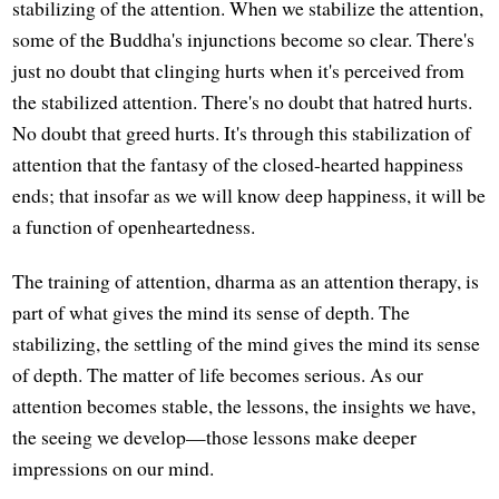
stabilizing of the attention. When we stabilize the attention,
some of the Buddha's injunctions become so clear. There's
just no doubt that clinging hurts when it's perceived from
the stabilized attention. There's no doubt that hatred hurts.
No doubt that greed hurts. It's through this stabilization of
attention that the fantasy of the closed-hearted happiness
ends; that insofar as we will know deep happiness, it will be
a function of openheartedness.
The training of attention, dharma as an attention therapy, is
part of what gives the mind its sense of depth. The
stabilizing, the settling of the mind gives the mind its sense
of depth. The matter of life becomes serious. As our
attention becomes stable, the lessons, the insights we have,
the seeing we develop—those lessons make deeper
impressions on our mind.