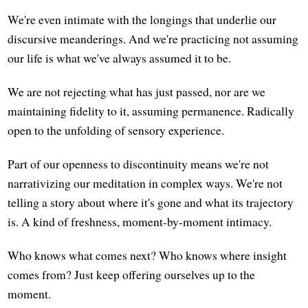
We're even intimate with the longings that underlie our
discursive meanderings. And we're practicing not assuming
our life is what we've always assumed it to be.
We are not rejecting what has just passed, nor are we
maintaining fidelity to it, assuming permanence. Radically
open to the unfolding of sensory experience.
Part of our openness to discontinuity means we're not
narrativizing our meditation in complex ways. We're not
telling a story about where it's gone and what its trajectory
is. A kind of freshness, moment-by-moment intimacy.
Who knows what comes next? Who knows where insight
comes from? Just keep offering ourselves up to the
moment.