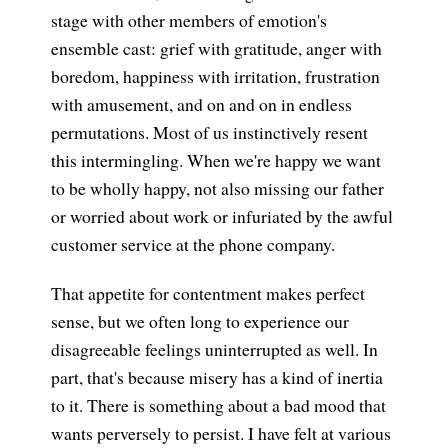
stage with other members of emotion's
ensemble cast: grief with gratitude, anger with
boredom, happiness with irritation, frustration
with amusement, and on and on in endless
permutations. Most of us instinctively resent
this intermingling. When we're happy we want
to be wholly happy, not also missing our father
or worried about work or infuriated by the awful
customer service at the phone company.
That appetite for contentment makes perfect
sense, but we often long to experience our
disagreeable feelings uninterrupted as well. In
part, that's because misery has a kind of inertia
to it. There is something about a bad mood that
wants perversely to persist. I have felt at various