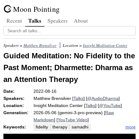
Moon Pointing
Talks
Recent
Speakers
About
Speakers >
Matthew Brensilver
Location >
Insight Meditation Center
Guided Meditation: No Fidelity to the
Past Moment; Dharmette: Dharma as
an Attention Therapy
Date:
2022-08-16
Speakers:
Matthew Brensilver
[
Talks
] [
@AudioDharma
]
Location:
Insight Meditation Center
[
Talks
] [
@YouTube
]
Generation:
2026-05-06 (gemini-3-pro-preview) [
Raw
Markdown
] [
YouTube Video
]
Keywords:
more
fidelity
therapy
samadhi
discontinuity
stabilize
sila
ayad