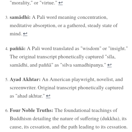
"morality," or "virtue."
↩︎
samādhi:
A Pali word meaning concentration,
meditative absorption, or a gathered, steady state of
mind.
↩︎
paññā:
A Pali word translated as "wisdom" or "insight."
The original transcript phonetically captured "sīla,
samādhi, and paññā" as "silva samadhipanya."
↩︎
Ayad Akhtar:
An American playwright, novelist, and
screenwriter. Original transcript phonetically captured
as "ahad akhtar."
↩︎
Four Noble Truths:
The foundational teachings of
Buddhism detailing the nature of suffering (dukkha), its
cause, its cessation, and the path leading to its cessation.