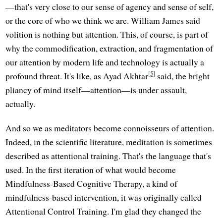
—that's very close to our sense of agency and sense of self,
or the core of who we think we are. William James said
volition is nothing but attention. This, of course, is part of
why the commodification, extraction, and fragmentation of
our attention by modern life and technology is actually a
[5]
profound threat. It's like, as Ayad Akhtar
said, the bright
pliancy of mind itself—attention—is under assault,
actually.
And so we as meditators become connoisseurs of attention.
Indeed, in the scientific literature, meditation is sometimes
described as attentional training. That's the language that's
used. In the first iteration of what would become
Mindfulness-Based Cognitive Therapy, a kind of
mindfulness-based intervention, it was originally called
Attentional Control Training. I'm glad they changed the