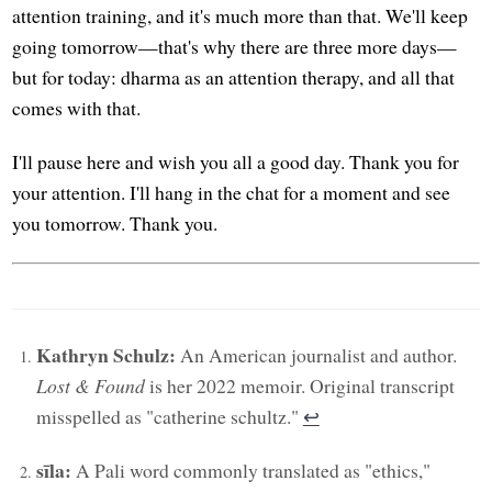
attention training, and it's much more than that. We'll keep
going tomorrow—that's why there are three more days—
but for today: dharma as an attention therapy, and all that
comes with that.
I'll pause here and wish you all a good day. Thank you for
your attention. I'll hang in the chat for a moment and see
you tomorrow. Thank you.
Kathryn Schulz:
An American journalist and author.
Lost & Found
is her 2022 memoir. Original transcript
misspelled as "catherine schultz."
↩︎
sīla:
A Pali word commonly translated as "ethics,"