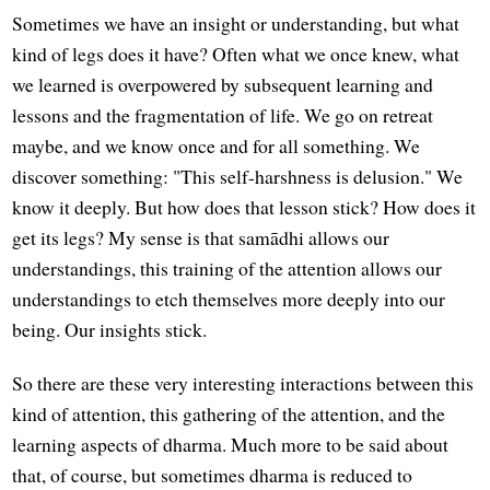
Sometimes we have an insight or understanding, but what
kind of legs does it have? Often what we once knew, what
we learned is overpowered by subsequent learning and
lessons and the fragmentation of life. We go on retreat
maybe, and we know once and for all something. We
discover something: "This self-harshness is delusion." We
know it deeply. But how does that lesson stick? How does it
get its legs? My sense is that samādhi allows our
understandings, this training of the attention allows our
understandings to etch themselves more deeply into our
being. Our insights stick.
So there are these very interesting interactions between this
kind of attention, this gathering of the attention, and the
learning aspects of dharma. Much more to be said about
that, of course, but sometimes dharma is reduced to