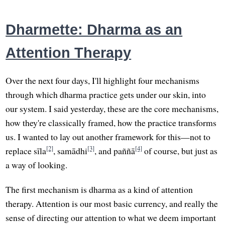
Dharmette: Dharma as an
Attention Therapy
Over the next four days, I'll highlight four mechanisms
through which dharma practice gets under our skin, into
our system. I said yesterday, these are the core mechanisms,
how they're classically framed, how the practice transforms
us. I wanted to lay out another framework for this—not to
[2]
[3]
[4]
replace sīla
, samādhi
, and paññā
of course, but just as
a way of looking.
The first mechanism is dharma as a kind of attention
therapy. Attention is our most basic currency, and really the
sense of directing our attention to what we deem important