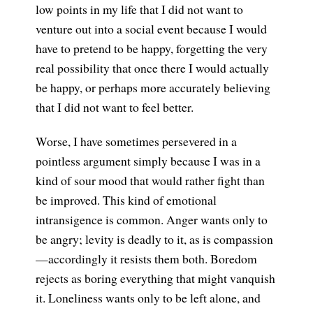
low points in my life that I did not want to
venture out into a social event because I would
have to pretend to be happy, forgetting the very
real possibility that once there I would actually
be happy, or perhaps more accurately believing
that I did not want to feel better.
Worse, I have sometimes persevered in a
pointless argument simply because I was in a
kind of sour mood that would rather fight than
be improved. This kind of emotional
intransigence is common. Anger wants only to
be angry; levity is deadly to it, as is compassion
—accordingly it resists them both. Boredom
rejects as boring everything that might vanquish
it. Loneliness wants only to be left alone, and