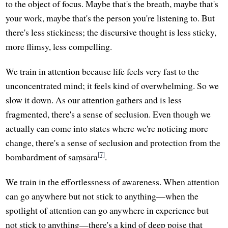
to the object of focus. Maybe that's the breath, maybe that's
your work, maybe that's the person you're listening to. But
there's less stickiness; the discursive thought is less sticky,
more flimsy, less compelling.
We train in attention because life feels very fast to the
unconcentrated mind; it feels kind of overwhelming. So we
slow it down. As our attention gathers and is less
fragmented, there's a sense of seclusion. Even though we
actually can come into states where we're noticing more
change, there's a sense of seclusion and protection from the
[7]
bombardment of saṃsāra
.
We train in the effortlessness of awareness. When attention
can go anywhere but not stick to anything—when the
spotlight of attention can go anywhere in experience but
not stick to anything—there's a kind of deep poise that