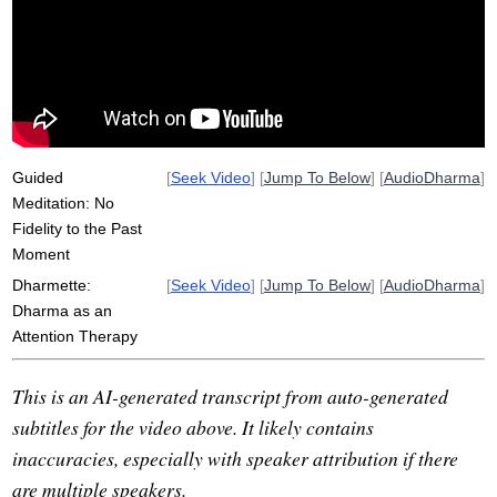
akhtar
grief
attentional
persist
disorder
doubt
mindfulness-based
intimacy
attend
schulz
train
kathryn
disrupt
lesson
levity
samsara
dharma
fragment
Guided
[
Seek Video
] [
Jump To Below
] [
AudioDharma
]
Meditation: No
Fidelity to the Past
Moment
Dharmette:
[
Seek Video
] [
Jump To Below
] [
AudioDharma
]
Dharma as an
Attention Therapy
This is an AI-generated transcript from auto-generated
subtitles for the video above. It likely contains
inaccuracies, especially with speaker attribution if there
are multiple speakers.