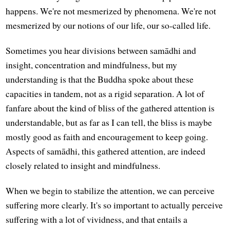
happens. We're not mesmerized by phenomena. We're not
mesmerized by our notions of our life, our so-called life.
Sometimes you hear divisions between samādhi and
insight, concentration and mindfulness, but my
understanding is that the Buddha spoke about these
capacities in tandem, not as a rigid separation. A lot of
fanfare about the kind of bliss of the gathered attention is
understandable, but as far as I can tell, the bliss is maybe
mostly good as faith and encouragement to keep going.
Aspects of samādhi, this gathered attention, are indeed
closely related to insight and mindfulness.
When we begin to stabilize the attention, we can perceive
suffering more clearly. It's so important to actually perceive
suffering with a lot of vividness, and that entails a