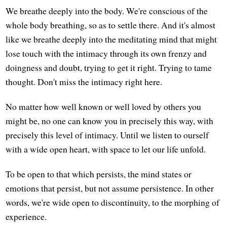
We breathe deeply into the body. We're conscious of the
whole body breathing, so as to settle there. And it's almost
like we breathe deeply into the meditating mind that might
lose touch with the intimacy through its own frenzy and
doingness and doubt, trying to get it right. Trying to tame
thought. Don't miss the intimacy right here.
No matter how well known or well loved by others you
might be, no one can know you in precisely this way, with
precisely this level of intimacy. Until we listen to ourself
with a wide open heart, with space to let our life unfold.
To be open to that which persists, the mind states or
emotions that persist, but not assume persistence. In other
words, we're wide open to discontinuity, to the morphing of
experience.