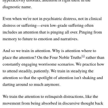
diagnostic name.
Even when we're not in psychiatric distress, not in clinical
distress or suffering—even low-grade suffering often
includes an attention that is pinging all over. Pinging from
memory to future to emotion and narratives.
And so we train in attention. Why is attention where to
[6]
place the attention? On the Four Noble Truths
rather than
constantly engaging worrisome scenarios. We practice how
to attend steadily, patiently. We train in steadying the
attention so that the spotlight of attention isn't shaking and
darting around so much anymore.
We train the attention to relinquish distractions, like the
movement from being absorbed in discursive thought back