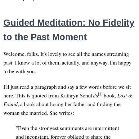
Guided Meditation: No Fidelity
to the Past Moment
Welcome, folks. It's lovely to see all the names streaming
past. I know a lot of them, actually, and anyway, I'm happy
to be with you.
I'll just read a paragraph and say a few words before we sit
[1]
here. This is quoted from Kathryn Schulz's
book,
Lost &
Found
, a book about losing her father and finding the
woman she married. She writes:
"Even the strongest sentiments are intermittent
and inconstant, forever obliged to share the