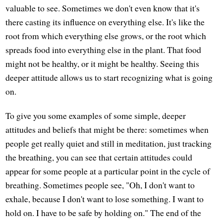
valuable to see. Sometimes we don't even know that it's
there casting its influence on everything else. It's like the
root from which everything else grows, or the root which
spreads food into everything else in the plant. That food
might not be healthy, or it might be healthy. Seeing this
deeper attitude allows us to start recognizing what is going
on.
To give you some examples of some simple, deeper
attitudes and beliefs that might be there: sometimes when
people get really quiet and still in meditation, just tracking
the breathing, you can see that certain attitudes could
appear for some people at a particular point in the cycle of
breathing. Sometimes people see, "Oh, I don't want to
exhale, because I don't want to lose something. I want to
hold on. I have to be safe by holding on." The end of the