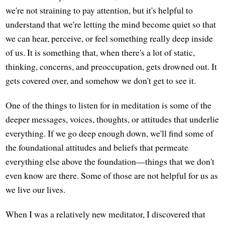
we're not straining to pay attention, but it's helpful to
understand that we're letting the mind become quiet so that
we can hear, perceive, or feel something really deep inside
of us. It is something that, when there's a lot of static,
thinking, concerns, and preoccupation, gets drowned out. It
gets covered over, and somehow we don't get to see it.
One of the things to listen for in meditation is some of the
deeper messages, voices, thoughts, or attitudes that underlie
everything. If we go deep enough down, we'll find some of
the foundational attitudes and beliefs that permeate
everything else above the foundation—things that we don't
even know are there. Some of those are not helpful for us as
we live our lives.
When I was a relatively new meditator, I discovered that