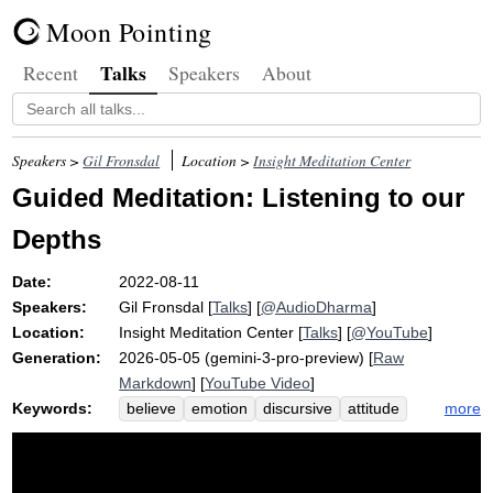
Moon Pointing
Talks
Recent
Speakers
About
Speakers >
Gil Fronsdal
Location >
Insight Meditation Center
Guided Meditation: Listening to our
Depths
Date:
2022-08-11
Speakers:
Gil Fronsdal
[
Talks
] [
@AudioDharma
]
Location:
Insight Meditation Center
[
Talks
] [
@YouTube
]
Generation:
2026-05-05 (gemini-3-pro-preview) [
Raw
Markdown
] [
YouTube Video
]
Keywords:
more
believe
emotion
discursive
attitude
quieter
faint
carry
quiet
swing
opposite
replace
exhales
deep