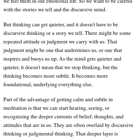
we feel them in our emotional life. So we want to be careful
with the stories we tell and the discursive mind.
But thinking can get quieter, and it doesn't have to be
discursive thinking or a story we tell. There might be some
repeated attitude or judgment we carry with us. That
judgment might be one that undermines us, or one that
inspires and buoys us up. As the mind gets quieter and
quieter, it doesn't mean that we stop thinking, but the
thinking becomes more subtle. It becomes more
foundational, underlying everything else.
Part of the advantage of getting calm and subtle in
meditation is that we can start hearing, seeing, or
recognizing the deeper currents of belief, thoughts, and
attitudes that are in us. They are often overlaid by discursive
thinking or judgmental thinking. That deeper layer is