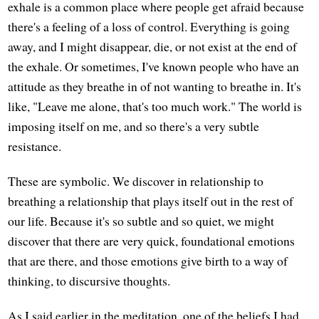
exhale is a common place where people get afraid because
there's a feeling of a loss of control. Everything is going
away, and I might disappear, die, or not exist at the end of
the exhale. Or sometimes, I've known people who have an
attitude as they breathe in of not wanting to breathe in. It's
like, "Leave me alone, that's too much work." The world is
imposing itself on me, and so there's a very subtle
resistance.
These are symbolic. We discover in relationship to
breathing a relationship that plays itself out in the rest of
our life. Because it's so subtle and so quiet, we might
discover that there are very quick, foundational emotions
that are there, and those emotions give birth to a way of
thinking, to discursive thoughts.
As I said earlier in the meditation, one of the beliefs I had