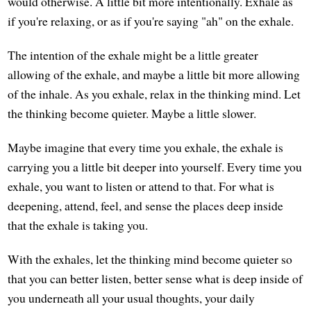
would otherwise. A little bit more intentionally. Exhale as
if you're relaxing, or as if you're saying "ah" on the exhale.
The intention of the exhale might be a little greater
allowing of the exhale, and maybe a little bit more allowing
of the inhale. As you exhale, relax in the thinking mind. Let
the thinking become quieter. Maybe a little slower.
Maybe imagine that every time you exhale, the exhale is
carrying you a little bit deeper into yourself. Every time you
exhale, you want to listen or attend to that. For what is
deepening, attend, feel, and sense the places deep inside
that the exhale is taking you.
With the exhales, let the thinking mind become quieter so
that you can better listen, better sense what is deep inside of
you underneath all your usual thoughts, your daily