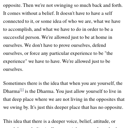
opposite. Then we're not swinging so much back and forth.
It comes without a belief. It doesn't have to have a self
connected to it, or some idea of who we are, what we have
to accomplish, and what we have to do in order to be a
successful person. We're allowed just to be at home in
ourselves. We don't have to prove ourselves, defend
ourselves, or force any particular experience to be "the
experience" we have to have. We're allowed just to be
ourselves.
Sometimes there is the idea that when you are yourself, the
[1]
Dharma
is the Dharma. You just allow yourself to live in
that deep place where we are not living in the opposites that
we swing by. It's just this deeper place that has no opposite.
This idea that there is a deeper voice, belief, attitude, or