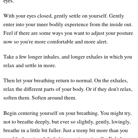
eyes.
With your eyes closed, gently settle on yourself. Gently
enter into your inner bodily experience from the inside out.
Feel if there are some ways you want to adjust your posture
now so you're more comfortable and more alert.
Take a few longer inhales, and longer exhales in which you
relax and settle in more.
Then let your breathing return to normal. On the exhales,
relax the different parts of your body. Or if they don't relax,
soften them. Soften around them.
Begin centering yourself on your breathing. You might try,
not to breathe deeply, but ever so slightly, gently, lovingly,
breathe in a little bit fuller. Just a teeny bit more than you