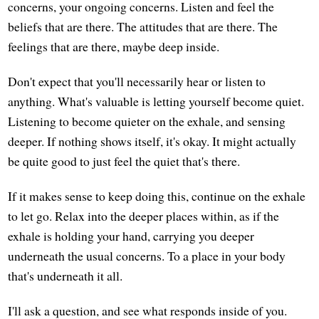
concerns, your ongoing concerns. Listen and feel the
beliefs that are there. The attitudes that are there. The
feelings that are there, maybe deep inside.
Don't expect that you'll necessarily hear or listen to
anything. What's valuable is letting yourself become quiet.
Listening to become quieter on the exhale, and sensing
deeper. If nothing shows itself, it's okay. It might actually
be quite good to just feel the quiet that's there.
If it makes sense to keep doing this, continue on the exhale
to let go. Relax into the deeper places within, as if the
exhale is holding your hand, carrying you deeper
underneath the usual concerns. To a place in your body
that's underneath it all.
I'll ask a question, and see what responds inside of you.