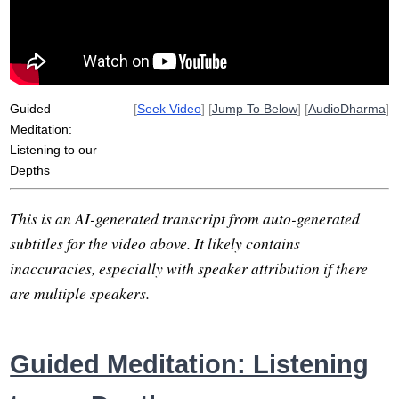
Guided
[
Seek Video
] [
Jump To Below
] [
AudioDharma
]
Meditation:
Listening to our
Depths
This is an AI-generated transcript from auto-generated
subtitles for the video above. It likely contains
inaccuracies, especially with speaker attribution if there
are multiple speakers.
Guided Meditation: Listening