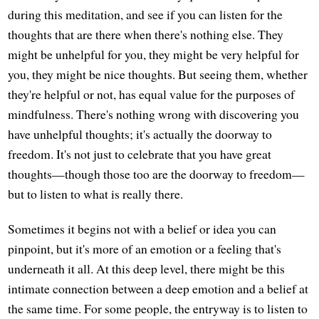
during this meditation, and see if you can listen for the
thoughts that are there when there's nothing else. They
might be unhelpful for you, they might be very helpful for
you, they might be nice thoughts. But seeing them, whether
they're helpful or not, has equal value for the purposes of
mindfulness. There's nothing wrong with discovering you
have unhelpful thoughts; it's actually the doorway to
freedom. It's not just to celebrate that you have great
thoughts—though those too are the doorway to freedom—
but to listen to what is really there.
Sometimes it begins not with a belief or idea you can
pinpoint, but it's more of an emotion or a feeling that's
underneath it all. At this deep level, there might be this
intimate connection between a deep emotion and a belief at
the same time. For some people, the entryway is to listen to