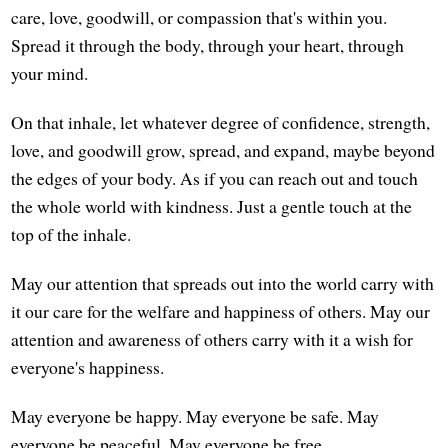
care, love, goodwill, or compassion that's within you.
Spread it through the body, through your heart, through
your mind.
On that inhale, let whatever degree of confidence, strength,
love, and goodwill grow, spread, and expand, maybe beyond
the edges of your body. As if you can reach out and touch
the whole world with kindness. Just a gentle touch at the
top of the inhale.
May our attention that spreads out into the world carry with
it our care for the welfare and happiness of others. May our
attention and awareness of others carry with it a wish for
everyone's happiness.
May everyone be happy. May everyone be safe. May
everyone be peaceful. May everyone be free.