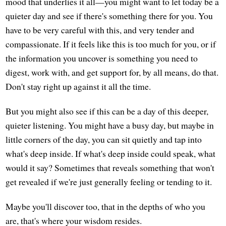
mood that underlies it all—you might want to let today be a
quieter day and see if there's something there for you. You
have to be very careful with this, and very tender and
compassionate. If it feels like this is too much for you, or if
the information you uncover is something you need to
digest, work with, and get support for, by all means, do that.
Don't stay right up against it all the time.
But you might also see if this can be a day of this deeper,
quieter listening. You might have a busy day, but maybe in
little corners of the day, you can sit quietly and tap into
what's deep inside. If what's deep inside could speak, what
would it say? Sometimes that reveals something that won't
get revealed if we're just generally feeling or tending to it.
Maybe you'll discover too, that in the depths of who you
are, that's where your wisdom resides.