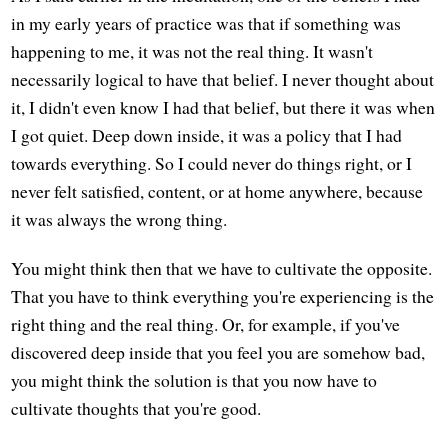
in my early years of practice was that if something was
happening to me, it was not the real thing. It wasn't
necessarily logical to have that belief. I never thought about
it, I didn't even know I had that belief, but there it was when
I got quiet. Deep down inside, it was a policy that I had
towards everything. So I could never do things right, or I
never felt satisfied, content, or at home anywhere, because
it was always the wrong thing.
You might think then that we have to cultivate the opposite.
That you have to think everything you're experiencing is the
right thing and the real thing. Or, for example, if you've
discovered deep inside that you feel you are somehow bad,
you might think the solution is that you now have to
cultivate thoughts that you're good.