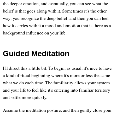
the deeper emotion, and eventually, you can see what the
belief is that goes along with it. Sometimes it's the other
way: you recognize the deep belief, and then you can feel
how it carries with it a mood and emotion that is there as a
background influence on your life.
Guided Meditation
I'll direct this a little bit. To begin, as usual, it's nice to have
a kind of ritual beginning where it's more or less the same
what we do each time. The familiarity allows your system
and your life to feel like it's entering into familiar territory
and settle more quickly.
Assume the meditation posture, and then gently close your