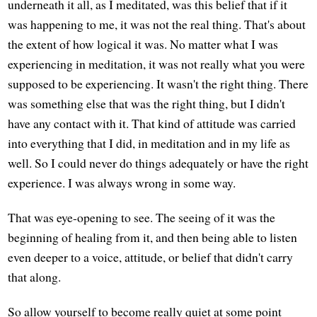
underneath it all, as I meditated, was this belief that if it
was happening to me, it was not the real thing. That's about
the extent of how logical it was. No matter what I was
experiencing in meditation, it was not really what you were
supposed to be experiencing. It wasn't the right thing. There
was something else that was the right thing, but I didn't
have any contact with it. That kind of attitude was carried
into everything that I did, in meditation and in my life as
well. So I could never do things adequately or have the right
experience. I was always wrong in some way.
That was eye-opening to see. The seeing of it was the
beginning of healing from it, and then being able to listen
even deeper to a voice, attitude, or belief that didn't carry
that along.
So allow yourself to become really quiet at some point