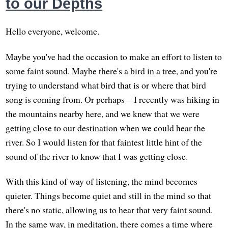
to our Depths
Hello everyone, welcome.
Maybe you've had the occasion to make an effort to listen to
some faint sound. Maybe there's a bird in a tree, and you're
trying to understand what bird that is or where that bird
song is coming from. Or perhaps—I recently was hiking in
the mountains nearby here, and we knew that we were
getting close to our destination when we could hear the
river. So I would listen for that faintest little hint of the
sound of the river to know that I was getting close.
With this kind of way of listening, the mind becomes
quieter. Things become quiet and still in the mind so that
there's no static, allowing us to hear that very faint sound.
In the same way, in meditation, there comes a time where