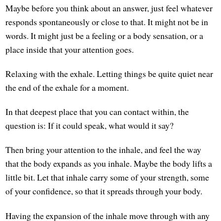
Maybe before you think about an answer, just feel whatever
responds spontaneously or close to that. It might not be in
words. It might just be a feeling or a body sensation, or a
place inside that your attention goes.
Relaxing with the exhale. Letting things be quite quiet near
the end of the exhale for a moment.
In that deepest place that you can contact within, the
question is: If it could speak, what would it say?
Then bring your attention to the inhale, and feel the way
that the body expands as you inhale. Maybe the body lifts a
little bit. Let that inhale carry some of your strength, some
of your confidence, so that it spreads through your body.
Having the expansion of the inhale move through with any