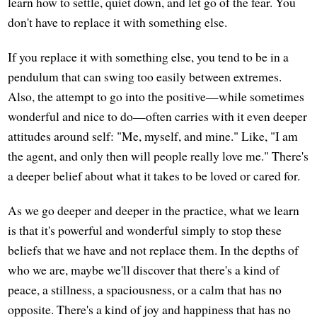
learn how to settle, quiet down, and let go of the fear. You
don't have to replace it with something else.
If you replace it with something else, you tend to be in a
pendulum that can swing too easily between extremes.
Also, the attempt to go into the positive—while sometimes
wonderful and nice to do—often carries with it even deeper
attitudes around self: "Me, myself, and mine." Like, "I am
the agent, and only then will people really love me." There's
a deeper belief about what it takes to be loved or cared for.
As we go deeper and deeper in the practice, what we learn
is that it's powerful and wonderful simply to stop these
beliefs that we have and not replace them. In the depths of
who we are, maybe we'll discover that there's a kind of
peace, a stillness, a spaciousness, or a calm that has no
opposite. There's a kind of joy and happiness that has no