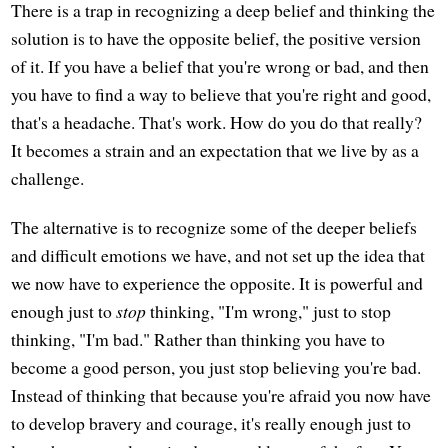
There is a trap in recognizing a deep belief and thinking the
solution is to have the opposite belief, the positive version
of it. If you have a belief that you're wrong or bad, and then
you have to find a way to believe that you're right and good,
that's a headache. That's work. How do you do that really?
It becomes a strain and an expectation that we live by as a
challenge.
The alternative is to recognize some of the deeper beliefs
and difficult emotions we have, and not set up the idea that
we now have to experience the opposite. It is powerful and
enough just to
stop
thinking, "I'm wrong," just to stop
thinking, "I'm bad." Rather than thinking you have to
become a good person, you just stop believing you're bad.
Instead of thinking that because you're afraid you now have
to develop bravery and courage, it's really enough just to