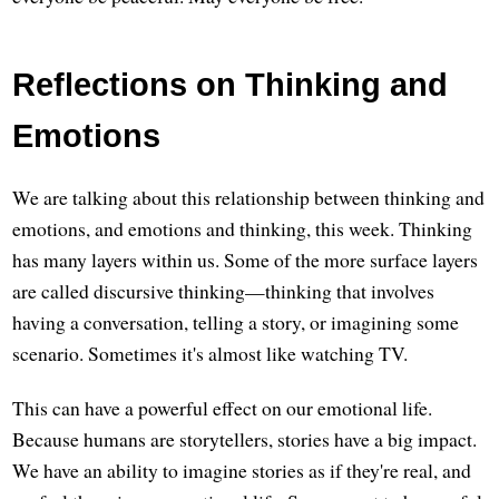
Reflections on Thinking and
Emotions
We are talking about this relationship between thinking and
emotions, and emotions and thinking, this week. Thinking
has many layers within us. Some of the more surface layers
are called discursive thinking—thinking that involves
having a conversation, telling a story, or imagining some
scenario. Sometimes it's almost like watching TV.
This can have a powerful effect on our emotional life.
Because humans are storytellers, stories have a big impact.
We have an ability to imagine stories as if they're real, and