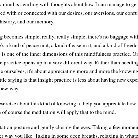
y mind is swirling with thoughts about how I can manage to get
sed with or connected with our desires, our aversions, our confu
history, and our memory.
becomes simple, really, really simple, there's no baggage with 
e's a kind of peace in it, a kind of ease in it, and a kind of free
 is one of the inner dimensions of this mindfulness practice. 
he practice opens up in a very different way. Rather than needin
e ourselves, it's about appreciating more and more the knowing
ttle saying is that insight practice is less about having new ex
 new way.
le exercise about this kind of knowing to help you appreciate how
n of course the meditation will apply that to the mind.
tion posture and gently closing the eyes. Taking a few moments
er way you like. Taking in some deep breaths, relaxing in wha