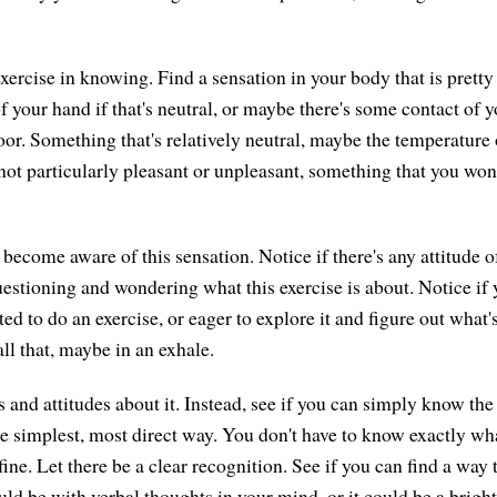
exercise in knowing. Find a sensation in your body that is pretty 
f your hand if that's neutral, or maybe there's some contact of y
loor. Something that's relatively neutral, maybe the temperature
not particularly pleasant or unpleasant, something that you wo
 become aware of this sensation. Notice if there's any attitude o
questioning and wondering what this exercise is about. Notice if 
ritated to do an exercise, or eager to explore it and figure out what
all that, maybe in an exhale.
s and attitudes about it. Instead, see if you can simply know the
e simplest, most direct way. You don't have to know exactly what
ine. Let there be a clear recognition. See if you can find a way 
ould be with verbal thoughts in your mind, or it could be a brigh