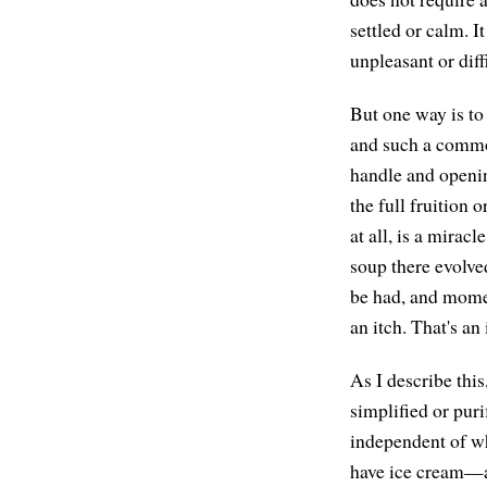
settled or calm. I
unpleasant or diff
But one way is to 
and such a common
handle and openin
the full fruition
at all, is a mirac
soup there evolve
be had, and momen
an itch. That's an
As I describe thi
simplified or puri
independent of w
have ice cream—an