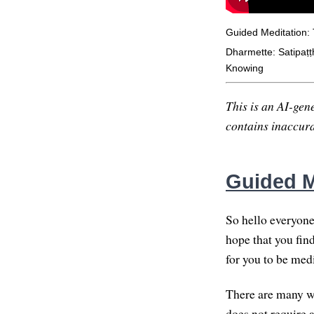
Guided Meditation:
Dharmette: Satipaṭṭ
Knowing
This is an AI-gene
contains inaccurac
Guided M
So hello everyone
hope that you find
for you to be med
There are many wa
does not require 