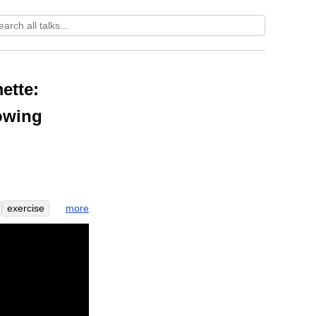
ette:
nowing
more
exercise
now