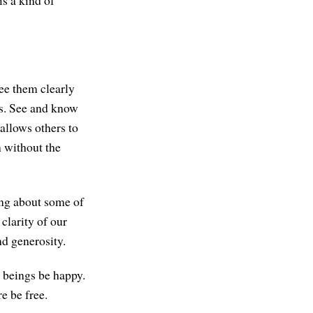
s a kind of
see them clearly
es. See and know
 allows others to
n without the
ing about some of
 clarity of our
nd generosity.
l beings be happy.
e be free.