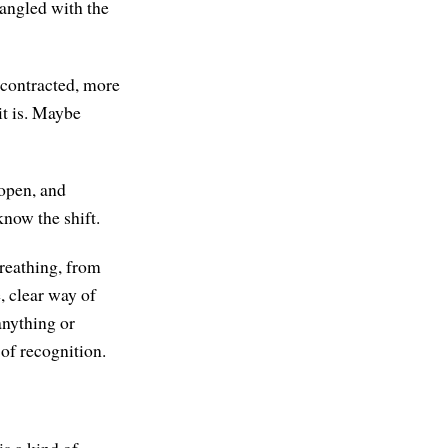
tangled with the
 contracted, more
it is. Maybe
open, and
now the shift.
breathing, from
, clear way of
anything or
of recognition.