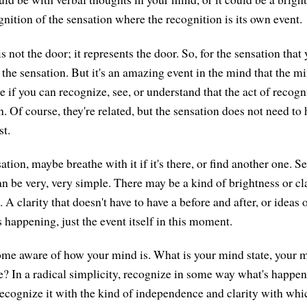
nition of the sensation where the recognition is its own event.
 not the door; it represents the door. So, for the sensation that 
t the sensation. But it's an amazing event in the mind that the
 if you can recognize, see, or understand that the act of recogni
. Of course, they're related, but the sensation does not need to 
st.
ation, maybe breathe with it if it's there, or find another one. S
can be very, very simple. There may be a kind of brightness or cl
. A clarity that doesn't have to have a before and after, or ideas 
 happening, just the event itself in this moment.
me aware of how your mind is. What is your mind state, your 
ike? In a radical simplicity, recognize in some way what's happe
Recognize it with the kind of independence and clarity with wh