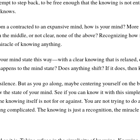
tempt to step back, to be free enough that the knowing is not en
t knows.
om a contracted to an expansive mind, how is your mind? More
in the middle, or not clear, none of the above? Recognizing how 
iracle of knowing anything.
ur mind state this way—with a clear knowing that is relaxed, 
pens to the mind state? Does anything shift? If it does, then k
 silence. But as you go along, maybe centering yourself on the 
 the state of your mind. See if you can know it with this simple
 knowing itself is not for or against. You are not trying to do 
ng complicated. The knowing is just a recognition, the miracle 