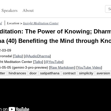
Speakers
About
al
Location >
Insight Meditation Center
itation: The Power of Knowing; Dharm
na (40) Benefiting the Mind through K
2-03-09
Fronsdal
[
Talks
] [
@AudioDharma
]
ght Meditation Center
[
Talks
] [
@YouTube
]
-05-05 (gemini-3-pro-preview) [
Raw Markdown
] [
YouTube Video
]
tter
hindrances
door
satipatthana
contract
simplicity
aversion
usion
shrivel
jumpy
sloth
torpor
recognize
greed
miracle
k
tless
half