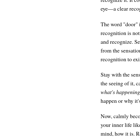
eye—a clear recog
The word "door" is
recognition is no
and recognize. See
from the sensation
recognition to exi
Stay with the sens
the seeing of it, 
what's happening
happen or why it's
Now, calmly beco
your inner life l
mind, how it is. 