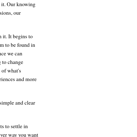
 it. Our knowing
sions, our
it. It begins to
dom to be found in
Once we can
g to change
 of what's
periences and more
 simple and clear
 to settle in
tever way you want