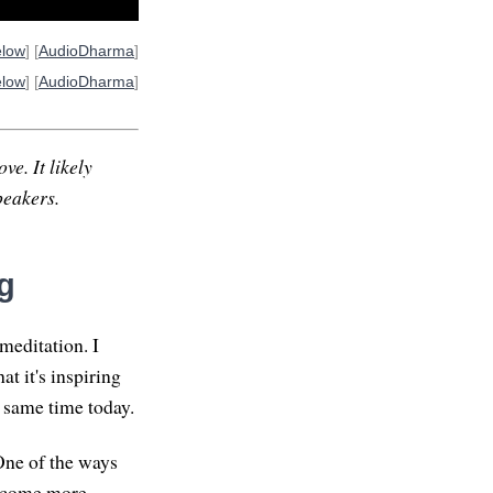
elow
] [
AudioDharma
]
elow
] [
AudioDharma
]
ve. It likely
peakers.
g
meditation. I
at it's inspiring
 same time today.
One of the ways
 become more