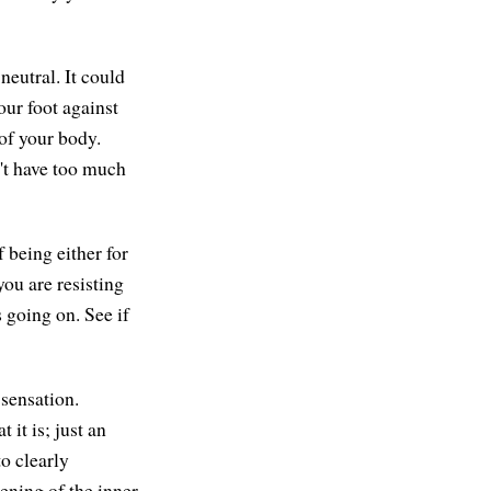
neutral. It could
our foot against
 of your body.
n't have too much
f being either for
you are resisting
's going on. See if
 sensation.
 it is; just an
to clearly
tening of the inner