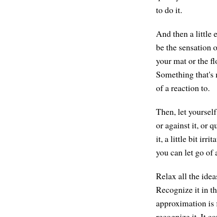
to do it.
And then a little 
be the sensation o
your mat or the f
Something that's 
of a reaction to.
Then, let yourself
or against it, or 
it, a little bit ir
you can let go of 
Relax all the idea
Recognize it in th
approximation is f
recognize it. It c