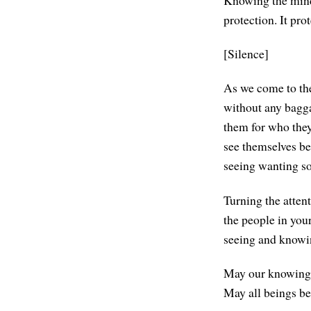
Knowing the mind 
protection. It pr
[Silence]
As we come to the 
without any bagga
them for who they 
see themselves be
seeing wanting s
Turning the atten
the people in your 
seeing and knowing
May our knowing o
May all beings be