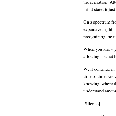
the sensation. At
mind state; it jus
On a spectrum fr
expansive, right 
recognizing the m
When you know yo
allowing—what hap
We'll continue in
time to time, know
knowing, where the
understand anythi
[Silence]