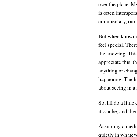
over the place. M
is often intersper
commentary, our 
But when knowing 
feel special. Ther
the knowing. This
appreciate this, t
anything or chang
happening. The li
about seeing in a
So, I'll do a litt
it can be, and the
Assuming a medita
quietly in whatev