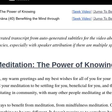
 The Power of Knowing
[
Seek Video
] [
Jump To B
hāna (40) Benefiting the Mind through
[
Seek Video
] [
Jump To B
rated transcript from auto-generated subtitles for the video abo
ies, especially with speaker attribution if there are multiple s
editation: The Power of Knowin
, my warm greetings and my best wishes for all of you for your 
 your meditation to be settling for you, beneficial for you, and th
itating in community, with many other people meditating at the
ys to benefit from meditation, from mindfulness meditation. 
anything to be any different. It doesn't require us to somehow