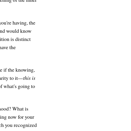
you're having, the
 mind would know
tion is distinct
have the
ee if the knowing,
arity to it—
this is
of what's going to
mood? What is
ning now for your
ich you recognized