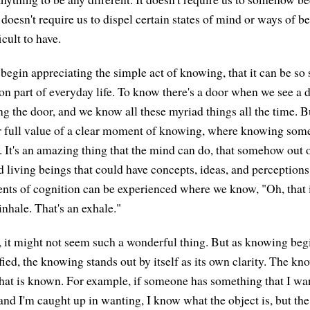
t doesn't require us to dispel certain states of mind or ways of 
icult to have.
begin appreciating the simple act of knowing, that it can be so 
 part of everyday life. To know there's a door when we see a 
g the door, and we know all these myriad things all the time. 
 or full value of a clear moment of knowing, where knowing som
le. It's an amazing thing that the mind can do, that somehow out
d living beings that could have concepts, ideas, and perceptions
ts of cognition can be experienced where we know, "Oh, that i
 inhale. That's an exhale."
s, it might not seem such a wonderful thing. But as knowing be
fied, the knowing stands out by itself as its own clarity. The kn
hat is known. For example, if someone has something that I 
d I'm caught up in wanting, I know what the object is, but the 