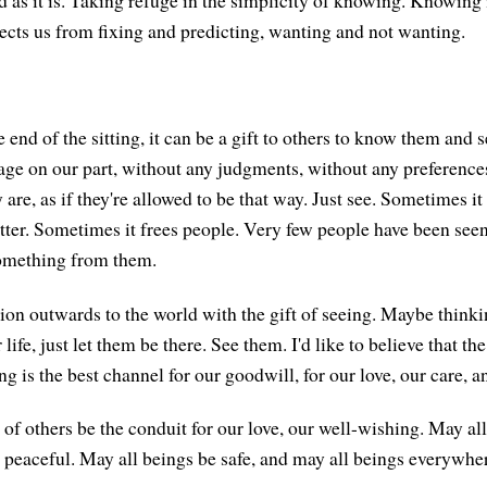
as it is. Taking refuge in the simplicity of knowing. Knowing i
otects us from fixing and predicting, wanting and not wanting.
end of the sitting, it can be a gift to others to know them and 
ge on our part, without any judgments, without any preferenc
are, as if they're allowed to be that way. Just see. Sometimes it
tter. Sometimes it frees people. Very few people have been see
omething from them.
tion outwards to the world with the gift of seeing. Maybe think
life, just let them be there. See them. I'd like to believe that the
 is the best channel for our goodwill, for our love, our care, a
f others be the conduit for our love, our well-wishing. May al
 peaceful. May all beings be safe, and may all beings everywher