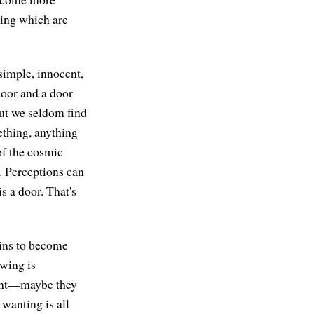
being which are
simple, innocent,
door and a door
But we seldom find
ething, anything
 of the cosmic
. Perceptions can
s a door. That's
gins to become
owing is
want—maybe they
wanting is all