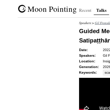
Moon Pointing
Talks
Recent
Speakers >
Gil Fronsd
Guided Med
Satipaṭṭhā
Date:
202
Speakers:
Gil 
Location:
Insi
Generation:
2026
Keywords:
sca
del
res