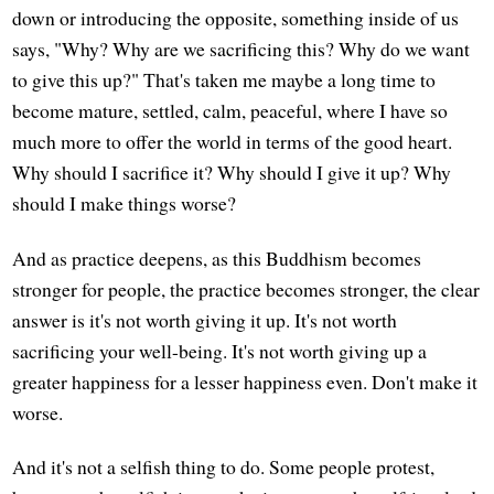
down or introducing the opposite, something inside of us
says, "Why? Why are we sacrificing this? Why do we want
to give this up?" That's taken me maybe a long time to
become mature, settled, calm, peaceful, where I have so
much more to offer the world in terms of the good heart.
Why should I sacrifice it? Why should I give it up? Why
should I make things worse?
And as practice deepens, as this Buddhism becomes
stronger for people, the practice becomes stronger, the clear
answer is it's not worth giving it up. It's not worth
sacrificing your well-being. It's not worth giving up a
greater happiness for a lesser happiness even. Don't make it
worse.
And it's not a selfish thing to do. Some people protest,