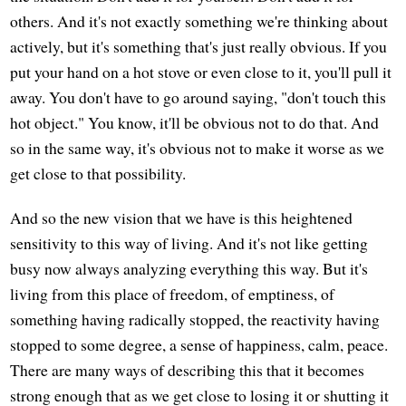
others. And it's not exactly something we're thinking about
actively, but it's something that's just really obvious. If you
put your hand on a hot stove or even close to it, you'll pull it
away. You don't have to go around saying, "don't touch this
hot object." You know, it'll be obvious not to do that. And
so in the same way, it's obvious not to make it worse as we
get close to that possibility.
And so the new vision that we have is this heightened
sensitivity to this way of living. And it's not like getting
busy now always analyzing everything this way. But it's
living from this place of freedom, of emptiness, of
something having radically stopped, the reactivity having
stopped to some degree, a sense of happiness, calm, peace.
There are many ways of describing this that it becomes
strong enough that as we get close to losing it or shutting it