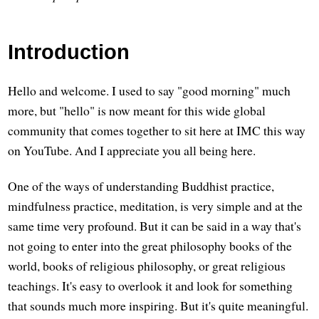
Introduction
Hello and welcome. I used to say "good morning" much
more, but "hello" is now meant for this wide global
community that comes together to sit here at IMC this way
on YouTube. And I appreciate you all being here.
One of the ways of understanding Buddhist practice,
mindfulness practice, meditation, is very simple and at the
same time very profound. But it can be said in a way that's
not going to enter into the great philosophy books of the
world, books of religious philosophy, or great religious
teachings. It's easy to overlook it and look for something
that sounds much more inspiring. But it's quite meaningful.