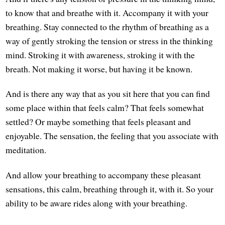
to know that and breathe with it. Accompany it with your
breathing. Stay connected to the rhythm of breathing as a
way of gently stroking the tension or stress in the thinking
mind. Stroking it with awareness, stroking it with the
breath. Not making it worse, but having it be known.
And is there any way that as you sit here that you can find
some place within that feels calm? That feels somewhat
settled? Or maybe something that feels pleasant and
enjoyable. The sensation, the feeling that you associate with
meditation.
And allow your breathing to accompany these pleasant
sensations, this calm, breathing through it, with it. So your
ability to be aware rides along with your breathing.