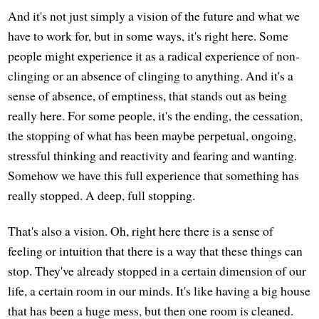
And it's not just simply a vision of the future and what we
have to work for, but in some ways, it's right here. Some
people might experience it as a radical experience of non-
clinging or an absence of clinging to anything. And it's a
sense of absence, of emptiness, that stands out as being
really here. For some people, it's the ending, the cessation,
the stopping of what has been maybe perpetual, ongoing,
stressful thinking and reactivity and fearing and wanting.
Somehow we have this full experience that something has
really stopped. A deep, full stopping.
That's also a vision. Oh, right here there is a sense of
feeling or intuition that there is a way that these things can
stop. They've already stopped in a certain dimension of our
life, a certain room in our minds. It's like having a big house
that has been a huge mess, but then one room is cleaned.