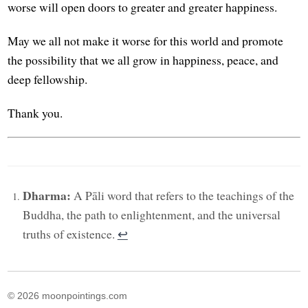
worse will open doors to greater and greater happiness.
May we all not make it worse for this world and promote
the possibility that we all grow in happiness, peace, and
deep fellowship.
Thank you.
Dharma:
A Pāli word that refers to the teachings of the
Buddha, the path to enlightenment, and the universal
truths of existence.
↩︎
© 2026 moonpointings.com