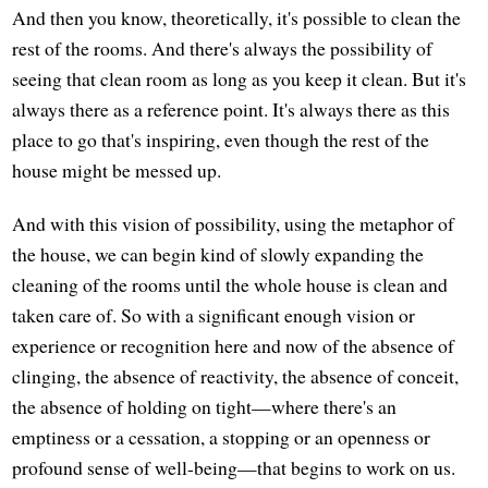
And then you know, theoretically, it's possible to clean the
rest of the rooms. And there's always the possibility of
seeing that clean room as long as you keep it clean. But it's
always there as a reference point. It's always there as this
place to go that's inspiring, even though the rest of the
house might be messed up.
And with this vision of possibility, using the metaphor of
the house, we can begin kind of slowly expanding the
cleaning of the rooms until the whole house is clean and
taken care of. So with a significant enough vision or
experience or recognition here and now of the absence of
clinging, the absence of reactivity, the absence of conceit,
the absence of holding on tight—where there's an
emptiness or a cessation, a stopping or an openness or
profound sense of well-being—that begins to work on us.