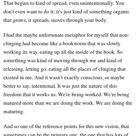
That begins to kind of spread, even unintentionally. You
don't even want to do it; it's just kind of something organic
that grows, it spreads, moves through your body.
I had the maybe unfortunate metaphor for myself that non-
clinging had become like a bookworm that was slowly
working its way, eating up all the inside of the book. So
something was kind of moving through me and kind of
releasing, letting go, eating all the places of clinging that
existed in me. And it wasn't exactly conscious, or maybe
better to say, intentional. It was just the nature of this
freedom that it works us. We're being worked. We're being
matured more than we are doing the work. We are doing the
maturing.
And so one of the reference points for this new vision, that
sometimes can be the primary one, the one that has lots of