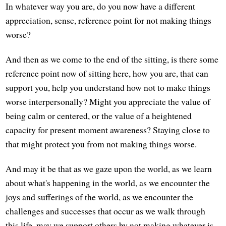
In whatever way you are, do you now have a different
appreciation, sense, reference point for not making things
worse?
And then as we come to the end of the sitting, is there some
reference point now of sitting here, how you are, that can
support you, help you understand how not to make things
worse interpersonally? Might you appreciate the value of
being calm or centered, or the value of a heightened
capacity for present moment awareness? Staying close to
that might protect you from not making things worse.
And may it be that as we gaze upon the world, as we learn
about what's happening in the world, as we encounter the
joys and sufferings of the world, as we encounter the
challenges and successes that occur as we walk through
this life, may we support others by not making whatever is