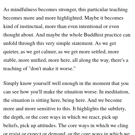
As mindfulness becomes stronger, this particular teaching
becomes more and more highlighted. Maybe it becomes
kind of instinctual, more than even intentional or even
thought about. And maybe the whole Buddhist practice can
unfold through this very simple statement. As we get
quieter, as we get calmer, as we get more settled, more
stable, more unified, more here, all along the way, there's a
teaching of "don't make it worse."
Simply know yourself well enough in the moment that you
can see how you'll make the situation worse. In meditation,
the situation is sitting here, being here. And we become
more and more sensitive to this. It highlights the subtlety,
the depth, or the core ways in which we react, pick up
beliefs, pick up attitudes. The core ways in which we cling
or resist or expect or demand, or the core ways in which we