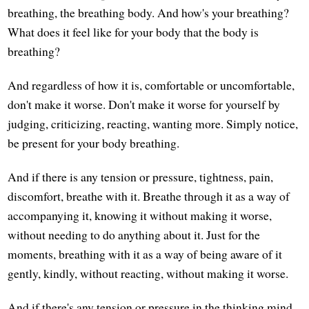
breathing, the breathing body. And how's your breathing?
What does it feel like for your body that the body is
breathing?
And regardless of how it is, comfortable or uncomfortable,
don't make it worse. Don't make it worse for yourself by
judging, criticizing, reacting, wanting more. Simply notice,
be present for your body breathing.
And if there is any tension or pressure, tightness, pain,
discomfort, breathe with it. Breathe through it as a way of
accompanying it, knowing it without making it worse,
without needing to do anything about it. Just for the
moments, breathing with it as a way of being aware of it
gently, kindly, without reacting, without making it worse.
And if there's any tension or pressure in the thinking mind,