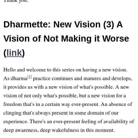
Dharmette: New Vision (3) A
Vision of Not Making it Worse
(
link
)
Hello and welcome to this series on having a new vision.
[1]
As dharma
practice continues and matures and develops,
it provides us with a new vision of what's possible. A new
vision of not only what's possible, but a new vision for a
freedom that's in a certain way ever-present. An absence of
clinging that's always present in some domain of our
experience. There's an ever-present feeling of availability of
deep awareness, deep wakefulness in this moment.