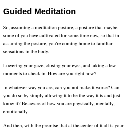
Guided Meditation
So, assuming a meditation posture, a posture that maybe
some of you have cultivated for some time now, so that in
assuming the posture, you're coming home to familiar
sensations in the body.
Lowering your gaze, closing your eyes, and taking a few
moments to check in. How are you right now?
In whatever way you are, can you not make it worse? Can
you do so by simply allowing it to be the way it is and just
know it? Be aware of how you are physically, mentally,
emotionally.
And then, with the premise that at the center of it all is your