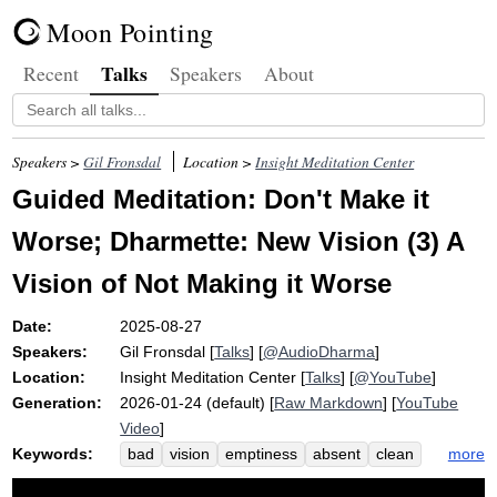
Moon Pointing
Talks
Recent
Speakers
About
Speakers >
Gil Fronsdal
Location >
Insight Meditation Center
Guided Meditation: Don't Make it
Worse; Dharmette: New Vision (3) A
Vision of Not Making it Worse
Date:
2025-08-27
Speakers:
Gil Fronsdal
[
Talks
] [
@AudioDharma
]
Location:
Insight Meditation Center
[
Talks
] [
@YouTube
]
Generation:
2026-01-24 (default) [
Raw Markdown
] [
YouTube
Video
]
Keywords:
more
bad
vision
emptiness
absent
clean
clinging
stopping
mess
heighten