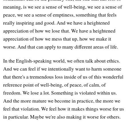
meaning, is we see a sense of well-being, we see a sense of
peace, we see a sense of emptiness, something that feels
really inspiring and good. And we have a heightened
appreciation of how we lose that. We have a heightened
appreciation of how we mess that up, how we make it
worse. And that can apply to many different areas of life.
In the English-speaking world, we often talk about ethics.
And we can feel if we intentionally want to harm someone
that there's a tremendous loss inside of us of this wonderful
reference point of well-being, of peace, of calm, of
freedom. We lose a lot. Something is violated within us.
And the more mature we become in practice, the more we
feel that violation. We feel how it makes things worse for us
in particular. Maybe we're also making it worse for others.