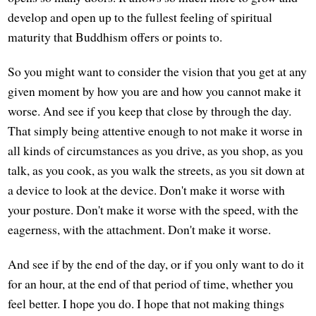
develop and open up to the fullest feeling of spiritual
maturity that Buddhism offers or points to.
So you might want to consider the vision that you get at any
given moment by how you are and how you cannot make it
worse. And see if you keep that close by through the day.
That simply being attentive enough to not make it worse in
all kinds of circumstances as you drive, as you shop, as you
talk, as you cook, as you walk the streets, as you sit down at
a device to look at the device. Don't make it worse with
your posture. Don't make it worse with the speed, with the
eagerness, with the attachment. Don't make it worse.
And see if by the end of the day, or if you only want to do it
for an hour, at the end of that period of time, whether you
feel better. I hope you do. I hope that not making things