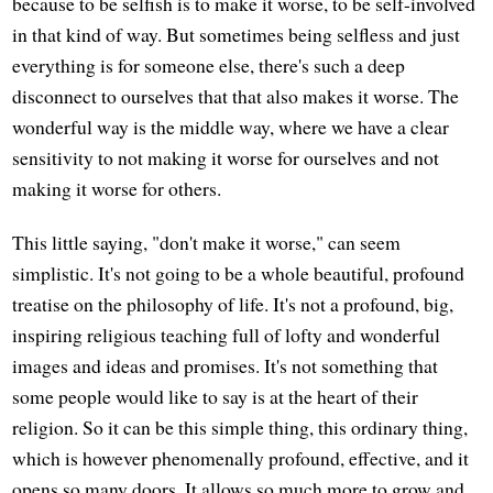
because to be selfish is to make it worse, to be self-involved
in that kind of way. But sometimes being selfless and just
everything is for someone else, there's such a deep
disconnect to ourselves that that also makes it worse. The
wonderful way is the middle way, where we have a clear
sensitivity to not making it worse for ourselves and not
making it worse for others.
This little saying, "don't make it worse," can seem
simplistic. It's not going to be a whole beautiful, profound
treatise on the philosophy of life. It's not a profound, big,
inspiring religious teaching full of lofty and wonderful
images and ideas and promises. It's not something that
some people would like to say is at the heart of their
religion. So it can be this simple thing, this ordinary thing,
which is however phenomenally profound, effective, and it
opens so many doors. It allows so much more to grow and