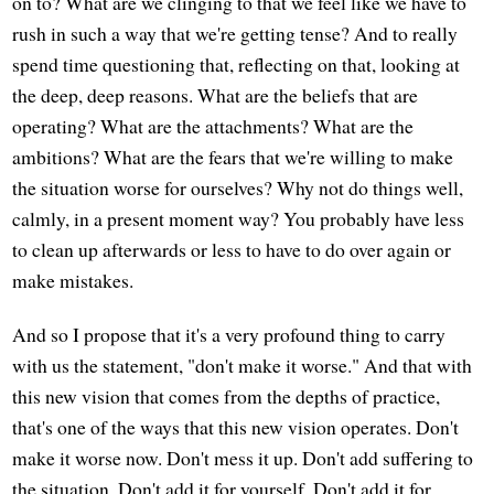
on to? What are we clinging to that we feel like we have to
rush in such a way that we're getting tense? And to really
spend time questioning that, reflecting on that, looking at
the deep, deep reasons. What are the beliefs that are
operating? What are the attachments? What are the
ambitions? What are the fears that we're willing to make
the situation worse for ourselves? Why not do things well,
calmly, in a present moment way? You probably have less
to clean up afterwards or less to have to do over again or
make mistakes.
And so I propose that it's a very profound thing to carry
with us the statement, "don't make it worse." And that with
this new vision that comes from the depths of practice,
that's one of the ways that this new vision operates. Don't
make it worse now. Don't mess it up. Don't add suffering to
the situation. Don't add it for yourself. Don't add it for