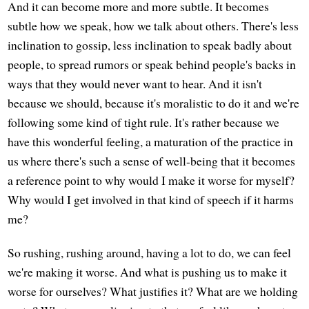
And it can become more and more subtle. It becomes
subtle how we speak, how we talk about others. There's less
inclination to gossip, less inclination to speak badly about
people, to spread rumors or speak behind people's backs in
ways that they would never want to hear. And it isn't
because we should, because it's moralistic to do it and we're
following some kind of tight rule. It's rather because we
have this wonderful feeling, a maturation of the practice in
us where there's such a sense of well-being that it becomes
a reference point to why would I make it worse for myself?
Why would I get involved in that kind of speech if it harms
me?
So rushing, rushing around, having a lot to do, we can feel
we're making it worse. And what is pushing us to make it
worse for ourselves? What justifies it? What are we holding