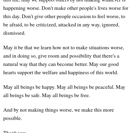
happening worse. Don't make other people's lives worse for
this day. Don't give other people occasion to feel worse, to
be afraid, to be criticized, attacked in any way, ignored,
dismissed.
May it be that we learn how not to make situations worse,
and in doing so, give room and possibility that there's a
natural way that they can become better. May our good
hearts support the welfare and happiness of this world.
May all beings be happy. May all beings be peaceful. May
all beings be safe. May all beings be free.
And by not making things worse, we make this more
possible.
Thank you.