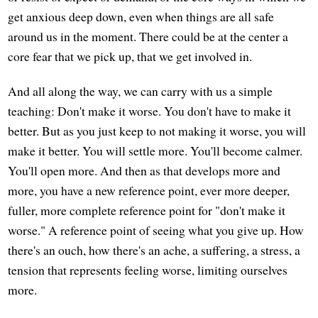
get anxious deep down, even when things are all safe
around us in the moment. There could be at the center a
core fear that we pick up, that we get involved in.
And all along the way, we can carry with us a simple
teaching: Don't make it worse. You don't have to make it
better. But as you just keep to not making it worse, you will
make it better. You will settle more. You'll become calmer.
You'll open more. And then as that develops more and
more, you have a new reference point, ever more deeper,
fuller, more complete reference point for "don't make it
worse." A reference point of seeing what you give up. How
there's an ouch, how there's an ache, a suffering, a stress, a
tension that represents feeling worse, limiting ourselves
more.