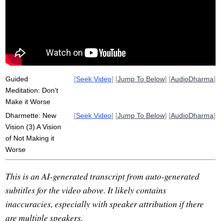
worse
well-being
stroke
ever-present
mature
violate
sacrifice
new
philosophize
bookworm
profound
house
religious
accompany
rush
selfish
Guided
[
Seek Video
] [
Jump To Below
] [
AudioDharma
]
Meditation: Don't
Make it Worse
Dharmette: New
[
Seek Video
] [
Jump To Below
] [
AudioDharma
]
Vision (3) A Vision
of Not Making it
Worse
This is an AI-generated transcript from auto-generated
subtitles for the video above. It likely contains
inaccuracies, especially with speaker attribution if there
are multiple speakers.