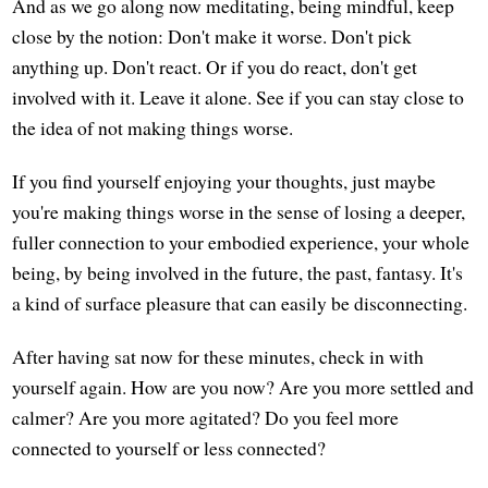
And as we go along now meditating, being mindful, keep
close by the notion: Don't make it worse. Don't pick
anything up. Don't react. Or if you do react, don't get
involved with it. Leave it alone. See if you can stay close to
the idea of not making things worse.
If you find yourself enjoying your thoughts, just maybe
you're making things worse in the sense of losing a deeper,
fuller connection to your embodied experience, your whole
being, by being involved in the future, the past, fantasy. It's
a kind of surface pleasure that can easily be disconnecting.
After having sat now for these minutes, check in with
yourself again. How are you now? Are you more settled and
calmer? Are you more agitated? Do you feel more
connected to yourself or less connected?