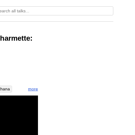
Dharmette:
more
tthana
emate