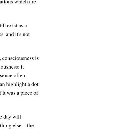
sations which are
ll exist as a
s, and it's not
 consciousness is
iousness; it
bsence often
an highlight a dot
 it was a piece of
e day will
mething else—the