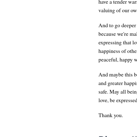
have a tender warm
valuing of our own
And to go deeper i
because we're mak
expressing that lo
happiness of other
peaceful, happy w
And maybe this be
and greater happi
safe. May all bein
love, be expressed
Thank you.