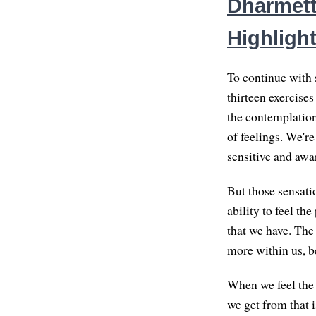
Dharmett
Highlight
To continue with s
thirteen exercise
the contemplation
of feelings. We're
sensitive and awar
But those sensatio
ability to feel the
that we have. The
more within us, be
When we feel the 
we get from that i