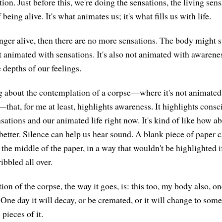
ion. Just before this, we're doing the sensations, the living sen
being alive. It's what animates us; it's what fills us with life.
ger alive, then there are no more sensations. The body might sti
ot animated with sensations. It's also not animated with awarenes
 depths of our feelings.
 about the contemplation of a corpse—where it's not animated,
that, for me at least, highlights awareness. It highlights consc
sations and our animated life right now. It's kind of like how a
better. Silence can help us hear sound. A blank piece of paper c
 the middle of the paper, in a way that wouldn't be highlighted if
ibbled all over.
on of the corpse, the way it goes, is: this too, my body also, on
One day it will decay, or be cremated, or it will change to so
 pieces of it.