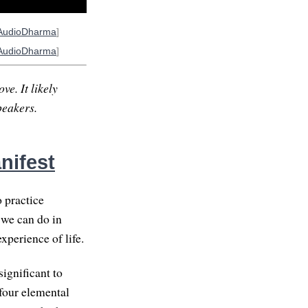
AudioDharma
]
AudioDharma
]
ve. It likely
peakers.
nifest
o practice
 we can do in
xperience of life.
significant to
 four elemental