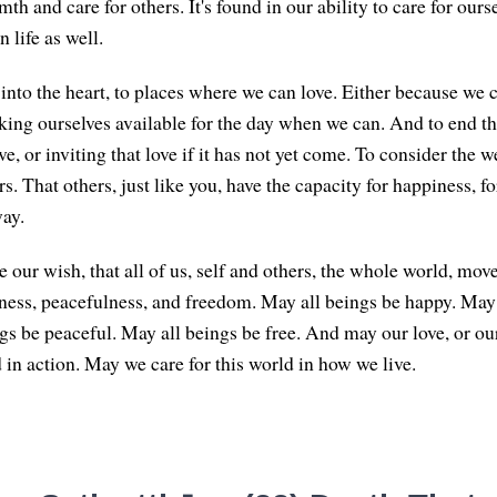
th and care for others. It's found in our ability to care for ourse
 life as well.
nto the heart, to places where we can love. Either because we ca
ing ourselves available for the day when we can. And to end th
ve, or inviting that love if it has not yet come. To consider the 
s. That others, just like you, have the capacity for happiness, fo
ay.
 our wish, that all of us, self and others, the whole world, mov
ness, peacefulness, and freedom. May all beings be happy. May 
gs be peaceful. May all beings be free. And may our love, or our
 in action. May we care for this world in how we live.