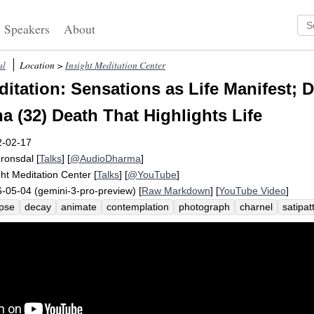
Speakers
About
al
Location >
Insight Meditation Center
itation: Sensations as Life Manifest; 
a (32) Death That Highlights Life
2-02-17
Fronsdal
[
Talks
] [
@AudioDharma
]
ght Meditation Center
[
Talks
] [
@YouTube
]
-05-04 (gemini-3-pro-preview) [
Raw Markdown
] [
YouTube Video
]
pse
decay
animate
contemplation
photograph
charnel
satipa
hlight
sensate
alive
corps
elements
buddhadasa
heedful
cr
th
vigilant
dead
paper
dhammapada
disappear
river
die
sation-free
gleam