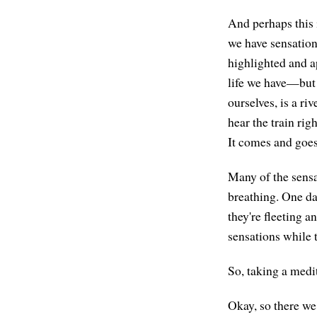
And perhaps this 
we have sensation
highlighted and a
life we have—but 
ourselves, is a ri
hear the train righ
It comes and goes
Many of the sensa
breathing. One da
they're fleeting a
sensations while 
So, taking a medit
Okay, so there we 