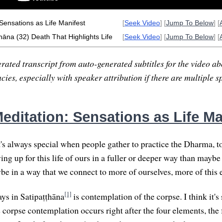
Sensations as Life Manifest
[
Seek Video
] [
Jump To Below
] [
hāna (32) Death That Highlights Life
[
Seek Video
] [
Jump To Below
] [
rated transcript from auto-generated subtitles for the video abo
ies, especially with speaker attribution if there are multiple s
editation: Sensations as Life Ma
t's always special when people gather to practice the Dharma, t
 up for this life of ours in a fuller or deeper way than maybe
be in a way that we connect to more of ourselves, more of this e
[1]
ays in Satipaṭṭhāna
is contemplation of the corpse. I think it's 
e corpse contemplation occurs right after the four elements, the