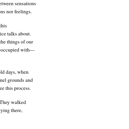
between sensations
ns nor feelings.
this
ice talks about.
the things of our
preoccupied with—
old days, when
rnel grounds and
ee this process.
. They walked
ying there,