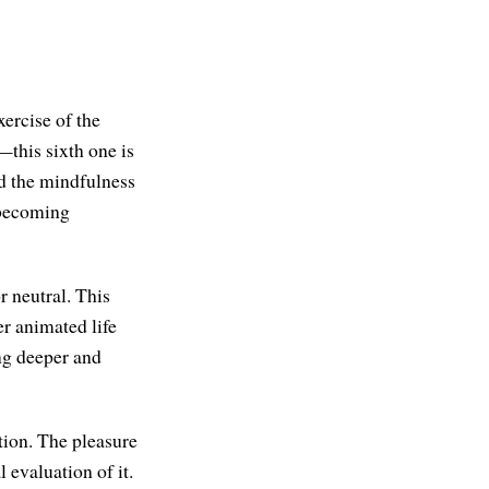
xercise of the
—this sixth one is
nd the mindfulness
 becoming
r neutral. This
per animated life
ng deeper and
tion. The pleasure
 evaluation of it.