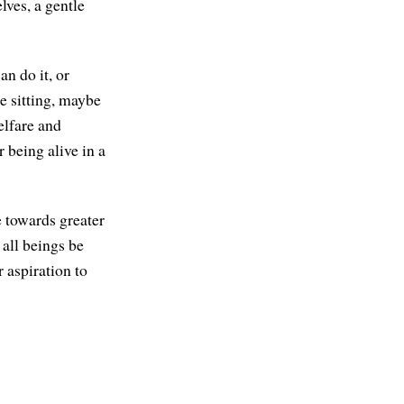
lves, a gentle
n do it, or
e sitting, maybe
welfare and
r being alive in a
e towards greater
all beings be
 aspiration to