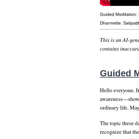
Guided Meditation: 
Dharmette: Satipaṭṭ
This is an AI-gene
contains inaccurac
Guided M
Hello everyone. I
awareness—showing
ordinary life. May
The topic these d
recognize that th