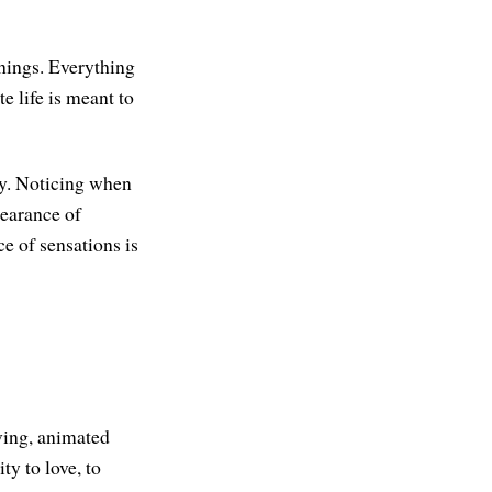
things. Everything
e life is meant to
dy. Noticing when
pearance of
e of sensations is
iving, animated
ty to love, to