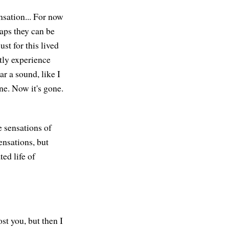
nsation... For now
haps they can be
st for this lived
tly experience
ar a sound, like I
gone. Now it's gone.
e sensations of
ensations, but
ed life of
st you, but then I