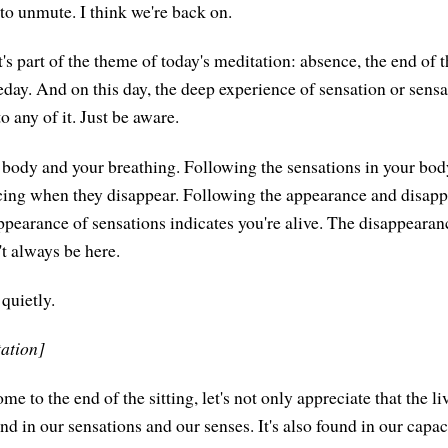
to unmute. I think we're back on.
t's part of the theme of today's meditation: absence, the end of 
day. And on this day, the deep experience of sensation or sensat
o any of it. Just be aware.
r body and your breathing. Following the sensations in your bo
cing when they disappear. Following the appearance and disap
ppearance of sensations indicates you're alive. The disappearanc
't always be here.
 quietly.
tation]
e to the end of the sitting, let's not only appreciate that the l
und in our sensations and our senses. It's also found in our capaci