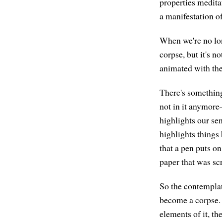
properties meditat
a manifestation of 
When we're no lon
corpse, but it's n
animated with the
There's something
not in it anymore—
highlights our sen
highlights things 
that a pen puts on
paper that was scr
So the contemplati
become a corpse. 
elements of it, the