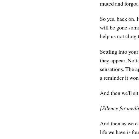
muted and forgot 
So yes, back on. I
will be gone some
help us not cling t
Settling into you
they appear. Noti
sensations. The a
a reminder it won
And then we'll sit
[Silence for medi
And then as we com
life we have is fo