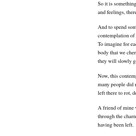
So it is somethin
and feelings, ther
And to spend some
contemplation of t
To imagine for eac
body that we cher
they will slowly g
Now, this contemp
many people did n
left there to rot
A friend of mine 
through the charn
having been left.