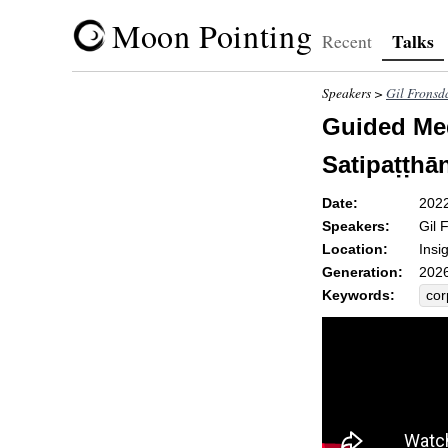
Moon Pointing
Talks
Recent
Speakers >
Gil Fronsd
Guided Med
Satipaṭṭhān
Date:
202
Speakers:
Gil 
Location:
Insi
Generation:
2026
Keywords:
cor
hig
dea
sen