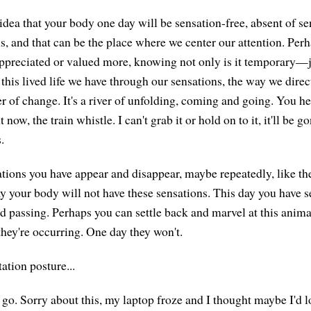
idea that your body one day will be sensation-free, absent of se
s, and that can be the place where we center our attention. Per
ppreciated or valued more, knowing not only is it temporary—ju
this lived life we have through our sensations, the way we direc
ver of change. It's a river of unfolding, coming and going. You he
t now, the train whistle. I can't grab it or hold on to it, it'll be 
.
tions you have appear and disappear, maybe repeatedly, like th
y your body will not have these sensations. This day you have s
nd passing. Perhaps you can settle back and marvel at this animat
they're occurring. One day they won't.
ation posture...
go. Sorry about this, my laptop froze and I thought maybe I'd lo