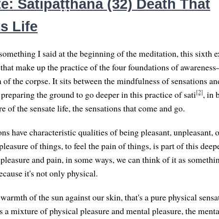
e: Satipaṭṭhāna (32) Death That
s Life
omething I said at the beginning of the meditation, this sixth e
s that make up the practice of the four foundations of awareness
 of the corpse. It sits between the mindfulness of sensations a
[2]
 preparing the ground to go deeper in this practice of sati
, in
e of the sensate life, the sensations that come and go.
ns have characteristic qualities of being pleasant, unpleasant, o
 pleasure of things, to feel the pain of things, is part of this dee
 pleasure and pain, in some ways, we can think of it as somethi
cause it's not only physical.
warmth of the sun against our skin, that's a pure physical sensa
s a mixture of physical pleasure and mental pleasure, the mental