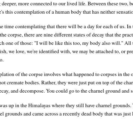
g deeper, more connected to our lived life. Between these two, 
e's this contemplation of a human body that has neither sensatio
 time contemplating that there will be a day for each of us. In 
he corpse, there are nine different states of decay that the pract
h one of those: "I will be like this too, my body also will." All 
ish, we love, we're identified with, we may be attached to, or 
o.
lation of the corpse involves what happened to corpses in the 
ot cremate bodies. Rather, they were just put on top of the cha
, decay, and decompose. You could go to the charnel ground and s
was up in the Himalayas where they still have charnel grounds
el grounds and came across a recently dead body that was just l